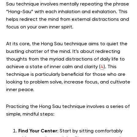
Sau technique involves mentally repeating the phrase
“Hong-Sau” with each inhalation and exhalation.
This
helps redirect the mind from external distractions and
focus on your own inner spirit.
At its core, the Hong Sau technique aims to quiet the
bustling chatter of the mind. It’s about redirecting
thoughts from the myriad distractions of daily life to
achieve a state of inner calm and clarity (
4
).
This
technique is particularly beneficial for those who are
looking to problem solve, increase focus, and cultivate
inner peace.
Practicing the Hong Sau technique involves a series of
simple, mindful steps:
Find Your Center
: Start by sitting comfortably