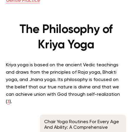
Gentle Practice
The Philosophy of
Kriya Yoga
Kriya yoga is based on the ancient Vedic teachings
and draws from the principles of Raja yoga, Bhakti
yoga, and Jnana yoga.
Its philosophy is focused on
the belief that our true nature is divine and that we
can achieve union with God through self-realization
(
3
).
Chair Yoga Routines For Every Age
And Ability: A Comprehensive