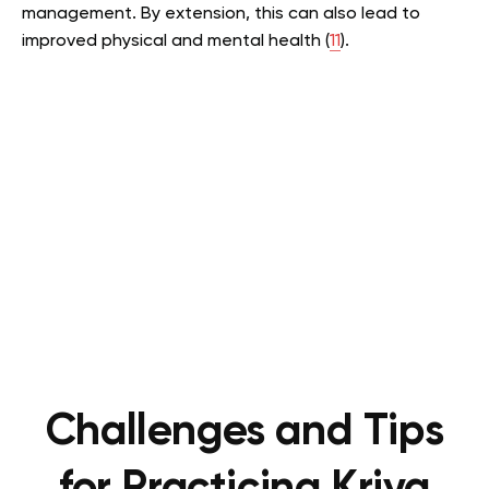
management. By extension, this can also lead to
improved physical and mental health (
11
).
Challenges and Tips