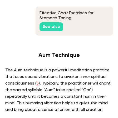
Effective Chair Exercises for
Stomach Toning
See also
Aum Technique
The Aum technique is a powerful meditation practice
that uses sound vibrations to awaken inner spiritual
consciousness (
5
).
Typically, the practitioner will chant
the sacred syllable “Aum” (also spelled “Om”)
repeatedly until it becomes a constant hum in their
mind.
This humming vibration helps to quiet the mind
and bring about a sense of union with all creation.