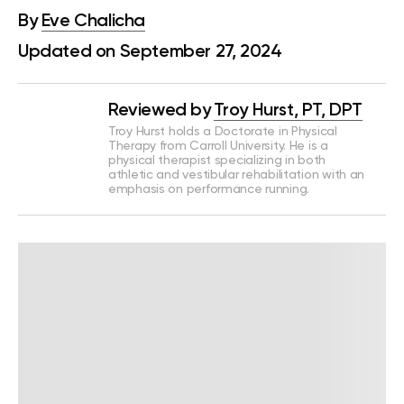
By
Eve Chalicha
Updated on September 27, 2024
Reviewed by
Troy Hurst, PT, DPT
Troy Hurst holds a Doctorate in Physical
Therapy from Carroll University. He is a
physical therapist specializing in both
athletic and vestibular rehabilitation with an
emphasis on performance running.