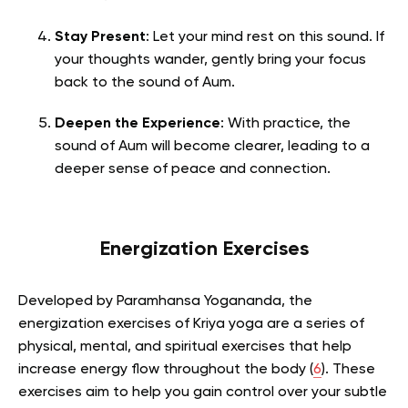
Stay Present
: Let your mind rest on this sound. If
your thoughts wander, gently bring your focus
back to the sound of Aum.
Deepen the Experience
: With practice, the
sound of Aum will become clearer, leading to a
deeper sense of peace and connection.
Energization Exercises
Developed by Paramhansa Yogananda, the
energization exercises of Kriya yoga are a series of
physical, mental, and spiritual exercises that help
increase energy flow throughout the body (
6
).
These
exercises aim to help you gain control over your subtle