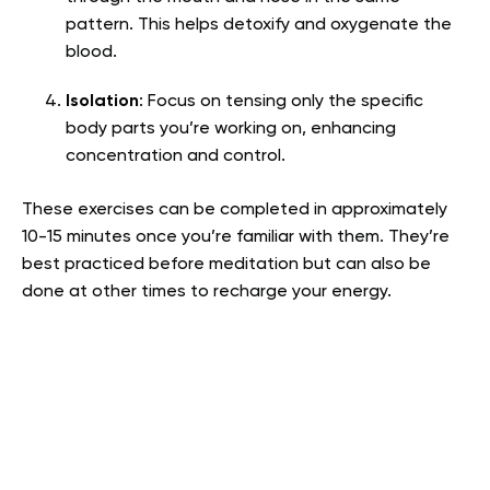
pattern. This helps detoxify and oxygenate the
blood.
Isolation
: Focus on tensing only the specific
body parts you’re working on, enhancing
concentration and control.
These exercises can be completed in approximately
10-15 minutes once you’re familiar with them. They’re
best practiced before meditation but can also be
done at other times to recharge your energy.