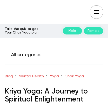
Take the quiz to get
Male
Female
Your Chair Yoga plan
All categories
Blog
Mental Health
Yoga
Chair Yoga
Kriya Yoga: A Journey to
Spiritual Enlightenment