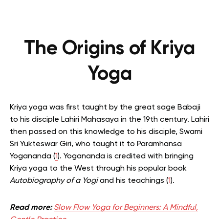
The Origins of Kriya
Yoga
Kriya yoga was first taught by the great sage Babaji
to his disciple Lahiri Mahasaya in the 19th century.
Lahiri
then passed on this knowledge to his disciple, Swami
Sri Yukteswar Giri, who taught it to Paramhansa
Yogananda (
1
).
Yogananda is credited with bringing
Kriya yoga to the West through his popular book
Autobiography of a Yogi
and his teachings (
1
).
Read more:
Slow Flow Yoga for Beginners: A Mindful,