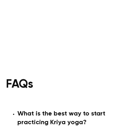
FAQs
What is the best way to start
practicing Kriya yoga?