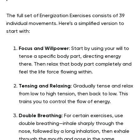
The full set of Energization Exercises consists of 39
individual movements. Here’s a simplified version to
start with:
Focus and Willpower
: Start by using your will to
tense a specific body part, directing energy
there. Then relax that body part completely and
feel the life force flowing within.
Tensing and Relaxing
: Gradually tense and relax
from low to high tension, then back to low. This
trains you to control the flow of energy.
Double Breathing
: For certain exercises, use
double breathing—inhale sharply through the
nose, followed by a long inhalation, then exhale
through the mouth and nose in the same