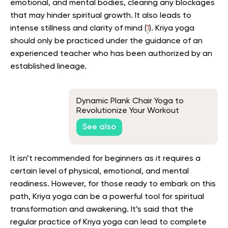
emotional, and mental bodies, clearing any blockages
that may hinder spiritual growth. It also leads to
intense stillness and clarity of mind (
1
).
Kriya yoga
should only be practiced under the guidance of an
experienced teacher who has been authorized by an
established lineage.
Dynamic Plank Chair Yoga to
Revolutionize Your Workout
See also
It isn’t recommended for beginners as it requires a
certain level of physical, emotional, and mental
readiness.
However, for those ready to embark on this
path, Kriya yoga can be a powerful tool for spiritual
transformation and awakening.
It’s said that the
regular practice of Kriya yoga can lead to complete