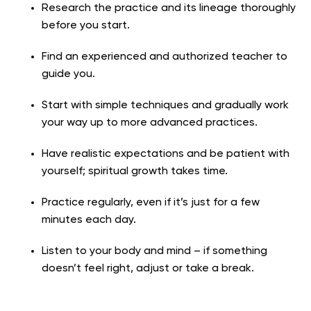
Research the practice and its lineage thoroughly
before you start.
Find an experienced and authorized teacher to
guide you.
Start with simple techniques and gradually work
your way up to more advanced practices.
Have realistic expectations and be patient with
yourself; spiritual growth takes time.
Practice regularly, even if it’s just for a few
minutes each day.
Listen to your body and mind – if something
doesn’t feel right, adjust or take a break.