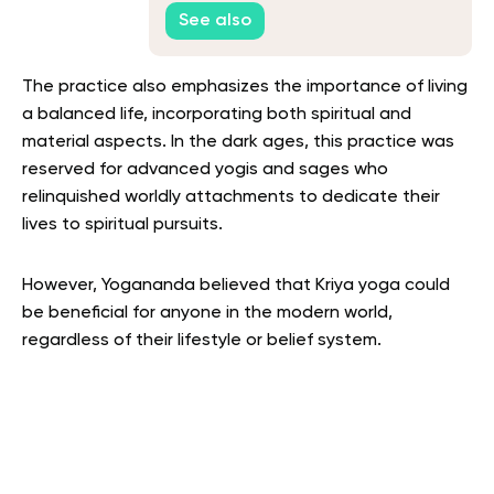
Guide
See also
The practice also emphasizes the importance of living
a balanced life, incorporating both spiritual and
material aspects.
In the dark ages, this practice was
reserved for advanced yogis and sages who
relinquished worldly attachments to dedicate their
lives to spiritual pursuits.
However, Yogananda believed that Kriya yoga could
be beneficial for anyone in the modern world,
regardless of their lifestyle or belief system.