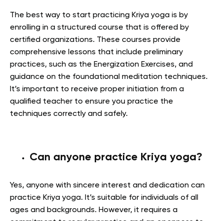
The best way to start practicing Kriya yoga is by
enrolling in a structured course that is offered by
certified organizations. These courses provide
comprehensive lessons that include preliminary
practices, such as the Energization Exercises, and
guidance on the foundational meditation techniques.
It’s important to receive proper initiation from a
qualified teacher to ensure you practice the
techniques correctly and safely.
Can anyone practice Kriya yoga?
Yes, anyone with sincere interest and dedication can
practice Kriya yoga. It’s suitable for individuals of all
ages and backgrounds. However, it requires a