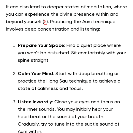
It can also lead to deeper states of meditation, where
you can experience the divine presence within and
beyond yourself (
5
).
Practicing the Aum technique
involves deep concentration and listening:
Prepare Your Space
: Find a quiet place where
you won’t be disturbed. Sit comfortably with your
spine straight.
Calm Your Mind
: Start with deep breathing or
practice the Hong Sau technique to achieve a
state of calmness and focus.
Listen Inwardly
: Close your eyes and focus on
the inner sounds. You may initially hear your
heartbeat or the sound of your breath.
Gradually, try to tune into the subtle sound of
Aum within.