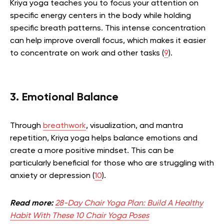
Kriya yoga teaches you to focus your attention on
specific energy centers in the body while holding
specific breath patterns. This intense concentration
can help improve overall focus, which makes it easier
to concentrate on work and other tasks (
9
).
3. Emotional Balance
Through
breathwork
, visualization, and mantra
repetition, Kriya yoga helps balance emotions and
create a more positive mindset. This can be
particularly beneficial for those who are struggling with
anxiety or depression (
10
).
Read more:
28-Day Chair Yoga Plan: Build A Healthy
Habit With These 10 Chair Yoga Poses