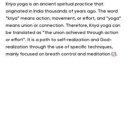
Kriya yoga is an ancient spiritual practice that
originated in India thousands of years ago.
The word
“kriya” means action, movement, or effort, and “yoga”
means union or connection.
Therefore, Kriya yoga can
be translated as “the union achieved through action
or effort”.
It is a path to self-realization and God-
realization through the use of specific techniques,
mainly focused on breath control and meditation (
2
).