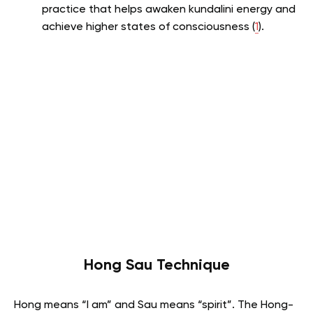
practice that helps awaken kundalini energy and
achieve higher states of consciousness (
1
).
Hong Sau Technique
Hong means “I am” and Sau means “spirit”.
The Hong-