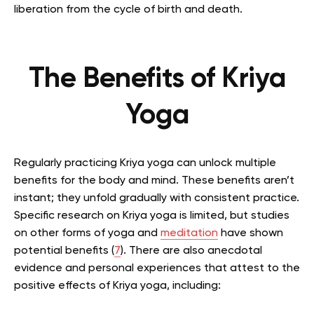
liberation from the cycle of birth and death.
The Benefits of Kriya
Yoga
Regularly practicing Kriya yoga can unlock multiple
benefits for the body and mind. These benefits aren’t
instant; they unfold gradually with consistent practice.
Specific research on Kriya yoga is limited, but studies
on other forms of yoga and
meditation
have shown
potential benefits (
7
). There are also anecdotal
evidence and personal experiences that attest to the
positive effects of Kriya yoga, including: