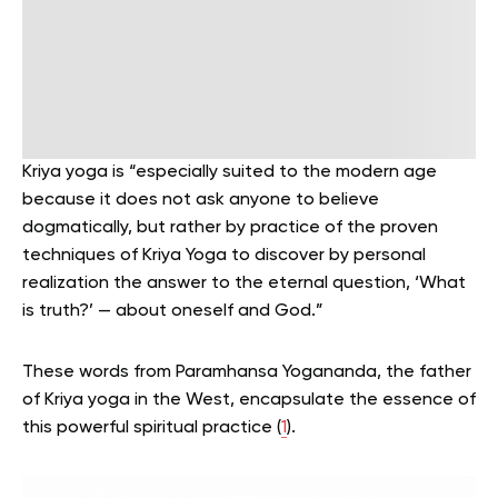
Kriya yoga is “especially suited to the modern age
because it does not ask anyone to believe
dogmatically, but rather by practice of the proven
techniques of Kriya Yoga to discover by personal
realization the answer to the eternal question, ‘What
is truth?’ — about oneself and God.”
These words from Paramhansa Yogananda, the father
of Kriya yoga in the West, encapsulate the essence of
this powerful spiritual practice (
1
).