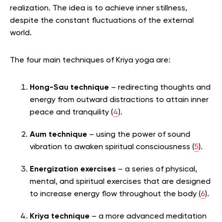
realization.
The idea is to achieve inner stillness,
despite the constant fluctuations of the external
world.
The four main techniques of Kriya yoga are:
Hong-Sau technique
– redirecting thoughts and
energy from outward distractions to attain inner
peace and tranquility (
4
).
Aum technique
– using the power of sound
vibration to awaken spiritual consciousness (
5
).
Energization exercises
– a series of physical,
mental, and spiritual exercises that are designed
to increase energy flow throughout the body (
6
).
Kriya technique
– a more advanced meditation