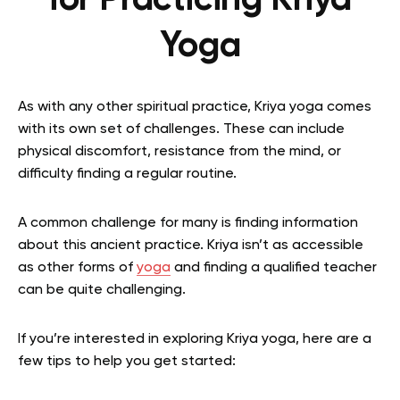
for Practicing Kriya
Yoga
As with any other spiritual practice, Kriya yoga comes
with its own set of challenges. These can include
physical discomfort, resistance from the mind, or
difficulty finding a regular routine.
A common challenge for many is finding information
about this ancient practice. Kriya isn’t as accessible
as other forms of
yoga
and finding a qualified teacher
can be quite challenging.
If you’re interested in exploring Kriya yoga, here are a
few tips to help you get started: