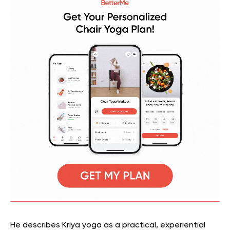
He describes Kriya yoga as a practical, experiential