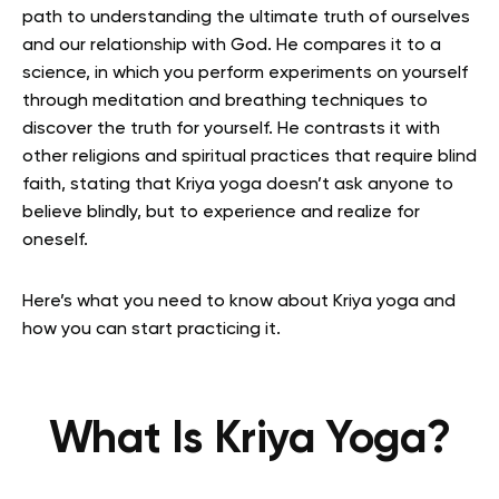
path to understanding the ultimate truth of ourselves
and our relationship with God.
He compares it to a
science, in which you perform experiments on yourself
through meditation and breathing techniques to
discover the truth for yourself.
He contrasts it with
other religions and spiritual practices that require blind
faith, stating that Kriya yoga doesn’t ask anyone to
believe blindly, but to experience and realize for
oneself.
Here’s what you need to know about Kriya yoga and
how you can start practicing it.
What Is Kriya Yoga?