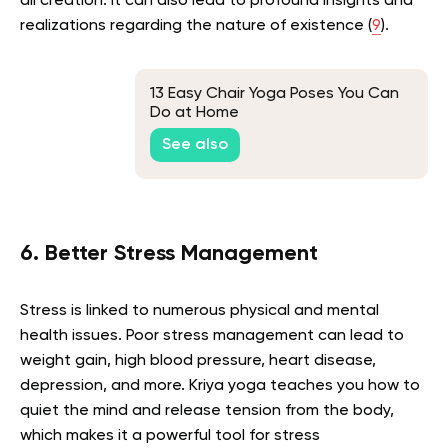
all creation. It can also lead to profound insights and
realizations regarding the nature of existence (
9
).
13 Easy Chair Yoga Poses You Can
Do at Home
See also
6. Better Stress Management
Stress is linked to numerous physical and mental
health issues. Poor stress management can lead to
weight gain, high blood pressure, heart disease,
depression, and more. Kriya yoga teaches you how to
quiet the mind and release tension from the body,
which makes it a powerful tool for stress