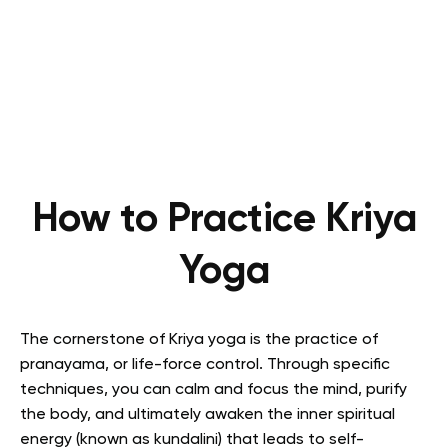
How to Practice Kriya
Yoga
The cornerstone of Kriya yoga is the practice of
pranayama, or life-force control.
Through specific
techniques, you can calm and focus the mind, purify
the body, and ultimately awaken the inner spiritual
energy (known as kundalini) that leads to self-