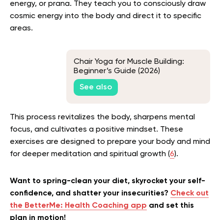
energy, or prana. They teach you to consciously draw
cosmic energy into the body and direct it to specific
areas.
Chair Yoga for Muscle Building:
Beginner’s Guide (2026)
See also
This process revitalizes the body, sharpens mental
focus, and cultivates a positive mindset. These
exercises are designed to prepare your body and mind
for deeper meditation and spiritual growth (
6
).
Want to spring-clean your diet, skyrocket your self-
confidence, and shatter your insecurities?
Check out
the BetterMe: Health Coaching app
and set this
plan in motion!