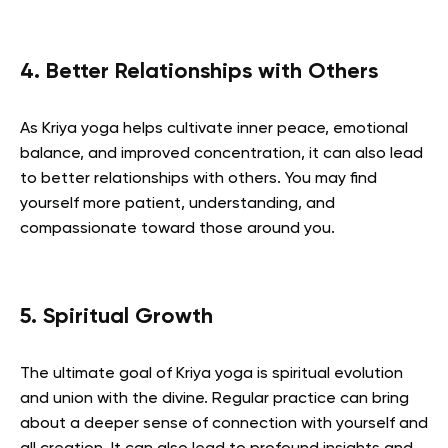
4. Better Relationships with Others
As Kriya yoga helps cultivate inner peace, emotional
balance, and improved concentration, it can also lead
to better relationships with others. You may find
yourself more patient, understanding, and
compassionate toward those around you.
5. Spiritual Growth
The ultimate goal of Kriya yoga is spiritual evolution
and union with the divine. Regular practice can bring
about a deeper sense of connection with yourself and