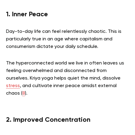
1. Inner Peace
Day-to-day life can feel relentlessly chaotic. This is
particularly true in an age where capitalism and
consumerism dictate your daily schedule.
The hyperconnected world we live in often leaves us
feeling overwhelmed and disconnected from
ourselves. Kriya yoga helps quiet the mind, dissolve
stress
, and cultivate inner peace amidst external
chaos (
8
).
2. Improved Concentration