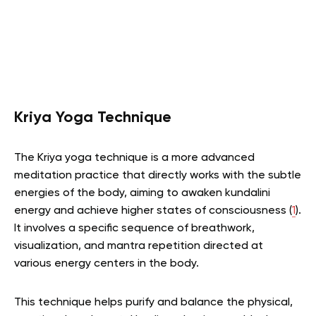
Kriya Yoga Technique
The Kriya yoga technique is a more advanced
meditation practice that directly works with the subtle
energies of the body, aiming to awaken kundalini
energy and achieve higher states of consciousness (
1
).
It involves a specific sequence of breathwork,
visualization, and mantra repetition directed at
various energy centers in the body.
This technique helps purify and balance the physical,