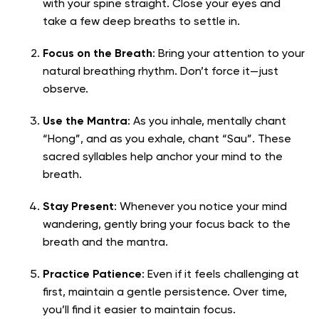
with your spine straight. Close your eyes and
take a few deep breaths to settle in.
Focus on the Breath
: Bring your attention to your
natural breathing rhythm. Don’t force it—just
observe.
Use the Mantra
: As you inhale, mentally chant
“Hong”, and as you exhale, chant “Sau”. These
sacred syllables help anchor your mind to the
breath.
Stay Present
: Whenever you notice your mind
wandering, gently bring your focus back to the
breath and the mantra.
Practice Patience
: Even if it feels challenging at
first, maintain a gentle persistence. Over time,
you’ll find it easier to maintain focus.