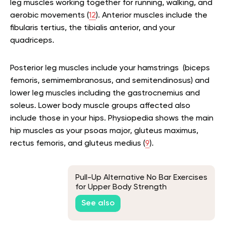
leg muscles working together for running, walking, and
aerobic movements (
12
). Anterior muscles include the
fibularis tertius, the tibialis anterior, and your
quadriceps.
Posterior leg muscles include your hamstrings (biceps
femoris, semimembranosus, and semitendinosus) and
lower leg muscles including the gastrocnemius and
soleus. Lower body muscle groups affected also
include those in your hips. Physiopedia shows the main
hip muscles as your psoas major, gluteus maximus,
rectus femoris, and gluteus medius (
9
).
Pull-Up Alternative No Bar Exercises
for Upper Body Strength
See also