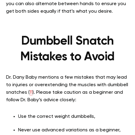
you can also alternate between hands to ensure you
get both sides equally if that’s what you desire.
Dumbbell Snatch
Mistakes to Avoid
Dr. Dany Baby mentions a few mistakes that may lead
to injuries or overextending the muscles with dumbbell
snatches (
11
). Please take caution as a beginner and
follow Dr. Baby’s advice closely:
Use the correct weight dumbbells,
Never use advanced variations as a beginner,