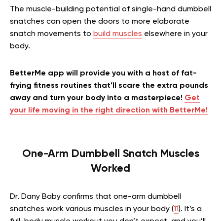
The muscle-building potential of single-hand dumbbell
snatches can open the doors to more elaborate
snatch movements to
build muscles
elsewhere in your
body.
BetterMe app will provide you with a host of fat-
frying fitness routines that’ll scare the extra pounds
away and turn your body into a masterpiece!
Get
your life moving in the right direction with BetterMe!
One-Arm Dumbbell Snatch Muscles
Worked
Dr. Dany Baby confirms that one-arm dumbbell
snatches work various muscles in your body (
11
). It’s a