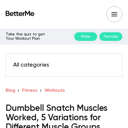
Take the quiz to get
Male
Female
Your Workout Plan
All categories
Blog
Fitness
Workouts
Dumbbell Snatch Muscles
Worked, 5 Variations for
Different Muscle Groups