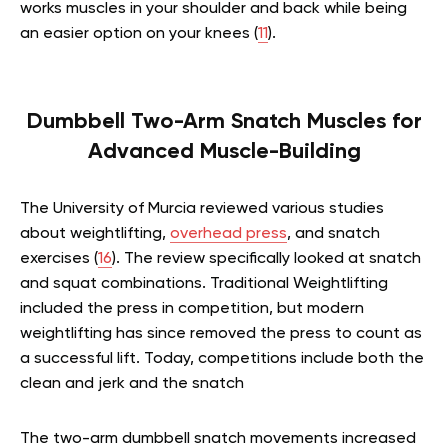
works muscles in your shoulder and back while being
an easier option on your knees (
11
).
Dumbbell Two-Arm Snatch Muscles for
Advanced Muscle-Building
The University of Murcia reviewed various studies
about weightlifting,
overhead press
, and snatch
exercises (
16
). The review specifically looked at snatch
and squat combinations. Traditional Weightlifting
included the press in competition, but modern
weightlifting has since removed the press to count as
a successful lift. Today, competitions include both the
clean and jerk and the snatch
The two-arm dumbbell snatch movements increased