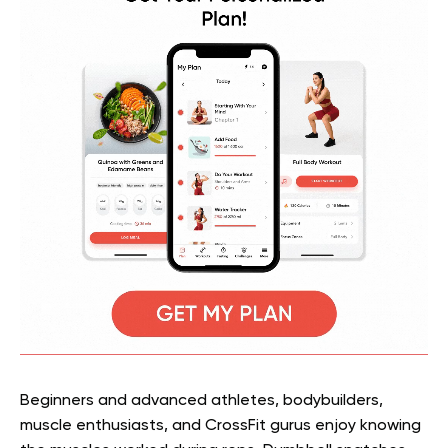
Beginners and advanced athletes, bodybuilders,
muscle enthusiasts, and CrossFit gurus enjoy knowing