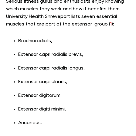
Serious fitness gurus and enthusiasts enjoy knowing
which muscles they work and how it benefits them.
University Health Shreveport lists seven essential
muscles that are part of the extensor group (
1
):
Brachioradialis,
Extensor capri radialis brevis,
Extensor carpi radialis longus,
Extensor carpi ulnaris,
Extensor digitorum,
Extensor digiti minimi,
Anconeus.