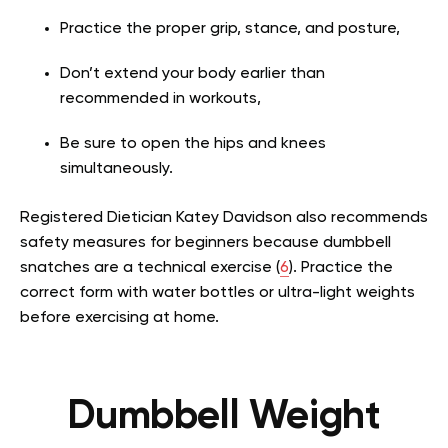
Practice the proper grip, stance, and posture,
Don’t extend your body earlier than
recommended in workouts,
Be sure to open the hips and knees
simultaneously.
Registered Dietician Katey Davidson also recommends
safety measures for beginners because dumbbell
snatches are a technical exercise (
6
). Practice the
correct form with water bottles or ultra-light weights
before exercising at home.
Dumbbell Weight