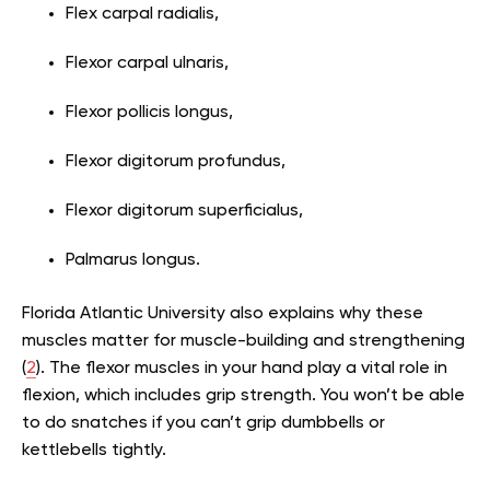
Flex carpal radialis,
Flexor carpal ulnaris,
Flexor pollicis longus,
Flexor digitorum profundus,
Flexor digitorum superficialus,
Palmarus longus.
Florida Atlantic University also explains why these
muscles matter for muscle-building and strengthening
(
2
). The flexor muscles in your hand play a vital role in
flexion, which includes grip strength. You won’t be able
to do snatches if you can’t grip dumbbells or
kettlebells tightly.