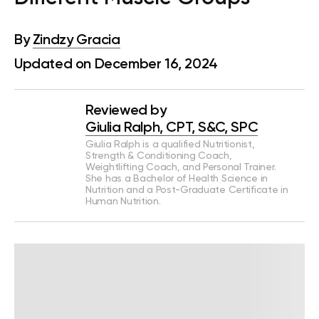
By
Zindzy Gracia
Updated on December 16, 2024
Reviewed by
Giulia Ralph, CPT, S&C, SPC
Giulia Ralph is a qualified Nutritionist,
Strength & Conditioning Coach,
Weightlifting Coach, and Personal Trainer.
She has a Bachelor of Health Science in
Nutrition and a Post-Graduate Certificate in
Human Nutrition.