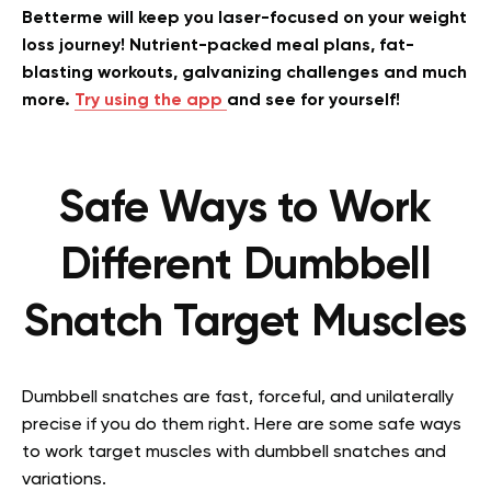
Betterme will keep you laser-focused on your weight
loss journey! Nutrient-packed meal plans, fat-
blasting workouts, galvanizing challenges and much
more.
Try using the app
and see for yourself!
Safe Ways to Work
Different Dumbbell
Snatch Target Muscles
Dumbbell snatches are fast, forceful, and unilaterally
precise if you do them right. Here are some safe ways
to work target muscles with dumbbell snatches and
variations.