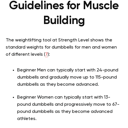
Guidelines for Muscle
Building
The weightlifting tool at Strength Level shows the
standard weights for dumbbells for men and women
of different levels (
7
):
Beginner Men can typically start with 24-pound
dumbbells and gradually move up to 115-pound
dumbbells as they become advanced.
Beginner Women can typically start with 13-
pound dumbbells and progressively move to 67-
pound dumbbells as they become advanced
athletes.