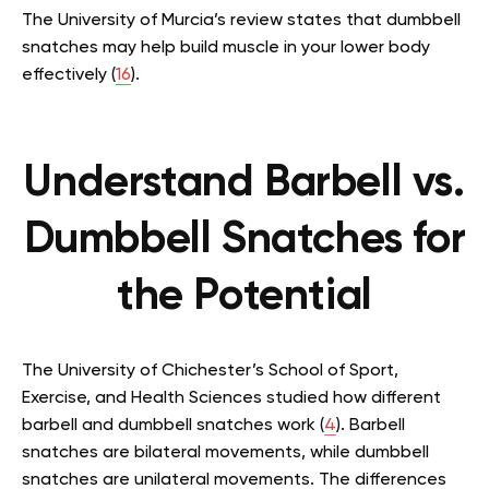
The University of Murcia’s review states that dumbbell
snatches may help build muscle in your lower body
effectively (
16
).
Understand Barbell vs.
Dumbbell Snatches for
the Potential
The University of Chichester’s School of Sport,
Exercise, and Health Sciences studied how different
barbell and dumbbell snatches work (
4
). Barbell
snatches are bilateral movements, while dumbbell
snatches are unilateral movements. The differences