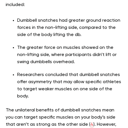
included:
Dumbbell snatches had greater ground reaction
forces in the non-lifting side, compared to the
side of the body lifting the db.
The greater force on muscles showed on the
non-lifting side, where participants didn’t lift or
swing dumbbells overhead.
Researchers concluded that dumbbell snatches
offer asymmetry that may allow specific athletes
to target weaker muscles on one side of the
body.
The unilateral benefits of dumbbell snatches mean
you can target specific muscles on your body’s side
that aren’t as strong as the other side (
4
). However,