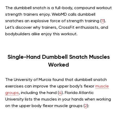
The dumbbell snatch is a full-body, compound workout
strength trainers enjoy. WebMD calls dumbbell
snatches an explosive force of strength training (
11
).
Let’s discover why trainers, CrossFit enthusiasts, and
bodybuilders alike enjoy this workout.
Single-Hand Dumbbell Snatch Muscles
Worked
The University of Murcia found that dumbbell snatch
exercises can improve the upper body’s flexor
muscle
groups
, including the hand (
4
). Florida Atlantic
University lists the muscles in your hands when working
on the upper body flexor muscle groups (
2
):