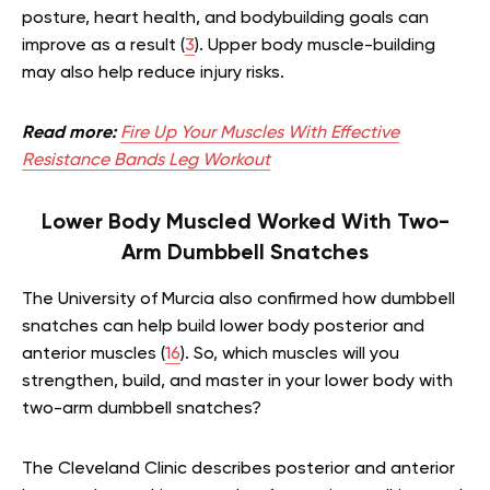
posture, heart health, and bodybuilding goals can
improve as a result (
3
). Upper body muscle-building
may also help reduce injury risks.
Read more:
Fire Up Your Muscles With Effective
Resistance Bands Leg Workout
Lower Body Muscled Worked With Two-
Arm Dumbbell Snatches
The University of Murcia also confirmed how dumbbell
snatches can help build lower body posterior and
anterior muscles (
16
). So, which muscles will you
strengthen, build, and master in your lower body with
two-arm dumbbell snatches?
The Cleveland Clinic describes posterior and anterior