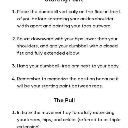
Place the dumbbell vertically on the floor in front
of you before spreading your ankles shoulder-
width apart and pointing your toes outward.
Squat downward with your hips lower than your
shoulders, and grip your dumbbell with a closed
fist and fully extended elbow.
Hang your dumbbell-free arm next to your body.
Remember to memorize the position because it
will be your starting point between reps.
The Pull
Initiate the movement by forcefully extending
your knees, hips, and ankles (referred to as triple
extension).