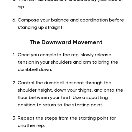
hip.
Compose your balance and coordination before
standing up straight.
The Downward Movement
Once you complete the rep, slowly release
tension in your shoulders and arm to bring the
dumbbell down.
Control the dumbbell descent through the
shoulder height, down your thighs, and onto the
floor between your feet. Use a squatting
position to return to the starting point.
Repeat the steps from the starting point for
another rep.