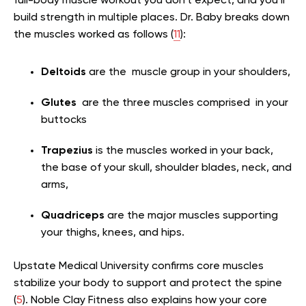
full-body muscle workout you don’t expect, and you’ll
build strength in multiple places. Dr. Baby breaks down
the muscles worked as follows (
11
):
Deltoids
are the muscle group in your shoulders,
Glutes
are the three muscles comprised in your
buttocks
Trapezius
is the muscles worked in your back,
the base of your skull, shoulder blades, neck, and
arms,
Quadriceps
are the major muscles supporting
your thighs, knees, and hips.
Upstate Medical University confirms core muscles
stabilize your body to support and protect the spine
(
5
). Noble Clay Fitness also explains how your core