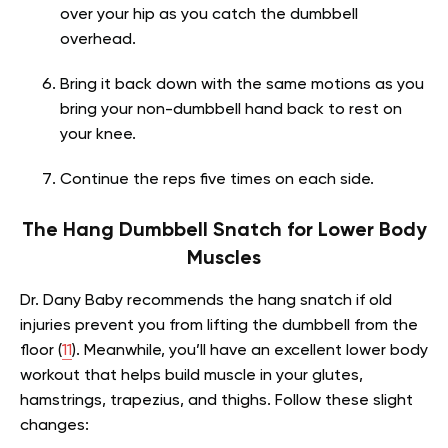
over your hip as you catch the dumbbell
overhead.
Bring it back down with the same motions as you
bring your non-dumbbell hand back to rest on
your knee.
Continue the reps five times on each side.
The Hang Dumbbell Snatch for Lower Body
Muscles
Dr. Dany Baby recommends the hang snatch if old
injuries prevent you from lifting the dumbbell from the
floor (
11
). Meanwhile, you’ll have an excellent lower body
workout that helps build muscle in your glutes,
hamstrings, trapezius, and thighs. Follow these slight
changes: