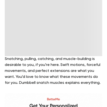
Snatching, pulling, catching, and muscle-building is
desirable to you, if you’re here. Swift motions, forceful
movements, and perfect extensions are what you
want. You’d love to know what these movements do
for you. Dumbbell snatch muscles explains everything.