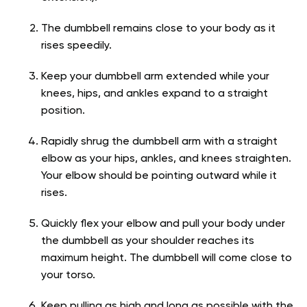
The dumbbell remains close to your body as it
rises speedily.
Keep your dumbbell arm extended while your
knees, hips, and ankles expand to a straight
position.
Rapidly shrug the dumbbell arm with a straight
elbow as your hips, ankles, and knees straighten.
Your elbow should be pointing outward while it
rises.
Quickly flex your elbow and pull your body under
the dumbbell as your shoulder reaches its
maximum height. The dumbbell will come close to
your torso.
Keep pulling as high and long as possible with the