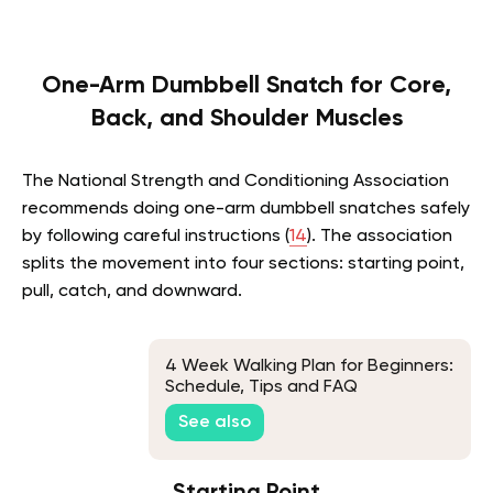
One-Arm Dumbbell Snatch for Core,
Back, and Shoulder Muscles
The National Strength and Conditioning Association
recommends doing one-arm dumbbell snatches safely
by following careful instructions (
14
). The association
splits the movement into four sections: starting point,
pull, catch, and downward.
4 Week Walking Plan for Beginners:
Schedule, Tips and FAQ
See also
Starting Point