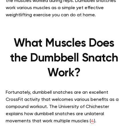
the muscles worked during reps. Dumbbell snatches
work various muscles as a simple yet effective
weightlifting exercise you can do at home.
What Muscles Does
the Dumbbell Snatch
Work?
Fortunately, dumbbell snatches are an excellent
CrossFit activity that welcomes various benefits as a
compound workout. The University of Chichester
explains how dumbbell snatches are unilateral
movements that work multiple muscles (
4
).