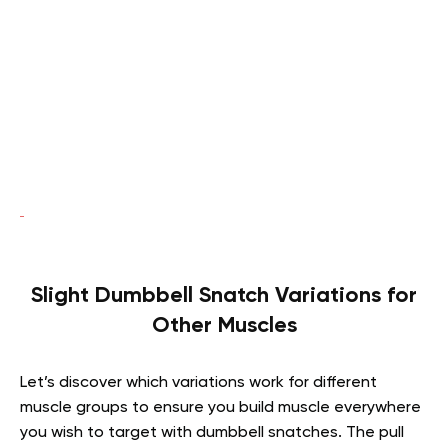
Slight Dumbbell Snatch Variations for
Other Muscles
Let’s discover which variations work for different
muscle groups to ensure you build muscle everywhere
you wish to target with dumbbell snatches. The pull