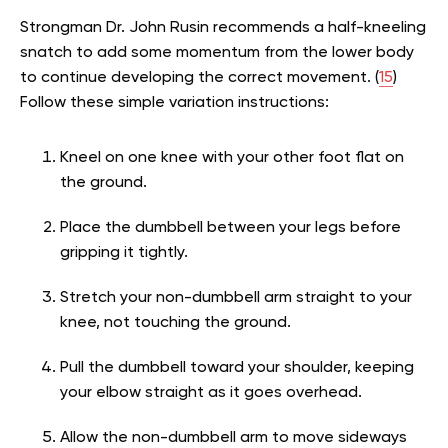
Strongman Dr. John Rusin recommends a half-kneeling
snatch to add some momentum from the lower body
to continue developing the correct movement. (
15
)
Follow these simple variation instructions:
Kneel on one knee with your other foot flat on
the ground.
Place the dumbbell between your legs before
gripping it tightly.
Stretch your non-dumbbell arm straight to your
knee, not touching the ground.
Pull the dumbbell toward your shoulder, keeping
your elbow straight as it goes overhead.
Allow the non-dumbbell arm to move sideways