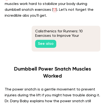
muscles work hard to stabilize your body during
dumbbell snatch exercises (
13
). Let’s not forget the
incredible abs you’ll get.
Calisthenics for Runners: 10
Exercises to Improve Your
Performance
See also
Dumbbell Power Snatch Muscles
Worked
The power snatch is a gentle movement to prevent
injuries during the lift if you might have trouble doing it.
Dr. Dany Baby explains how the power snatch still