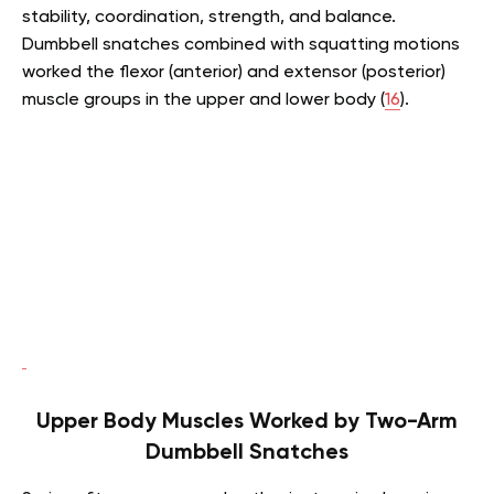
stability, coordination, strength, and balance.
Dumbbell snatches combined with squatting motions
worked the flexor (anterior) and extensor (posterior)
muscle groups in the upper and lower body (
16
).
Upper Body Muscles Worked by Two-Arm
Dumbbell Snatches