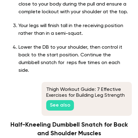
close to your body during the pull and ensure a
complete lockout with your shoulder at the top.
Your legs will finish tall in the receiving position
rather than in a semi-squat.
Lower the DB to your shoulder, then control it
back to the start position. Continue the
dumbbell snatch for reps five times on each
side.
Thigh Workout Guide: 7 Effective
Exercises for Building Leg Strength
See also
Half-Kneeling Dumbbell Snatch for Back
and Shoulder Muscles