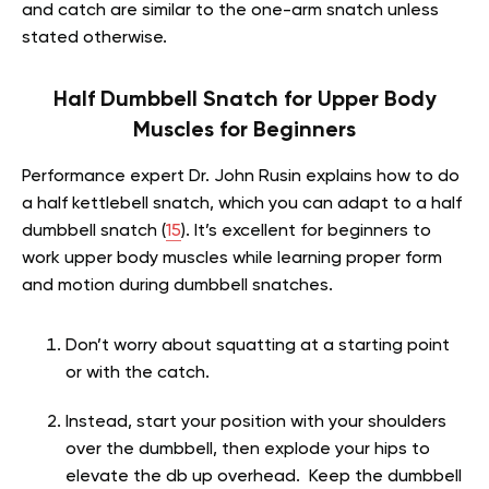
and catch are similar to the one-arm snatch unless
stated otherwise.
Half Dumbbell Snatch for Upper Body
Muscles for Beginners
Performance expert Dr. John Rusin explains how to do
a half kettlebell snatch, which you can adapt to a half
dumbbell snatch (
15
). It’s excellent for beginners to
work upper body muscles while learning proper form
and motion during dumbbell snatches.
Don’t worry about squatting at a starting point
or with the catch.
Instead, start your position with your shoulders
over the dumbbell, then explode your hips to
elevate the db up overhead. Keep the dumbbell