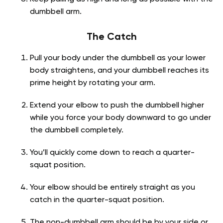
dumbbell arm.
The Catch
Pull your body under the dumbbell as your lower
body straightens, and your dumbbell reaches its
prime height by rotating your arm.
Extend your elbow to push the dumbbell higher
while you force your body downward to go under
the dumbbell completely.
You’ll quickly come down to reach a quarter-
squat position.
Your elbow should be entirely straight as you
catch in the quarter-squat position.
The non-dumbbell arm should be by your side or