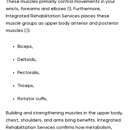
These muscles primarily control movements in your
wrists, forearms and elbows (
1
). Furthermore,
Integrated Rehabilitation Services places these
muscle groups as upper body anterior and posterior
muscles (
3
):
Biceps,
Deltoids,
Pectoralis,
Triceps,
Rotator cuffs,
Building and strengthening muscles in the upper body,
chest, shoulders, and arms bring benefits. Integrated
Rehabilitation Services confirms how metabolism,