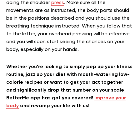
doing the shoulder
press
. Make sure all the
movements are as instructed
,
the body parts should
be in the positions described and you should use the
breathing technique instructed. When you follow that
to the letter, your overhead pressing will be effective
and you will soon start seeing the chances on your
body, especially on your hands.
Whether you’re looking to simply pep up your fitness
routine, jazz up your diet with mouth-watering low-
calorie recipes or want to get your act together
and significantly drop that number on your scale –
BetterMe app has got you covered!
Improve your
body
and revamp your life with us!