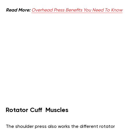
Read More:
Overhead Press Benefits You Need To Know
Rotator Cuff Muscles
The shoulder press also works the different rotator