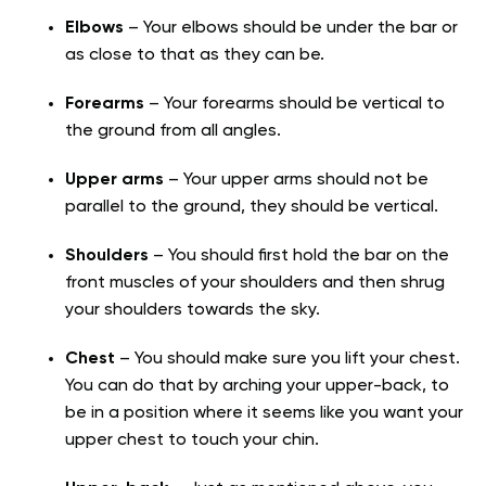
Elbows
– Your elbows should be under the bar or
as close to that as they can be.
Forearms
– Your forearms should be vertical to
the ground from all angles.
Upper arms
– Your upper arms should not be
parallel to the ground, they should be vertical.
Shoulders
– You should first hold the bar on the
front muscles of your shoulders and then shrug
your shoulders towards the sky.
Chest
– You should make sure you lift your chest.
You can do that by arching your upper-back, to
be in a position where it seems like you want your
upper chest to touch your chin.