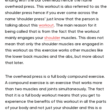
ending with the bar overhead hence the name
overhead press. This workout is also referred to as the
shoulder press hence if you ever come across the
name ‘shoulder press’ just know that the person is
talking about this
workout
. The main reason for it
being called that is from the fact that the workout
mainly engages your
shoulder
muscles. This does not
mean that only the shoulder muscles are engaged in
this workout as this exercise works other muscles like
the lower back muscles and the abs, but more about
that later.
The overhead press is a full body compound exercise.
A compound exercise is an exercise that works more
than two muscles and joints simultaneously. The fact
that it is a full body workout means that you get to
experience the benefits of this workout in all the parts
of your body and not just your shoulder and this is a