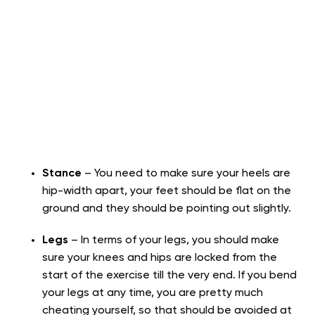
Stance
– You need to make sure your heels are
hip-width apart, your feet should be flat on the
ground and they should be pointing out slightly.
Legs
– In terms of your legs, you should make
sure your knees and hips are locked from the
start of the exercise till the very end. If you bend
your legs at any time, you are pretty much
cheating yourself, so that should be avoided at