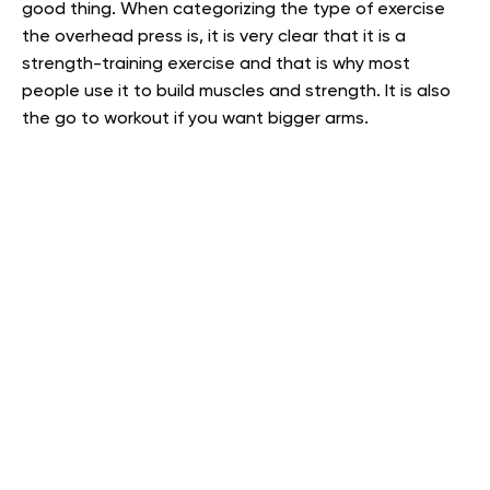
good thing. When categorizing the type of exercise
the overhead press is, it is very clear that it is a
strength-training exercise and that is why most
people use it to build muscles and strength. It is also
the go to workout if you want bigger arms.