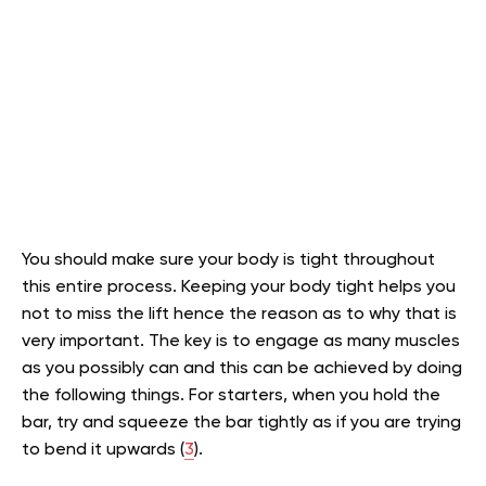
You should make sure your body is tight throughout
this entire process. Keeping your body tight helps you
not to miss the lift hence the reason as to why that is
very important. The key is to engage as many muscles
as you possibly can and this can be achieved by doing
the following things. For starters, when you hold the
bar, try and squeeze the bar tightly as if you are trying
to bend it upwards (
3
).