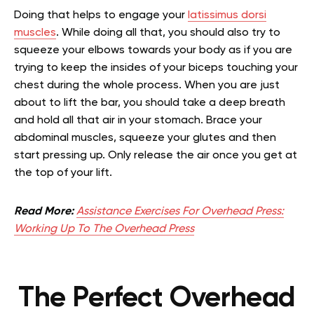
Doing that helps to engage your
latissimus dorsi
muscles
. While doing all that, you should also try to
squeeze your elbows towards your body as if you are
trying to keep the insides of your biceps touching your
chest during the whole process. When you are just
about to lift the bar, you should take a deep breath
and hold all that air in your stomach. Brace your
abdominal muscles, squeeze your glutes and then
start pressing up. Only release the air once you get at
the top of your lift.
Read More:
Assistance Exercises For Overhead Press:
Working Up To The Overhead Press
The Perfect Overhead