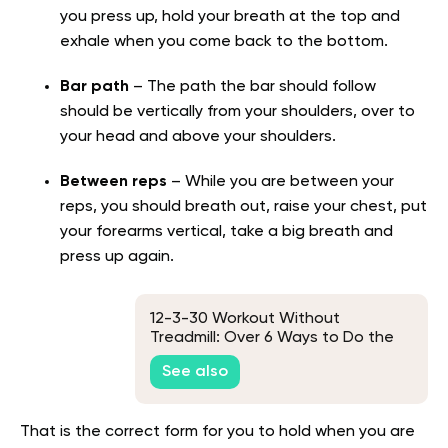
you press up, hold your breath at the top and
exhale when you come back to the bottom.
Bar path
– The path the bar should follow
should be vertically from your shoulders, over to
your head and above your shoulders.
Between reps
– While you are between your
reps, you should breath out, raise your chest, put
your forearms vertical, take a big breath and
press up again.
12-3-30 Workout Without
Treadmill: Over 6 Ways to Do the
Famous TikTok Workout Without
See also
the Treadmill
That is the correct form for you to hold when you are