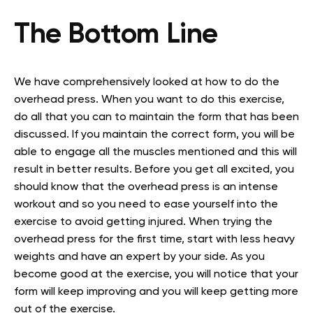
The Bottom Line
We have comprehensively looked at how to do the
overhead press. When you want to do this exercise,
do all that you can to maintain the form that has been
discussed. If you maintain the correct form, you will be
able to engage all the muscles mentioned and this will
result in better results. Before you get all excited, you
should know that the overhead press is an intense
workout and so you need to ease yourself into the
exercise to avoid getting injured. When trying the
overhead press for the first time, start with less heavy
weights and have an expert by your side. As you
become good at the exercise, you will notice that your
form will keep improving and you will keep getting more
out of the exercise.