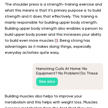
The shoulder press is a strength-training exercise and
what this means is that it’s primary purpose is to build
strength and it does that effectively. This training is
mainly responsible for building upper body strength.
Building upper body strength also enables a person to
build upper body power and this increases your ability
to build even more muscles (
1
). Being strong has
advantages as it makes doing things, especially
everyday activities quite easy.
Hamstring Curls At Home: No
Equipment? No Problem! Do These
Exercises Instead
See also
Building muscles also helps to improve your
metabolism and this helps with weight loss. Muscles