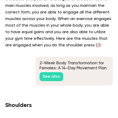
main muscles involved, as long as you maintain the
correct form, you are able to engage all the different
muscles across your body. When an exercise engages
most of the muscles in your whole body, you are able
to have equal gains and you are also able to utilize
your gym time effectively. Here are the muscles that
are engaged when you do the shoulder press (
2
):
2-Week Body Transformation for
Females: A 14-Day Movement Plan
See also
Shoulders