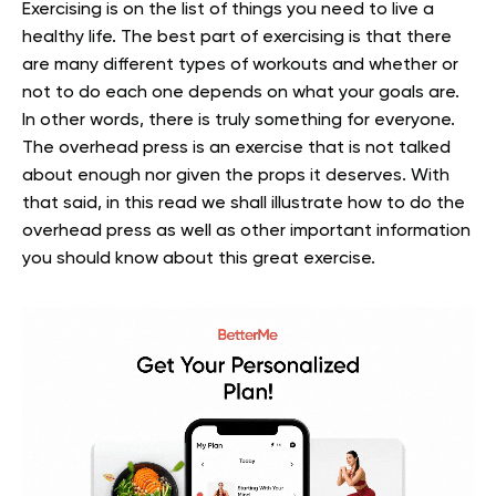
Exercising is on the list of things you need to live a
healthy life. The best part of exercising is that there
are many different types of workouts and whether or
not to do each one depends on what your goals are.
In other words, there is truly something for everyone.
The overhead press is an exercise that is not talked
about enough nor given the props it deserves. With
that said, in this read we shall illustrate how to do the
overhead press as well as other important information
you should know about this great exercise.