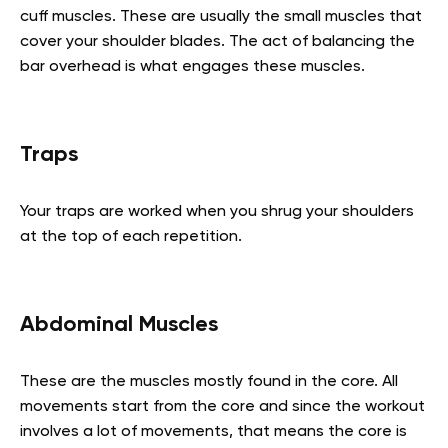
cuff muscles. These are usually the small muscles that
cover your shoulder blades. The act of balancing the
bar overhead is what engages these muscles.
Traps
Your traps are worked when you shrug your shoulders
at the top of each repetition.
Abdominal Muscles
These are the muscles mostly found in the core. All
movements start from the core and since the workout
involves a lot of movements, that means the core is