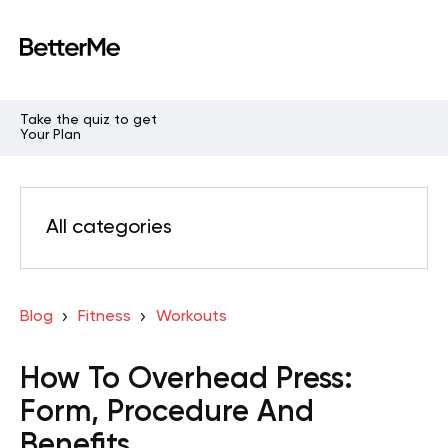
Take the quiz to get
Your Plan
All categories
Blog
Fitness
Workouts
How To Overhead Press:
Form, Procedure And
Benefits