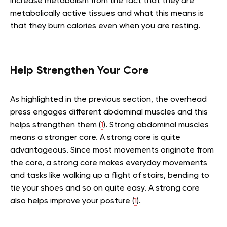
increase metabolism from the fact that they are
metabolically active tissues and what this means is
that they burn calories even when you are resting.
Help Strengthen Your Core
As highlighted in the previous section, the overhead
press engages different abdominal muscles and this
helps strengthen them (
1
). Strong abdominal muscles
means a stronger core. A strong core is quite
advantageous. Since most movements originate from
the core, a strong core makes everyday movements
and tasks like walking up a flight of stairs, bending to
tie your shoes and so on quite easy. A strong core
also helps improve your posture (
1
).