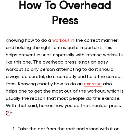
How To Overhead
Press
Knowing how to do a
workout
in the correct manner
and holding the right form is quite important. This
helps prevent injuries especially with intense workouts
like this one. The overhead press is not an easy
workout so any person attempting to do it should
always be careful, do it correctly and hold the correct
form. Knowing exactly how to do an
exercise
also
helps one to get the most out of the workout, which is
usually the reason that most people do the exercise.
With that said, here is how you do the shoulder press
(
3
):
Take the bar from the rack and stand with it on