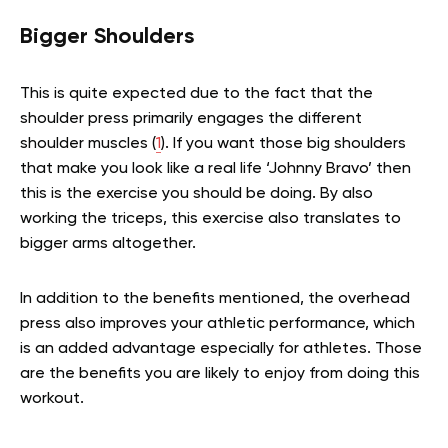
Bigger Shoulders
This is quite expected due to the fact that the
shoulder press primarily engages the different
shoulder muscles (
1
). If you want those big shoulders
that make you look like a real life ‘Johnny Bravo’ then
this is the exercise you should be doing. By also
working the triceps, this exercise also translates to
bigger arms altogether.
In addition to the benefits mentioned, the overhead
press also improves your athletic performance, which
is an added advantage especially for athletes. Those
are the benefits you are likely to enjoy from doing this
workout.