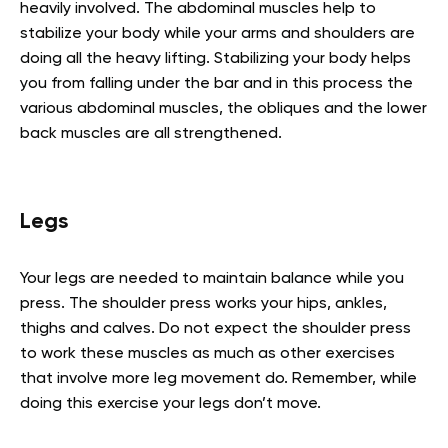
heavily involved. The abdominal muscles help to
stabilize your body while your arms and shoulders are
doing all the heavy lifting. Stabilizing your body helps
you from falling under the bar and in this process the
various abdominal muscles, the obliques and the lower
back muscles are all strengthened.
Legs
Your legs are needed to maintain balance while you
press. The shoulder press works your hips, ankles,
thighs and calves. Do not expect the shoulder press
to work these muscles as much as other exercises
that involve more leg movement do. Remember, while
doing this exercise your legs don’t move.