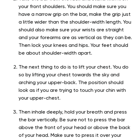
your front shoulders. You should make sure you
have a narrow grip on the bar, make the grip just
a little wider than the shoulder-width length. You
should also make sure your wrists are straight
and your forearms are as vertical as they can be.
Then lock your knees and hips. Your feet should
be about shoulder-width apart.
The next thing to do is to lift your chest. You do
so by lifting your chest towards the sky and
arching your upper-back. The position should
look as if you are trying to touch your chin with
your upper-chest.
Then inhale deeply, hold your breath and press
the bar vertically. Be sure not to press the bar
above the front of your head or above the back
of your head. Make sure to press it over your