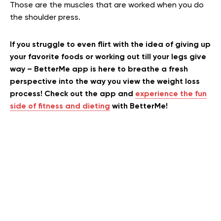
Those are the muscles that are worked when you do
the shoulder press.
If you struggle to even flirt with the idea of giving up
your favorite foods or working out till your legs give
way – BetterMe app is here to breathe a fresh
perspective into the way you view the weight loss
process! Check out the app and
experience the fun
side of fitness and dieting
with BetterMe!