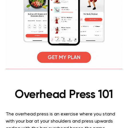
Overhead Press 101
The overhead press is an exercise where you stand
with your bar at your shoulders and press upwards