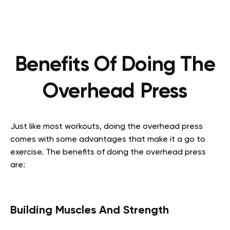
Benefits Of Doing The
Overhead Press
Just like most workouts, doing the overhead press
comes with some advantages that make it a go to
exercise. The benefits of doing the overhead press
are:
Building Muscles And Strength