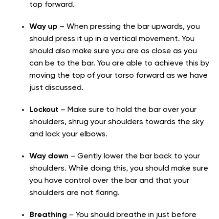
top forward.
Way up
– When pressing the bar upwards, you
should press it up in a vertical movement. You
should also make sure you are as close as you
can be to the bar. You are able to achieve this by
moving the top of your torso forward as we have
just discussed.
Lockout
– Make sure to hold the bar over your
shoulders, shrug your shoulders towards the sky
and lock your elbows.
Way down
– Gently lower the bar back to your
shoulders. While doing this, you should make sure
you have control over the bar and that your
shoulders are not flaring.
Breathing
– You should breathe in just before