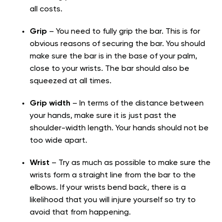
all costs.
Grip
– You need to fully grip the bar. This is for
obvious reasons of securing the bar. You should
make sure the bar is in the base of your palm,
close to your wrists. The bar should also be
squeezed at all times.
Grip width
– In terms of the distance between
your hands, make sure it is just past the
shoulder-width length. Your hands should not be
too wide apart.
Wrist
– Try as much as possible to make sure the
wrists form a straight line from the bar to the
elbows. If your wrists bend back, there is a
likelihood that you will injure yourself so try to
avoid that from happening.