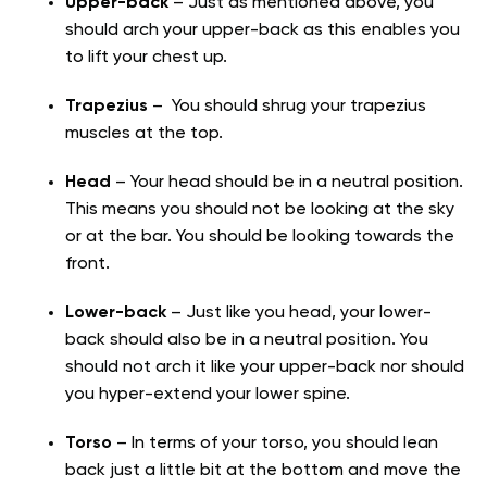
Upper-back
– Just as mentioned above, you
should arch your upper-back as this enables you
to lift your chest up.
Trapezius
– You should shrug your trapezius
muscles at the top.
Head
– Your head should be in a neutral position.
This means you should not be looking at the sky
or at the bar. You should be looking towards the
front.
Lower-back
– Just like you head, your lower-
back should also be in a neutral position. You
should not arch it like your upper-back nor should
you hyper-extend your lower spine.
Torso
– In terms of your torso, you should lean
back just a little bit at the bottom and move the