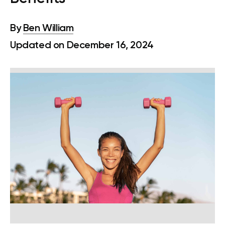
By
Ben William
Updated on December 16, 2024