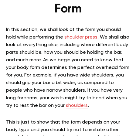
Form
In this section, we shall look at the form you should
hold while performing the
shoulder press
. We shall also
look at everything else, including where different body
parts should be, how you should be holding the bar,
and much more. As we begin you need to know that
your body form determines the perfect overhead form
for you. For example, if you have wide shoulders, you
should grip your bar a bit wider, as compared to
people who have narrow shoulders. If you have very
long forearms, your wrists might try to bend when you
try to rest the bar on your
shoulders
.
This is just to show that the form depends on your
body type and you should try not to imitate other