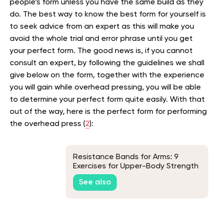
people’s form unless you have the same build as they
do. The best way to know the best form for yourself is
to seek advice from an expert as this will make you
avoid the whole trial and error phrase until you get
your perfect form. The good news is, if you cannot
consult an expert, by following the guidelines we shall
give below on the form, together with the experience
you will gain while overhead pressing, you will be able
to determine your perfect form quite easily. With that
out of the way, here is the perfect form for performing
the overhead press (
2
):
Resistance Bands for Arms: 9
Exercises for Upper-Body Strength
at Home
See also