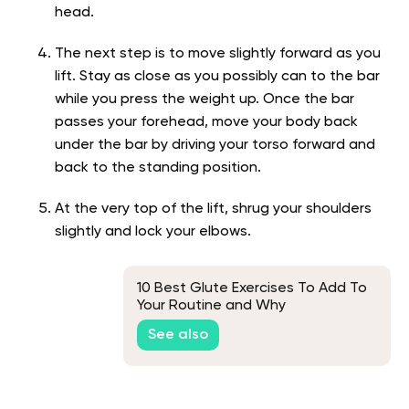
head.
The next step is to move slightly forward as you
lift. Stay as close as you possibly can to the bar
while you press the weight up. Once the bar
passes your forehead, move your body back
under the bar by driving your torso forward and
back to the standing position.
At the very top of the lift, shrug your shoulders
slightly and lock your elbows.
10 Best Glute Exercises To Add To
Your Routine and Why
See also