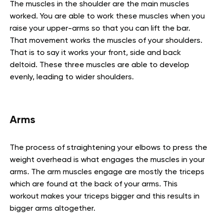
The muscles in the shoulder are the main muscles
worked. You are able to work these muscles when you
raise your upper-arms so that you can lift the bar.
That movement works the muscles of your shoulders.
That is to say it works your front, side and back
deltoid. These three muscles are able to develop
evenly, leading to wider shoulders.
Arms
The process of straightening your elbows to press the
weight overhead is what engages the muscles in your
arms. The arm muscles engage are mostly the triceps
which are found at the back of your arms. This
workout makes your triceps bigger and this results in
bigger arms altogether.