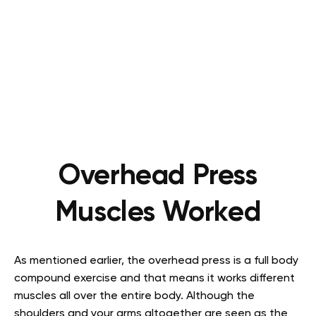
Overhead Press
Muscles Worked
As mentioned earlier, the overhead press is a full body
compound exercise and that means it works different
muscles all over the entire body. Although the
shoulders and your arms altogether are seen as the