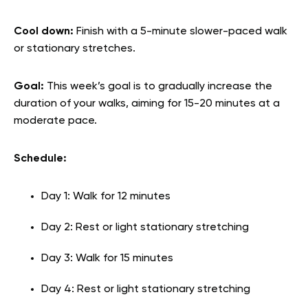
Cool down:
Finish with a 5-minute slower-paced walk
or stationary stretches.
Goal:
This week’s goal is to gradually increase the
duration of your walks, aiming for 15-20 minutes at a
moderate pace.
Schedule:
Day 1: Walk for 12 minutes
Day 2: Rest or light stationary stretching
Day 3: Walk for 15 minutes
Day 4: Rest or light stationary stretching