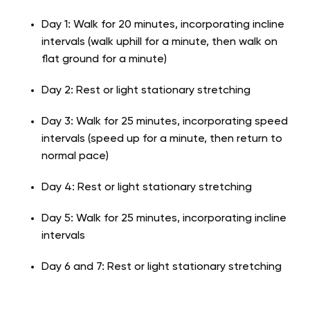
Day 1: Walk for 20 minutes, incorporating incline
intervals (walk uphill for a minute, then walk on
flat ground for a minute)
Day 2: Rest or light stationary stretching
Day 3: Walk for 25 minutes, incorporating speed
intervals (speed up for a minute, then return to
normal pace)
Day 4: Rest or light stationary stretching
Day 5: Walk for 25 minutes, incorporating incline
intervals
Day 6 and 7: Rest or light stationary stretching