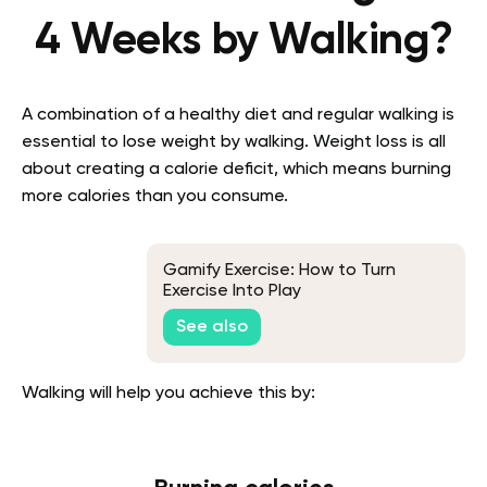
4 Weeks by Walking?
A combination of a healthy diet and regular walking is
essential to lose weight by walking. Weight loss is all
about creating a calorie deficit, which means burning
more calories than you consume.
Gamify Exercise: How to Turn
Exercise Into Play
See also
Walking will help you achieve this by: