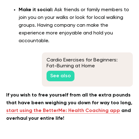
Make it social:
Ask friends or family members to
join you on your walks or look for local walking
groups. Having company can make the
experience more enjoyable and hold you
accountable.
Cardio Exercises for Beginners:
Fat-Burning at Home
See also
If you wish to free yourself from all the extra pounds
that have been weighing you down for way too long,
start using the BetterMe: Health Coaching app
and
overhaul your entire life!