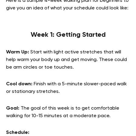
Here is a sample 4-week walking plan for beginners to
give you an idea of what your schedule could look like:
Week 1: Getting Started
Warm Up:
Start with light active stretches that will
help warm your body up and get moving. These could
be arm circles or toe touches.
Cool down:
Finish with a 5-minute slower-paced walk
or stationary stretches.
Goal:
The goal of this week is to get comfortable
walking for 10-15 minutes at a moderate pace.
Schedule: