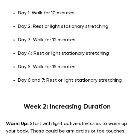
Day 1: Walk for 10 minutes
Day 2: Rest or light stationary stretching
Day 3: Walk for 12 minutes
Day 4: Rest or light stationary stretching
Day 5: Walk for 15 minutes
Day 6 and 7: Rest or light stationary stretching
Week 2: Increasing Duration
Warm Up:
Start with light active stretches to warm up
your body. These could be arm circles or toe touches.