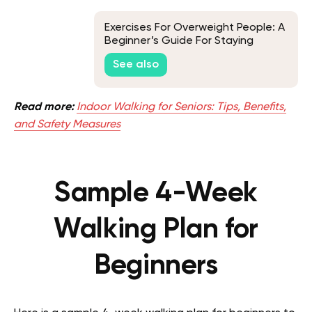
Exercises For Overweight People: A
Beginner’s Guide For Staying
Active
See also
Read more:
Indoor Walking for Seniors: Tips, Benefits,
and Safety Measures
Sample 4-Week
Walking Plan for
Beginners