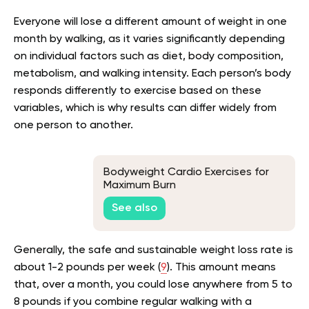
Everyone will lose a different amount of weight in one
month by walking, as it varies significantly depending
on individual factors such as diet, body composition,
metabolism, and walking intensity. Each person’s body
responds differently to exercise based on these
variables, which is why results can differ widely from
one person to another.
Bodyweight Cardio Exercises for
Maximum Burn
See also
Generally, the safe and sustainable weight loss rate is
about 1-2 pounds per week (
9
). This amount means
that, over a month, you could lose anywhere from 5 to
8 pounds if you combine regular walking with a