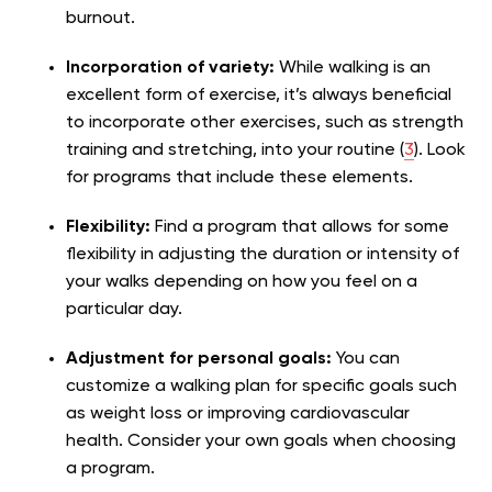
burnout.
Incorporation of variety:
While walking is an
excellent form of exercise, it’s always beneficial
to incorporate other exercises, such as strength
training and stretching, into your routine (
3
). Look
for programs that include these elements.
Flexibility:
Find a program that allows for some
flexibility in adjusting the duration or intensity of
your walks depending on how you feel on a
particular day.
Adjustment for personal goals:
You can
customize a walking plan for specific goals such
as weight loss or improving cardiovascular
health. Consider your own goals when choosing
a program.