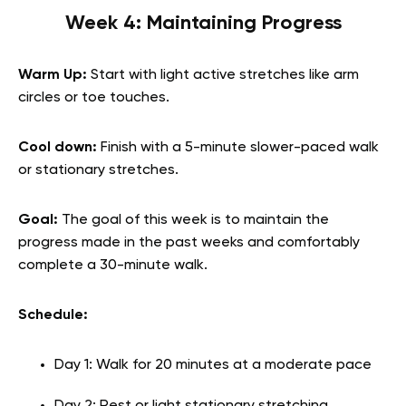
Week 4: Maintaining Progress
Warm Up:
Start with light active stretches like arm
circles or toe touches.
Cool down:
Finish with a 5-minute slower-paced walk
or stationary stretches.
Goal:
The goal of this week is to maintain the
progress made in the past weeks and comfortably
complete a 30-minute walk.
Schedule:
Day 1: Walk for 20 minutes at a moderate pace