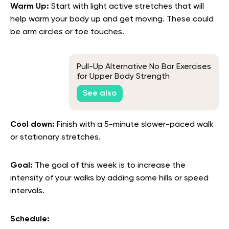
Warm Up:
Start with light active stretches that will
help warm your body up and get moving. These could
be arm circles or toe touches.
Pull-Up Alternative No Bar Exercises
for Upper Body Strength
See also
Cool down:
Finish with a 5-minute slower-paced walk
or stationary stretches.
Goal:
The goal of this week is to increase the
intensity of your walks by adding some hills or speed
intervals.
Schedule: