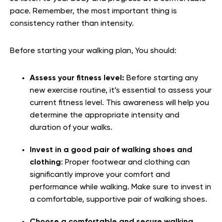
pace. Remember, the most important thing is
consistency rather than intensity.
Before starting your walking plan, You should:
Assess your fitness level:
Before starting any
new exercise routine, it’s essential to assess your
current fitness level. This awareness will help you
determine the appropriate intensity and
duration of your walks.
Invest in a good pair of walking shoes and
clothing
: Proper footwear and clothing can
significantly improve your comfort and
performance while walking. Make sure to invest in
a comfortable, supportive pair of walking shoes.
Choose a comfortable and secure walking