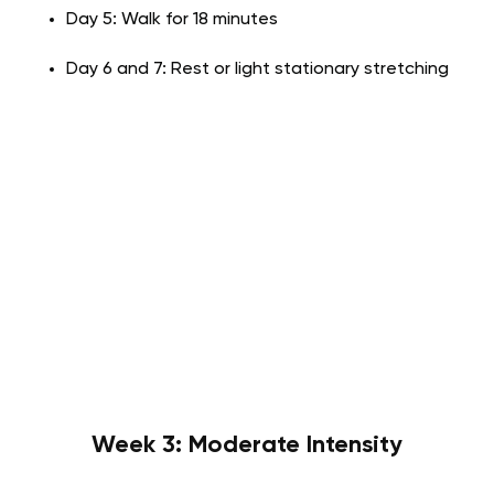
Day 5: Walk for 18 minutes
Day 6 and 7: Rest or light stationary stretching
Week 3: Moderate Intensity