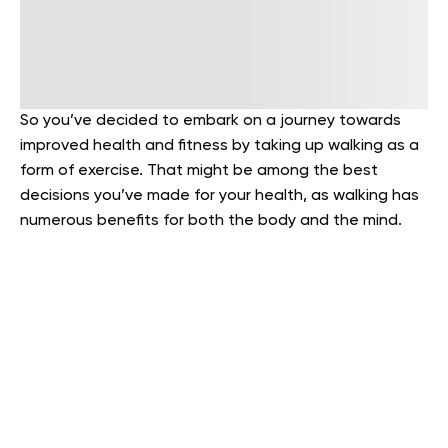
So you’ve decided to embark on a journey towards
improved health and fitness by taking up walking as a
form of exercise. That might be among the best
decisions you’ve made for your health, as walking has
numerous benefits for both the body and the mind.