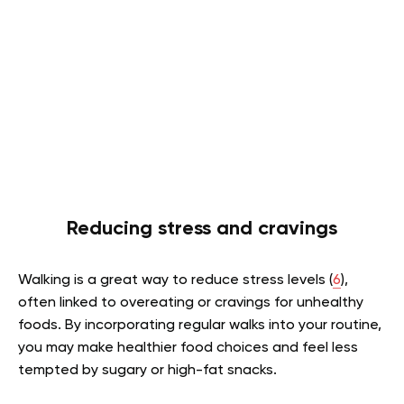
Reducing stress and cravings
Walking is a great way to reduce stress levels (
6
),
often linked to overeating or cravings for unhealthy
foods. By incorporating regular walks into your routine,
you may make healthier food choices and feel less
tempted by sugary or high-fat snacks.