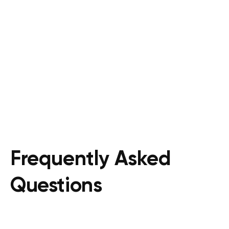
Frequently Asked
Questions