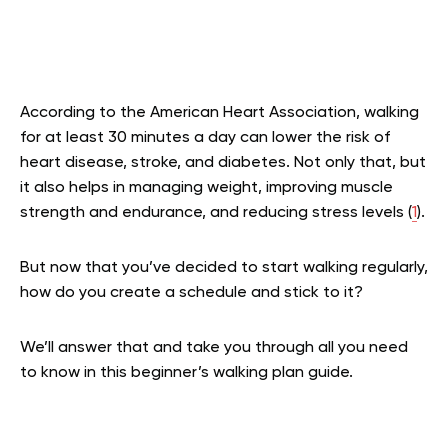
According to the American Heart Association, walking
for at least 30 minutes a day can lower the risk of
heart disease, stroke, and diabetes. Not only that, but
it also helps in managing weight, improving muscle
strength and endurance, and reducing stress levels (
1
).
But now that you’ve decided to start walking regularly,
how do you create a schedule and stick to it?
We’ll answer that and take you through all you need
to know in this beginner’s walking plan guide.