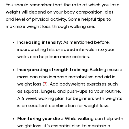
You should remember that the rate at which you lose
weight will depend on your body composition, diet,
and level of physical activity. Some helpful tips to
maximize weight loss through walking are:
Increasing intensity:
As mentioned before,
incorporating hills or speed intervals into your
walks can help burn more calories.
Incorporating strength training:
Building muscle
mass can also increase metabolism and aid in
weight loss (
7
). Add bodyweight exercises such
as squats, lunges, and push-ups to your routine.
A 4 week walking plan for beginners with weights
is an excellent combination for weight loss.
Monitoring your diet:
While walking can help with
weight loss, it’s essential also to maintain a