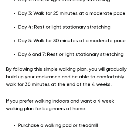
Day 2: Rest or light stationary stretching
Day 3: Walk for 25 minutes at a moderate pace
Day 4: Rest or light stationary stretching
Day 5: Walk for 30 minutes at a moderate pace
Day 6 and 7: Rest or light stationary stretching
By following this simple walking plan, you will gradually
build up your endurance and be able to comfortably
walk for 30 minutes at the end of the 4 weeks.
If you prefer walking indoors and want a 4 week
walking plan for beginners at home:
Purchase a walking pad or treadmill