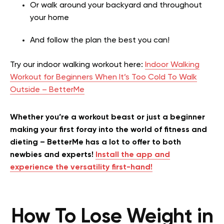
Or walk around your backyard and throughout
your home
And follow the plan the best you can!
Try our indoor walking workout here:
Indoor Walking
Workout for Beginners When It’s Too Cold To Walk
Outside – BetterMe
Whether you’re a workout beast or just a beginner
making your first foray into the world of fitness and
dieting – BetterMe has a lot to offer to both
newbies and experts!
Install the app and
experience the versatility first-hand!
How To Lose Weight in