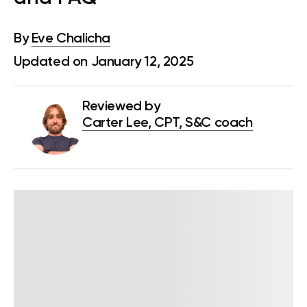
By
Eve Chalicha
Updated on January 12, 2025
Reviewed by
Carter Lee, CPT, S&C coach