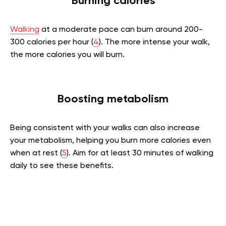
Burning calories
Walking
at a moderate pace can burn around 200-
300 calories per hour (
4
). The more intense your walk,
the more calories you will burn.
Boosting metabolism
Being consistent with your walks can also increase
your metabolism, helping you burn more calories even
when at rest (
5
). Aim for at least 30 minutes of walking
daily to see these benefits.