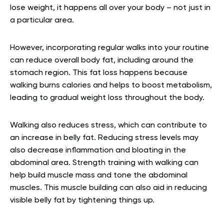
lose weight, it happens all over your body – not just in
a particular area.
However, incorporating regular walks into your routine
can reduce overall body fat, including around the
stomach region. This fat loss happens because
walking burns calories and helps to boost metabolism,
leading to gradual weight loss throughout the body.
Walking also reduces stress, which can contribute to
an increase in belly fat. Reducing stress levels may
also decrease inflammation and bloating in the
abdominal area. Strength training with walking can
help build muscle mass and tone the abdominal
muscles. This muscle building can also aid in reducing
visible belly fat by tightening things up.