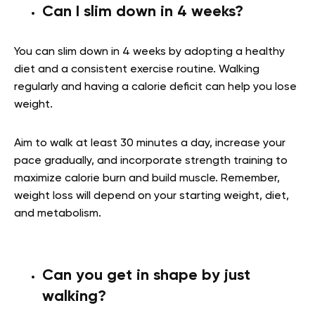
Can I slim down in 4 weeks?
You can slim down in 4 weeks by adopting a healthy
diet and a consistent exercise routine. Walking
regularly and having a calorie deficit can help you lose
weight.
Aim to walk at least 30 minutes a day, increase your
pace gradually, and incorporate strength training to
maximize calorie burn and build muscle. Remember,
weight loss will depend on your starting weight, diet,
and metabolism.
Can you get in shape by just
walking?