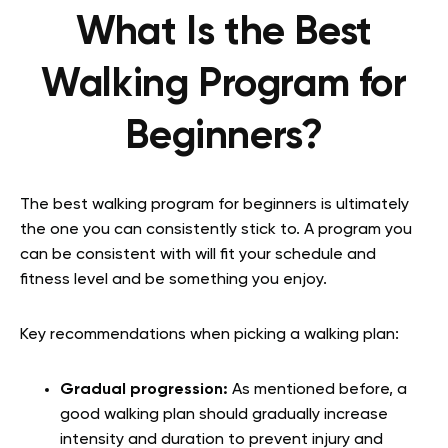
What Is the Best
Walking Program for
Beginners?
The best walking program for beginners is ultimately
the one you can consistently stick to. A program you
can be consistent with will fit your schedule and
fitness level and be something you enjoy.
Key recommendations when picking a walking plan:
Gradual progression:
As mentioned before, a
good walking plan should gradually increase
intensity and duration to prevent injury and