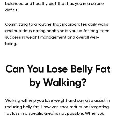
balanced and healthy diet that has you in a calorie
deficit.
Committing to a routine that incorporates daily walks
and nutritious eating habits sets you up for long-term
success in weight management and overall well-
being.
Can You Lose Belly Fat
by Walking?
Walking will help you lose weight and can also assist in
reducing belly fat. However, spot reduction (targeting
fat loss in a specific area) is not possible. When you