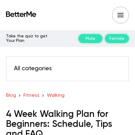
Take the quiz to get
Male
Female
Your Plan
All categories
Blog
Fitness
Walking
4 Week Walking Plan for
Beginners: Schedule, Tips
and FAQ