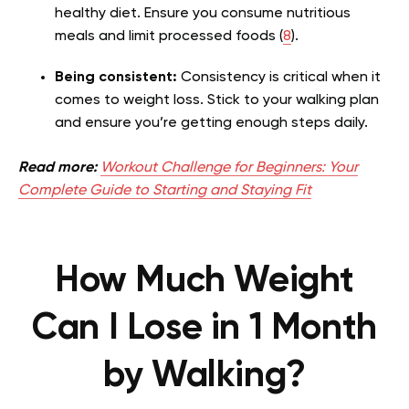
healthy diet. Ensure you consume nutritious
meals and limit processed foods (
8
).
Being consistent:
Consistency is critical when it
comes to weight loss. Stick to your walking plan
and ensure you’re getting enough steps daily.
Read more:
Workout Challenge for Beginners: Your
Complete Guide to Starting and Staying Fit
How Much Weight
Can I Lose in 1 Month
by Walking?