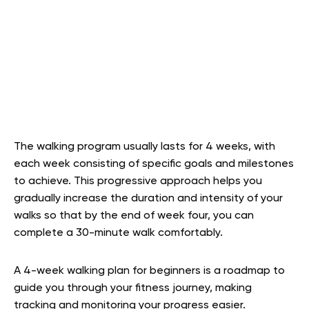
The walking program usually lasts for 4 weeks, with
each week consisting of specific goals and milestones
to achieve. This progressive approach helps you
gradually increase the duration and intensity of your
walks so that by the end of week four, you can
complete a 30-minute walk comfortably.
A 4-week walking plan for beginners is a roadmap to
guide you through your fitness journey, making
tracking and monitoring your progress easier.