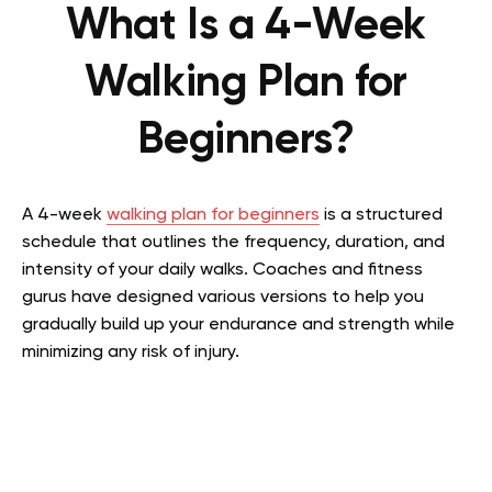
What Is a 4-Week
Walking Plan for
Beginners?
A 4-week
walking plan for beginners
is a structured
schedule that outlines the frequency, duration, and
intensity of your daily walks. Coaches and fitness
gurus have designed various versions to help you
gradually build up your endurance and strength while
minimizing any risk of injury.