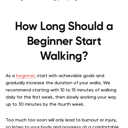
How Long Should a
Beginner Start
Walking?
As a
beginner
, start with achievable goals and
gradually increase the duration of your walks. We
recommend starting with 10 to 15 minutes of walking
daily for the first week, then slowly working your way
up to 30 minutes by the fourth week.
Too much too soon will only lead to burnout or injury,
so listen to your body and progress at a comfortable