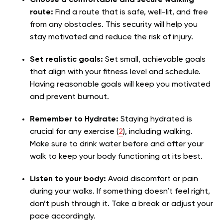
route:
Find a route that is safe, well-lit, and free
from any obstacles. This security will help you
stay motivated and reduce the risk of injury.
Set realistic goals:
Set small, achievable goals
that align with your fitness level and schedule.
Having reasonable goals will keep you motivated
and prevent burnout.
Remember to Hydrate:
Staying hydrated is
crucial for any exercise (
2
), including walking.
Make sure to drink water before and after your
walk to keep your body functioning at its best.
Listen to your body:
Avoid discomfort or pain
during your walks. If something doesn’t feel right,
don’t push through it. Take a break or adjust your
pace accordingly.