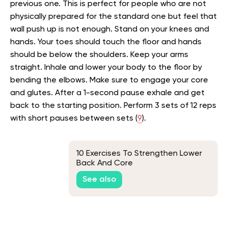
previous one. This is perfect for people who are not
physically prepared for the standard one but feel that
wall push up is not enough. Stand on your knees and
hands. Your toes should touch the floor and hands
should be below the shoulders. Keep your arms
straight. Inhale and lower your body to the floor by
bending the elbows. Make sure to engage your core
and glutes. After a 1-second pause exhale and get
back to the starting position. Perform 3 sets of 12 reps
with short pauses between sets (
9
).
10 Exercises To Strengthen Lower
Back And Core
See also