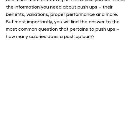
the information you need about push ups – their
benefits, variations, proper performance and more.
But most importantly, you will find the answer to the
most common question that pertains to push ups –
how many calories does a push up burn?