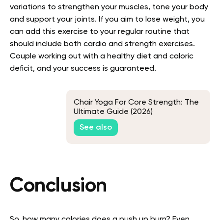
variations to strengthen your muscles, tone your body
and support your joints. If you aim to lose weight, you
can add this exercise to your regular routine that
should include both cardio and strength exercises.
Couple working out with a healthy diet and caloric
deficit, and your success is guaranteed.
Chair Yoga For Core Strength: The
Ultimate Guide (2026)
See also
Conclusion
So, how many calories does a push up burn? Even