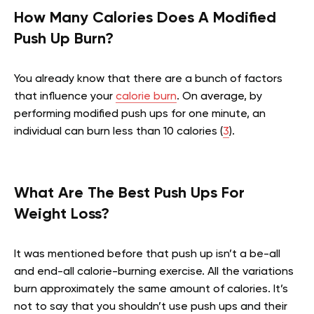
How Many Calories Does A Modified
Push Up Burn?
You already know that there are a bunch of factors
that influence your
calorie burn
. On average, by
performing modified push ups for one minute, an
individual can burn less than 10 calories (
3
).
What Are The Best Push Ups For
Weight Loss?
It was mentioned before that push up isn’t a be-all
and end-all calorie-burning exercise. All the variations
burn approximately the same amount of calories. It’s
not to say that you shouldn’t use push ups and their