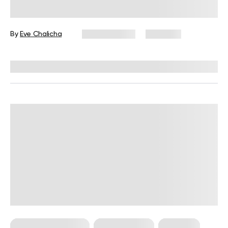
Beginner’s Guide
By
Eve Chalicha
June 11, 2026
2,741 views
Reviewed by
Carter Lee, CPT, S&C coach
Bodyweight Training
Core Workouts
Workouts