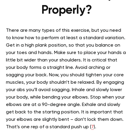
Properly?
There are many types of this exercise, but you need
to know how to perform at least a standard variation.
Get in a high plank position, so that you balance on
your toes and hands. Make sure to place your hands a
little bit wider than your shoulders. It is critical that
your body forms a straight line. Avoid arching or
sagging your back. Now, you should tighten your core
muscles, your body shouldn’t be relaxed. By engaging
your abs you’ll avoid sagging. Inhale and slowly lower
your body, while bending your elbows. Stop when your
elbows are at a 90-degree angle. Exhale and slowly
get back to the starting position. It is important that
your elbows are slightly bent – don’t lock them down.
That’s one rep of a standard push up (
7
).