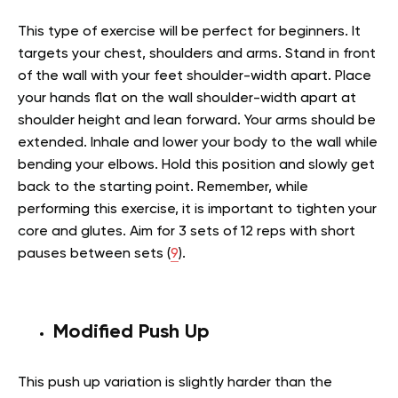
This type of exercise will be perfect for beginners. It
targets your chest, shoulders and arms. Stand in front
of the wall with your feet shoulder-width apart. Place
your hands flat on the wall shoulder-width apart at
shoulder height and lean forward. Your arms should be
extended. Inhale and lower your body to the wall while
bending your elbows. Hold this position and slowly get
back to the starting point. Remember, while
performing this exercise, it is important to tighten your
core and glutes. Aim for 3 sets of 12 reps with short
pauses between sets (
9
).
Modified Push Up
This push up variation is slightly harder than the