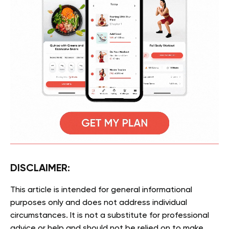
DISCLAIMER:
This article is intended for general informational
purposes only and does not address individual
circumstances. It is not a substitute for professional
advice or help and should not be relied on to make