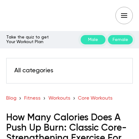
Take the quiz to get
Male
Female
Your Workout Plan
All categories
Blog
Fitness
Workouts
Core Workouts
How Many Calories Does A
Push Up Burn: Classic Core-
Strengthening Exercise For