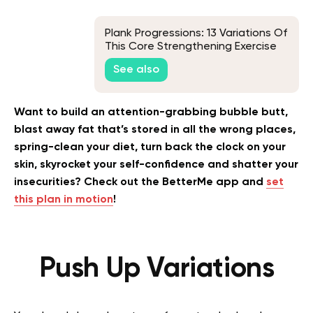
Plank Progressions: 13 Variations Of
This Core Strengthening Exercise
For Every Fitness Level
See also
Want to build an attention-grabbing bubble butt,
blast away fat that’s stored in all the wrong places,
spring-clean your diet, turn back the clock on your
skin, skyrocket your self-confidence and shatter your
insecurities? Check out the BetterMe app and
set
this plan in motion
!
Push Up Variations