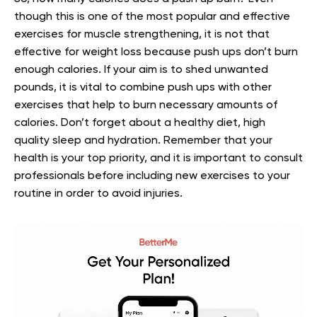
though this is one of the most popular and effective
exercises for muscle strengthening, it is not that
effective for weight loss because push ups don’t burn
enough calories. If your aim is to shed unwanted
pounds, it is vital to combine push ups with other
exercises that help to burn necessary amounts of
calories. Don’t forget about a healthy diet, high
quality sleep and hydration. Remember that your
health is your top priority, and it is important to consult
professionals before including new exercises to your
routine in order to avoid injuries.