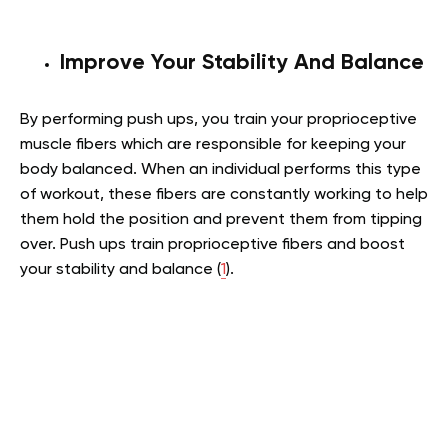
Improve Your Stability And Balance
By performing push ups, you train your proprioceptive
muscle fibers which are responsible for keeping your
body balanced. When an individual performs this type
of workout, these fibers are constantly working to help
them hold the position and prevent them from tipping
over. Push ups train proprioceptive fibers and boost
your stability and balance (
1
).