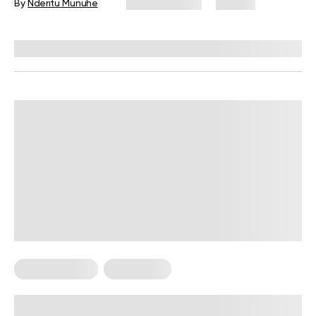
By
Nderitu Munuhe
June 12, 2026
29 views
Reviewed by
Garett Reid, MSc, CSCS, CISSN, EIM
Core Workouts
For Women
Deep Core Exercises for Women: A