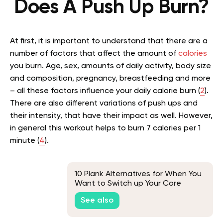
Does A Push Up Burn?
At first, it is important to understand that there are a
number of factors that affect the amount of
calories
you burn. Age, sex, amounts of daily activity, body size
and composition, pregnancy, breastfeeding and more
– all these factors influence your daily calorie burn (
2
).
There are also different variations of push ups and
their intensity, that have their impact as well. However,
in general this workout helps to burn 7 calories per 1
minute (
4
).
10 Plank Alternatives for When You
Want to Switch up Your Core
Workout
See also