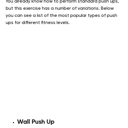
You already know how to perform standard push ups,
but this exercise has a number of variations. Below
you can see a list of the most popular types of push
ups for different fitness levels.
Wall Push Up