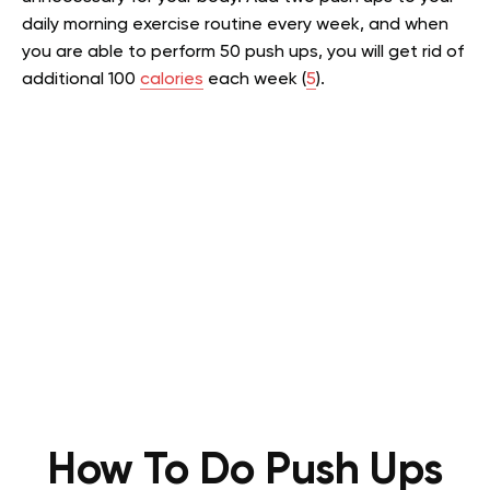
daily morning exercise routine every week, and when
you are able to perform 50 push ups, you will get rid of
additional 100
calories
each week (
5
).
How To Do Push Ups