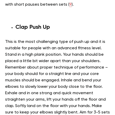
with short pauses between sets (
9
).
Clap Push Up
This is the most challenging type of push up and it is
suitable for people with an advanced fitness level.
Stand in a high plank position. Your hands should be
placed a little bit wider apart than your shoulders.
Remember about proper technique of performance –
your body should for a straight line and your core
muscles should be engaged. Inhale and bend your
elbows to slowly lower your body close to the floor.
Exhale and in one strong and quick movement
straighten your arms, lift your hands off the floor and
clap. Softly land on the floor with your hands. Make
sure to keep your elbows slightly bent. Aim for 3-5 sets