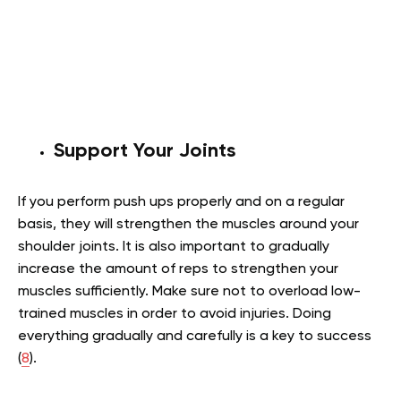
Support Your Joints
If you perform push ups properly and on a regular
basis, they will strengthen the muscles around your
shoulder joints. It is also important to gradually
increase the amount of reps to strengthen your
muscles sufficiently. Make sure not to overload low-
trained muscles in order to avoid injuries. Doing
everything gradually and carefully is a key to success
(
8
).