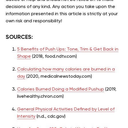
decisions of any kind. Any action you take upon the
information presented in this article is strictly at your
own risk and responsibility!
SOURCES:
5 Benefits of Push Ups: Tone, Trim & Get Back in
Shape
(2018, food.ndtv.com)
Calculating how many calories are burned in a
day
(2020, medicalnewstoday.com)
Calories Burned Doing a Modified Pushup
(2019,
livehealthy.chron.com)
General Physical Activities Defined by Level of
Intensity
(n.d., cdc.gov)