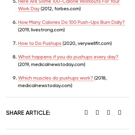
Here Are Some 100-Calorie Workouts For Your
Work Day
(2012, forbes.com)
How Many Calories Do 100 Push-Ups Burn Daily?
(2019, livestrong.com)
How to Do Pushups
(2020, verywellfit.com)
What happens if you do pushups every day?
(2019, medicalnewstoday.com)
Which muscles do pushups work?
(2018,
medicalnewstoday.com)
SHARE ARTICLE: