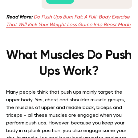
Read More:
Do Push Ups Burn Fat: A Full-Body Exercise
That Will Kick Your Weight Loss Game Into Beast Mode
What Muscles Do Push
Ups Work?
Many people think that push ups mainly target the
upper body. Yes, chest and shoulder muscle groups,
the muscles of upper and middle back, biceps and
triceps – all these muscles are engaged when you
perform push ups. However, because you
keep
your
body in a plank position, you also engage some your