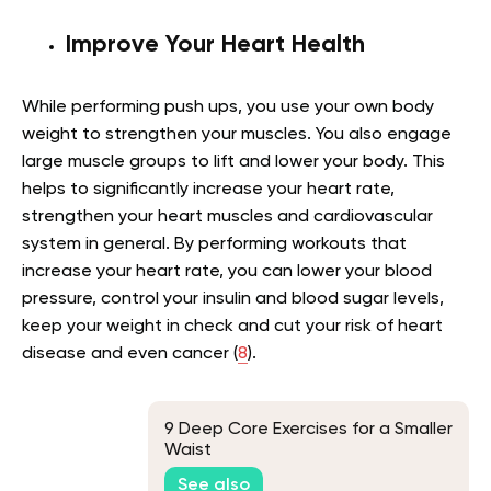
Improve Your Heart Health
While performing push ups, you use your own body
weight to strengthen your muscles. You also engage
large muscle groups to lift and lower your body. This
helps to significantly increase your heart rate,
strengthen your heart muscles and cardiovascular
system in general. By performing workouts that
increase your heart rate, you can lower your blood
pressure, control your insulin and blood sugar levels,
keep your weight in check and cut your risk of heart
disease and even cancer (
8
).
9 Deep Core Exercises for a Smaller
Waist
See also