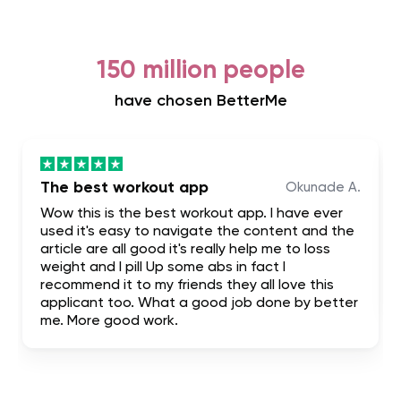
150 million people
have chosen BetterMe
The best workout app
Okunade A.
Wow this is the best workout app. I have ever
used it's easy to navigate the content and the
article are all good it's really help me to loss
weight and I pill Up some abs in fact I
recommend it to my friends they all love this
applicant too. What a good job done by better
me. More good work.