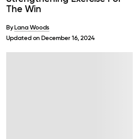
The Win
By
Lana Woods
Updated on December 16, 2024