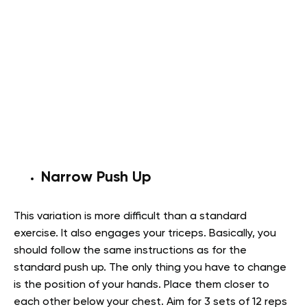
Narrow Push Up
This variation is more difficult than a standard
exercise. It also engages your triceps. Basically, you
should follow the same instructions as for the
standard push up. The only thing you have to change
is the position of your hands. Place them closer to
each other below your chest. Aim for 3 sets of 12 reps