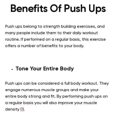
Benefits Of Push Ups
Push ups belong to strength building exercises, and
many people include them to their daily workout
routine. If performed on a regular basis, this exercise
offers a number of benefits to your body.
Tone Your Entire Body
Push ups can be considered a full body workout. They
engage numerous muscle groups and make your
entire body strong and fit. By performing push ups on
a regular basis you will also improve your muscle
density (
1
).