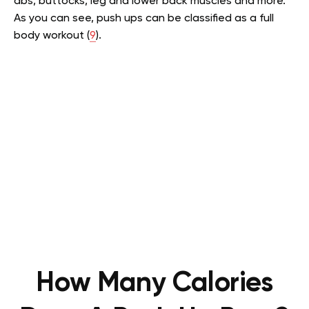
abs, buttocks, leg and lower back muscles and more.
As you can see, push ups can be classified as a full
body workout (
9
).
How Many Calories