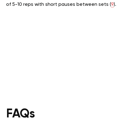
of 5-10 reps with short pauses between sets (
9
).
FAQs