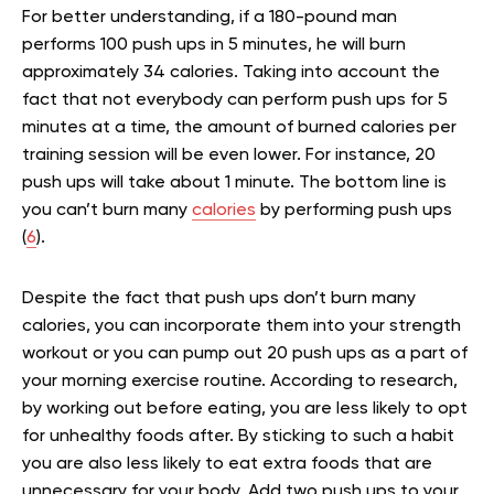
For better understanding, if a 180-pound man
performs 100 push ups in 5 minutes, he will burn
approximately 34 calories. Taking into account the
fact that not everybody can perform push ups for 5
minutes at a time, the amount of burned calories per
training session will be even lower. For instance, 20
push ups will take about 1 minute. The bottom line is
you can’t burn many
calories
by performing push ups
(
6
).
Despite the fact that push ups don’t burn many
calories, you can incorporate them into your strength
workout or you can pump out 20 push ups as a part of
your morning exercise routine. According to research,
by working out before eating, you are less likely to opt
for unhealthy foods after. By sticking to such a habit
you are also less likely to eat extra foods that are
unnecessary for your body. Add two push ups to your