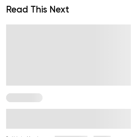
Read This Next
Core Workouts
Upper-Body and Core Workout
Guide for a Balanced Split