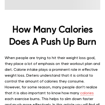
How Many Calories
Does A Push Up Burn
When people are trying to hit their weight loss goal,
they place a lot of emphasis on their workout plan and
diet. Calorie intake plays a prominent role in effective
weight loss. Dieters understand that it is critical to
control the amount of calories they consume.
However, for some reason, many people don’t realize
that it is also important to know how many
calories
each exercise burns. This helps to slim down faster
and much more effectively. In this article you will find all