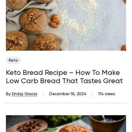
Keto
Keto Bread Recipe – How To Make
Low Carb Bread That Tastes Great
By
Zindzy Gracia
December 16, 2024
114 views