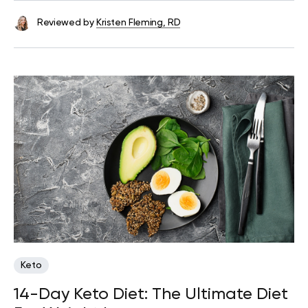
Reviewed by
Kristen Fleming, RD
Keto
14-Day Keto Diet: The Ultimate Diet