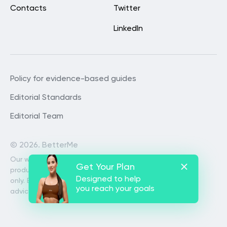
Contacts
Twitter
LinkedIn
Policy for evidence-based guides
Editorial Standards
Editorial Team
©
2026. BetterMe
Our website services, content and
Get Your Plan
products are for informational purposes
Designed to help
only. BetterMe does not provide medical
you reach your goals
advice, diagnosis, or treatment