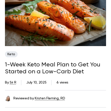
Keto
1-Week Keto Meal Plan to Get You
Started on a Low-Carb Diet
By
Sri R
July 10, 2025
6 views
Reviewed by
Kristen Fleming, RD