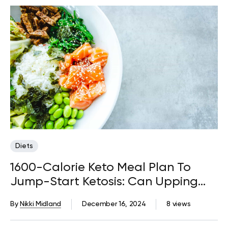
Diets
1600-Calorie Keto Meal Plan To
Jump-Start Ketosis: Can Upping
Your Fat Intake Fast-Track Weight
By
Nikki Midland
December 16, 2024
8 views
Loss?