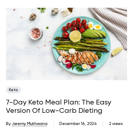
Keto
7-Day Keto Meal Plan: The Easy
Version Of Low-Carb Dieting
By
Jeremy Mukhwana
December 16, 2024
2 views