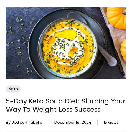
Keto
5-Day Keto Soup Diet: Slurping Your
Way To Weight Loss Success
By
Jedidah Tabalia
December 16, 2024
15 views