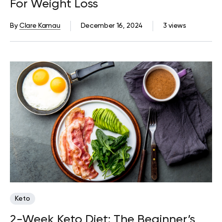
For Weight Loss
By
Clare Kamau
December 16, 2024
3 views
Keto
2-Week Keto Diet: The Beginner’s