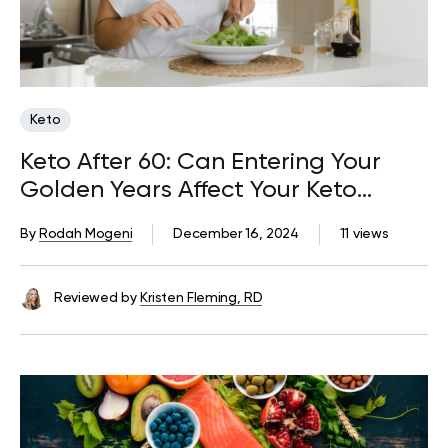
Keto
Keto After 60: Can Entering Your
Golden Years Affect Your Keto
Success?
By
Rodah Mogeni
December 16, 2024
11 views
Reviewed by
Kristen Fleming, RD