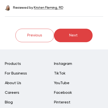
Reviewed by
Kristen Fleming, RD
Previous
Next
Products
Instagram
For Business
TikTok
About Us
YouTube
Careers
Facebook
Blog
Pinterest