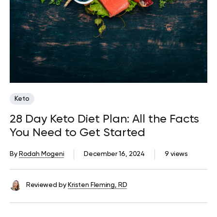
Keto
28 Day Keto Diet Plan: All the Facts
You Need to Get Started
By
Rodah Mogeni
December 16, 2024
9 views
Reviewed by
Kristen Fleming, RD