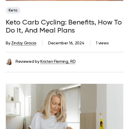
Keto
Keto Carb Cycling: Benefits, How To
Do It, And Meal Plans
By
Zindzy Gracia
December 16, 2024
1 views
Reviewed by
Kristen Fleming, RD