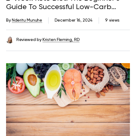
Guide To Successful Low-Carb
Eating
By
Nderitu Munuhe
December 16, 2024
9 views
Reviewed by
Kristen Fleming, RD