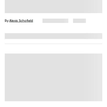
What Is Somatic Pilates for Weight
Loss? Everything You Need to Know
By
Alexis Schofield
June 12, 2026
67 views
Reviewed by
Kaye Smith, PhD