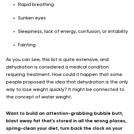
Rapid breathing
Sunken eyes
Sleepiness, lack of energy, confusion, or irritability
Fainting
As you can see, this list is quite extensive, and
dehydration is considered a medical condition
requiring treatment. How could it happen that some
people proposed the idea that dehydration is the only
way to lose weight quickly? It might be connected to
the concept of water weight.
Want to build an attention-grabbing bubble butt,
blast away fat that’s stored in all the wrong places,
spring-clean your diet, turn back the clock on your