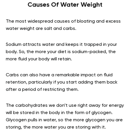
Causes Of Water Weight
The most widespread causes of bloating and excess
water weight are salt and carbs.
Sodium attracts water and keeps it trapped in your
body. So, the more your diet is sodium-packed, the
more fluid your body will retain.
Carbs can also have a remarkable impact on fluid
retention, particularly if you start adding them back
after a period of restricting them.
The carbohydrates we don’t use right away for energy
will be stored in the body in the form of glycogen.
Glycogen pulls in water, so the more glycogen you are
storing, the more water you are storing with it.