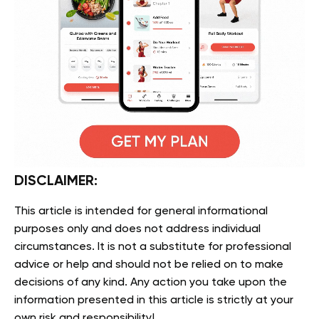
DISCLAIMER:
This article is intended for general informational
purposes only and does not address individual
circumstances. It is not a substitute for professional
advice or help and should not be relied on to make
decisions of any kind. Any action you take upon the
information presented in this article is strictly at your
own risk and responsibility!