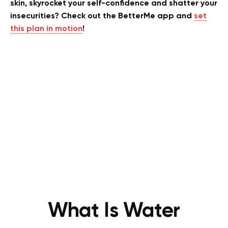
skin, skyrocket your self-confidence and shatter your
insecurities? Check out the BetterMe app and
set
this plan in motion
!
What Is Water