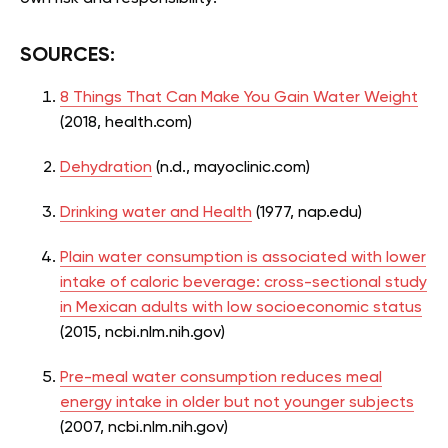
SOURCES:
8 Things That Can Make You Gain Water Weight
(2018, health.com)
Dehydration
(n.d., mayoclinic.com)
Drinking water and Health
(1977, nap.edu)
Plain water consumption is associated with lower
intake of caloric beverage: cross-sectional study
in Mexican adults with low socioeconomic status
(2015, ncbi.nlm.nih.gov)
Pre-meal water consumption reduces meal
energy intake in older but not younger subjects
(2007, ncbi.nlm.nih.gov)