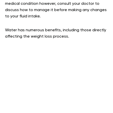
medical condition however, consult your doctor to
discuss how to manage it before making any changes
to your fluid intake.
Water has numerous benefits, including those directly
affecting the weight loss process.