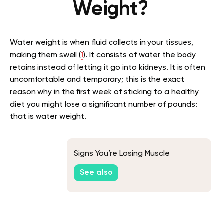
Weight?
Water weight is when fluid collects in your tissues,
making them swell (
1
). It consists of water the body
retains instead of letting it go into kidneys. It is often
uncomfortable and temporary; this is the exact
reason why in the first week of sticking to a healthy
diet you might lose a significant number of pounds:
that is water weight.
Signs You’re Losing Muscle
See also