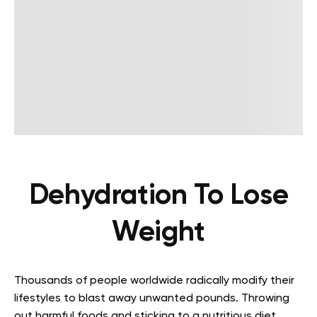
Dehydration To Lose
Weight
Thousands of people worldwide radically modify their
lifestyles to blast away unwanted pounds. Throwing
out harmful foods and sticking to a nutritious diet,