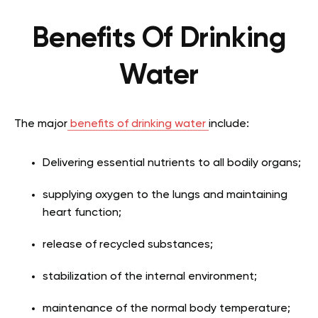
Benefits Of Drinking
Water
The major
benefits of drinking water
include:
Delivering essential nutrients to all bodily organs;
supplying oxygen to the lungs and maintaining
heart function;
release of recycled substances;
stabilization of the internal environment;
maintenance of the normal body temperature;