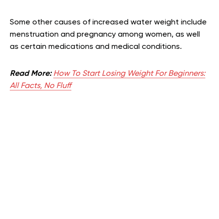
Some other causes of increased water weight include
menstruation and pregnancy among women, as well
as certain medications and medical conditions.
Read More:
How To Start Losing Weight For Beginners:
All Facts, No Fluff