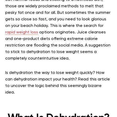
those are widely proclaimed methods to melt that
pesky fat once and for all. But sometimes the summer
gets so close so fast, and you need to look glorious
on your beach holiday. This is where the search for
rapid weight loss
options originates. Juice cleanses
and one-product diets offering extreme calorie
restriction are flooding the social media. A suggestion
to stick to dehydration to lose weight seems a
completely counterintuitive idea.
Is dehydration the way to lose weight quickly? How
can dehydration impact your health? Read this article
to uncover the logic behind this seemingly bizarre
idea.