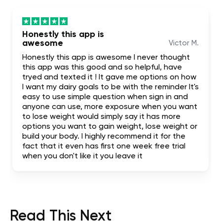
Honestly this app is
awesome
Victor M.
Honestly this app is awesome I never thought
this app was this good and so helpful, have
tryed and texted it ! It gave me options on how
I want my dairy goals to be with the reminder It's
easy to use simple question when sign in and
anyone can use, more exposure when you want
to lose weight would simply say it has more
options you want to gain weight, lose weight or
build your body. I highly recommend it for the
fact that it even has first one week free trial
when you don't like it you leave it
Read This Next