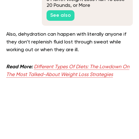
20 Pounds, or More
See also
Also, dehydration can happen with literally anyone if
they don’t replenish fluid lost through sweat while
working out or when they are ill.
Read More:
Different Types Of Diets: The Lowdown On
The Most Talked-About Weight Loss Strategies