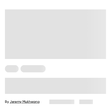
Diets
Weight Loss
Military Weight Loss Diet: Your
Simple Guide to the 3-Day Routine
By
Jeremy Mukhwana
July 15, 2026
88 views