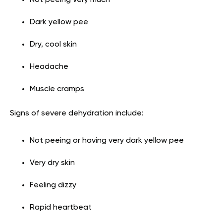
Dark yellow pee
Dry, cool skin
Headache
Muscle cramps
Signs of severe dehydration include:
Not peeing or having very dark yellow pee
Very dry skin
Feeling dizzy
Rapid heartbeat