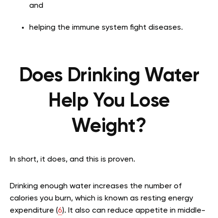
and
helping the immune system fight diseases.
Does Drinking Water
Help You Lose
Weight?
In short, it does, and this is proven.
Drinking enough water increases the number of
calories you burn, which is known as resting energy
expenditure (
6
). It also can reduce appetite in middle-