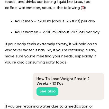
foods, and drinks containing liquid like juice, tea,
coffee, watermelon, soup, is the following (
3
):
Adult men – 3700 ml (about 123 fl oz) per day
Adult women – 2700 ml (about 90 fl oz) per day
If your body feels extremely thirsty, it will hold on to
whatever water it has. So, if you’re retaining fluids,
make sure you’re meeting your needs, especially if
you’re also consuming salty foods.
How To Lose Weight Fast In 2
Weeks - 10 Kgs
See also
If you are retaining water due to a medication or