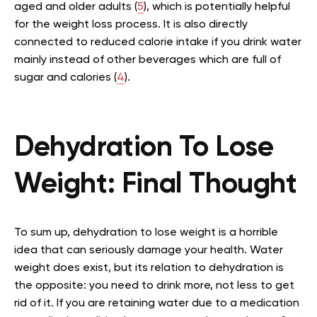
aged and older adults (
5
), which is potentially helpful
for the weight loss process. It is also directly
connected to reduced calorie intake if you drink water
mainly instead of other beverages which are full of
sugar and calories (
4
).
Dehydration To Lose
Weight: Final Thought
To sum up, dehydration to lose weight is a horrible
idea that can seriously damage your health. Water
weight does exist, but its relation to dehydration is
the opposite: you need to drink more, not less to get
rid of it. If you are retaining water due to a medication