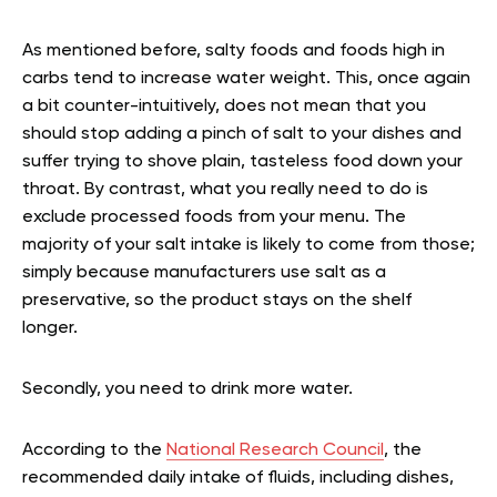
As mentioned before, salty foods and foods high in
carbs tend to increase water weight. This, once again
a bit counter-intuitively, does not mean that you
should stop adding a pinch of salt to your dishes and
suffer trying to shove plain, tasteless food down your
throat. By contrast, what you really need to do is
exclude processed foods from your menu. The
majority of your salt intake is likely to come from those;
simply because manufacturers use salt as a
preservative, so the product stays on the shelf
longer.
Secondly, you need to drink more water.
According to the
National Research Council
, the
recommended daily intake of fluids, including dishes,