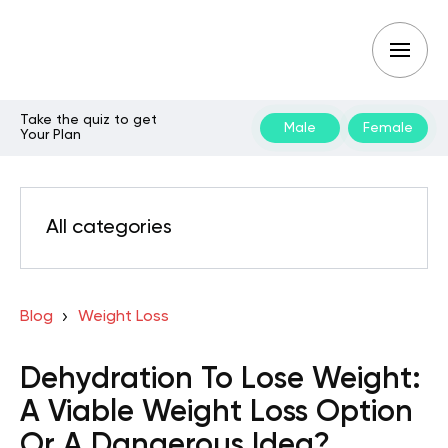
Take the quiz to get
Male
Female
Your Plan
All categories
Blog
Weight Loss
Dehydration To Lose Weight:
A Viable Weight Loss Option
Or A Dangerous Idea?