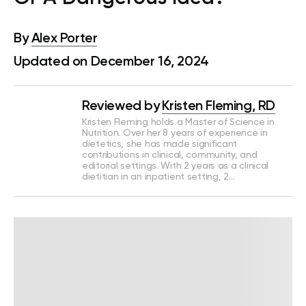
By
Alex Porter
Updated on December 16, 2024
Reviewed by
Kristen Fleming, RD
Kristen Fleming holds a Master of Science in
Nutrition. Over her 8 years of experience in
dietetics, she has made significant
contributions in clinical, community, and
editorial settings. With 2 years as a clinical
dietitian in an inpatient setting, 2…