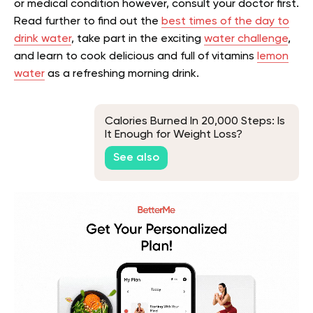
or medical condition however, consult your doctor first.
Read further to find out the
best times of the day to
drink water
, take part in the exciting
water challenge
,
and learn to cook delicious and full of vitamins
lemon
water
as a refreshing morning drink.
Calories Burned In 20,000 Steps: Is
It Enough for Weight Loss?
See also