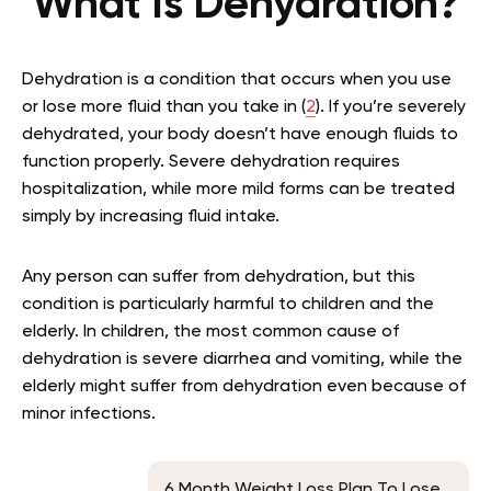
What Is Dehydration?
Dehydration is a condition that occurs when you use
or lose more fluid than you take in (
2
). If you’re severely
dehydrated, your body doesn’t have enough fluids to
function properly. Severe dehydration requires
hospitalization, while more mild forms can be treated
simply by increasing fluid intake.
Any person can suffer from dehydration, but this
condition is particularly harmful to children and the
elderly. In children, the most common cause of
dehydration is severe diarrhea and vomiting, while the
elderly might suffer from dehydration even because of
minor infections.
6 Month Weight Loss Plan To Lose