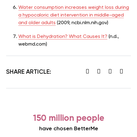
Water consumption increases weight loss during
a hypocaloric diet intervention in middle-aged
and older adults
(2009, ncbi.nlm.nih.gov)
What is Dehydration? What Causes It?
(n.d.,
webmd.com)
SHARE ARTICLE:
150 million people
have chosen BetterMe