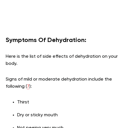
Symptoms Of Dehydration:
Here is the list of side effects of dehydration on your
body.
Signs of mild or moderate dehydration include the
following (
7
):
Thirst
Dry or sticky mouth
Not peeing very much