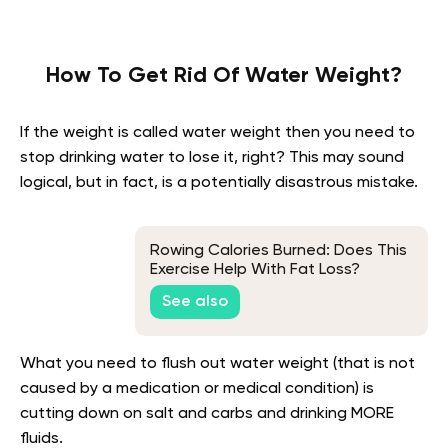
How To Get Rid Of Water Weight?
If the weight is called water weight then you need to
stop drinking water to lose it, right? This may sound
logical, but in fact, is a potentially disastrous mistake.
Rowing Calories Burned: Does This
Exercise Help With Fat Loss?
See also
What you need to flush out water weight (that is not
caused by a medication or medical condition) is
cutting down on salt and carbs and drinking MORE
fluids.