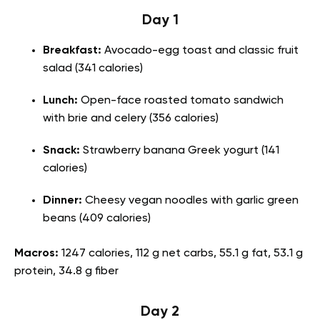
Day 1
Breakfast:
Avocado-egg toast and classic fruit
salad (341 calories)
Lunch:
Open-face roasted tomato sandwich
with brie and celery (356 calories)
Snack:
Strawberry banana Greek yogurt (141
calories)
Dinner:
Cheesy vegan noodles with garlic green
beans (409 calories)
Macros:
1247 calories, 112 g net carbs, 55.1 g fat, 53.1 g
protein, 34.8 g fiber
Day 2