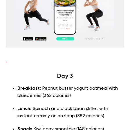
Day 3
Breakfast:
Peanut butter yogurt oatmeal with
blueberries (362 calories)
Lunch:
Spinach and black bean skillet with
instant creamy onion soup (382 calories)
Snack:
Kiwi berry smoothie (148 calories)