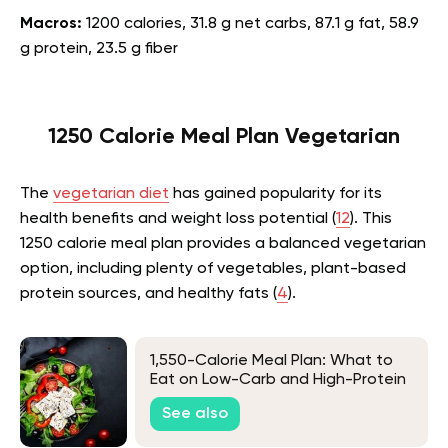
Macros:
1200 calories, 31.8 g net carbs, 87.1 g fat, 58.9
g protein, 23.5 g fiber
1250 Calorie Meal Plan Vegetarian
The
vegetarian diet
has gained popularity for its
health benefits and weight loss potential (
12
). This
1250 calorie meal plan provides a balanced vegetarian
option, including plenty of vegetables, plant-based
protein sources, and healthy fats (
4
).
1,550-Calorie Meal Plan: What to
Eat on Low-Carb and High-Protein
Diets
See also