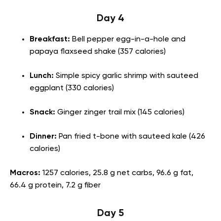
Day 4
Breakfast:
Bell pepper egg-in-a-hole and
papaya flaxseed shake (357 calories)
Lunch:
Simple spicy garlic shrimp with sauteed
eggplant (330 calories)
Snack:
Ginger zinger trail mix (145 calories)
Dinner:
Pan fried t-bone with sauteed kale
(426
calories)
Macros:
1257 calories, 25.8 g net carbs, 96.6 g fat,
66.4 g protein, 7.2 g fiber
Day 5