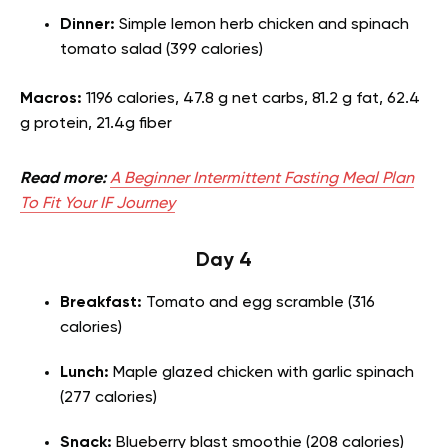
Dinner:
Simple lemon herb chicken and spinach
tomato salad (399 calories)
Macros:
1196 calories, 47.8 g net carbs, 81.2 g fat, 62.4
g protein, 21.4g fiber
Read more:
A Beginner Intermittent Fasting Meal Plan
To Fit Your IF Journey
Day 4
Breakfast:
Tomato and egg scramble (316
calories)
Lunch:
Maple glazed chicken with garlic spinach
(277 calories)
Snack:
Blueberry blast smoothie (208 calories)