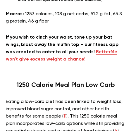
Macros:
1253 calories, 108 g net carbs, 51.2 g fat, 65.3
g protein, 46 g fiber
If you wish to cinch your waist, tone up your bat
wings, blast away the muffin top – our fitness app
was created to cater to all your needs!
BetterMe
won’t give excess weight a chance!
1250 Calorie Meal Plan Low Carb
Eating a low-carb diet has been linked to weight loss,
improved blood sugar control, and other health
benefits for some people (
11
). This 1250 calorie meal
plan incorporates low-carb options while still providing