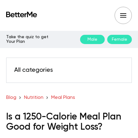
Take the quiz to get
Male
Female
Your Plan
All categories
Blog
Nutrition
Meal Plans
Is a 1250-Calorie Meal Plan
Good for Weight Loss?