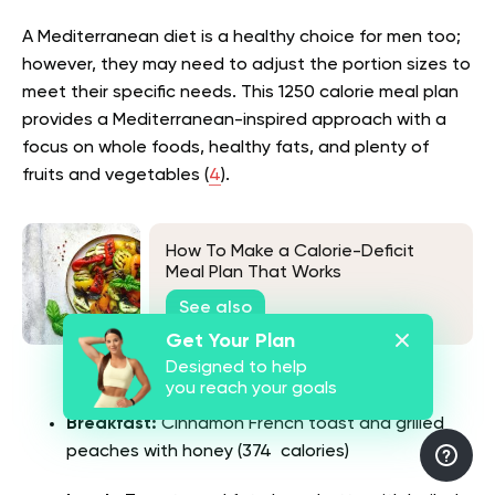
A Mediterranean diet is a healthy choice for men too;
however, they may need to adjust the portion sizes to
meet their specific needs. This 1250 calorie meal plan
provides a Mediterranean-inspired approach with a
focus on whole foods, healthy fats, and plenty of
fruits and vegetables (
4
).
How To Make a Calorie-Deficit
Meal Plan That Works
See also
Get Your Plan
Designed to help
Day 1
you reach your goals
Breakfast:
Cinnamon French toast and grilled
peaches with honey (374 calories)