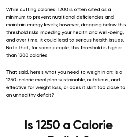
While cutting calories, 1200 is often cited as a
minimum to prevent nutritional deficiencies and
maintain energy levels; however, dropping below this
threshold risks impeding your health and well-being,
and over time, it could lead to serious health issues.
Note that, for some people, this threshold is higher
than 1200 calories.
That said, here’s what you need to weigh in on: Is a
1250-calorie meal plan sustainable, nutritious, and
effective for weight loss, or does it skirt too close to
an unhealthy deficit?
Is 1250 a Calorie