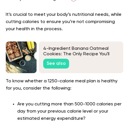
It’s crucial to meet your body’s nutritional needs, while
cutting calories to ensure you’re not compromising
your health in the process.
4-Ingredient Banana Oatmeal
Cookies: The Only Recipe You'll
Need
See also
To know whether a 1250-calorie meal plan is healthy
for you, consider the following:
Are you cutting more than 500-1000 calories per
day from your previous calorie level or your
estimated energy expenditure?