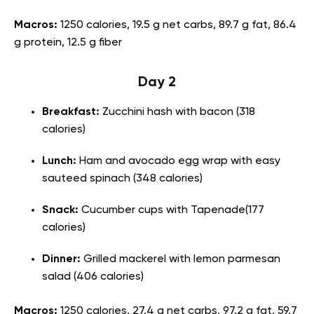
Macros:
1250 calories, 19.5 g net carbs, 89.7 g fat, 86.4
g protein, 12.5 g fiber
Day 2
Breakfast:
Zucchini hash with bacon (318
calories)
Lunch:
Ham and avocado egg wrap with easy
sauteed spinach (348 calories)
Snack:
Cucumber cups with Tapenade(177
calories)
Dinner:
Grilled mackerel with lemon parmesan
salad (406 calories)
Macros:
1250 calories, 27.4 g net carbs, 97.2 g fat, 59.7