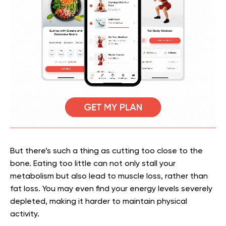
But there’s such a thing as cutting too close to the
bone. Eating too little can not only stall your
metabolism but also lead to muscle loss, rather than
fat loss. You may even find your energy levels severely
depleted, making it harder to maintain physical
activity.