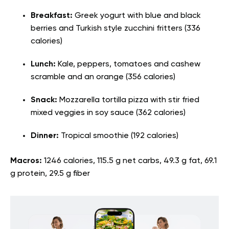
Breakfast:
Greek yogurt with blue and black
berries and Turkish style zucchini fritters (336
calories)
Lunch:
Kale, peppers, tomatoes and cashew
scramble and an orange (356 calories)
Snack:
Mozzarella tortilla pizza with stir fried
mixed veggies in soy sauce (362 calories)
Dinner:
Tropical smoothie (192 calories)
Macros:
1246 calories, 115.5 g net carbs, 49.3 g fat, 69.1
g protein, 29.5 g fiber