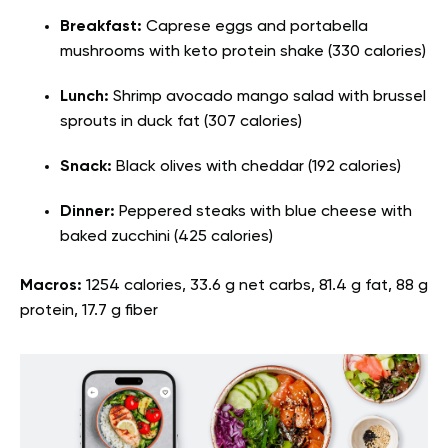
Breakfast:
Caprese eggs and portabella
mushrooms with keto protein shake (330 calories)
Lunch:
Shrimp avocado mango salad with brussel
sprouts in duck fat (307 calories)
Snack:
Black olives with cheddar (192 calories)
Dinner:
Peppered steaks with blue cheese with
baked zucchini (425 calories)
Macros:
1254 calories, 33.6 g net carbs, 81.4 g fat, 88 g
protein, 17.7 g fiber