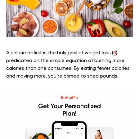
A calorie deficit is the holy grail of weight loss (
8
),
predicated on the simple equation of burning more
calories than one consumes. By eating fewer calories
and moving more, you’re primed to shed pounds.