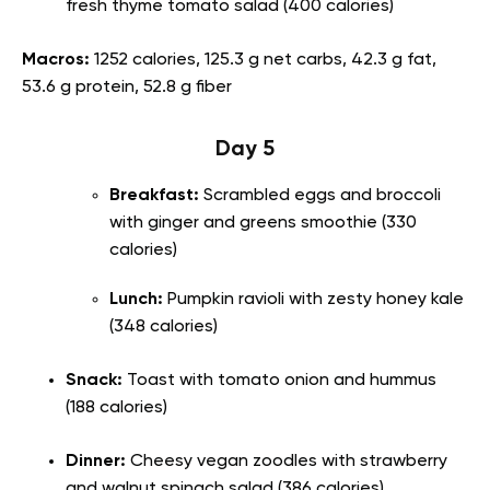
fresh thyme tomato salad (400 calories)
Macros:
1252 calories, 125.3 g net carbs, 42.3 g fat,
53.6 g protein, 52.8 g fiber
Day 5
Breakfast:
Scrambled eggs and broccoli
with ginger and greens smoothie (330
calories)
Lunch:
Pumpkin ravioli with zesty honey kale
(348 calories)
Snack:
Toast with tomato onion and hummus
(188 calories)
Dinner:
Cheesy vegan zoodles with strawberry
and walnut spinach salad (386 calories)