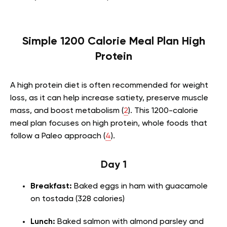
Simple 1200 Calorie Meal Plan High
Protein
A high protein diet is often recommended for weight
loss, as it can help increase satiety, preserve muscle
mass, and boost metabolism (
2
). This 1200-calorie
meal plan focuses on high protein, whole foods that
follow a Paleo approach (
4
).
Day 1
Breakfast:
Baked eggs in ham with guacamole
on tostada (328 calories)
Lunch:
Baked salmon with almond parsley and