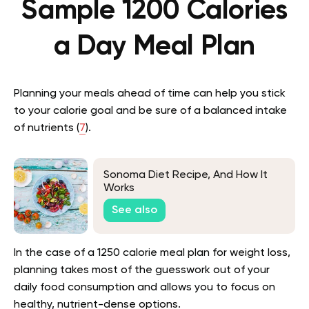
Sample 1200 Calories
a Day Meal Plan
Planning your meals ahead of time can help you stick
to your calorie goal and be sure of a balanced intake
of nutrients (
7
).
Sonoma Diet Recipe, And How It
Works
See also
In the case of a 1250 calorie meal plan for weight loss,
planning takes most of the guesswork out of your
daily food consumption and allows you to focus on
healthy, nutrient-dense options.