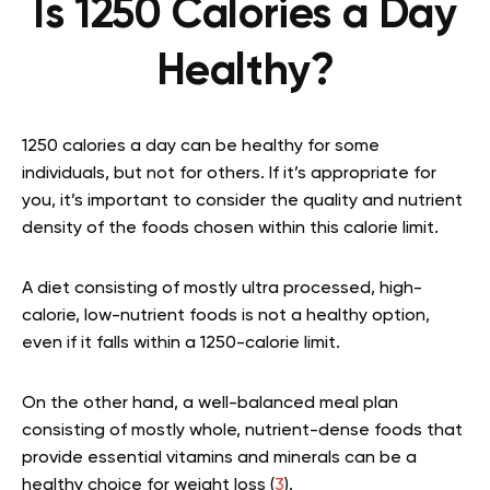
Is 1250 Calories a Day
Healthy?
1250 calories a day can be healthy for some
individuals, but not for others. If it’s appropriate for
you, it’s important to consider the quality and nutrient
density of the foods chosen within this calorie limit.
A diet consisting of mostly ultra processed, high-
calorie, low-nutrient foods is not a healthy option,
even if it falls within a 1250-calorie limit.
On the other hand, a well-balanced meal plan
consisting of mostly whole, nutrient-dense foods that
provide essential vitamins and minerals can be a
healthy choice for weight loss (
3
).