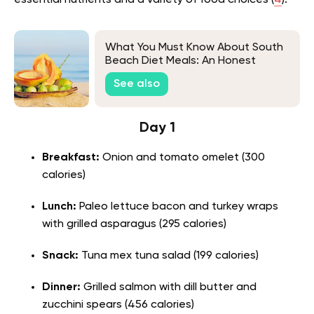
essential nutrients and a variety of food choices (
4
).
What You Must Know About South
Beach Diet Meals: An Honest
Review
See also
Day 1
Breakfast:
Onion and tomato omelet (300
calories)
Lunch:
Paleo lettuce bacon and turkey wraps
with grilled asparagus (295 calories)
Snack:
Tuna mex tuna salad (199 calories)
Dinner:
Grilled salmon with dill butter and
zucchini spears (456 calories)