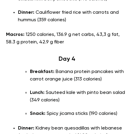
Dinner:
Cauliflower fried rice with carrots and
hummus (359 calories)
Macros:
1250 calories, 136.9 g net carbs, 43,3 g fat,
58.3 g protein, 42.9 g fiber
Day 4
Breakfast:
Banana protein pancakes with
carrot orange juice (313 calories)
Lunch:
Sauteed kale with pinto bean salad
(349 calories)
Snack:
Spicy jicama sticks (190 calories)
Dinner:
Kidney bean quesadillas with lebanese