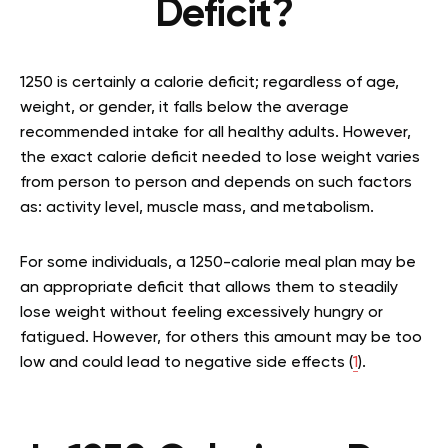
Deficit?
1250 is certainly a calorie deficit; regardless of age,
weight, or gender, it falls below the average
recommended intake for all healthy adults. However,
the exact calorie deficit needed to lose weight varies
from person to person and depends on such factors
as: activity level, muscle mass, and metabolism.
For some individuals, a 1250-calorie meal plan may be
an appropriate deficit that allows them to steadily
lose weight without feeling excessively hungry or
fatigued. However, for others this amount may be too
low and could lead to negative side effects (
1
).