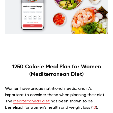
1250 Calorie Meal Plan for Women
(Mediterranean Diet)
Women have unique nutritional needs, and it’s
important to consider these when planning their diet.
The
Mediterranean diet
has been shown to be
beneficial for women’s health and weight loss (
10
).