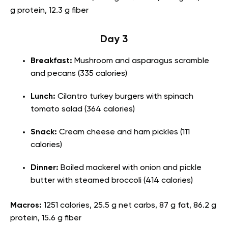
g protein, 12.3 g fiber
Day 3
Breakfast:
Mushroom and asparagus scramble
and pecans (335 calories)
Lunch:
Cilantro turkey burgers with spinach
tomato salad (364 calories)
Snack:
Cream cheese and ham pickles (111
calories)
Dinner:
Boiled mackerel with onion and pickle
butter with steamed broccoli (414 calories)
Macros:
1251 calories, 25.5 g net carbs, 87 g fat, 86.2 g
protein, 15.6 g fiber