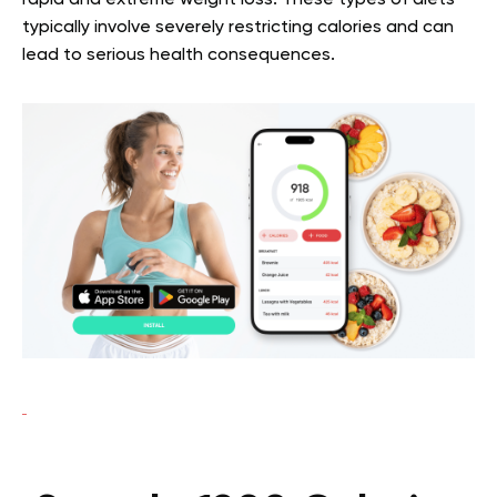
rapid and extreme weight loss. These types of diets
typically involve severely restricting calories and can
lead to serious health consequences.