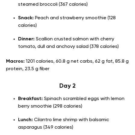
steamed broccoli (367 calories)
Snack:
Peach and strawberry smoothie (128
calories)
Dinner:
Scallion crusted salmon with cherry
tomato, dull and anchovy salad (378 calories)
Macros:
1201 calories, 60.8 g net carbs, 62 g fat, 85.8 g
protein, 23.5 g fiber
Day 2
Breakfast:
Spinach scrambled eggs with lemon
berry smoothie (298 calories)
Lunch:
Cilantro lime shrimp with balsamic
asparagus (349 calories)