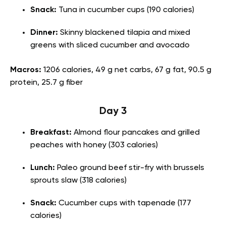
Snack:
Tuna in cucumber cups (190 calories)
Dinner:
Skinny blackened tilapia and mixed
greens with sliced cucumber and avocado
Macros:
1206 calories, 49 g net carbs, 67 g fat, 90.5 g
protein, 25.7 g fiber
Day 3
Breakfast:
Almond flour pancakes and grilled
peaches with honey (303 calories)
Lunch:
Paleo ground beef stir-fry with brussels
sprouts slaw (318 calories)
Snack:
Cucumber cups with tapenade (177
calories)