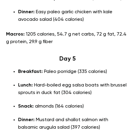
Dinner:
Easy paleo garlic chicken with kale
avocado salad (404 calories)
Macros:
1205 calories, 54.7 g net carbs, 72 g fat, 72.4
g protein, 29.9 g fiber
Day 5
Breakfast:
Paleo porridge (335 calories)
Lunch:
Hard-boiled egg salsa boats with brussel
sprouts in duck fat (304 calories)
Snack:
almonds (164 calories)
Dinner:
Mustard and shallot salmon with
balsamic arugula salad (397 calories)