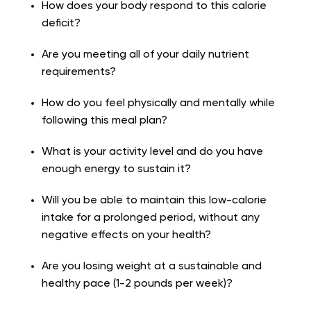
How does your body respond to this calorie
deficit?
Are you meeting all of your daily nutrient
requirements?
How do you feel physically and mentally while
following this meal plan?
What is your activity level and do you have
enough energy to sustain it?
Will you be able to maintain this low-calorie
intake for a prolonged period, without any
negative effects on your health?
Are you losing weight at a sustainable and
healthy pace (1-2 pounds per week)?