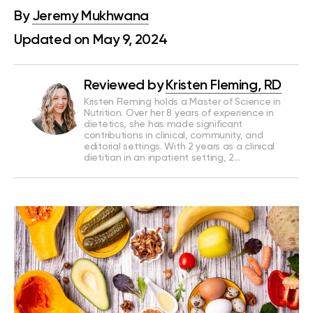
By
Jeremy Mukhwana
Updated on May 9, 2024
Reviewed by
Kristen Fleming, RD
Kristen Fleming holds a Master of Science in
Nutrition. Over her 8 years of experience in
dietetics, she has made significant
contributions in clinical, community, and
editorial settings. With 2 years as a clinical
dietitian in an inpatient setting, 2…