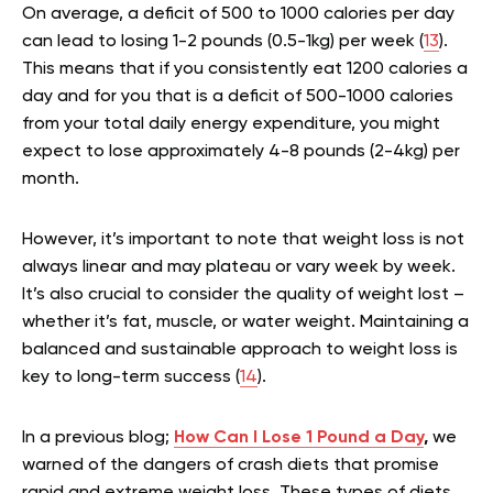
On average, a deficit of 500 to 1000 calories per day
can lead to losing 1-2 pounds (0.5-1kg) per week (
13
).
This means that if you consistently eat 1200 calories a
day and for you that is a deficit of 500-1000 calories
from your total daily energy expenditure, you might
expect to lose approximately 4-8 pounds (2-4kg) per
month.
However, it’s important to note that weight loss is not
always linear and may plateau or vary week by week.
It’s also crucial to consider the quality of weight lost –
whether it’s fat, muscle, or water weight. Maintaining a
balanced and sustainable approach to weight loss is
key to long-term success (
14
).
In a previous blog;
How Can I Lose 1 Pound a Day
,
we
warned of the dangers of crash diets that promise