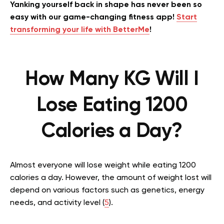
Yanking yourself back in shape has never been so
easy with our game-changing fitness app!
Start
transforming your life with BetterMe
!
How Many KG Will I
Lose Eating 1200
Calories a Day?
Almost everyone will lose weight while eating 1200
calories a day. However, the amount of weight lost will
depend on various factors such as genetics, energy
needs, and activity level (
5
).