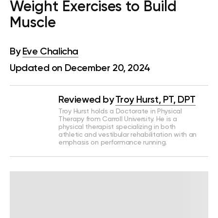
Weight Exercises to Build
Muscle
By
Eve Chalicha
Updated on December 20, 2024
Reviewed by
Troy Hurst, PT, DPT
Troy Hurst holds a Doctorate in Physical
Therapy from Carroll University. He is a
physical therapist specializing in both
athletic and vestibular rehabilitation with an
emphasis on performance running.