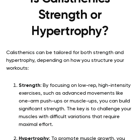
Strength or
Hypertrophy?
Calisthenics can be tailored for both strength and
hypertrophy, depending on how you structure your
workouts:
Strength
: By focusing on low-rep, high-intensity
exercises, such as advanced movements like
one-arm push-ups or muscle-ups, you can build
significant strength. The key is to challenge your
muscles with difficult variations that require
maximal effort.
Hypertrophy
: To promote muscle growth, you