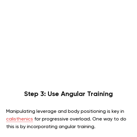
Step 3: Use Angular Training
Manipulating leverage and body positioning is key in
calisthenics
for progressive overload. One way to do
this is by incorporating angular training.