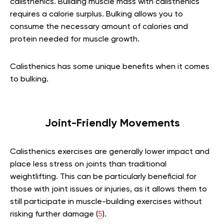
calisthenics. Building muscle mass with calisthenics
requires a calorie surplus. Bulking allows you to
consume the necessary amount of calories and
protein needed for muscle growth.
Calisthenics has some unique benefits when it comes
to bulking.
Joint-Friendly Movements
Calisthenics exercises are generally lower impact and
place less stress on joints than traditional
weightlifting. This can be particularly beneficial for
those with joint issues or injuries, as it allows them to
still participate in muscle-building exercises without
risking further damage (
5
).