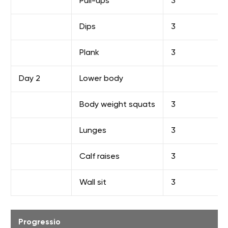
Pull-ups
3
Dips
3
Plank
3
Day 2
Lower body
Body weight squats
3
Lunges
3
Calf raises
3
Wall sit
3
Progressio