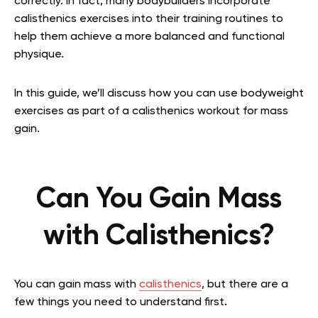
correctly. In fact, many bodybuilders incorporate
calisthenics exercises into their training routines to
help them achieve a more balanced and functional
physique.
In this guide, we’ll discuss how you can use bodyweight
exercises as part of a calisthenics workout for mass
gain.
Can You Gain Mass
with Calisthenics?
You can gain mass with
calisthenics
, but there are a
few things you need to understand first.