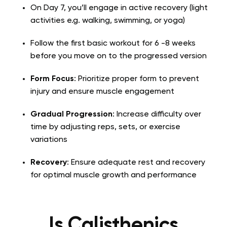
On Day 7, you’ll engage in active recovery (light
activities e.g. walking, swimming, or yoga)
Follow the first basic workout for 6 -8 weeks
before you move on to the progressed version
Form Focus
: Prioritize proper form to prevent
injury and ensure muscle engagement
Gradual Progression
: Increase difficulty over
time by adjusting reps, sets, or exercise
variations
Recovery
: Ensure adequate rest and recovery
for optimal muscle growth and performance
Is Calisthenics