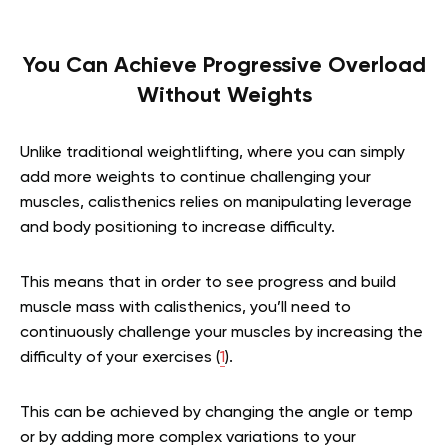
You Can Achieve Progressive Overload
Without Weights
Unlike traditional weightlifting, where you can simply
add more weights to continue challenging your
muscles, calisthenics relies on manipulating leverage
and body positioning to increase difficulty.
This means that in order to see progress and build
muscle mass with calisthenics, you’ll need to
continuously challenge your muscles by increasing the
difficulty of your exercises (
1
).
This can be achieved by changing the angle or temp
or by adding more complex variations to your