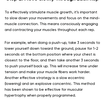
To effectively stimulate muscle growth, it’s important
to slow down your movements and focus on the mind-
muscle connection. This means consciously engaging
and contracting your muscles throughout each rep.
For example, when doing a push-up, take 3 seconds to
lower yourself down toward the ground, pause for 1-2
seconds at the bottom position where your chest is
closest to the floor, and then take another 3 seconds
to push yourself back up. This will increase time under
tension and make your muscle fibers work harder.
Another effective strategy is a slow eccentric
(lowering) and an explosive concentric. This method
has been shown to be effective for muscular
hypertrophy when properly programmed.