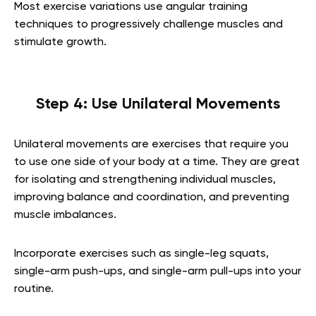
Most exercise variations use angular training
techniques to progressively challenge muscles and
stimulate growth.
Step 4: Use Unilateral Movements
Unilateral movements are exercises that require you
to use one side of your body at a time. They are great
for isolating and strengthening individual muscles,
improving balance and coordination, and preventing
muscle imbalances.
Incorporate exercises such as single-leg squats,
single-arm push-ups, and single-arm pull-ups into your
routine.