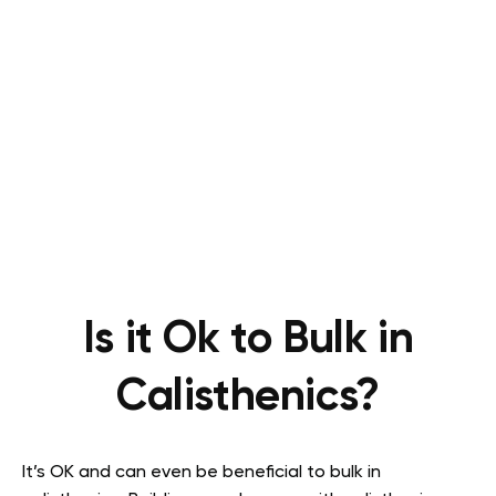
Is it Ok to Bulk in
Calisthenics?
It’s OK and can even be beneficial to bulk in