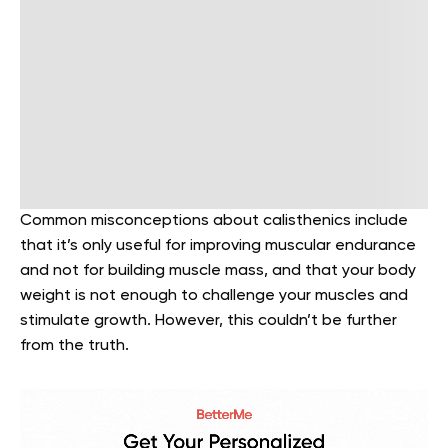
Common misconceptions about calisthenics include
that it’s only useful for improving muscular endurance
and not for building muscle mass, and that your body
weight is not enough to challenge your muscles and
stimulate growth. However, this couldn’t be further
from the truth.