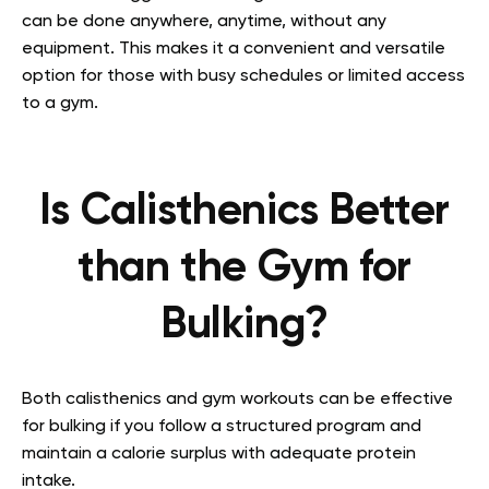
can be done anywhere, anytime, without any
equipment. This makes it a convenient and versatile
option for those with busy schedules or limited access
to a gym.
Is Calisthenics Better
than the Gym for
Bulking?
Both calisthenics and gym workouts can be effective
for bulking if you follow a structured program and
maintain a calorie surplus with adequate protein
intake.