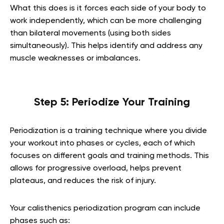
What this does is it forces each side of your body to
work independently, which can be more challenging
than bilateral movements (using both sides
simultaneously). This helps identify and address any
muscle weaknesses or imbalances.
Step 5: Periodize Your Training
Periodization is a training technique where you divide
your workout into phases or cycles, each of which
focuses on different goals and training methods. This
allows for progressive overload, helps prevent
plateaus, and reduces the risk of injury.
Your calisthenics periodization program can include
phases such as: