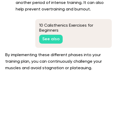
another period of intense training. It can also
help prevent overtraining and burnout.
10 Calisthenics Exercises for
Beginners
See also
By implementing these different phases into your
training plan, you can continuously challenge your
muscles and avoid stagnation or plateauing.