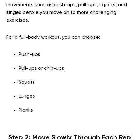
movements such as push-ups, pull-ups, squats, and
lunges before you move on to more challenging
exercises.
For a full-body workout, you can choose:
Push-ups
Pull-ups or chin-ups
Squats
Lunges
Planks
Step 2: Move Slowly Through Each Rep