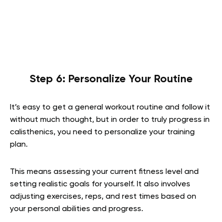
Step 6: Personalize Your Routine
It’s easy to get a general workout routine and follow it
without much thought, but in order to truly progress in
calisthenics, you need to personalize your training
plan.
This means assessing your current fitness level and
setting realistic goals for yourself. It also involves
adjusting exercises, reps, and rest times based on
your personal abilities and progress.