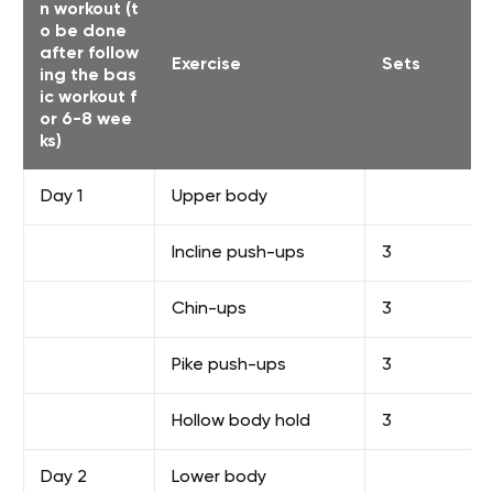
n workout (t
o be done
after follow
Exercise
Sets
ing the bas
ic workout f
or 6-8 wee
ks)
Day 1
Upper body
Incline push-ups
3
Chin-ups
3
Pike push-ups
3
Hollow body hold
3
Day 2
Lower body