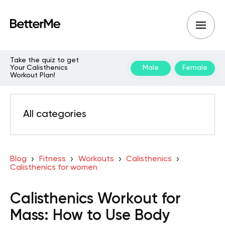
Take the quiz to get
Your Calisthenics
Male
Female
Workout Plan!
All categories
Blog
Fitness
Workouts
Calisthenics
Calisthenics for women
Calisthenics Workout for
Mass: How to Use Body