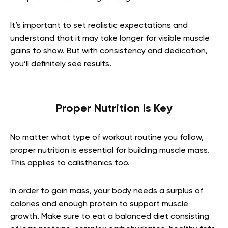
It’s important to set realistic expectations and
understand that it may take longer for visible muscle
gains to show. But with consistency and dedication,
you’ll definitely see results.
Proper Nutrition Is Key
No matter what type of workout routine you follow,
proper nutrition is essential for building muscle mass.
This applies to calisthenics too.
In order to gain mass, your body needs a surplus of
calories and enough protein to support muscle
growth. Make sure to eat a balanced diet consisting