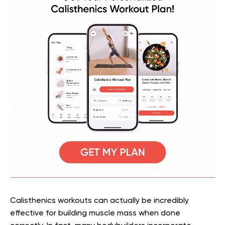
Calisthenics workouts can actually be incredibly
effective for building muscle mass when done