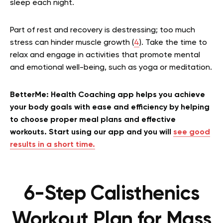
sleep each night.
Part of rest and recovery is destressing; too much
stress can hinder muscle growth (
4
). Take the time to
relax and engage in activities that promote mental
and emotional well-being, such as yoga or meditation.
BetterMe: Health Coaching app helps you achieve
your body goals with ease and efficiency by helping
to choose proper meal plans and effective
workouts. Start using our app and you will
see good
results in a short time.
6-Step Calisthenics
Workout Plan for Mass