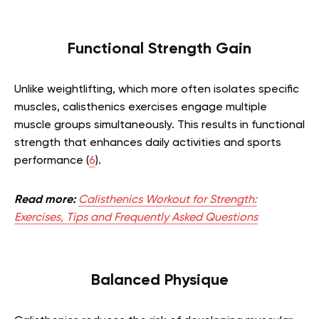
Functional Strength Gain
Unlike weightlifting, which more often isolates specific
muscles, calisthenics exercises engage multiple
muscle groups simultaneously. This results in functional
strength that enhances daily activities and sports
performance (
6
).
Read more:
Calisthenics Workout for Strength:
Exercises, Tips and Frequently Asked Questions
Balanced Physique