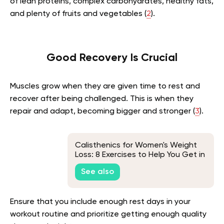
of lean proteins, complex carbohydrates, healthy fats,
and plenty of fruits and vegetables (
2
).
Good Recovery Is Crucial
Muscles grow when they are given time to rest and
recover after being challenged. This is when they
repair and adapt, becoming bigger and stronger (
3
).
Calisthenics for Women's Weight
Loss: 8 Exercises to Help You Get in
Shape
See also
Ensure that you include enough rest days in your
workout routine and prioritize getting enough quality