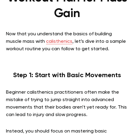
Gain
Now that you understand the basics of building
muscle mass with
calisthenics
, let’s dive into a sample
workout routine you can follow to get started.
Step 1: Start with Basic Movements
Beginner calisthenics practitioners often make the
mistake of trying to jump straight into advanced
movements that their bodies aren’t yet ready for. This
can lead to injury and slow progress.
Instead, you should focus on mastering basic