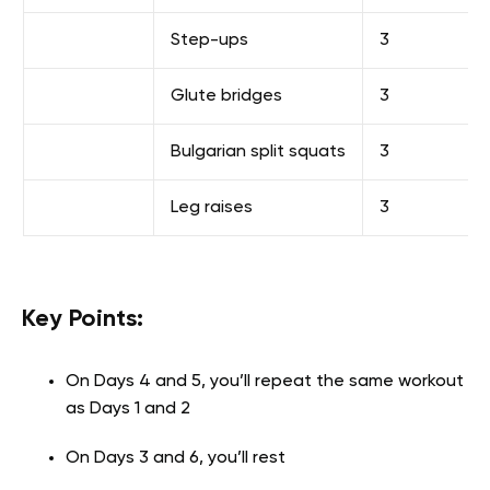
Step-ups
3
Glute bridges
3
Bulgarian split squats
3
Leg raises
3
Key Points:
On Days 4 and 5, you’ll repeat the same workout
as Days 1 and 2
On Days 3 and 6, you’ll rest