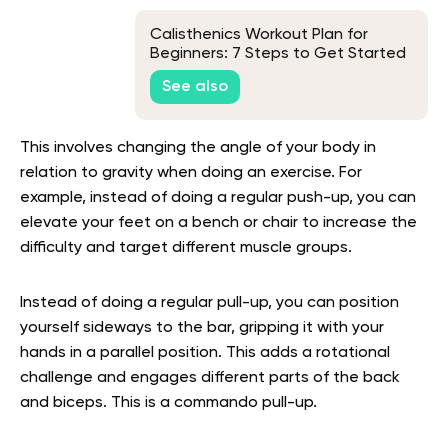
Calisthenics Workout Plan for
Beginners: 7 Steps to Get Started
See also
This involves changing the angle of your body in
relation to gravity when doing an exercise. For
example, instead of doing a regular push-up, you can
elevate your feet on a bench or chair to increase the
difficulty and target different muscle groups.
Instead of doing a regular pull-up, you can position
yourself sideways to the bar, gripping it with your
hands in a parallel position. This adds a rotational
challenge and engages different parts of the back
and biceps. This is a commando pull-up.