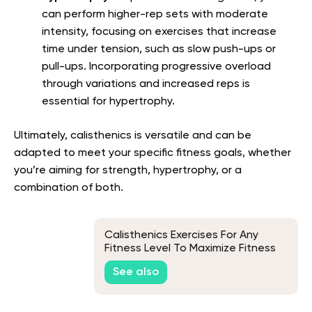
can perform higher-rep sets with moderate
intensity, focusing on exercises that increase
time under tension, such as slow push-ups or
pull-ups. Incorporating progressive overload
through variations and increased reps is
essential for hypertrophy.
Ultimately, calisthenics is versatile and can be
adapted to meet your specific fitness goals, whether
you’re aiming for strength, hypertrophy, or a
combination of both.
Calisthenics Exercises For Any
Fitness Level To Maximize Fitness
And Full-Body Training
See also