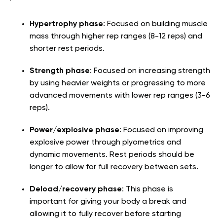
Hypertrophy phase
: Focused on building muscle
mass through higher rep ranges (8-12 reps) and
shorter rest periods.
Strength phase
: Focused on increasing strength
by using heavier weights or progressing to more
advanced movements with lower rep ranges (3-6
reps).
Power/explosive phase
: Focused on improving
explosive power through plyometrics and
dynamic movements. Rest periods should be
longer to allow for full recovery between sets.
Deload/recovery phase
: This phase is
important for giving your body a break and
allowing it to fully recover before starting