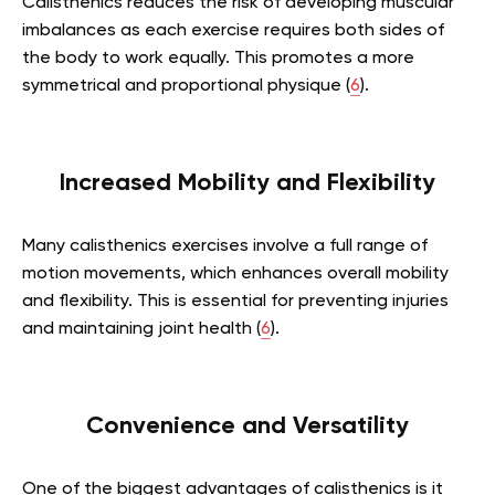
Calisthenics reduces the risk of developing muscular
imbalances as each exercise requires both sides of
the body to work equally. This promotes a more
symmetrical and proportional physique (
6
).
Increased Mobility and Flexibility
Many calisthenics exercises involve a full range of
motion movements, which enhances overall mobility
and flexibility. This is essential for preventing injuries
and maintaining joint health (
6
).
Convenience and Versatility
One of the biggest advantages of calisthenics is it