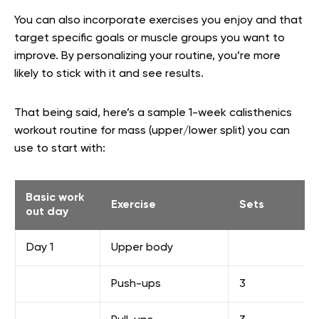
You can also incorporate exercises you enjoy and that
target specific goals or muscle groups you want to
improve. By personalizing your routine, you’re more
likely to stick with it and see results.
That being said, here’s a sample 1-week calisthenics
workout routine for mass (upper/lower split) you can
use to start with:
Basic work
Exercise
Sets
out day
Day 1
Upper body
Push-ups
3