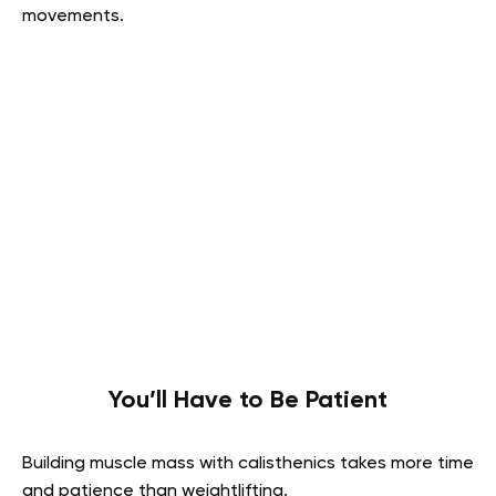
movements.
You’ll Have to Be Patient
Building muscle mass with calisthenics takes more time
and patience than weightlifting.