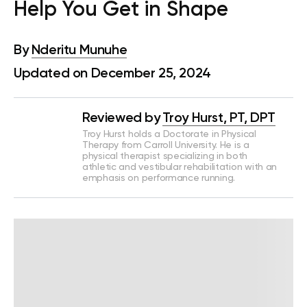
Help You Get in Shape
By
Nderitu Munuhe
Updated on December 25, 2024
Reviewed by
Troy Hurst, PT, DPT
Troy Hurst holds a Doctorate in Physical
Therapy from Carroll University. He is a
physical therapist specializing in both
athletic and vestibular rehabilitation with an
emphasis on performance running.