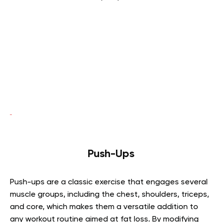
Push-Ups
Push-ups are a classic exercise that engages several
muscle groups, including the chest, shoulders, triceps,
and core, which makes them a versatile addition to
any workout routine aimed at fat loss. By modifying