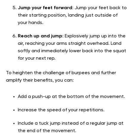
Jump your feet forward
: Jump your feet back to
their starting position, landing just outside of
your hands.
Reach up and jump
: Explosively jump up into the
air, reaching your arms straight overhead. Land
softly and immediately lower back into the squat
for your next rep.
To heighten the challenge of burpees and further
amplify their benefits, you can:
Add a push-up at the bottom of the movement.
Increase the speed of your repetitions.
Include a tuck jump instead of a regular jump at
the end of the movement.