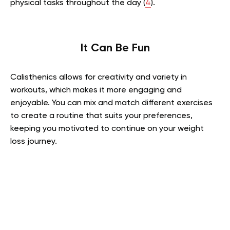
physical tasks throughout the day (
4
).
It Can Be Fun
Calisthenics allows for creativity and variety in
workouts, which makes it more engaging and
enjoyable. You can mix and match different exercises
to create a routine that suits your preferences,
keeping you motivated to continue on your weight
loss journey.