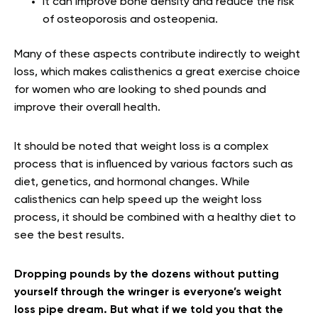
It can improve bone density and reduce the risk
of osteoporosis and osteopenia.
Many of these aspects contribute indirectly to weight
loss, which makes calisthenics a great exercise choice
for women who are looking to shed pounds and
improve their overall health.
It should be noted that weight loss is a complex
process that is influenced by various factors such as
diet, genetics, and hormonal changes. While
calisthenics can help speed up the weight loss
process, it should be combined with a healthy diet to
see the best results.
Dropping pounds by the dozens without putting
yourself through the wringer is everyone’s weight
loss pipe dream. But what if we told you that the