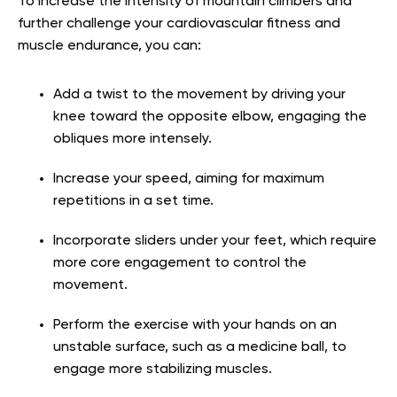
To increase the intensity of mountain climbers and
further challenge your cardiovascular fitness and
muscle endurance, you can:
Add a twist to the movement by driving your
knee toward the opposite elbow, engaging the
obliques more intensely.
Increase your speed, aiming for maximum
repetitions in a set time.
Incorporate sliders under your feet, which require
more core engagement to control the
movement.
Perform the exercise with your hands on an
unstable surface, such as a medicine ball, to
engage more stabilizing muscles.