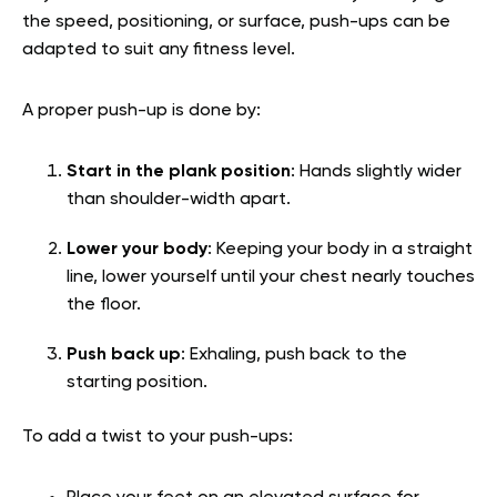
the speed, positioning, or surface, push-ups can be
adapted to suit any fitness level.
A proper push-up is done by:
Start in the plank position
: Hands slightly wider
than shoulder-width apart.
Lower your body
: Keeping your body in a straight
line, lower yourself until your chest nearly touches
the floor.
Push back up
: Exhaling, push back to the
starting position.
To add a twist to your push-ups: