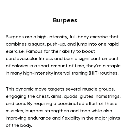
Burpees
Burpees are a high-intensity, full-body exercise that
combines a squat, push-up, and jump into one rapid
exercise. Famous for their ability to boost
cardiovascular fitness and burn a significant amount
of calories in a short amount of time, they’re a staple
in many high-intensity interval training (HIIT) routines.
This dynamic move targets several muscle groups,
engaging the chest, arms, quads, glutes, hamstrings,
and core. By requiring a coordinated effort of these
muscles, burpees strengthen and tone while also
improving endurance and flexibility in the major joints
of the body.