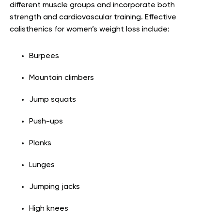
different muscle groups and incorporate both
strength and cardiovascular training. Effective
calisthenics for women’s weight loss include:
Burpees
Mountain climbers
Jump squats
Push-ups
Planks
Lunges
Jumping jacks
High knees