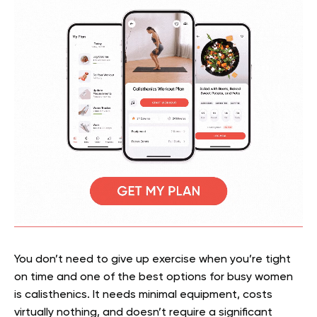
You don’t need to give up exercise when you’re tight
on time and one of the best options for busy women
is calisthenics. It needs minimal equipment, costs
virtually nothing, and doesn’t require a significant