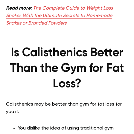
Read more:
The Complete Guide to Weight Loss
Shakes With the Ultimate Secrets to Homemade
Shakes or Branded Powders
Is Calisthenics Better
Than the Gym for Fat
Loss?
Calisthenics may be better than gym for fat loss for
you if:
You dislike the idea of using traditional gym