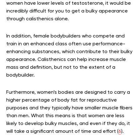
women have lower levels of testosterone, it would be
incredibly difficult for you to get a bulky appearance
through calisthenics alone.
In addition, female bodybuilders who compete and
train in an enhanced class often use performance-
enhancing substances, which contribute to their bulky
appearance. Calisthenics can help increase muscle
mass and definition, but not to the extent of a
bodybuilder.
Furthermore, women’s bodies are designed to carry a
higher percentage of body fat for reproductive
purposes and they typically have smaller muscle fibers
than men. What this means is that women are less
likely to develop bulky muscles, and even if they do, it
will take a significant amount of time and effort (
6
).