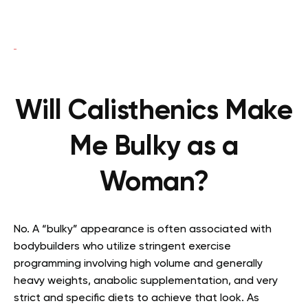
Will Calisthenics Make
Me Bulky as a
Woman?
No. A “bulky” appearance is often associated with
bodybuilders who utilize stringent exercise
programming involving high volume and generally
heavy weights, anabolic supplementation, and very
strict and specific diets to achieve that look. As