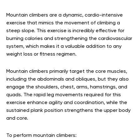
Mountain climbers are a dynamic, cardio-intensive
exercise that mimics the movement of climbing a
steep slope. This exercise is incredibly effective for
burning calories and strengthening the cardiovascular
system, which makes it a valuable addition to any
weight loss or fitness regimen.
Mountain climbers primarily target the core muscles,
including the abdominals and obliques, but they also
engage the shoulders, chest, arms, hamstrings, and
quads. The rapid leg movements required for this
exercise enhance agility and coordination, while the
sustained plank position strengthens the upper body
and core.
To perform mountain climbers: