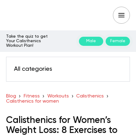
Take the quiz to get
Your Calisthenics
Male
Female
Workout Plan!
All categories
Blog
Fitness
Workouts
Calisthenics
Calisthenics for women
Calisthenics for Women’s
Weight Loss: 8 Exercises to