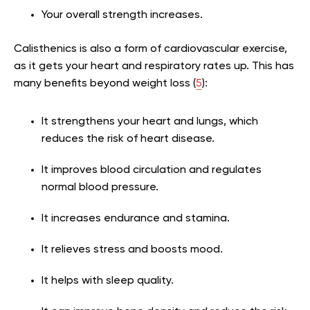
Your overall strength increases.
Calisthenics is also a form of cardiovascular exercise,
as it gets your heart and respiratory rates up. This has
many benefits beyond weight loss (
5
):
It strengthens your heart and lungs, which
reduces the risk of heart disease.
It improves blood circulation and regulates
normal blood pressure.
It increases endurance and stamina.
It relieves stress and boosts mood.
It helps with sleep quality.