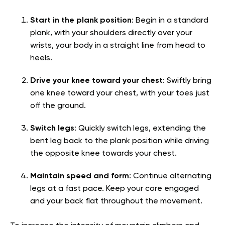
Start in the plank position
: Begin in a standard
plank, with your shoulders directly over your
wrists, your body in a straight line from head to
heels.
Drive your knee toward your chest
: Swiftly bring
one knee toward your chest, with your toes just
off the ground.
Switch legs
: Quickly switch legs, extending the
bent leg back to the plank position while driving
the opposite knee towards your chest.
Maintain speed and form
: Continue alternating
legs at a fast pace. Keep your core engaged
and your back flat throughout the movement.