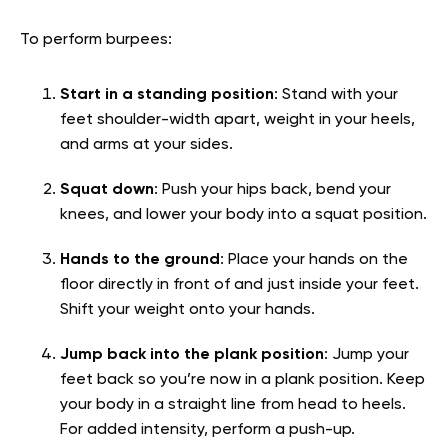
To perform burpees:
Start in a standing position
: Stand with your
feet shoulder-width apart, weight in your heels,
and arms at your sides.
Squat down
: Push your hips back, bend your
knees, and lower your body into a squat position.
Hands to the ground
: Place your hands on the
floor directly in front of and just inside your feet.
Shift your weight onto your hands.
Jump back into the plank position
: Jump your
feet back so you’re now in a plank position. Keep
your body in a straight line from head to heels.
For added intensity, perform a push-up.