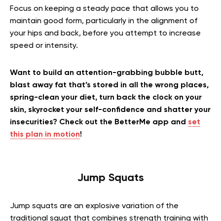
Focus on keeping a steady pace that allows you to
maintain good form, particularly in the alignment of
your hips and back, before you attempt to increase
speed or intensity.
Want to build an attention-grabbing bubble butt,
blast away fat that’s stored in all the wrong places,
spring-clean your diet, turn back the clock on your
skin, skyrocket your self-confidence and shatter your
insecurities? Check out the BetterMe app and
set
this plan in motion
!
Jump Squats
Jump squats are an explosive variation of the
traditional squat that combines strength training with