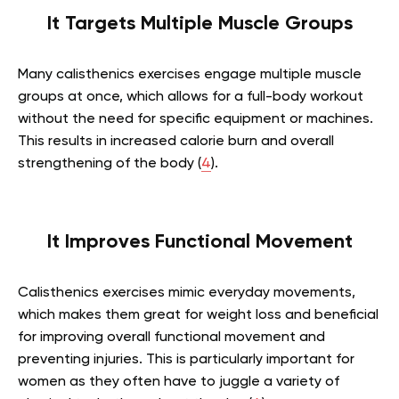
It Targets Multiple Muscle Groups
Many calisthenics exercises engage multiple muscle
groups at once, which allows for a full-body workout
without the need for specific equipment or machines.
This results in increased calorie burn and overall
strengthening of the body (
4
).
It Improves Functional Movement
Calisthenics exercises mimic everyday movements,
which makes them great for weight loss and beneficial
for improving overall functional movement and
preventing injuries. This is particularly important for
women as they often have to juggle a variety of