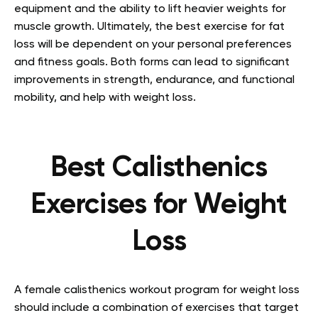
equipment and the ability to lift heavier weights for
muscle growth. Ultimately, the best exercise for fat
loss will be dependent on your personal preferences
and fitness goals. Both forms can lead to significant
improvements in strength, endurance, and functional
mobility, and help with weight loss.
Best Calisthenics
Exercises for Weight
Loss
A female calisthenics workout program for weight loss
should include a combination of exercises that target