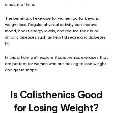
amount of time.
The benefits of exercise for women go far beyond
weight loss. Regular physical activity can improve
mood, boost energy levels, and reduce the risk of
chronic diseases such as heart disease and diabetes
(
7
).
In this article, we’ll explore 8 calisthenics exercises that
are perfect for women who are looking to lose weight
and get in shape.
Is Calisthenics Good
for Losing Weight?