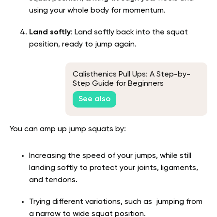
using your whole body for momentum.
Land softly
: Land softly back into the squat
position, ready to jump again.
Calisthenics Pull Ups: A Step-by-
Step Guide for Beginners
See also
You can amp up jump squats by:
Increasing the speed of your jumps, while still
landing softly to protect your joints, ligaments,
and tendons.
Trying different variations, such as jumping from
a narrow to wide squat position.