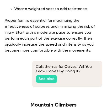
Wear a weighted vest to add resistance.
Proper form is essential for maximizing the
effectiveness of burpees and minimizing the risk of
injury. Start with a moderate pace to ensure you
perform each part of the exercise correctly, then
gradually increase the speed and intensity as you
become more comfortable with the movements.
Calisthenics for Calves: Will You
Grow Calves By Doing It?
See also
Mountain Climbers