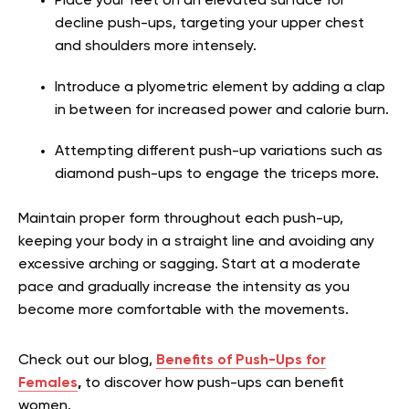
Place your feet on an elevated surface for
decline push-ups, targeting your upper chest
and shoulders more intensely.
Introduce a plyometric element by adding a clap
in between for increased power and calorie burn.
Attempting different push-up variations such as
diamond push-ups to engage the triceps more.
Maintain proper form throughout each push-up,
keeping your body in a straight line and avoiding any
excessive arching or sagging. Start at a moderate
pace and gradually increase the intensity as you
become more comfortable with the movements.
Check out our blog,
Benefits of Push-Ups for
Females
,
to discover how push-ups can benefit
women.