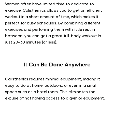
Women often have limited time to dedicate to
exercise. Calisthenics allows you to get an efficient
workout in a short amount of time, which makes it
perfect for busy schedules. By combining different
exercises and performing them with little rest in
between, you can get a great full-body workout in
just 20-30 minutes (or less).
It Can Be Done Anywhere
Calisthenics requires minimal equipment, making it
easy to do at home, outdoors, or even in a small
space such as a hotel room. This eliminates the
excuse of not having access to a gym or equipment.