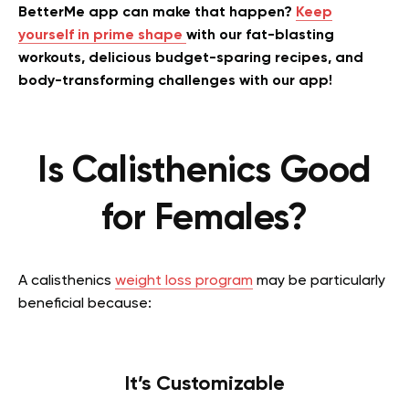
BetterMe app can make that happen?
Keep
yourself in prime shape
with our fat-blasting
workouts, delicious budget-sparing recipes, and
body-transforming challenges with our app!
Is Calisthenics Good
for Females?
A calisthenics
weight loss program
may be particularly
beneficial because:
It’s Customizable