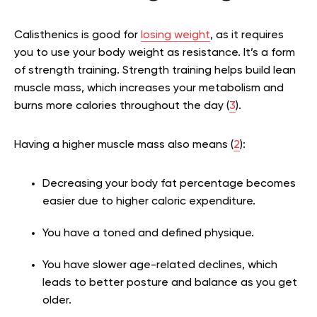
Calisthenics is good for
losing weight
, as it requires
you to use your body weight as resistance. It’s a form
of strength training. Strength training helps build lean
muscle mass, which increases your metabolism and
burns more calories throughout the day (
3
).
Having a higher muscle mass also means (
2
):
Decreasing your body fat percentage becomes
easier due to higher caloric expenditure.
You have a toned and defined physique.
You have slower age-related declines, which
leads to better posture and balance as you get
older.