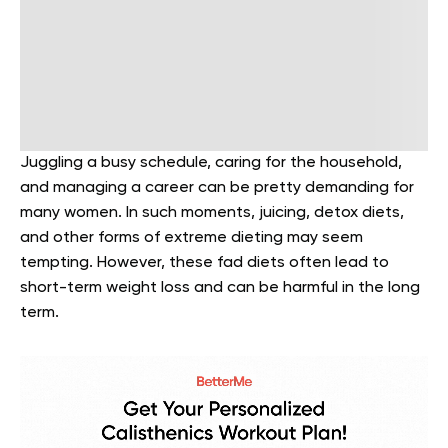
Juggling a busy schedule, caring for the household,
and managing a career can be pretty demanding for
many women. In such moments, juicing, detox diets,
and other forms of extreme dieting may seem
tempting. However, these fad diets often lead to
short-term weight loss and can be harmful in the long
term.