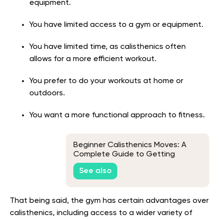
equipment.
You have limited access to a gym or equipment.
You have limited time, as calisthenics often
allows for a more efficient workout.
You prefer to do your workouts at home or
outdoors.
You want a more functional approach to fitness.
Beginner Calisthenics Moves: A
Complete Guide to Getting
Started
See also
That being said, the gym has certain advantages over
calisthenics, including access to a wider variety of