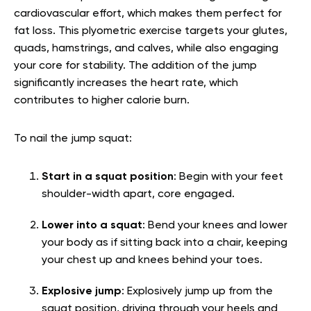
cardiovascular effort, which makes them perfect for
fat loss. This plyometric exercise targets your glutes,
quads, hamstrings, and calves, while also engaging
your core for stability. The addition of the jump
significantly increases the heart rate, which
contributes to higher calorie burn.
To nail the jump squat:
Start in a squat position
: Begin with your feet
shoulder-width apart, core engaged.
Lower into a squat
: Bend your knees and lower
your body as if sitting back into a chair, keeping
your chest up and knees behind your toes.
Explosive jump
: Explosively jump up from the
squat position, driving through your heels and