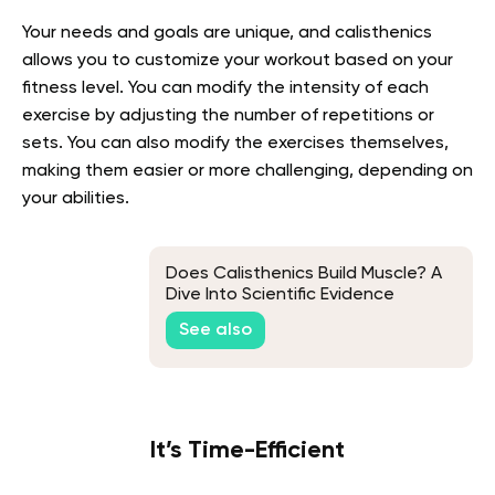
Your needs and goals are unique, and calisthenics
allows you to customize your workout based on your
fitness level. You can modify the intensity of each
exercise by adjusting the number of repetitions or
sets. You can also modify the exercises themselves,
making them easier or more challenging, depending on
your abilities.
Does Calisthenics Build Muscle? A
Dive Into Scientific Evidence
See also
It’s Time-Efficient