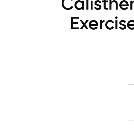
Calisthen
Exercis