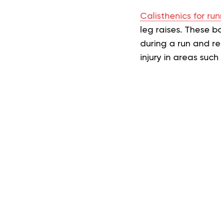
Calisthenics for run
leg raises. These 
during a run and re
injury in areas suc