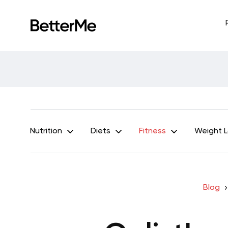
Nutrition
Diets
Fitness
Weight 
Blog