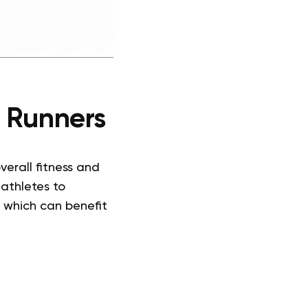
or Runners
erall fitness and
 athletes to
 which can benefit