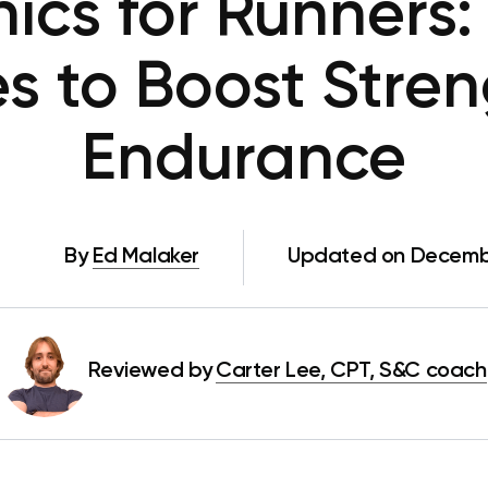
ics for Runners:
es to Boost Stre
Endurance
By
Ed Malaker
Updated on Decemb
Reviewed by
Carter Lee, CPT, S&C coach