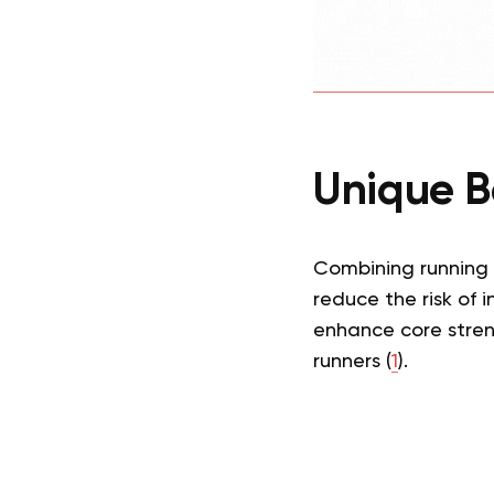
Unique Be
Combining running
reduce the risk of i
enhance core stren
runners (
1
).