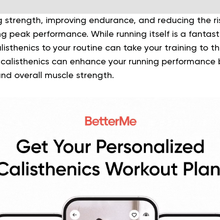
ng strength, improving endurance, and reducing the ris
ng peak performance. While running itself is a fantas
isthenics to your routine can take your training to the
 calisthenics can enhance your running performance 
 and overall muscle strength.