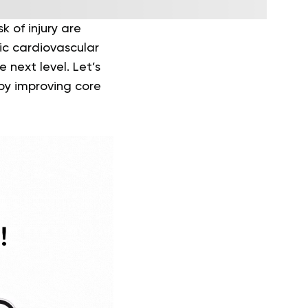
k of injury are
tic cardiovascular
 next level. Let’s
by improving core