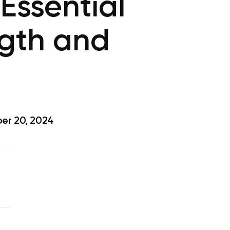
 Essential
ngth and
er 20, 2024