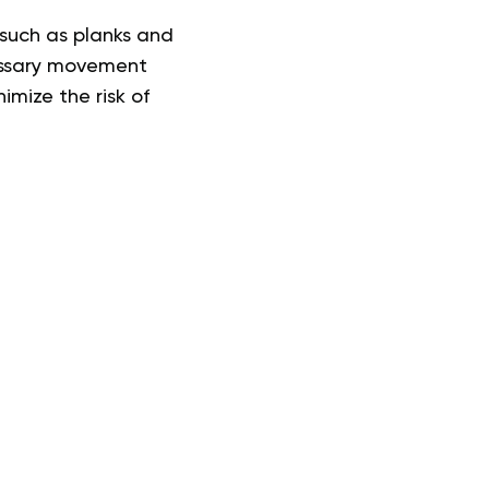
such as planks and
cessary movement
imize the risk of