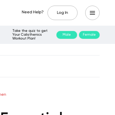
Need Help?
Log In
Take the quiz to get
Your Calisthenics
Male
Female
Workout Plan!
omen