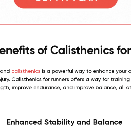
nefits of Calisthenics f
 and
calisthenics
is a powerful way to enhance your ov
njury. Calisthenics for runners offers a way for training
gth, improve endurance, and improve balance, all of
Enhanced Stability and Balance