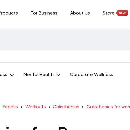
Products
For Business
About Us
Store
Loss
Mental Health
Corporate Wellness
Fitness
Workouts
Calisthenics
Calisthenics for w