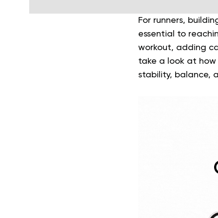
For runners, buildi
essential to reachi
workout, adding cal
take a look at how
stability, balance,