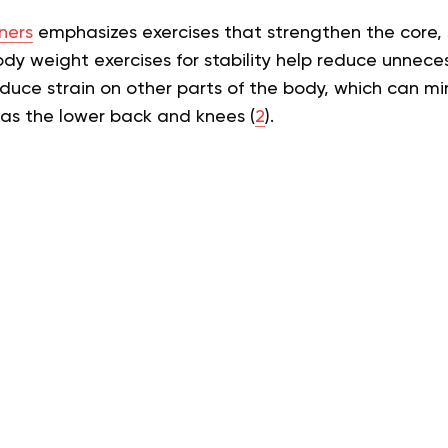
ners
emphasizes exercises that strengthen the core, 
body weight exercises for stability help reduce unne
duce strain on other parts of the body, which can min
h as the lower back and knees (
2
).