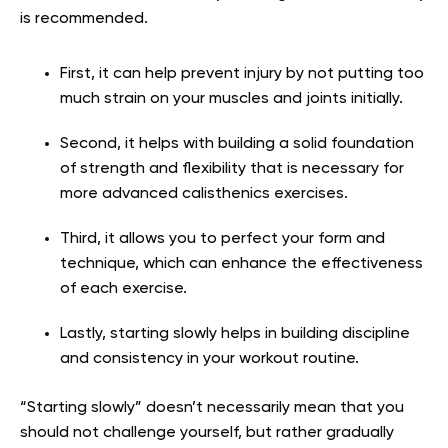
is recommended.
First, it can help prevent injury by not putting too
much strain on your muscles and joints initially.
Second, it helps with building a solid foundation
of strength and flexibility that is necessary for
more advanced calisthenics exercises.
Third, it allows you to perfect your form and
technique, which can enhance the effectiveness
of each exercise.
Lastly, starting slowly helps in building discipline
and consistency in your workout routine.
“Starting slowly” doesn’t necessarily mean that you
should not challenge yourself, but rather gradually