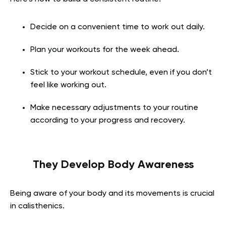
Decide on a convenient time to work out daily.
Plan your workouts for the week ahead.
Stick to your workout schedule, even if you don’t
feel like working out.
Make necessary adjustments to your routine
according to your progress and recovery.
They Develop Body Awareness
Being aware of your body and its movements is crucial
in calisthenics.