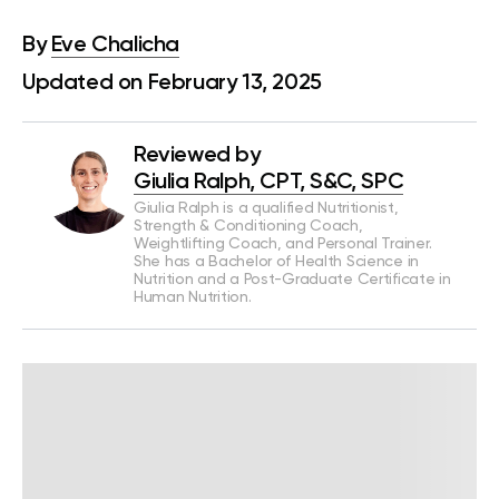
By
Eve Chalicha
Updated on February 13, 2025
Reviewed by
Giulia Ralph, CPT, S&C, SPC
Giulia Ralph is a qualified Nutritionist,
Strength & Conditioning Coach,
Weightlifting Coach, and Personal Trainer.
She has a Bachelor of Health Science in
Nutrition and a Post-Graduate Certificate in
Human Nutrition.