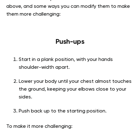
above, and some ways you can modify them to make
them more challenging:
Push-ups
Start in a plank position, with your hands
shoulder-width apart.
Lower your body until your chest almost touches
the ground, keeping your elbows close to your
sides.
Push back up to the starting position.
To make it more challenging: