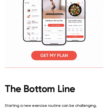
The Bottom Line
Starting a new exercise routine can be challenging,