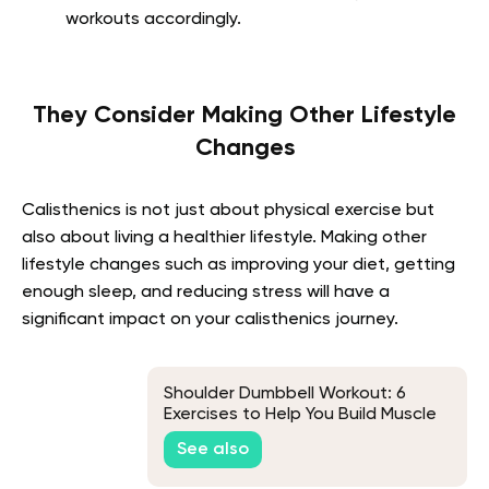
workouts accordingly.
They Consider Making Other Lifestyle
Changes
Calisthenics is not just about physical exercise but
also about living a healthier lifestyle. Making other
lifestyle changes such as improving your diet, getting
enough sleep, and reducing stress will have a
significant impact on your calisthenics journey.
Shoulder Dumbbell Workout: 6
Exercises to Help You Build Muscle
See also