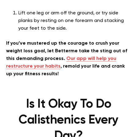
Lift one leg or arm off the ground, or try side
planks by resting on one forearm and stacking
your feet to the side.
If you’ve mustered up the courage to crush your
weight loss goal, let Betterme take the sting out of
this demanding process.
Our app will help you
restructure your habits
, remold your life and crank
up your fitness results!
Is It Okay To Do
Calisthenics Every
Day?