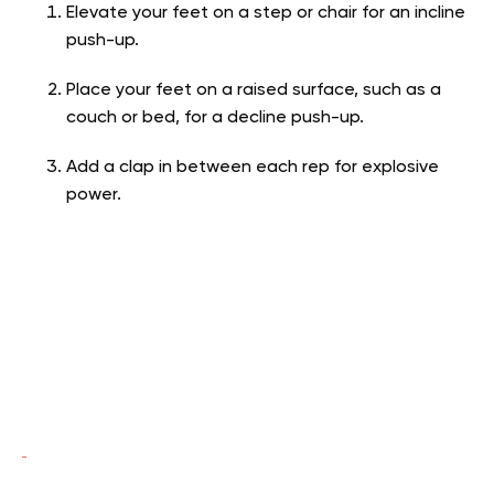
Elevate your feet on a step or chair for an incline
push-up.
Place your feet on a raised surface, such as a
couch or bed, for a decline push-up.
Add a clap in between each rep for explosive
power.