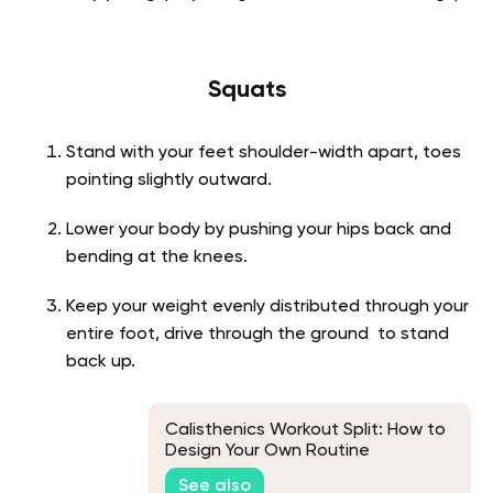
Squats
Stand with your feet shoulder-width apart, toes
pointing slightly outward.
Lower your body by pushing your hips back and
bending at the knees.
Keep your weight evenly distributed through your
entire foot, drive through the ground to stand
back up.
Calisthenics Workout Split: How to
Design Your Own Routine
See also