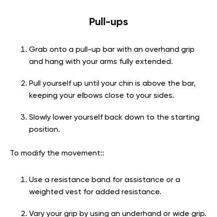
Pull-ups
Grab onto a pull-up bar with an overhand grip
and hang with your arms fully extended.
Pull yourself up until your chin is above the bar,
keeping your elbows close to your sides.
Slowly lower yourself back down to the starting
position.
To modify the movement::
Use a resistance band for assistance or a
weighted vest for added resistance.
Vary your grip by using an underhand or wide grip.