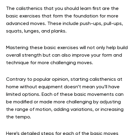
The calisthenics that you should learn first are the
basic exercises that form the foundation for more
advanced moves. These include push-ups, pull-ups,
squats, lunges, and planks.
Mastering these basic exercises will not only help build
overall strength but can also improve your form and
technique for more challenging moves.
Contrary to popular opinion, starting calisthenics at
home without equipment doesn’t mean you’ll have
limited options. Each of these basic movements can
be modified or made more challenging by adjusting
the range of motion, adding variations, or increasing
the tempo.
Here’s detailed steps for each of the basic moves