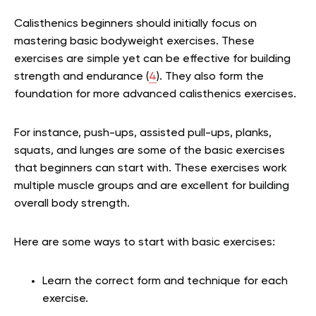
Calisthenics beginners should initially focus on
mastering basic bodyweight exercises. These
exercises are simple yet can be effective for building
strength and endurance (
4
). They also form the
foundation for more advanced calisthenics exercises.
For instance, push-ups, assisted pull-ups, planks,
squats, and lunges are some of the basic exercises
that beginners can start with. These exercises work
multiple muscle groups and are excellent for building
overall body strength.
Here are some ways to start with basic exercises:
Learn the correct form and technique for each
exercise.