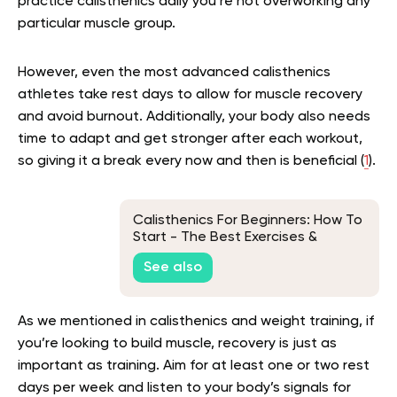
practice calisthenics daily you’re not overworking any
particular muscle group.
However, even the most advanced calisthenics
athletes take rest days to allow for muscle recovery
and avoid burnout. Additionally, your body also needs
time to adapt and get stronger after each workout,
so giving it a break every now and then is beneficial (
1
).
Calisthenics For Beginners: How To
Start - The Best Exercises &
Equipment
See also
As we mentioned in calisthenics and weight training, if
you’re looking to build muscle, recovery is just as
important as training. Aim for at least one or two rest
days per week and listen to your body’s signals for