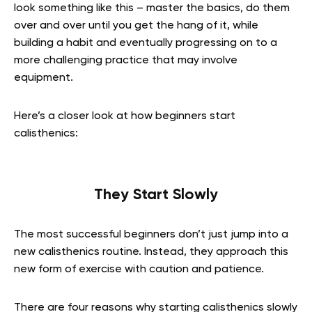
look something like this – master the basics, do them
over and over until you get the hang of it, while
building a habit and eventually progressing on to a
more challenging practice that may involve
equipment.
Here’s a closer look at how beginners start
calisthenics:
They Start Slowly
The most successful beginners don’t just jump into a
new calisthenics routine. Instead, they approach this
new form of exercise with caution and patience.
There are four reasons why starting calisthenics slowly