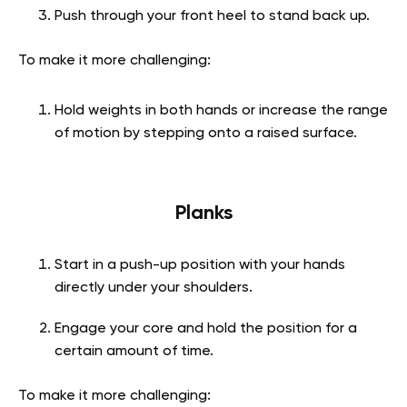
Push through your front heel to stand back up.
To make it more challenging:
Hold weights in both hands or increase the range
of motion by stepping onto a raised surface.
Planks
Start in a push-up position with your hands
directly under your shoulders.
Engage your core and hold the position for a
certain amount of time.
To make it more challenging: