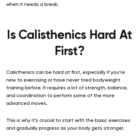
when it needs a break.
Is Calisthenics Hard At
First?
Calisthenics can be hard at first, especially if you’re
new to exercising or have never tried bodyweight
training before. It requires a lot of strength, balance,
and coordination to perform some of the more
advanced moves.
This is why it’s crucial to start with the basic exercises
and gradually progress as your body gets stronger.