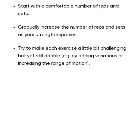
Start with a comfortable number of reps and
sets.
Gradually increase the number of reps and sets
as your strength improves.
Try to make each exercise a little bit challenging
but yet still doable (e.g. by adding variations or
increasing the range of motion).