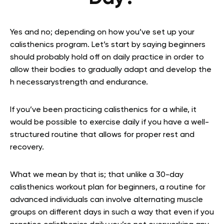
Yes and no; depending on how you’ve set up your
calisthenics program. Let’s start by saying beginners
should probably hold off on daily practice in order to
allow their bodies to gradually adapt and develop the
h necessarystrength and endurance.
If you’ve been practicing calisthenics for a while, it
would be possible to exercise daily if you have a well-
structured routine that allows for proper rest and
recovery.
What we mean by that is; that unlike a 30-day
calisthenics workout plan for beginners, a routine for
advanced individuals can involve alternating muscle
groups on different days in such a way that even if you