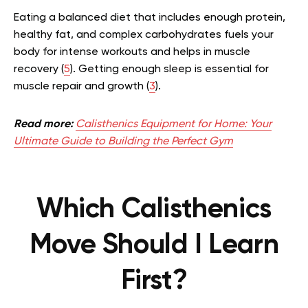
Eating a balanced diet that includes enough protein,
healthy fat, and complex carbohydrates fuels your
body for intense workouts and helps in muscle
recovery (
5
). Getting enough sleep is essential for
muscle repair and growth (
3
).
Read more:
Calisthenics Equipment for Home: Your
Ultimate Guide to Building the Perfect Gym
Which Calisthenics
Move Should I Learn
First?