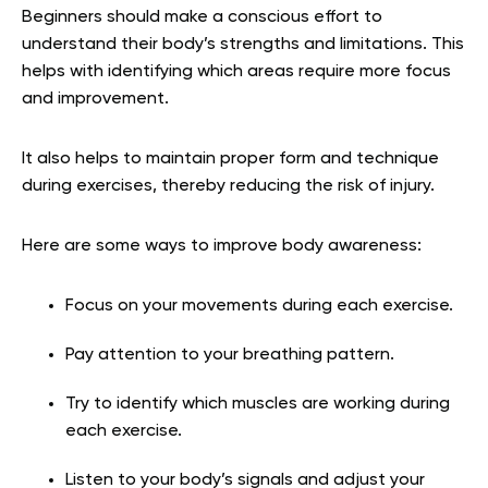
Beginners should make a conscious effort to
understand their body’s strengths and limitations. This
helps with identifying which areas require more focus
and improvement.
It also helps to maintain proper form and technique
during exercises, thereby reducing the risk of injury.
Here are some ways to improve body awareness:
Focus on your movements during each exercise.
Pay attention to your breathing pattern.
Try to identify which muscles are working during
each exercise.
Listen to your body’s signals and adjust your