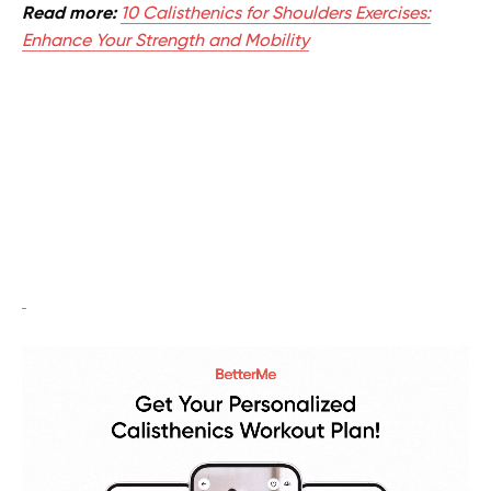
Read more:
10 Calisthenics for Shoulders Exercises:
Enhance Your Strength and Mobility