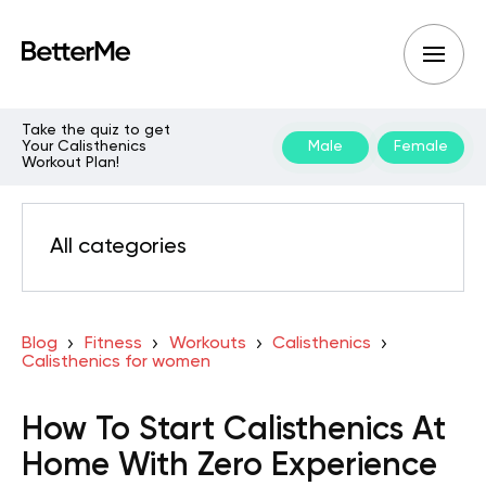
Take the quiz to get
Your Calisthenics
Male
Female
Workout Plan!
All categories
Blog
Fitness
Workouts
Calisthenics
Calisthenics for women
How To Start Calisthenics At
Home With Zero Experience