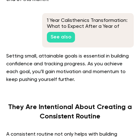
1 Year Calisthenics Transformation:
What to Expect After a Year of
Training
See also
Setting small, attainable goals is essential in building
confidence and tracking progress. As you achieve
each goal, you’ll gain motivation and momentum to
keep pushing yourself further.
They Are Intentional About Creating a
Consistent Routine
A consistent routine not only helps with building