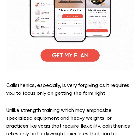
Calisthenics, especially, is very forgiving as it requires
you to focus only on getting the form right.
Unlike strength training which may emphasize
specialized equipment and heavy weights, or
practices like yoga that require flexibility, calisthenics
relies only on bodyweight exercises that can be