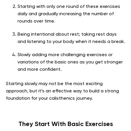
Starting with only one round of these exercises
daily and gradually increasing the number of
rounds over time.
Being intentional about rest; taking rest days
and listening to your body when it needs a break.
Slowly adding more challenging exercises or
variations of the basic ones as you get stronger
and more confident.
Starting slowly may not be the most exciting
approach, but it’s an effective way to build a strong
foundation for your calisthenics journey.
They Start With Basic Exercises