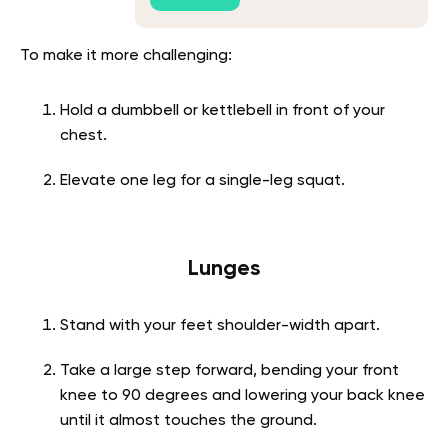
To make it more challenging:
Hold a dumbbell or kettlebell in front of your
chest.
Elevate one leg for a single-leg squat.
Lunges
Stand with your feet shoulder-width apart.
Take a large step forward, bending your front
knee to 90 degrees and lowering your back knee
until it almost touches the ground.