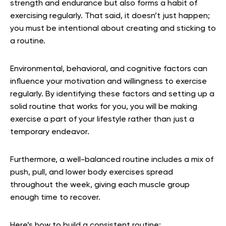
strength and endurance but also forms a habit of
exercising regularly. That said, it doesn’t just happen;
you must be intentional about creating and sticking to
a routine.
Environmental, behavioral, and cognitive factors can
influence your motivation and willingness to exercise
regularly. By identifying these factors and setting up a
solid routine that works for you, you will be making
exercise a part of your lifestyle rather than just a
temporary endeavor.
Furthermore, a well-balanced routine includes a mix of
push, pull, and lower body exercises spread
throughout the week, giving each muscle group
enough time to recover.
Here’s how to build a consistent routine: