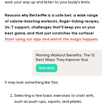
work your way up and listen to your body’s limits.
Reasons why BetterMe is a safe bet: a wide range
of calorie-blasting workouts, finger-licking recipes,
24/7 support, challenges that’ll keep you on your
best game, and that just scratches the surface!
Start using our app and watch the magic happen
.
Morning Workout Benefits: The 12
Best Ways They Improve Your
Health
See also
It may look something like this:
Selecting a few basic exercises to start with,
such as push-ups, squats, and planks.