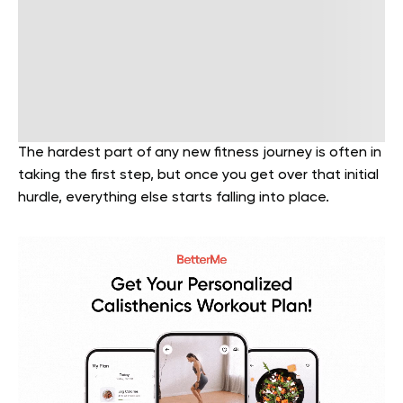
The hardest part of any new fitness journey is often in
taking the first step, but once you get over that initial
hurdle, everything else starts falling into place.