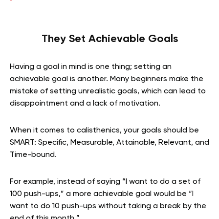
They Set Achievable Goals
Having a goal in mind is one thing; setting an
achievable goal is another. Many beginners make the
mistake of setting unrealistic goals, which can lead to
disappointment and a lack of motivation.
When it comes to calisthenics, your goals should be
SMART: Specific, Measurable, Attainable, Relevant, and
Time-bound.
For example, instead of saying “I want to do a set of
100 push-ups,” a more achievable goal would be “I
want to do 10 push-ups without taking a break by the
end of this month.”