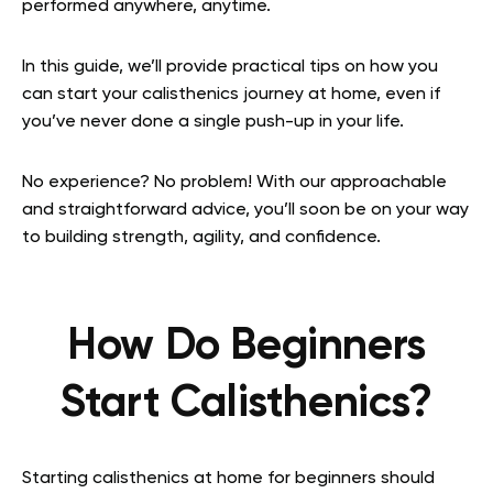
performed anywhere, anytime.
In this guide, we’ll provide practical tips on how you
can start your calisthenics journey at home, even if
you’ve never done a single push-up in your life.
No experience? No problem! With our approachable
and straightforward advice, you’ll soon be on your way
to building strength, agility, and confidence.
How Do Beginners
Start Calisthenics?
Starting calisthenics at home for beginners should