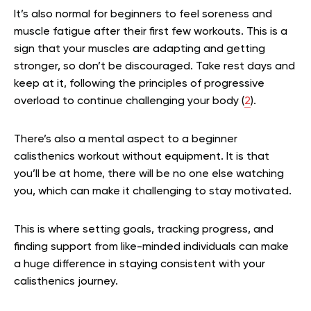
It’s also normal for beginners to feel soreness and
muscle fatigue after their first few workouts. This is a
sign that your muscles are adapting and getting
stronger, so don’t be discouraged. Take rest days and
keep at it, following the principles of progressive
overload to continue challenging your body (
2
).
There’s also a mental aspect to a beginner
calisthenics workout without equipment. It is that
you’ll be at home, there will be no one else watching
you, which can make it challenging to stay motivated.
This is where setting goals, tracking progress, and
finding support from like-minded individuals can make
a huge difference in staying consistent with your
calisthenics journey.