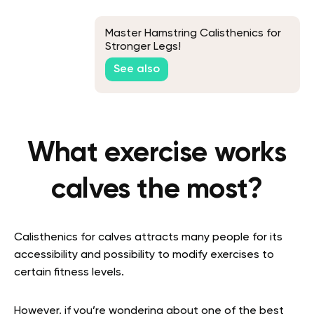
Master Hamstring Calisthenics for
Stronger Legs!
See also
What exercise works
calves the most?
Calisthenics for calves attracts many people for its
accessibility and possibility to modify exercises to
certain fitness levels.
However, if you’re wondering about one of the best