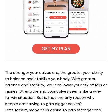
The stronger your calves are, the greater your ability
to balance and stabilize your body. With greater
balance and stability, you can lower your risk of falls or
injuries. Strengthening your calves seems like a win-
to-win situation. But is that the only reason why
people are striving to gain bigger calves?
Let’s face it, many of us desire to gain stronger and