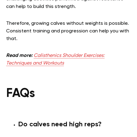
can help to build this strength.
Therefore, growing calves without weights is possible.
Consistent training and progression can help you with
that.
Read more:
Calisthenics Shoulder Exercises:
Techniques and Workouts
FAQs
Do calves need high reps?