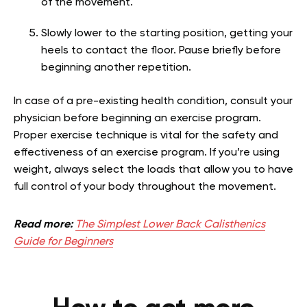
of the movement.
Slowly lower to the starting position, getting your
heels to contact the floor. Pause briefly before
beginning another repetition.
In case of a pre-existing health condition, consult your
physician before beginning an exercise program.
Proper exercise technique is vital for the safety and
effectiveness of an exercise program. If you’re using
weight, always select the loads that allow you to have
full control of your body throughout the movement.
Read more:
The Simplest Lower Back Calisthenics
Guide for Beginners