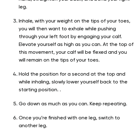
leg.
Inhale, with your weight on the tips of your toes,
you will then want to exhale while pushing
through your left foot by engaging your calf.
Elevate yourself as high as you can. At the top of
this movement, your calf will be flexed and you
will remain on the tips of your toes.
Hold the position for a second at the top and
while inhaling, slowly lower yourself back to the
starting position. .
Go down as much as you can. Keep repeating.
Once you’re finished with one leg, switch to
another leg.