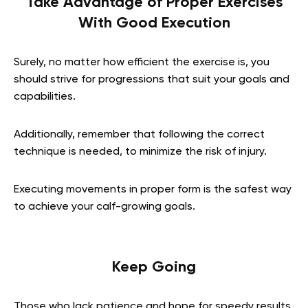
Take Advantage of Proper Exercises
With Good Execution
Surely, no matter how efficient the exercise is, you
should strive for progressions that suit your goals and
capabilities.
Additionally, remember that following the correct
technique is needed, to minimize the risk of injury.
Executing movements in proper form is the safest way
to achieve your calf-growing goals.
Keep Going
Those who lack patience and hope for speedy results,