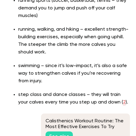
running sports (soccer, basketball, tennis – they
demand you to jump and push off your calf
muscles)
running, walking, and hiking – excellent strength-
building exercises, especially when going uphill.
The steeper the climb the more calves you
should work.
swimming – since it’s low-impact, it’s also a safe
way to strengthen calves if you’re recovering
from injury.
step class and dance classes – they will train
your calves every time you step up and down (
2
).
Calisthenics Workout Routine: The
Most Effective Exercises To Try