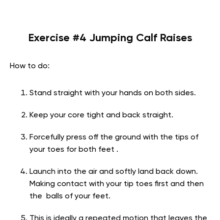
Exercise #4 Jumping Calf Raises
How to do:
Stand straight with your hands on both sides.
Keep your core tight and back straight.
Forcefully press off the ground with the tips of
your toes for both feet .
Launch into the air and softly land back down.
Making contact with your tip toes first and then
the balls of your feet.
This is ideally a repeated motion that leaves the