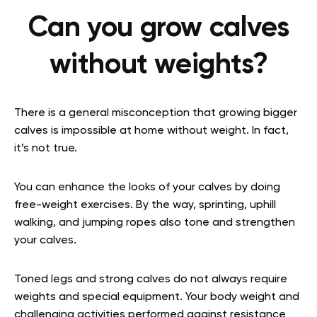
Can you grow calves
without weights?
There is a general misconception that growing bigger
calves is impossible at home without weight. In fact,
it’s not true.
You can enhance the looks of your calves by doing
free-weight exercises. By the way, sprinting, uphill
walking, and jumping ropes also tone and strengthen
your calves.
Toned legs and strong calves do not always require
weights and special equipment. Your body weight and
challenging activities performed against resistance