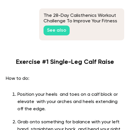
The 28-Day Calisthenics Workout
Challenge To Improve Your Fitness
See also
Exercise #1 Single-Leg Calf Raise
How to do:
Position your heels and toes on a calf block or
elevate with your arches and heels extending
off the edge.
Grab onto something for balance with your left
hand, straighten your back, and bend your right