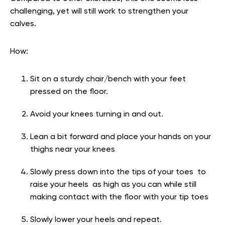
challenging, yet will still work to strengthen your
calves.
How:
Sit on a sturdy chair/bench with your feet
pressed on the floor.
Avoid your knees turning in and out.
Lean a bit forward and place your hands on your
thighs near your knees
Slowly press down into the tips of your toes to
raise your heels as high as you can while still
making contact with the floor with your tip toes
Slowly lower your heels and repeat.