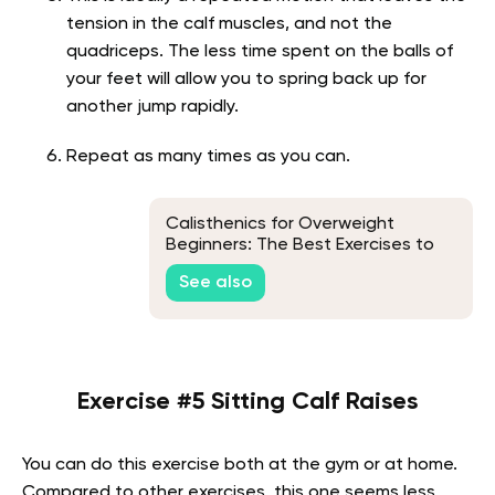
tension in the calf muscles, and not the
quadriceps. The less time spent on the balls of
your feet will allow you to spring back up for
another jump rapidly.
Repeat as many times as you can.
Calisthenics for Overweight
Beginners: The Best Exercises to
Do
See also
Exercise #5 Sitting Calf Raises
You can do this exercise both at the gym or at home.
Compared to other exercises, this one seems less