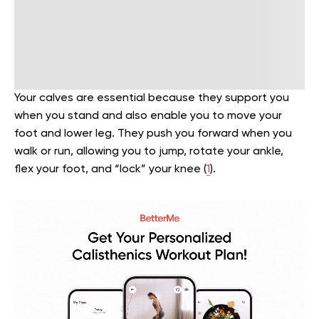
Your calves are essential because they support you
when you stand and also enable you to move your
foot and lower leg. They push you forward when you
walk or run, allowing you to jump, rotate your ankle,
flex your foot, and “lock” your knee (
1
).