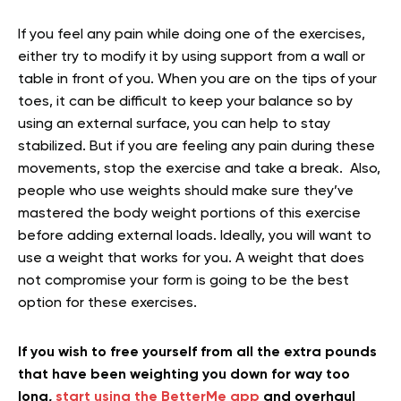
If you feel any pain while doing one of the exercises,
either try to modify it by using support from a wall or
table in front of you. When you are on the tips of your
toes, it can be difficult to keep your balance so by
using an external surface, you can help to stay
stabilized. But if you are feeling any pain during these
movements, stop the exercise and take a break. Also,
people who use weights should make sure they’ve
mastered the body weight portions of this exercise
before adding external loads. Ideally, you will want to
use a weight that works for you. A weight that does
not compromise your form is going to be the best
option for these exercises.
If you wish to free yourself from all the extra pounds
that have been weighting you down for way too
long,
start using the BetterMe app
and overhaul