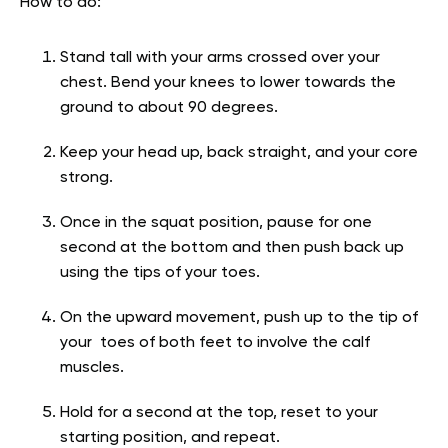
How to do:
Stand tall with your arms crossed over your
chest. Bend your knees to lower towards the
ground to about 90 degrees.
Keep your head up, back straight, and your core
strong.
Once in the squat position, pause for one
second at the bottom and then push back up
using the tips of your toes.
On the upward movement, push up to the tip of
your toes of both feet to involve the calf
muscles.
Hold for a second at the top, reset to your
starting position, and repeat.