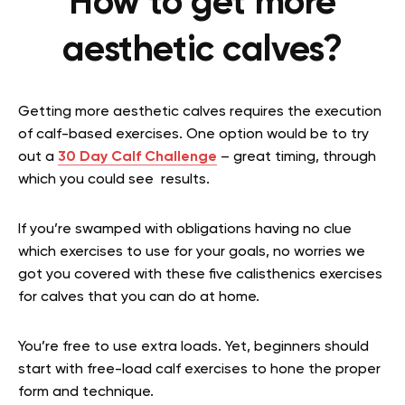
How to get more
aesthetic calves?
Getting more aesthetic calves requires the execution
of calf-based exercises. One option would be to try
out a
30 Day Calf Challenge
– great timing, through
which you could see results.
If you’re swamped with obligations having no clue
which exercises to use for your goals, no worries we
got you covered with these five
calisthenics exercises
for calves that you can do at home.
You’re free to use extra loads. Yet, beginners should
start with free-load calf exercises to hone the proper
form and technique.