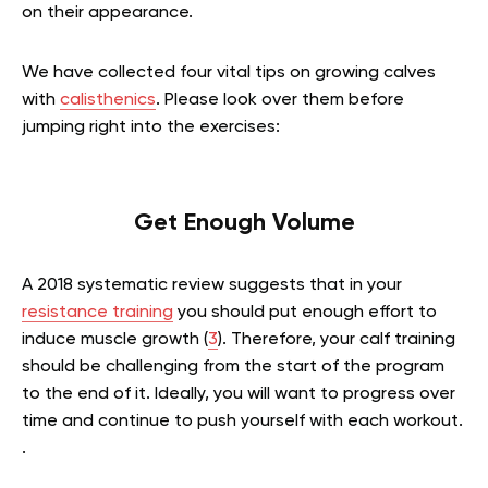
on their appearance.
We have collected four vital tips on growing calves
with
calisthenics
. Please look over them before
jumping right into the exercises:
Get Enough Volume
A 2018 systematic review suggests that in your
resistance training
you should put enough effort to
induce muscle growth (
3
). Therefore, your calf training
should be challenging from the start of the program
to the end of it. Ideally, you will want to progress over
time and continue to push yourself with each workout.
.