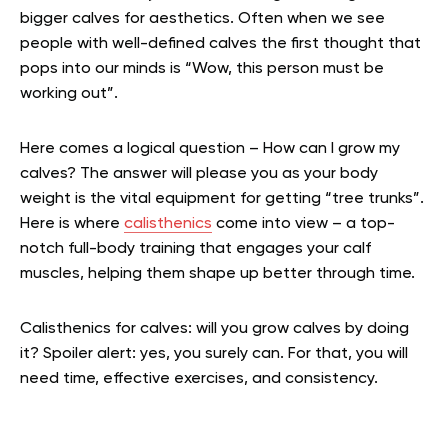
bigger calves for aesthetics. Often when we see
people with well-defined calves the first thought that
pops into our minds is “Wow, this person must be
working out”.
Here comes a logical question – How can I grow my
calves? The answer will please you as your body
weight is the vital equipment for getting “tree trunks”.
Here is where
calisthenics
come into view – a top-
notch full-body training that engages your calf
muscles, helping them shape up better through time.
Calisthenics for calves: will you grow calves by doing
it? Spoiler alert: yes, you surely can. For that, you will
need time, effective exercises, and consistency.