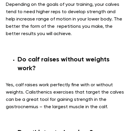
Depending on the goals of your training, your calves
tend to need higher reps to develop strength and
help increase range of motion in your lower body. The
better the form of the repetitions you make, the
better results you will achieve.
Do calf raises without weights
work?
Yes, calf raises work perfectly fine with or without
weights. Calisthenics exercises that target the calves
can be a great tool for gaining strength in
the
gastrocnemius – the largest muscle in the calf.