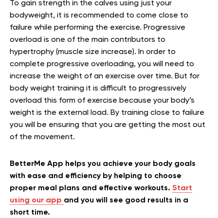
To gain strength in the calves using just your
bodyweight, it is recommended to come close to
failure while performing the exercise. Progressive
overload is one of the main contributors to
hypertrophy (muscle size increase). In order to
complete progressive overloading, you will need to
increase the weight of an exercise over time. But for
body weight training it is difficult to progressively
overload this form of exercise because your body’s
weight is the external load. By training close to failure
you will be ensuring that you are getting the most out
of the movement.
BetterMe App helps you achieve your body goals
with ease and efficiency by helping to choose
proper meal plans and effective workouts.
Start
using our app
and you will see good results in a
short time.