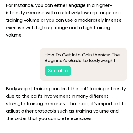
For instance, you can either engage in a higher-
intensity exercise with a relatively low rep range and
training volume or you can use a moderately intense
exercise with high rep range and a high training
volume.
How To Get Into Calisthenics: The
Beginner's Guide to Bodyweight
Training
See also
Bodyweight training can limit the calf training intensity,
due to the calf’s involvement in many different
strength training exercises. That said, it’s important to
adjust other protocols such as training volume and
the order that you complete exercises.