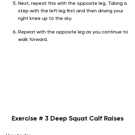
Next, repeat this with the opposite leg. Taking a
step with the left leg first and then driving your
right knee up to the sky.
Repeat with the opposite leg as you continue to
walk forward.
Exercise # 3 Deep Squat Calf Raises