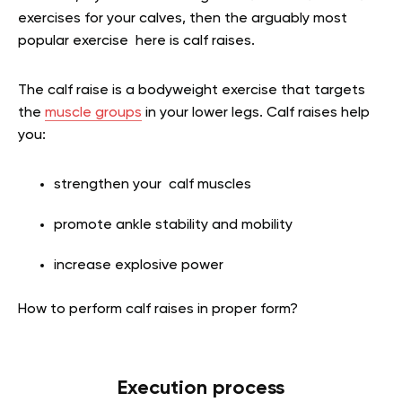
exercises for your calves, then the arguably most
popular exercise here is calf raises.
The calf raise is a bodyweight exercise that targets
the
muscle groups
in your lower legs. Calf raises help
you:
strengthen your calf muscles
promote ankle stability and mobility
increase explosive power
How to perform calf raises in proper form?
Execution process