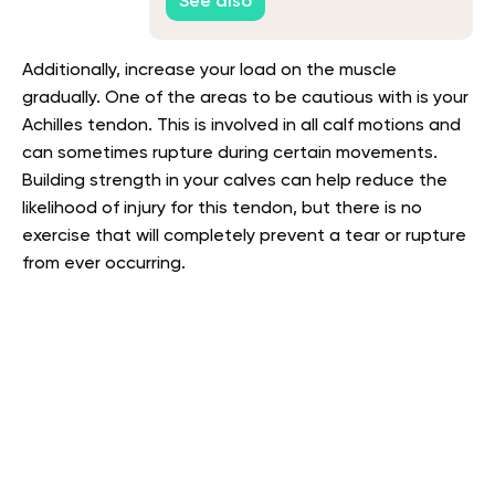
See also
Additionally, increase your load on the muscle
gradually. One of the areas to be cautious with is your
Achilles tendon. This is involved in all calf motions and
can sometimes rupture during certain movements.
Building strength in your calves can help reduce the
likelihood of injury for this tendon, but there is no
exercise that will completely prevent a tear or rupture
from ever occurring.