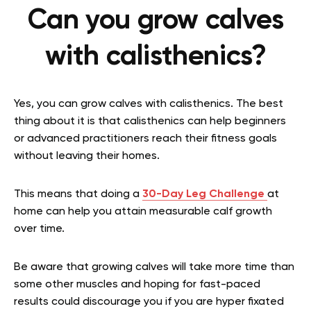
Can you grow calves
with calisthenics?
Yes, you can grow calves with calisthenics. The best
thing about it is that
calisthenics can help beginners
or advanced practitioners
reach their fitness goals
without leaving their homes.
This means that doing a
30-Day Leg Challenge
at
home can help you attain measurable calf growth
over time.
Be aware that growing calves will take more time than
some other muscles and hoping for fast-paced
results could discourage you if you are hyper fixated