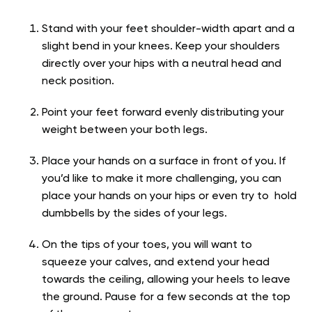
Stand with your feet shoulder-width apart and a
slight bend in your knees. Keep your shoulders
directly over your hips with a neutral head and
neck position.
Point your feet forward evenly distributing your
weight between your both legs.
Place your hands on a surface in front of you. If
you’d like to make it more challenging, you can
place your hands on your hips or even try to hold
dumbbells by the sides of your legs.
On the tips of your toes, you will want to
squeeze your calves, and extend your head
towards the ceiling, allowing your heels to leave
the ground. Pause for a few seconds at the top