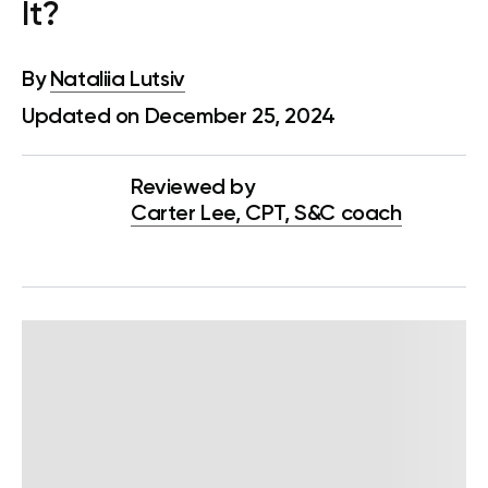
It?
By
Nataliia Lutsiv
Updated on December 25, 2024
Reviewed by
Carter Lee, CPT, S&C coach