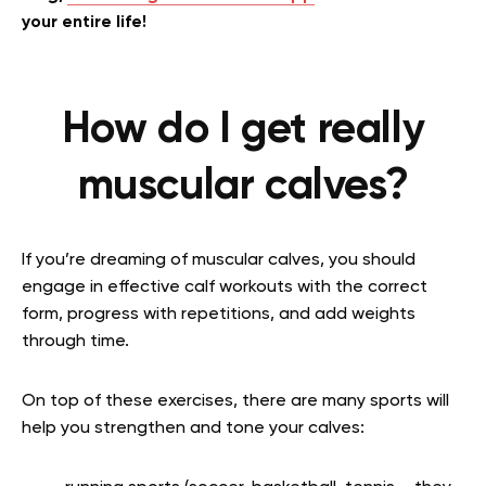
your entire life!
How do I get really
muscular calves?
If you’re dreaming of muscular calves, you should
engage in effective calf workouts with the correct
form, progress with repetitions, and add weights
through time.
On top of these exercises, there are many sports will
help you strengthen and tone your calves: