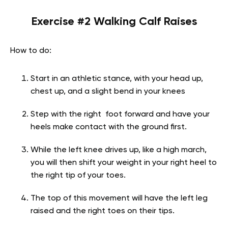
Exercise #2 Walking Calf Raises
How to do:
Start in an athletic stance, with your head up,
chest up, and a slight bend in your knees
Step with the right foot forward and have your
heels make contact with the ground first.
While the left knee drives up, like a high march,
you will then shift your weight in your right heel to
the right tip of your toes.
The top of this movement will have the left leg
raised and the right toes on their tips.