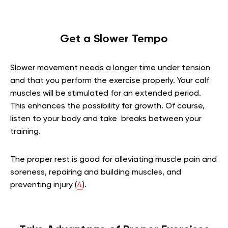
Get a Slower Tempo
Slower movement needs a longer time under tension
and that you perform the exercise properly. Your calf
muscles will be stimulated for an extended period.
This enhances the possibility for growth. Of course,
listen to your body and take breaks between your
training.
The proper rest is good for alleviating muscle pain and
soreness, repairing and building muscles, and
preventing injury (
4
).