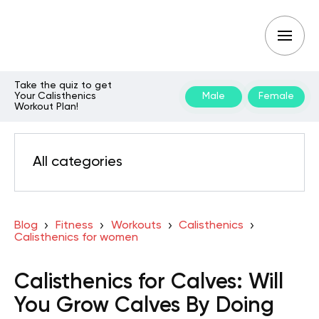
Take the quiz to get
Your Calisthenics
Male
Female
Workout Plan!
All categories
Blog
Fitness
Workouts
Calisthenics
Calisthenics for women
Calisthenics for Calves: Will
You Grow Calves By Doing