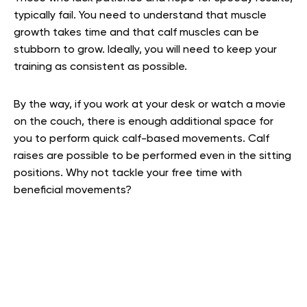
typically fail. You need to understand that muscle
growth takes time and that calf muscles can be
stubborn to grow. Ideally, you will need to keep your
training as consistent as possible.
By the way, if you work at your desk or watch a movie
on the couch, there is enough additional space for
you to perform quick calf-based movements. Calf
raises are possible to be performed even in the sitting
positions. Why not tackle your free time with
beneficial movements?