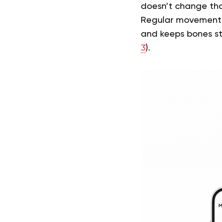
doesn’t change tha
Regular movement h
and keeps bones st
3
).