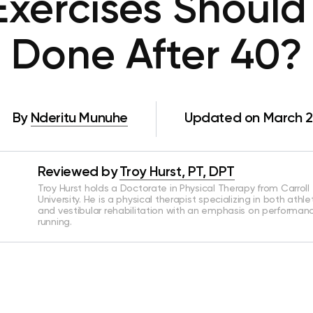
xercises Should
Done After 40?
By
Nderitu Munuhe
Updated on March 2
Reviewed by
Troy Hurst, PT, DPT
Troy Hurst holds a Doctorate in Physical Therapy from Carroll
University. He is a physical therapist specializing in both athle
and vestibular rehabilitation with an emphasis on performan
running.