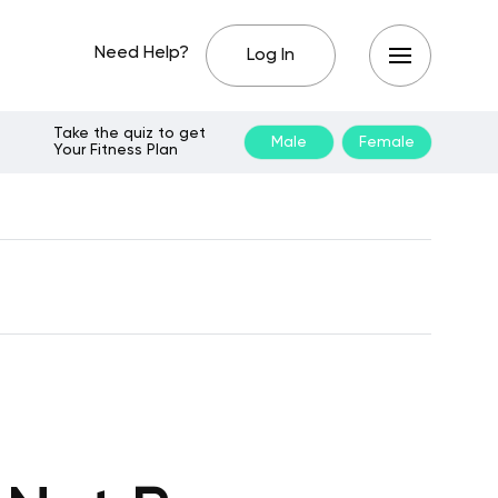
Need Help?
Log In
Take the quiz to get
Male
Female
Your Fitness Plan