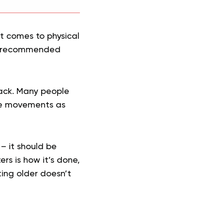
it comes to physical
he recommended
back. Many people
tire movements as
– it should be
rs is how it’s done,
ing older doesn’t