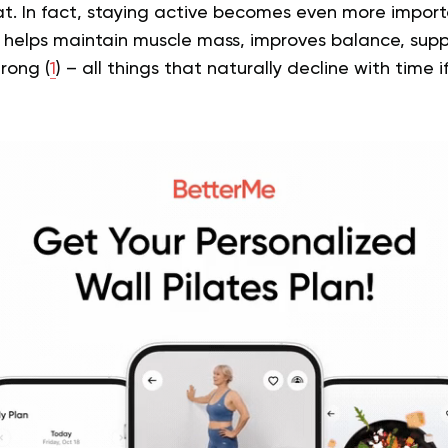
t. In fact, staying active becomes even more import
elps maintain muscle mass, improves balance, suppo
rong (
1
) – all things that naturally decline with time i