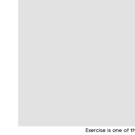
Exercise is one of 