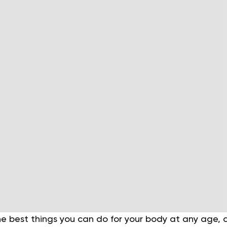
the best things you can do for your body at any age, 