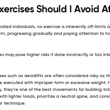
ercises Should I Avoid A
died individuals, no exercise is inherently off-limits a
orm, progressing gradually and paying attention to h
s may pose higher risks if done incorrectly or too inte
ses such as deadlifts are often considered risky as t
’re executed with improper form or excessive weight.
, they’re one of the best movements for building tot
with lighter loads, prioritize a neutral spine, and con
ur technique.