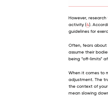
However, research t
activity (
4
). Accor
guidelines for exerc
Often, fears about
assume their bodies
being “off-limits” a
When it comes to m
adjustment. The tru
the context of you
mean slowing down,