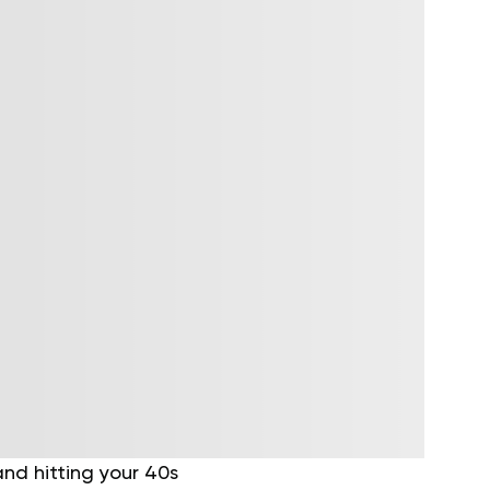
and hitting your 40s