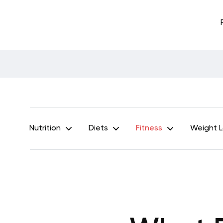
Nutrition
Diets
Fitness
Weight 