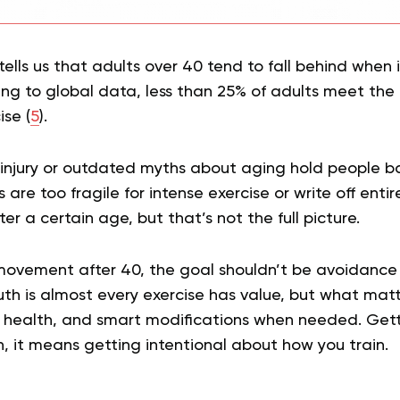
ells us that adults over 40 tend to fall behind when 
ding to global data, less than 25% of adults meet t
ise (
5
).
 injury or outdated myths about aging hold people 
 are too fragile for intense exercise or write off en
fter a certain age, but that’s not the full picture.
ovement after 40, the goal shouldn’t be avoidance 
th is almost every exercise has value, but what matte
r health, and smart modifications when needed. Gett
 it means getting intentional about how you train.