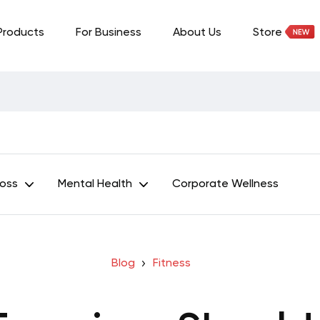
Products
For Business
About Us
Store
Loss
Mental Health
Corporate Wellness
Blog
Fitness