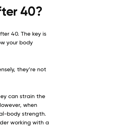
fter 40?
fter 40. The key is
ow your body
nsely, they’re not
hey can strain the
 However, when
al-body strength.
sider working with a