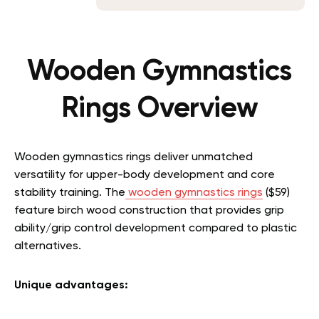
Wooden Gymnastics
Rings Overview
Wooden gymnastics rings deliver unmatched
versatility for upper-body development and core
stability training. The
wooden gymnastics rings
($59)
feature birch wood construction that provides grip
ability/grip control development compared to plastic
alternatives.
Unique advantages: