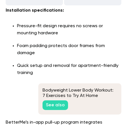
Installation specifications:
Pressure-fit design requires no screws or
mounting hardware
Foam padding protects door frames from
damage
Quick setup and removal for apartment-friendly
training
Bodyweight Lower Body Workout:
7 Exercises to Try At Home
See also
BetterMe’s in-app pull-up program integrates