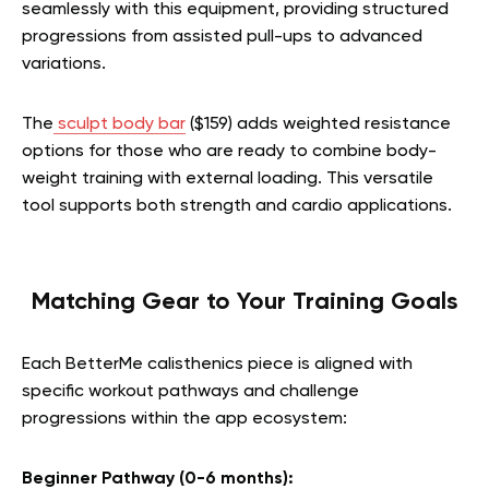
seamlessly with this equipment, providing structured
progressions from assisted pull-ups to advanced
variations.
The
sculpt body bar
($159) adds weighted resistance
options for those who are ready to combine body-
weight training with external loading. This versatile
tool supports both strength and cardio applications.
Matching Gear to Your Training Goals
Each BetterMe calisthenics piece is aligned with
specific workout pathways and challenge
progressions within the app ecosystem:
Beginner Pathway (0-6 months):