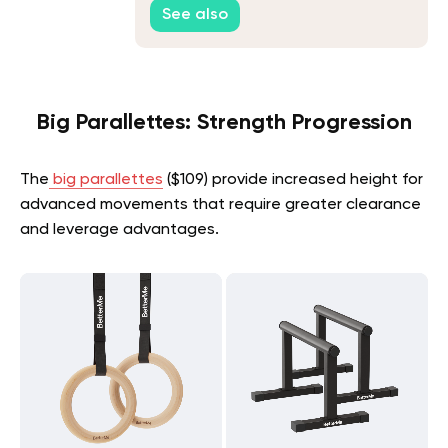
See also
Big Parallettes: Strength Progression
The
big parallettes
($109) provide increased height for
advanced movements that require greater clearance
and leverage advantages.