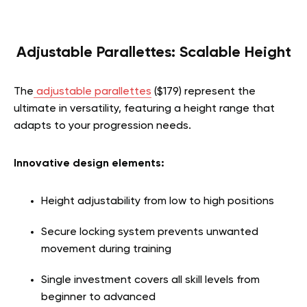
Adjustable Parallettes: Scalable Height
The
adjustable parallettes
($179) represent the
ultimate in versatility, featuring a height range that
adapts to your progression needs.
Innovative design elements:
Height adjustability from low to high positions
Secure locking system prevents unwanted
movement during training
Single investment covers all skill levels from
beginner to advanced