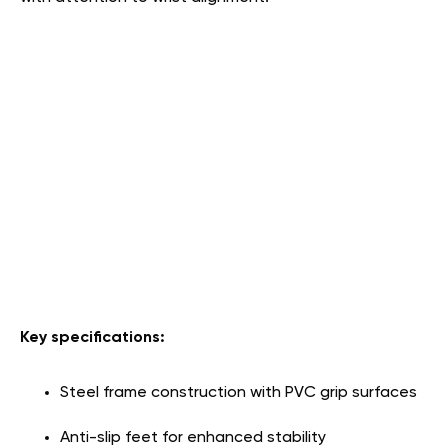
Key specifications:
Steel frame construction with PVC grip surfaces
Anti-slip feet for enhanced stability