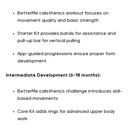
BetterMe calisthenics workout focuses on
movement quality and basic strength
Starter Kit provides bands for assistance and
pull-up bar for vertical pulling
App-guided progressions ensure proper form
development
Intermediate Development (6-18 months):
BetterMe calisthenics challenge introduces skill-
based movements
Core Kit adds rings for advanced upper body
work