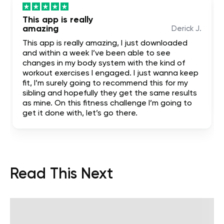
This app is really
amazing
Derick J.
This app is really amazing, I just downloaded
and within a week I’ve been able to see
changes in my body system with the kind of
workout exercises I engaged. I just wanna keep
fit, I’m surely going to recommend this for my
sibling and hopefully they get the same results
as mine. On this fitness challenge I’m going to
get it done with, let’s go there.
Read This Next