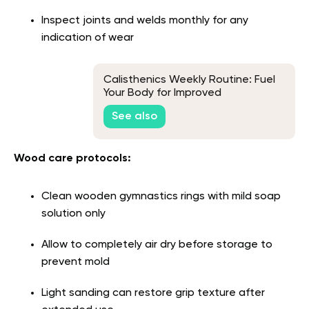
Inspect joints and welds monthly for any
indication of wear
Calisthenics Weekly Routine: Fuel
Your Body for Improved
Performance
See also
Wood care protocols:
Clean wooden gymnastics rings with mild soap
solution only
Allow to completely air dry before storage to
prevent mold
Light sanding can restore grip texture after