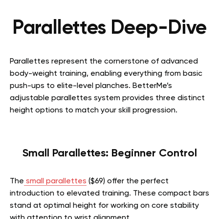
Parallettes Deep-Dive
Parallettes represent the cornerstone of advanced
body-weight training, enabling everything from basic
push-ups to elite-level planches. BetterMe’s
adjustable parallettes system provides three distinct
height options to match your skill progression.
Small Parallettes: Beginner Control
The
small parallettes
($69) offer the perfect
introduction to elevated training. These compact bars
stand at optimal height for
working on core stability
with attention to wrist alignment
.