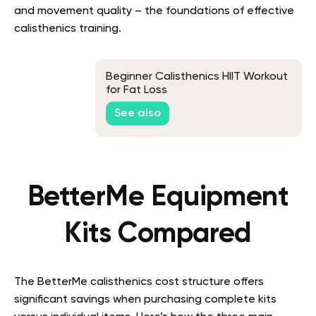
and movement quality – the foundations of effective
calisthenics training.
Beginner Calisthenics HIIT Workout
for Fat Loss
See also
BetterMe Equipment
Kits Compared
The BetterMe calisthenics cost structure offers
significant savings when purchasing complete kits