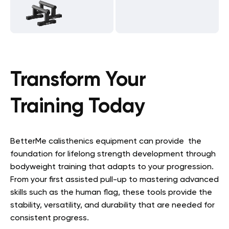
Transform Your
Training Today
BetterMe calisthenics equipment can provide the
foundation for lifelong strength development through
bodyweight training that adapts to your progression.
From your first assisted pull-up to mastering advanced
skills such as the human flag, these tools provide the
stability, versatility, and durability that are needed for
consistent progress.