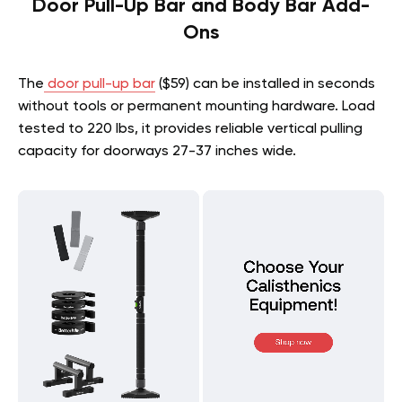
Door Pull-Up Bar and Body Bar Add-
Ons
The
door pull-up bar
($59) can be installed in seconds
without tools or permanent mounting hardware. Load
tested to 220 lbs, it provides reliable vertical pulling
capacity for doorways 27-37 inches wide.