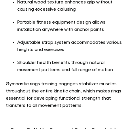
Natural wood texture enhances grip without
causing excessive callusing
Portable fitness equipment design allows
installation anywhere with anchor points
Adjustable strap system accommodates various
heights and exercises
Shoulder health benefits through natural
movement patterns and full range of motion
Gymnastic rings training engages stabilizer muscles
throughout the entire kinetic chain, which makes rings
essential for developing functional strength that
transfers to all movement patterns.