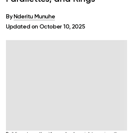
By
Nderitu Munuhe
Updated on October 10, 2025