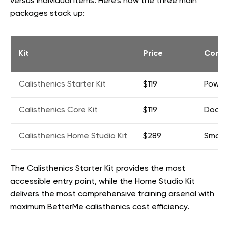
versus individual items. Here’s how the three main
packages stack up:
Kit
Price
Conte
Calisthenics Starter Kit
$119
Power 
Calisthenics Core Kit
$119
Door p
Calisthenics Home Studio Kit
$289
Small 
The Calisthenics Starter Kit provides the most
accessible entry point, while the Home Studio Kit
delivers the most comprehensive training arsenal with
maximum BetterMe calisthenics cost efficiency.