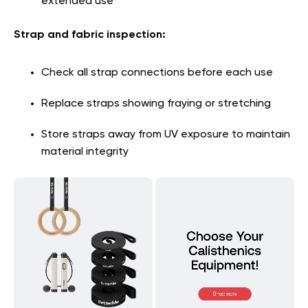
extended use
Strap and fabric inspection:
Check all strap connections before each use
Replace straps showing fraying or stretching
Store straps away from UV exposure to maintain
material integrity