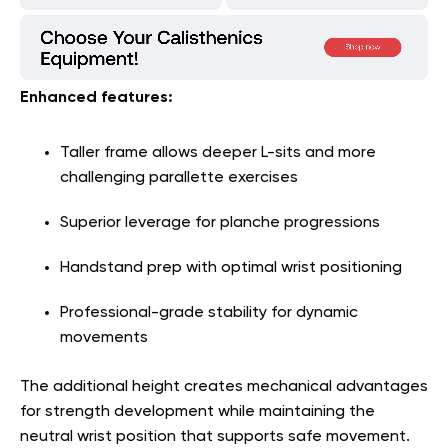
Enhanced features:
Taller frame allows deeper L-sits and more
challenging parallette exercises
Superior leverage for planche progressions
Handstand prep with optimal wrist positioning
Professional-grade stability for dynamic
movements
The additional height creates mechanical advantages
for strength development while maintaining the
neutral wrist position that supports safe movement
.