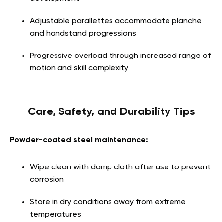
Adjustable parallettes accommodate planche
and handstand progressions
Progressive overload through increased range of
motion and skill complexity
Care, Safety, and Durability Tips
Powder-coated steel maintenance:
Wipe clean with damp cloth after use to prevent
corrosion
Store in dry conditions away from extreme
temperatures