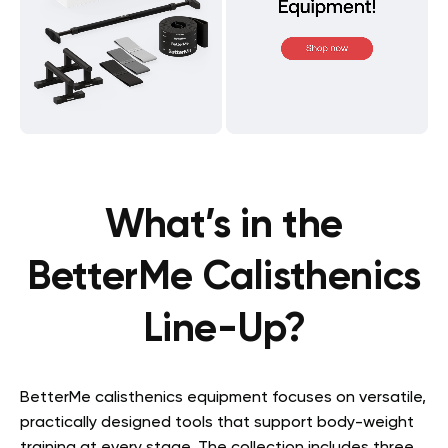
What’s in the
BetterMe Calisthenics
Line-Up?
BetterMe calisthenics equipment focuses on versatile,
practically designed tools that support body-weight