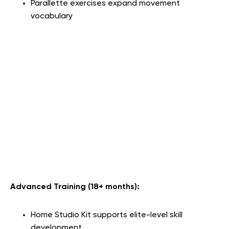
Parallette exercises expand movement
vocabulary
Advanced Training (18+ months):
Home Studio Kit supports elite-level skill
development