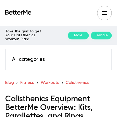
Take the quiz to get
Your Calisthenics
Male
Female
Workout Plan!
All categories
Blog
Fitness
Workouts
Calisthenics
Calisthenics Equipment
BetterMe Overview: Kits,
Parallettes, and Rings