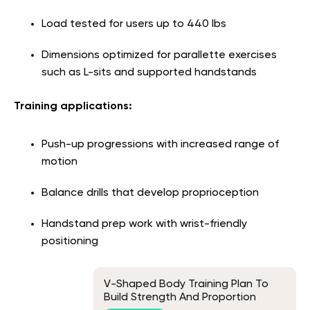
Load tested for users up to 440 lbs
Dimensions optimized for parallette exercises
such as L-sits and supported handstands
Training applications:
Push-up progressions with increased range of
motion
Balance drills that develop proprioception
Handstand prep work with wrist-friendly
positioning
V-Shaped Body Training Plan To
Build Strength And Proportion