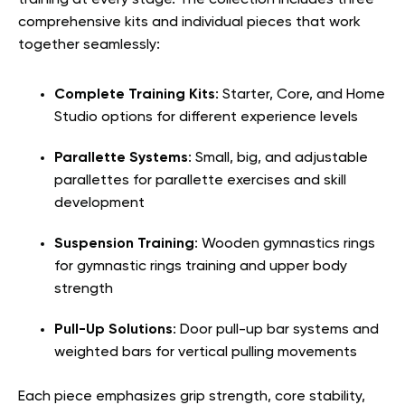
training at every stage. The collection includes three
comprehensive kits and individual pieces that work
together seamlessly:
Complete Training Kits
: Starter, Core, and Home
Studio options for different experience levels
Parallette Systems
: Small, big, and adjustable
parallettes for parallette exercises and skill
development
Suspension Training
: Wooden gymnastics rings
for gymnastic rings training and upper body
strength
Pull-Up Solutions
: Door pull-up bar systems and
weighted bars for vertical pulling movements
Each piece emphasizes grip strength, core stability,