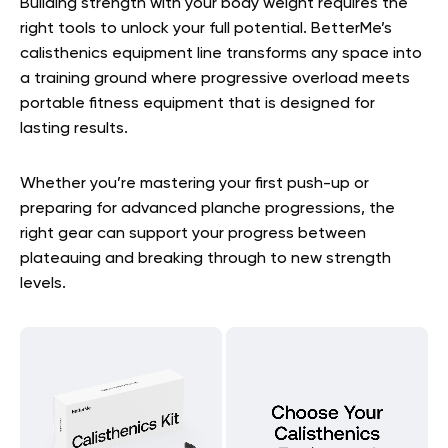
Building strength with your body weight requires the
right tools to unlock your full potential. BetterMe’s
calisthenics equipment line transforms any space into
a training ground where progressive overload meets
portable fitness equipment that is designed for
lasting results.
Whether you’re mastering your first push-up or
preparing for advanced planche progressions, the
right gear can support your progress between
plateauing and breaking through to new strength
levels.