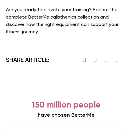
Are you ready to elevate your training? Explore the
complete BetterMe calisthenics collection and
discover how the right equipment can support your
fitness journey.
SHARE ARTICLE:
150 million people
have chosen BetterMe