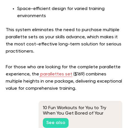
Space-efficient design for varied training
environments
This system eliminates the need to purchase multiple
parallette sets as your skills advance, which makes it
the most cost-effective long-term solution for serious
practitioners.
For those who are looking for the complete parallette
experience, the
parallettes set
($169) combines
multiple heights in one package, delivering exceptional
value for comprehensive training.
10 Fun Workouts for You to Try
When You Get Bored of Your
Regular Routine
See also