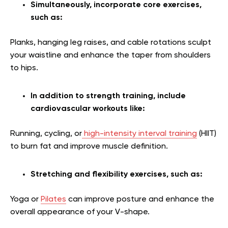
Simultaneously, incorporate core exercises,
such as:
Planks, hanging leg raises, and cable rotations sculpt
your waistline and enhance the taper from shoulders
to hips.
In addition to strength training, include
cardiovascular workouts like:
Running, cycling, or
high-intensity interval training
(HIIT)
to burn fat and improve muscle definition.
Stretching and flexibility exercises, such as:
Yoga or
Pilates
can improve posture and enhance the
overall appearance of your V-shape.