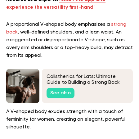
experience the versatility first-hand!
A proportional V-shaped body emphasizes a
strong
back
, well-defined shoulders, and a lean waist. An
exaggerated or disproportionate V-shape, such as
overly slim shoulders or a top-heavy build, may detract
from its appeal.
Calisthenics for Lats: Ultimate
Guide to Building a Strong Back
Without Weights
See also
A V-shaped body exudes strength with a touch of
femininity for women, creating an elegant, powerful
silhouette.