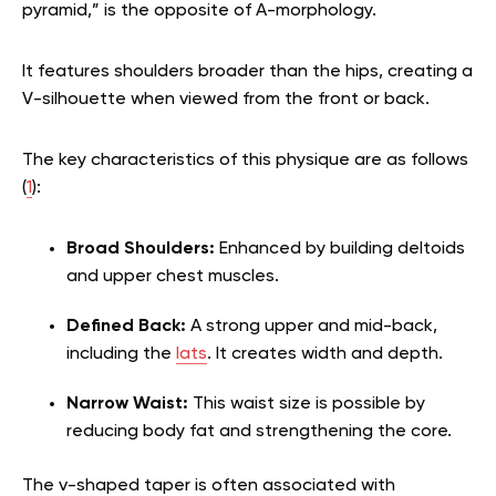
pyramid,” is the opposite of A-morphology.
It features shoulders broader than the hips, creating a
V-silhouette when viewed from the front or back.
The key characteristics of this physique are as follows
(
1
):
Broad Shoulders:
Enhanced by building deltoids
and upper chest muscles.
Defined Back:
A strong upper and mid-back,
including the
lats
. It creates width and depth.
Narrow Waist:
This waist size is possible by
reducing body fat and strengthening the core.
The v-shaped taper is often associated with