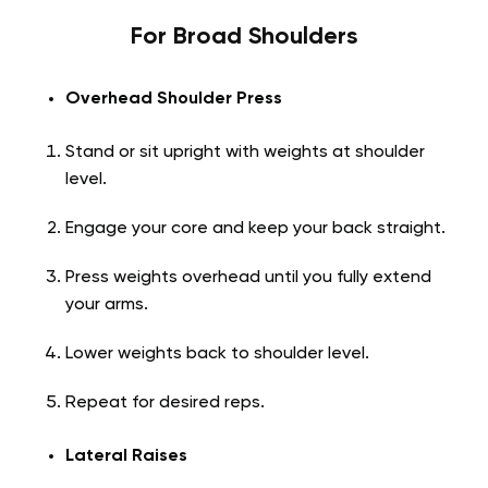
For Broad Shoulders
Overhead Shoulder Press
Stand or sit upright with weights at shoulder
level.
Engage your core and keep your back straight.
Press weights overhead until you fully extend
your arms.
Lower weights back to shoulder level.
Repeat for desired reps.
Lateral Raises