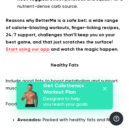
nutrient-dense carb source.
Reasons why BetterMe is a safe bet: a wide range
of calorie-blasting workouts, finger-licking recipes,
24/7 support, challenges that’ll keep you on your
best game, and that just scratches the surface!
Start using our app
and watch the magic happen.
Healthy Fats
Include good fats to boost metabolism and support
Get Calisthenics
muscle growth.
Workout Plan
Designed to help
Foods with healthy fats are:
you reach your goals
Avocados:
Packed with healthy fats and fiber.