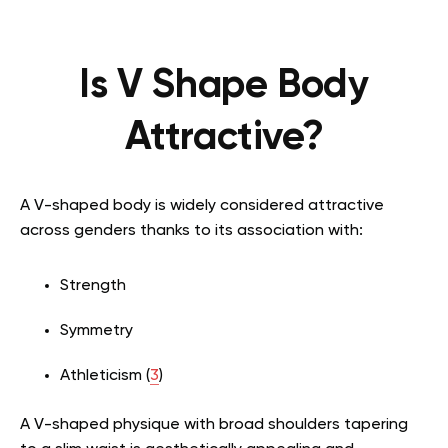
Is V Shape Body
Attractive?
A V-shaped body is widely considered attractive
across genders thanks to its association with:
Strength
Symmetry
Athleticism (
3
)
A V-shaped physique with broad shoulders tapering