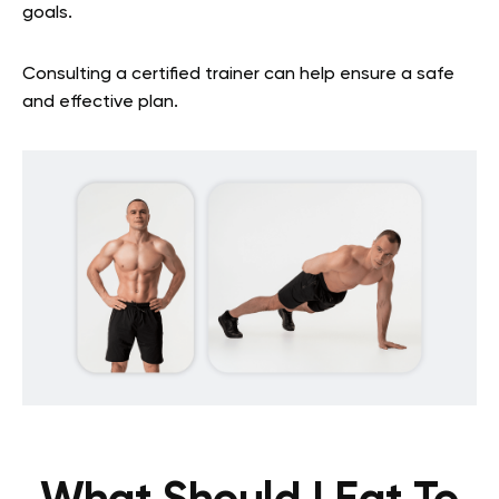
goals.
Consulting a certified trainer can help ensure a safe
and effective plan.