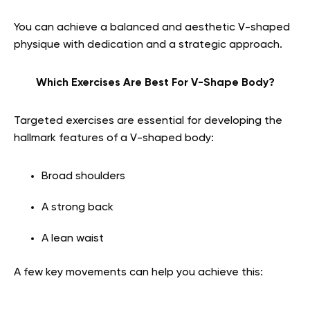
You can achieve a balanced and aesthetic V-shaped
physique with dedication and a strategic approach.
Which Exercises Are Best For V-Shape Body?
Targeted exercises are essential for developing the
hallmark features of a V-shaped body:
Broad shoulders
A strong back
A lean waist
A few key movements can help you achieve this: