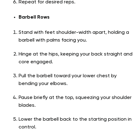
Repeat for desired reps.
Barbell Rows
Stand with feet shoulder-width apart, holding a
barbell with palms facing you.
Hinge at the hips, keeping your back straight and
core engaged.
Pull the barbell toward your lower chest by
bending your elbows.
Pause briefly at the top, squeezing your shoulder
blades.
Lower the barbell back to the starting position in
control.