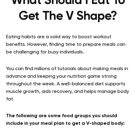
What Should I Eat To
Get The V Shape?
Eating habits are a solid way to boost workout
benefits. However, finding time to prepare meals can
be challenging for busy individuals.
You can find millions of tutorials about making meals in
advance and keeping your nutrition game strong
throughout the week. A well-balanced diet supports
muscle growth, aids recovery, and helps manage body
fat.
The following are some food groups you should
include in your meal plan to get a V-shaped body: