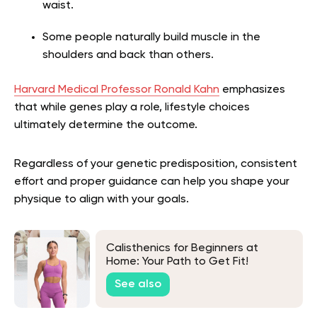
waist.
Some people naturally build muscle in the
shoulders and back than others.
Harvard Medical Professor Ronald Kahn
emphasizes
that while genes play a role, lifestyle choices
ultimately determine the outcome.
Regardless of your genetic predisposition, consistent
effort and proper guidance can help you shape your
physique to align with your goals.
Calisthenics for Beginners at
Home: Your Path to Get Fit!
See also