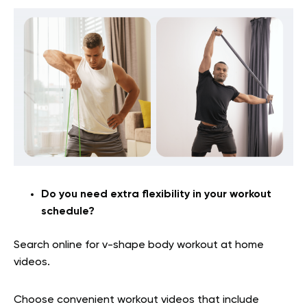
Do you need extra flexibility in your workout
schedule?
Search online for v-shape body workout at home
videos.
Choose convenient workout videos that include