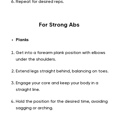
Repeat for desired reps.
For Strong Abs
Planks
Get into a forearm plank position with elbows
under the shoulders.
Extend legs straight behind, balancing on toes.
Engage your core and keep your body in a
straight line.
Hold the position for the desired time, avoiding
sagging or arching.