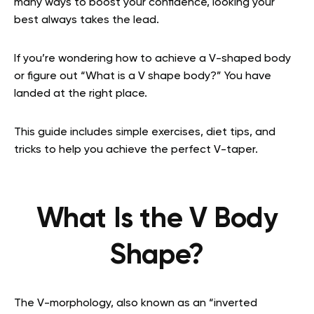
many ways to boost your confidence, looking your
best always takes the lead.
If you’re wondering how to achieve a V-shaped body
or figure out “What is a V shape body?” You have
landed at the right place.
This guide includes simple exercises, diet tips, and
tricks to help you achieve the perfect V-taper.
What Is the V Body
Shape?
The V-morphology, also known as an “inverted