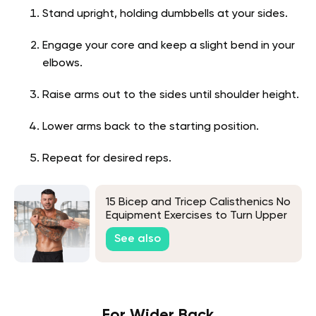
Stand upright, holding dumbbells at your sides.
Engage your core and keep a slight bend in your
elbows.
Raise arms out to the sides until shoulder height.
Lower arms back to the starting position.
Repeat for desired reps.
15 Bicep and Tricep Calisthenics No
Equipment Exercises to Turn Upper
Arm Flab to Beautiful Fab
See also
For Wider Back