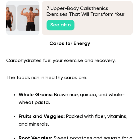
7 Upper-Body Calisthenics
Exercises That Will Transform Your
Workout
See also
Carbs for Energy
Carbohydrates fuel your exercise and recovery.
The foods rich in healthy carbs are:
Whole Grains:
Brown rice, quinoa, and whole-
wheat pasta.
Fruits and Veggies:
Packed with fiber, vitamins,
and minerals.
Root Veggies:
Sweet potatoes and squash for a