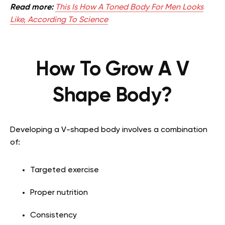
Read more:
This Is How A Toned Body For Men Looks
Like, According To Science
How To Grow A V
Shape Body?
Developing a V-shaped body involves a combination
of:
Targeted exercise
Proper nutrition
Consistency