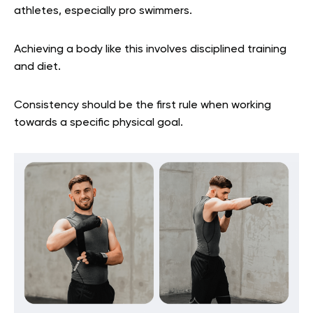
athletes, especially pro swimmers.
Achieving a body like this involves disciplined training
and diet.
Consistency should be the first rule when working
towards a specific physical goal.