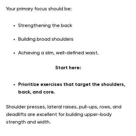
Your primary focus should be:
Strengthening the back
Building broad shoulders
Achieving a slim, well-defined waist.
Start here:
Prioritize exercises that target the shoulders,
back, and core.
Shoulder presses, lateral raises, pull-ups, rows, and
deadlifts are excellent for building upper-body
strength and width.