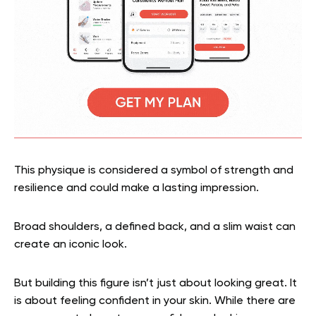
This physique is considered a symbol of strength and
resilience and could make a lasting impression.
Broad shoulders, a defined back, and a slim waist can
create an iconic look.
But building this figure isn’t just about looking great. It
is about feeling confident in your skin. While there are