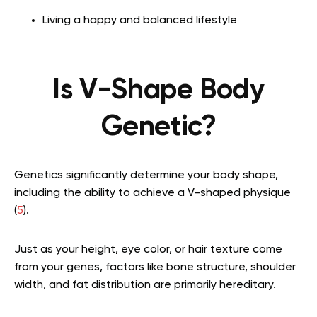
Living a happy and balanced lifestyle
Is V-Shape Body
Genetic?
Genetics significantly determine your body shape,
including the ability to achieve a V-shaped physique
(
5
).
Just as your height, eye color, or hair texture come
from your genes, factors like bone structure, shoulder
width, and fat distribution are primarily hereditary.