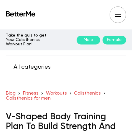
Take the quiz to get
Your Calisthenics
Male
Female
Workout Plan!
All categories
Blog
Fitness
Workouts
Calisthenics
Calisthenics for men
V-Shaped Body Training
Plan To Build Strength And