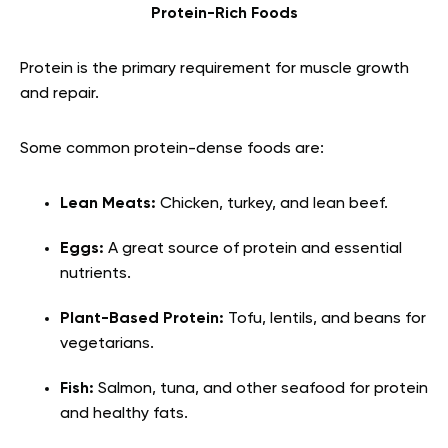
Protein-Rich Foods
Protein is the primary requirement for muscle growth
and repair.
Some common protein-dense foods are:
Lean Meats:
Chicken, turkey, and lean beef.
Eggs:
A great source of protein and essential
nutrients.
Plant-Based Protein:
Tofu, lentils, and beans for
vegetarians.
Fish:
Salmon, tuna, and other seafood for protein
and healthy fats.