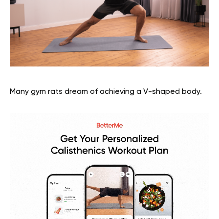
Many gym rats dream of achieving a V-shaped body.