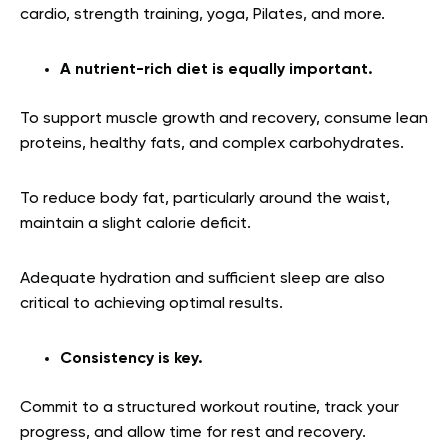
cardio, strength training, yoga, Pilates, and more.
A nutrient-rich diet is equally important.
To support muscle growth and recovery, consume lean
proteins, healthy fats, and complex carbohydrates.
To reduce body fat, particularly around the waist,
maintain a slight calorie deficit.
Adequate hydration and sufficient sleep are also
critical to achieving optimal results.
Consistency is key.
Commit to a structured workout routine, track your
progress, and allow time for rest and recovery.