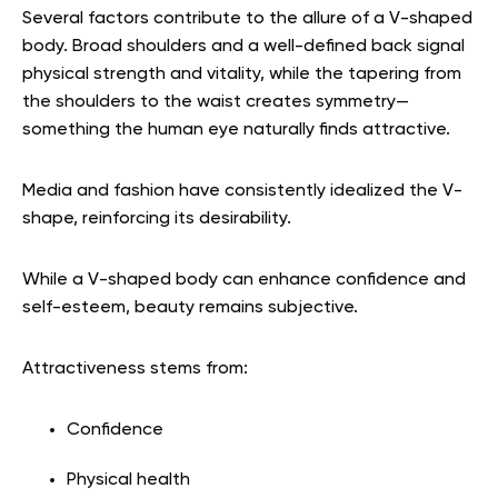
Several factors contribute to the allure of a V-shaped
body. Broad shoulders and a well-defined back signal
physical strength and vitality, while the tapering from
the shoulders to the waist creates symmetry—
something the human eye naturally finds attractive.
Media and fashion have consistently idealized the V-
shape, reinforcing its desirability.
While a V-shaped body can enhance confidence and
self-esteem, beauty remains subjective.
Attractiveness stems from:
Confidence
Physical health