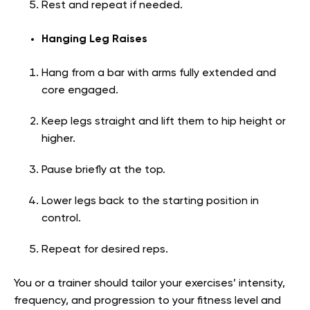
Rest and repeat if needed.
Hanging Leg Raises
Hang from a bar with arms fully extended and
core engaged.
Keep legs straight and lift them to hip height or
higher.
Pause briefly at the top.
Lower legs back to the starting position in
control.
Repeat for desired reps.
You or a trainer should tailor your exercises’ intensity,
frequency, and progression to your fitness level and