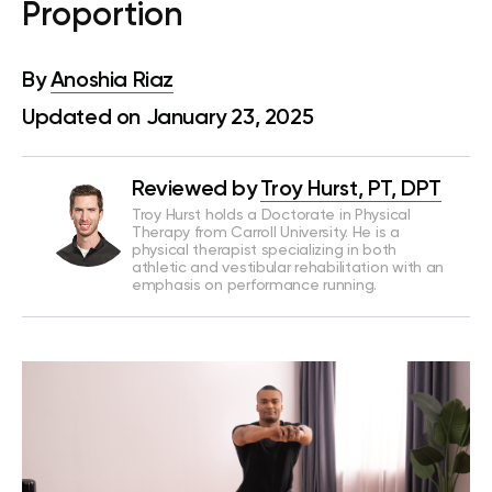
Proportion
By
Anoshia Riaz
Updated on January 23, 2025
Reviewed by
Troy Hurst, PT, DPT
Troy Hurst holds a Doctorate in Physical
Therapy from Carroll University. He is a
physical therapist specializing in both
athletic and vestibular rehabilitation with an
emphasis on performance running.