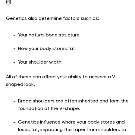
(
8
).
Genetics also determine factors such as:
Your natural bone structure
How your body stores fat
Your shoulder width
All of these can affect your ability to achieve a V-
shaped look.
Broad shoulders are often inherited and form the
foundation of the V-shape.
Genetics influence where your body stores and
loses fat, impacting the taper from shoulders to