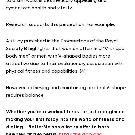
to a slim waist is aesthetically appealing and
symbolizes health and vitality.
Research supports this perception. For example:
A study published in the Proceedings of the Royal
Society B highlights that women often find “V-shape
body men” or men with V-shaped bodies more
attractive due to their evolutionary association with
physical fitness and capabilities. (
4
).
However, achieving and maintaining an ideal V-shape
requires balance.
Whether you’re a workout beast or just a beginner
making your first foray into the world of fitness and
dieting – BetterMe has a lot to offer to both
newbies and experts!
Install the app and