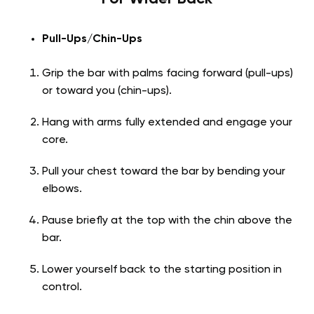
Pull-Ups/Chin-Ups
Grip the bar with palms facing forward (pull-ups)
or toward you (chin-ups).
Hang with arms fully extended and engage your
core.
Pull your chest toward the bar by bending your
elbows.
Pause briefly at the top with the chin above the
bar.
Lower yourself back to the starting position in
control.