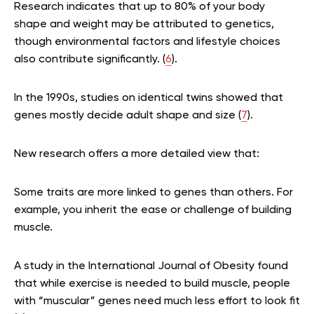
Research indicates that up to 80% of your body
shape and weight may be attributed to genetics,
though environmental factors and lifestyle choices
also contribute significantly. (
6
).
In the 1990s, studies on identical twins showed that
genes mostly decide adult shape and size (
7
).
New research offers a more detailed view that:
Some traits are more linked to genes than others. For
example, you inherit the ease or challenge of building
muscle.
A study in the International Journal of Obesity found
that while exercise is needed to build muscle, people
with “muscular” genes need much less effort to look fit