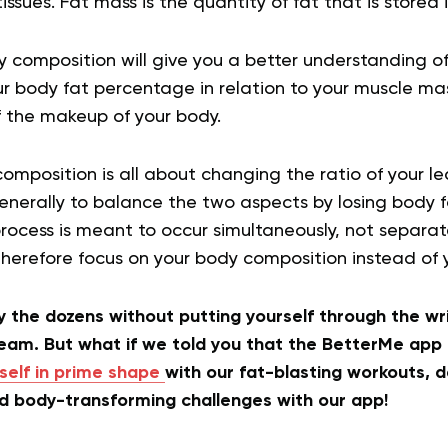
ssues. Fat mass is the quantity of fat that is stored 
 composition will give you a better understanding of y
r body fat percentage in relation to your muscle ma
f the makeup of your body.
omposition is all about changing the ratio of your l
enerally to balance the two aspects by losing body f
rocess is meant to occur simultaneously, not separat
therefore focus on your body composition instead of 
 the dozens without putting yourself through the wri
ream. But what if we told you that the BetterMe app
self in prime shape
with our fat-blasting workouts, d
nd body-transforming challenges with our app!