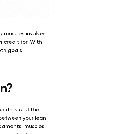
ng muscles involves
 credit for. With
oth goals
on?
 understand the
 between your lean
igaments, muscles,