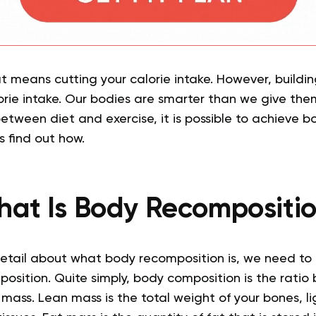
fat means cutting your calorie intake. However, buildi
orie intake. Our bodies are smarter than we give them
etween diet and exercise, it is possible to achieve b
s find out how.
at Is Body Recompositi
detail about what body recomposition is, we need to
osition. Quite simply, body composition is the ratio
mass. Lean mass is the total weight of your bones, l