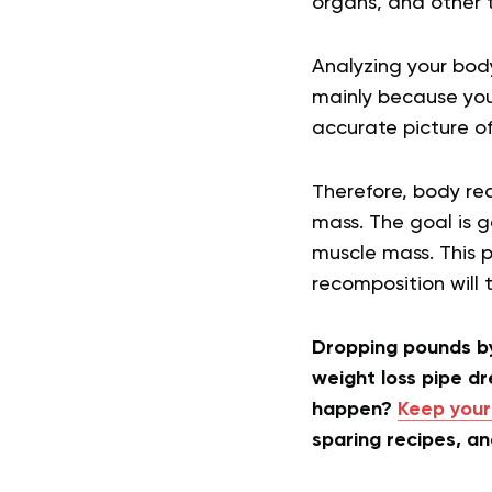
organs, and other ti
Analyzing your body
mainly because you
accurate picture o
Therefore, body rec
mass. The goal is g
muscle mass. This p
recomposition will 
Dropping pounds by
weight loss pipe d
happen?
Keep your
sparing recipes, a