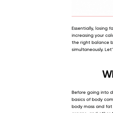
Essentially, losing 
increasing your cal
the right balance b
simultaneously. Let’
Wh
Before going into 
basics of body comp
body mass and fat 