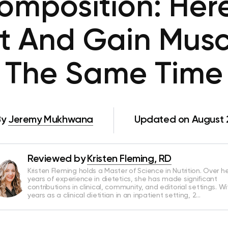
omposition: Here
t And Gain Muscl
The Same Time
By
Jeremy Mukhwana
Updated on August 
Reviewed by
Kristen Fleming, RD
Kristen Fleming holds a Master of Science in Nutrition. Over he
years of experience in dietetics, she has made significant
contributions in clinical, community, and editorial settings. Wi
years as a clinical dietitian in an inpatient setting, 2…