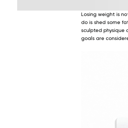
Losing weight is no
do is shed some fa
sculpted physique a
goals are consider