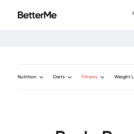
Nutrition
Diets
Fitness
Weight 