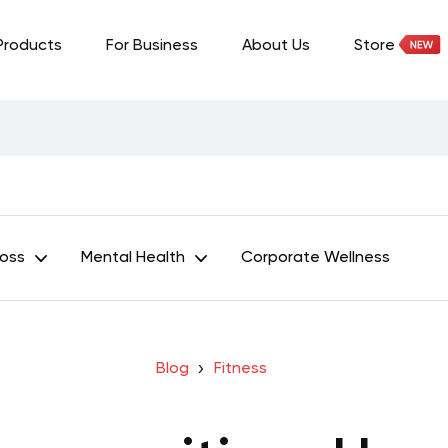
Products
For Business
About Us
Store
Loss
Mental Health
Corporate Wellness
Blog
Fitness