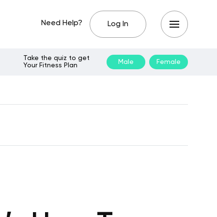
Need Help?
Log In
Take the quiz to get
Male
Female
Your Fitness Plan