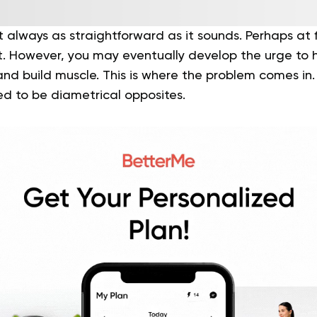
t always as straightforward as it sounds. Perhaps at fi
t. However, you may eventually develop the urge to
nd build muscle. This is where the problem comes in.
ed to be diametrical opposites.