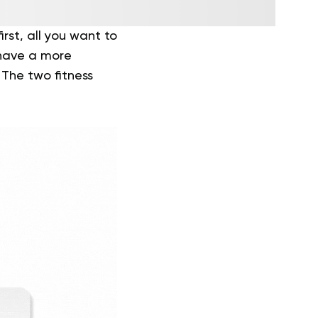
rst, all you want to
 have a more
 The two fitness