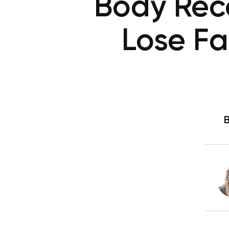
Body Rec
Lose Fa