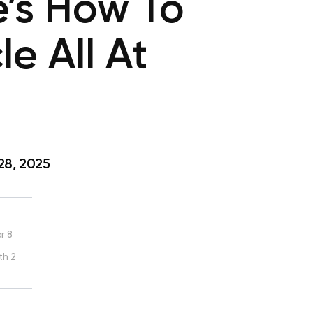
’s How To
e All At
28, 2025
r 8
th 2