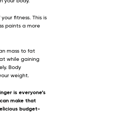
in your body.
our fitness. This is
ss paints a more
ean mass to fat
at while gaining
ely. Body
your weight.
nger is everyone’s
 can make that
elicious budget-