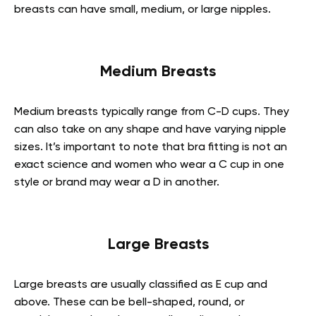
breasts can have small, medium, or large nipples.
Medium Breasts
Medium breasts typically range from C-D cups. They
can also take on any shape and have varying nipple
sizes. It’s important to note that bra fitting is not an
exact science and women who wear a C cup in one
style or brand may wear a D in another.
Large Breasts
Large breasts are usually classified as E cup and
above. These can be bell-shaped, round, or