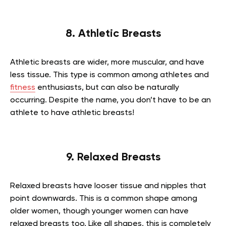
8. Athletic Breasts
Athletic breasts are wider, more muscular, and have
less tissue. This type is common among athletes and
fitness
enthusiasts, but can also be naturally
occurring. Despite the name, you don’t have to be an
athlete to have athletic breasts!
9. Relaxed Breasts
Relaxed breasts have looser tissue and nipples that
point downwards. This is a common shape among
older women, though younger women can have
relaxed breasts too. Like all shapes, this is completely