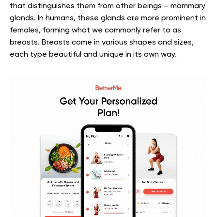
that distinguishes them from other beings – mammary
glands. In humans, these glands are more prominent in
females, forming what we commonly refer to as
breasts. Breasts come in various shapes and sizes,
each type beautiful and unique in its own way.