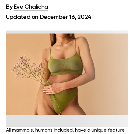
By
Eve Chalicha
Updated on December 16, 2024
All mammals, humans included, have a unique feature