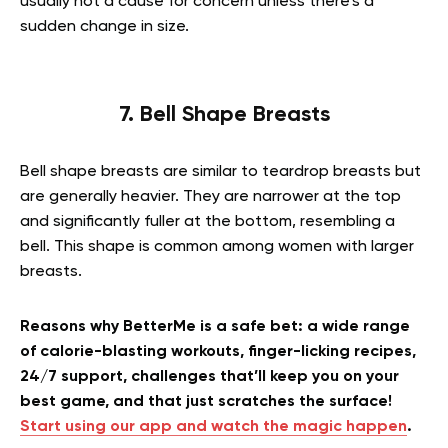
usually not a cause for concern unless there’s a
sudden change in size.
7. Bell Shape Breasts
Bell shape breasts are similar to teardrop breasts but
are generally heavier. They are narrower at the top
and significantly fuller at the bottom, resembling a
bell. This shape is common among women with larger
breasts.
Reasons why BetterMe is a safe bet: a wide range
of calorie-blasting workouts, finger-licking recipes,
24/7 support, challenges that’ll keep you on your
best game, and that just scratches the surface!
Start using our app and watch the magic happen
.