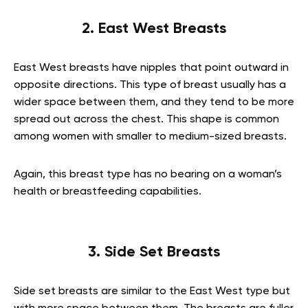
2. East West Breasts
East West breasts have nipples that point outward in
opposite directions. This type of breast usually has a
wider space between them, and they tend to be more
spread out across the chest. This shape is common
among women with smaller to medium-sized breasts.
Again, this breast type has no bearing on a woman’s
health or breastfeeding capabilities.
3. Side Set Breasts
Side set breasts are similar to the East West type but