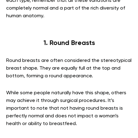
each type, remember that all these variations are
completely normal and a part of the rich diversity of
human anatomy.
1. Round Breasts
Round breasts are often considered the stereotypical
breast shape. They are equally full at the top and
bottom, forming a round appearance.
While some people naturally have this shape, others
may achieve it through surgical procedures. It’s
important to note that not having round breasts is
perfectly normal and does not impact a woman’s
health or ability to breastfeed.