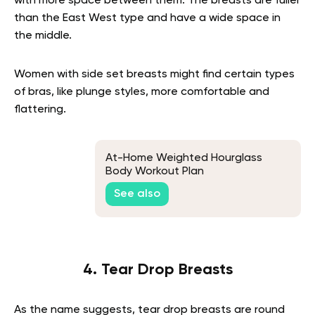
with more space between them. The breasts are fuller
than the East West type and have a wide space in
the middle.
Women with side set breasts might find certain types
of bras, like plunge styles, more comfortable and
flattering.
At-Home Weighted Hourglass
Body Workout Plan
See also
4. Tear Drop Breasts
As the name suggests, tear drop breasts are round