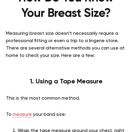
Your Breast Size?
Measuring breast size doesn’t necessarily require a
professional fitting or even a trip to a lingerie store.
There are several alternative methods you can use at
home to check your size. Here are a few:
1. Using a Tape Measure
This is the most common method.
To
measure
your band size:
Wrap the tape measure around your chest, right