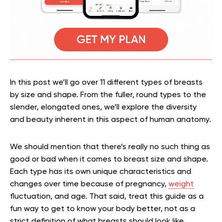
In this post we’ll go over 11 different types of breasts
by size and shape. From the fuller, round types to the
slender, elongated ones, we’ll explore the diversity
and beauty inherent in this aspect of human anatomy.
We should mention that there’s really no such thing as
good or bad when it comes to breast size and shape.
Each type has its own unique characteristics and
changes over time because of pregnancy,
weight
fluctuation, and age. That said, treat this guide as a
fun way to get to know your body better, not as a
strict definition of what breasts should look like.