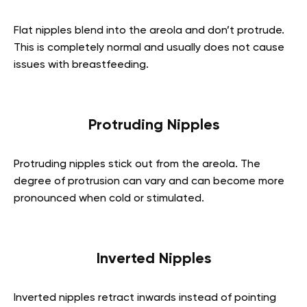
Flat nipples blend into the areola and don’t protrude.
This is completely normal and usually does not cause
issues with breastfeeding.
Protruding Nipples
Protruding nipples stick out from the areola. The
degree of protrusion can vary and can become more
pronounced when cold or stimulated.
Inverted Nipples
Inverted nipples retract inwards instead of pointing