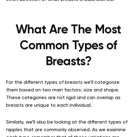
What Are The Most
Common Types of
Breasts?
For the different types of breasts we’ll categorize
them based on two main factors: size and shape.
These categories are not rigid and can overlap as
breasts are unique to each individual.
Similarly, we’ll also be looking at the different types of
nipples that are commonly observed. As we examine