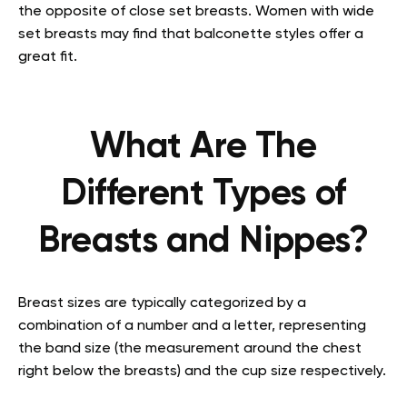
the opposite of close set breasts. Women with wide
set breasts may find that balconette styles offer a
great fit.
What Are The
Different Types of
Breasts and Nippes?
Breast sizes are typically categorized by a
combination of a number and a letter, representing
the band size (the measurement around the chest
right below the breasts) and the cup size respectively.