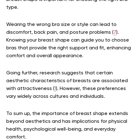
type.
Wearing the wrong bra size or style can lead to
discomfort, back pain, and posture problems (
7
).
Knowing your breast shape can guide you to choose
bras that provide the right support and fit, enhancing
comfort and overall appearance.
Going further, research suggests that certain
aesthetic characteristics of breasts are associated
with attractiveness (
1
). However, these preferences
vary widely across cultures and individuals.
To sum up, the importance of breast shape extends
beyond aesthetics and has implications for physical
health, psychological well-being, and everyday
comfort.