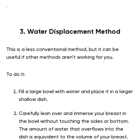
3. Water Displacement Method
This is a less conventional method, but it can be
useful if other methods aren’t working for you.
To do it:
Fill a large bowl with water and place it in a larger
shallow dish.
Carefully lean over and immerse your breast in
the bowl without touching the sides or bottom.
The amount of water that overflows into the
dish is equivalent to the volume of your breast.