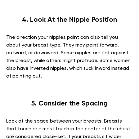
4. Look At the Nipple Position
The direction your nipples point can also tell you
about your breast type. They may point forward,
outward, or downward. Some nipples are flat against
the breast, while others might protrude. Some women
also have inverted nipples, which tuck inward instead
of pointing out.
5. Consider the Spacing
Look at the space between your breasts. Breasts
that touch or almost touch in the center of the chest
are considered close-set. If your breasts sit wider