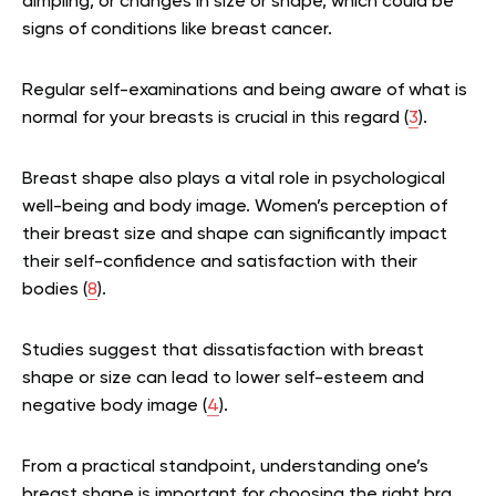
dimpling, or changes in size or shape, which could be
signs of conditions like breast cancer.
Regular self-examinations and being aware of what is
normal for your breasts is crucial in this regard (
3
).
Breast shape also plays a vital role in psychological
well-being and body image. Women’s perception of
their breast size and shape can significantly impact
their self-confidence and satisfaction with their
bodies (
8
).
Studies suggest that dissatisfaction with breast
shape or size can lead to lower self-esteem and
negative body image (
4
).
From a practical standpoint, understanding one’s
breast shape is important for choosing the right bra