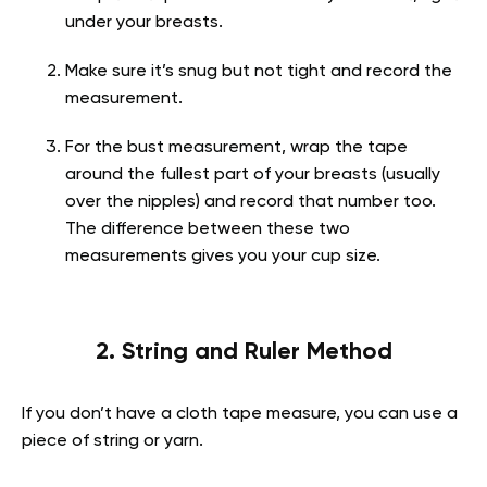
under your breasts.
Make sure it’s snug but not tight and record the
measurement.
For the bust measurement, wrap the tape
around the fullest part of your breasts (usually
over the nipples) and record that number too.
The difference between these two
measurements gives you your cup size.
2. String and Ruler Method
If you don’t have a cloth tape measure, you can use a
piece of string or yarn.