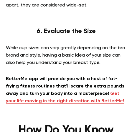
apart, they are considered wide-set.
6. Evaluate the Size
While cup sizes can vary greatly depending on the bra
brand and style, having a basic idea of your size can
also help you understand your breast type.
BetterMe app will provide you with a host of fat-
frying fitness routines that’ll scare the extra pounds
away and turn your body into a masterpiece!
Get
your life moving in the right direction with BetterMe!
How Do You Know