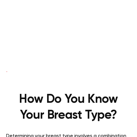
How Do You Know
Your Breast Type?
Determining your breast type involves a combination