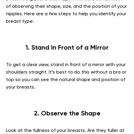
of observing their shape, size, and the position of your
nipples. Here are a few steps to help you identify your
breast type:
1. Stand In Front of a Mirror
To get a clear view, stand in front of a mirror with your
shoulders straight. It’s best to do this without a bra or
top so you can see the natural shape and position of
your breasts.
2. Observe the Shape
Look at the fullness of your breasts. Are they fuller at