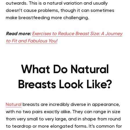
outwards. This is a natural variation and usually
doesn’t cause problems, though it can sometimes
make breastfeeding more challenging.
Read more:
Exercises to Reduce Breast Size: A Journey
to Fit and Fabulous You!
What Do Natural
Breasts Look Like?
Natural
breasts are incredibly diverse in appearance,
with no two pairs exactly alike. They can range in size
from very small to very large, and in shape from round
to teardrop or more elongated forms. It’s common for