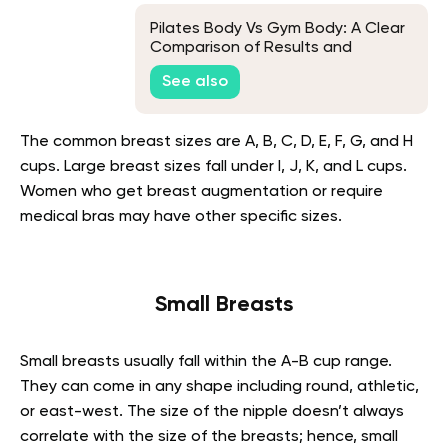
Pilates Body Vs Gym Body: A Clear
Comparison of Results and
Approach
See also
The common breast sizes are A, B, C, D, E, F, G, and H
cups. Large breast sizes fall under I, J, K, and L cups.
Women who get breast augmentation or require
medical bras may have other specific sizes.
Small Breasts
Small breasts usually fall within the A-B cup range.
They can come in any shape including round, athletic,
or east-west. The size of the nipple doesn’t always
correlate with the size of the breasts; hence, small