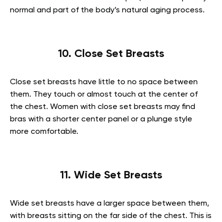
normal and part of the body’s natural aging process.
10. Close Set Breasts
Close set breasts have little to no space between
them. They touch or almost touch at the center of
the chest. Women with close set breasts may find
bras with a shorter center panel or a plunge style
more comfortable.
11. Wide Set Breasts
Wide set breasts have a larger space between them,
with breasts sitting on the far side of the chest. This is