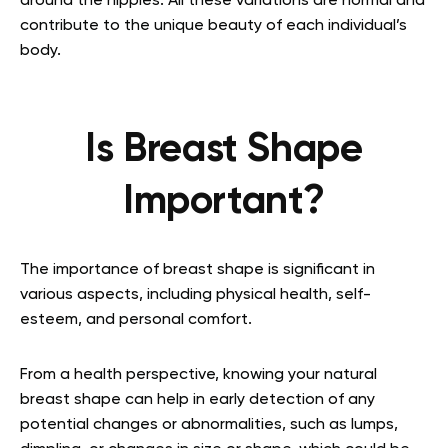
around the nipples. All these variations are normal and
contribute to the unique beauty of each individual’s
body.
Is Breast Shape
Important?
The importance of breast shape is significant in
various aspects, including physical health, self-
esteem, and personal comfort.
From a health perspective, knowing your natural
breast shape can help in early detection of any
potential changes or abnormalities, such as lumps,