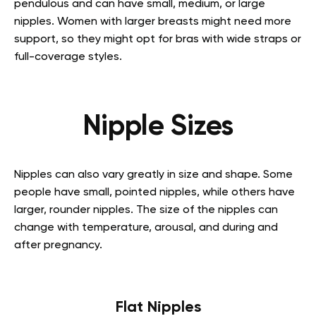
pendulous and can have small, medium, or large
nipples. Women with larger breasts might need more
support, so they might opt for bras with wide straps or
full-coverage styles.
Nipple Sizes
Nipples can also vary greatly in size and shape. Some
people have small, pointed nipples, while others have
larger, rounder nipples. The size of the nipples can
change with temperature, arousal, and during and
after pregnancy.
Flat Nipples