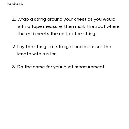
To do it:
Wrap a string around your chest as you would
with a tape measure, then mark the spot where
the end meets the rest of the string.
Lay the string out straight and measure the
length with a ruler.
Do the same for your bust measurement.