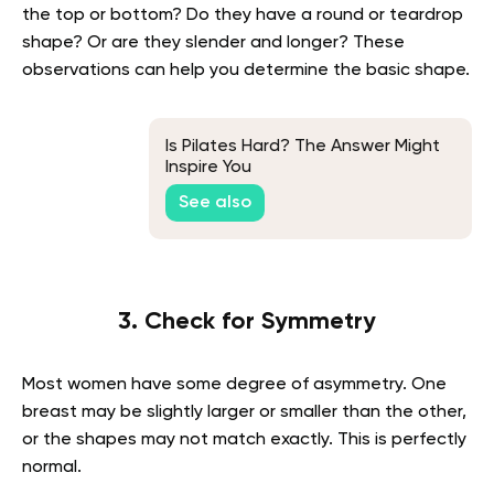
the top or bottom? Do they have a round or teardrop
shape? Or are they slender and longer? These
observations can help you determine the basic shape.
Is Pilates Hard? The Answer Might
Inspire You
See also
3. Check for Symmetry
Most women have some degree of asymmetry. One
breast may be slightly larger or smaller than the other,
or the shapes may not match exactly. This is perfectly
normal.