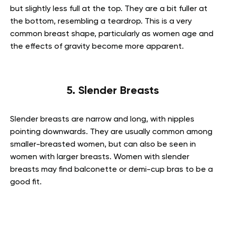
but slightly less full at the top. They are a bit fuller at
the bottom, resembling a teardrop. This is a very
common breast shape, particularly as women age and
the effects of gravity become more apparent.
5. Slender Breasts
Slender breasts are narrow and long, with nipples
pointing downwards. They are usually common among
smaller-breasted women, but can also be seen in
women with larger breasts. Women with slender
breasts may find balconette or demi-cup bras to be a
good fit.