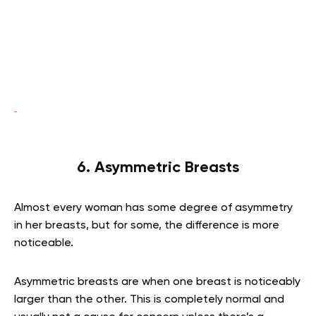
6. Asymmetric Breasts
Almost every woman has some degree of asymmetry
in her breasts, but for some, the difference is more
noticeable.
Asymmetric breasts are when one breast is noticeably
larger than the other. This is completely normal and