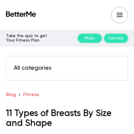
Take the quiz to get
Male
Female
Your Fitness Plan
All categories
Blog
Fitness
11 Types of Breasts By Size
and Shape