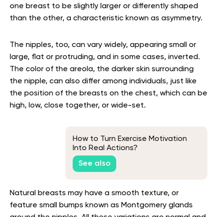
one breast to be slightly larger or differently shaped
than the other, a characteristic known as asymmetry.
The nipples, too, can vary widely, appearing small or
large, flat or protruding, and in some cases, inverted.
The color of the areola, the darker skin surrounding
the nipple, can also differ among individuals, just like
the position of the breasts on the chest, which can be
high, low, close together, or wide-set.
How to Turn Exercise Motivation
Into Real Actions?
See also
Natural breasts may have a smooth texture, or
feature small bumps known as Montgomery glands