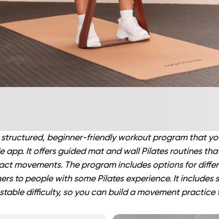
a structured, beginner-friendly workout program that y
 app. It offers guided mat and wall Pilates routines tha
act movements. The program includes options for diffe
rs to people with some Pilates experience. It includes
stable difficulty, so you can build a movement practice t