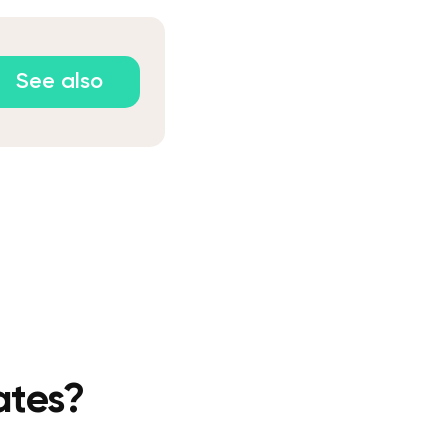
See also
ates?