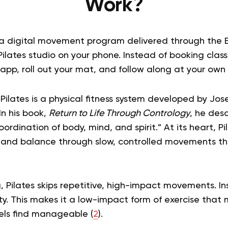
Work?
s a digital movement program delivered through the 
Pilates studio on your phone. Instead of booking class
app, roll out your mat, and follow along at your own
 Pilates is a physical fitness system developed by Jose
In his book,
Return to Life Through Contrology
, he des
ordination of body, mind, and spirit.” At its heart, Pi
th, and balance through slow, controlled movements th
g, Pilates skips repetitive, high-impact movements. Ins
ty. This makes it a low-impact form of exercise that
evels find manageable (
2
).