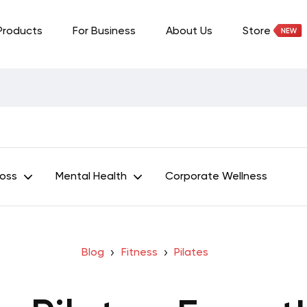
Products
For Business
About Us
Store
Loss
Mental Health
Corporate Wellness
Blog
Fitness
Pilates