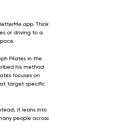
BetterMe app. Think
es or driving to a
 pace.
ph Pilates in the
cribed his method
lates focuses on
at target specific
tead, it leans into
 many people across