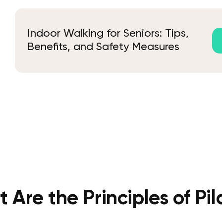
Indoor Walking for Seniors: Tips,
Benefits, and Safety Measures
 Are the Principles of Pil