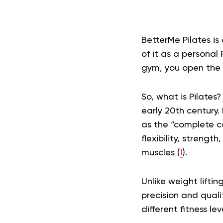
BetterMe Pilates i
of it as a personal 
gym, you open the 
So, what is Pilates?
early 20th century. 
as the “complete co
flexibility, streng
muscles (
1
).
Unlike weight liftin
precision and quali
different fitness l