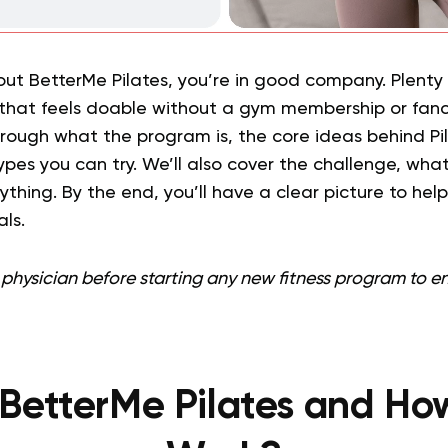
bout BetterMe Pilates, you’re in good company. Plent
hat feels doable without a gym membership or fanc
hrough what the program is, the core ideas behind Pila
ypes you can try. We’ll also cover the challenge, wha
thing. By the end, you’ll have a clear picture to help 
ls.
physician before starting any new fitness program to ensu
BetterMe Pilates and Ho