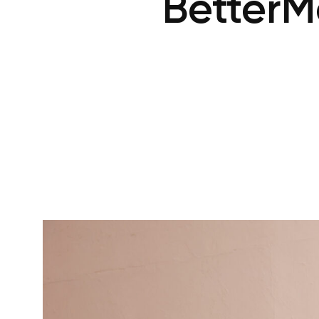
BetterM