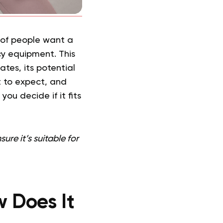
y of people want a
y equipment. This
tes, its potential
t to expect, and
you decide if it fits
re it’s suitable for
w Does It