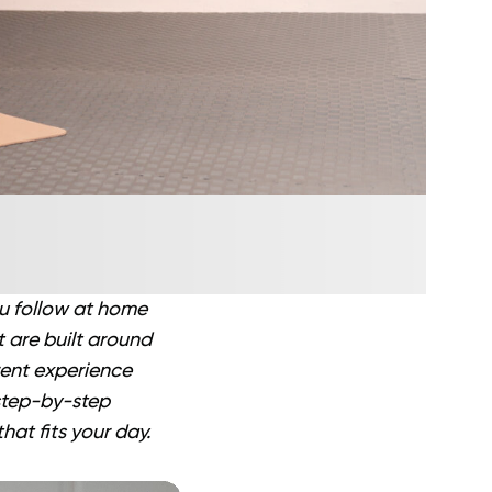
ou follow at home
t are built around
rent experience
 step-by-step
hat fits your day.