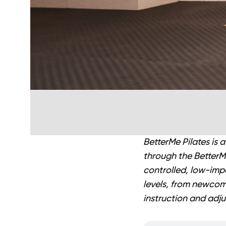
BetterMe Pilates is 
through the BetterMe
controlled, low-imp
levels, from newcome
instruction and adju