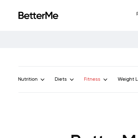
Nutrition
Diets
Fitness
Weight 