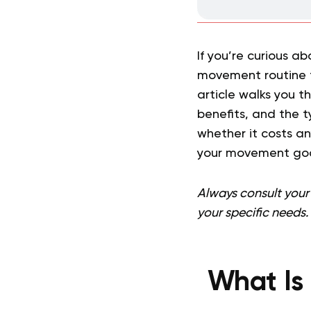
If you’re curious a
movement routine t
article walks you t
benefits, and the t
whether it costs any
your movement goa
Always consult your 
your specific needs.
What Is 