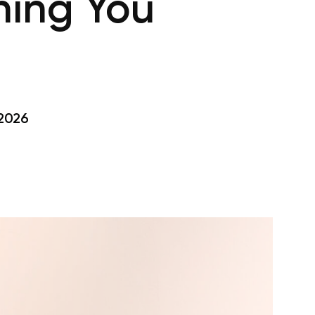
hing You
 2026