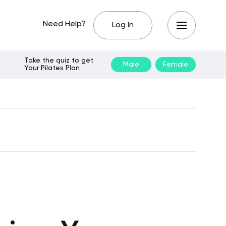
Need Help?
Log In
Take the quiz to get
Male
Female
Your Pilates Plan