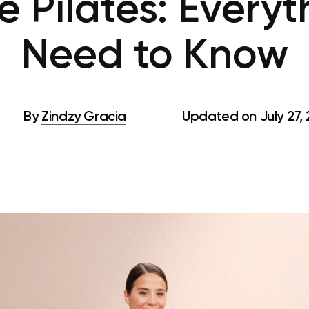
e Pilates: Everyt
Need to Know
By
Zindzy Gracia
Updated on July 27,