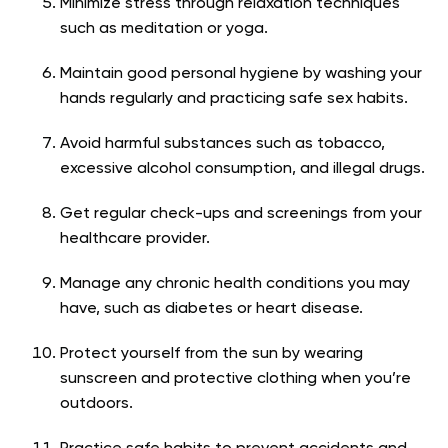
Minimize stress through relaxation techniques
such as meditation or yoga.
Maintain good personal hygiene by washing your
hands regularly and practicing safe sex habits.
Avoid harmful substances such as tobacco,
excessive alcohol consumption, and illegal drugs.
Get regular check-ups and screenings from your
healthcare provider.
Manage any chronic health conditions you may
have, such as diabetes or heart disease.
Protect yourself from the sun by wearing
sunscreen and protective clothing when you’re
outdoors.