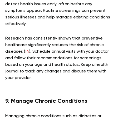
detect health issues early, often before any
symptoms appear. Routine screenings can prevent
serious illnesses and help manage existing conditions
effectively.
Research has consistently shown that preventive
healthcare significantly reduces the risk of chronic
diseases (
14
). Schedule annual visits with your doctor
and follow their recommendations for screenings
based on your age and health status. Keep a health
journal to track any changes and discuss them with
your provider.
9. Manage Chronic Conditions
Managing chronic conditions such as diabetes or