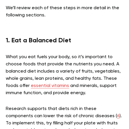
We’ll review each of these steps in more detail in the
following sections.
1. Eat a Balanced Diet
What you eat fuels your body, so it’s important to
choose foods that provide the nutrients you need. A
balanced diet includes a variety of fruits, vegetables,
whole grains, lean proteins, and healthy fats. These
foods offer
essential vitamins
and minerals, support
immune function, and provide energy.
Research supports that diets rich in these
components can lower the risk of chronic diseases (
6
).
To implement this, try filling half your plate with fruits