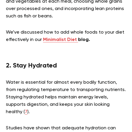
and vegetables at each meal, choosing whole grains
over processed ones, and incorporating lean proteins
such as fish or beans.
We’ve discussed how to add whole foods to your diet
effectively in our
Minimalist Diet
blog.
2. Stay Hydrated
Water is essential for almost every bodily function,
from regulating temperature to transporting nutrients.
Staying hydrated helps maintain energy levels,
supports digestion, and keeps your skin looking
healthy (
7
).
Studies have shown that adequate hydration can