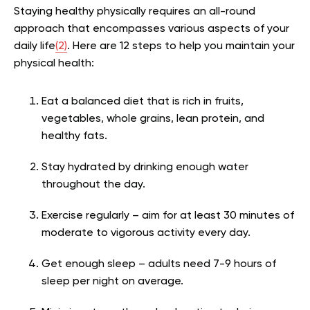
Staying healthy physically requires an all-round
approach that encompasses various aspects of your
daily life
(2)
. Here are 12 steps to help you maintain your
physical health:
Eat a balanced diet that is rich in fruits,
vegetables, whole grains, lean protein, and
healthy fats.
Stay hydrated by drinking enough water
throughout the day.
Exercise regularly – aim for at least 30 minutes of
moderate to vigorous activity every day.
Get enough sleep – adults need 7-9 hours of
sleep per night on average.