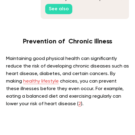
You Started
See also
Prevention of Chronic Illness
Maintaining good physical health can significantly
reduce the risk of developing chronic diseases such as
heart disease, diabetes, and certain cancers. By
making
healthy lifestyle
choices, you can prevent
these illnesses before they even occur. For example,
eating a balanced diet and exercising regularly can
lower your risk of heart disease (
2
).