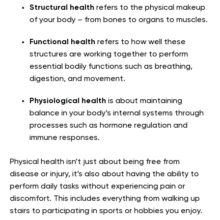
Structural health
refers to the physical makeup
of your body – from bones to organs to muscles.
Functional health
refers to how well these
structures are working together to perform
essential bodily functions such as breathing,
digestion, and movement.
Physiological health
is about maintaining
balance in your body’s internal systems through
processes such as hormone regulation and
immune responses.
Physical health isn’t just about being free from
disease or injury, it’s also about having the ability to
perform daily tasks without experiencing pain or
discomfort. This includes everything from walking up
stairs to participating in sports or hobbies you enjoy.