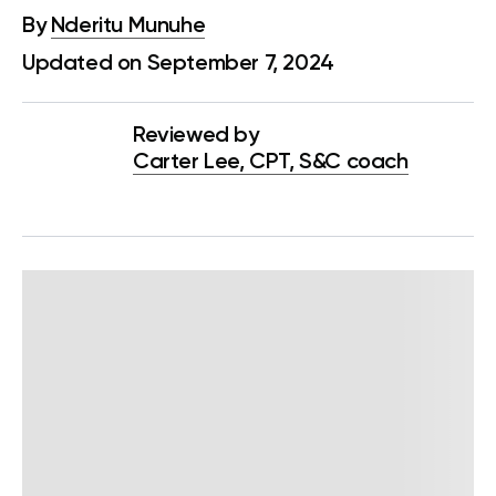
By
Nderitu Munuhe
Updated on September 7, 2024
Reviewed by
Carter Lee, CPT, S&C coach