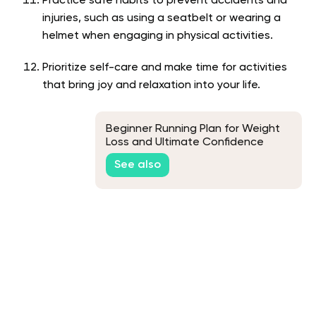
Practice safe habits to prevent accidents and
injuries, such as using a seatbelt or wearing a
helmet when engaging in physical activities.
Prioritize self-care and make time for activities
that bring joy and relaxation into your life.
Beginner Running Plan for Weight
Loss and Ultimate Confidence
See also