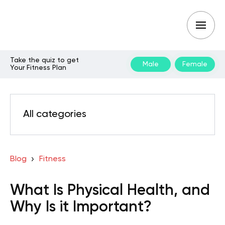
Take the quiz to get
Male
Female
Your Fitness Plan
All categories
Blog
Fitness
What Is Physical Health, and
Why Is it Important?