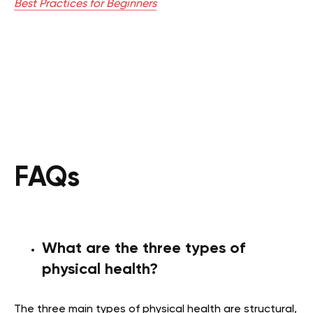
Best Practices for Beginners
FAQs
What are the three types of
physical health?
The three main types of physical health are structural,