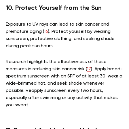
10. Protect Yourself from the Sun
Exposure to UV rays can lead to skin cancer and
premature aging (
16
). Protect yourself by wearing
sunscreen, protective clothing, and seeking shade
during peak sun hours.
Research highlights the effectiveness of these
measures in reducing skin cancer risk (
17
). Apply broad-
spectrum sunscreen with an SPF of at least 30, wear a
wide-brimmed hat, and seek shade whenever
possible. Reapply sunscreen every two hours,
especially after swimming or any activity that makes
you sweat.