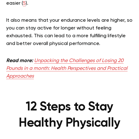
easier (
5
).
It also means that your endurance levels are higher, so
you can stay active for longer without feeling
exhausted. This can lead to a more fulfilling lifestyle
and better overall physical performance.
Read more:
Unpacking the Challenges of Losing 20
Pounds in a month: Health Perspectives and Practical
Approaches
12 Steps to Stay
Healthy Physically