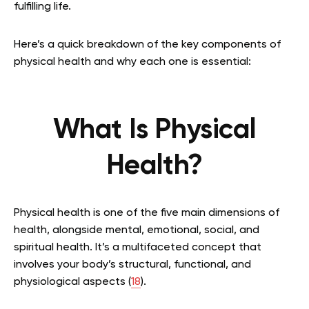
fulfilling life.
Here’s a quick breakdown of the key components of
physical health and why each one is essential:
What Is Physical
Health?
Physical health is one of the five main dimensions of
health, alongside mental, emotional, social, and
spiritual health. It’s a multifaceted concept that
involves your body’s structural, functional, and
physiological aspects (
18
).