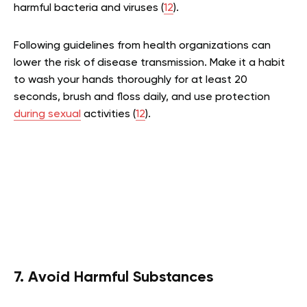
harmful bacteria and viruses (
12
).
Following guidelines from health organizations can
lower the risk of disease transmission. Make it a habit
to wash your hands thoroughly for at least 20
seconds, brush and floss daily, and use protection
during sexual
activities (
12
).
7. Avoid Harmful Substances