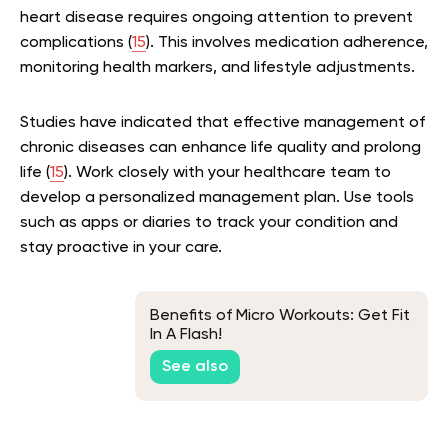
heart disease requires ongoing attention to prevent
complications (
15
). This involves medication adherence,
monitoring health markers, and lifestyle adjustments.
Studies have indicated that effective management of
chronic diseases can enhance life quality and prolong
life (
15
). Work closely with your healthcare team to
develop a personalized management plan. Use tools
such as apps or diaries to track your condition and
stay proactive in your care.
Benefits of Micro Workouts: Get Fit
In A Flash!
See also