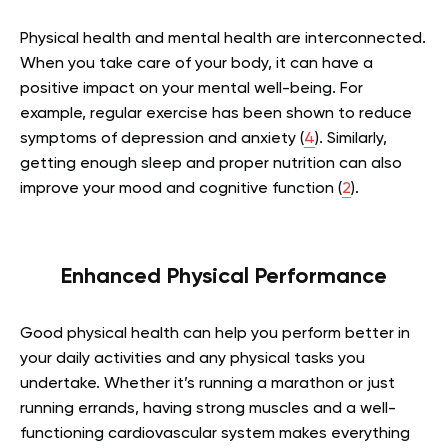
Physical health and mental health are interconnected.
When you take care of your body, it can have a
positive impact on your mental well-being. For
example, regular exercise has been shown to reduce
symptoms of depression and anxiety (
4
). Similarly,
getting enough sleep and proper nutrition can also
improve your mood and cognitive function (
2
).
Enhanced Physical Performance
Good physical health can help you perform better in
your daily activities and any physical tasks you
undertake. Whether it’s running a marathon or just
running errands, having strong muscles and a well-
functioning cardiovascular system makes everything