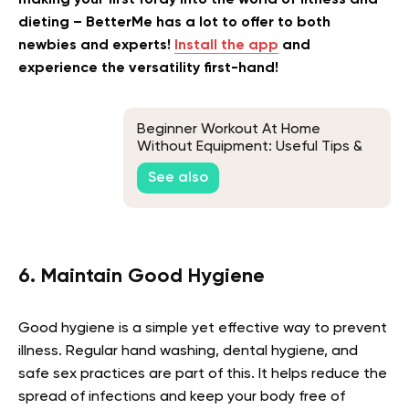
dieting – BetterMe has a lot to offer to both
newbies and experts!
Install the app
and
experience the versatility first-hand!
Beginner Workout At Home
Without Equipment: Useful Tips &
Exercise To Help You Get Fit At
See also
Home
6. Maintain Good Hygiene
Good hygiene is a simple yet effective way to prevent
illness. Regular hand washing, dental hygiene, and
safe sex practices are part of this. It helps reduce the
spread of infections and keep your body free of