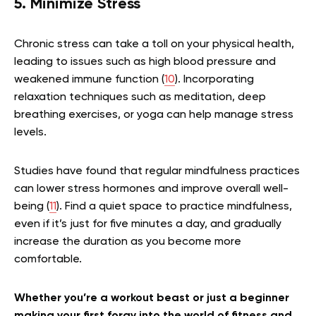
5. Minimize Stress
Chronic stress can take a toll on your physical health,
leading to issues such as high blood pressure and
weakened immune function (
10
). Incorporating
relaxation techniques such as meditation, deep
breathing exercises, or yoga can help manage stress
levels.
Studies have found that regular mindfulness practices
can lower stress hormones and improve overall well-
being (
11
). Find a quiet space to practice mindfulness,
even if it’s just for five minutes a day, and gradually
increase the duration as you become more
comfortable.
Whether you’re a workout beast or just a beginner
making your first foray into the world of fitness and