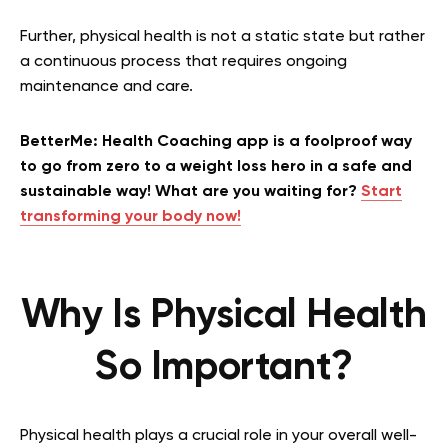
Further, physical health is not a static state but rather
a continuous process that requires ongoing
maintenance and care.
BetterMe: Health Coaching app is a foolproof way
to go from zero to a weight loss hero in a safe and
sustainable way! What are you waiting for?
Start
transforming your body now!
Why Is Physical Health
So Important?
Physical health plays a crucial role in your overall well-