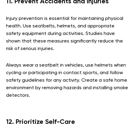
11. Prevent Accidents and Injuries
Injury prevention is essential for maintaining physical
health. Use seatbelts, helmets, and appropriate
safety equipment during activities. Studies have
shown that these measures significantly reduce the
risk of serious injuries.
Always wear a seatbelt in vehicles, use helmets when
cycling or participating in contact sports, and follow
safety guidelines for any activity. Create a safe home
environment by removing hazards and installing smoke
detectors.
12. Prioritize Self-Care