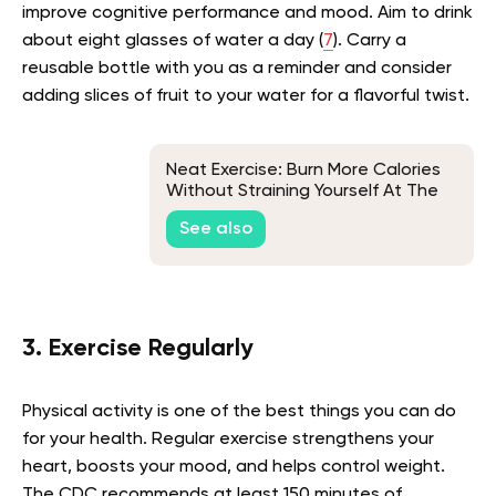
improve cognitive performance and mood. Aim to drink
about eight glasses of water a day (
7
). Carry a
reusable bottle with you as a reminder and consider
adding slices of fruit to your water for a flavorful twist.
Neat Exercise: Burn More Calories
Without Straining Yourself At The
Gym
See also
3. Exercise Regularly
Physical activity is one of the best things you can do
for your health. Regular exercise strengthens your
heart, boosts your mood, and helps control weight.
The CDC recommends at least 150 minutes of