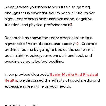
Sleep is when your body repairs itself, so getting
enough rest is essential. Adults need 7-9 hours per
night. Proper sleep helps improve mood, cognitive
function, and physical performance (
9
).
Research has shown that poor sleep is linked to a
higher risk of heart disease and obesity (
9
). Create a
bedtime routine by going to bed at the same time
each night, keeping your room dark and cool, and
avoiding screens before bedtime.
In our previous blog post,
Social Media And Physical
Health
,
we discussed the effects of social media and
excessive screen time on your health.