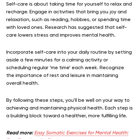
Self-care is about taking time for yourself to relax and
recharge. Engage in activities that bring you joy and
relaxation, such as reading, hobbies, or spending time
with loved ones. Research has suggested that self-
care lowers stress and improves mental health.
Incorporate self-care into your daily routine by setting
aside a few minutes for a calming activity or
scheduling regular ‘me time’ each week. Recognize
the importance of rest and leisure in maintaining
overall health.
By following these steps, you’ll be well on your way to
achieving and maintaining physical health. Each step is
a building block toward a healthier, more fulfilling life.
Read more:
Easy Somatic Exercises for Mental Health: