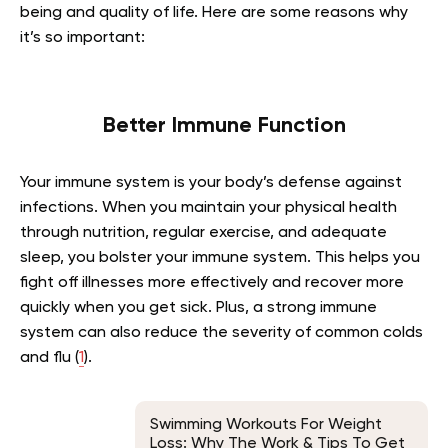
being and quality of life. Here are some reasons why
it’s so important:
Better Immune Function
Your immune system is your body’s defense against
infections. When you maintain your physical health
through nutrition, regular exercise, and adequate
sleep, you bolster your immune system. This helps you
fight off illnesses more effectively and recover more
quickly when you get sick. Plus, a strong immune
system can also reduce the severity of common colds
and flu (
1
).
Swimming Workouts For Weight
Loss: Why The Work & Tips To Get