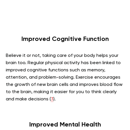
Improved Cognitive Function
Believe it or not, taking care of your body helps your
brain too. Regular physical activity has been linked to
improved cognitive functions such as memory,
attention, and problem-solving. Exercise encourages
the growth of new brain cells and improves blood flow
to the brain, making it easier for you to think clearly
and make decisions (
3
).
Improved Mental Health