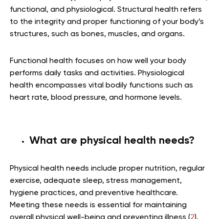
functional, and physiological. Structural health refers
to the integrity and proper functioning of your body’s
structures, such as bones, muscles, and organs.
Functional health focuses on how well your body
performs daily tasks and activities. Physiological
health encompasses vital bodily functions such as
heart rate, blood pressure, and hormone levels.
What are physical health needs?
Physical health needs include proper nutrition, regular
exercise, adequate sleep, stress management,
hygiene practices, and preventive healthcare.
Meeting these needs is essential for maintaining
overall physical well-being and preventing illness (
2
).