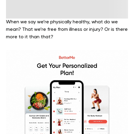
When we say we’re physically healthy, what do we
mean? That we’re free from illness or injury? Or is there
more to it than that?