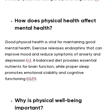
How does physical health affect
mental health?
Good physical health is vital for maintaining good
mental health. Exercise releases endorphins that can
improve mood and reduce symptoms of anxiety and
depression (
4
). A balanced diet provides essential
nutrients for brain function, while proper sleep
promotes emotional stability and cognitive
functioning (
6
),(
9
).
Why is physical well-being
important?