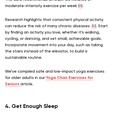
moderate-intensity exercise per week (
8
).
Research highlights that consistent physical activity
can reduce the risk of many chronic diseases (
8
). Start
by finding an activity you love, whether it’s walking,
cycling, or dancing, and set small, achievable goals.
Incorporate movement into your day, such as taking
the stairs instead of the elevator, to build a
sustainable routine.
We’ve compiled safe and low-impact yoga exercises
for older adults in our
Yoga Chair Exercises for
Seniors
article.
4. Get Enough Sleep