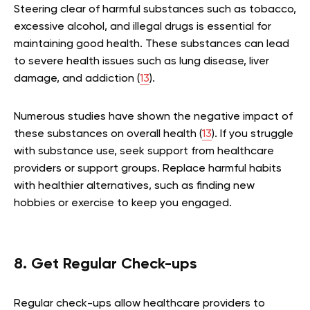
Steering clear of harmful substances such as tobacco,
excessive alcohol, and illegal drugs is essential for
maintaining good health. These substances can lead
to severe health issues such as lung disease, liver
damage, and addiction (
13
).
Numerous studies have shown the negative impact of
these substances on overall health (
13
). If you struggle
with substance use, seek support from healthcare
providers or support groups. Replace harmful habits
with healthier alternatives, such as finding new
hobbies or exercise to keep you engaged.
8. Get Regular Check-ups
Regular check-ups allow healthcare providers to