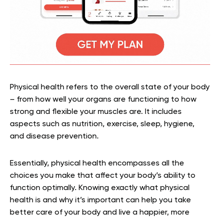
Physical health refers to the overall state of your body
– from how well your organs are functioning to how
strong and flexible your muscles are. It includes
aspects such as nutrition, exercise, sleep, hygiene,
and disease prevention.
Essentially, physical health encompasses all the
choices you make that affect your body’s ability to
function optimally. Knowing exactly what physical
health is and why it’s important can help you take
better care of your body and live a happier, more