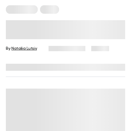
Home Pilates
Pilates
9 Basic Pilates Moves You Can Do At
Home Today
By
Nataliia Lutsiv
January 21, 2025
144 views
Reviewed by
Hollee Mohni, RD, CPT