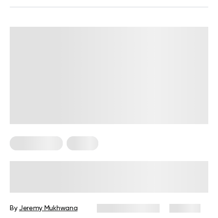
Home Pilates
Pilates
Pilates Ring Workout: 12 Exercises for
Full-Body Toning
By
Jeremy Mukhwana
January 22, 2025
430 views