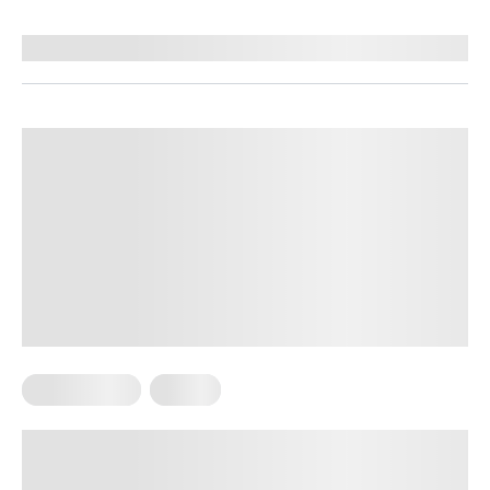
Reviewed by
Ruslana Oleksenko, CPI
Home Pilates
Pilates
Pilates Ring Exercises for A Balanced
Body