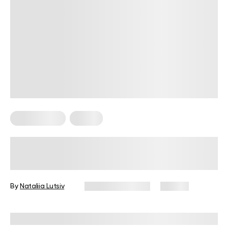
Home Pilates
Pilates
Home Pilates Workout: Strengthen
Your Core and Ease Lower-Back
Pain with 9 Exercises
By
Nataliia Lutsiv
January 22, 2025
121 views
Reviewed by
Troy Hurst, PT, DPT