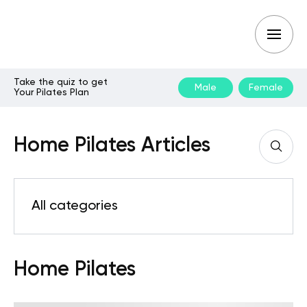
Take the quiz to get
Male
Female
Your Pilates Plan
Home Pilates Articles
All categories
Home Pilates