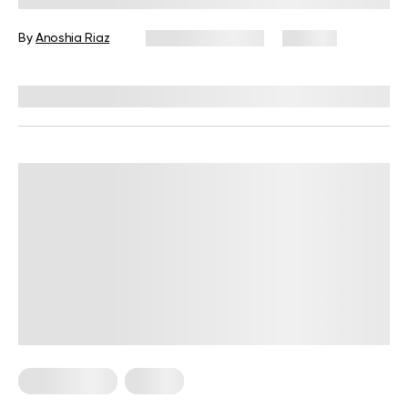
By
Anoshia Riaz
January 20, 2025
180 views
Reviewed by
Ruslana Oleksenko, CPI
Home Pilates
Pilates