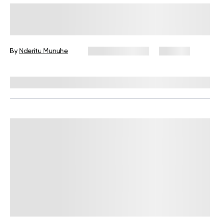
How to Use a Pilates Ring To Get
The Most Out Of Your Mat Workout
By
Nderitu Munuhe
January 21, 2025
258 views
Reviewed by
Ruslana Oleksenko, CPI