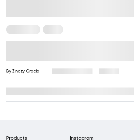
Home Pilates
Pilates
10 Pilates Ball Exercises to Include In
Your Core Workout
By
Zindzy Gracia
January 20, 2025
360 views
Reviewed by
Hollee Mohni, RD, CPT
Products
Instagram