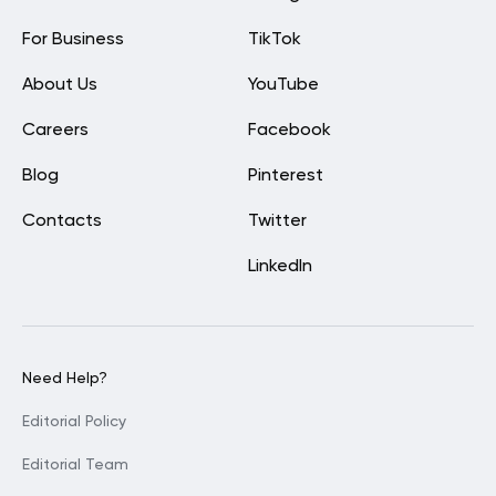
For Business
TikTok
About Us
YouTube
Careers
Facebook
Blog
Pinterest
Contacts
Twitter
LinkedIn
Need Help?
Editorial Policy
Editorial Team