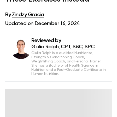
By
Zindzy Gracia
Updated on December 16, 2024
Reviewed by
Giulia Ralph, CPT, S&C, SPC
Giulia Ralph is a qualified Nutritionist,
Strength & Conditioning Coach,
Weightlifting Coach, and Personal Trainer.
She has a Bachelor of Health Science in
Nutrition and a Post-Graduate Certificate in
Human Nutrition.