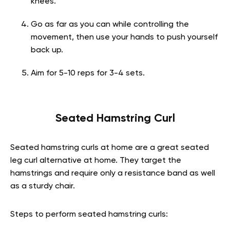
knees.
Go as far as you can while controlling the
movement, then use your hands to push yourself
back up.
Aim for 5-10 reps for 3-4 sets.
Seated Hamstring Curl
Seated hamstring curls at home are a great seated
leg curl alternative at home. They target the
hamstrings and require only a resistance band as well
as a sturdy chair.
Steps to perform seated hamstring curls: