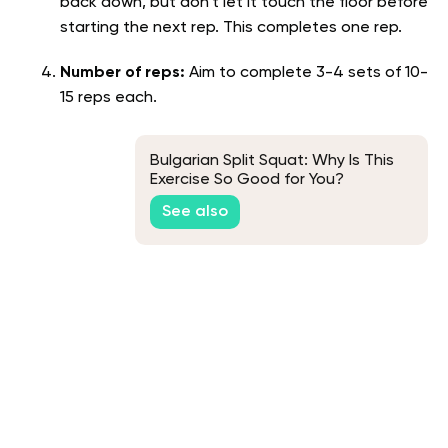
back down, but don’t let it touch the floor before
starting the next rep. This completes one rep.
Number of reps:
Aim to complete 3-4 sets of 10-
15 reps each.
Bulgarian Split Squat: Why Is This
Exercise So Good for You?
See also