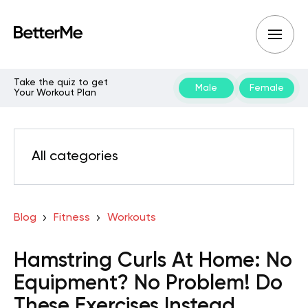
Take the quiz to get
Male
Female
Your Workout Plan
All categories
Blog
Fitness
Workouts
Hamstring Curls At Home: No
Equipment? No Problem! Do
These Exercises Instead