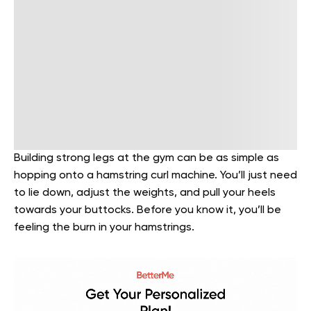
Building strong legs at the gym can be as simple as
hopping onto a hamstring curl machine. You’ll just need
to lie down, adjust the weights, and pull your heels
towards your buttocks. Before you know it, you’ll be
feeling the burn in your hamstrings.