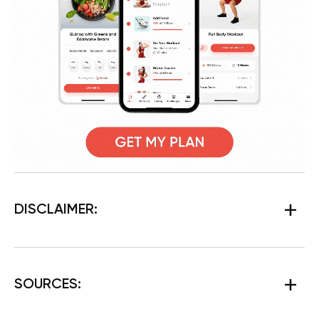
DISCLAIMER:
SOURCES: