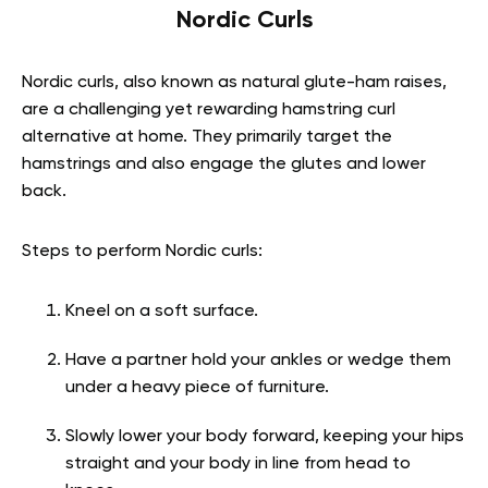
Nordic Curls
Nordic curls, also known as natural glute-ham raises,
are a challenging yet rewarding hamstring curl
alternative at home. They primarily target the
hamstrings and also engage the glutes and lower
back.
Steps to perform Nordic curls:
Kneel on a soft surface.
Have a partner hold your ankles or wedge them
under a heavy piece of furniture.
Slowly lower your body forward, keeping your hips
straight and your body in line from head to