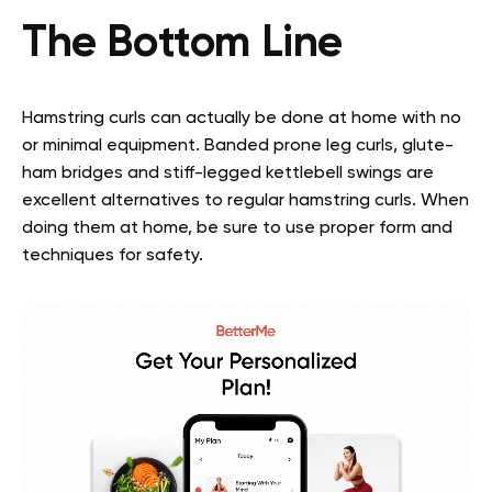
The Bottom Line
Hamstring curls can actually be done at home with no
or minimal equipment. Banded prone leg curls, glute-
ham bridges and stiff-legged kettlebell swings are
excellent alternatives to regular hamstring curls. When
doing them at home, be sure to use proper form and
techniques for safety.