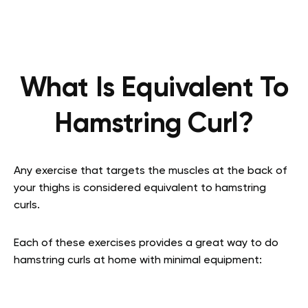
What Is Equivalent To
Hamstring Curl?
Any exercise that targets the muscles at the back of
your thighs is considered equivalent to hamstring
curls.
Each of these exercises provides a great way to do
hamstring curls at home with minimal equipment: