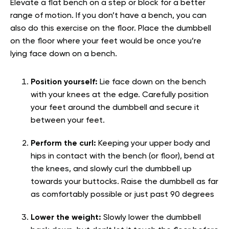
Elevate a flat bench on a step or block for a better
range of motion. If you don’t have a bench, you can
also do this exercise on the floor. Place the dumbbell
on the floor where your feet would be once you’re
lying face down on a bench.
Position yourself:
Lie face down on the bench
with your knees at the edge. Carefully position
your feet around the dumbbell and secure it
between your feet.
Perform the curl:
Keeping your upper body and
hips in contact with the bench (or floor), bend at
the knees, and slowly curl the dumbbell up
towards your buttocks. Raise the dumbbell as far
as comfortably possible or just past 90 degrees
Lower the weight:
Slowly lower the dumbbell