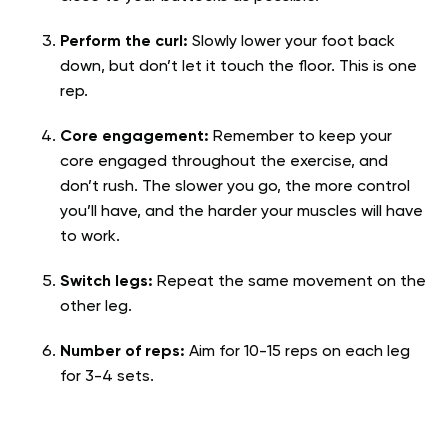
Perform the curl:
Slowly lower your foot back
down, but don’t let it touch the floor. This is one
rep.
Core engagement:
Remember to keep your
core engaged throughout the exercise, and
don’t rush. The slower you go, the more control
you’ll have, and the harder your muscles will have
to work.
Switch legs:
Repeat the same movement on the
other leg.
Number of reps:
Aim for 10-15 reps on each leg
for 3-4 sets.