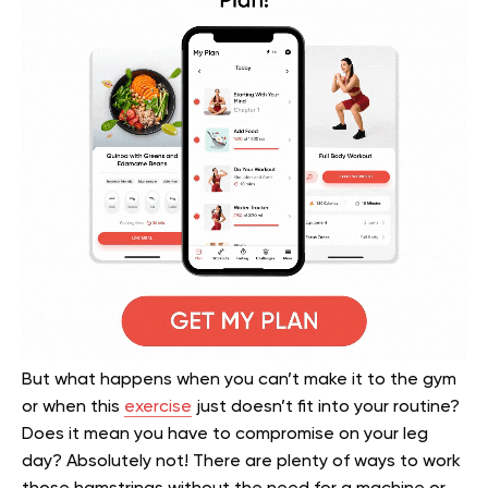
But what happens when you can’t make it to the gym
or when this
exercise
just doesn’t fit into your routine?
Does it mean you have to compromise on your leg
day? Absolutely not! There are plenty of ways to work