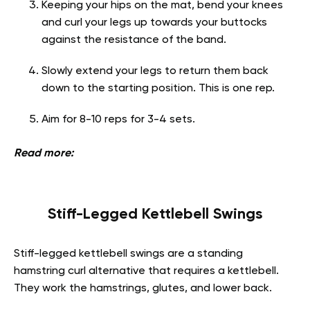
Keeping your hips on the mat, bend your knees
and curl your legs up towards your buttocks
against the resistance of the band.
Slowly extend your legs to return them back
down to the starting position. This is one rep.
Aim for 8-10 reps for 3-4 sets.
Read more:
Stiff-Legged Kettlebell Swings
Stiff-legged kettlebell swings are a standing
hamstring curl alternative that requires a kettlebell.
They work the hamstrings, glutes, and lower back.