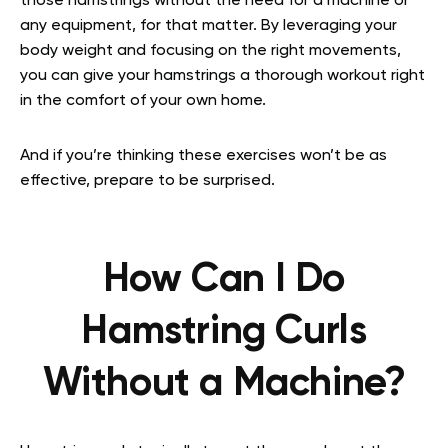
those hamstrings without the need for a machine or
any equipment, for that matter. By leveraging your
body weight and focusing on the right movements,
you can give your hamstrings a thorough workout right
in the comfort of your own home.
And if you’re thinking these exercises won’t be as
effective, prepare to be surprised.
How Can I Do
Hamstring Curls
Without a Machine?