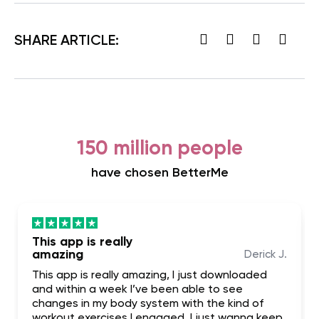
SHARE ARTICLE:
150 million people
have chosen BetterMe
This app is really
amazing
Derick J.
This app is really amazing, I just downloaded
and within a week I’ve been able to see
changes in my body system with the kind of
workout exercises I engaged. I just wanna keep