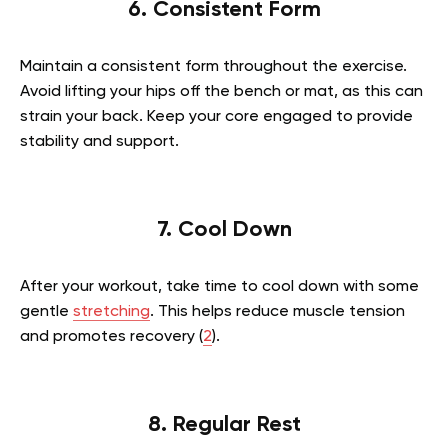
6. Consistent Form
Maintain a consistent form throughout the exercise.
Avoid lifting your hips off the bench or mat, as this can
strain your back. Keep your core engaged to provide
stability and support.
7. Cool Down
After your workout, take time to cool down with some
gentle
stretching
. This helps reduce muscle tension
and promotes recovery (
2
).
8. Regular Rest