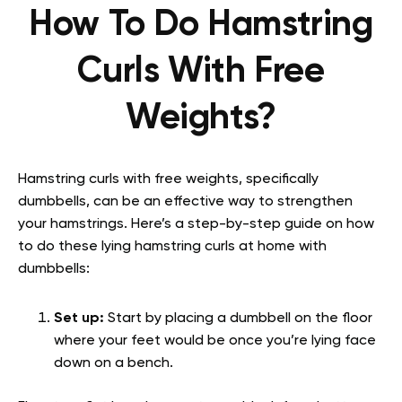
How To Do Hamstring
Curls With Free
Weights?
Hamstring curls with free weights, specifically
dumbbells, can be an effective way to strengthen
your hamstrings. Here’s a step-by-step guide on how
to do these lying hamstring curls at home with
dumbbells:
Set up:
Start by placing a dumbbell on the floor
where your feet would be once you’re lying face
down on a bench.