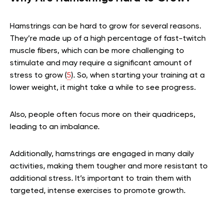
Hamstrings can be hard to grow for several reasons.
They’re made up of a high percentage of fast-twitch
muscle fibers, which can be more challenging to
stimulate and may require a significant amount of
stress to grow (
5
). So, when starting your training at a
lower weight, it might take a while to see progress.
Also, people often focus more on their quadriceps,
leading to an imbalance.
Additionally, hamstrings are engaged in many daily
activities, making them tougher and more resistant to
additional stress. It’s important to train them with
targeted, intense exercises to promote growth.