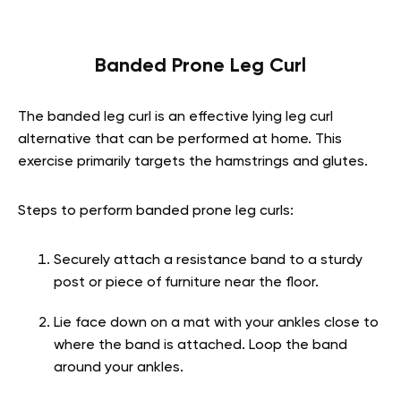
Banded Prone Leg Curl
The banded leg curl is an effective lying leg curl
alternative that can be performed at home. This
exercise primarily targets the hamstrings and glutes.
Steps to perform banded prone leg curls:
Securely attach a resistance band to a sturdy
post or piece of furniture near the floor.
Lie face down on a mat with your ankles close to
where the band is attached. Loop the band
around your ankles.