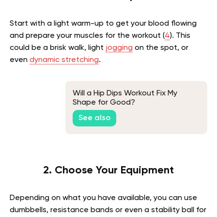
Start with a light warm-up to get your blood flowing
and prepare your muscles for the workout (
4
). This
could be a brisk walk, light
jogging
on the spot, or
even
dynamic stretching
.
Will a Hip Dips Workout Fix My
Shape for Good?
See also
2. Choose Your Equipment
Depending on what you have available, you can use
dumbbells, resistance bands or even a stability ball for