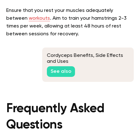
Ensure that you rest your muscles adequately
between
workouts
. Aim to train your hamstrings 2-3
times per week, allowing at least 48 hours of rest
between sessions for recovery.
Cordyceps Benefits, Side Effects
and Uses
See also
Frequently Asked
Questions