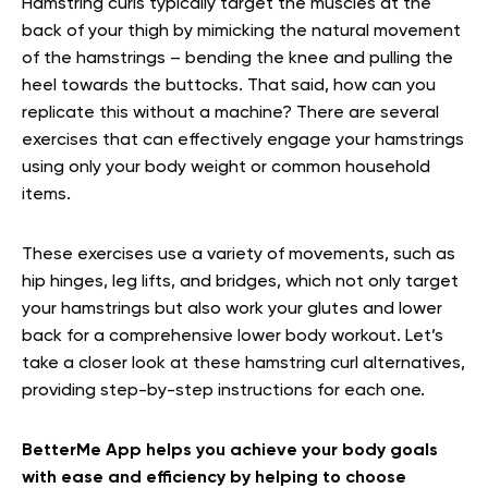
Hamstring curls typically target the muscles at the
back of your thigh by mimicking the natural movement
of the hamstrings – bending the knee and pulling the
heel towards the buttocks. That said, how can you
replicate this without a machine? There are several
exercises that can effectively engage your hamstrings
using only your body weight or common household
items.
These exercises use a variety of movements, such as
hip hinges, leg lifts, and bridges, which not only target
your hamstrings but also work your glutes and lower
back for a comprehensive lower body workout. Let’s
take a closer look at these hamstring curl alternatives,
providing step-by-step instructions for each one.
BetterMe App helps you achieve your body goals
with ease and efficiency by helping to choose