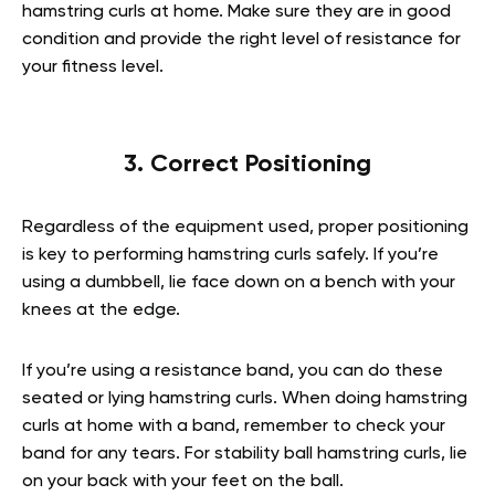
hamstring curls at home. Make sure they are in good
condition and provide the right level of resistance for
your fitness level.
3. Correct Positioning
Regardless of the equipment used, proper positioning
is key to performing hamstring curls safely. If you’re
using a dumbbell, lie face down on a bench with your
knees at the edge.
If you’re using a resistance band, you can do these
seated or lying hamstring curls. When doing hamstring
curls at home with a band, remember to check your
band for any tears. For stability ball hamstring curls, lie
on your back with your feet on the ball.