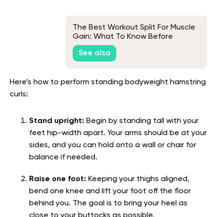
The Best Workout Split For Muscle
Gain: What To Know Before
Getting Started
See also
Here’s how to perform standing bodyweight hamstring
curls:
Stand upright:
Begin by standing tall with your
feet hip-width apart. Your arms should be at your
sides, and you can hold onto a wall or chair for
balance if needed.
Raise one foot:
Keeping your thighs aligned,
bend one knee and lift your foot off the floor
behind you. The goal is to bring your heel as
close to your buttocks as possible.