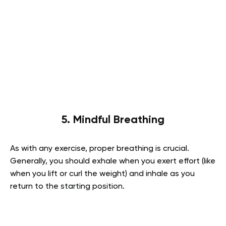
5. Mindful Breathing
As with any exercise, proper breathing is crucial.
Generally, you should exhale when you exert effort (like
when you lift or curl the weight) and inhale as you
return to the starting position.