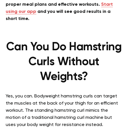
proper meal plans and effective workouts.
Start
using our app
and you will see good results in a
short time.
Can You Do Hamstring
Curls Without
Weights?
Yes, you can. Bodyweight hamstring curls can target
the muscles at the back of your thigh for an efficient
workout. The standing hamstring curl mimics the
motion of a traditional hamstring curl machine but
uses your body weight for resistance instead.