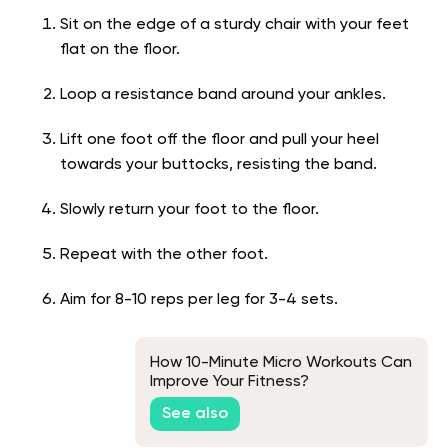
Sit on the edge of a sturdy chair with your feet
flat on the floor.
Loop a resistance band around your ankles.
Lift one foot off the floor and pull your heel
towards your buttocks, resisting the band.
Slowly return your foot to the floor.
Repeat with the other foot.
Aim for 8-10 reps per leg for 3-4 sets.
How 10-Minute Micro Workouts Can
Improve Your Fitness?
See also