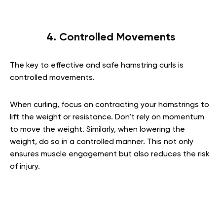
4. Controlled Movements
The key to effective and safe hamstring curls is
controlled movements.
When curling, focus on contracting your hamstrings to
lift the weight or resistance. Don’t rely on momentum
to move the weight. Similarly, when lowering the
weight, do so in a controlled manner. This not only
ensures muscle engagement but also reduces the risk
of injury.