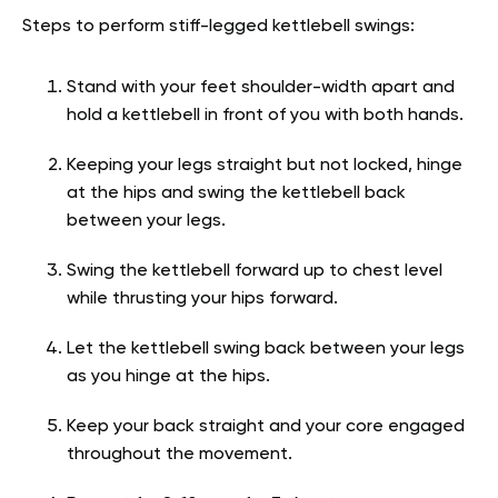
Steps to perform stiff-legged kettlebell swings:
Stand with your feet shoulder-width apart and
hold a kettlebell in front of you with both hands.
Keeping your legs straight but not locked, hinge
at the hips and swing the kettlebell back
between your legs.
Swing the kettlebell forward up to chest level
while thrusting your hips forward.
Let the kettlebell swing back between your legs
as you hinge at the hips.
Keep your back straight and your core engaged
throughout the movement.