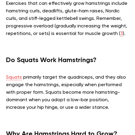
Exercises that can effectively grow hamstrings include
hamstring curls, deadlifts, glute-ham raises, Nordic
curls, and stiff-legged kettlebell swings. Remember,
progressive overload (gradually increasing the weight,
repetitions, or sets) is essential for muscle growth (
3
).
Do Squats Work Hamstrings?
Squats
primarily target the quadriceps, and they also
engage the hamstrings, especially when performed
with proper form. Squats become more hamstring-
dominant when you adopt a low-bar position,
increase your hip hinge, or use a wider stance.
Why Are Hamstrings Hard to Grow?