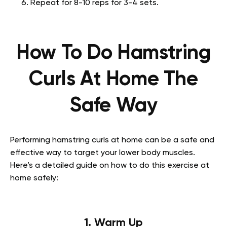
Repeat for 8-10 reps for 3-4 sets.
How To Do Hamstring
Curls At Home The
Safe Way
Performing hamstring curls at home can be a safe and
effective way to target your lower body muscles.
Here’s a detailed guide on how to do this exercise at
home safely:
1. Warm Up