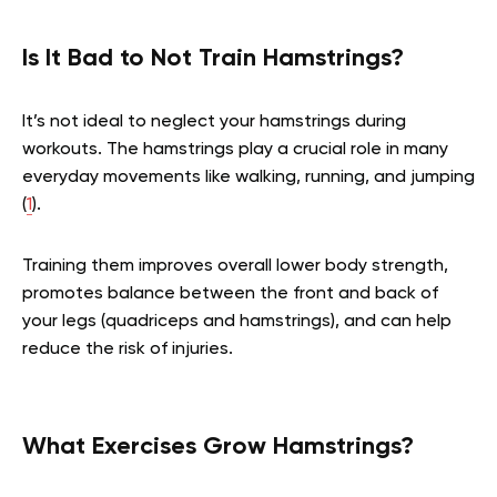
Is It Bad to Not Train Hamstrings?
It’s not ideal to neglect your hamstrings during
workouts. The hamstrings play a crucial role in many
everyday movements like walking, running, and jumping
(
1
).
Training them improves overall lower body strength,
promotes balance between the front and back of
your legs (quadriceps and hamstrings), and can help
reduce the risk of injuries.
What Exercises Grow Hamstrings?