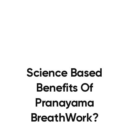
Science Based
Benefits Of
Pranayama
BreathWork?