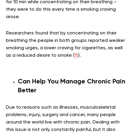
for 10 min while concentrating on their breathing –
they were to do this every time a smoking craving
arose.
Researchers found that by concentrating on their
breathing the people in both groups reported weaker
smoking urges, a lower craving for cigarettes, as well
as a reduced desire to smoke (
15
).
Can Help You Manage Chronic Pain
Better
Due to reasons such as illnesses, musculoskeletal
problems, injury, surgery and cancer, many people
around the world live with chronic pain. Dealing with
this issue is not only constantly painful, but it also