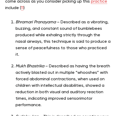
come across as you consider picking up this
practice
include (
11
)
Bhramari Pranayama
– Described as a vibrating,
buzzing, and constant sound of bumblebees
produced while exhaling strictly through the
nasal airways, this technique is said to produce a
sense of peacefulness to those who practiced
it.
Mukh Bhastrika
– Described as having the breath
actively blasted out in multiple “whooshes” with
forced abdominal contractions, when used on
children with intellectual disabilities, showed a
reduction in both visual and auditory reaction
times, indicating improved sensorimotor
performance.