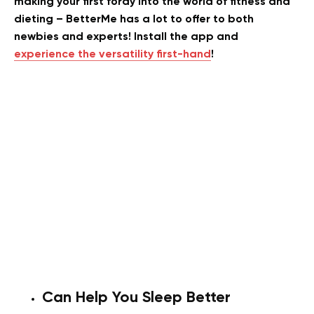
making your first foray into the world of fitness and
dieting – BetterMe has a lot to offer to both
newbies and experts! Install the app and
experience the versatility first-hand
!
Can Help You Sleep Better