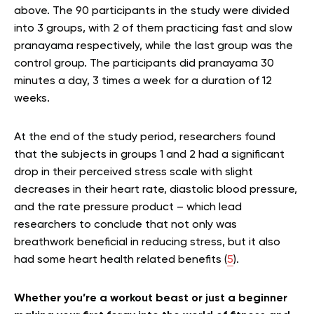
above. The 90 participants in the study were divided
into 3 groups, with 2 of them practicing fast and slow
pranayama respectively, while the last group was the
control group. The participants did pranayama 30
minutes a day, 3 times a week for a duration of 12
weeks.
At the end of the study period, researchers found
that the subjects in groups 1 and 2 had a significant
drop in their perceived stress scale with slight
decreases in their heart rate, diastolic blood pressure,
and the rate pressure product – which lead
researchers to conclude that not only was
breathwork beneficial in reducing stress, but it also
had some heart health related benefits (
5
).
Whether you’re a workout beast or just a beginner