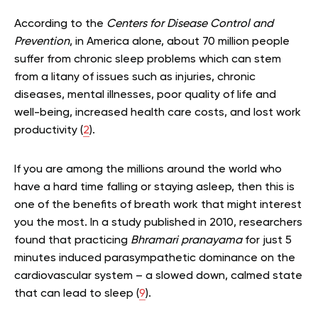
According to the
Centers for Disease Control and
Prevention
, in America alone, about 70 million people
suffer from chronic sleep problems which can stem
from a litany of issues such as injuries, chronic
diseases, mental illnesses, poor quality of life and
well-being, increased health care costs, and lost work
productivity (
2
).
If you are among the millions around the world who
have a hard time falling or staying asleep, then this is
one of the benefits of breath work that might interest
you the most. In a study published in 2010, researchers
found that practicing
Bhramari pranayama
for just 5
minutes induced parasympathetic dominance on the
cardiovascular system – a slowed down, calmed state
that can lead to sleep (
9
).