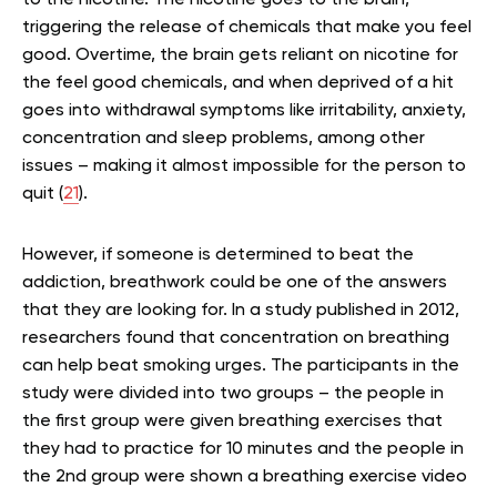
triggering the release of chemicals that make you feel
good. Overtime, the brain gets reliant on nicotine for
the feel good chemicals, and when deprived of a hit
goes into withdrawal symptoms like irritability, anxiety,
concentration and sleep problems, among other
issues – making it almost impossible for the person to
quit (
21
).
However, if someone is determined to beat the
addiction, breathwork could be one of the answers
that they are looking for. In a study published in 2012,
researchers found that concentration on breathing
can help beat smoking urges. The participants in the
study were divided into two groups – the people in
the first group were given breathing exercises that
they had to practice for 10 minutes and the people in
the 2nd group were shown a breathing exercise video