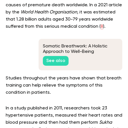
causes of premature death worldwide. In a 2021 article
by the
World Health Organisation,
it was estimated
that 1.28 billion adults aged 30-79 years worldwide
suffered from this serious medical condition (
8
).
Somatic Breathwork: A Holistic
Approach to Well-Being
See also
Studies throughout the years have shown that breath
training can help relieve the symptoms of this
condition in patients.
In a study published in 2011, researchers took 23
hypertensive patients, measured their heart rates and
blood pressure and then had them perform
Sukha