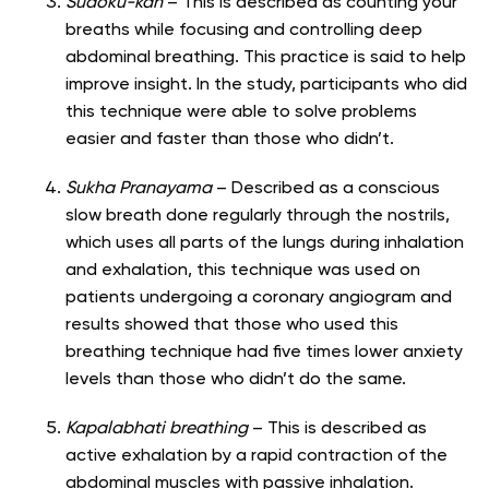
Sudoku-kan
– This is described as counting your
breaths while focusing and controlling deep
abdominal breathing. This practice is said to help
improve insight. In the study, participants who did
this technique were able to solve problems
easier and faster than those who didn’t.
Sukha Pranayama
– Described as a conscious
slow breath done regularly through the nostrils,
which uses all parts of the lungs during inhalation
and exhalation, this technique was used on
patients undergoing a coronary angiogram and
results showed that those who used this
breathing technique had five times lower anxiety
levels than those who didn’t do the same.
Kapalabhati breathing
– This is described as
active exhalation by a rapid contraction of the
abdominal muscles with passive inhalation.