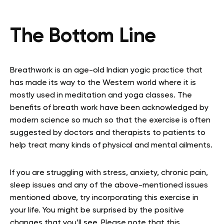
The Bottom Line
Breathwork is an age-old Indian yogic practice that
has made its way to the Western world where it is
mostly used in meditation and yoga classes. The
benefits of breath work have been acknowledged by
modern science so much so that the exercise is often
suggested by doctors and therapists to patients to
help treat many kinds of physical and mental ailments.
If you are struggling with stress, anxiety, chronic pain,
sleep issues and any of the above-mentioned issues
mentioned above, try incorporating this exercise in
your life. You might be surprised by the positive
changes that you’ll see. Please note that this