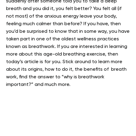
suddenly after someone told you to take a deep
breath and you did it, you felt better? You felt all (if
not most) of the anxious energy leave your body,
feeling much calmer than before? If you have, then
you’d be surprised to know that in some way, you have
taken part in one of the oldest wellness practices
known as breathwork.
If you are interested in learning
more about this age-old breathing exercise, then
today’s article is for you. Stick around to learn more
about its origins, how to do it, the benefits of breath
work, find the answer to “why is breathwork
important?” and much more.