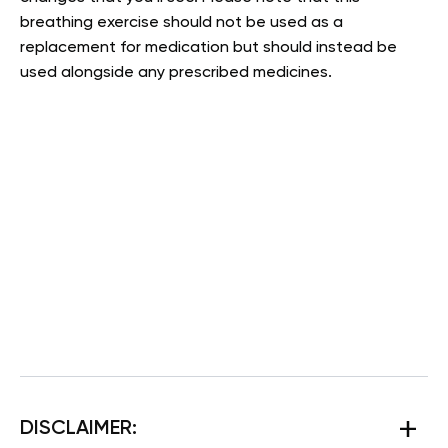
breathing exercise should not be used as a
replacement for medication but should instead be
used alongside any prescribed medicines.
DISCLAIMER: