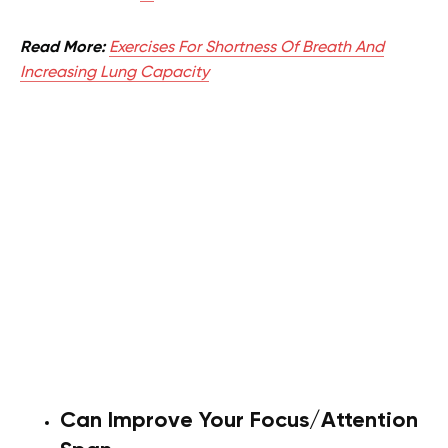
Read More:
Exercises For Shortness Of Breath And
Increasing Lung Capacity
Can Improve Your Focus/Attention