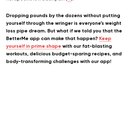
Dropping pounds by the dozens without putting
yourself through the wringer is everyone’s weight
loss pipe dream. But what if we told you that the
BetterMe app can make that happen?
Keep
yourself in prime shape
with our fat-blasting
workouts, delicious budget-sparing recipes, and
body-transforming challenges with our app!