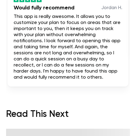
Would fully recommend
Jordan H.
This app is really awesome. It allows you to
customize your plan to focus on areas that are
important to you, then it keeps you on track
with your plan without overwhelming
notifications. I look forward to opening this app
and taking time for myself. And again, the
sessions are not long and overwhelming, so I
can do a quick session on a busy day to
recollect, or I can do a few sessions on my
harder days. I'm happy to have found this app
and would fully recommend it to others.
Read This Next