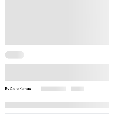
Therapy
Shadow Work Meaning, Facts, and
How to Do It
By
Clare Kamau
May 8, 2025
13 views
Reviewed by
Kaye Smith, PhD