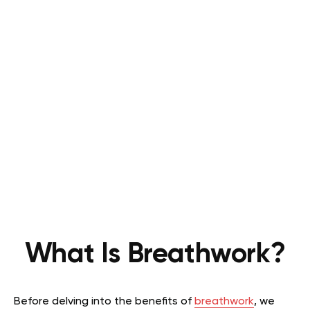
What Is Breathwork?
Before delving into the benefits of
breathwork
, we