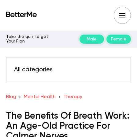
Take the quiz to get
Male
Female
Your Plan
All categories
Blog
Mental Health
Therapy
The Benefits Of Breath Work:
An Age-Old Practice For
Calmer Nerves