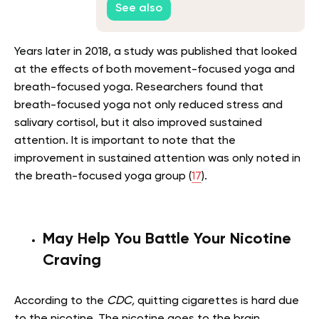
See also
Years later in 2018, a study was published that looked
at the effects of both movement-focused yoga and
breath-focused yoga. Researchers found that
breath-focused yoga not only reduced stress and
salivary cortisol, but it also improved sustained
attention. It is important to note that the
improvement in sustained attention was only noted in
the breath-focused yoga group (
17
).
May Help You Battle Your Nicotine
Craving
According to the
CDC,
quitting cigarettes is hard due
to the nicotine. The nicotine goes to the brain,