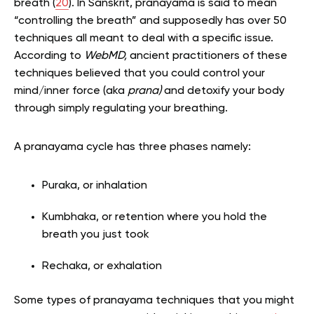
breath (
20
). In Sanskrit, pranayama is said to mean
“controlling the breath” and supposedly has over 50
techniques all meant to deal with a specific issue.
According to
WebMD,
ancient practitioners of these
techniques believed that you could control your
mind/inner force (aka
prana)
and detoxify your body
through simply regulating your breathing.
A pranayama cycle has three phases namely:
Puraka, or inhalation
Kumbhaka, or retention where you hold the
breath you just took
Rechaka, or exhalation
Some types of pranayama techniques that you might