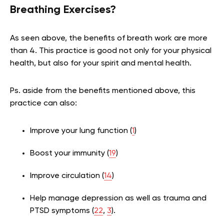
Breathing Exercises?
As seen above, the benefits of breath work are more
than 4. This practice is good not only for your physical
health, but also for your spirit and mental health.
Ps. aside from the benefits mentioned above, this
practice can also:
Improve your lung function (
1
)
Boost your immunity (
19
)
Improve circulation (
14
)
Help manage depression as well as trauma and
PTSD symptoms (
22
,
3
).