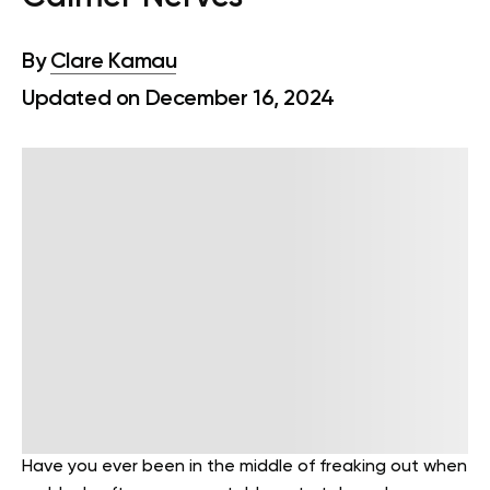
By
Clare Kamau
Updated on December 16, 2024
Have you ever been in the middle of freaking out when