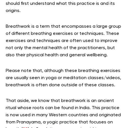
should first understand what this practice is and its
origins.
Breathwork is a term that encompasses a large group
of different breathing exercises or techniques. These
exercises and techniques are often used to improve
not only the mental health of the practitioners, but
also their physical health and general wellbeing.
Please note that, although these breathing exercises
are usually seen in yoga or meditation classes/videos,
breathwork is often done outside of these classes.
That aside, we know that breathwork is an ancient
ritual whose roots can be found in India. This practice
is now used in many Western countries and originated
from Pranayama, a yogic practice that focuses on