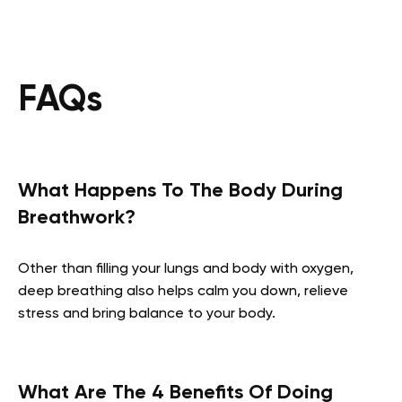
FAQs
What Happens To The Body During
Breathwork?
Other than filling your lungs and body with oxygen,
deep breathing also helps calm you down, relieve
stress and bring balance to your body.
What Are The 4 Benefits Of Doing