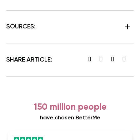
SOURCES:
SHARE ARTICLE:
150 million people
have chosen BetterMe