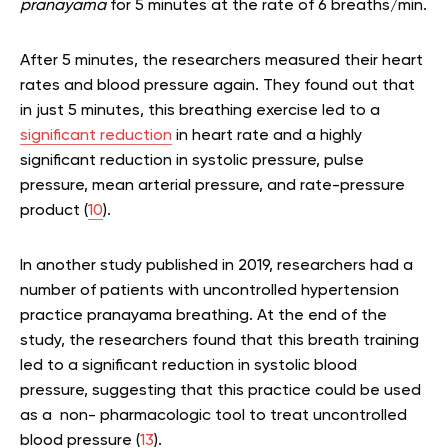
pranayama
for 5 minutes at the rate of 6 breaths/min.
After 5 minutes, the researchers measured their heart
rates and blood pressure again. They found out that
in just 5 minutes, this breathing exercise led to a
significant reduction
in heart rate and a highly
significant reduction in systolic pressure, pulse
pressure, mean arterial pressure, and rate-pressure
product (
10
).
In another study published in 2019, researchers had a
number of patients with uncontrolled hypertension
practice pranayama breathing. At the end of the
study, the researchers found that this breath training
led to a significant reduction in systolic blood
pressure, suggesting that this practice could be used
as a non- pharmacologic tool to treat uncontrolled
blood pressure (
13
).