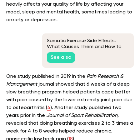
heavily affects your quality of life by affecting your
mood, sleep and mental health, sometimes leading to
anxiety or depression.
Somatic Exercise Side Effects:
What Causes Them and How to
Avoid Them
See also
One study published in 2019 in the
Pain Research &
Management
journal showed that 6 weeks of a deep
slow breathing program helped patients cope better
with pain caused by the lower extremity joint pain due
to osteoarthritis (
4
). Another study published two
years prior in the
Journal of Sport Rehabilitation,
revealed that doing breathing exercises 2 to 3 times a
week for 4 to 8 weeks helped reduce chronic,
nonspecific low back pain (
18
).