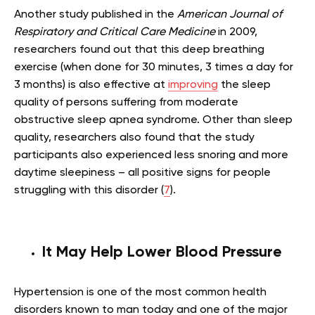
Another study published in the
American Journal of
Respiratory and Critical Care Medicine
in 2009,
researchers found out that this deep breathing
exercise (when done for 30 minutes, 3 times a day for
3 months) is also effective at
improving
the sleep
quality of persons suffering from moderate
obstructive sleep apnea syndrome. Other than sleep
quality, researchers also found that the study
participants also experienced less snoring and more
daytime sleepiness – all positive signs for people
struggling with this disorder (
7
).
It May Help Lower Blood Pressure
Hypertension is one of the most common health
disorders known to man today and one of the major