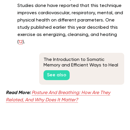
Studies done have reported that this technique
improves cardiovascular, respiratory, mental, and
physical health on different parameters. One
study published earlier this year described this
exercise as energizing, cleansing, and heating
(
12
).
The Introduction to Somatic
Memory and Efficient Ways to Heal
It
See also
Read More:
Posture And Breathing: How Are They
Related, And Why Does It Matter?