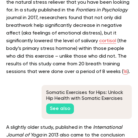
the natural stress reliever that you have been looking
for. In a study published in the
Frontiers in Psychology
journal in 2017, researchers found that not only did
breathwork help significantly decrease in negative
affect (aka feelings of emotional distress), but it
significantly lowered the level of salivary
cortisol
(the
body’s primary stress hormone) within those people
who did this exercise – unlike those who did not. The
results of this study came from 20 breath training
sessions that were done over a period of 8 weeks (
16
).
Somatic Exercises for Hips: Unlock
Hip Health with Somatic Exercises
for Flexibility and Mobility
See also
A slightly older study, published in the
International
Journal of Yoga
in 2013 also came to the conclusion