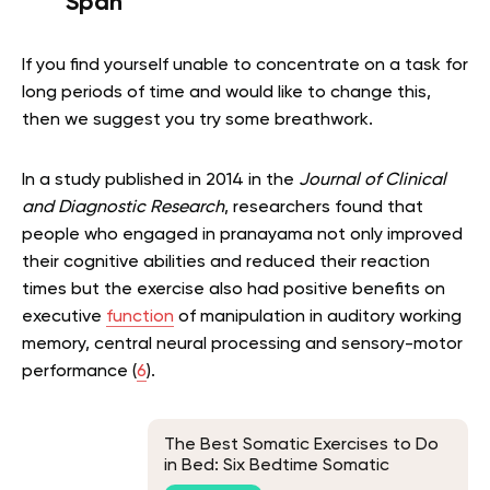
Span
If you find yourself unable to concentrate on a task for
long periods of time and would like to change this,
then we suggest you try some breathwork.
In a study published in 2014 in the
Journal of Clinical
and Diagnostic Research
, researchers found that
people who engaged in pranayama not only improved
their cognitive abilities and reduced their reaction
times but the exercise also had positive benefits on
executive
function
of manipulation in auditory working
memory, central neural processing and sensory-motor
performance (
6
).
The Best Somatic Exercises to Do
in Bed: Six Bedtime Somatic
Exercises and Their Benefits