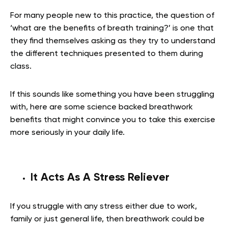
For many people new to this practice, the question of
‘what are the benefits of breath training?’ is one that
they find themselves asking as they try to understand
the different techniques presented to them during
class.
If this sounds like something you have been struggling
with, here are some science backed breathwork
benefits that might convince you to take this exercise
more seriously in your daily life.
It Acts As A Stress Reliever
If you struggle with any stress either due to work,
family or just general life, then breathwork could be