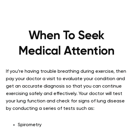
When To Seek
Medical Attention
If you’re having trouble breathing during exercise, then
pay your doctor a visit to evaluate your condition and
get an accurate diagnosis so that you can continue
exercising safely and effectively. Your doctor will test
your lung function and check for signs of lung disease
by conducting a series of tests such as:
Spirometry