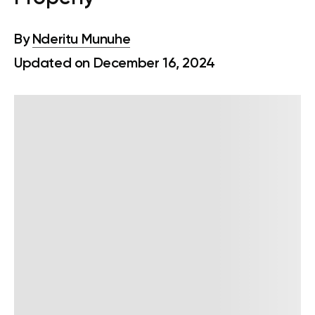
By
Nderitu Munuhe
Updated on December 16, 2024