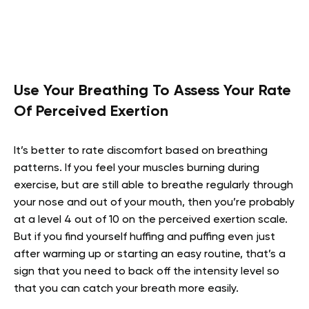
Use Your Breathing To Assess Your Rate
Of Perceived Exertion
It’s better to rate discomfort based on breathing
patterns. If you feel your muscles burning during
exercise, but are still able to breathe regularly through
your nose and out of your mouth, then you’re probably
at a level 4 out of 10 on the perceived exertion scale.
But if you find yourself huffing and puffing even just
after warming up or starting an easy routine, that’s a
sign that you need to back off the intensity level so
that you can catch your breath more easily.