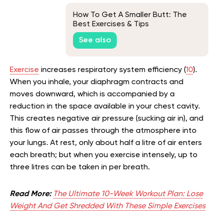
How To Get A Smaller Butt: The
Best Exercises & Tips
See also
Exercise
increases respiratory system efficiency (
10
).
When you inhale, your diaphragm contracts and
moves downward, which is accompanied by a
reduction in the space available in your chest cavity.
This creates negative air pressure (sucking air in), and
this flow of air passes through the atmosphere into
your lungs. At rest, only about half a litre of air enters
each breath; but when you exercise intensely, up to
three litres can be taken in per breath.
Read More:
The Ultimate 10-Week Workout Plan: Lose
Weight And Get Shredded With These Simple Exercises