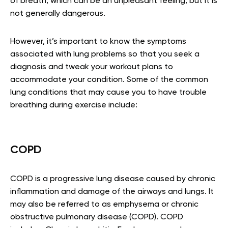
of breath, which can be an unpleasant feeling, but it is
not generally dangerous.
However, it’s important to know the symptoms
associated with lung problems so that you seek a
diagnosis and tweak your workout plans to
accommodate your condition. Some of the common
lung conditions that may cause you to have trouble
breathing during exercise include:
COPD
COPD is a progressive lung disease caused by chronic
inflammation and damage of the airways and lungs. It
may also be referred to as emphysema or chronic
obstructive pulmonary disease (COPD). COPD