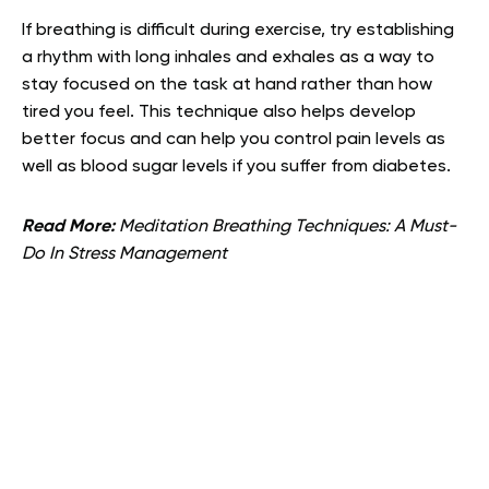
If breathing is difficult during exercise, try establishing
a rhythm with long inhales and exhales as a way to
stay focused on the task at hand rather than how
tired you feel. This technique also helps develop
better focus and can help you control pain levels as
well as blood sugar levels if you suffer from diabetes.
Read More:
Meditation Breathing Techniques: A Must-
Do In Stress Management