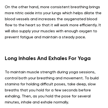
On the other hand, more consistent breathing brings
more nitric oxide into your lungs which helps dilate the
blood vessels and increases the oxygenated blood
flow to the heart so that it will work more efficiently. It
will also supply your muscles with enough oxygen to
prevent fatigue and maintain a steady pace.
Long Inhales And Exhales For Yoga
To maintain muscle strength during yoga sessions,
control both your breathing and movement. To build
stamina for holding difficult poses, take deep, slow
breaths that you hold for a few seconds before
exhaling. Then, as you hold the pose for several
minutes, inhale and exhale normally.