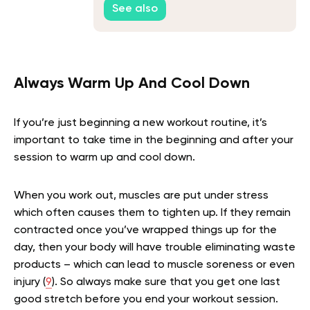
See also
Always Warm Up And Cool Down
If you’re just beginning a new workout routine, it’s
important to take time in the beginning and after your
session to warm up and cool down.
When you work out, muscles are put under stress
which often causes them to tighten up. If they remain
contracted once you’ve wrapped things up for the
day, then your body will have trouble eliminating waste
products – which can lead to muscle soreness or even
injury (
9
). So always make sure that you get one last
good stretch before you end your workout session.