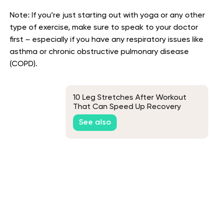
Note: If you’re just starting out with yoga or any other
type of exercise, make sure to speak to your doctor
first – especially if you have any respiratory issues like
asthma or chronic obstructive pulmonary disease
(COPD).
10 Leg Stretches After Workout
That Can Speed Up Recovery
See also