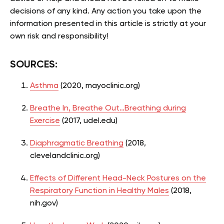
decisions of any kind. Any action you take upon the
information presented in this article is strictly at your
own risk and responsibility!
SOURCES:
Asthma
(2020, mayoclinic.org)
Breathe In, Breathe Out…Breathing during
Exercise
(2017, udel.edu)
Diaphragmatic Breathing
(2018,
clevelandclinic.org)
Effects of Different Head-Neck Postures on the
Respiratory Function in Healthy Males
(2018,
nih.gov)