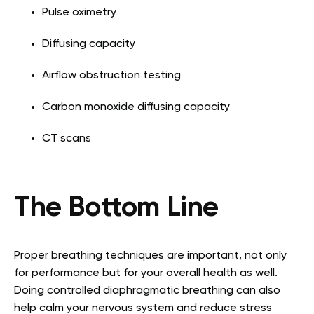
Pulse oximetry
Diffusing capacity
Airflow obstruction testing
Carbon monoxide diffusing capacity
CT scans
The Bottom Line
Proper breathing techniques are important, not only
for performance but for your overall health as well.
Doing controlled diaphragmatic breathing can also
help calm your nervous system and reduce stress