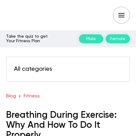
Take the quiz to get
Male
Female
Your Fitness Plan
All categories
Blog
Fitness
Breathing During Exercise:
Why And How To Do It
Properly