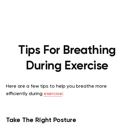
Tips For Breathing
During Exercise
Here are a few tips to help you breathe more
efficiently during
exercise
:
Take The Right Posture