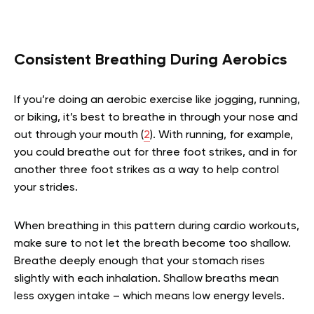
Consistent Breathing During Aerobics
If you’re doing an aerobic exercise like jogging, running,
or biking, it’s best to breathe in through your nose and
out through your mouth (
2
). With running, for example,
you could breathe out for three foot strikes, and in for
another three foot strikes as a way to help control
your strides.
When breathing in this pattern during cardio workouts,
make sure to not let the breath become too shallow.
Breathe deeply enough that your stomach rises
slightly with each inhalation. Shallow breaths mean
less oxygen intake – which means low energy levels.