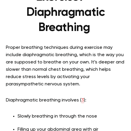
Diaphragmatic
Breathing
Proper breathing techniques during exercise may
include diaphragmatic breathing, which is the way you
are supposed to breathe on your own. It’s deeper and
slower than normal chest breathing, which helps
reduce stress levels by activating your
parasympathetic nervous system.
Diaphragmatic breathing involves (
3
):
Slowly breathing in through the nose
Filling up your abdominal area with air