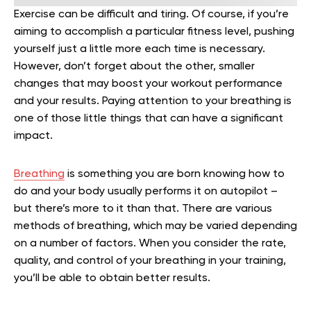
Exercise can be difficult and tiring. Of course, if you’re
aiming to accomplish a particular fitness level, pushing
yourself just a little more each time is necessary.
However, don’t forget about the other, smaller
changes that may boost your workout performance
and your results. Paying attention to your breathing is
one of those little things that can have a significant
impact.
Breathing
is something you are born knowing how to
do and your body usually performs it on autopilot –
but there’s more to it than that. There are various
methods of breathing, which may be varied depending
on a number of factors. When you consider the rate,
quality, and control of your breathing in your training,
you’ll be able to obtain better results.