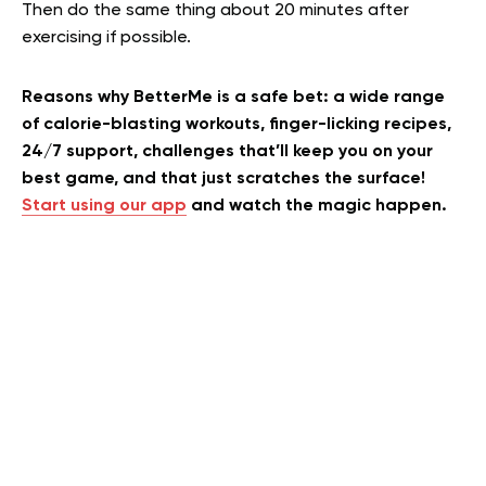
Then do the same thing about 20 minutes after
exercising if possible.
Reasons why BetterMe is a safe bet: a wide range
of calorie-blasting workouts, finger-licking recipes,
24/7 support, challenges that’ll keep you on your
best game, and that just scratches the surface!
Start using our app
and watch the magic happen.