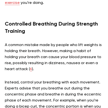
exercise
you’re doing.
Controlled Breathing During Strength
Training
A common mistake made by people who lift weights is
holding their breath. However, making a habit of
holding your breath can cause your blood pressure to
rise, possibly resulting in dizziness, nausea or even a
heart attack (
6
).
Instead, control your breathing with each movement.
Experts advise that you breathe out during the
concentric phase and breathe in during the eccentric
phase of each movement. For example, when you’re
doing a bicep curl, the concentric portion is when you