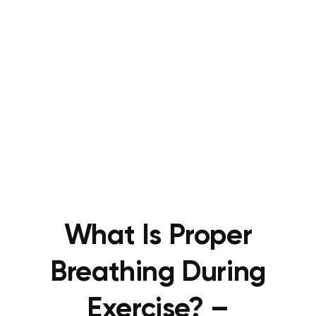
What Is Proper
Breathing During
Exercise? –