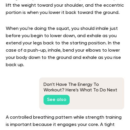
lift the weight toward your shoulder, and the eccentric
portion is when you lower it back toward the ground.
When you’re doing the squat, you should inhale just
before you begin to lower down, and exhale as you
extend your legs back to the starting position. In the
case of a push-up, inhale, bend your elbows to lower
your body down to the ground and exhale as you rise
back up.
Don't Have The Energy To
Workout? Here's What To Do Next
See also
A controlled breathing pattern while strength training
is important because it engages your core. A tight