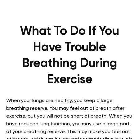
What To Do If You
Have Trouble
Breathing During
Exercise
When your lungs are healthy, you keep a large
breathing reserve. You may feel out of breath after
exercise, but you will not be short of breath. When you
have reduced lung function, you may use a large part
of your breathing reserve. This may make you feel out