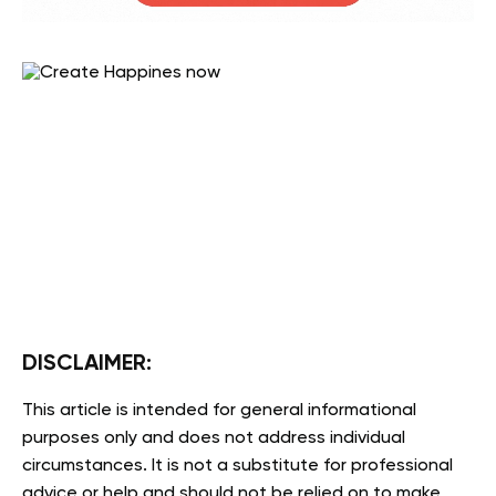
DISCLAIMER:
This article is intended for general informational
purposes only and does not address individual
circumstances. It is not a substitute for professional
advice or help and should not be relied on to make