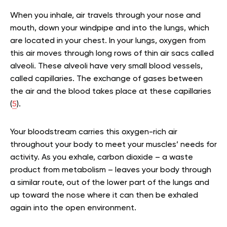
When you inhale, air travels through your nose and
mouth, down your windpipe and into the lungs, which
are located in your chest. In your lungs, oxygen from
this air moves through long rows of thin air sacs called
alveoli. These alveoli have very small blood vessels,
called capillaries. The exchange of gases between
the air and the blood takes place at these capillaries
(
5
).
Your bloodstream carries this oxygen-rich air
throughout your body to meet your muscles’ needs for
activity. As you exhale, carbon dioxide – a waste
product from metabolism – leaves your body through
a similar route, out of the lower part of the lungs and
up toward the nose where it can then be exhaled
again into the open environment.