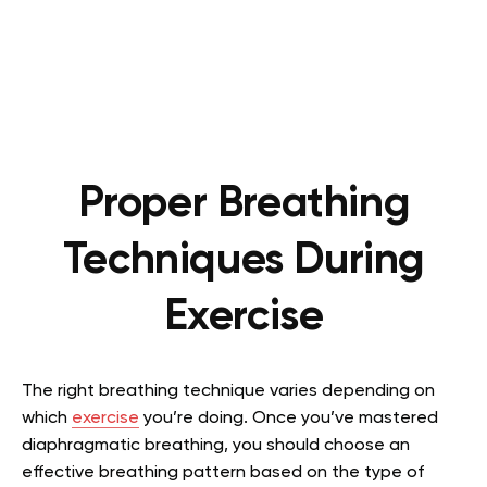
Proper Breathing
Techniques During
Exercise
The right breathing technique varies depending on
which
exercise
you’re doing. Once you’ve mastered
diaphragmatic breathing, you should choose an
effective breathing pattern based on the type of