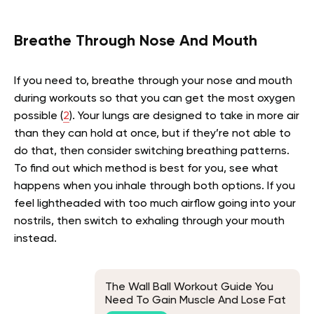
Breathe Through Nose And Mouth
If you need to, breathe through your nose and mouth
during workouts so that you can get the most oxygen
possible (
2
). Your lungs are designed to take in more air
than they can hold at once, but if they’re not able to
do that, then consider switching breathing patterns.
To find out which method is best for you, see what
happens when you inhale through both options. If you
feel lightheaded with too much airflow going into your
nostrils, then switch to exhaling through your mouth
instead.
The Wall Ball Workout Guide You
Need To Gain Muscle And Lose Fat