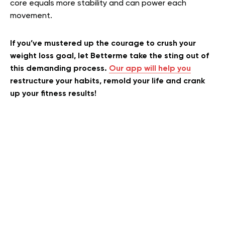
core equals more stability and can power each
movement.
If you’ve mustered up the courage to crush your
weight loss goal, let Betterme take the sting out of
this demanding process.
Our app will help you
restructure your habits, remold your life and crank
up your fitness results!