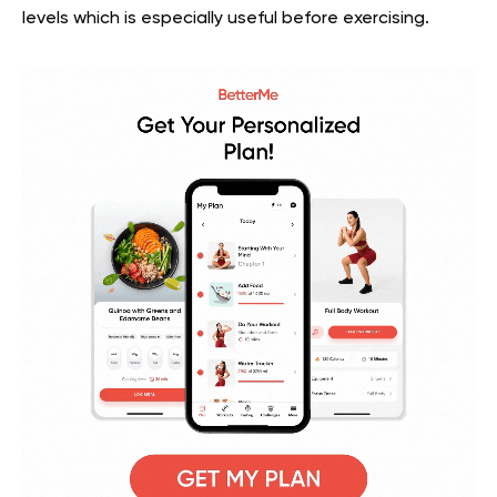
levels which is especially useful before exercising.