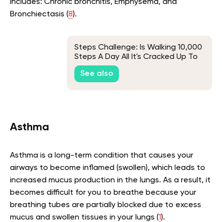
includes: Chronic bronchitis, Emphysema, and
Bronchiectasis (
8
).
Steps Challenge: Is Walking 10,000
Steps A Day All It's Cracked Up To
Be?
See also
Asthma
Asthma is a long-term condition that causes your
airways to become inflamed (swollen), which leads to
increased mucus production in the lungs. As a result, it
becomes difficult for you to breathe because your
breathing tubes are partially blocked due to excess
mucus and swollen tissues in your lungs (
1
).