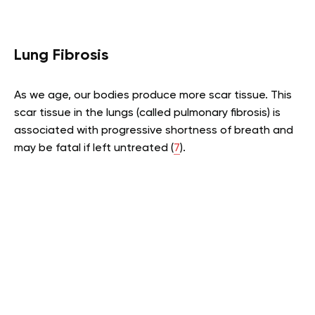
Lung Fibrosis
As we age, our bodies produce more scar tissue. This
scar tissue in the lungs (called pulmonary fibrosis) is
associated with progressive shortness of breath and
may be fatal if left untreated (
7
).