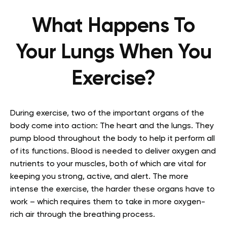
What Happens To
Your Lungs When You
Exercise?
During exercise, two of the important organs of the
body come into action: The heart and the lungs. They
pump blood throughout the body to help it perform all
of its functions. Blood is needed to deliver oxygen and
nutrients to your muscles, both of which are vital for
keeping you strong, active, and alert. The more
intense the exercise, the harder these organs have to
work – which requires them to take in more oxygen-
rich air through the breathing process.