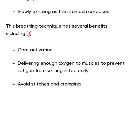
Slowly exhaling as the stomach collapses
This breathing technique has several benefits,
including (
3
):
Core activation
Delivering enough oxygen to muscles to prevent
fatigue from setting in too early
Avoid stitches and cramping