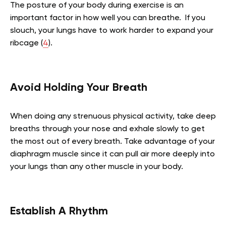
The posture of your body during exercise is an
important factor in how well you can breathe. If you
slouch, your lungs have to work harder to expand your
ribcage (
4
).
Avoid Holding Your Breath
When doing any strenuous physical activity, take deep
breaths through your nose and exhale slowly to get
the most out of every breath. Take advantage of your
diaphragm muscle since it can pull air more deeply into
your lungs than any other muscle in your body.
Establish A Rhythm