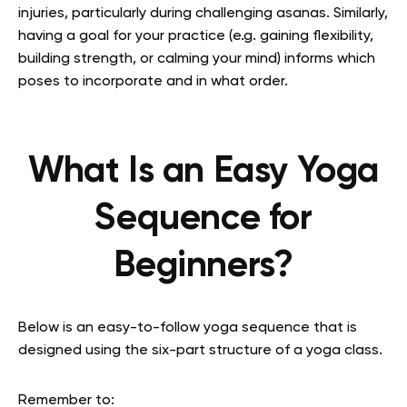
injuries, particularly during challenging asanas. Similarly,
having a goal for your practice (e.g. gaining flexibility,
building strength, or calming your mind) informs which
poses to incorporate and in what order.
What Is an Easy Yoga
Sequence for
Beginners?
Below is an easy-to-follow yoga sequence that is
designed using the six-part structure of a yoga class.
Remember to: