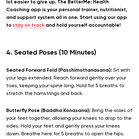
lot easier to give up. The BetterMe: Health
Coaching app is your personal trainer, nutritionist,
and support system all in one. Start using our app
to
stay on track
and hold yourself accountable!
4. Seated Poses (10 Minutes)
Seated Forward Fold (Paschimottanasana):
Sit with
your legs extended. Reach forward gently over your
toes, keeping your spine long. Hold for 5 breaths to
stretch the hamstrings and back.
Butterfly Pose (Baddha Konasana):
Bring the soles of
your feet together, allowing your knees to drop to the
sides. Hold your feet and gently press your knees
down. Breathe here for 5 breaths to open the hips.