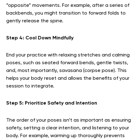
“opposite” movements. For example, after a series of
backbends, you might transition to forward folds to
gently release the spine.
Step 4: Cool Down Mindfully
End your practice with relaxing stretches and calming
poses, such as seated forward bends, gentle twists,
and, most importantly, savasana (corpse pose). This
helps your body reset and allows the benefits of your
session to integrate.
Step 5: Prioritize Safety and Intention
The order of your poses isn’t as important as ensuring
safety, setting a clear intention, and listening to your
body. For example, warming up thoroughly prevents