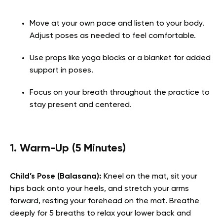
Move at your own pace and listen to your body.
Adjust poses as needed to feel comfortable.
Use props like yoga blocks or a blanket for added
support in poses.
Focus on your breath throughout the practice to
stay present and centered.
1. Warm-Up (5 Minutes)
Child’s Pose (Balasana):
Kneel on the mat, sit your
hips back onto your heels, and stretch your arms
forward, resting your forehead on the mat. Breathe
deeply for 5 breaths to relax your lower back and