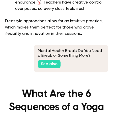
endurance (
4
). Teachers have creative control
over poses, so every class feels fresh.
Freestyle approaches allow for an intuitive practice,
which makes them perfect for those who crave
flexibility and innovation in their sessions.
Mental Health Break: Do You Need
a Break or Something More?
See also
What Are the 6
Sequences of a Yoga