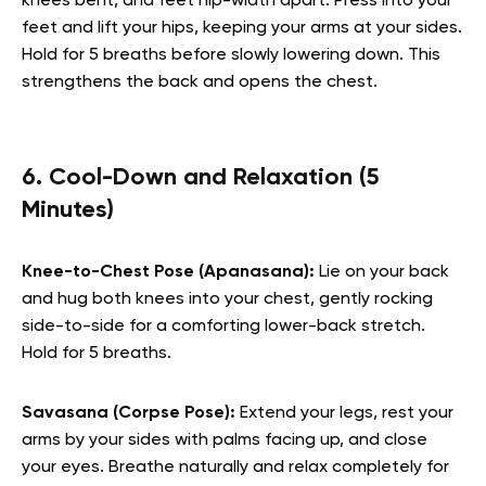
knees bent, and feet hip-width apart. Press into your
feet and lift your hips, keeping your arms at your sides.
Hold for 5 breaths before slowly lowering down. This
strengthens the back and opens the chest.
6. Cool-Down and Relaxation (5
Minutes)
Knee-to-Chest Pose (Apanasana):
Lie on your back
and hug both knees into your chest, gently rocking
side-to-side for a comforting lower-back stretch.
Hold for 5 breaths.
Savasana (Corpse Pose):
Extend your legs, rest your
arms by your sides with palms facing up, and close
your eyes. Breathe naturally and relax completely for