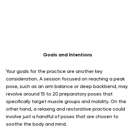
Goals and Intentions
Your goals for the practice are another key
consideration. A session focused on reaching a peak
pose, such as an arm balance or deep backbend, may
revolve around 15 to 20 preparatory poses that
specifically target muscle groups and mobility. On the
other hand, a relaxing and restorative practice could
involve just a handful of poses that are chosen to
soothe the body and mind.