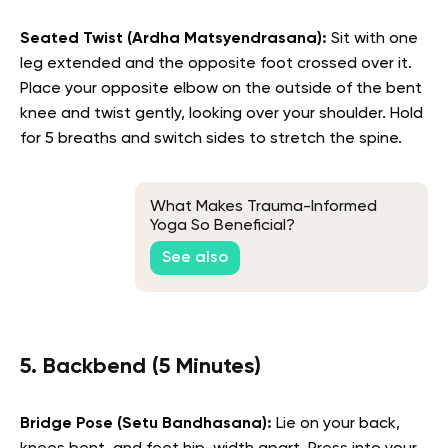
Seated Twist (Ardha Matsyendrasana):
Sit with one
leg extended and the opposite foot crossed over it.
Place your opposite elbow on the outside of the bent
knee and twist gently, looking over your shoulder. Hold
for 5 breaths and switch sides to stretch the spine.
What Makes Trauma-Informed
Yoga So Beneficial?
See also
5. Backbend (5 Minutes)
Bridge Pose (Setu Bandhasana):
Lie on your back,