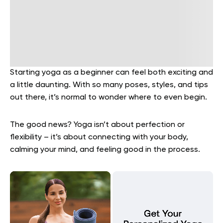
Starting yoga as a beginner can feel both exciting and
a little daunting. With so many poses, styles, and tips
out there, it’s normal to wonder where to even begin.
The good news? Yoga isn’t about perfection or
flexibility – it’s about connecting with your body,
calming your mind, and feeling good in the process.