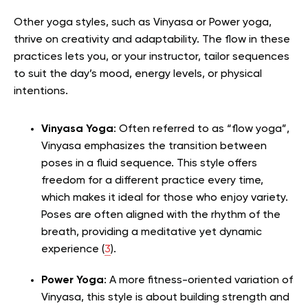
Other yoga styles, such as Vinyasa or Power yoga,
thrive on creativity and adaptability. The flow in these
practices lets you, or your instructor, tailor sequences
to suit the day’s mood, energy levels, or physical
intentions.
Vinyasa Yoga
: Often referred to as “flow yoga”,
Vinyasa emphasizes the transition between
poses in a fluid sequence. This style offers
freedom for a different practice every time,
which makes it ideal for those who enjoy variety.
Poses are often aligned with the rhythm of the
breath, providing a meditative yet dynamic
experience (
3
).
Power Yoga
: A more fitness-oriented variation of
Vinyasa, this style is about building strength and