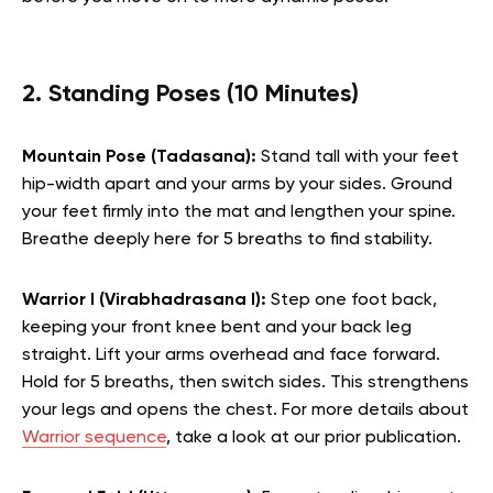
2. Standing Poses (10 Minutes)
Mountain Pose (Tadasana):
Stand tall with your feet
hip-width apart and your arms by your sides. Ground
your feet firmly into the mat and lengthen your spine.
Breathe deeply here for 5 breaths to find stability.
Warrior I (Virabhadrasana I):
Step one foot back,
keeping your front knee bent and your back leg
straight. Lift your arms overhead and face forward.
Hold for 5 breaths, then switch sides. This strengthens
your legs and opens the chest.
For more details about
Warrior sequence
, take a look at our prior publication.