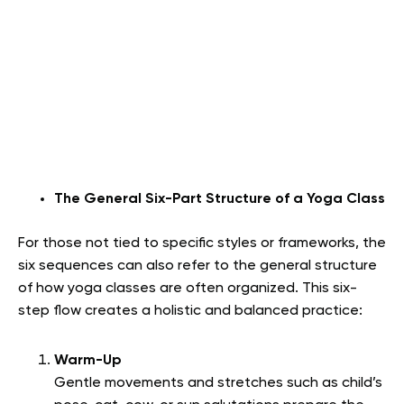
The General Six-Part Structure of a Yoga Class
For those not tied to specific styles or frameworks, the
six sequences can also refer to the general structure
of how yoga classes are often organized. This six-
step flow creates a holistic and balanced practice:
Warm-Up
Gentle movements and stretches such as child’s