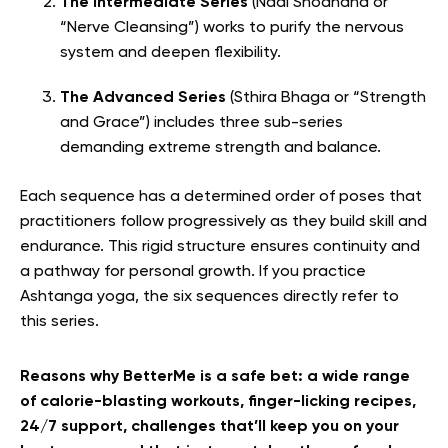
The Intermediate Series
(Nadi Shodhana or
“Nerve Cleansing”) works to purify the nervous
system and deepen flexibility.
The Advanced Series
(Sthira Bhaga or “Strength
and Grace”) includes three sub-series
demanding extreme strength and balance.
Each sequence has a determined order of poses that
practitioners follow progressively as they build skill and
endurance. This rigid structure ensures continuity and
a pathway for personal growth. If you practice
Ashtanga yoga, the six sequences directly refer to
this series.
Reasons why BetterMe is a safe bet: a wide range
of calorie-blasting workouts, finger-licking recipes,
24/7 support, challenges that’ll keep you on your