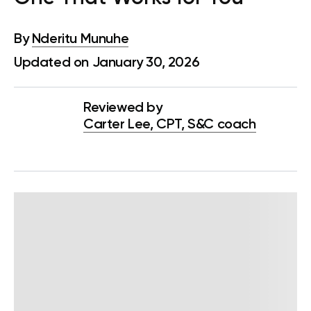
By
Nderitu Munuhe
Updated on January 30, 2026
Reviewed by
Carter Lee, CPT, S&C coach