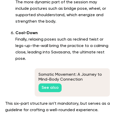
The more dynamic part of the session may
include postures such as bridge pose, wheel, or
supported shoulderstand, which energize and
strengthen the body.
Cool-Down
Finally, relaxing poses such as reclined twist or
legs-up-the-wall bring the practice to a calming
close, leading into Savasana, the ultimate rest
pose.
Somatic Movement: A Journey to
Mind-Body Connection
See also
This six-part structure isn’t mandatory, but serves as a
guideline for crafting a well-rounded experience.