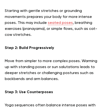
Starting with gentle stretches or grounding
movements prepares your body for more intense
poses. This may include
seated poses
, breathing
exercises (pranayama), or simple flows, such as cat-
cow stretches.
Step 2: Build Progressively
Move from simpler to more complex poses. Warming
up with standing poses or sun salutations leads to
deeper stretches or challenging postures such as
backbends and arm balances.
Step 3: Use Counterposes
Yoga sequences often balance intense poses with