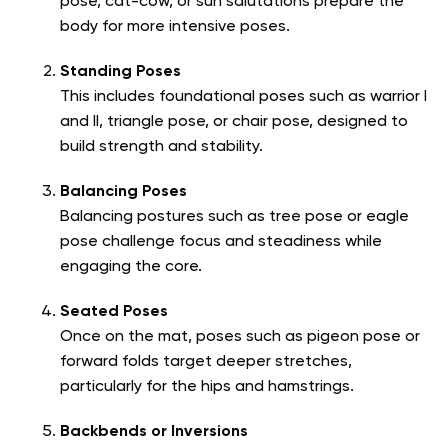
pose, cat-cow, or sun salutations prepare the
body for more intensive poses.
Standing Poses
This includes foundational poses such as warrior I
and II, triangle pose, or chair pose, designed to
build strength and stability.
Balancing Poses
Balancing postures such as tree pose or eagle
pose challenge focus and steadiness while
engaging the core.
Seated Poses
Once on the mat, poses such as pigeon pose or
forward folds target deeper stretches,
particularly for the hips and hamstrings.
Backbends or Inversions