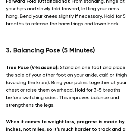
Forward Fold (Uttanasana):
From standing, hinge at
your hips and slowly fold forward, letting your arms
hang. Bend your knees slightly if necessary. Hold for 5
breaths to release the hamstrings and lower back.
3. Balancing Pose (5 Minutes)
Tree Pose (Vrksasana):
Stand on one foot and place
the sole of your other foot on your ankle, calf, or thigh
(avoiding the knee). Bring your palms together at your
chest or raise them overhead. Hold for 3-5 breaths
before switching sides. This improves balance and
strengthens the legs.
When it comes to weight loss, progress is made by
inches, not miles, so it’s much harder to track and a