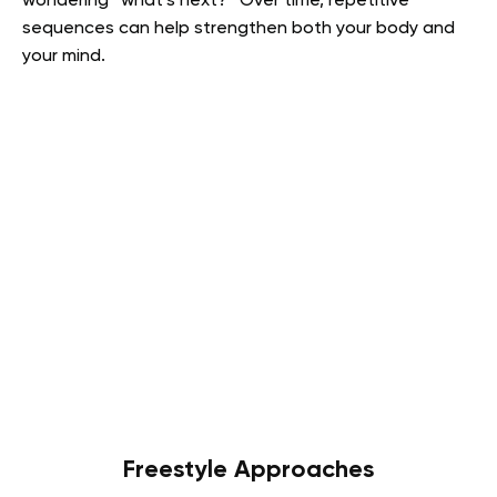
wondering “what’s next?” Over time, repetitive
sequences can help strengthen both your body and
your mind.
Freestyle Approaches