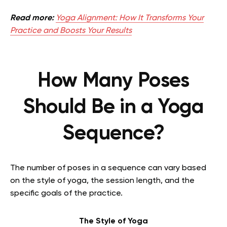
Read more:
Yoga Alignment: How It Transforms Your
Practice and Boosts Your Results
How Many Poses
Should Be in a Yoga
Sequence?
The number of poses in a sequence can vary based
on the style of yoga, the session length, and the
specific goals of the practice.
The Style of Yoga