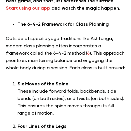
best game, and that just scratches the surface!
Start using our app
and watch the magic happen.
The 6-4-2 Framework for Class Planning
Outside of specific yoga traditions like Ashtanga,
modern class planning often incorporates a
framework called the 6-4-2 method (
6
). This approach
prioritizes maintaining balance and engaging the
whole body during a session. Each class is built around:
Six Moves of the Spine
These include forward folds, backbends, side
bends (on both sides), and twists (on both sides).
This ensures the spine moves through its full
range of motion.
Four Lines of the Legs