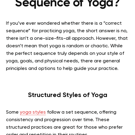
Sequence of Yoga?
If you’ve ever wondered whether there is a “correct
sequence” for practicing yoga, the short answer is no,
there isn’t a one-size-fits-all approach. However, that
doesn’t mean that yoga is random or chaotic. While
the perfect sequence truly depends on your style of
yoga, goals, and physical needs, there are general
principles and options to help guide your practice.
Structured Styles of Yoga
Some
yoga styles
follow a set sequence, offering
consistency and progression over time. These
structured practices are great for those who prefer