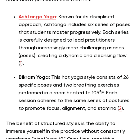
order and repetition in their routines.
Ashtanga Yoga
: Known for its disciplined
approach, Ashtanga includes six series of poses
that students master progressively. Each series
is carefully designed to lead practitioners
through increasingly more challenging asanas
(poses), creating a dynamic and cleansing flow
(
1
).
Bikram Yoga
: This hot yoga style consists of 26
specific poses and two breathing exercises
performed in a room heated to 105°F. Each
session adheres to the same series of postures
to promote focus, alignment, and stamina (
2
).
The benefit of structured styles is the ability to
immerse yourself in the practice without constantly