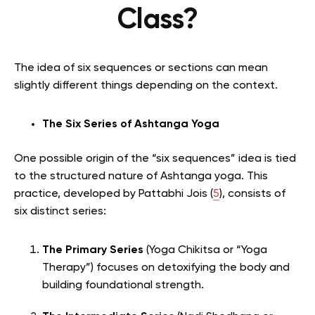
Class?
The idea of six sequences or sections can mean
slightly different things depending on the context.
The Six Series of Ashtanga Yoga
One possible origin of the “six sequences” idea is tied
to the structured nature of Ashtanga yoga. This
practice, developed by Pattabhi Jois (
5
), consists of
six distinct series:
The Primary Series
(Yoga Chikitsa or “Yoga
Therapy”) focuses on detoxifying the body and
building foundational strength.