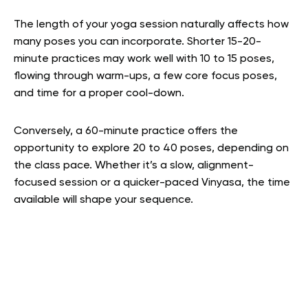
The length of your yoga session naturally affects how
many poses you can incorporate. Shorter 15-20-
minute practices may work well with 10 to 15 poses,
flowing through warm-ups, a few core focus poses,
and time for a proper cool-down.
Conversely, a 60-minute practice offers the
opportunity to explore 20 to 40 poses, depending on
the class pace. Whether it’s a slow, alignment-
focused session or a quicker-paced Vinyasa, the time
available will shape your sequence.