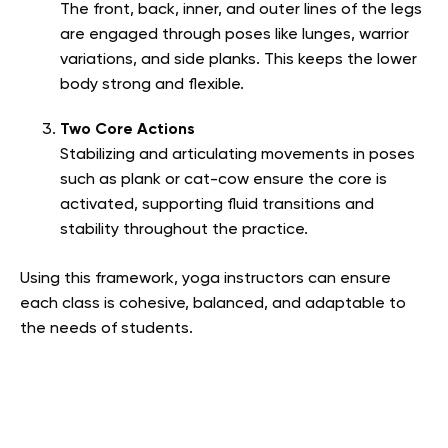
The front, back, inner, and outer lines of the legs
are engaged through poses like lunges, warrior
variations, and side planks. This keeps the lower
body strong and flexible.
Two Core Actions
Stabilizing and articulating movements in poses
such as plank or cat-cow ensure the core is
activated, supporting fluid transitions and
stability throughout the practice.
Using this framework, yoga instructors can ensure
each class is cohesive, balanced, and adaptable to
the needs of students.