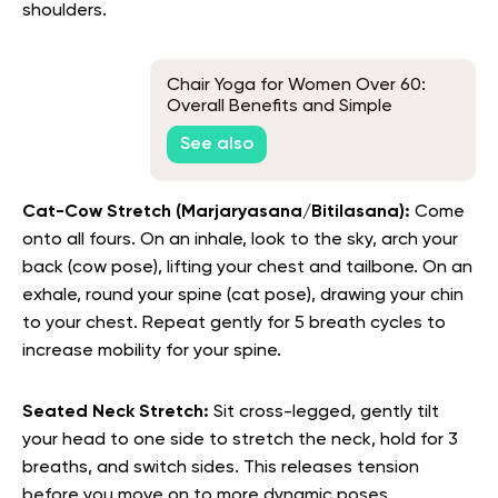
shoulders.
Chair Yoga for Women Over 60:
Overall Benefits and Simple
Movements
See also
Cat-Cow Stretch (Marjaryasana/Bitilasana):
Come
onto all fours. On an inhale, look to the sky, arch your
back (cow pose), lifting your chest and tailbone. On an
exhale, round your spine (cat pose), drawing your chin
to your chest. Repeat gently for 5 breath cycles to
increase mobility for your spine.
Seated Neck Stretch:
Sit cross-legged, gently tilt
your head to one side to stretch the neck, hold for 3
breaths, and switch sides. This releases tension
before you move on to more dynamic poses.