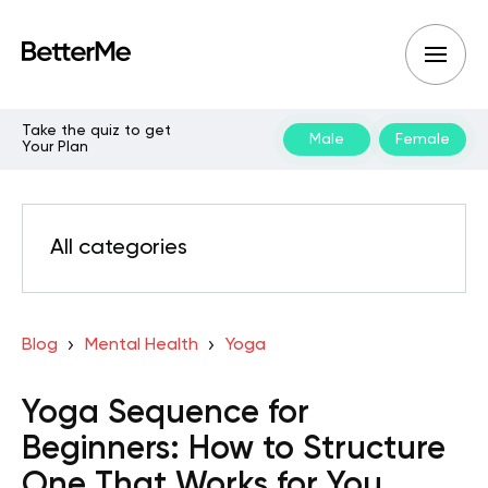
Take the quiz to get
Male
Female
Your Plan
All categories
Blog
Mental Health
Yoga
Yoga Sequence for
Beginners: How to Structure
One That Works for You