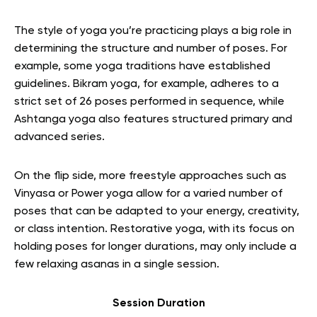
The style of yoga you’re practicing plays a big role in
determining the structure and number of poses. For
example, some yoga traditions have established
guidelines. Bikram yoga, for example, adheres to a
strict set of 26 poses performed in sequence, while
Ashtanga yoga also features structured primary and
advanced series.
On the flip side, more freestyle approaches such as
Vinyasa or Power yoga allow for a varied number of
poses that can be adapted to your energy, creativity,
or class intention. Restorative yoga, with its focus on
holding poses for longer durations, may only include a
few relaxing asanas in a single session.
Session Duration