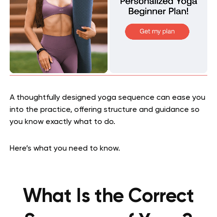
A thoughtfully designed yoga sequence can ease you
into the practice, offering structure and guidance so
you know exactly what to do.
Here’s what you need to know.
What Is the Correct