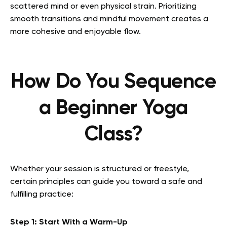
scattered mind or even physical strain. Prioritizing
smooth transitions and mindful movement creates a
more cohesive and enjoyable flow.
How Do You Sequence
a Beginner Yoga
Class?
Whether your session is structured or freestyle,
certain principles can guide you toward a safe and
fulfilling practice:
Step 1: Start With a Warm-Up