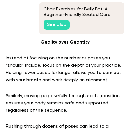
Chair Exercises for Belly Fat: A
Beginner-Friendly Seated Core
Routine
See also
Quality over Quantity
Instead of focusing on the number of poses you
“should” include, focus on the depth of your practice.
Holding fewer poses for longer allows you to connect
with your breath and work deeply on alignment.
Similarly, moving purposefully through each transition
ensures your body remains safe and supported,
regardless of the sequence.
Rushing through dozens of poses can lead to a