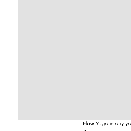
Flow Yoga is any y