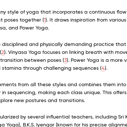
any style of yoga that incorporates a continuous fl
t poses together (
1
). It draws inspiration from variou
sa, and Power Yoga.
 disciplined and physically demanding practice that 
(
2
). Vinyasa Yoga focuses on linking breath with m
transition between poses (
3
). Power Yoga is a more v
d stamina through challenging sequences (
4
).
ments from all these styles and combines them into o
ty in sequencing, making each class unique. This offers
plore new postures and transitions.
arized by several influential teachers, including Sri K
a Yoga), B.K.S. Iyengar (known for his precise align