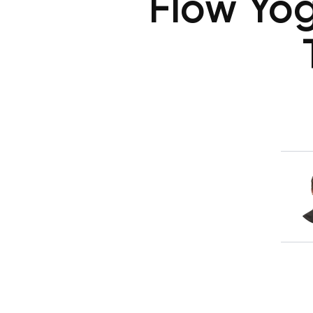
Flow Yog