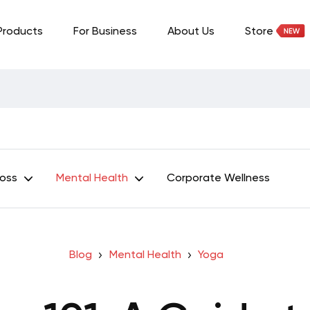
Products
For Business
About Us
Store
Loss
Mental Health
Corporate Wellness
Blog
Mental Health
Yoga