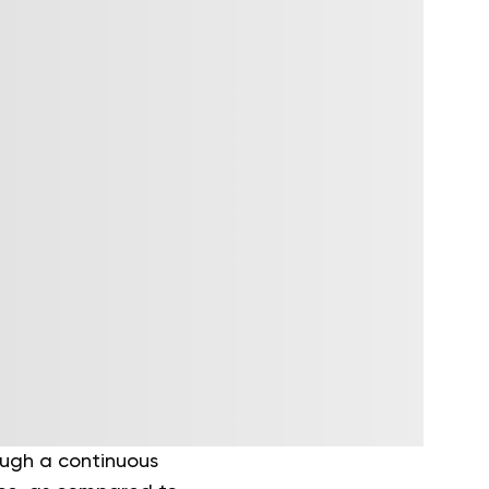
ough a continuous