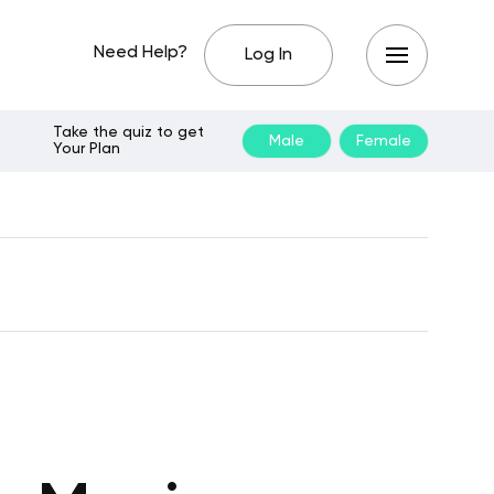
Need Help?
Log In
Take the quiz to get
Male
Female
Your Plan