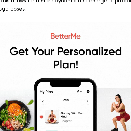
This allows for a more dynamic and energetic pract
yoga poses.