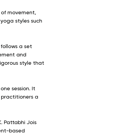
ow of movement,
s yoga styles such
follows a set
ovement and
igorous style that
ne session. It
 practitioners a
. Pattabhi Jois
ment-based