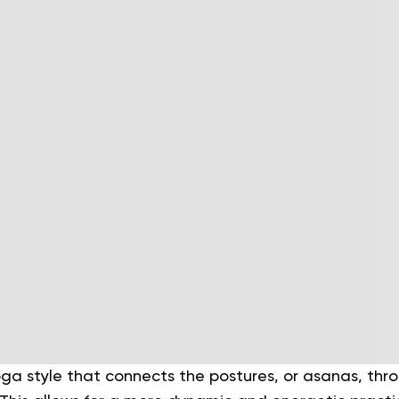
oga style that connects the postures, or asanas, thr