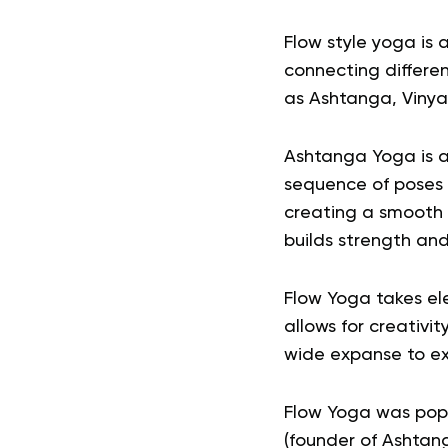
Flow style yoga is 
connecting differen
as Ashtanga, Vinya
Ashtanga Yoga is a
sequence of poses 
creating a smooth 
builds strength an
Flow Yoga takes ele
allows for creativi
wide expanse to ex
Flow Yoga was popul
(founder of Ashtang