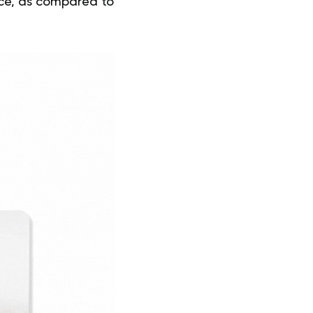
ice, as compared to