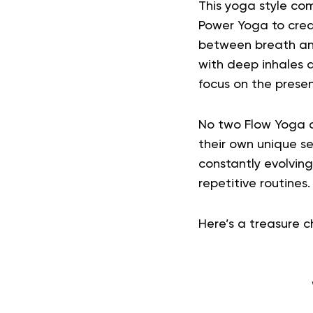
This yoga style co
Power Yoga to crea
between breath and
with deep inhales 
focus on the pres
No two Flow Yoga c
their own unique s
constantly evolving
repetitive routines.
Here’s a treasure ch