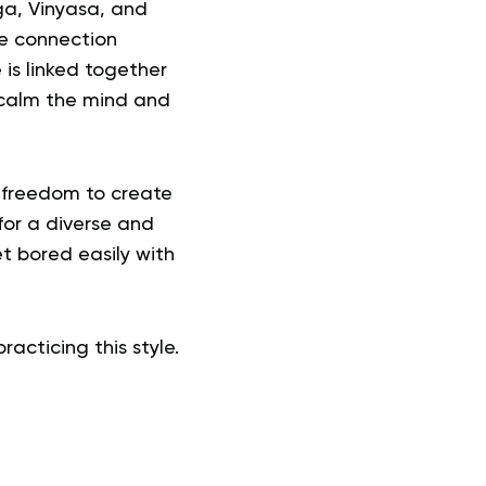
ga, Vinyasa, and
e connection
is linked together
 calm the mind and
e freedom to create
for a diverse and
t bored easily with
racticing this style.
?