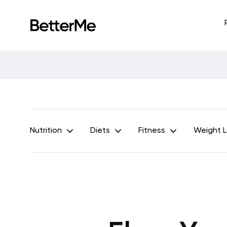
Nutrition
Diets
Fitness
Weight 