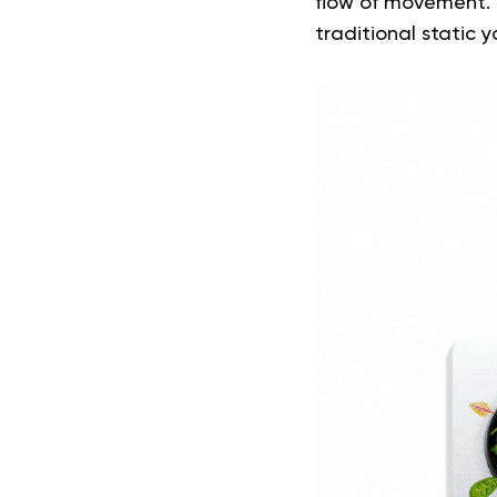
flow of movement. 
traditional static 