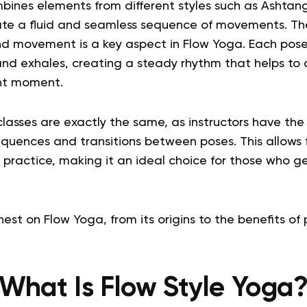
mbines elements from different styles such as Ashtan
te a fluid and seamless sequence of movements. Th
 movement is a key aspect in Flow Yoga. Each pose 
and exhales, creating a steady rhythm that helps to
ent moment.
lasses are exactly the same, as instructors have th
equences and transitions between poses. This allows 
 practice, making it an ideal choice for those who ge
est on Flow Yoga, from its origins to the benefits of p
What Is Flow Style Yoga