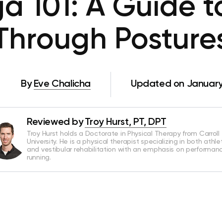
a 101: A Guide 
Through Posture
By
Eve Chalicha
Updated on January
Reviewed by
Troy Hurst, PT, DPT
Troy Hurst holds a Doctorate in Physical Therapy from Carroll
University. He is a physical therapist specializing in both athle
and vestibular rehabilitation with an emphasis on performan
running.