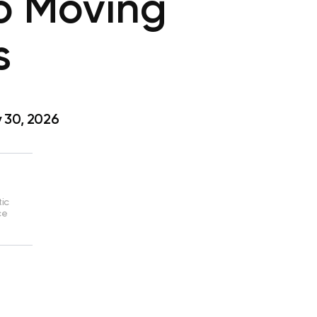
to Moving
s
 30, 2026
tic
ce