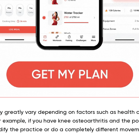
 greatly vary depending on factors such as health c
 example, if you have knee osteoarthritis and the pos
ify the practice or do a completely different move