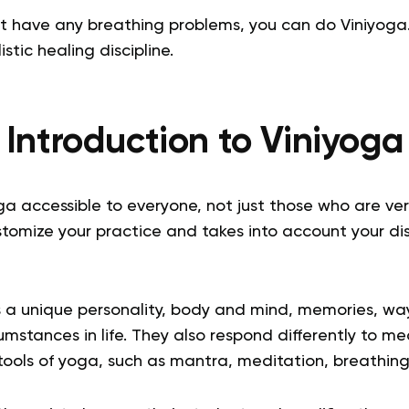
’t have any breathing problems, you can do
Viniyoga
istic healing discipline.
Introduction to
Viniyoga
 accessible to everyone, not just those who are very f
stomize your practice and takes into account your di
s a unique personality, body and mind, memories, way
umstances in life. They also respond differently to me
 tools of yoga, such as mantra, meditation, breathi