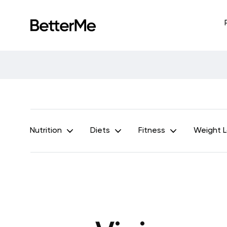
Nutrition
Diets
Fitness
Weight 