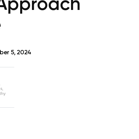
 Approach
e
er 5, 2024
,
s,
thy