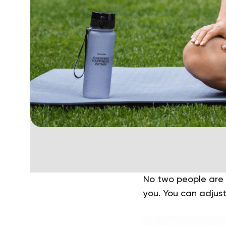
No two people are a
you. You can adjust