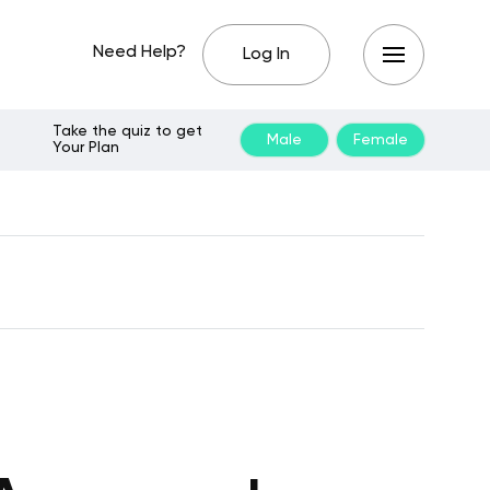
Need Help?
Log In
Take the quiz to get
Male
Female
Your Plan