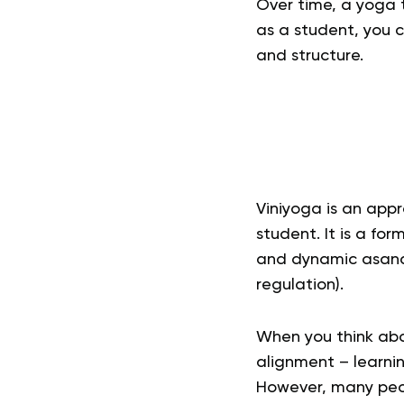
Over time, a yoga 
as a student, you 
and structure.
Viniyoga
is an appr
student. It is a fo
and dynamic asana
regulation).
When you think abo
alignment – learnin
However, many peopl