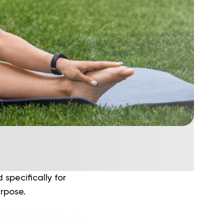
specifically for
urpose.