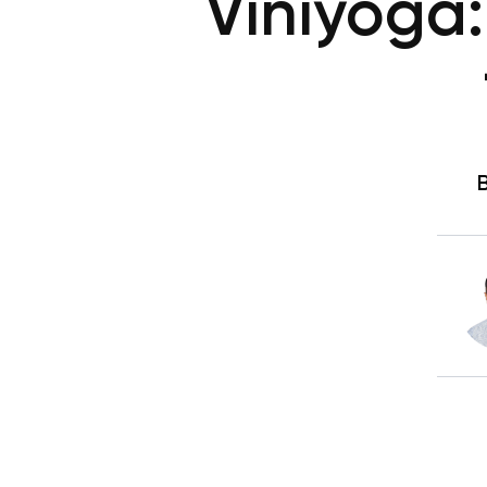
Viniyoga