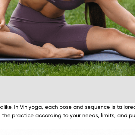
like. In
Viniyoga
, each pose and sequence is tailored 
 the practice according to your needs, limits, and p