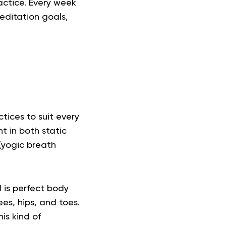
actice. Every week
editation goals,
tices to suit every
nt
in both static
(yogic breath
 is perfect body
es, hips, and toes.
is kind of