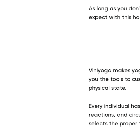
As long as you don
expect with this hol
Viniyoga
makes yoga
you the tools to cu
physical state.
Every individual ha
reactions, and circ
selects the proper