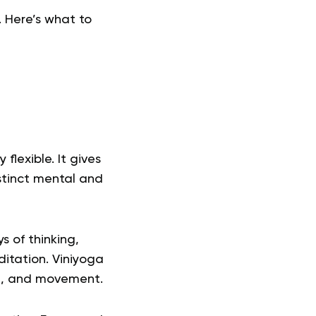
. Here’s what to
lexible. It gives
stinct mental and
s of thinking,
ditation.
Viniyoga
ng, and movement.