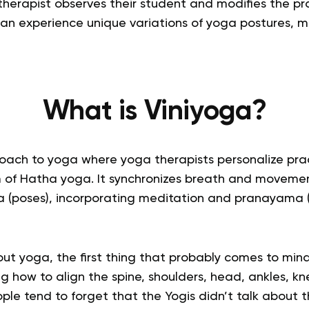
therapist observes their student and modifies the pr
can experience unique variations of yoga postures, m
What is
Viniyoga
?
oach to yoga where yoga therapists personalize prac
rm of Hatha yoga. It synchronizes
breath and moveme
 (poses), incorporating meditation and pranayama 
ut yoga, the first thing that probably comes to mind
g how to align the spine, shoulders, head, ankles, kne
e tend to forget that the Yogis didn’t talk about th