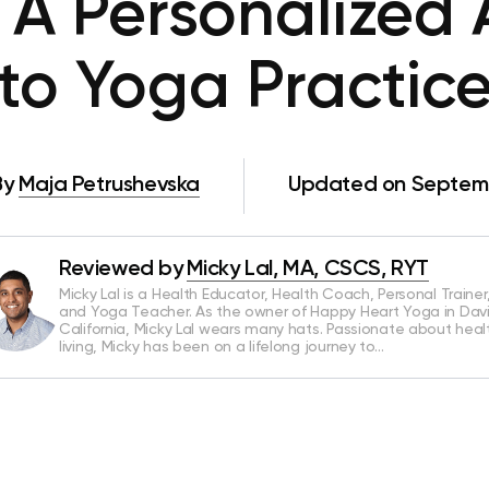
: A Personalized
to Yoga Practic
By
Maja Petrushevska
Updated on Septemb
Reviewed by
Micky Lal, MA, CSCS, RYT
Micky Lal is a Health Educator, Health Coach, Personal Trainer
and Yoga Teacher. As the owner of Happy Heart Yoga in Davi
California, Micky Lal wears many hats. Passionate about heal
living, Micky has been on a lifelong journey to…