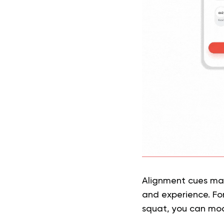
Alignment cues may
and experience. For
squat, you can mod