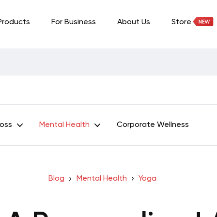
Products
For Business
About Us
Store
Loss
Mental Health
Corporate Wellness
Blog
Mental Health
Yoga