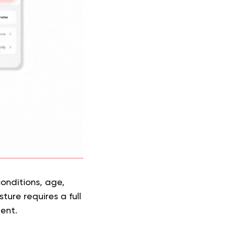
onditions, age,
ture requires a full
ment.