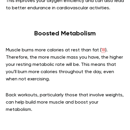
This improves your oxygen efficiency and can also lead
to better endurance in cardiovascular activities.
Boosted Metabolism
Muscle burns more calories at rest than fat (
18
).
Therefore, the more muscle mass you have, the higher
your resting metabolic rate will be. This means that
you’ll burn more calories throughout the day, even
when not exercising.
Back workouts, particularly those that involve weights,
can help build more muscle and boost your
metabolism.