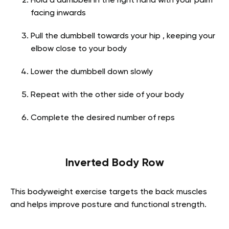
Hold a dumbbell in the right hand with your palm
facing inwards
Pull the dumbbell towards your hip , keeping your
elbow close to your body
Lower the dumbbell down slowly
Repeat with the other side of your body
Complete the desired number of reps
Inverted Body Row
This bodyweight exercise targets the back muscles
and helps improve posture and functional strength.