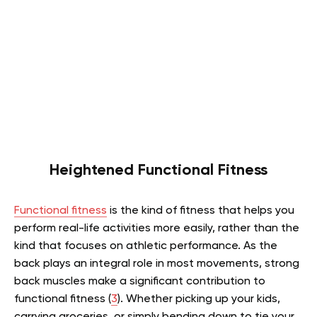
Heightened Functional Fitness
Functional fitness
is the kind of fitness that helps you
perform real-life activities more easily, rather than the
kind that focuses on athletic performance. As the
back plays an integral role in most movements, strong
back muscles make a significant contribution to
functional fitness (
3
). Whether picking up your kids,
carrying groceries, or simply bending down to tie your