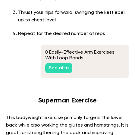
Thrust your hips forward, swinging the kettlebell
up to chest level
Repeat for the desired number of reps
8 Easily-Effective Arm Exercises
With Loop Bands
See also
Superman Exercise
This bodyweight exercise primarily targets the lower
back while also working the glutes and hamstrings. It is
great for strengthening the back and improving