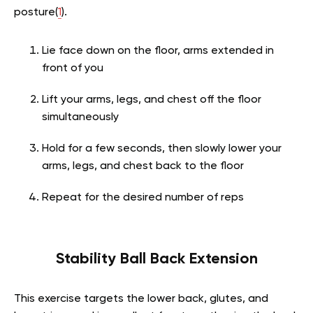
posture(
1
).
Lie face down on the floor, arms extended in
front of you
Lift your arms, legs, and chest off the floor
simultaneously
Hold for a few seconds, then slowly lower your
arms, legs, and chest back to the floor
Repeat for the desired number of reps
Stability Ball Back Extension
This exercise targets the lower back, glutes, and