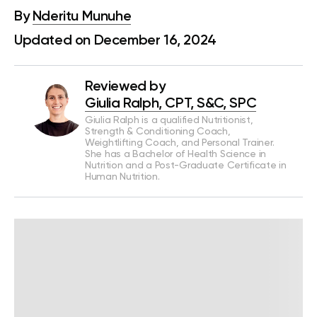
By
Nderitu Munuhe
Updated on December 16, 2024
Reviewed by
Giulia Ralph, CPT, S&C, SPC
Giulia Ralph is a qualified Nutritionist,
Strength & Conditioning Coach,
Weightlifting Coach, and Personal Trainer.
She has a Bachelor of Health Science in
Nutrition and a Post-Graduate Certificate in
Human Nutrition.