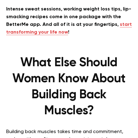
Intense sweat sessions, working weight loss tips, lip-
smacking recipes come in one package with the
BetterMe app. And all of it is at your fingertips,
start
transforming your life now
!
What Else Should
Women Know About
Building Back
Muscles?
Building back muscles takes time and commitment,