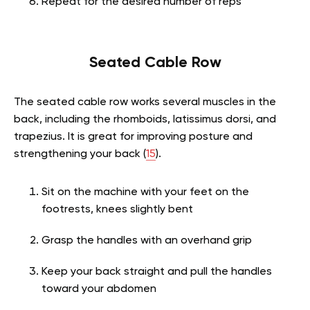
Repeat for the desired number of reps
Seated Cable Row
The seated cable row works several muscles in the
back, including the rhomboids, latissimus dorsi, and
trapezius. It is great for improving posture and
strengthening your back (
15
).
Sit on the machine with your feet on the
footrests, knees slightly bent
Grasp the handles with an overhand grip
Keep your back straight and pull the handles
toward your abdomen