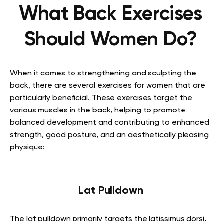
What Back Exercises
Should Women Do?
When it comes to strengthening and sculpting the
back, there are several exercises for women that are
particularly beneficial. These exercises target the
various muscles in the back, helping to promote
balanced development and contributing to enhanced
strength, good posture, and an aesthetically pleasing
physique:
Lat Pulldown
The lat pulldown primarily targets the latissimus dorsi,