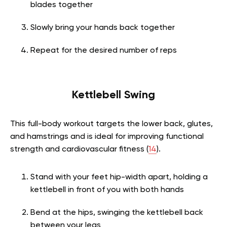
blades together
Slowly bring your hands back together
Repeat for the desired number of reps
Kettlebell Swing
This full-body workout targets the lower back, glutes,
and hamstrings and is ideal for improving functional
strength and cardiovascular fitness (
14
).
Stand with your feet hip-width apart, holding a
kettlebell in front of you with both hands
Bend at the hips, swinging the kettlebell back
between your legs