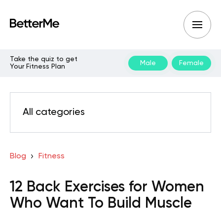
Take the quiz to get
Male
Female
Your Fitness Plan
All categories
Blog
Fitness
12 Back Exercises for Women
Who Want To Build Muscle