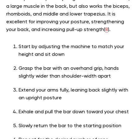
a large muscle in the back, but also works the biceps,
rhomboids, and middle and lower trapezius. It is
excellent for improving your posture, strengthening
your back, and increasing pull-up strength(
8
).
Start by adjusting the machine to match your
height and sit down
Grasp the bar with an overhand grip, hands
slightly wider than shoulder-width apart
Extend your arms fully, leaning back slightly with
an upright posture
Exhale and pull the bar down toward your chest
Slowly return the bar to the starting position