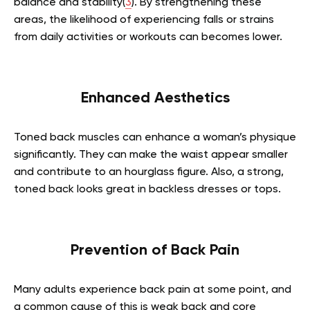
balance and stability(
3
). By strengthening these
areas, the likelihood of experiencing falls or strains
from daily activities or workouts can becomes lower.
Enhanced Aesthetics
Toned back muscles can enhance a woman’s physique
significantly. They can make the waist appear smaller
and contribute to an hourglass figure. Also, a strong,
toned back looks great in backless dresses or tops.
Prevention of Back Pain
Many adults experience back pain at some point, and
a common cause of this is weak back and core