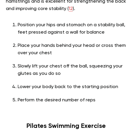
hamstrings and is excellent for strengthening the back
and improving core stability (
12
).
Position your hips and stomach on a stability ball,
feet pressed against a wall for balance
Place your hands behind your head or cross them
over your chest
Slowly lift your chest off the ball, squeezing your
glutes as you do so
Lower your body back to the starting position
Perform the desired number of reps
Pilates Swimming Exercise