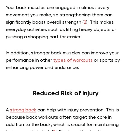
Your back muscles are engaged in almost every
movement you make, so strengthening them can
significantly boost overall strength (
2
). This makes
everyday activities such as lifting heavy objects or
pushing a shopping cart far easier.
In addition, stronger back muscles can improve your
performance in other
types of workouts
or sports by
enhancing power and endurance.
Reduced Risk of Injury
A
strong back
can help with injury prevention. This is
because back workouts often target the core in
addition to the back, which is crucial for maintaining