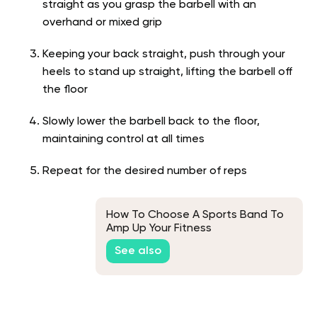
straight as you grasp the barbell with an
overhand or mixed grip
Keeping your back straight, push through your
heels to stand up straight, lifting the barbell off
the floor
Slowly lower the barbell back to the floor,
maintaining control at all times
Repeat for the desired number of reps
How To Choose A Sports Band To
Amp Up Your Fitness
See also