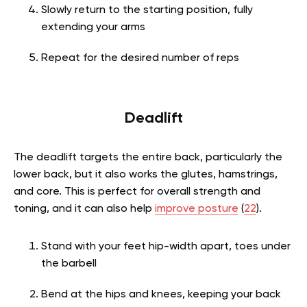
Slowly return to the starting position, fully
extending your arms
Repeat for the desired number of reps
Deadlift
The deadlift targets the entire back, particularly the
lower back, but it also works the glutes, hamstrings,
and core. This is perfect for overall strength and
toning, and it can also help
improve posture
(
22
).
Stand with your feet hip-width apart, toes under
the barbell
Bend at the hips and knees, keeping your back