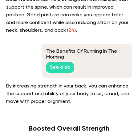
support the spine, which can result in improved
posture. Good posture can make you appear taller
and more confident while also reducing strain on your
neck, shoulders, and back (
24
).
The Benefits Of Running In The
Morning
See also
By increasing strength in your back, you can enhance
the support and ability of your body to sit, stand, and
move with proper alignment.
Boosted Overall Strength