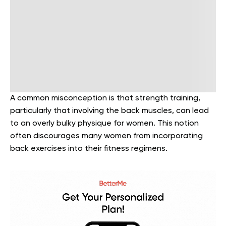
A common misconception is that strength training,
particularly that involving the back muscles, can lead
to an overly bulky physique for women. This notion
often discourages many women from incorporating
back exercises into their fitness regimens.