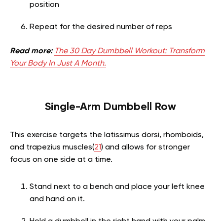
position
Repeat for the desired number of reps
Read more:
The 30 Day Dumbbell Workout: Transform
Your Body In Just A Month.
Single-Arm Dumbbell Row
This exercise targets the latissimus dorsi, rhomboids,
and trapezius muscles(
21
) and allows for stronger
focus on one side at a time.
Stand next to a bench and place your left knee
and hand on it.