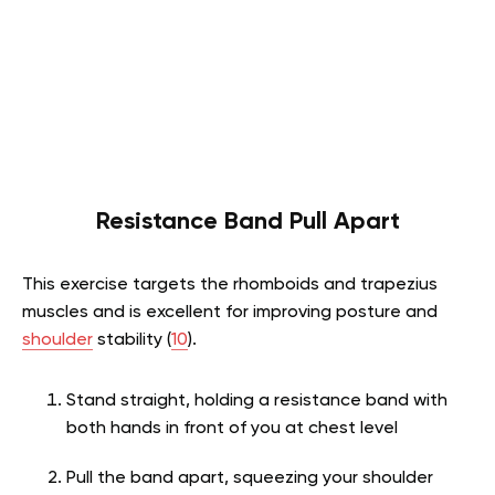
Resistance Band Pull Apart
This exercise targets the rhomboids and trapezius
muscles and is excellent for improving posture and
shoulder
stability (
10
).
Stand straight, holding a resistance band with
both hands in front of you at chest level
Pull the band apart, squeezing your shoulder