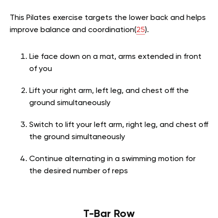
This Pilates exercise targets the lower back and helps
improve balance and coordination(
25
).
Lie face down on a mat, arms extended in front
of you
Lift your right arm, left leg, and chest off the
ground simultaneously
Switch to lift your left arm, right leg, and chest off
the ground simultaneously
Continue alternating in a swimming motion for
the desired number of reps
T-Bar Row