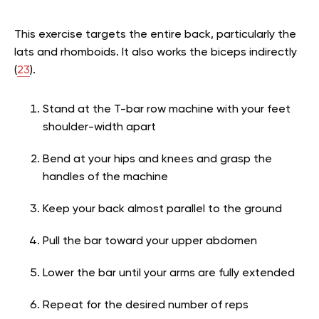
This exercise targets the entire back, particularly the
lats and rhomboids. It also works the biceps indirectly
(
23
).
Stand at the T-bar row machine with your feet
shoulder-width apart
Bend at your hips and knees and grasp the
handles of the machine
Keep your back almost parallel to the ground
Pull the bar toward your upper abdomen
Lower the bar until your arms are fully extended
Repeat for the desired number of reps