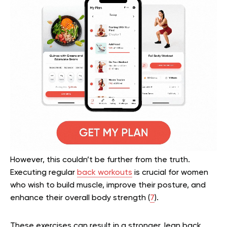
However, this couldn’t be further from the truth.
Executing regular
back workouts
is crucial for women
who wish to build muscle, improve their posture, and
enhance their overall body strength (
7
).
These exercises can result in a stronger, lean back