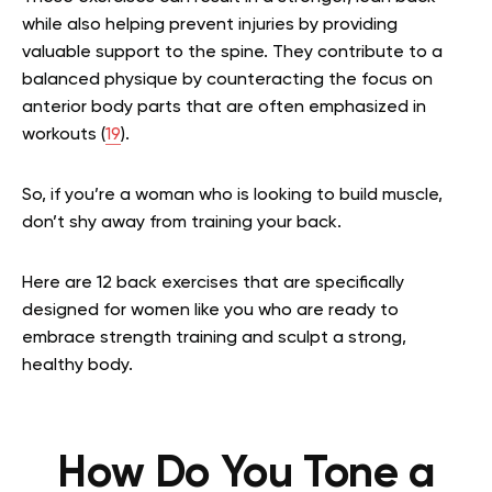
while also helping prevent injuries by providing
valuable support to the spine. They contribute to a
balanced physique by counteracting the focus on
anterior body parts that are often emphasized in
workouts (
19
).
So, if you’re a woman who is looking to build muscle,
don’t shy away from training your back.
Here are 12 back exercises that are specifically
designed for women like you who are ready to
embrace strength training and sculpt a strong,
healthy body.
How Do You Tone a