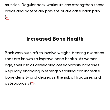
muscles. Regular back workouts can strengthen these
areas and potentially prevent or alleviate back pain
(
4
).
Increased Bone Health
Back workouts often involve weight-bearing exercises
that are known to improve bone health. As women
age, their risk of developing osteoporosis increases.
Regularly engaging in strength training can increase
bone density and decrease the risk of fractures and
osteoporosis (
11
).