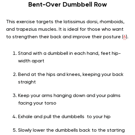
Bent-Over Dumbbell Row
This exercise targets the latissimus dorsi, rhomboids,
and trapezius muscles. It is ideal for those who want
to strengthen their back and improve their posture (
6
).
Stand with a dumbbell in each hand, feet hip-
width apart
Bend at the hips and knees, keeping your back
straight
Keep your arms hanging down and your palms
facing your torso
Exhale and pull the dumbbells to your hip
Slowly lower the dumbbells back to the starting