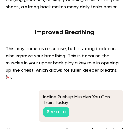
shoes, a strong back makes many daily tasks easier.
Improved Breathing
This may come as a surprise, but a strong back can
also improve your breathing. This is because the
muscles in your upper back play a key role in opening
up the chest, which allows for fuller, deeper breaths
(
9
).
Incline Pushup Muscles You Can
Train Today
See also