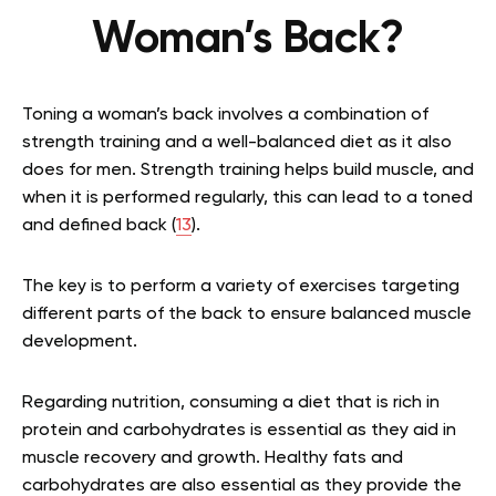
Woman’s Back?
Toning a woman’s back involves a combination of
strength training and a well-balanced diet as it also
does for men. Strength training helps build muscle, and
when it is performed regularly, this can lead to a toned
and defined back (
13
).
The key is to perform a variety of exercises targeting
different parts of the back to ensure balanced muscle
development.
Regarding nutrition, consuming a diet that is rich in
protein and carbohydrates is essential as they aid in
muscle recovery and growth. Healthy fats and
carbohydrates are also essential as they provide the