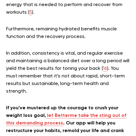
energy that is needed to perform and recover from
workouts (
5
).
Furthermore, remaining hydrated benefits muscle
function and the recovery process.
In addition, consistency is vital, and regular exercise
and maintaining a balanced diet over a long period will
yield the best results for toning your back (
16
). You
must remember that it’s not about rapid, short-term
results but sustainable, long-term health and
strength.
If you’ve mustered up the courage to crush your
weight loss goal,
let Betterme take the sting out of
this demanding process
. Our app will help you
restructure your habits, remold your life and crank