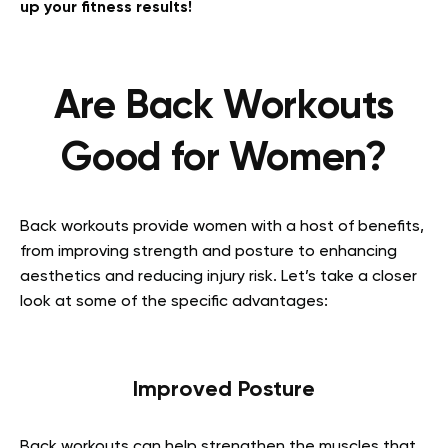
up your fitness results!
Are Back Workouts
Good for Women?
Back workouts provide women with a host of benefits,
from improving strength and posture to enhancing
aesthetics and reducing injury risk. Let’s take a closer
look at some of the specific advantages:
Improved Posture
Back workouts can help strengthen the muscles that