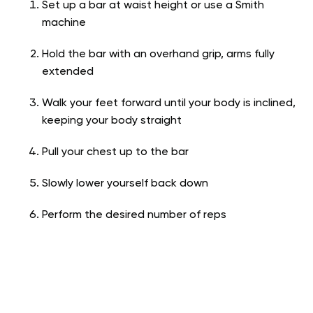
Set up a bar at waist height or use a Smith
machine
Hold the bar with an overhand grip, arms fully
extended
Walk your feet forward until your body is inclined,
keeping your body straight
Pull your chest up to the bar
Slowly lower yourself back down
Perform the desired number of reps