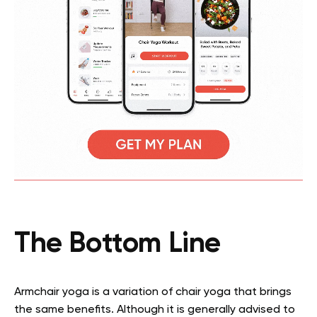
The Bottom Line
Armchair yoga is a variation of chair yoga that brings
the same benefits. Although it is generally advised to