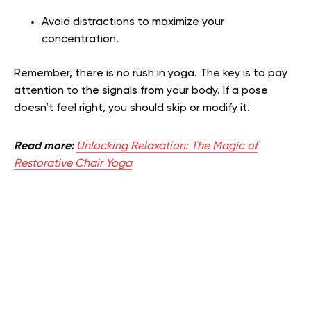
Avoid distractions to maximize your
concentration.
Remember, there is no rush in yoga. The key is to pay
attention to the signals from your body. If a pose
doesn’t feel right, you should skip or modify it.
Read more:
Unlocking Relaxation: The Magic of
Restorative Chair Yoga