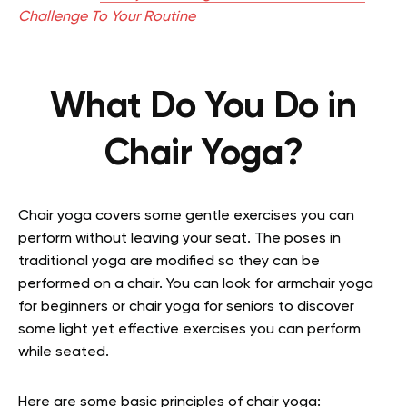
Challenge To Your Routine
What Do You Do in
Chair Yoga?
Chair yoga covers some gentle exercises you can
perform without leaving your seat. The poses in
traditional yoga are modified so they can be
performed on a chair. You can look for armchair yoga
for beginners or chair yoga for seniors to discover
some light yet effective exercises you can perform
while seated.
Here are some basic principles of chair yoga: