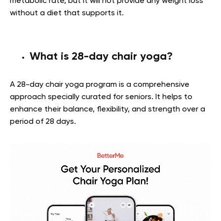
metabolic rate, but it will not provide any weight loss
without a diet that supports it.
What is 28-day chair yoga?
A 28-day chair yoga program is a comprehensive
approach specially curated for seniors. It helps to
enhance their balance, flexibility, and strength over a
period of 28 days.