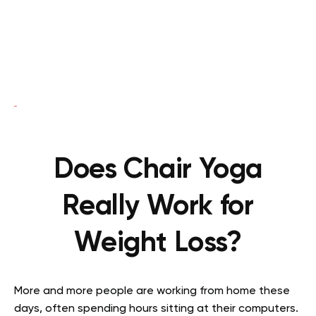
Does Chair Yoga
Really Work for
Weight Loss?
More and more people are working from home these
days, often spending hours sitting at their computers.