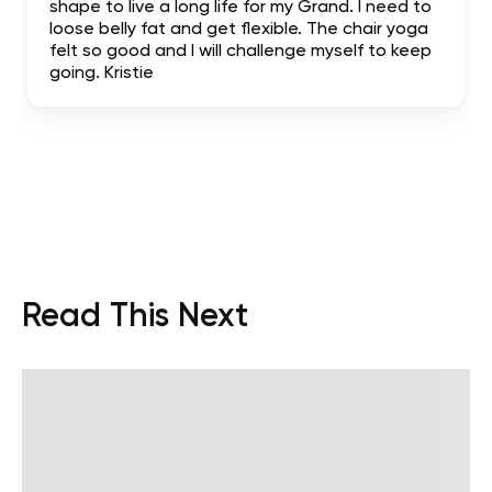
shape to live a long life for my Grand. I need to
loose belly fat and get flexible. The chair yoga
felt so good and I will challenge myself to keep
going. Kristie
Read This Next