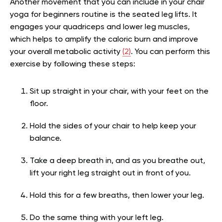
Another movement that you can include in your chair
yoga for beginners routine is the seated leg lifts. It
engages your quadriceps and lower leg muscles,
which helps to amplify the caloric burn and improve
your overall metabolic activity
(2)
. You can perform this
exercise by following these steps:
Sit up straight in your chair, with your feet on the
floor.
Hold the sides of your chair to help keep your
balance.
Take a deep breath in, and as you breathe out,
lift your right leg straight out in front of you.
Hold this for a few breaths, then lower your leg.
Do the same thing with your left leg.