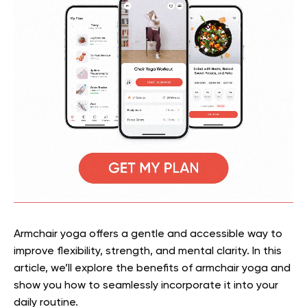
Armchair yoga offers a gentle and accessible way to
improve flexibility, strength, and mental clarity. In this
article, we’ll explore the benefits of armchair yoga and
show you how to seamlessly incorporate it into your
daily routine.