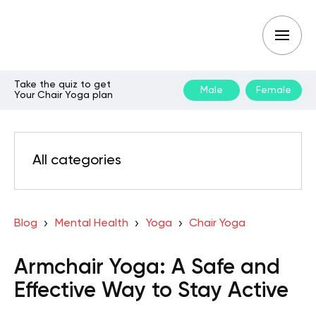
Take the quiz to get
Male
Female
Your Chair Yoga plan
All categories
Blog
Mental Health
Yoga
Chair Yoga
Armchair Yoga: A Safe and
Effective Way to Stay Active