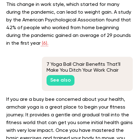
This change in work style, which started for many
during the pandemic, can lead to weight gain. A study
by the American Psychological Association found that
42% of people who worked from home beginning
during the pandemic gained an average of 29 pounds
in the first year
(6).
7 Yoga Ball Chair Benefits That'll
Make You Ditch Your Work Chair
See also
If you are a busy bee concerned about your health,
armchair yoga is a great place to begin your fitness
journey. It provides a gentle and gradual trail into the
fitness world that can get you some initial health gains
with very low impact. Once you have mastered the
basic exercises and trained your body to move, you