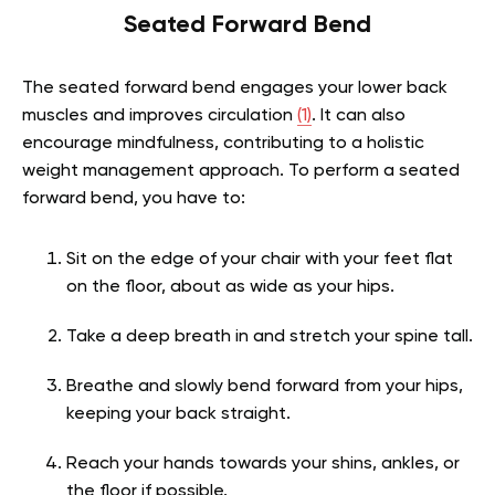
Seated Forward Bend
The seated forward bend engages your lower back
muscles and improves circulation
(1)
. It can also
encourage mindfulness, contributing to a holistic
weight management approach. To perform a seated
forward bend, you have to:
Sit on the edge of your chair with your feet flat
on the floor, about as wide as your hips.
Take a deep breath in and stretch your spine tall.
Breathe and slowly bend forward from your hips,
keeping your back straight.
Reach your hands towards your shins, ankles, or
the floor if possible.