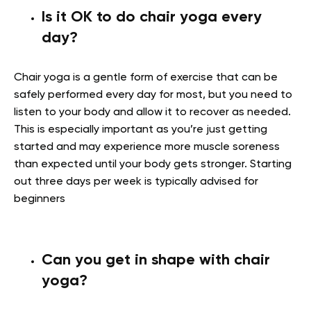
Is it OK to do chair yoga every
day?
Chair yoga is a gentle form of exercise that can be
safely performed every day for most, but you need to
listen to your body and allow it to recover as needed.
This is especially important as you’re just getting
started and may experience more muscle soreness
than expected until your body gets stronger. Starting
out three days per week is typically advised for
beginners
Can you get in shape with chair
yoga?