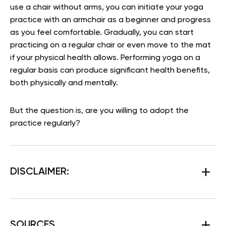
use a chair without arms, you can initiate your yoga
practice with an armchair as a beginner and progress
as you feel comfortable. Gradually, you can start
practicing on a regular chair or even move to the mat
if your physical health allows. Performing yoga on a
regular basis can produce significant health benefits,
both physically and mentally.
But the question is, are you willing to adopt the
practice regularly?
DISCLAIMER:
SOURCES