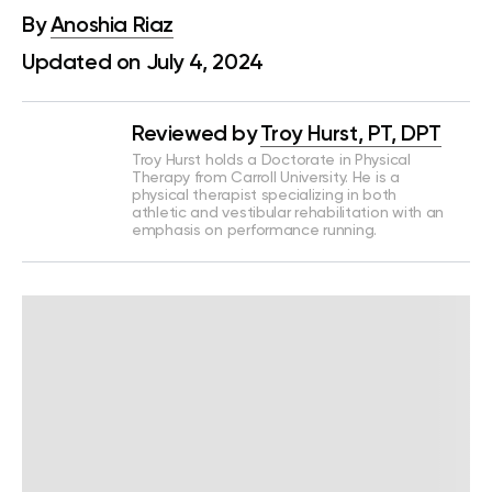
By
Anoshia Riaz
Updated on July 4, 2024
Reviewed by
Troy Hurst, PT, DPT
Troy Hurst holds a Doctorate in Physical
Therapy from Carroll University. He is a
physical therapist specializing in both
athletic and vestibular rehabilitation with an
emphasis on performance running.