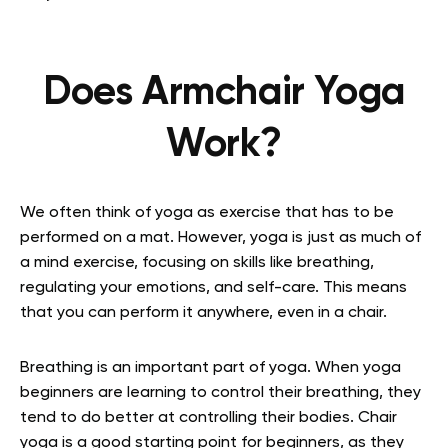
Does Armchair Yoga
Work?
We often think of yoga as exercise that has to be
performed on a mat. However, yoga is just as much of
a mind exercise, focusing on skills like breathing,
regulating your emotions, and self-care. This means
that you can perform it anywhere, even in a chair.
Breathing is an important part of yoga. When yoga
beginners are learning to control their breathing, they
tend to do better at controlling their bodies. Chair
yoga is a good starting point for beginners, as they