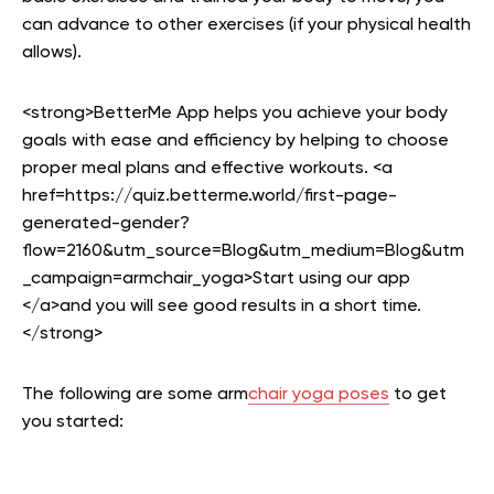
can advance to other exercises (if your physical health
allows).
<strong>BetterMe App helps you achieve your body
goals with ease and efficiency by helping to choose
proper meal plans and effective workouts. <a
href=https://quiz.betterme.world/first-page-
generated-gender?
flow=2160&utm_source=Blog&utm_medium=Blog&utm
_campaign=armchair_yoga>Start using our app
</a>and you will see good results in a short time.
</strong>
The following are some arm
chair yoga poses
to get
you started: