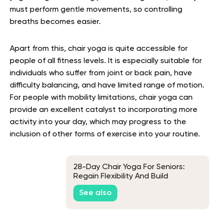
must perform gentle movements, so controlling
breaths becomes easier.
Apart from this, chair yoga is quite accessible for
people of all fitness levels. It is especially suitable for
individuals who suffer from joint or back pain, have
difficulty balancing, and have limited range of motion.
For people with mobility limitations, chair yoga can
provide an excellent catalyst to incorporating more
activity into your day, which may progress to the
inclusion of other forms of exercise into your routine.
28-Day Chair Yoga For Seniors:
Regain Flexibility And Build
Strength With Guided
See also