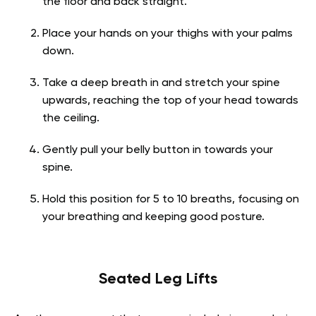
the floor and back straight.
Place your hands on your thighs with your palms
down.
Take a deep breath in and stretch your spine
upwards, reaching the top of your head towards
the ceiling.
Gently pull your belly button in towards your
spine.
Hold this position for 5 to 10 breaths, focusing on
your breathing and keeping good posture.
Seated Leg Lifts