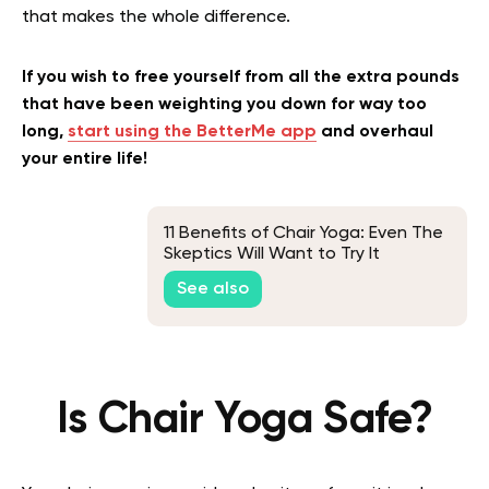
that makes the whole difference.
If you wish to free yourself from all the extra pounds
that have been weighting you down for way too
long,
start using the BetterMe app
and overhaul
your entire life!
11 Benefits of Chair Yoga: Even The
Skeptics Will Want to Try It
See also
Is Chair Yoga Safe?