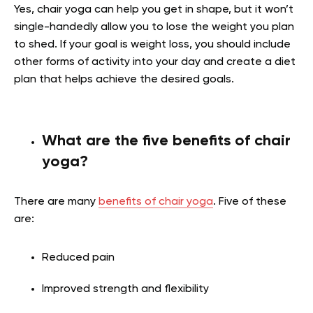
Yes, chair yoga can help you get in shape, but it won’t
single-handedly allow you to lose the weight you plan
to shed. If your goal is weight loss, you should include
other forms of activity into your day and create a diet
plan that helps achieve the desired goals.
What are the five benefits of chair
yoga?
There are many
benefits of chair yoga
. Five of these
are:
Reduced pain
Improved strength and flexibility