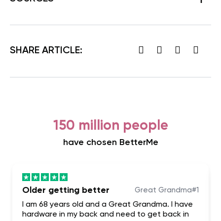
SHARE ARTICLE:
150 million people
have chosen BetterMe
Older getting better
Great Grandma#1
I am 68 years old and a Great Grandma. I have
hardware in my back and need to get back in