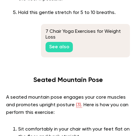
Hold this gentle stretch for 5 to 10 breaths.
7 Chair Yoga Exercises for Weight
Loss
See also
Seated Mountain Pose
A seated mountain pose engages your core muscles
and promotes upright posture
(3).
Here is how you can
perform this exercise:
Sit comfortably in your chair with your feet flat on