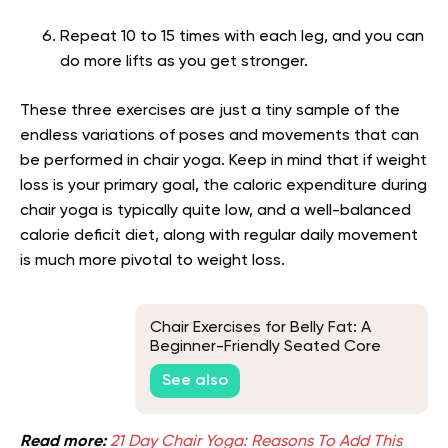
Repeat 10 to 15 times with each leg, and you can
do more lifts as you get stronger.
These three exercises are just a tiny sample of the
endless variations of poses and movements that can
be performed in chair yoga. Keep in mind that if weight
loss is your primary goal, the caloric expenditure during
chair yoga is typically quite low, and a well-balanced
calorie deficit diet, along with regular daily movement
is much more pivotal to weight loss.
Chair Exercises for Belly Fat: A
Beginner-Friendly Seated Core
Routine
See also
Read more:
21 Day Chair Yoga: Reasons To Add This