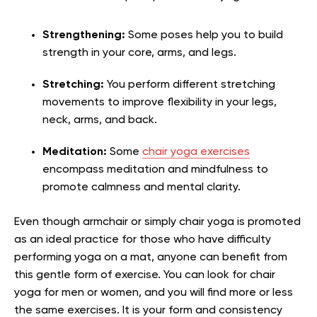
Strengthening:
Some poses help you to build
strength in your core, arms, and legs.
Stretching:
You perform different stretching
movements to improve flexibility in your legs,
neck, arms, and back.
Meditation:
Some
chair yoga exercises
encompass meditation and mindfulness to
promote calmness and mental clarity.
Even though armchair or simply chair yoga is promoted
as an ideal practice for those who have difficulty
performing yoga on a mat, anyone can benefit from
this gentle form of exercise. You can look for chair
yoga for men or women, and you will find more or less
the same exercises. It is your form and consistency