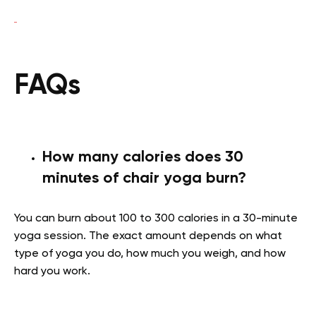
FAQs
How many calories does 30
minutes of chair yoga burn?
You can burn about 100 to 300 calories in a 30-minute
yoga session. The exact amount depends on what
type of yoga you do, how much you weigh, and how
hard you work.