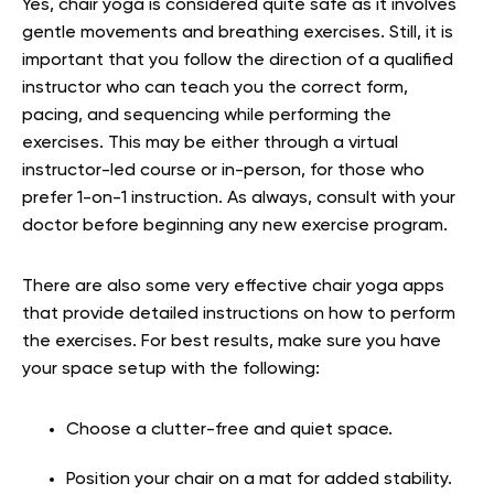
Yes, chair yoga is considered quite safe as it involves
gentle movements and breathing exercises. Still, it is
important that you follow the direction of a qualified
instructor who can teach you the correct form,
pacing, and sequencing while performing the
exercises. This may be either through a virtual
instructor-led course or in-person, for those who
prefer 1-on-1 instruction. As always, consult with your
doctor before beginning any new exercise program.
There are also some very effective chair yoga apps
that provide detailed instructions on how to perform
the exercises. For best results, make sure you have
your space setup with the following:
Choose a clutter-free and quiet space.
Position your chair on a mat for added stability.