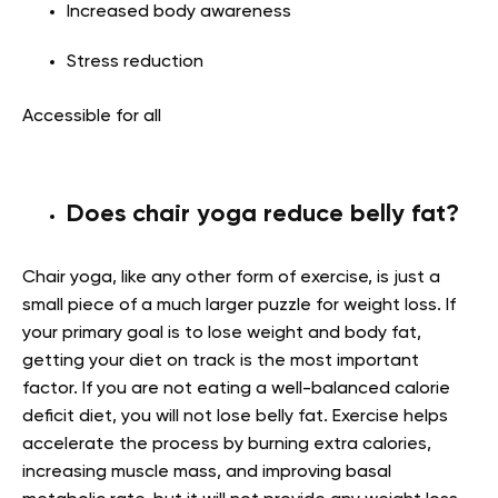
Increased body awareness
Stress reduction
Accessible for all
Does chair yoga reduce belly fat?
Chair yoga, like any other form of exercise, is just a
small piece of a much larger puzzle for weight loss. If
your primary goal is to lose weight and body fat,
getting your diet on track is the most important
factor. If you are not eating a well-balanced calorie
deficit diet, you will not lose belly fat. Exercise helps
accelerate the process by burning extra calories,
increasing muscle mass, and improving basal