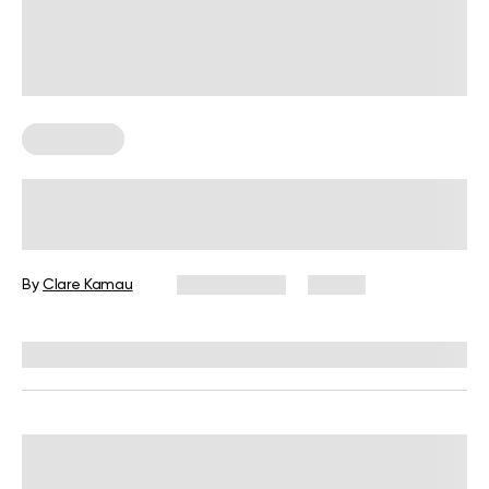
Chair Yoga
Desk Job Exercises: Get Fit and
Improve Well-Being While You Work
By
Clare Kamau
July 31, 2026
10 views
Reviewed by
Carter Lee, CPT, S&C coach