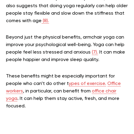
also suggests that doing yoga regularly can help older
people stay flexible and slow down the stiffness that
comes with age
(8).
Beyond just the physical benefits, armchair yoga can
improve your psychological well-being. Yoga can help
people feel less stressed and anxious
(7).
It can make
people happier and improve sleep quality.
These benefits might be especially important for
people who can’t do other t
ypes of exercise.
Office
workers
, in particular, can benefit from
office chair
yoga
. It can help them stay active, fresh, and more
focused.