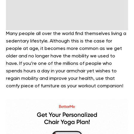
Many people all over the world find themselves living a
sedentary lifestyle. Although this is the case for
people at age, it becomes more common as we get
older and no longer have the mobility we used to
have. If you’re one of the millions of people who
spends hours a day in your armchair yet wishes to
regain mobility and improve your health, use that
comfy piece of furniture as your workout companion!