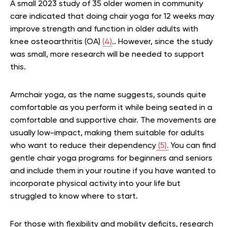
A small 2023 study of 35 older women in community
care indicated that doing chair yoga for 12 weeks may
improve strength and function in older adults with
knee osteoarthritis (OA)
(4)
.. However, since the study
was small, more research will be needed to support
this.
Armchair yoga, as the name suggests, sounds quite
comfortable as you perform it while being seated in a
comfortable and supportive chair. The movements are
usually low-impact, making them suitable for adults
who want to reduce their dependency
(5).
You can find
gentle chair yoga programs for beginners and seniors
and include them in your routine if you have wanted to
incorporate physical activity into your life but
struggled to know where to start.
For those with flexibility and mobility deficits, research