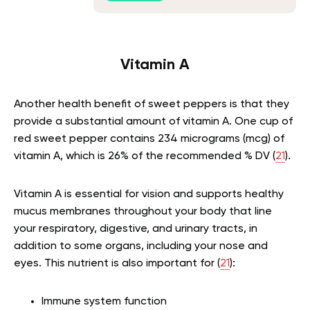
Vitamin A
Another health benefit of sweet peppers is that they
provide a substantial amount of vitamin A. One cup of
red sweet pepper contains 234 micrograms (mcg) of
vitamin A, which is 26% of the recommended % DV (
21
).
Vitamin A is essential for vision and supports healthy
mucus membranes throughout your body that line
your respiratory, digestive, and urinary tracts, in
addition to some organs, including your nose and
eyes. This nutrient is also important for (
21
):
Immune system function