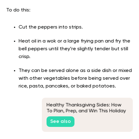
To do this:
Cut the peppers into strips.
Heat oil in a wok or a large frying pan and fry the
bell peppers until they’re slightly tender but still
crisp.
They can be served alone as a side dish or mixed
with other vegetables before being served over
rice, pasta, pancakes, or baked potatoes.
Healthy Thanksgiving Sides: How
To Plan, Prep, and Win This Holiday
Season
See also