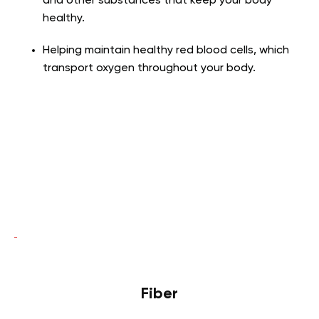
and other substances that keep your body
healthy.
Helping maintain healthy red blood cells, which
transport oxygen throughout your body.
Fiber