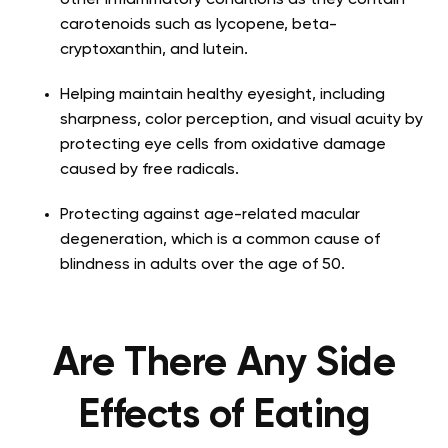
carotenoids such as lycopene, beta-
cryptoxanthin, and lutein.
Helping maintain healthy eyesight, including
sharpness, color perception, and visual acuity by
protecting eye cells from oxidative damage
caused by free radicals.
Protecting against age-related macular
degeneration, which is a common cause of
blindness in adults over the age of 50.
Are There Any Side
Effects of Eating