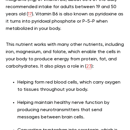
recommended intake for adults between 19 and 50
years old (
17
). Vitamin B6 is also known as pyridoxine as
it turns into pyridoxal phosphate or P-5-P when
metabolized in your body.
This nutrient works with many other nutrients, including
iron, magnesium, and folate, which enable the cells in
your body to produce energy from protein, fat, and
carbohydrates. It also plays a role in (
23
):
Helping form red blood cells, which carry oxygen
to tissues throughout your body.
Helping maintain healthy nerve function by
producing neurotransmitters that send
messages between brain cells.