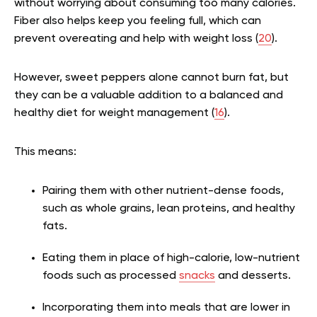
without worrying about consuming too many calories.
Fiber also helps keep you feeling full, which can
prevent overeating and help with weight loss (
20
).
However, sweet peppers alone cannot burn fat, but
they can be a valuable addition to a balanced and
healthy diet for weight management (
16
).
This means:
Pairing them with other nutrient-dense foods,
such as whole grains, lean proteins, and healthy
fats.
Eating them in place of high-calorie, low-nutrient
foods such as processed
snacks
and desserts.
Incorporating them into meals that are lower in