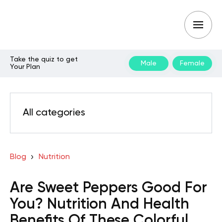
Take the quiz to get
Male
Female
Your Plan
All categories
Blog
Nutrition
Are Sweet Peppers Good For
You? Nutrition And Health
Benefits Of These Colorful