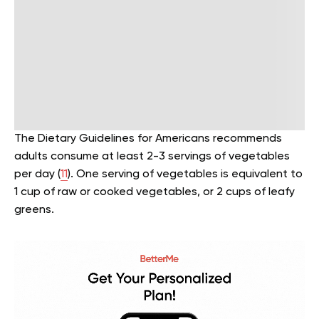
The Dietary Guidelines for Americans recommends
adults consume at least 2-3 servings of vegetables
per day (
11
). One serving of vegetables is equivalent to
1 cup of raw or cooked vegetables, or 2 cups of leafy
greens.