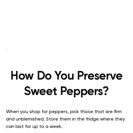
How Do You Preserve
Sweet Peppers?
When you shop for peppers, pick those that are firm
and unblemished. Store them in the fridge where they
can last for up to a week.