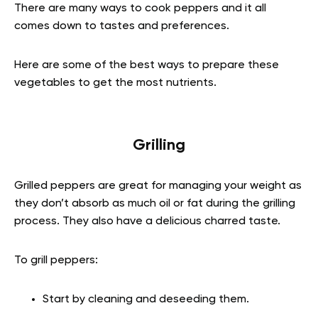
There are many ways to cook peppers and it all
comes down to tastes and preferences.
Here are some of the best ways to prepare these
vegetables to get the most nutrients.
Grilling
Grilled peppers are great for managing your weight as
they don’t absorb as much oil or fat during the grilling
process. They also have a delicious charred taste.
To grill peppers:
Start by cleaning and deseeding them.