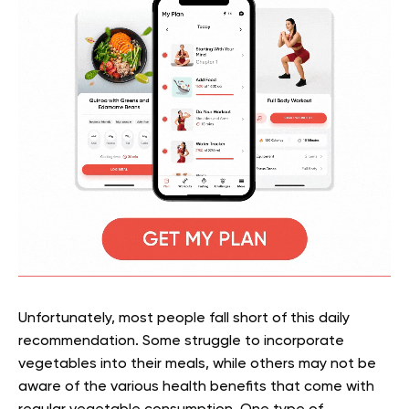
Unfortunately, most people fall short of this daily
recommendation. Some struggle to incorporate
vegetables into their meals, while others may not be
aware of the various health benefits that come with