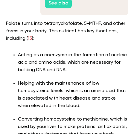
See also
Folate turns into tetrahydrofolate, 5-MTHF, and other
forms in your body. This nutrient has key functions,
including (
13
):
Acting as a coenzyme in the formation of nucleic
acid and amino acids, which are necessary for
building DNA and RNA.
Helping with the maintenance of low
homocysteine levels, which is an amino acid that
is associated with heart disease and stroke
when elevated in the blood.
Converting homocysteine to methionine, which is
used by your liver to make proteins, antioxidants,