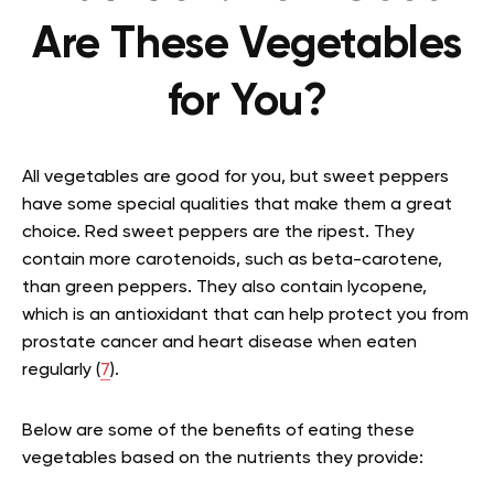
Are These Vegetables
for You?
All vegetables are good for you, but sweet peppers
have some special qualities that make them a great
choice. Red sweet peppers are the ripest. They
contain more carotenoids, such as beta-carotene,
than green peppers. They also contain lycopene,
which is an antioxidant that can help protect you from
prostate cancer and heart disease when eaten
regularly (
7
).
Below are some of the benefits of eating these
vegetables based on the nutrients they provide: