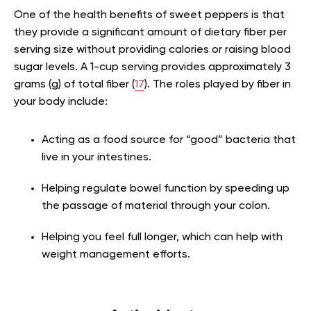
One of the health benefits of sweet peppers is that
they provide a significant amount of dietary fiber per
serving size without providing calories or raising blood
sugar levels. A 1-cup serving provides approximately 3
grams (g) of total fiber (
17
). The roles played by fiber in
your body include:
Acting as a food source for “good” bacteria that
live in your intestines.
Helping regulate bowel function by speeding up
the passage of material through your colon.
Helping you feel full longer, which can help with
weight management efforts.