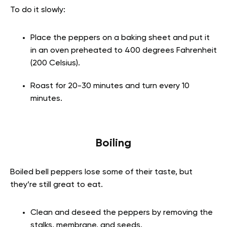
To do it slowly:
Place the peppers on a baking sheet and put it
in an oven preheated to 400 degrees Fahrenheit
(200 Celsius).
Roast for 20-30 minutes and turn every 10
minutes.
Boiling
Boiled bell peppers lose some of their taste, but
they’re still great to eat.
Clean and deseed the peppers by removing the
stalks, membrane, and seeds.