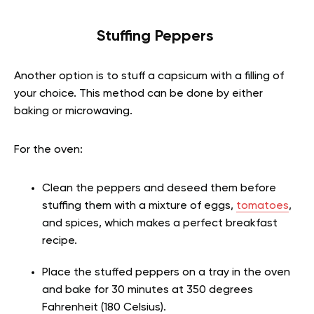
Stuffing Peppers
Another option is to stuff a capsicum with a filling of
your choice. This method can be done by either
baking or microwaving.
For the oven:
Clean the peppers and deseed them before
stuffing them with a mixture of eggs,
tomatoes
,
and spices, which makes a perfect breakfast
recipe.
Place the stuffed peppers on a tray in the oven
and bake for 30 minutes at 350 degrees
Fahrenheit (180 Celsius).