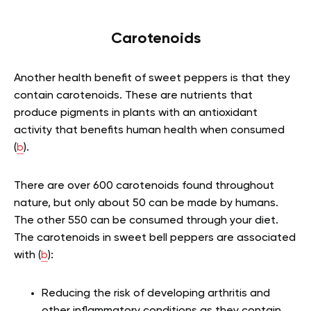
Carotenoids
Another health benefit of sweet peppers is that they
contain carotenoids. These are nutrients that
produce pigments in plants with an antioxidant
activity that benefits human health when consumed
(
b
).
There are over 600 carotenoids found throughout
nature, but only about 50 can be made by humans.
The other 550 can be consumed through your diet.
The carotenoids in sweet bell peppers are associated
with (
b
):
Reducing the risk of developing arthritis and
other inflammatory conditions as they contain