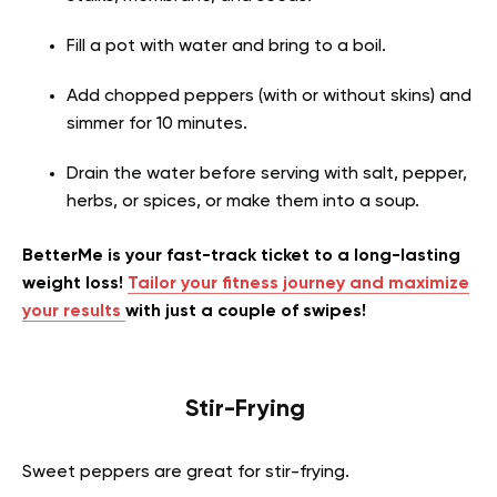
Fill a pot with water and bring to a boil.
Add chopped peppers (with or without skins) and
simmer for 10 minutes.
Drain the water before serving with salt, pepper,
herbs, or spices, or make them into a soup.
BetterMe is your fast-track ticket to a long-lasting
weight loss!
Tailor your fitness journey and maximize
your results
with just a couple of swipes!
Stir-Frying
Sweet peppers are great for stir-frying.