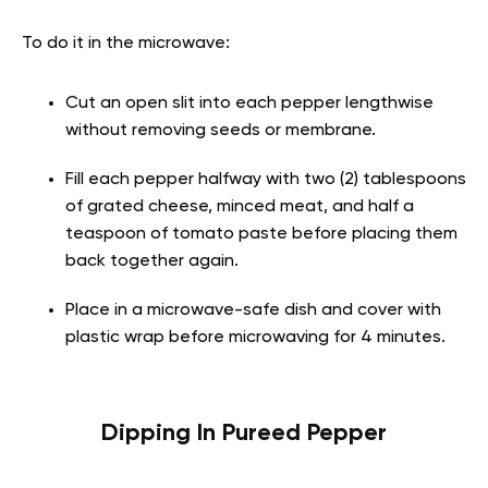
To do it in the microwave:
Cut an open slit into each pepper lengthwise
without removing seeds or membrane.
Fill each pepper halfway with two (2) tablespoons
of grated cheese, minced meat, and half a
teaspoon of tomato paste before placing them
back together again.
Place in a microwave-safe dish and cover with
plastic wrap before microwaving for 4 minutes.
Dipping In Pureed Pepper