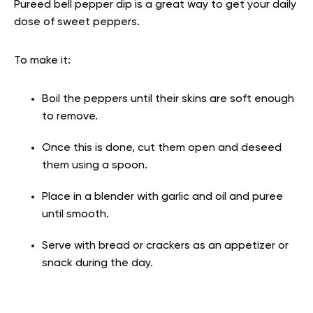
Pureed bell pepper dip is a great way to get your daily
dose of sweet peppers.
To make it:
Boil the peppers until their skins are soft enough
to remove.
Once this is done, cut them open and deseed
them using a spoon.
Place in a blender with garlic and oil and puree
until smooth.
Serve with bread or crackers as an appetizer or
snack during the day.