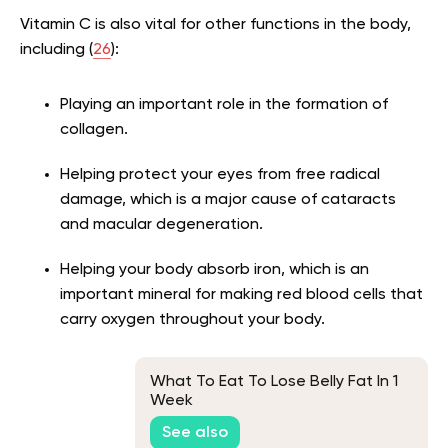
Vitamin C is also vital for other functions in the body,
including (
26
):
Playing an important role in the formation of
collagen.
Helping protect your eyes from free radical
damage, which is a major cause of cataracts
and macular degeneration.
Helping your body absorb iron, which is an
important mineral for making red blood cells that
carry oxygen throughout your body.
What To Eat To Lose Belly Fat In 1
Week
See also