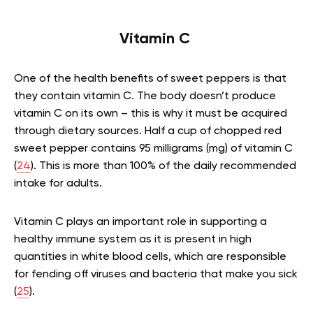
Vitamin C
One of the health benefits of sweet peppers is that
they contain vitamin C. The body doesn’t produce
vitamin C on its own – this is why it must be acquired
through dietary sources. Half a cup of chopped red
sweet pepper contains 95 milligrams (mg) of vitamin C
(
24
). This is more than 100% of the daily recommended
intake for adults.
Vitamin C plays an important role in supporting a
healthy immune system as it is present in high
quantities in white blood cells, which are responsible
for fending off viruses and bacteria that make you sick
(
25
).