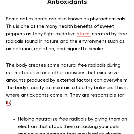
Antioxidants
Some antioxidants are also known as phytochemicals.
This is one of the many health benefits of sweet
peppers as they fight oxidative
stress
created by free
radicals found in nature and the environment such as
air pollution, radiation, and cigarette smoke.
The body creates some natural free radicals during
cell metabolism and other activities, but excessive
amounts produced by external factors can overwhelm
the body’s ability to maintain a healthy balance. This is
where antioxidants come in. They are responsible for
(
b
):
Helping neutralize free radicals by giving them an
electron that stops them attacking your cells