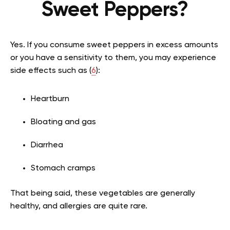
Sweet Peppers?
Yes. If you consume sweet peppers in excess amounts
or you have a sensitivity to them, you may experience
side effects such as (
6
):
Heartburn
Bloating and gas
Diarrhea
Stomach cramps
That being said, these vegetables are generally
healthy, and allergies are quite rare.