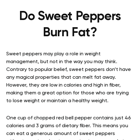
Do Sweet Peppers
Burn Fat?
Sweet peppers may play a role in weight
management, but not in the way you may think.
Contrary to popular belief, sweet peppers don’t have
any magical properties that can melt fat away.
However, they are low in calories and high in fiber,
making them a great option for those who are trying
to lose weight or maintain a healthy weight.
One cup of chopped red bell pepper contains just 46
calories and 3 grams of dietary fiber. This means you
can eat a generous amount of sweet peppers