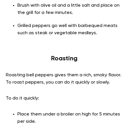
Brush with olive oil and a little salt and place on
the grill for a few minutes.
Grilled peppers go well with barbequed meats
such as steak or vegetable medleys.
Roasting
Roasting bell peppers gives them a rich, smoky flavor.
To roast peppers, you can do it quickly or slowly.
To do it quickly:
Place them under a broiler on high for 5 minutes
per side.