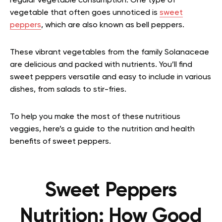
regular vegetable consumption. One type of
vegetable that often goes unnoticed is
sweet
peppers
, which are also known as bell peppers.
These vibrant vegetables from the family Solanaceae
are delicious and packed with nutrients. You’ll find
sweet peppers versatile and easy to include in various
dishes, from salads to stir-fries.
To help you make the most of these nutritious
veggies, here’s a guide to the nutrition and health
benefits of sweet peppers.
Sweet Peppers
Nutrition: How Good