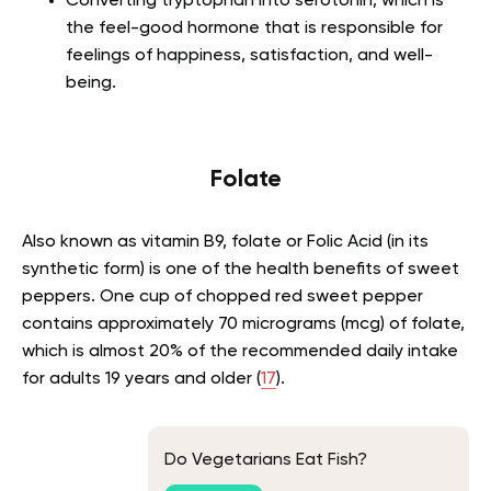
Converting tryptophan into serotonin, which is
the feel-good hormone that is responsible for
feelings of happiness, satisfaction, and well-
being.
Folate
Also known as vitamin B9, folate or Folic Acid (in its
synthetic form) is one of the health benefits of sweet
peppers. One cup of chopped red sweet pepper
contains approximately 70 micrograms (mcg) of folate,
which is almost 20% of the recommended daily intake
for adults 19 years and older (
17
).
Do Vegetarians Eat Fish?