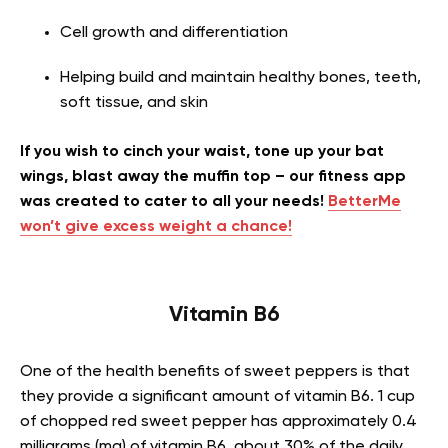
Cell growth and differentiation
Helping build and maintain healthy bones, teeth,
soft tissue, and skin
If you wish to cinch your waist, tone up your bat
wings, blast away the muffin top – our fitness app
was created to cater to all your needs!
BetterMe
won’t give excess weight a chance!
Vitamin B6
One of the health benefits of sweet peppers is that
they provide a significant amount of vitamin B6. 1 cup
of chopped red sweet pepper has approximately 0.4
milligrams (mg) of vitamin B6, about 30% of the daily