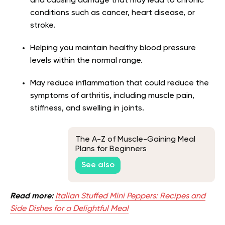
and causing damage that may lead to chronic
conditions such as cancer, heart disease, or
stroke.
Helping you maintain healthy blood pressure
levels within the normal range.
May reduce inflammation that could reduce the
symptoms of arthritis, including muscle pain,
stiffness, and swelling in joints.
The A-Z of Muscle-Gaining Meal
Plans for Beginners
See also
Read more:
Italian Stuffed Mini Peppers: Recipes and
Side Dishes for a Delightful Meal