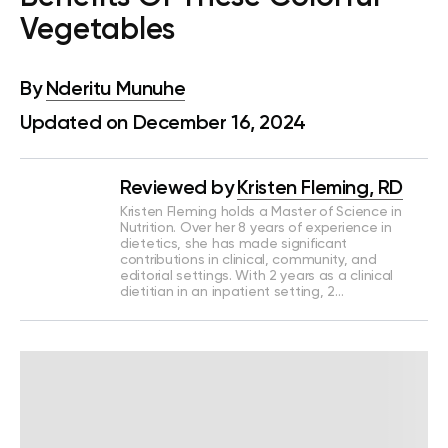
Vegetables
By
Nderitu Munuhe
Updated on December 16, 2024
Reviewed by
Kristen Fleming, RD
Kristen Fleming holds a Master of Science in
Nutrition. Over her 8 years of experience in
dietetics, she has made significant
contributions in clinical, community, and
editorial settings. With 2 years as a clinical
dietitian in an inpatient setting, 2…