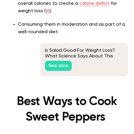
overall calories to create a
calorie deficit
for
weight loss (
16
).
Consuming them in moderation and as part of a
well-rounded diet.
Is Salad Good For Weight Loss?
What Science Says About This
See also
Best Ways to Cook
Sweet Peppers