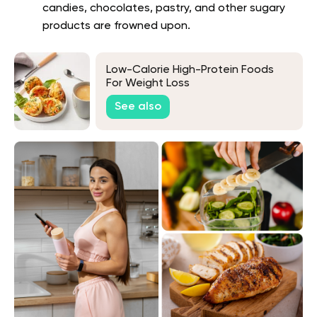
candies, chocolates, pastry, and other sugary
products are frowned upon.
Low-Calorie High-Protein Foods
For Weight Loss
See also