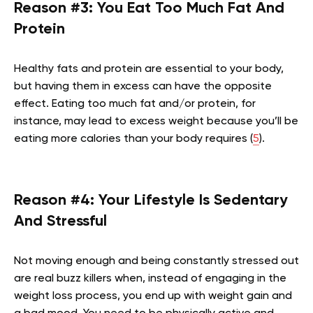
Reason #3: You Eat Too Much Fat And
Protein
Healthy fats and protein are essential to your body,
but having them in excess can have the opposite
effect. Eating too much fat and/or protein, for
instance, may lead to excess weight because you’ll be
eating more calories than your body requires (
5
).
Reason #4: Your Lifestyle Is Sedentary
And Stressful
Not moving enough and being constantly stressed out
are real buzz killers when, instead of engaging in the
weight loss process, you end up with weight gain and