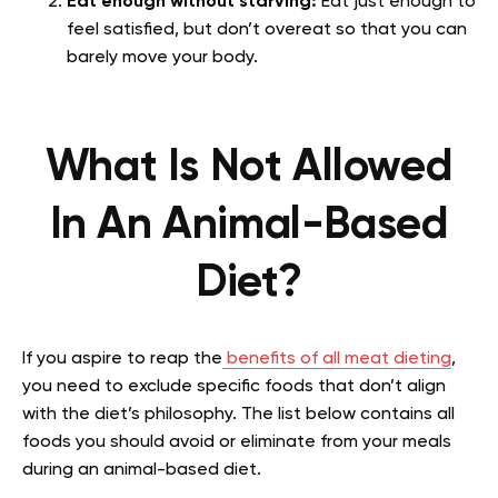
Eat enough without starving:
Eat just enough to
feel satisfied, but don’t overeat so that you can
barely move your body.
What Is Not Allowed
In An Animal-Based
Diet?
If you aspire to reap the
benefits of all meat dieting
,
you need to exclude specific foods that don’t align
with the diet’s philosophy. The list below contains all
foods you should avoid or eliminate from your meals
during an animal-based diet.