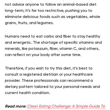
not advise anyone to follow an animal-based diet
long-term; it’s far too restrictive, pushing you to
eliminate delicious foods such as vegetables, whole
grains, fruits, and legumes.
Humans need to eat carbs and fiber to stay healthy
and energetic. The shortage of specific vitamins and
minerals, like potassium, fiber, vitamin C, and others,
can reflect on your body after some time.
Therefore, if you wish to try this diet, it’s best to
consult a registered dietitian or your healthcare
provider. These professionals can recommend a
dietary pattern tailored to your personal needs and
current health condition.
Read more:
Clean Eating Challenge: A Simple Guide To