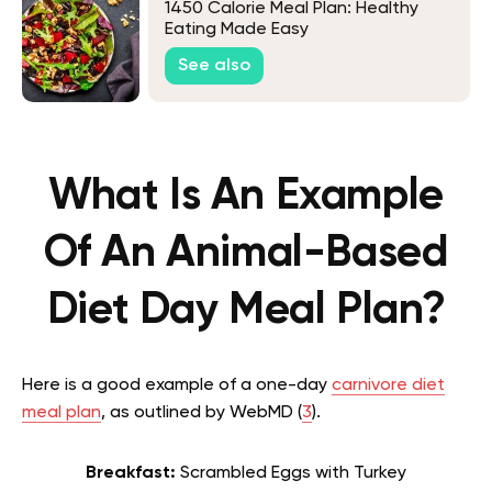
1450 Calorie Meal Plan: Healthy
Eating Made Easy
See also
What Is An Example
Of An Animal-Based
Diet Day Meal Plan?
Here is a good example of a one-day
carnivore diet
meal plan
, as outlined by WebMD (
3
).
Breakfast:
Scrambled Eggs with Turkey