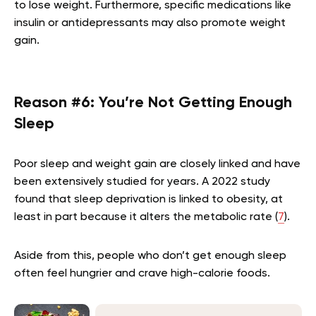
to lose weight. Furthermore, specific medications like
insulin or antidepressants may also promote weight
gain.
Reason #6: You’re Not Getting Enough
Sleep
Poor sleep and weight gain are closely linked and have
been extensively studied for years. A 2022 study
found that sleep deprivation is linked to obesity, at
least in part because it alters the metabolic rate (
7
).
Aside from this, people who don’t get enough sleep
often feel hungrier and crave high-calorie foods.