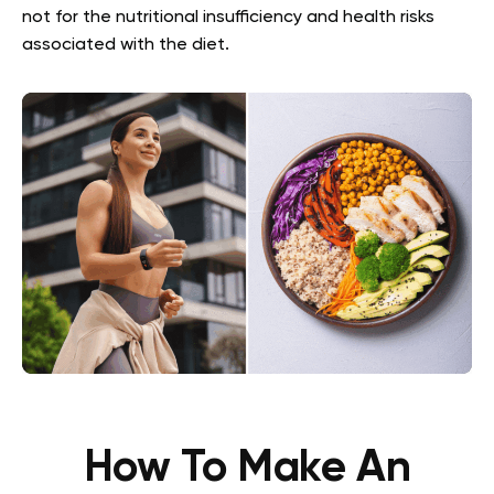
not for the nutritional insufficiency and health risks
associated with the diet.
How To Make An