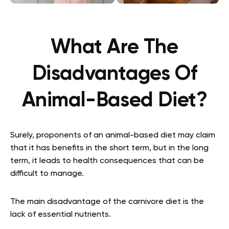
What Are The
Disadvantages Of
Animal-Based Diet?
Surely, proponents of an animal-based diet may claim
that it has benefits in the short term, but in the long
term, it leads to health consequences that can be
difficult to manage.
The main disadvantage of the carnivore diet is the
lack of essential nutrients.