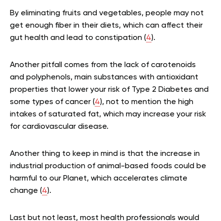
By eliminating fruits and vegetables, people may not
get enough fiber in their diets, which can affect their
gut health and lead to constipation (
4
).
Another pitfall comes from the lack of carotenoids
and polyphenols, main substances with antioxidant
properties that lower your risk of Type 2 Diabetes and
some types of cancer (
4
), not to mention the high
intakes of saturated fat, which may increase your risk
for cardiovascular disease.
Another thing to keep in mind is that the increase in
industrial production of animal-based foods could be
harmful to our Planet, which accelerates climate
change (
4
).
Last but not least, most health professionals would