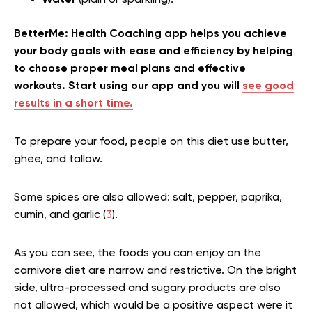
Water
(plain or sparkling).
BetterMe: Health Coaching app helps you achieve
your body goals with ease and efficiency by helping
to choose proper meal plans and effective
workouts. Start using our app and you will
see good
results in a short time.
To prepare your food, people on this diet use butter,
ghee, and tallow.
Some spices are also allowed: salt, pepper, paprika,
cumin, and garlic (
3
).
As you can see, the foods you can enjoy on the
carnivore diet are narrow and restrictive. On the bright
side, ultra-processed and sugary products are also
not allowed, which would be a positive aspect were it