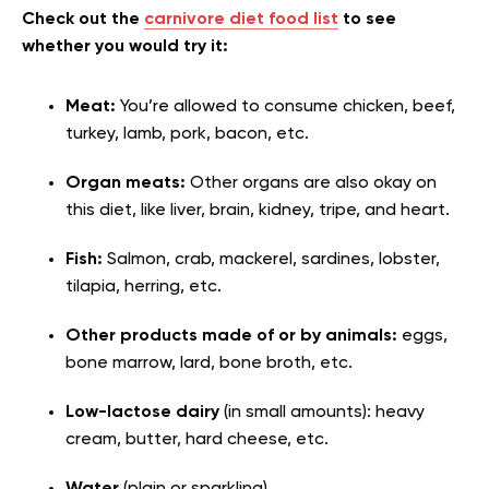
Check out the
carnivore diet food list
to see
whether you would try it:
Meat:
You’re allowed to consume chicken, beef,
turkey, lamb, pork, bacon, etc.
Organ meats:
Other organs are also okay on
this diet, like liver, brain, kidney, tripe, and heart.
Fish:
Salmon, crab, mackerel, sardines, lobster,
tilapia, herring, etc.
Other products made of or by animals:
eggs,
bone marrow, lard, bone broth, etc.
Low-lactose dairy
(in small amounts): heavy
cream, butter, hard cheese, etc.