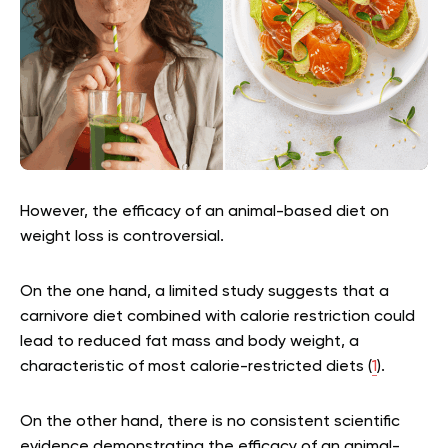
However, the efficacy of an animal-based diet on
weight loss is controversial.
On the one hand, a limited study suggests that a
carnivore diet combined with calorie restriction could
lead to reduced fat mass and body weight, a
characteristic of most calorie-restricted diets (
1
).
On the other hand, there is no consistent scientific
evidence demonstrating the efficacy of an animal-