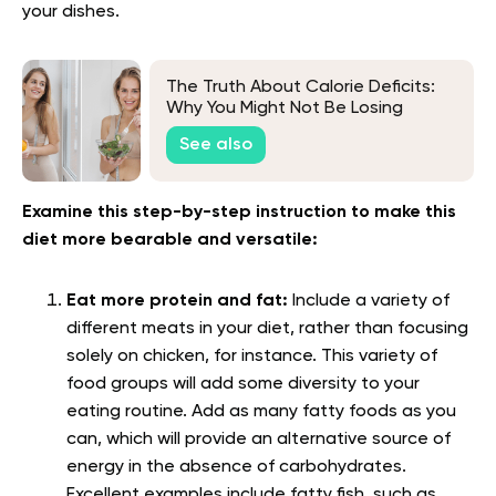
your dishes.
The Truth About Calorie Deficits:
Why You Might Not Be Losing
Weight
See also
Examine this step-by-step instruction to make this
diet more bearable and versatile:
Eat more protein and fat:
Include a variety of
different meats in your diet, rather than focusing
solely on chicken, for instance. This variety of
food groups will add some diversity to your
eating routine. Add as many fatty foods as you
can, which will provide an alternative source of
energy in the absence of carbohydrates.
Excellent examples include fatty fish, such as