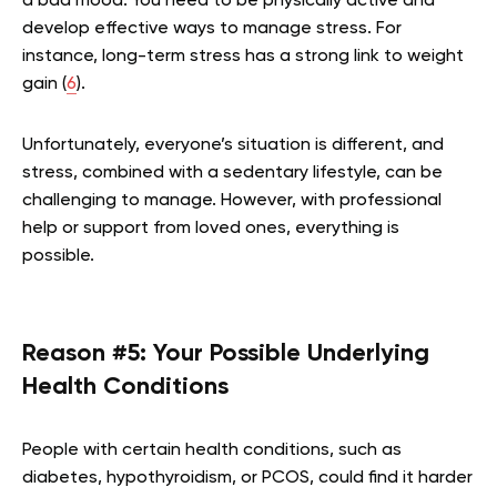
a bad mood. You need to be physically active and
develop effective ways to manage stress. For
instance, long-term stress has a strong link to weight
gain (
6
).
Unfortunately, everyone’s situation is different, and
stress, combined with a sedentary lifestyle, can be
challenging to manage. However, with professional
help or support from loved ones, everything is
possible.
Reason #5: Your Possible Underlying
Health Conditions
People with certain health conditions, such as
diabetes, hypothyroidism, or PCOS, could find it harder