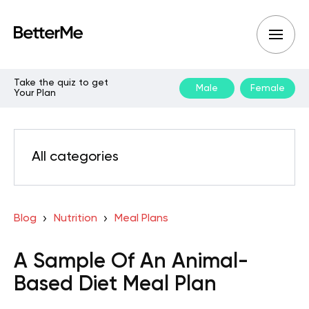
Take the quiz to get
Male
Female
Your Plan
All categories
Blog
Nutrition
Meal Plans
A Sample Of An Animal-
Based Diet Meal Plan