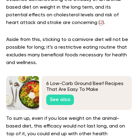
based diet on weight in the long term, and its
potential effects on cholesterol levels and risk of
heart attack and stroke are concerning (
2
).
Aside from this, sticking to a carnivore diet will not be
possible for long; it’s a restrictive eating routine that
excludes many beneficial foods necessary for health
and wellness.
6 Low-Carb Ground Beef Recipes
That Are Easy To Make
See also
To sum up, even if you lose weight on the animal-
based diet, this efficacy would not last long, and on
top of it, you could end up with other health