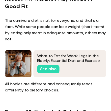
Good Fit
The carnivore diet is not for everyone, and that’s a
fact. While some people can lose weight (short-term)
by eating only meat in adequate amounts, others may
not.
What to Eat for Weak Legs in the
Elderly: Essential Diet and Exercise
Tips
See also
All bodies are different and consequently react
differently to dietary choices.