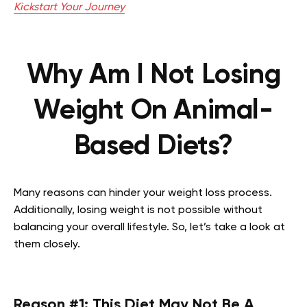
Kickstart Your Journey
Why Am I Not Losing
Weight On Animal-
Based Diets?
Many reasons can hinder your weight loss process.
Additionally, losing weight is not possible without
balancing your overall lifestyle. So, let’s take a look at
them closely.
Reason #1: This Diet May Not Be A