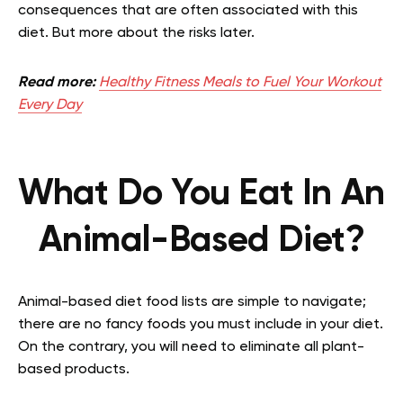
consequences that are often associated with this
diet. But more about the risks later.
Read more:
Healthy Fitness Meals to Fuel Your Workout
Every Day
What Do You Eat In An
Animal-Based Diet?
Animal-based diet food lists are simple to navigate;
there are no fancy foods you must include in your diet.
On the contrary, you will need to eliminate all plant-
based products.