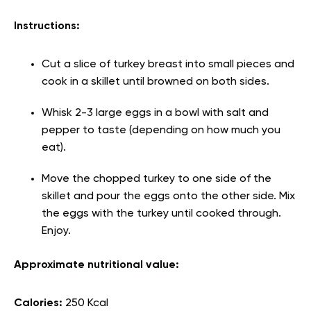
Instructions:
Cut a slice of turkey breast into small pieces and
cook in a skillet until browned on both sides.
Whisk 2-3 large eggs in a bowl with salt and
pepper to taste (depending on how much you
eat).
Move the chopped turkey to one side of the
skillet and pour the eggs onto the other side. Mix
the eggs with the turkey until cooked through.
Enjoy.
Approximate nutritional value:
Calories:
250 Kcal