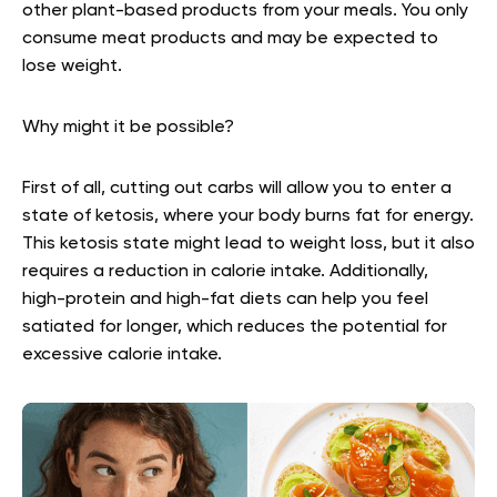
other plant-based products from your meals. You only
consume meat products and may be expected to
lose weight.
Why might it be possible?
First of all, cutting out carbs will allow you to enter a
state of ketosis, where your body burns fat for energy.
This ketosis state might lead to weight loss, but it also
requires a reduction in calorie intake. Additionally,
high-protein and high-fat diets can help you feel
satiated for longer, which reduces the potential for
excessive calorie intake.