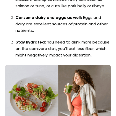
salmon or tuna, or cuts like pork belly or ribeye.
Consume dairy and eggs as well:
Eggs and
dairy are excellent sources of protein and other
nutrients.
Stay hydrated:
You need to drink more because
on the carnivore diet, you’ll eat less fiber, which
might negatively impact your digestion.