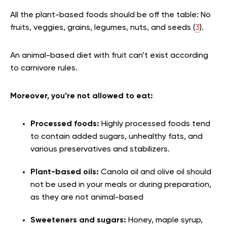
All the plant-based foods should be off the table: No
fruits, veggies, grains, legumes, nuts, and seeds (
3
).
An animal-based diet with fruit can’t exist according
to carnivore rules.
Moreover, you’re not allowed to eat:
Processed foods:
Highly processed foods tend
to contain added sugars, unhealthy fats, and
various preservatives and stabilizers.
Plant-based oils:
Canola oil and olive oil should
not be used in your meals or during preparation,
as they are not animal-based
Sweeteners and sugars:
Honey, maple syrup,