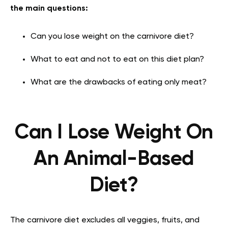
the main questions:
Can you lose weight on the carnivore diet?
What to eat and not to eat on this diet plan?
What are the drawbacks of eating only meat?
Can I Lose Weight On
An Animal-Based
Diet?
The carnivore diet excludes all veggies, fruits, and