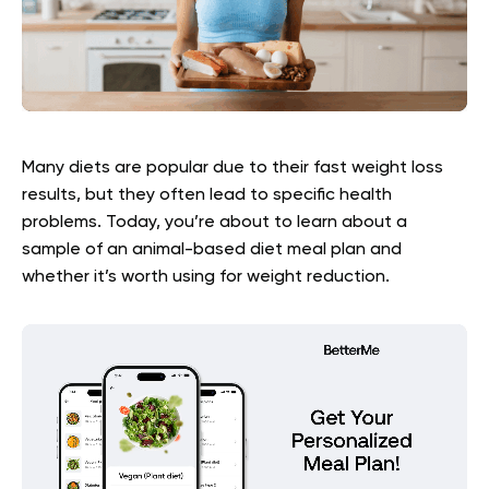
Many diets are popular due to their fast weight loss
results, but they often lead to specific health
problems. Today, you’re about to learn about a
sample of an animal-based diet meal plan and
whether it’s worth using for weight reduction.