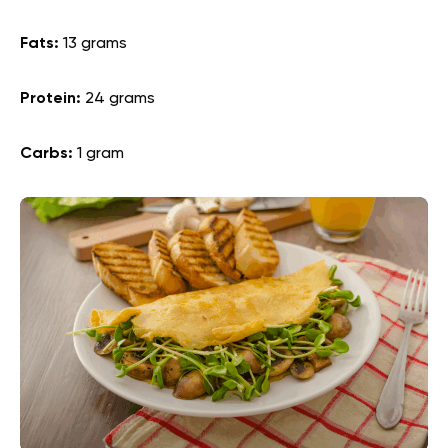
Fats:
13 grams
Protein:
24 grams
Carbs:
1 gram