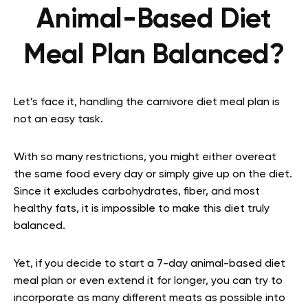
Animal-Based Diet
Meal Plan Balanced?
Let’s face it, handling the carnivore diet meal plan is
not an easy task.
With so many restrictions, you might either overeat
the same food every day or simply give up on the diet.
Since it excludes carbohydrates, fiber, and most
healthy fats, it is impossible to make this diet truly
balanced.
Yet, if you decide to start a 7-day animal-based diet
meal plan or even extend it for longer, you can try to
incorporate as many different meats as possible into