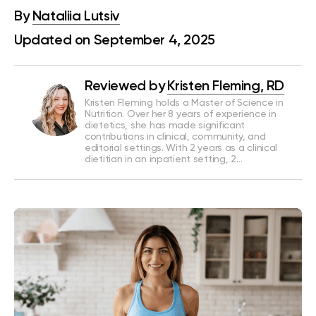
By
Nataliia Lutsiv
Updated on September 4, 2025
Reviewed by
Kristen Fleming, RD
Kristen Fleming holds a Master of Science in
Nutrition. Over her 8 years of experience in
dietetics, she has made significant
contributions in clinical, community, and
editorial settings. With 2 years as a clinical
dietitian in an inpatient setting, 2…