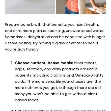
Prepare bone broth that benefits your joint health,
and drink more plain or sparkling, unsweetened water.
Sometimes, dehydration can be confused with hunger.
Before eating, try having a glass of water to see if
you’re truly hungry.
Choose nutrient-dense meals:
Most meats,
eggs, seafood, and dairy products are rich in
nutrients, including vitamins and Omega-3 fatty
acids. The more versatile your choices are, the
more nutrients you get, although there are still
many you won’t be able to get without plant-
based foods.