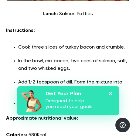
Lunch:
Salmon Patties
Instructions:
Cook three slices of turkey bacon and crumble.
In the bowl, mix bacon, two cans of salmon, salt,
and two whisked eggs.
Add 1/2 teaspoon of dill. Form the mixture into
burger-sized patties.
Get Your Plan
Designed to help
Cook in butter until browned.
you reach your goals
Approximate nutritional value:
Calories:
580Kcal