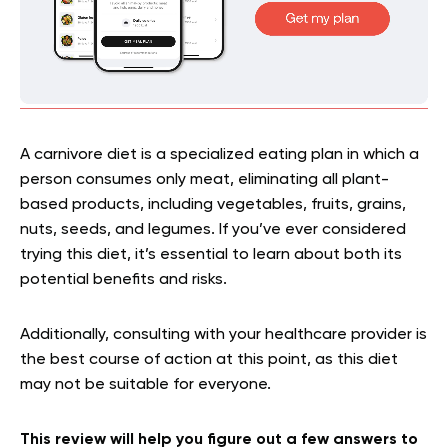
A carnivore diet is a specialized eating plan in which a
person consumes only meat, eliminating all plant-
based products, including vegetables, fruits, grains,
nuts, seeds, and legumes. If you’ve ever considered
trying this diet, it’s essential to learn about both its
potential benefits and risks.
Additionally, consulting with your healthcare provider is
the best course of action at this point, as this diet
may not be suitable for everyone.
This review will help you figure out a few answers to