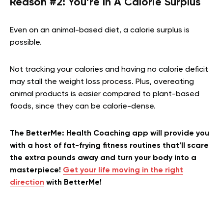
Reason #2: You’re In A Calorie Surplus
Even on an animal-based diet, a calorie surplus is
possible.
Not tracking your calories and having no calorie deficit
may stall the weight loss process. Plus, overeating
animal products is easier compared to plant-based
foods, since they can be calorie-dense.
The BetterMe: Health Coaching app will provide you
with a host of fat-frying fitness routines that’ll scare
the extra pounds away and turn your body into a
masterpiece!
Get your life moving in the right
direction
with BetterMe!