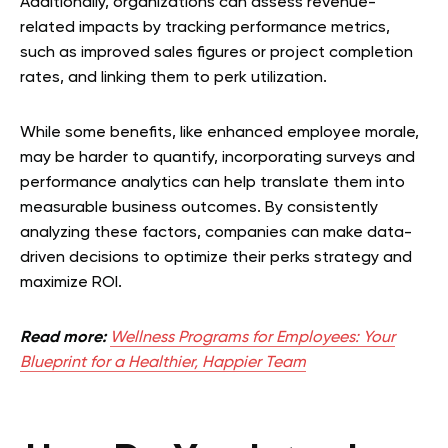
Additionally, organizations can assess revenue-
related impacts by tracking performance metrics,
such as improved sales figures or project completion
rates, and linking them to perk utilization.
While some benefits, like enhanced employee morale,
may be harder to quantify, incorporating surveys and
performance analytics can help translate them into
measurable business outcomes. By consistently
analyzing these factors, companies can make data-
driven decisions to optimize their perks strategy and
maximize ROI.
Read more:
Wellness Programs for Employees: Your
Blueprint for a Healthier, Happier Team