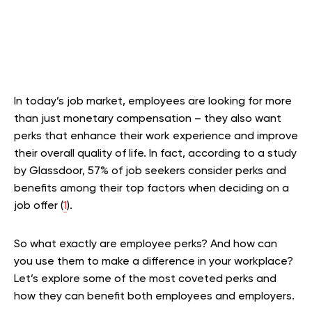
In today’s job market, employees are looking for more
than just monetary compensation – they also want
perks that enhance their work experience and improve
their overall quality of life. In fact, according to a study
by Glassdoor, 57% of job seekers consider perks and
benefits among their top factors when deciding on a
job offer (
1
).
So what exactly are employee perks? And how can
you use them to make a difference in your workplace?
Let’s explore some of the most coveted perks and
how they can benefit both employees and employers.