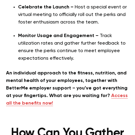
Celebrate the Launch –
Host a special event or
virtual meeting to officially roll out the perks and
foster enthusiasm across the team.
Monitor Usage and Engagement –
Track
utilization rates and gather further feedback to
ensure the perks continue to meet employee
expectations effectively.
An individual approach to the fitness, nutrition, and
mental health of your employees, together with
BetterMe employer support – you’ve got everything
at your fingertips. What are you waiting for?
Access
all the benefits now!
How Can You Gather