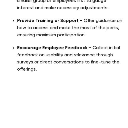
smaller group of employees first to gauge
interest and make necessary adjustments.
Provide Training or Support –
Offer guidance on
how to access and make the most of the perks,
ensuring maximum participation.
Encourage Employee Feedback –
Collect initial
feedback on usability and relevance through
surveys or direct conversations to fine-tune the
offerings.