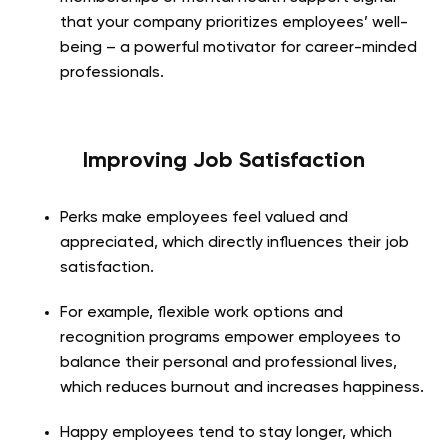
that your company prioritizes employees’ well-
being – a powerful motivator for career-minded
professionals.
Improving Job Satisfaction
Perks make employees feel valued and
appreciated, which directly influences their job
satisfaction.
For example, flexible work options and
recognition programs empower employees to
balance their personal and professional lives,
which reduces burnout and increases happiness.
Happy employees tend to stay longer, which