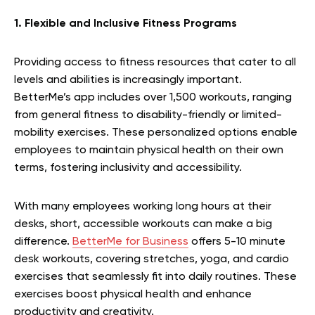
1. Flexible and Inclusive Fitness Programs
Providing access to fitness resources that cater to all
levels and abilities is increasingly important.
BetterMe’s app includes over 1,500 workouts, ranging
from general fitness to disability-friendly or limited-
mobility exercises. These personalized options enable
employees to maintain physical health on their own
terms, fostering inclusivity and accessibility.
With many employees working long hours at their
desks, short, accessible workouts can make a big
difference.
BetterMe for Business
offers 5-10 minute
desk workouts, covering stretches, yoga, and cardio
exercises that seamlessly fit into daily routines. These
exercises boost physical health and enhance
productivity and creativity.