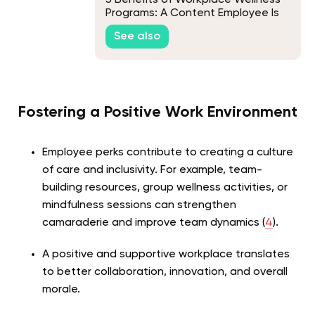
Programs: A Content Employee Is
Your Key to Success
See also
Fostering a Positive Work Environment
Employee perks contribute to creating a culture
of care and inclusivity. For example, team-
building resources, group wellness activities, or
mindfulness sessions can strengthen
camaraderie and improve team dynamics (
4
).
A positive and supportive workplace translates
to better collaboration, innovation, and overall
morale.