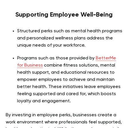
Supporting Employee Well-Being
Structured perks such as mental health programs
and personalized wellness plans address the
unique needs of your workforce.
Programs such as those provided by
BetterMe
for Business
combine fitness solutions, mental
health support, and educational resources to
empower employees to achieve and maintain
better health. These initiatives leave employees
feeling supported and cared for, which boosts
loyalty and engagement.
By investing in employee perks, businesses create a
work environment where professionals feel supported,