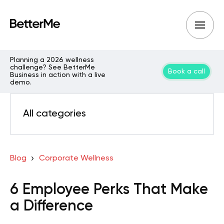
Planning a 2026 wellness
challenge? See BetterMe
Book a call
Business in action with a live
demo.
All categories
Blog
Corporate Wellness
6 Employee Perks That Make
a Difference