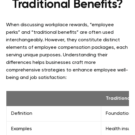
Traditional Benefits?
When discussing workplace rewards, “employee
perks” and “traditional benefits” are often used
interchangeably. However, they constitute distinct
elements of employee compensation packages, each
serving unique purposes. Understanding their
differences helps businesses craft more
comprehensive strategies to enhance employee well-
being and job satisfaction:
Traditional 
Definition
Foundational
Examples
Health insura