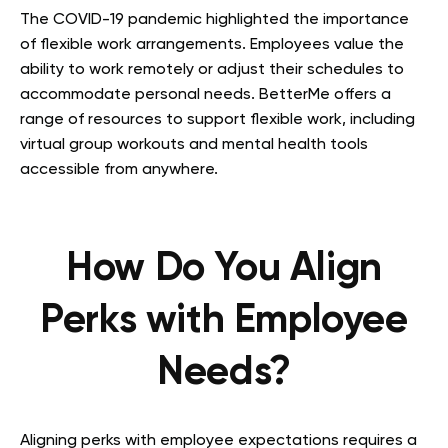
The COVID-19 pandemic highlighted the importance
of flexible work arrangements. Employees value the
ability to work remotely or adjust their schedules to
accommodate personal needs. BetterMe offers a
range of resources to support flexible work, including
virtual group workouts and mental health tools
accessible from anywhere.
How Do You Align
Perks with Employee
Needs?
Aligning perks with employee expectations requires a