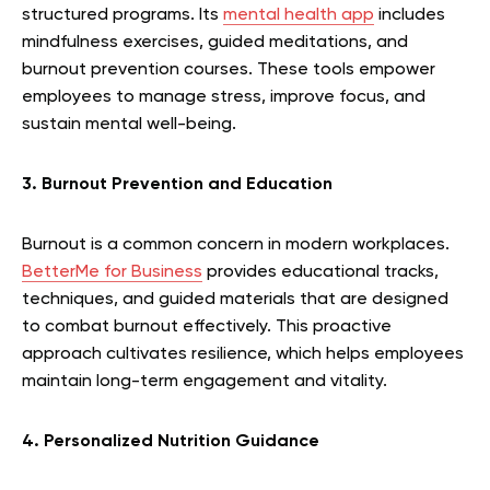
structured programs. Its
mental health app
includes
mindfulness exercises, guided meditations, and
burnout prevention courses. These tools empower
employees to manage stress, improve focus, and
sustain mental well-being.
3. Burnout Prevention and Education
Burnout is a common concern in modern workplaces.
BetterMe for Business
provides educational tracks,
techniques, and guided materials that are designed
to combat burnout effectively. This proactive
approach cultivates resilience, which helps employees
maintain long-term engagement and vitality.
4. Personalized Nutrition Guidance