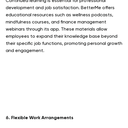
Continued learning is essential for professional
development and job satisfaction. BetterMe offers
educational resources such as wellness podcasts,
mindfulness courses, and finance management
webinars through its app. These materials allow
employees to expand their knowledge base beyond
their specific job functions, promoting personal growth
and engagement.
6. Flexible Work Arrangements