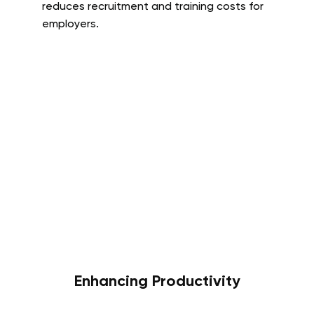
reduces recruitment and training costs for
employers.
Enhancing Productivity