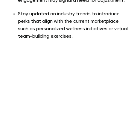
engagement may signal a need for adjustment.
Stay updated on industry trends to introduce
perks that align with the current marketplace,
such as personalized wellness initiatives or virtual
team-building exercises.