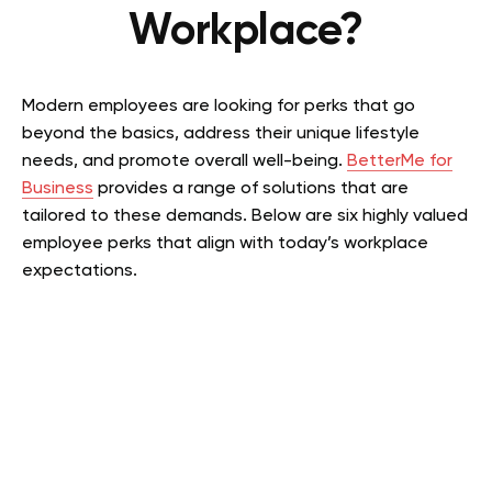
Workplace?
Modern employees are looking for perks that go
beyond the basics, address their unique lifestyle
needs, and promote overall well-being.
BetterMe for
Business
provides a range of solutions that are
tailored to these demands. Below are six highly valued
employee perks that align with today’s workplace
expectations.