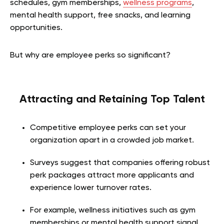
schedules, gym memberships,
wellness programs
,
mental health support, free snacks, and learning
opportunities.
But why are employee perks so significant?
Attracting and Retaining Top Talent
Competitive employee perks can set your
organization apart in a crowded job market.
Surveys suggest that companies offering robust
perk packages attract more applicants and
experience lower turnover rates.
For example, wellness initiatives such as gym
memberships or mental health support signal