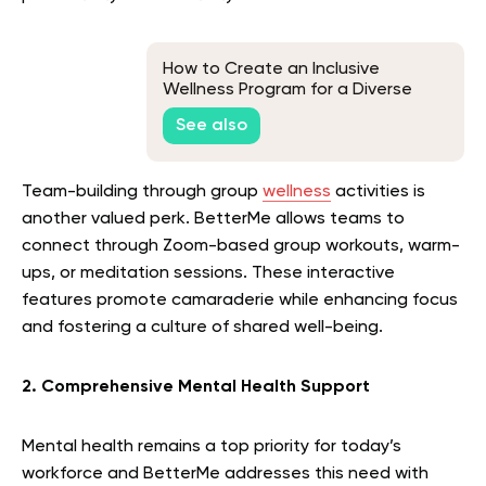
How to Create an Inclusive
Wellness Program for a Diverse
Workforce
See also
Team-building through group
wellness
activities is
another valued perk. BetterMe allows teams to
connect through Zoom-based group workouts, warm-
ups, or meditation sessions. These interactive
features promote camaraderie while enhancing focus
and fostering a culture of shared well-being.
2. Comprehensive Mental Health Support
Mental health remains a top priority for today’s
workforce and BetterMe addresses this need with