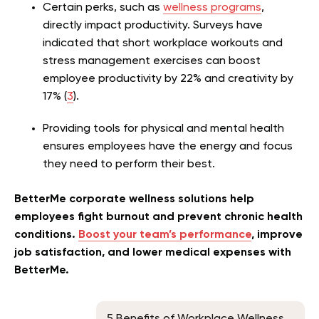
Certain perks, such as
wellness programs
,
directly impact productivity. Surveys have
indicated that short workplace workouts and
stress management exercises can boost
employee productivity by 22% and creativity by
17% (
3
).
Providing tools for physical and mental health
ensures employees have the energy and focus
they need to perform their best.
BetterMe corporate wellness solutions help
employees fight burnout and prevent chronic health
conditions.
Boost your team’s performance
, improve
job satisfaction, and lower medical expenses with
BetterMe.
5 Benefits of Workplace Wellness