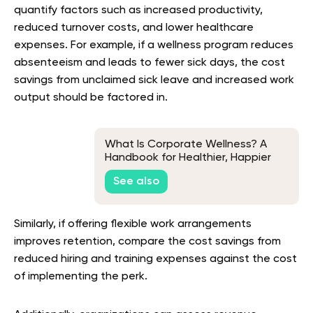
quantify factors such as increased productivity,
reduced turnover costs, and lower healthcare
expenses. For example, if a wellness program reduces
absenteeism and leads to fewer sick days, the cost
savings from unclaimed sick leave and increased work
output should be factored in.
What Is Corporate Wellness? A
Handbook for Healthier, Happier
Teams
See also
Similarly, if offering flexible work arrangements
improves retention, compare the cost savings from
reduced hiring and training expenses against the cost
of implementing the perk.