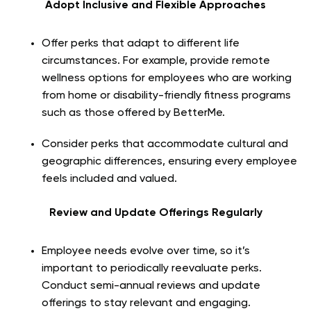
Adopt Inclusive and Flexible Approaches
Offer perks that adapt to different life
circumstances. For example, provide remote
wellness options for employees who are working
from home or disability-friendly fitness programs
such as those offered by BetterMe.
Consider perks that accommodate cultural and
geographic differences, ensuring every employee
feels included and valued.
Review and Update Offerings Regularly
Employee needs evolve over time, so it’s
important to periodically reevaluate perks.
Conduct semi-annual reviews and update
offerings to stay relevant and engaging.