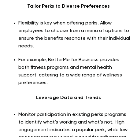
Tailor Perks to Diverse Preferences
Flexibility is key when offering perks. Allow
employees to choose from a menu of options to
ensure the benefits resonate with their individual
needs.
For example, BetterMe for Business provides
both fitness programs and mental health
support, catering to a wide range of wellness
preferences.
Leverage Data and Trends
Monitor participation in existing perks programs
to identify what’s working and what’s not. High
engagement indicates a popular perk, while low