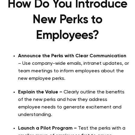
How Do You Introduce
New Perks to
Employees?
Announce the Perks with Clear Communication
– Use company-wide emails, intranet updates, or
team meetings to inform employees about the
new employee perks.
Explain the Value –
Clearly outline the benefits
of the new perks and how they address
employee needs to generate excitement and
understanding.
Launch a Pilot Program –
Test the perks with a