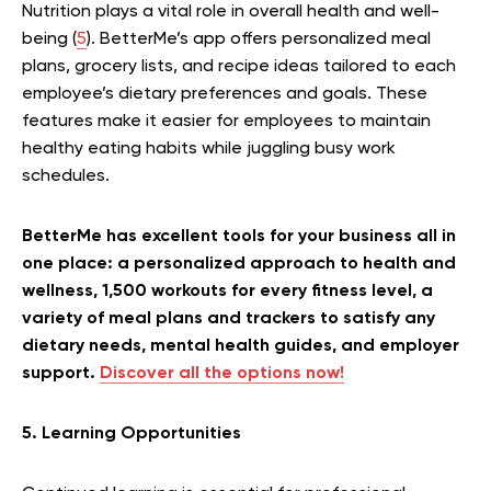
Nutrition plays a vital role in overall health and well-
being (
5
). BetterMe’s app offers personalized meal
plans, grocery lists, and recipe ideas tailored to each
employee’s dietary preferences and goals. These
features make it easier for employees to maintain
healthy eating habits while juggling busy work
schedules.
BetterMe has excellent tools for your business all in
one place: a personalized approach to health and
wellness, 1,500 workouts for every fitness level, a
variety of meal plans and trackers to satisfy any
dietary needs, mental health guides, and employer
support.
Discover all the options now!
5. Learning Opportunities