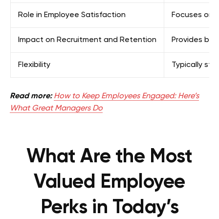
Role in Employee Satisfaction
Focuses on fu
Impact on Recruitment and Retention
Provides base
Flexibility
Typically st
Read more:
How to Keep Employees Engaged: Here’s
What Great Managers Do
What Are the Most
Valued Employee
Perks in Today’s