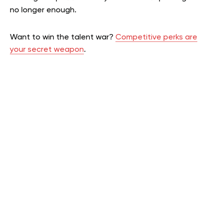
no longer enough.
Want to win the talent war?
Competitive perks are
your secret weapon
.