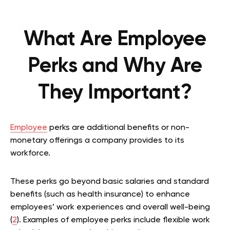
What Are Employee
Perks and Why Are
They Important?
Employee
perks are additional benefits or non-
monetary offerings a company provides to its
workforce.
These perks go beyond basic salaries and standard
benefits (such as health insurance) to enhance
employees’ work experiences and overall well-being
(
2
). Examples of employee perks include flexible work