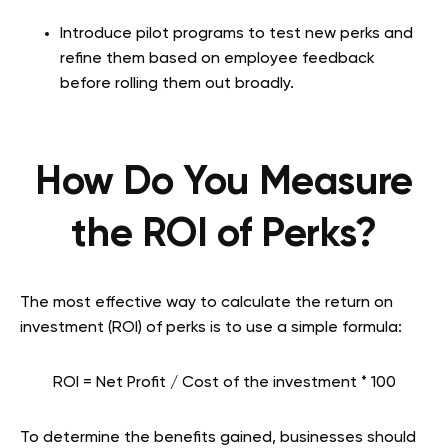
Introduce pilot programs to test new perks and
refine them based on employee feedback
before rolling them out broadly.
How Do You Measure
the ROI of Perks?
The most effective way to calculate the return on
investment (ROI) of perks is to use a simple formula:
ROI = Net Profit / Cost of the investment * 100
To determine the benefits gained, businesses should