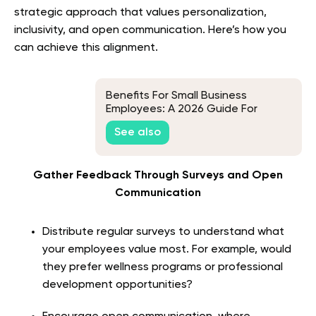
strategic approach that values personalization,
inclusivity, and open communication. Here’s how you
can achieve this alignment.
Benefits For Small Business
Employees: A 2026 Guide For
Where To Start, What To Include,
See also
And How To Maximize ROI
Gather Feedback Through Surveys and Open
Communication
Distribute regular surveys to understand what
your employees value most. For example, would
they prefer wellness programs or professional
development opportunities?