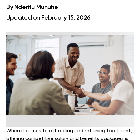
By
Nderitu Munuhe
Updated on February 15, 2026
When it comes to attracting and retaining top talent,
offering competitive salary and benefits packages is