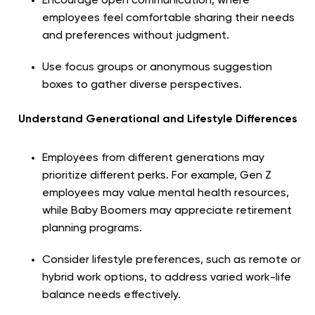
Encourage open communication, where
employees feel comfortable sharing their needs
and preferences without judgment.
Use focus groups or anonymous suggestion
boxes to gather diverse perspectives.
Understand Generational and Lifestyle Differences
Employees from different generations may
prioritize different perks. For example, Gen Z
employees may value mental health resources,
while Baby Boomers may appreciate retirement
planning programs.
Consider lifestyle preferences, such as remote or
hybrid work options, to address varied work-life
balance needs effectively.