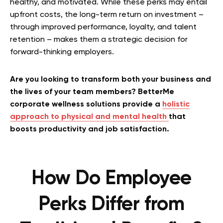
healthy, and motivated. While these perks may entail
upfront costs, the long-term return on investment –
through improved performance, loyalty, and talent
retention – makes them a strategic decision for
forward-thinking employers.
Are you looking to transform both your business and
the lives of your team members? BetterMe
corporate wellness solutions provide a
holistic
approach to physical and mental health
that
boosts productivity and job satisfaction.
How Do Employee
Perks Differ from