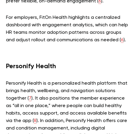
prefer flexible, on-demand engagement (
6
).
For employers, FitOn Health highlights a centralized
dashboard with engagement analytics, which can help
HR teams monitor adoption patterns across groups
and adjust rollout and communications as needed (
6
).
Personify Health
Personify Health is a personalized health platform that
brings health, wellbeing, and navigation solutions
together (
7
). It also positions the member experience
as “all in one place,” where people can build healthy
habits, access support, and access available benefits
via the app (
8
). In addition, Personify Health offers care
and condition management, including digital