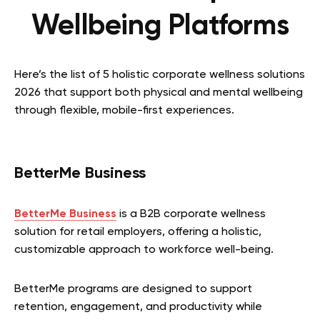
Wellbeing Platforms
Here’s the list of 5 holistic corporate wellness solutions
2026 that support both physical and mental wellbeing
through flexible, mobile-first experiences.
BetterMe Business
BetterMe Business
is a B2B corporate wellness
solution for retail employers, offering a holistic,
customizable approach to workforce well-being.
BetterMe programs are designed to support
retention, engagement, and productivity while