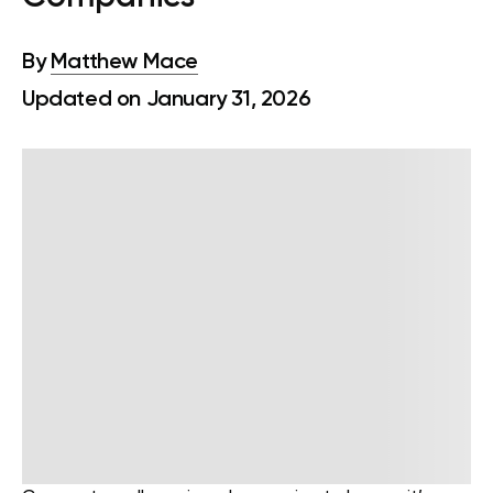
By
Matthew Mace
Updated on January 31, 2026