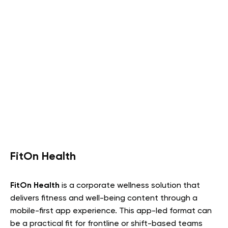
FitOn Health
FitOn Health
is a corporate wellness solution that
delivers fitness and well-being content through a
mobile-first app experience. This app-led format can
be a practical fit for frontline or shift-based teams