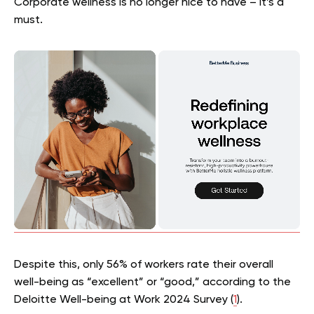
Corporate wellness is no longer nice to have – it’s a
must.
Despite this, only 56% of workers rate their overall
well-being as “excellent” or “good,” according to the
Deloitte Well-being at Work 2024 Survey (
1
).