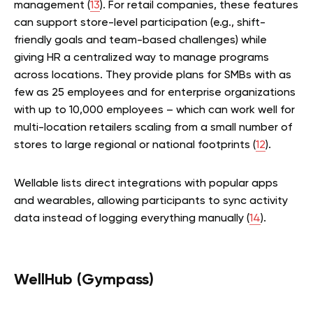
management (
13
). For retail companies, these features
can support store-level participation (e.g., shift-
friendly goals and team-based challenges) while
giving HR a centralized way to manage programs
across locations. They provide plans for SMBs with as
few as 25 employees and for enterprise organizations
with up to 10,000 employees – which can work well for
multi-location retailers scaling from a small number of
stores to large regional or national footprints (
12
).
Wellable lists direct integrations with popular apps
and wearables, allowing participants to sync activity
data instead of logging everything manually (
14
).
WellHub (Gympass)