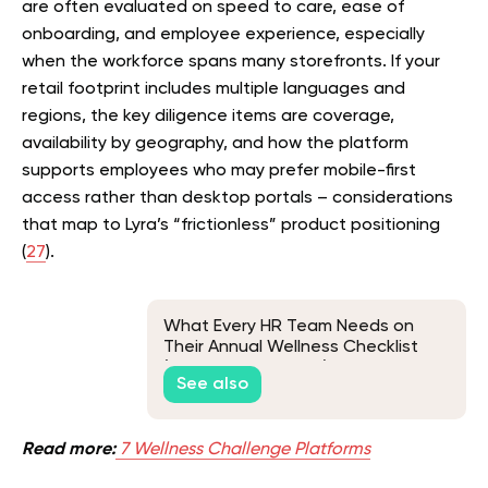
are often evaluated on speed to care, ease of
onboarding, and employee experience, especially
when the workforce spans many storefronts. If your
retail footprint includes multiple languages and
regions, the key diligence items are coverage,
availability by geography, and how the platform
supports employees who may prefer mobile-first
access rather than desktop portals – considerations
that map to Lyra’s “frictionless” product positioning
(
27
).
What Every HR Team Needs on
Their Annual Wellness Checklist
(And Why It Matters)
See also
Read more:
7 Wellness Challenge Platforms