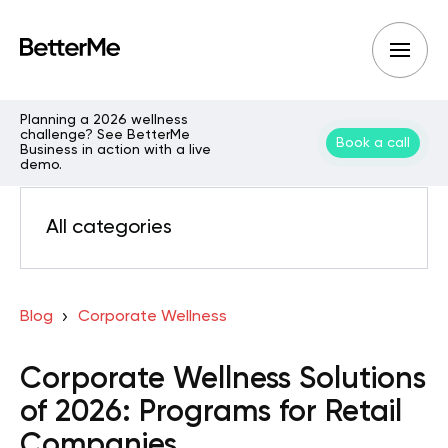
Planning a 2026 wellness
challenge? See BetterMe
Book a call
Business in action with a live
demo.
All categories
Blog
Corporate Wellness
Corporate Wellness Solutions
of 2026: Programs for Retail
Companies