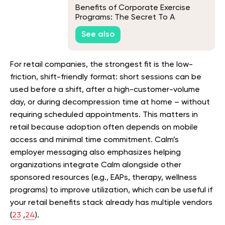
Benefits of Corporate Exercise
Programs: The Secret To A
Healthier and More Productive
See also
Workforce
For retail companies, the strongest fit is the low-
friction, shift-friendly format: short sessions can be
used before a shift, after a high-customer-volume
day, or during decompression time at home – without
requiring scheduled appointments. This matters in
retail because adoption often depends on mobile
access and minimal time commitment. Calm’s
employer messaging also emphasizes helping
organizations integrate Calm alongside other
sponsored resources (e.g., EAPs, therapy, wellness
programs) to improve utilization, which can be useful if
your retail benefits stack already has multiple vendors
(
23
,
24
).