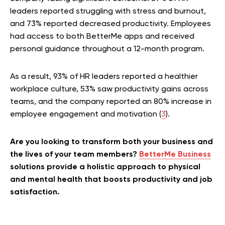
leaders reported struggling with stress and burnout,
and 73% reported decreased productivity. Employees
had access to both BetterMe apps and received
personal guidance throughout a 12-month program.
As a result, 93% of HR leaders reported a healthier
workplace culture, 53% saw productivity gains across
teams, and the company reported an 80% increase in
employee engagement and motivation (
3
).
Are you looking to transform both your business and
the lives of your team members?
BetterMe Business
solutions provide a holistic approach to physical
and mental health that boosts productivity and job
satisfaction.