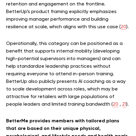
retention and engagement on the frontline.
BetterUp’s product framing explicitly emphasizes
improving manager performance and building
resilience at scale, which aligns with this use case (
20
).
Operationally, this category can be positioned as a
benefit that supports internal mobility (developing
high-potential supervisors into managers) and can
help standardize leadership practices without
requiring everyone to attend in-person training.
BetterUp also publicly presents AI coaching as a way
to scale development across roles, which may be
attractive for retailers with large populations of
people leaders and limited training bandwidth (
20
,
21
).
BetterMe provides members with tailored plans
that are based on their unique physical,