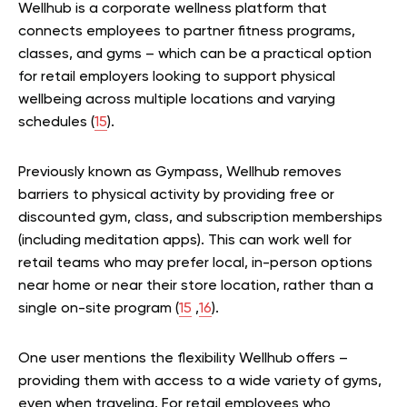
Wellhub is a corporate wellness platform that
connects employees to partner fitness programs,
classes, and gyms – which can be a practical option
for retail employers looking to support physical
wellbeing across multiple locations and varying
schedules (
15
).
Previously known as Gympass, Wellhub removes
barriers to physical activity by providing free or
discounted gym, class, and subscription memberships
(including meditation apps). This can work well for
retail teams who may prefer local, in-person options
near home or near their store location, rather than a
single on-site program (
15
,
16
).
One user mentions the flexibility Wellhub offers –
providing them with access to a wide variety of gyms,
even when traveling. For retail employees who