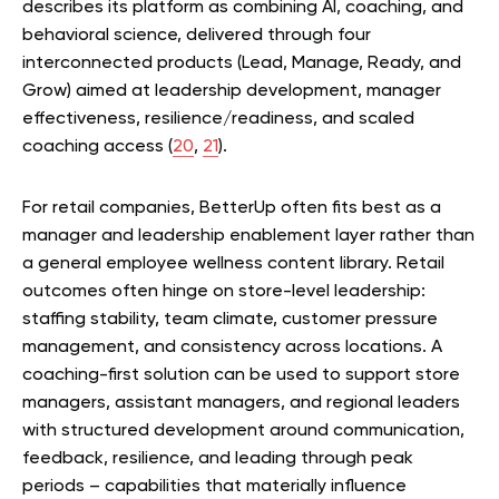
describes its platform as combining AI, coaching, and
behavioral science, delivered through four
interconnected products (Lead, Manage, Ready, and
Grow) aimed at leadership development, manager
effectiveness, resilience/readiness, and scaled
coaching access (
20
,
21
).
For retail companies, BetterUp often fits best as a
manager and leadership enablement layer rather than
a general employee wellness content library. Retail
outcomes often hinge on store-level leadership:
staffing stability, team climate, customer pressure
management, and consistency across locations. A
coaching-first solution can be used to support store
managers, assistant managers, and regional leaders
with structured development around communication,
feedback, resilience, and leading through peak
periods – capabilities that materially influence