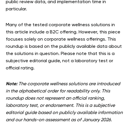
public review data, and implementation time in
particular.
Many of the tested corporate wellness solutions in
this article include a B2C offering. However, this piece
focuses solely on corporate wellness offerings. This
roundup is based on the publicly available data about
the solutions in question. Please note that this is a
subjective editorial guide, not a laboratory test or
official rating.
Note:
The corporate wellness solutions are introduced
in the alphabetical order for readability only. This
roundup does not represent an official ranking,
laboratory test, or endorsement. This is a subjective
editorial guide based on publicly available information
and our hands-on assessment as of January 2026.