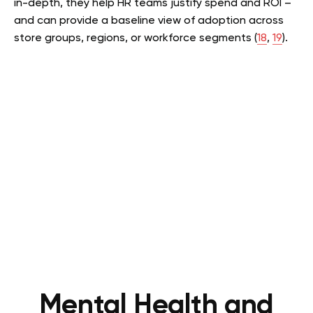
in-depth, they help HR teams justify spend and ROI –
and can provide a baseline view of adoption across
store groups, regions, or workforce segments (
18
,
19
).
Mental Health and