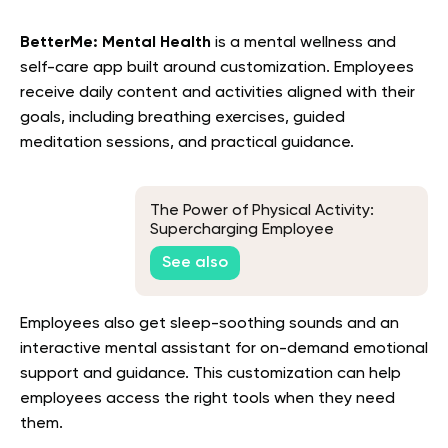
BetterMe: Mental Health
is a mental wellness and
self-care app built around customization. Employees
receive daily content and activities aligned with their
goals, including breathing exercises, guided
meditation sessions, and practical guidance
.
The Power of Physical Activity:
Supercharging Employee
Productivity
See also
Employees also get sleep-soothing sounds and an
interactive mental assistant for on-demand emotional
support and guidance. This customization can help
employees access the right tools when they need
them.