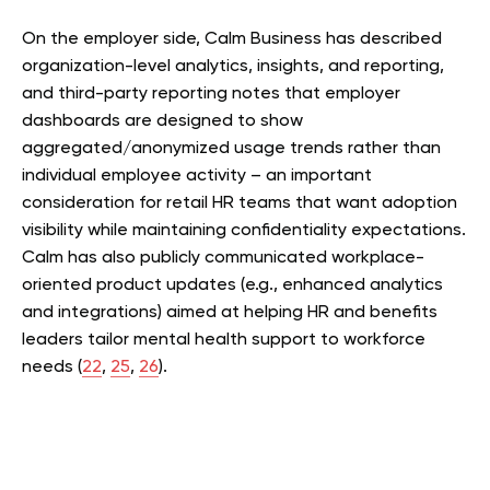
On the employer side, Calm Business has described
organization-level analytics, insights, and reporting,
and third-party reporting notes that employer
dashboards are designed to show
aggregated/anonymized usage trends rather than
individual employee activity – an important
consideration for retail HR teams that want adoption
visibility while maintaining confidentiality expectations.
Calm has also publicly communicated workplace-
oriented product updates (e.g., enhanced analytics
and integrations) aimed at helping HR and benefits
leaders tailor mental health support to workforce
needs (
22
,
25
,
26
).