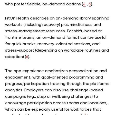
who prefer flexible, on-demand options (
4
,
5
).
FitOn Health describes an on-demand library spanning
workouts (including recovery) plus mindfulness and
stress-management resources. For shift-based or
frontline teams, an on-demand format can be useful
for quick breaks, recovery-oriented sessions, and
stress-support (depending on workplace routines and
adoption) (
6
).
The app experience emphasizes personalization and
engagement, with goal-oriented programming and
progress/participation tracking through the platform’s
analytics. Employers can also use challenge-based
campaigns (e.g., step or wellbeing challenges) to
encourage participation across teams and locations,
which can be especially useful for workforces that