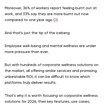
Moreover, 36% of workers report feeling burnt out at
work, and 33% say they are more burnt out now
compared to one year ago (
2
).
And that’s just the tip of the iceberg.
Employee well-being and mental wellness are under
more pressure than ever.
But with hundreds of corporate wellness solutions on
the market, all offering similar services and promising
unbeatable ROI, it can be difficult to know which
platforms truly deliver results.
That’s why it is worth focusing on corporate wellness
solutions for 2026, their key features, use cases,