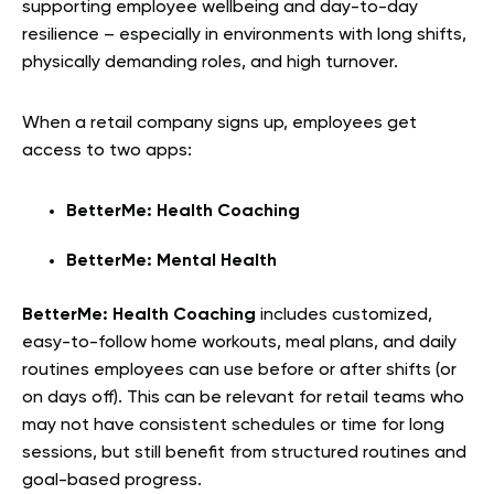
supporting employee wellbeing and day-to-day
resilience – especially in environments with long shifts,
physically demanding roles, and high turnover.
When a retail company signs up, employees get
access to two apps:
BetterMe: Health Coaching
BetterMe: Mental Health
BetterMe: Health Coaching
includes customized,
easy-to-follow home workouts, meal plans, and daily
routines employees can use before or after shifts (or
on days off). This can be relevant for retail teams who
may not have consistent schedules or time for long
sessions, but still benefit from structured routines and
goal-based progress.