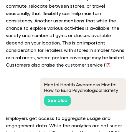
commute, relocate between stores, or travel
seasonally, that flexibility can help maintain
consistency. Another user mentions that while the
chance to explore various activities is available, the
variety and number of gyms or classes available
depend on your location. This is an important
consideration for retailers with stores in smaller towns
or rural areas, where partner coverage may be limited.
Customers also praise the customer service (
17
).
Mental Health Awareness Month:
How to Build Psychological Safety
at Work
See also
Employers get access to aggregate usage and
engagement data. While the analytics are not super