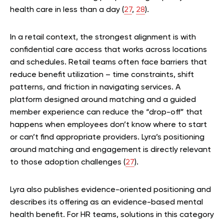
health care in less than a day (
27
,
28
).
In a retail context, the strongest alignment is with
confidential care access that works across locations
and schedules. Retail teams often face barriers that
reduce benefit utilization – time constraints, shift
patterns, and friction in navigating services. A
platform designed around matching and a guided
member experience can reduce the “drop-off” that
happens when employees don’t know where to start
or can’t find appropriate providers. Lyra’s positioning
around matching and engagement is directly relevant
to those adoption challenges (
27
).
Lyra also publishes evidence-oriented positioning and
describes its offering as an evidence-based mental
health benefit. For HR teams, solutions in this category