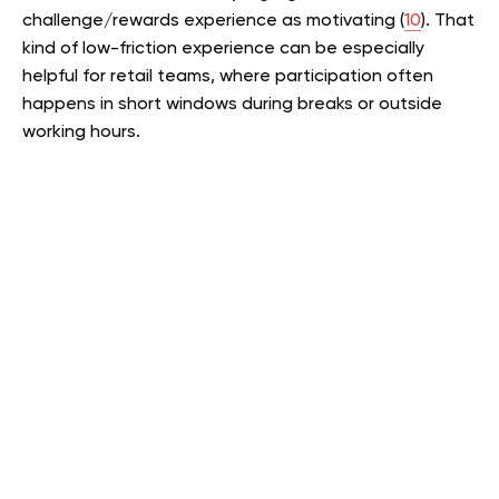
challenge/rewards experience as motivating (
10
). That
kind of low-friction experience can be especially
helpful for retail teams, where participation often
happens in short windows during breaks or outside
working hours.