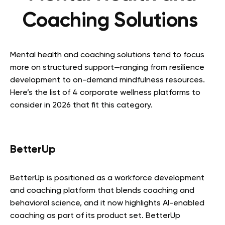
Coaching Solutions
Mental health and coaching solutions tend to focus
more on structured support—ranging from resilience
development to on-demand mindfulness resources.
Here’s the list of 4 corporate wellness platforms to
consider in 2026 that fit this category.
BetterUp
BetterUp is positioned as a workforce development
and coaching platform that blends coaching and
behavioral science, and it now highlights AI-enabled
coaching as part of its product set. BetterUp