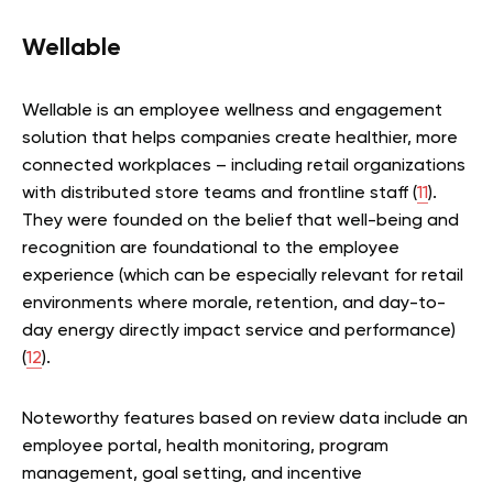
Wellable
Wellable is an employee wellness and engagement
solution that helps companies create healthier, more
connected workplaces – including retail organizations
with distributed store teams and frontline staff (
11
).
They were founded on the belief that well-being and
recognition are foundational to the employee
experience (which can be especially relevant for retail
environments where morale, retention, and day-to-
day energy directly impact service and performance)
(
12
).
Noteworthy features based on review data include an
employee portal, health monitoring, program
management, goal setting, and incentive