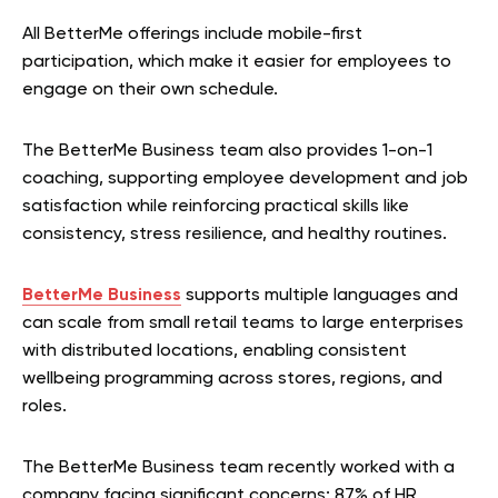
All BetterMe offerings include mobile-first
participation, which make it easier for employees to
engage on their own schedule.
The BetterMe Business team also provides 1-on-1
coaching, supporting employee development and job
satisfaction while reinforcing practical skills like
consistency, stress resilience, and healthy routines.
BetterMe Business
supports multiple languages and
can scale from small retail teams to large enterprises
with distributed locations, enabling consistent
wellbeing programming across stores, regions, and
roles.
The BetterMe Business team recently worked with a
company facing significant concerns: 87% of HR