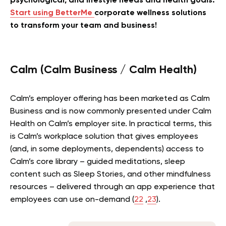
psychological, and lifestyle needs and health goals.
Start using BetterMe
corporate wellness solutions
to transform your team and business!
Calm (Calm Business / Calm Health)
Calm’s employer offering has been marketed as Calm
Business and is now commonly presented under Calm
Health on Calm’s employer site. In practical terms, this
is Calm’s workplace solution that gives employees
(and, in some deployments, dependents) access to
Calm’s core library – guided meditations, sleep
content such as Sleep Stories, and other mindfulness
resources – delivered through an app experience that
employees can use on-demand (
22
,
23
).