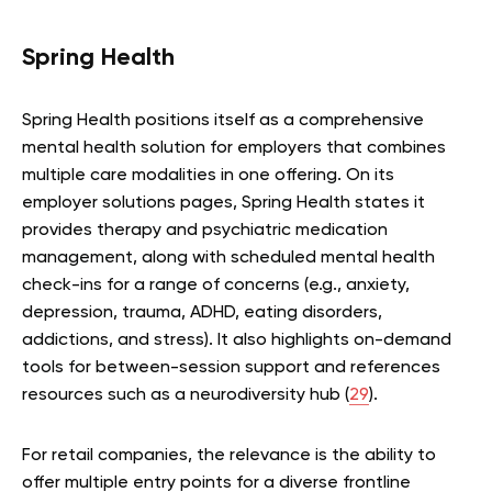
Spring Health
Spring Health positions itself as a comprehensive
mental health solution for employers that combines
multiple care modalities in one offering. On its
employer solutions pages, Spring Health states it
provides therapy and psychiatric medication
management, along with scheduled mental health
check-ins for a range of concerns (e.g., anxiety,
depression, trauma, ADHD, eating disorders,
addictions, and stress). It also highlights on-demand
tools for between-session support and references
resources such as a neurodiversity hub (
29
).
For retail companies, the relevance is the ability to
offer multiple entry points for a diverse frontline