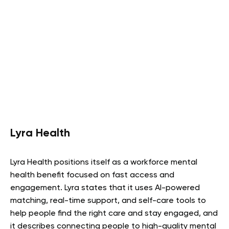
Lyra Health
Lyra Health positions itself as a workforce mental
health benefit focused on fast access and
engagement. Lyra states that it uses AI-powered
matching, real-time support, and self-care tools to
help people find the right care and stay engaged, and
it describes connecting people to high-quality mental