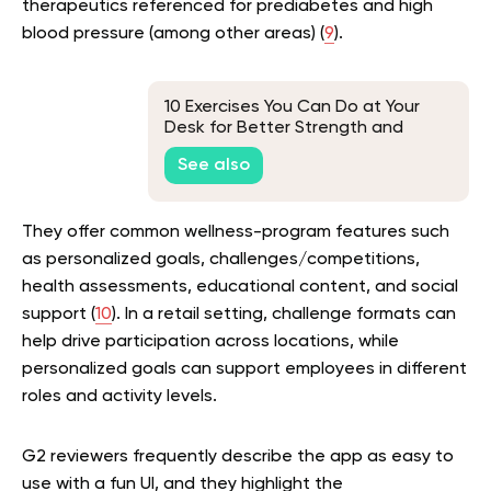
therapeutics referenced for prediabetes and high
blood pressure (among other areas) (
9
).
10 Exercises You Can Do at Your
Desk for Better Strength and
Mobility
See also
They offer common wellness-program features such
as personalized goals, challenges/competitions,
health assessments, educational content, and social
support (
10
). In a retail setting, challenge formats can
help drive participation across locations, while
personalized goals can support employees in different
roles and activity levels.
G2 reviewers frequently describe the app as easy to
use with a fun UI, and they highlight the