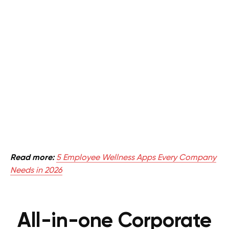
Read more:
5 Employee Wellness Apps Every Company
Needs in 2026
All-in-one Corporate