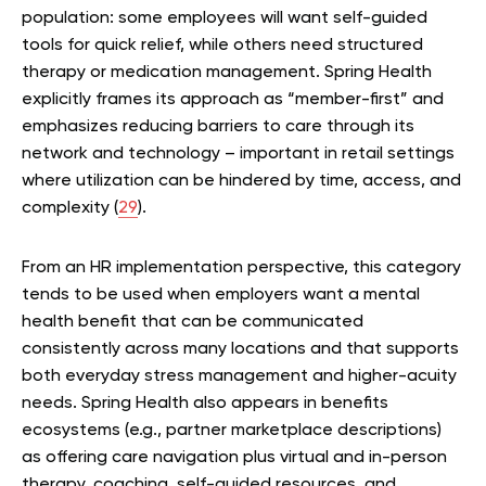
population: some employees will want self-guided
tools for quick relief, while others need structured
therapy or medication management. Spring Health
explicitly frames its approach as “member-first” and
emphasizes reducing barriers to care through its
network and technology – important in retail settings
where utilization can be hindered by time, access, and
complexity (
29
).
From an HR implementation perspective, this category
tends to be used when employers want a mental
health benefit that can be communicated
consistently across many locations and that supports
both everyday stress management and higher-acuity
needs. Spring Health also appears in benefits
ecosystems (e.g., partner marketplace descriptions)
as offering care navigation plus virtual and in-person
therapy, coaching, self-guided resources, and