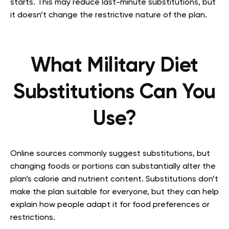
starts. This may reduce last-minute substitutions, but
it doesn’t change the restrictive nature of the plan.
What Military Diet
Substitutions Can You
Use?
Online sources commonly suggest substitutions, but
changing foods or portions can substantially alter the
plan’s calorie and nutrient content. Substitutions don’t
make the plan suitable for everyone, but they can help
explain how people adapt it for food preferences or
restrictions.