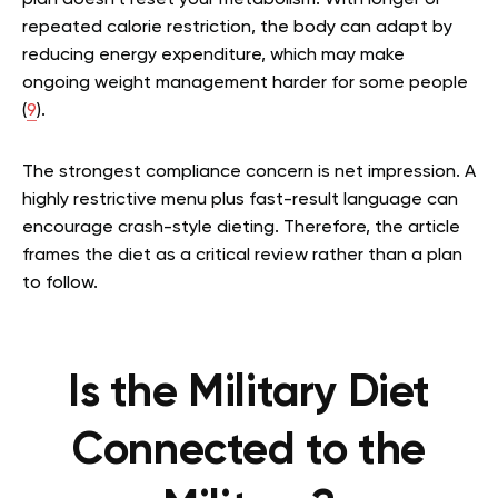
plan doesn’t reset your metabolism. With longer or
repeated calorie restriction, the body can adapt by
reducing energy expenditure, which may make
ongoing weight management harder for some people
(
9
).
The strongest compliance concern is net impression. A
highly restrictive menu plus fast-result language can
encourage crash-style dieting. Therefore, the article
frames the diet as a critical review rather than a plan
to follow.
Is the Military Diet
Connected to the