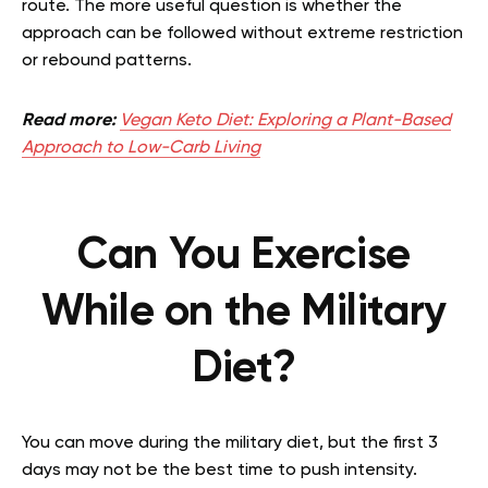
route. The more useful question is whether the
approach can be followed without extreme restriction
or rebound patterns.
Read more:
Vegan Keto Diet: Exploring a Plant-Based
Approach to Low-Carb Living
Can You Exercise
While on the Military
Diet?
You can move during the military diet, but the first 3
days may not be the best time to push intensity.