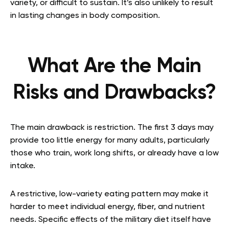
variety, or difficult to sustain. It’s also unlikely to result
in lasting changes in body composition.
What Are the Main
Risks and Drawbacks?
The main drawback is restriction. The first 3 days may
provide too little energy for many adults, particularly
those who train, work long shifts, or already have a low
intake.
A restrictive, low-variety eating pattern may make it
harder to meet individual energy, fiber, and nutrient
needs. Specific effects of the military diet itself have