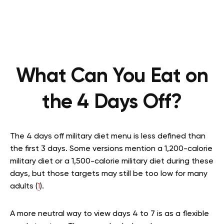
What Can You Eat on
the 4 Days Off?
The 4 days off military diet menu is less defined than
the first 3 days. Some versions mention a 1,200-calorie
military diet or a 1,500-calorie military diet during these
days, but those targets may still be too low for many
adults (
1
).
A more neutral way to view days 4 to 7 is as a flexible