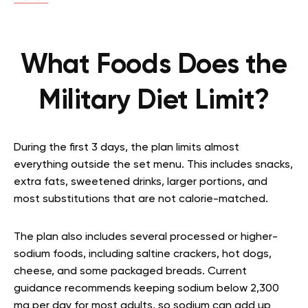
What Foods Does the
Military Diet Limit?
During the first 3 days, the plan limits almost
everything outside the set menu. This includes snacks,
extra fats, sweetened drinks, larger portions, and
most substitutions that are not calorie-matched.
The plan also includes several processed or higher-
sodium foods, including saltine crackers, hot dogs,
cheese, and some packaged breads. Current
guidance recommends keeping sodium below 2,300
mg per day for most adults, so sodium can add up