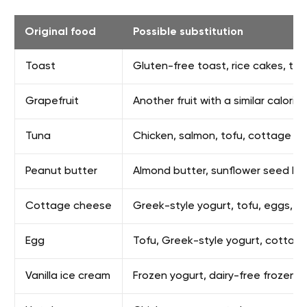
Original food
Possible substitution
Toast
Gluten-free toast, rice cakes, tort
Grapefruit
Another fruit with a similar calori
Tuna
Chicken, salmon, tofu, cottage c
Peanut butter
Almond butter, sunflower seed bu
Cottage cheese
Greek-style yogurt, tofu, eggs, o
Egg
Tofu, Greek-style yogurt, cottag
Vanilla ice cream
Frozen yogurt, dairy-free frozen de