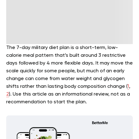
The 7-day military diet plan is a short-term, low-
calorie meal pattern that’s built around 3 restrictive
days followed by 4 more flexible days. It may move the
scale quickly for some people, but much of an early
change can come from water weight and glycogen
shifts rather than lasting body composition change (
1
,
2
). Use this article as an informational review, not as a
recommendation to start the plan.