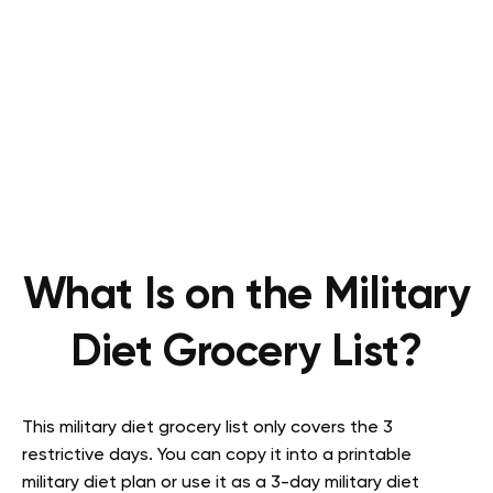
What Is on the Military
Diet Grocery List?
This military diet grocery list only covers the 3
restrictive days. You can copy it into a printable
military diet plan or use it as a 3-day military diet