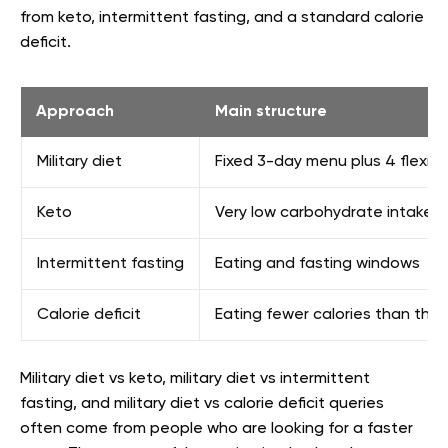
from keto, intermittent fasting, and a standard calorie
deficit.
Approach
Main structure
Military diet
Fixed 3-day menu plus 4 flexibl
Keto
Very low carbohydrate intake wi
Intermittent fasting
Eating and fasting windows
Calorie deficit
Eating fewer calories than the
Military diet vs keto, military diet vs intermittent
fasting, and military diet vs calorie deficit queries
often come from people who are looking for a faster