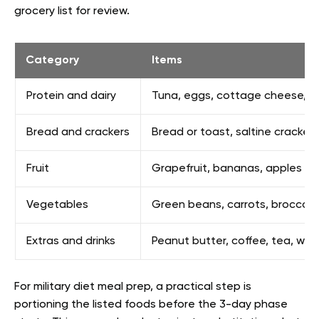
grocery list for review.
Category
Items
Protein and dairy
Tuna, eggs, cottage cheese, me
Bread and crackers
Bread or toast, saltine crackers
Fruit
Grapefruit, bananas, apples
Vegetables
Green beans, carrots, broccoli
Extras and drinks
Peanut butter, coffee, tea, wat
For military diet meal prep, a practical step is
portioning the listed foods before the 3-day phase