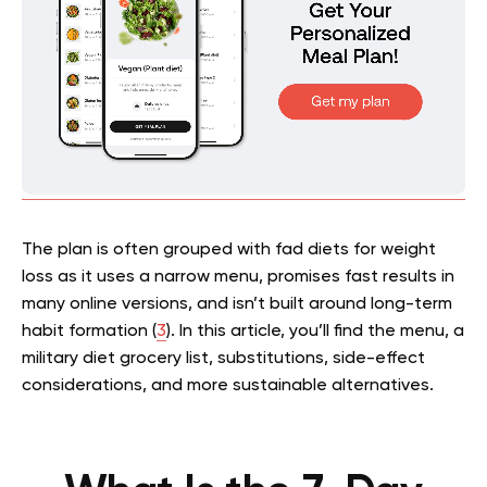
The plan is often grouped with fad diets for weight
loss as it uses a narrow menu, promises fast results in
many online versions, and isn’t built around long-term
habit formation (
3
). In this article, you’ll find the menu, a
military diet grocery list, substitutions, side-effect
considerations, and more sustainable alternatives.