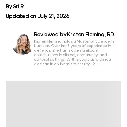
By
Sri R
Updated on July 21, 2026
Reviewed by
Kristen Fleming, RD
Kristen Fleming holds a Master of Science in
Nutrition. Over her 8 years of experience in
dietetics, she has made significant
contributions in clinical, community, and
editorial settings. With 2 years as a clinical
dietitian in an inpatient setting, 2…