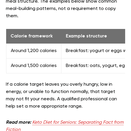
meal structure. The examples below show common
meal-building patterns, not a requirement to copy
them.
Calorie framework
Example structure
Around 1,200 calories
Breakfast: yogurt or eggs with
Around 1,500 calories
Breakfast: oats, yogurt, eggs,
If a calorie target leaves you overly hungry, low in
energy, or unable to function normally, that target
may not fit your needs. A qualified professional can
help set a more appropriate range.
Read more:
Keto Diet for Seniors: Separating Fact from
Fiction