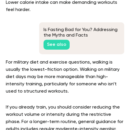
Lower calorie intake can make demanding workouts
feel harder.
Is Fasting Bad for You? Addressing
the Myths and Facts
See also
For military diet and exercise questions, walking is
usually the lowest-friction option. Walking on military
diet days may be more manageable than high-
intensity training, particularly for someone who isn’t
used to structured workouts.
If you already train, you should consider reducing the
workout volume or intensity during the restrictive
phase. For a longer-term routine, general guidance for
adults includes regular moderate-intensity aerobic