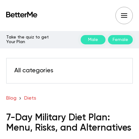
Take the quiz to get
Male
Female
Your Plan
All categories
Blog
Diets
7-Day Military Diet Plan:
Menu, Risks, and Alternatives