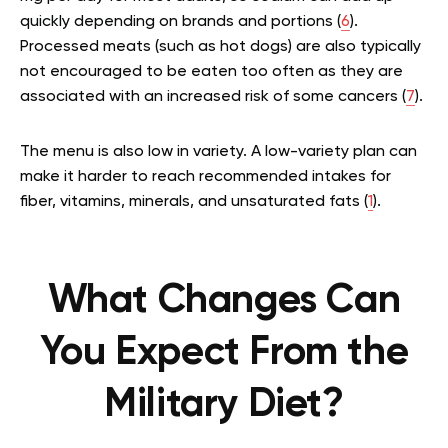
quickly depending on brands and portions (
6
).
Processed meats (such as hot dogs) are also typically
not encouraged to be eaten too often as they are
associated with an increased risk of some cancers (
7
).
The menu is also low in variety. A low-variety plan can
make it harder to reach recommended intakes for
fiber, vitamins, minerals, and unsaturated fats (
1
).
What Changes Can
You Expect From the
Military Diet?