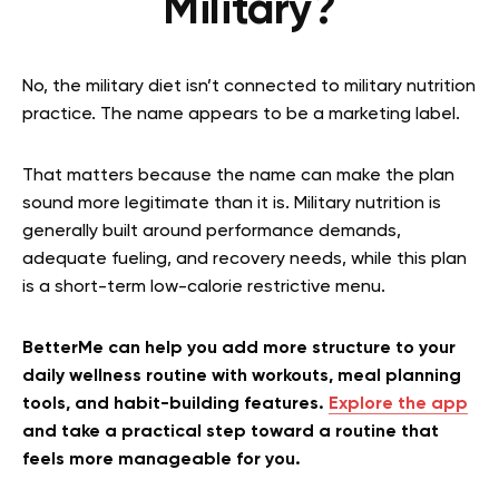
Military?
No, the military diet isn’t connected to military nutrition
practice. The name appears to be a marketing label.
That matters because the name can make the plan
sound more legitimate than it is. Military nutrition is
generally built around performance demands,
adequate fueling, and recovery needs, while this plan
is a short-term low-calorie restrictive menu.
BetterMe can help you add more structure to your
daily wellness routine with workouts, meal planning
tools, and habit-building features.
Explore the app
and take a practical step toward a routine that
feels more manageable for you.