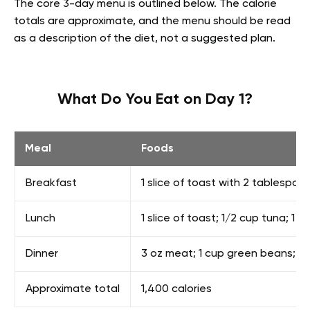
The core 3-day menu is outlined below. The calorie
totals are approximate, and the menu should be read
as a description of the diet, not a suggested plan.
What Do You Eat on Day 1?
Meal
Foods
Breakfast
1 slice of toast with 2 tablespoo
Lunch
1 slice of toast; 1/2 cup tuna; 1 
Dinner
3 oz meat; 1 cup green beans; 1 s
Approximate total
1,400 calories