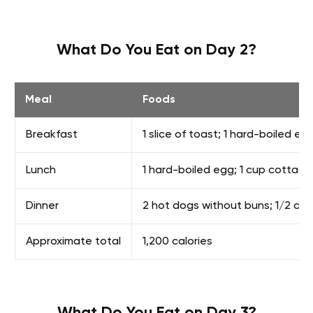
What Do You Eat on Day 2?
Meal
Foods
Breakfast
1 slice of toast; 1 hard-boiled e
Lunch
1 hard-boiled egg; 1 cup cottage 
Dinner
2 hot dogs without buns; 1/2 cup 
Approximate total
1,200 calories