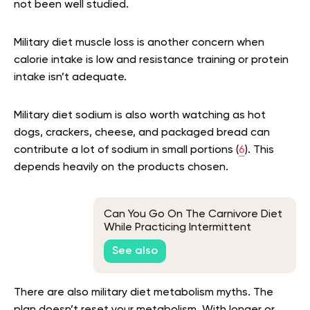
not been well studied.
Military diet muscle loss is another concern when
calorie intake is low and resistance training or protein
intake isn’t adequate.
Military diet sodium is also worth watching as hot
dogs, crackers, cheese, and packaged bread can
contribute a lot of sodium in small portions (
6
). This
depends heavily on the products chosen.
Can You Go On The Carnivore Diet
While Practicing Intermittent
Fasting?
See also
There are also military diet metabolism myths. The