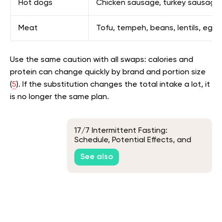
Hot dogs
Chicken sausage, turkey sausage, t
Meat
Tofu, tempeh, beans, lentils, egg
Use the same caution with all swaps: calories and
protein can change quickly by brand and portion size
(
5
). If the substitution changes the total intake a lot, it
is no longer the same plan.
17/7 Intermittent Fasting:
Schedule, Potential Effects, and
How to Start
See also