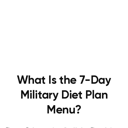
What Is the 7-Day
Military Diet Plan
Menu?