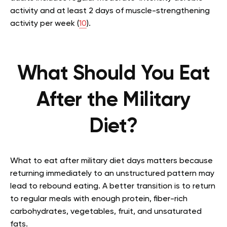
activity and at least 2 days of muscle-strengthening
activity per week (
10
).
What Should You Eat
After the Military
Diet?
What to eat after military diet days matters because
returning immediately to an unstructured pattern may
lead to rebound eating. A better transition is to return
to regular meals with enough protein, fiber-rich
carbohydrates, vegetables, fruit, and unsaturated
fats.