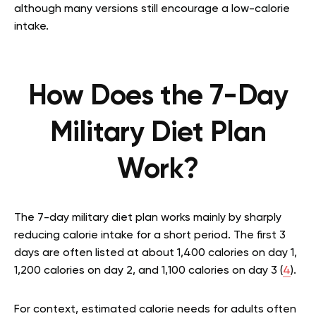
although many versions still encourage a low-calorie
intake.
How Does the 7-Day
Military Diet Plan
Work?
The 7-day military diet plan works mainly by sharply
reducing calorie intake for a short period. The first 3
days are often listed at about 1,400 calories on day 1,
1,200 calories on day 2, and 1,100 calories on day 3 (
4
).
For context, estimated calorie needs for adults often