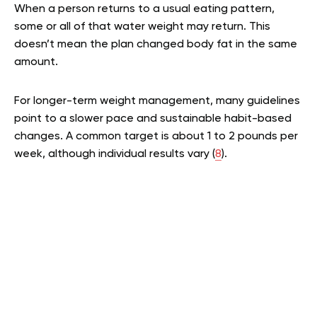
When a person returns to a usual eating pattern,
some or all of that water weight may return. This
doesn’t mean the plan changed body fat in the same
amount.
For longer-term weight management, many guidelines
point to a slower pace and sustainable habit-based
changes. A common target is about 1 to 2 pounds per
week, although individual results vary (
8
).