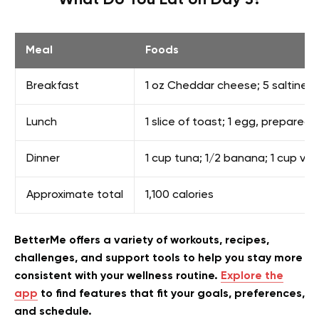
What Do You Eat on Day 3?
Meal
Foods
Breakfast
1 oz Cheddar cheese; 5 saltine cr
Lunch
1 slice of toast; 1 egg, prepared 
Dinner
1 cup tuna; 1/2 banana; 1 cup van
Approximate total
1,100 calories
BetterMe offers a variety of workouts, recipes,
challenges, and support tools to help you stay more
consistent with your wellness routine.
Explore the
app
to find features that fit your goals, preferences,
and schedule.