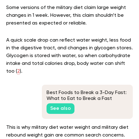
Some versions of the military diet claim large weight
changes in 1 week. However, this claim shouldn’t be
presented as expected or reliable.
A quick scale drop can reflect water weight, less food
in the digestive tract, and changes in glycogen stores.
Glycogen is stored with water, so when carbohydrate
intake and total calories drop, body water can shift
too (
2
).
Best Foods to Break a 3-Day Fast:
What to Eat to Break a Fast
See also
This is why military diet water weight and military diet
rebound weight gain are common search concerns.