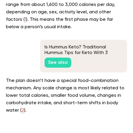
range from about 1,600 to 3,000 calories per day,
depending on age, sex, activity level, and other
factors (
1
). This means the first phase may be far
below a person’s usual intake.
Is Hummus Keto? Traditional
Hummus Tips for Keto With 3
Substitute Recipes
See also
The plan doesn’t have a special food-combination
mechanism. Any scale change is most likely related to
lower total calories, smaller food volume, changes in
carbohydrate intake, and short-term shifts in body
water (
2
).