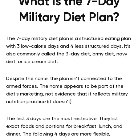
What Is the 7-Day
Military Diet Plan?
The 7-day military diet plan is a structured eating plan
with 3 low-calorie days and 4 less structured days. It’s
also commonly called the 3-day diet, army diet, navy
diet, or ice cream diet.
Despite the name, the plan isn’t connected to the
armed forces. The name appears to be part of the
diet’s marketing, not evidence that it reflects military
nutrition practice (it doesn’t).
The first 3 days are the most restrictive. They list
exact foods and portions for breakfast, lunch, and
dinner. The following 4 days are more flexible,