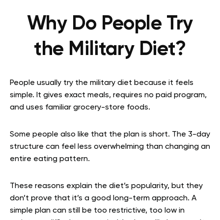
Why Do People Try
the Military Diet?
People usually try the military diet because it feels
simple. It gives exact meals, requires no paid program,
and uses familiar grocery-store foods.
Some people also like that the plan is short. The 3-day
structure can feel less overwhelming than changing an
entire eating pattern.
These reasons explain the diet’s popularity, but they
don’t prove that it’s a good long-term approach. A
simple plan can still be too restrictive, too low in