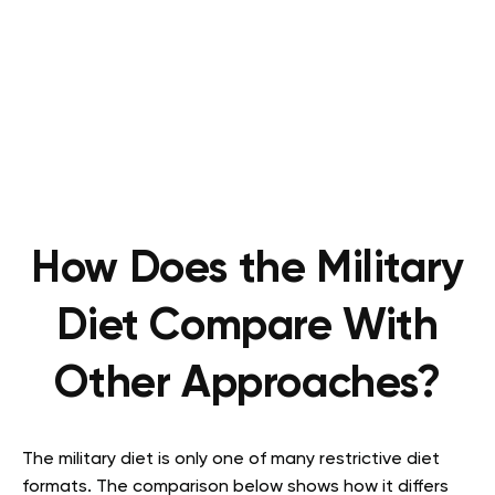
How Does the Military
Diet Compare With
Other Approaches?
The military diet is only one of many restrictive diet
formats. The comparison below shows how it differs