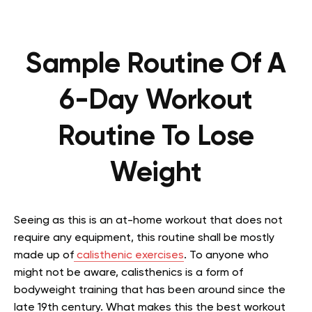
Sample Routine Of A
6-Day Workout
Routine To Lose
Weight
Seeing as this is an at-home workout that does not
require any equipment, this routine shall be mostly
made up of
calisthenic exercises
. To anyone who
might not be aware, calisthenics is a form of
bodyweight training that has been around since the
late 19th century. What makes this the best workout