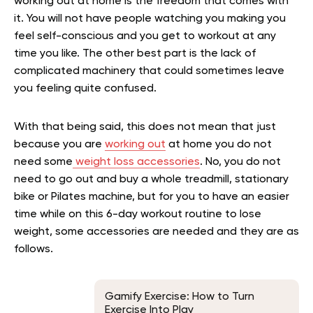
working out at home is the freedom that comes with
it. You will not have people watching you making you
feel self-conscious and you get to workout at any
time you like. The other best part is the lack of
complicated machinery that could sometimes leave
you feeling quite confused.
With that being said, this does not mean that just
because you are
working out
at home you do not
need some
weight loss accessories
. No, you do not
need to go out and buy a whole treadmill, stationary
bike or Pilates machine, but for you to have an easier
time while on this 6-day workout routine to lose
weight, some accessories are needed and they are as
follows.
Gamify Exercise: How to Turn
Exercise Into Play