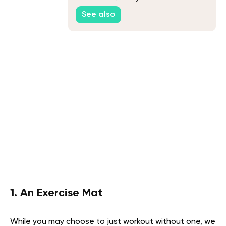
See also
1. An Exercise Mat
While you may choose to just workout without one, we