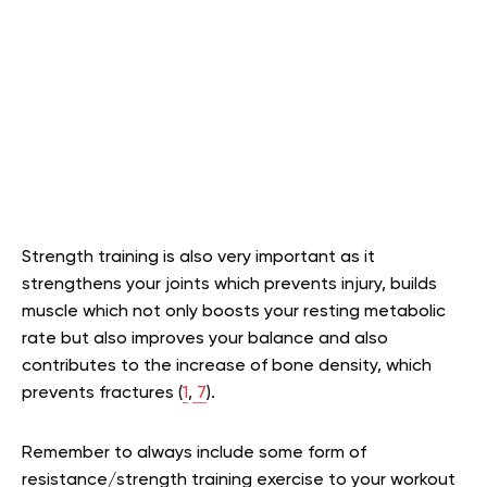
Strength training is also very important as it
strengthens your joints which prevents injury, builds
muscle which not only boosts your resting metabolic
rate but also improves your balance and also
contributes to the increase of bone density, which
prevents fractures (
1
,
7
).
Remember to always include some form of
resistance/strength training exercise to your workout