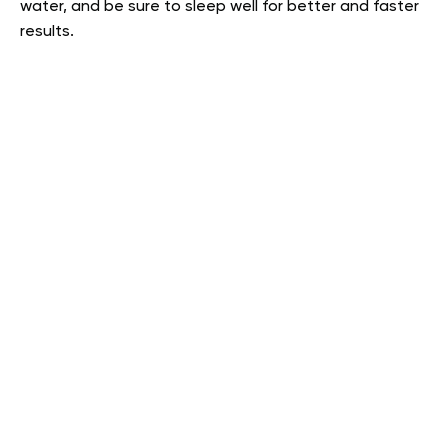
water, and be sure to sleep well for better and faster
results.