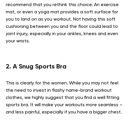
recommend that you rethink this choice. An exercise
mat, or even a yoga mat provides a soft surface for
you to land on as you workout. Not having this soft
cushioning between you and the floor could lead to
joint injury, especially in your ankles, knees and even
your wrists.
2. A Snug Sports Bra
This is clearly for the women. While you may not feel
the need to invest in flashy name-brand workout
clothes, we highly suggest that you find a well fitting
sports bra. It will make your workouts more seamless –
and less painful, especially if you have a bigger chest.