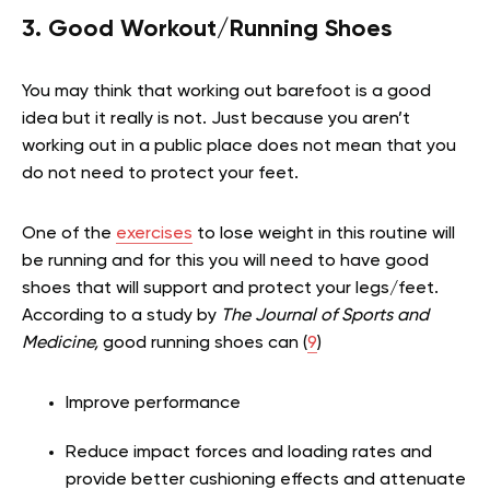
3. Good Workout/Running Shoes
You may think that working out barefoot is a good
idea but it really is not. Just because you aren’t
working out in a public place does not mean that you
do not need to protect your feet.
One of the
exercises
to lose weight in this routine will
be running and for this you will need to have good
shoes that will support and protect your legs/feet.
According to a study by
The Journal of Sports and
Medicine,
good running shoes can (
9
)
Improve performance
Reduce impact forces and loading rates and
provide better cushioning effects and attenuate