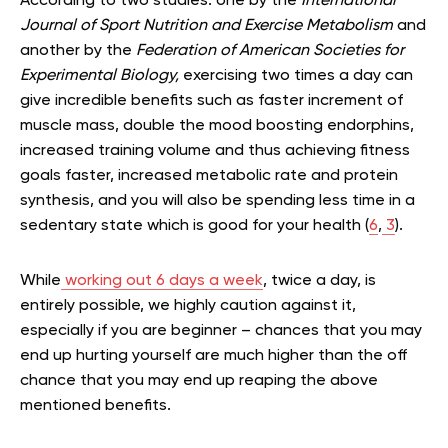
According to two studies: one by the
International
Journal of Sport Nutrition and Exercise Metabolism
and
another by the
Federation of American Societies for
Experimental Biology,
exercising two times a day can
give incredible benefits such as faster increment of
muscle mass, double the mood boosting endorphins,
increased training volume and thus achieving fitness
goals faster, increased metabolic rate and protein
synthesis, and you will also be spending less time in a
sedentary state which is good for your health (
6
,
3
).
While
working out 6 days a week
, twice a day, is
entirely possible, we highly caution against it,
especially if you are beginner – chances that you may
end up hurting yourself are much higher than the off
chance that you may end up reaping the above
mentioned benefits.