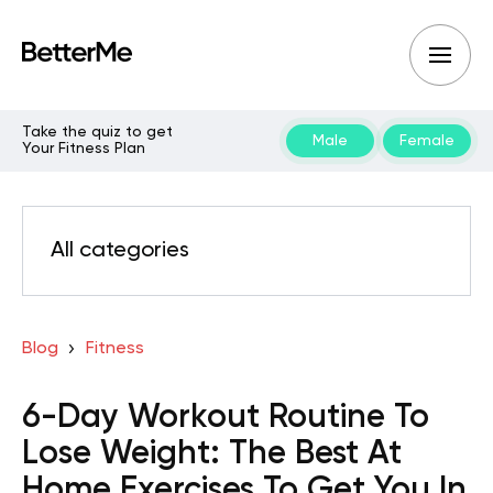
Take the quiz to get
Male
Female
Your Fitness Plan
All categories
Blog
Fitness
6-Day Workout Routine To
Lose Weight: The Best At
Home Exercises To Get You In