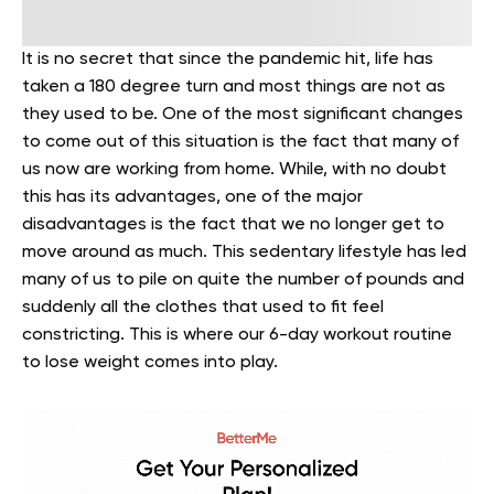
It is no secret that since the pandemic hit, life has
taken a 180 degree turn and most things are not as
they used to be. One of the most significant changes
to come out of this situation is the fact that many of
us now are working from home. While, with no doubt
this has its advantages, one of the major
disadvantages is the fact that we no longer get to
move around as much. This sedentary lifestyle has led
many of us to pile on quite the number of pounds and
suddenly all the clothes that used to fit feel
constricting. This is where our 6-day workout routine
to lose weight comes into play.