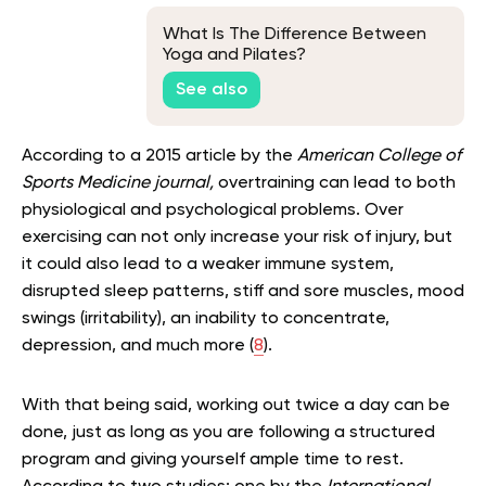
What Is The Difference Between
Yoga and Pilates?
See also
According to a 2015 article by the
American College of
Sports Medicine journal,
overtraining can lead to both
physiological and psychological problems. Over
exercising can not only increase your risk of injury, but
it could also lead to a weaker immune system,
disrupted sleep patterns, stiff and sore muscles, mood
swings (irritability), an inability to concentrate,
depression, and much more (
8
).
With that being said, working out twice a day can be
done, just as long as you are following a structured
program and giving yourself ample time to rest.