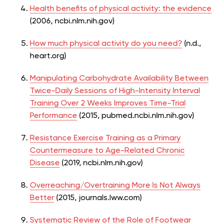
Health benefits of physical activity: the evidence
(2006, ncbi.nlm.nih.gov)
How much physical activity do you need?
(n.d.,
heart.org)
Manipulating Carbohydrate Availability Between
Twice-Daily Sessions of High-Intensity Interval
Training Over 2 Weeks Improves Time-Trial
Performance
(2015, pubmed.ncbi.nlm.nih.gov)
Resistance Exercise Training as a Primary
Countermeasure to Age-Related Chronic
Disease
(2019, ncbi.nlm.nih.gov)
Overreaching/Overtraining More Is Not Always
Better
(2015, journals.lww.com)
Systematic Review of the Role of Footwear