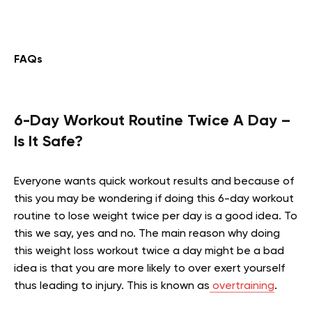
FAQs
6-Day Workout Routine Twice A Day –
Is It Safe?
Everyone wants quick workout results and because of
this you may be wondering if doing this 6-day workout
routine to lose weight twice per day is a good idea. To
this we say, yes and no. The main reason why doing
this weight loss workout twice a day might be a bad
idea is that you are more likely to over exert yourself
thus leading to injury. This is known as
overtraining
.