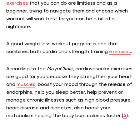
exercises
that you can do are limitless and as a
beginner, trying to navigate them and choose which
workout will work best for you can be a bit of a
nightmare.
A good weight loss workout program is one that
combines both cardio and strength training
exercises
.
According to the
MayoClinic,
cardiovascular exercises
are good for you because they strengthen your heart
and
muscles
, boost your mood through the release of
endorphins, help you sleep better, help prevent or
manage chronic illnesses such as high blood pressure,
heart disease and diabetes, also boost your
metabolism helping the body burn calories faster (
4
).