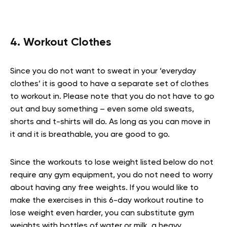
4. Workout Clothes
Since you do not want to sweat in your ‘everyday
clothes’ it is good to have a separate set of clothes
to workout in. Please note that you do not have to go
out and buy something – even some old sweats,
shorts and t-shirts will do. As long as you can move in
it and it is breathable, you are good to go.
Since the workouts to lose weight listed below do not
require any gym equipment, you do not need to worry
about having any free weights. If you would like to
make the exercises in this 6-day workout routine to
lose weight even harder, you can substitute gym
weights with bottles of water or milk, a heavy