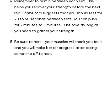
Remember to rest in between each set. This
helps you recover your strength before the next
rep.
Shape.com
suggests that you should rest for
20 to 60 seconds between sets. You can push
for 2 minutes to 5 minutes. Just take as long as
you need to gather your strength.
Be sure to rest – your muscles will thank you for it
and you will make better progress after taking
sometime off to rest.