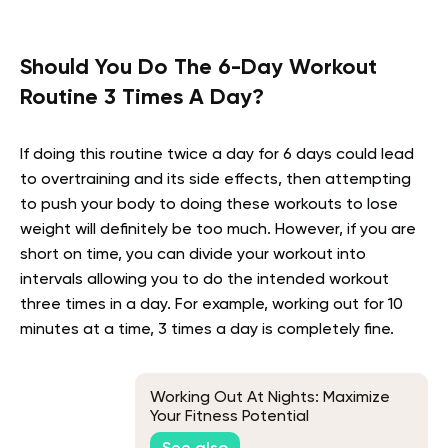
Should You Do The 6-Day Workout
Routine 3 Times A Day?
If doing this routine twice a day for 6 days could lead
to overtraining and its side effects, then attempting
to push your body to doing these workouts to lose
weight will definitely be too much. However, if you are
short on time, you can divide your workout into
intervals allowing you to do the intended workout
three times in a day. For example, working out for 10
minutes at a time, 3 times a day is completely fine.
Working Out At Nights: Maximize
Your Fitness Potential