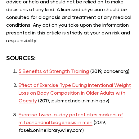
advice or help and should not be relied on to make
decisions of any kind. A licensed physician should be
consulted for diagnosis and treatment of any medical
conditions. Any action you take upon the information
presented in this article is strictly at your own risk and
responsibility!
SOURCES:
5 Benefits of Strength Training
(2019, cancer.org)
Effect of Exercise Type During Intentional Weight
Loss on Body Composition in Older Adults with
Obesity
(2017, pubmed.ncbi.nlm.nih.gov)
Exercise twice-a-day potentiates markers of
mitochondrial biogenesis in men
(2019,
faseb.onlinelibrary.wiley.com)