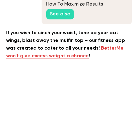
How To Maximize Results
See also
If you wish to cinch your waist, tone up your bat
wings, blast away the muffin top – our fitness app
was created to cater to all your needs!
BetterMe
won’t give excess weight a chance
!