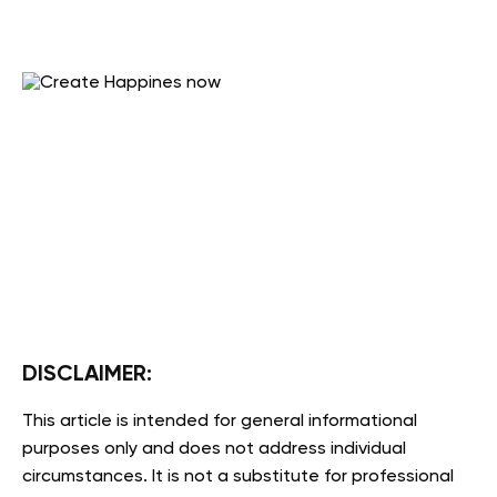
DISCLAIMER:
This article is intended for general informational
purposes only and does not address individual
circumstances. It is not a substitute for professional