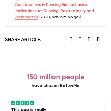
Constructions in Running Biomechanics:
Implications for Running-Related Injury and
Performance
(2020, ncbi.nlm.nih.gov)
SHARE ARTICLE:
150 million people
have chosen BetterMe
This app is really