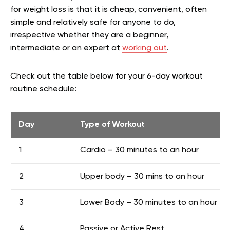
for weight loss is that it is cheap, convenient, often
simple and relatively safe for anyone to do,
irrespective whether they are a beginner,
intermediate or an expert at
working out
.
Check out the table below for your 6-day workout
routine schedule:
Day
Type of Workout
1
Cardio – 30 minutes to an hour
2
Upper body – 30 mins to an hour
3
Lower Body – 30 minutes to an hour
4
Passive or Active Rest