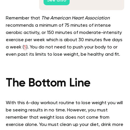
See also
Remember that
The American Heart Association
recommends a minimum of 75 minutes of intense
aerobic activity, or 150 minutes of moderate-intensity
exercise per week which is about 30 minutes five days
a week (
5
). You do not need to push your body to or
even past its limits to lose weight, be healthy and fit.
The Bottom Line
With this 6-day workout routine to lose weight you will
be seeing results in no time. However, you must
remember that weight loss does not come from
exercise alone. You must clean up your diet, drink more