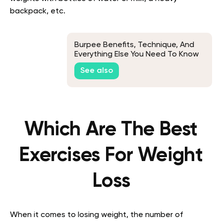
backpack, etc.
Burpee Benefits, Technique, And
Everything Else You Need To Know
See also
Which Are The Best
Exercises For Weight
Loss
When it comes to losing weight, the number of