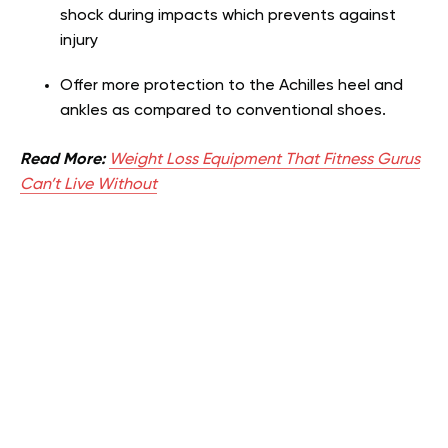
shock during impacts which prevents against
injury
Offer more protection to the Achilles heel and
ankles as compared to conventional shoes.
Read More:
Weight Loss Equipment That Fitness Gurus
Can’t Live Without