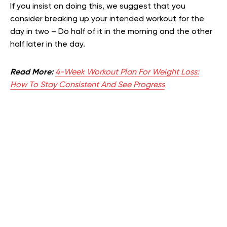
If you insist on doing this, we suggest that you
consider breaking up your intended workout for the
day in two – Do half of it in the morning and the other
half later in the day.
Read More:
4-Week Workout Plan For Weight Loss:
How To Stay Consistent And See Progress