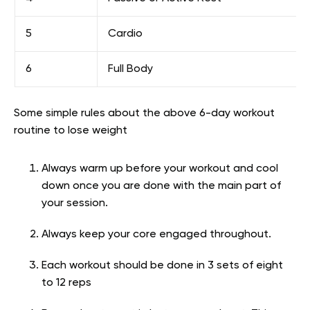
5
Cardio
6
Full Body
Some simple rules about the above 6-day workout
routine to lose weight
Always warm up before your workout and cool
down once you are done with the main part of
your session.
Always keep your core engaged throughout.
Each workout should be done in 3 sets of eight
to 12 reps