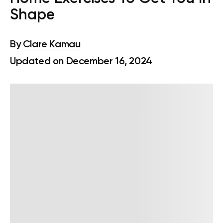
Shape
By
Clare Kamau
Updated on December 16, 2024