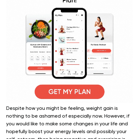
Despite how you might be feeling, weight gain is
nothing to be ashamed of especially now. However, if
you would like to make some changes in your life and
hopefully boost your energy levels and possibly your