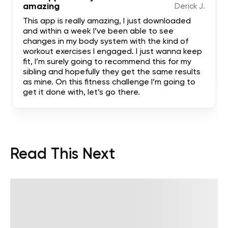
amazing
Derick J.
This app is really amazing, I just downloaded
and within a week I’ve been able to see
changes in my body system with the kind of
workout exercises I engaged. I just wanna keep
fit, I’m surely going to recommend this for my
sibling and hopefully they get the same results
as mine. On this fitness challenge I’m going to
get it done with, let’s go there.
Read This Next