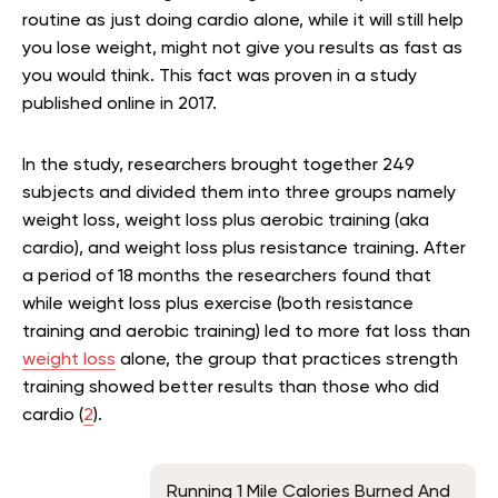
routine as just doing cardio alone, while it will still help
you lose weight, might not give you results as fast as
you would think. This fact was proven in a study
published online in 2017.
In the study, researchers brought together 249
subjects and divided them into three groups namely
weight loss, weight loss plus aerobic training (aka
cardio), and weight loss plus resistance training. After
a period of 18 months the researchers found that
while weight loss plus exercise (both resistance
training and aerobic training) led to more fat loss than
weight loss
alone, the group that practices strength
training showed better results than those who did
cardio (
2
).
Running 1 Mile Calories Burned And