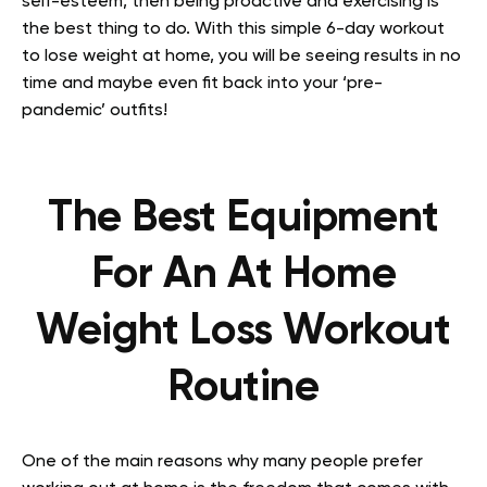
self-esteem, then being proactive and exercising is
the best thing to do. With this simple 6-day workout
to lose weight at home, you will be seeing results in no
time and maybe even fit back into your ‘pre-
pandemic’ outfits!
The Best Equipment
For An At Home
Weight Loss Workout
Routine
One of the main reasons why many people prefer