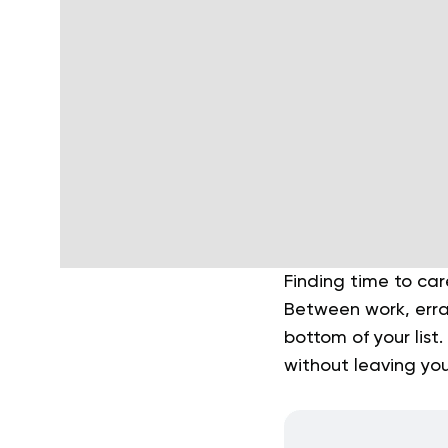
Finding time to car
Between work, erran
bottom of your list
without leaving you