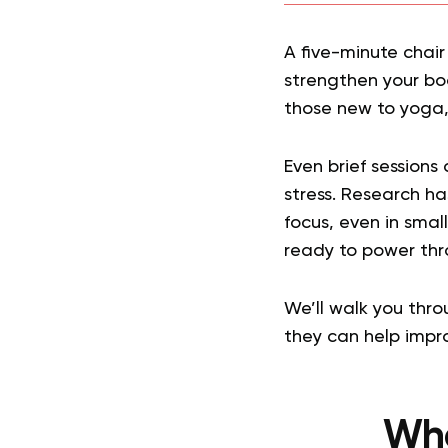
A five-minute chair
strengthen your bod
those new to yoga, 
Even brief sessions
stress. Research h
focus, even in small
ready to power thr
We’ll walk you thr
they can help impro
Wha