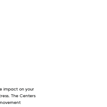
ve impact on your
tress. The Centers
f movement