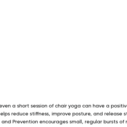
, even a short session of chair yoga can have a positi
elps reduce stiffness, improve posture, and release s
l and Prevention encourages small, regular bursts o