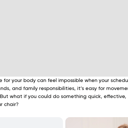
e for your body can feel impossible when your schedu
ds, and family responsibilities, it’s easy for movemen
. But what if you could do something quick, effective,
r chair?