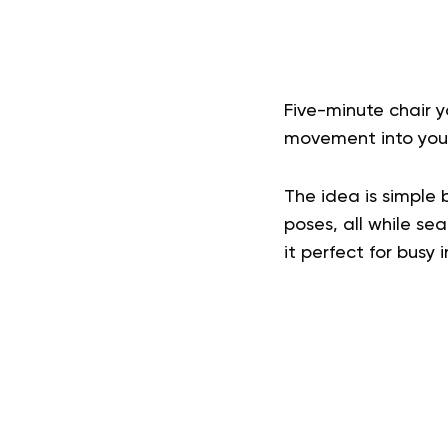
Five-minute chair y
movement into your
The idea is simple b
poses, all while sea
it perfect for busy 