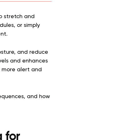
to stretch and
ules, or simply
nt.
posture, and reduce
vels and enhances
ng more alert and
sequences, and how
 for