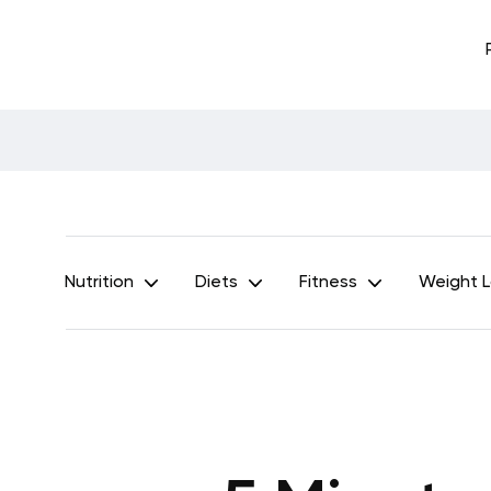
Nutrition
Diets
Fitness
Weight 