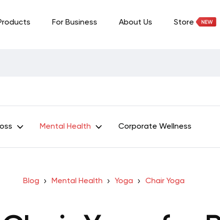
Products
For Business
About Us
Store
Loss
Mental Health
Corporate Wellness
Blog
Mental Health
Yoga
Chair Yoga