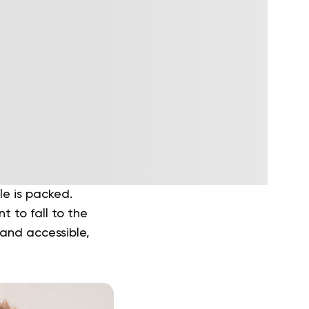
le is packed.
t to fall to the
 and accessible,