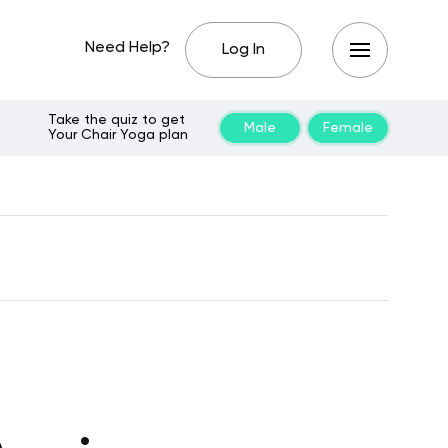
Need Help?
Log In
Take the quiz to get
Male
Female
Your Chair Yoga plan