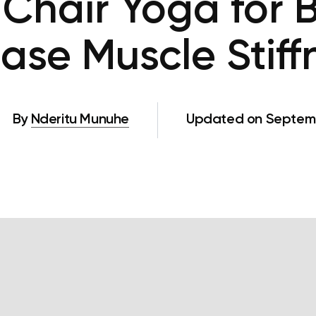
 Chair Yoga for 
Ease Muscle Stiff
By
Nderitu Munuhe
Updated on Septemb