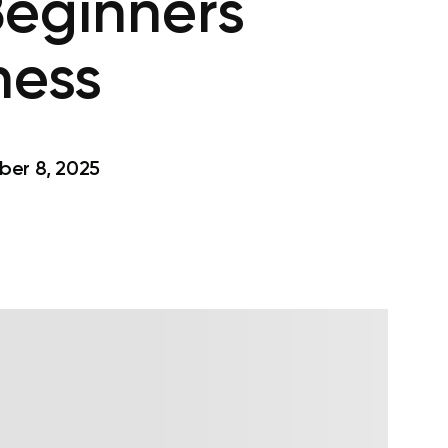
Beginners
ness
er 8, 2025