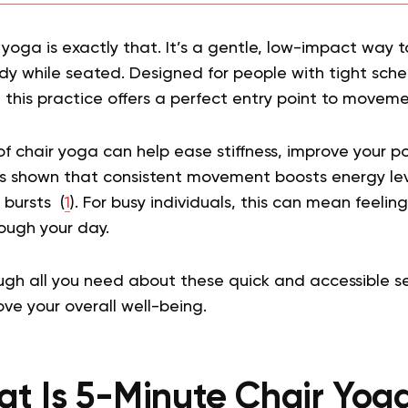
 yoga is exactly that. It’s a gentle, low-impact way 
y while seated. Designed for people with tight sched
this practice offers a perfect entry point to moveme
 of chair yoga can help ease stiffness, improve your 
as shown that consistent movement boosts energy le
 bursts (
1
). For busy individuals, this can mean feeli
ough your day.
ough all you need about these quick and accessible 
ve your overall well-being.
t Is 5-Minute Chair Yoga