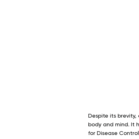
Despite its brevity
body and mind. It h
for Disease Contro