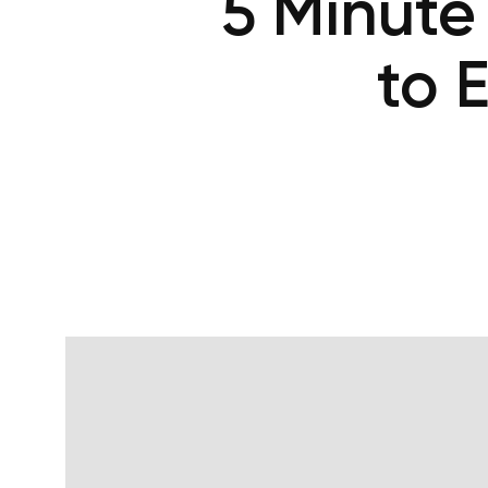
5 Minute
to 