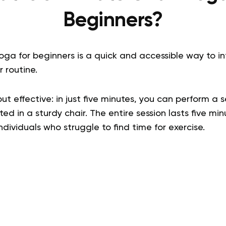
Beginners?
oga for beginners is a quick and accessible way to i
 routine.
ut effective: in just five minutes, you can perform a 
ted in a sturdy chair. The entire session lasts five m
individuals who struggle to find time for exercise.