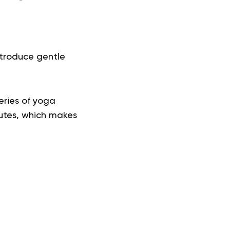
ntroduce gentle
series of yoga
inutes, which makes