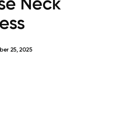
ase Neck
ness
er 25, 2025