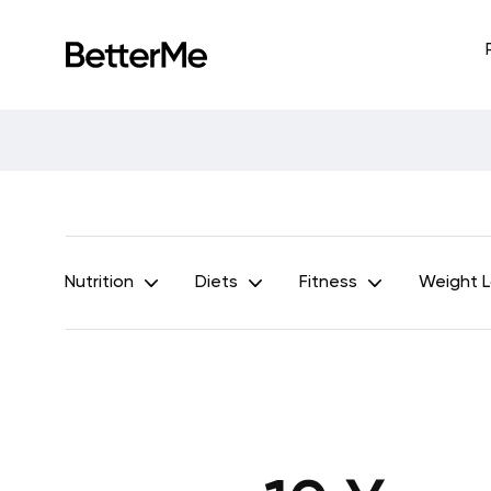
Nutrition
Diets
Fitness
Weight 