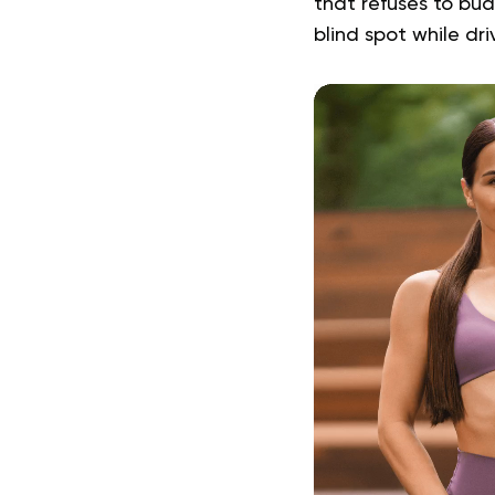
that refuses to bu
blind spot while dr