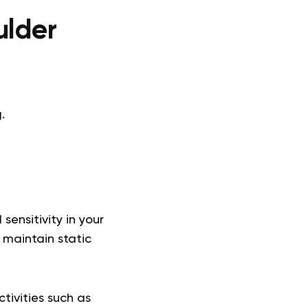
ulder
.
ensitivity in your
 maintain static
ctivities such as