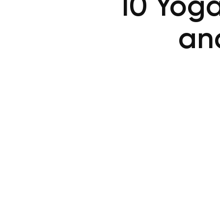
10 Yoga
and