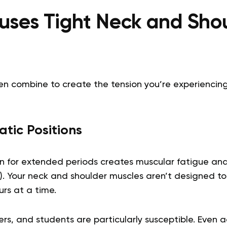
ses Tight Neck and Sho
ten combine to create the tension you’re experiencing
tic Positions
n for extended periods creates muscular fatigue and s
). Your neck and shoulder muscles aren’t designed to
urs at a time.
ers, and students are particularly susceptible. Even a