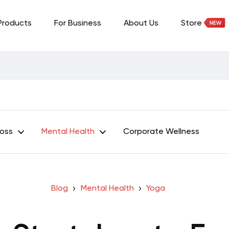
Products
For Business
About Us
Store
Loss
Mental Health
Corporate Wellness
Blog
Mental Health
Yoga