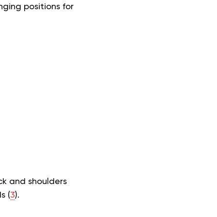
ging positions for
eck and shoulders
s (
3
).