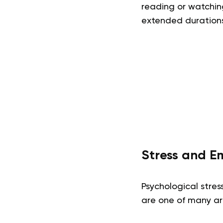
reading or watchin
extended durations
Stress and E
Psychological stres
are one of many are