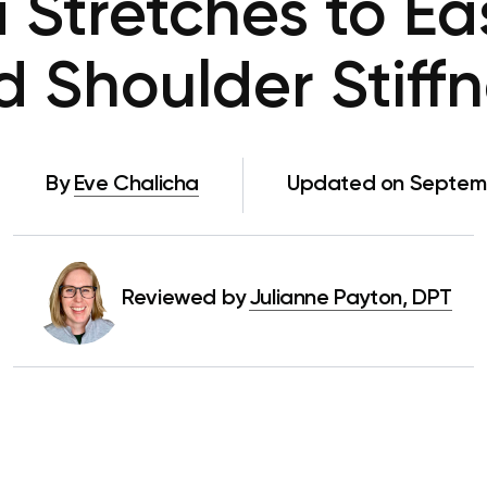
 Stretches to E
 Shoulder Stiff
By
Eve Chalicha
Updated on Septemb
Reviewed by
Julianne Payton, DPT