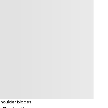
shoulder blades