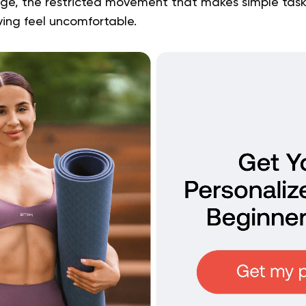
dge, the restricted movement that makes simple tasks
iving feel uncomfortable.