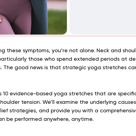
ing these symptoms, you’re not alone. Neck and should
 particularly those who spend extended periods at de
es. The good news is that strategic yoga stretches ca
es 10 evidence-based yoga stretches that are specifi
oulder tension. We’ll examine the underlying causes 
elief strategies, and provide you with a comprehensive
n be performed anywhere, anytime.