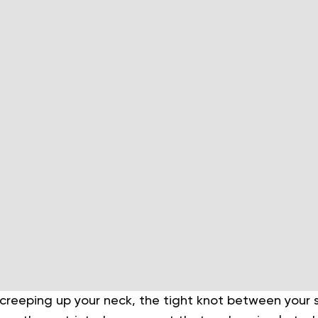
 creeping up your neck, the tight knot between your 