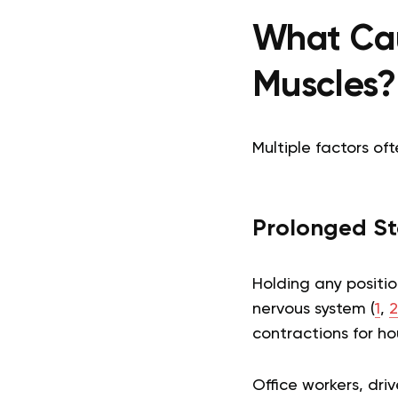
What Cau
Muscles?
Multiple factors of
Prolonged Sta
Holding any positio
nervous system (
1
,
2
contractions for ho
Office workers, driv