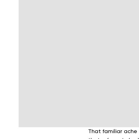
That familiar ache