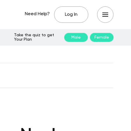
Need Help?
Log In
Take the quiz to get
Male
Female
Your Plan