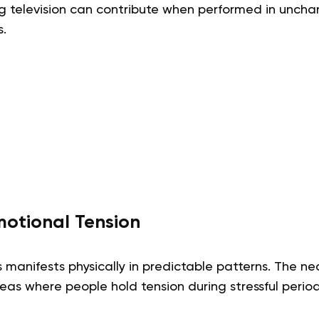
g television can contribute when performed in unchan
.
motional Tension
s manifests physically in predictable patterns. The n
as where people hold tension during stressful period