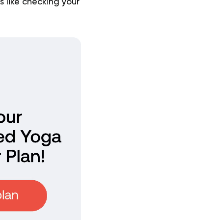
 like checking your