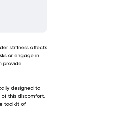
er stiffness affects
sks or engage in
n provide
cally designed to
of this discomfort,
 toolkit of