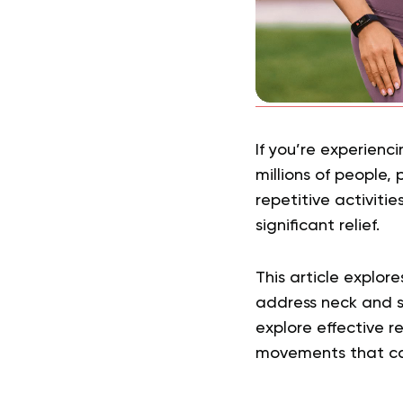
If you’re experienc
millions of people,
repetitive activiti
significant relief.
This article explor
address neck and sh
explore effective r
movements that ca