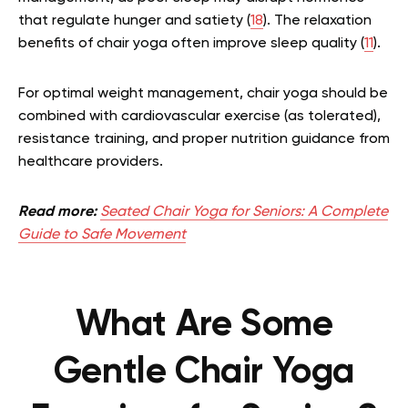
that regulate hunger and satiety (
18
). The relaxation
benefits of chair yoga often improve sleep quality (
11
).
For optimal weight management, chair yoga should be
combined with cardiovascular exercise (as tolerated),
resistance training, and proper nutrition guidance from
healthcare providers.
Read more:
Seated Chair Yoga for Seniors: A Complete
Guide to Safe Movement
What Are Some
Gentle Chair Yoga