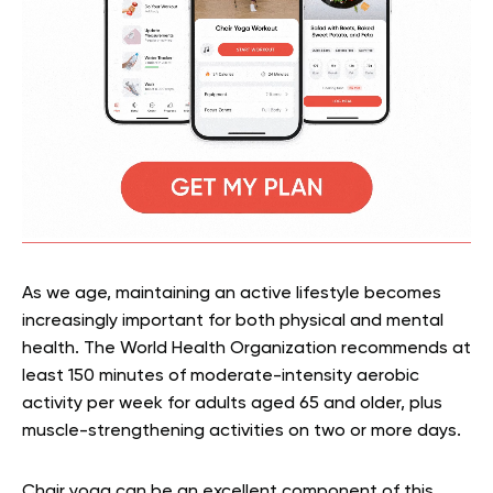
As we age, maintaining an active lifestyle becomes
increasingly important for both physical and mental
health. The World Health Organization recommends at
least 150 minutes of moderate-intensity aerobic
activity per week for adults aged 65 and older, plus
muscle-strengthening activities on two or more days.
Chair yoga can be an excellent component of this