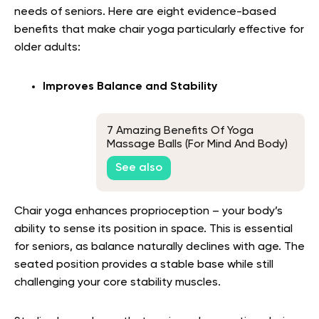
needs of seniors. Here are eight evidence-based
benefits that make chair yoga particularly effective for
older adults:
Improves Balance and Stability
7 Amazing Benefits Of Yoga
Massage Balls (For Mind And Body)
See also
Chair yoga enhances proprioception – your body’s
ability to sense its position in space. This is essential
for seniors, as balance naturally declines with age. The
seated position provides a stable base while still
challenging your core stability muscles.