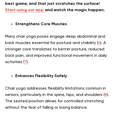
best game, and that just scratches the surface!
Start using our app
and watch the magic happen.
Strengthens Core Muscles
Many chair yoga poses engage deep abdominal and
back muscles essential for posture and stability (
6
). A
stronger core translates to better posture, reduced
back pain, and improved functional movement in daily
activities (
7
).
Enhances Flexibility Safely
Chair yoga addresses flexibility limitations common in
seniors, particularly in the spine, hips, and shoulders (
8
).
The seated position allows for controlled stretching
without the fear of falling or losing balance.