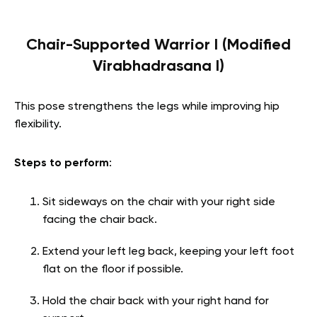
Chair-Supported Warrior I (Modified
Virabhadrasana I)
This pose strengthens the legs while improving hip
flexibility.
Steps to perform
:
Sit sideways on the chair with your right side
facing the chair back.
Extend your left leg back, keeping your left foot
flat on the floor if possible.
Hold the chair back with your right hand for