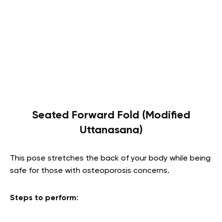
Seated Forward Fold (Modified
Uttanasana)
This pose stretches the back of your body while being
safe for those with osteoporosis concerns.
Steps to perform
: