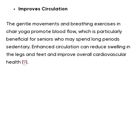
Improves Circulation
The gentle movements and breathing exercises in
chair yoga promote blood flow, which is particularly
beneficial for seniors who may spend long periods
sedentary. Enhanced circulation can reduce swelling in
the legs and feet and improve overall cardiovascular
health (
9
).