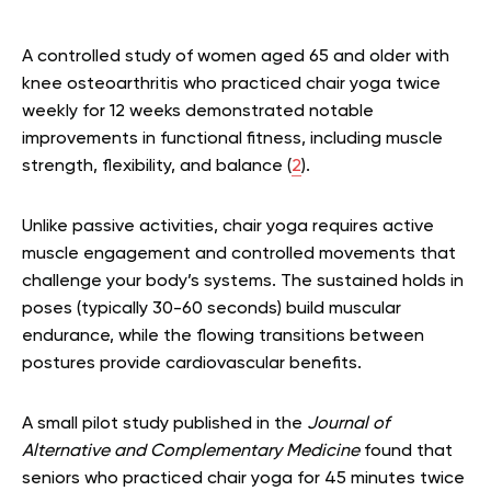
A controlled study of women aged 65 and older with
knee osteoarthritis who practiced chair yoga twice
weekly for 12 weeks demonstrated notable
improvements in functional fitness, including muscle
strength, flexibility, and balance (
2
).
Unlike passive activities, chair yoga requires active
muscle engagement and controlled movements that
challenge your body’s systems. The sustained holds in
poses (typically 30-60 seconds) build muscular
endurance, while the flowing transitions between
postures provide cardiovascular benefits.
A small pilot study published in the
Journal of
Alternative and Complementary Medicine
found that
seniors who practiced chair yoga for 45 minutes twice