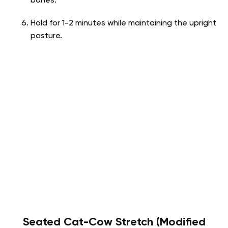
bones.
Hold for 1-2 minutes while maintaining the upright
posture.
Seated Cat-Cow Stretch (Modified