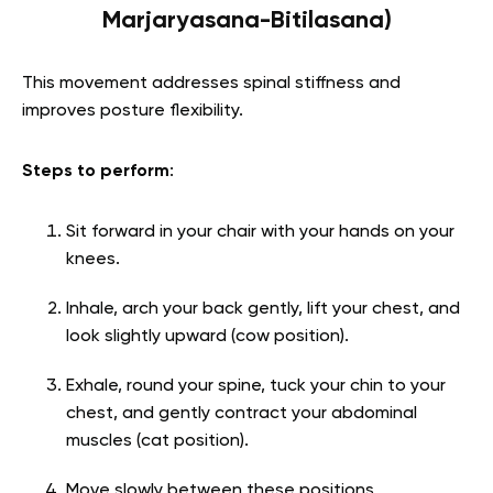
Marjaryasana-Bitilasana)
This movement addresses spinal stiffness and
improves posture flexibility.
Steps to perform
:
Sit forward in your chair with your hands on your
knees.
Inhale, arch your back gently, lift your chest, and
look slightly upward (cow position).
Exhale, round your spine, tuck your chin to your
chest, and gently contract your abdominal
muscles (cat position).
Move slowly between these positions,