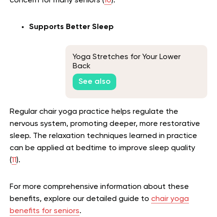
concern for many seniors (
10
).
Supports Better Sleep
Yoga Stretches for Your Lower
Back
See also
Regular chair yoga practice helps regulate the
nervous system, promoting deeper, more restorative
sleep. The relaxation techniques learned in practice
can be applied at bedtime to improve sleep quality
(
11
).
For more comprehensive information about these
benefits, explore our detailed guide to
chair yoga
benefits for seniors
.