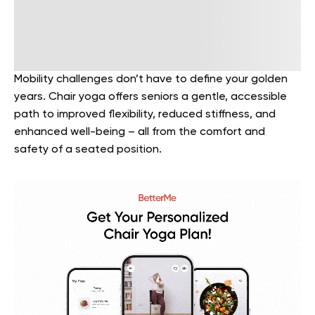
Mobility challenges don’t have to define your golden
years. Chair yoga offers seniors a gentle, accessible
path to improved flexibility, reduced stiffness, and
enhanced well-being – all from the comfort and
safety of a seated position.