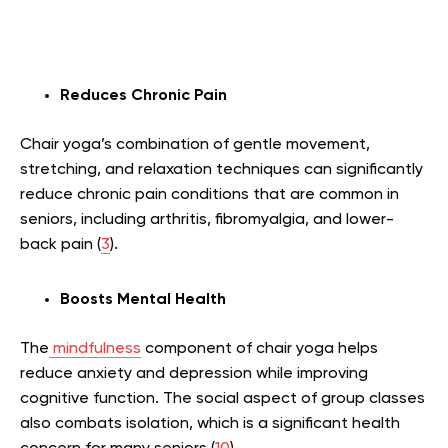
Reduces Chronic Pain
Chair yoga’s combination of gentle movement,
stretching, and relaxation techniques can significantly
reduce chronic pain conditions that are common in
seniors, including arthritis, fibromyalgia, and lower-
back pain (
3
).
Boosts Mental Health
The
mindfulness
component of chair yoga helps
reduce anxiety and depression while improving
cognitive function. The social aspect of group classes
also combats isolation, which is a significant health