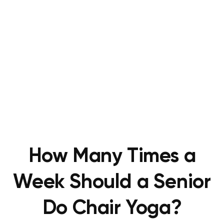
How Many Times a
Week Should a Senior
Do Chair Yoga?