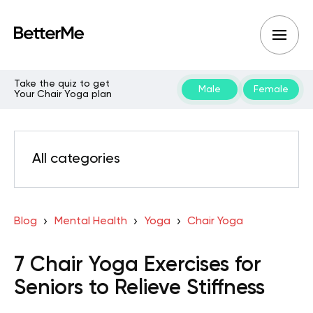
Take the quiz to get
Male
Female
Your Chair Yoga plan
All categories
Blog
Mental Health
Yoga
Chair Yoga
7 Chair Yoga Exercises for
Seniors to Relieve Stiffness