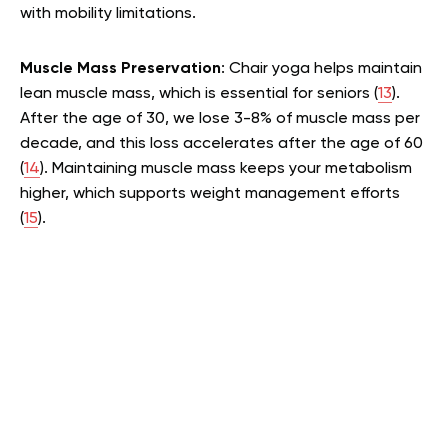
with mobility limitations.
Muscle Mass Preservation
: Chair yoga helps maintain
lean muscle mass, which is essential for seniors (
13
).
After the age of 30, we lose 3-8% of muscle mass per
decade, and this loss accelerates after the age of 60
(
14
). Maintaining muscle mass keeps your metabolism
higher, which supports weight management efforts
(
15
).