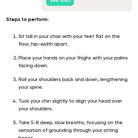
See also
Steps to perform
:
Sit tall in your chair with your feet flat on the
floor, hip-width apart.
Place your hands on your thighs with your palms
facing down.
Roll your shoulders back and down, lengthening
your spine.
Tuck your chin slightly to align your head over
your shoulders.
Take 5-8 deep, slow breaths, focusing on the
sensation of grounding through your sitting