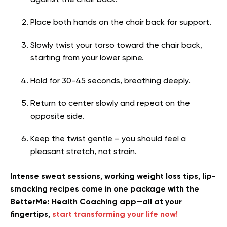
against the chair back.
Place both hands on the chair back for support.
Slowly twist your torso toward the chair back,
starting from your lower spine.
Hold for 30-45 seconds, breathing deeply.
Return to center slowly and repeat on the
opposite side.
Keep the twist gentle – you should feel a
pleasant stretch, not strain.
Intense sweat sessions, working weight loss tips, lip-
smacking recipes come in one package with the
BetterMe: Health Coaching app—all at your
fingertips,
start transforming your life now!