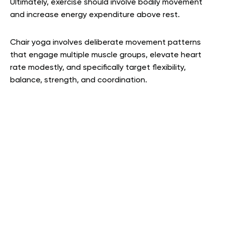
Ultimately, exercise should involve bodily movement
and increase energy expenditure above rest.
Chair yoga involves deliberate movement patterns
that engage multiple muscle groups, elevate heart
rate modestly, and specifically target flexibility,
balance, strength, and coordination.