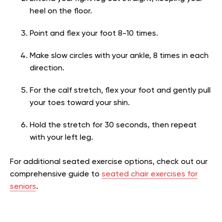
heel on the floor.
Point and flex your foot 8-10 times.
Make slow circles with your ankle, 8 times in each
direction.
For the calf stretch, flex your foot and gently pull
your toes toward your shin.
Hold the stretch for 30 seconds, then repeat
with your left leg.
For additional seated exercise options, check out our
comprehensive guide to
seated chair exercises for
seniors
.