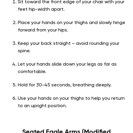
Sit toward the front edge of your chair with your
feet hip-width apart.
Place your hands on your thighs and slowly hinge
forward from your hips.
Keep your back straight – avoid rounding your
spine.
Let your hands slide down your legs as far as
comfortable.
Hold for 30-45 seconds, breathing deeply.
Use your hands on your thighs to help you return
to an upright position.
Seated Eagle Arms (Modified