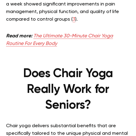
a week showed significant improvements in pain
management, physical function, and quality of life
compared to control groups (
3
).
Read more:
The Ultimate 30-Minute Chair Yoga
Routine For Every Body
Does Chair Yoga
Really Work for
Seniors?
Chair yoga delivers substantial benefits that are
specifically tailored to the unique physical and mental