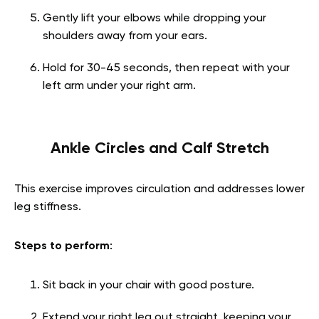
Gently lift your elbows while dropping your
shoulders away from your ears.
Hold for 30-45 seconds, then repeat with your
left arm under your right arm.
Ankle Circles and Calf Stretch
This exercise improves circulation and addresses lower
leg stiffness.
Steps to perform
:
Sit back in your chair with good posture.
Extend your right leg out straight, keeping your