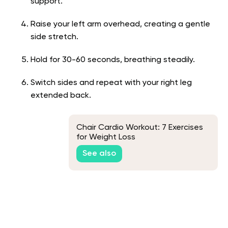
support.
Raise your left arm overhead, creating a gentle
side stretch.
Hold for 30-60 seconds, breathing steadily.
Switch sides and repeat with your right leg
extended back.
Chair Cardio Workout: 7 Exercises
for Weight Loss
See also