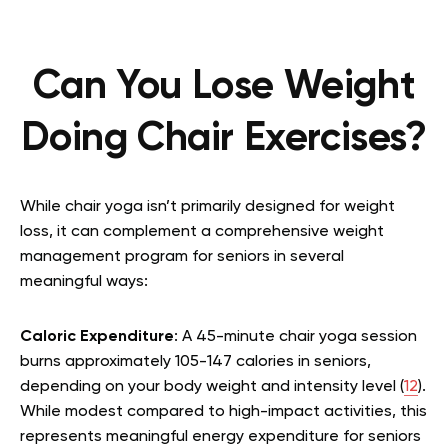
Can You Lose Weight
Doing Chair Exercises?
While chair yoga isn’t primarily designed for weight
loss, it can complement a comprehensive weight
management program for seniors in several
meaningful ways:
Caloric Expenditure
: A 45-minute chair yoga session
burns approximately 105-147 calories in seniors,
depending on your body weight and intensity level (
12
).
While modest compared to high-impact activities, this
represents meaningful energy expenditure for seniors