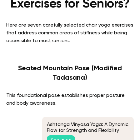
Exercises for Seniors?
Here are seven carefully selected chair yoga exercises
that address common areas of stiffness while being
accessible to most seniors:
Seated Mountain Pose (Modified
Tadasana)
This foundational pose establishes proper posture
and body awareness.
Ashtanga Vinyasa Yoga: A Dynamic
Flow for Strength and Flexibility