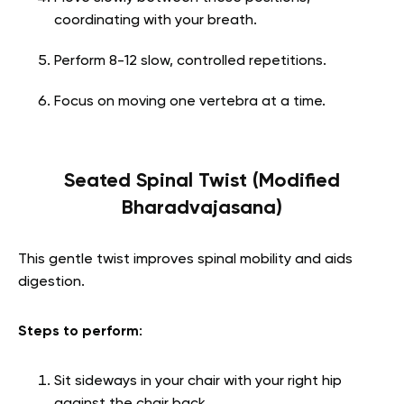
coordinating with your breath.
Perform 8-12 slow, controlled repetitions.
Focus on moving one vertebra at a time.
Seated Spinal Twist (Modified
Bharadvajasana)
This gentle twist improves spinal mobility and aids
digestion.
Steps to perform
:
Sit sideways in your chair with your right hip