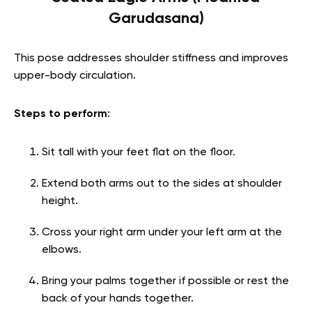
Garudasana)
This pose addresses shoulder stiffness and improves
upper-body circulation.
Steps to perform
:
Sit tall with your feet flat on the floor.
Extend both arms out to the sides at shoulder
height.
Cross your right arm under your left arm at the
elbows.
Bring your palms together if possible or rest the
back of your hands together.