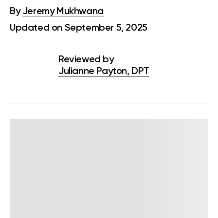
By
Jeremy Mukhwana
Updated on September 5, 2025
Reviewed by
Julianne Payton, DPT