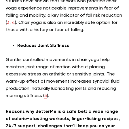
Studies have shown that seniors who practice chair
yoga experience noticeable improvements in fear of
falling and mobility, a key indicator of fall risk reduction
(
3
,
4
). Chair yoga is also an incredibly safe option for
those with a history or fear of falling.
Reduces Joint Stiffness
Gentle, controlled movements in chair yoga help
maintain joint range of motion without placing
excessive stress on arthritic or sensitive joints. The
warm-up effect of movement increases synovial fluid
production, naturally lubricating joints and reducing
morning stiffness (
5
).
Reasons why BetterMe is a safe bet: a wide range
of calorie-blasting workouts, finger-licking recipes,
24/7 support, challenges that’ll keep you on your