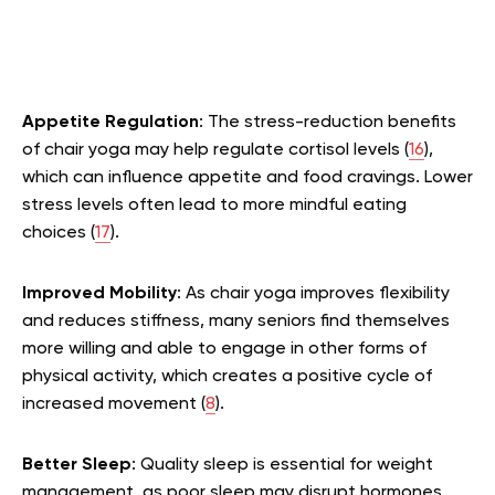
Appetite Regulation
: The stress-reduction benefits
of chair yoga may help regulate cortisol levels (
16
),
which can influence appetite and food cravings. Lower
stress levels often lead to more mindful eating
choices (
17
).
Improved Mobility
: As chair yoga improves flexibility
and reduces stiffness, many seniors find themselves
more willing and able to engage in other forms of
physical activity, which creates a positive cycle of
increased movement (
8
).
Better Sleep
: Quality sleep is essential for weight
management, as poor sleep may disrupt hormones