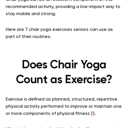
recommended activity, providing a low-impact way to
stay mobile and strong.
Here are 7 chair yoga exercises seniors can use as
part of their routines.
Does Chair Yoga
Count as Exercise?
Exercise is defined as planned, structured, repetitive
physical activity performed to improve or maintain one
or more components of physical fitness (
1
).