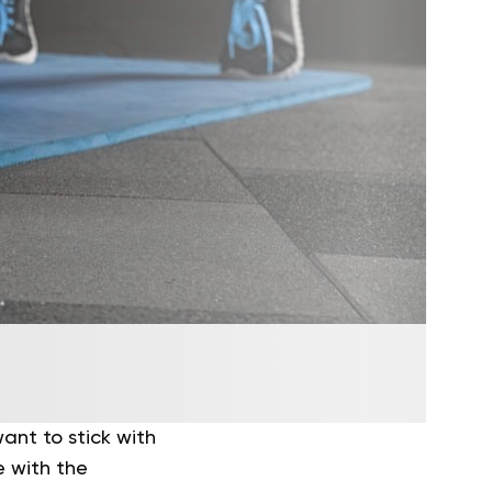
ant to stick with
 with the