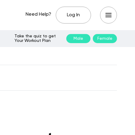
Need Help?
Log In
Take the quiz to get
Male
Female
Your Workout Plan