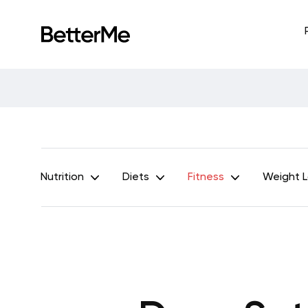
Nutrition
Diets
Fitness
Weight 