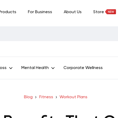
Products
For Business
About Us
Store
Loss
Mental Health
Corporate Wellness
Blog
Fitness
Workout Plans