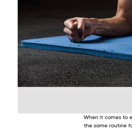
When it comes to ex
the same routine f