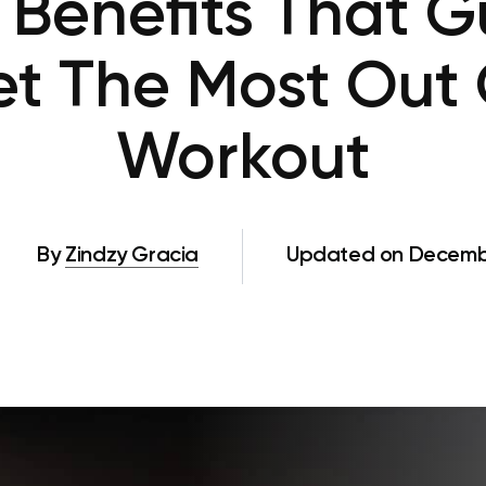
 Benefits That 
Get The Most Out 
Workout
By
Zindzy Gracia
Updated on Decembe