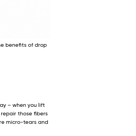
e benefits of drop
ay – when you lift
 repair those fibers
re micro-tears and