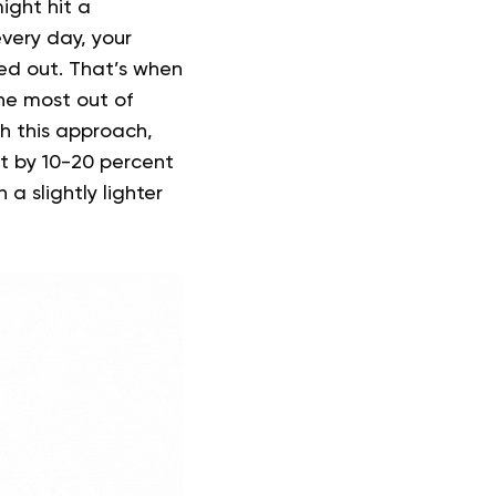
ight hit a
very day, your
ed out. That’s when
he most out of
h this approach,
t by 10-20 percent
 slightly lighter