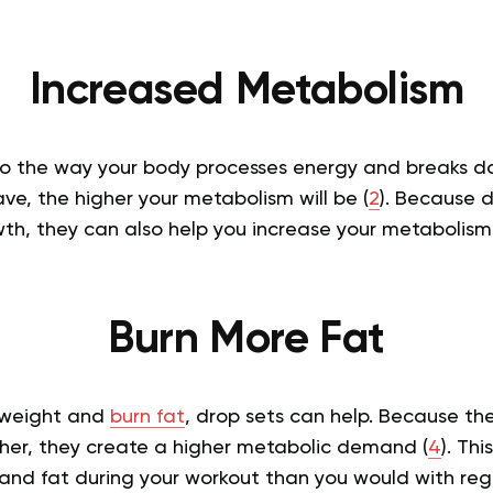
Increased Metabolism
to the way your body processes energy and breaks 
e, the higher your metabolism will be (
2
). Because d
th, they can also help you increase your metabolism
Burn More Fat
e weight and
burn fat
, drop sets can help. Because the
ther, they create a higher metabolic demand (
4
). Th
and fat during your workout than you would with regu