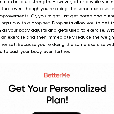
 can build up strength.
However, after a while you m
 that even though you’re doing the same exercises e
improvements. Or, you might just get bored and burn
hings up with a drop set.
Drop sets allow you to get t
 as your body adjusts and gets used to exercise. Wit
of an exercise and then immediately reduce the weigh
r set. Because you’re doing the same exercise with a
ou to push your body even further.