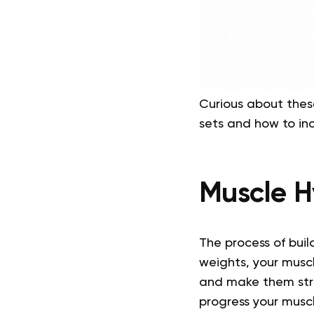
Curious about thes
sets and how to in
Muscle H
The process of buil
weights, your muscle
and make them stro
progress your musc