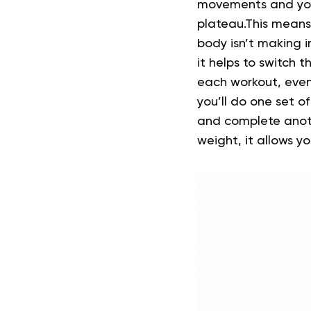
movements and you
plateau.This means
body isn’t making 
it helps to switch t
each workout, even
you’ll do one set 
and complete anothe
weight, it allows y