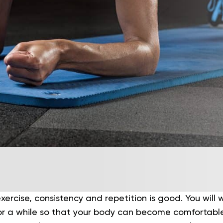
ercise, consistency and repetition is good. You will w
or a while so that your body can become comfortable