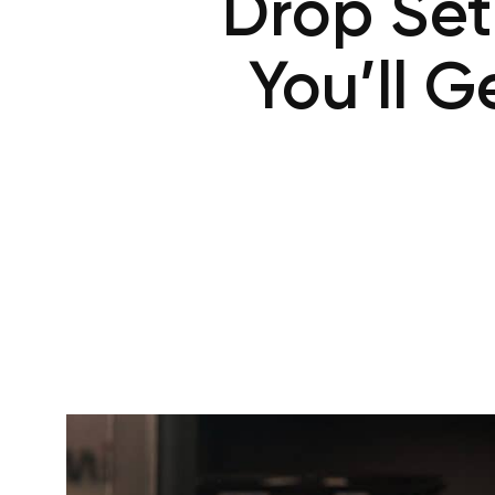
Drop Set
You’ll 