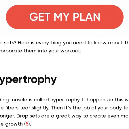
e sets? Here is everything you need to know about th
corporate them into your workout:
ypertrophy
ding muscle is called hypertrophy. It happens in this w
 fibers tear slightly. Then it’s the job of your body to
nger. Drop sets are a great way to create even mo
le growth (
5
).