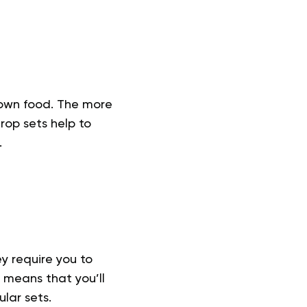
down food. The more
rop sets help to
.
y require you to
is means that you’ll
lar sets.