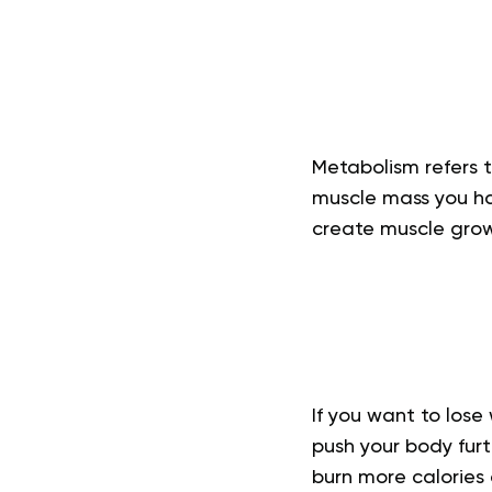
Metabolism refers 
muscle mass you hav
create muscle grow
If you want to los
push your body fur
burn more calories 