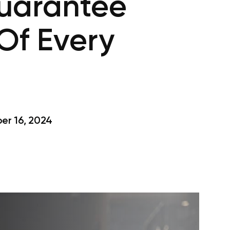
Guarantee
Of Every
r 16, 2024