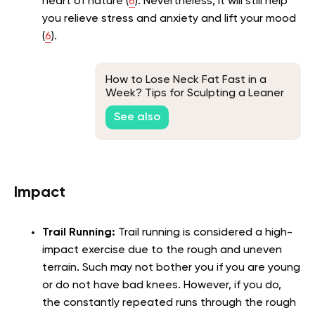
heart of nature (
6
). Nevertheless, it will still help
you relieve stress and anxiety and lift your mood
(
6
).
How to Lose Neck Fat Fast in a
Week? Tips for Sculpting a Leaner
Neck
See also
Impact
Trail Running:
Trail running is considered a high-
impact exercise due to the rough and uneven
terrain. Such may not bother you if you are young
or do not have bad knees. However, if you do,
the constantly repeated runs through the rough