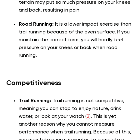
terrain may put so much pressure on your knees
and back, resulting in pain.
Road Running:
It is a lower impact exercise than
trail running because of the even surface. If you
maintain the correct form, you will hardly feel
pressure on your knees or back when road
running.
Competitiveness
Trail Running:
Trail running is not competitive,
meaning you can stop to enjoy nature, drink
water, or look at your watch (
2
). This is yet
another reason why you cannot measure
performance when trail running. Because of this,