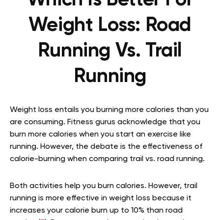
Weight Loss: Road
Running Vs. Trail
Running
Weight loss entails you burning more calories than you
are consuming. Fitness gurus acknowledge that you
burn more calories when you start an exercise like
running. However, the debate is the effectiveness of
calorie-burning when comparing trail vs. road running.
Both activities help you burn calories. However, trail
running is more effective in weight loss because it
increases your calorie burn up to 10% than road