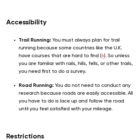
Accessibility
Trail Running:
You must always plan for trail
running because some countries like the U.K.
have courses that are hard to find (
6
). So unless
you are familiar with rails, hills, fells, or other trails,
you need first to do a survey.
Road Running:
You do not need to conduct any
research because roads are easily accessible. All
you have to do is lace up and follow the road
until you feel satisfied with your mileage.
Restrictions