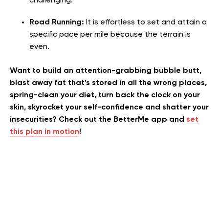
challenging.
Road Running:
It is effortless to set and attain a
specific pace per mile because the terrain is
even.
Want to build an attention-grabbing bubble butt,
blast away fat that’s stored in all the wrong places,
spring-clean your diet, turn back the clock on your
skin, skyrocket your self-confidence and shatter your
insecurities? Check out the BetterMe app and
set
this plan in motion
!