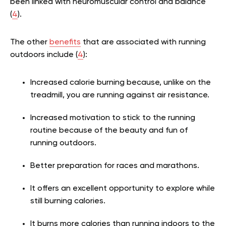
been linked with neuromuscular control and balance
(
4
).
The other
benefits
that are associated with running
outdoors include (
4
):
Increased calorie burning because, unlike on the
treadmill, you are running against air resistance.
Increased motivation to stick to the running
routine because of the beauty and fun of
running outdoors.
Better preparation for races and marathons.
It offers an excellent opportunity to explore while
still burning calories.
It burns more calories than running indoors to the