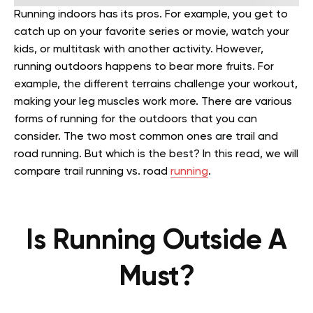
Running indoors has its pros. For example, you get to
catch up on your favorite series or movie, watch your
kids, or multitask with another activity. However,
running outdoors happens to bear more fruits. For
example, the different terrains challenge your workout,
making your leg muscles work more. There are various
forms of running for the outdoors that you can
consider. The two most common ones are trail and
road running. But which is the best? In this read, we will
compare trail running vs. road
running
.
Is Running Outside A
Must?