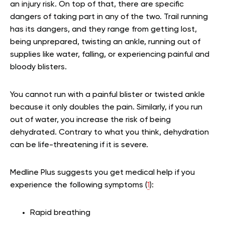
an injury risk. On top of that, there are specific
dangers of taking part in any of the two. Trail running
has its dangers, and they range from getting lost,
being unprepared, twisting an ankle, running out of
supplies like water, falling, or experiencing painful and
bloody blisters.
You cannot run with a painful blister or twisted ankle
because it only doubles the pain. Similarly, if you run
out of water, you increase the risk of being
dehydrated. Contrary to what you think, dehydration
can be life-threatening if it is severe.
Medline Plus suggests you get medical help if you
experience the following symptoms (
1
):
Rapid breathing