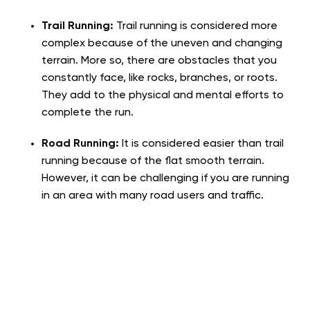
Trail Running:
Trail running is considered more
complex because of the uneven and changing
terrain. More so, there are obstacles that you
constantly face, like rocks, branches, or roots.
They add to the physical and mental efforts to
complete the run.
Road Running:
It is considered easier than trail
running because of the flat smooth terrain.
However, it can be challenging if you are running
in an area with many road users and traffic.