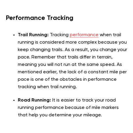
Performance Tracking
Trail Running:
Tracking
performance
when trail
running is considered more complex because you
keep changing trails. As a result, you change your
pace. Remember that trails differ in terrain,
meaning you will not run at the same speed. As
mentioned earlier, the lack of a constant mile per
pace is one of the obstacles in performance
tracking when trail running.
Road Running:
It is easier to track your road
running performance because of mile markers
that help you determine your mileage.