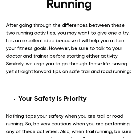
Running
After going through the differences between these
two running activities, you may want to give one a try.
It is an excellent idea because it will help you attain
your fitness goals. However, be sure to talk to your
doctor and trainer before starting either activity.
Similarly, we urge you to go through these life-saving
yet straightforward tips on safe trail and road running:
Your Safety Is Priority
Nothing tops your safety when you are trail or road
running. So, be very cautious when you are performing
any of these activities. Also, when trail running, be sure