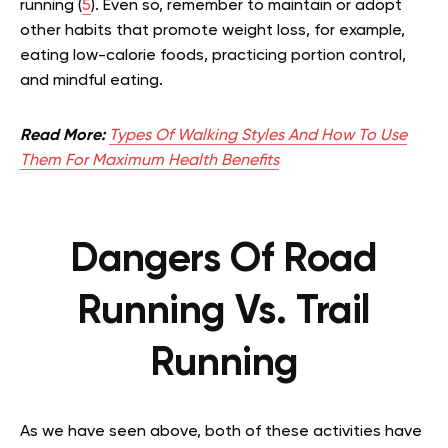
running (
5
). Even so, remember to maintain or adopt
other habits that promote weight loss, for example,
eating low-calorie foods, practicing portion control,
and mindful eating.
Read More:
Types Of Walking Styles And How To Use
Them For Maximum Health Benefits
Dangers Of Road
Running Vs. Trail
Running
As we have seen above, both of these activities have