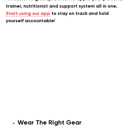
trainer, nutritionist and support system all in one.
Start using our app
to stay on track and hold
yourself accountable!
Wear The Right Gear