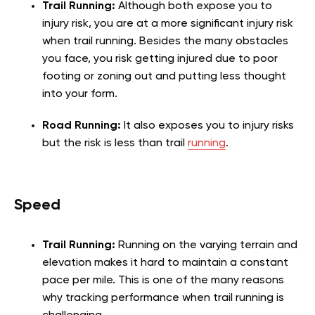
Trail Running:
Although both expose you to
injury risk, you are at a more significant injury risk
when trail running. Besides the many obstacles
you face, you risk getting injured due to poor
footing or zoning out and putting less thought
into your form.
Road Running:
It also exposes you to injury risks
but the risk is less than trail
running
.
Speed
Trail Running:
Running on the varying terrain and
elevation makes it hard to maintain a constant
pace per mile. This is one of the many reasons
why tracking performance when trail running is