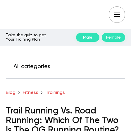
Take the quiz to get
Male
Female
Your Training Plan
All categories
Blog
Fitness
Trainings
Trail Running Vs. Road
Running: Which Of The Two
Is The OG Running Routine?