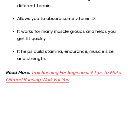
different terrain.
Allows you to absorb some vitamin D.
It works for many muscle groups and helps you
get fit quickly.
It helps build stamina, endurance, muscle size,
and strength.
Read More:
Trail Running For Beginners: 9 Tips To Make
Offroad Running Work For You