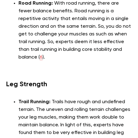
Road Running:
With road running, there are
fewer balance benefits. Road running is a
repetitive activity that entails moving in a single
direction and on the same terrain. So, you do not
get to challenge your muscles as such as when
trail running. So, experts deem it less effective
than trail running in building core stability and
balance (
6
).
Leg Strength
Trail Running:
Trails have rough and undefined
terrain. The uneven and rolling terrain challenges
your leg muscles, making them work double to
maintain balance. In light of this, experts have
found them to be very effective in building leg