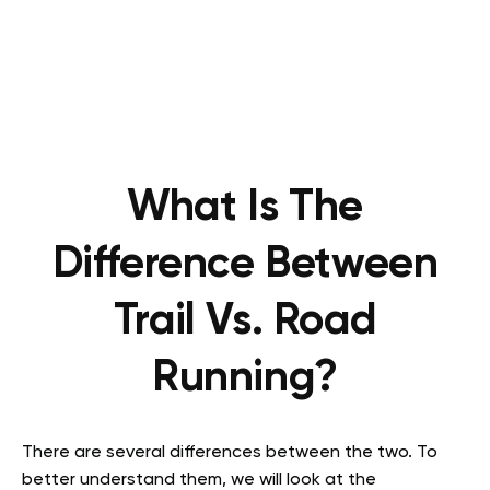
What Is The
Difference Between
Trail Vs. Road
Running?
There are several differences between the two. To
better understand them, we will look at the