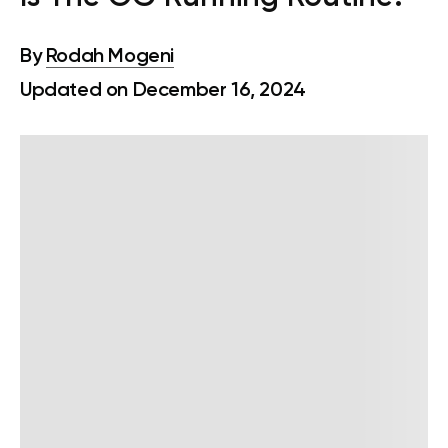
By
Rodah Mogeni
Updated on December 16, 2024