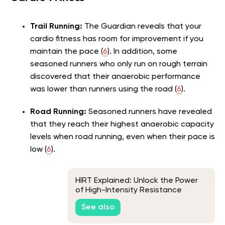
Trail Running:
The Guardian reveals that your
cardio fitness has room for improvement if you
maintain the pace (
6
). In addition, some
seasoned runners who only run on rough terrain
discovered that their anaerobic performance
was lower than runners using the road (
6
).
Road Running:
Seasoned runners have revealed
that they reach their highest anaerobic capacity
levels when road running, even when their pace is
low (
6
).
HIRT Explained: Unlock the Power
of High-Intensity Resistance
Training
See also