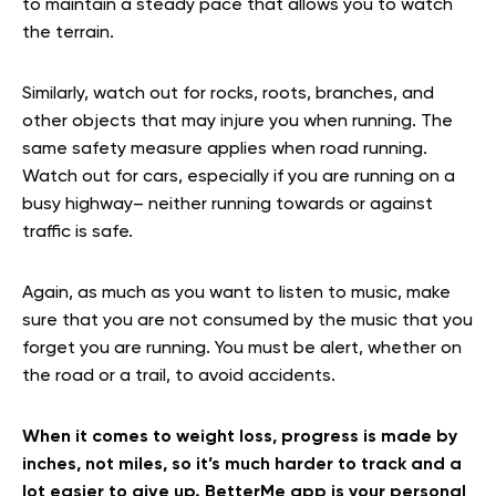
to maintain a steady pace that allows you to watch
the terrain.
Similarly, watch out for rocks, roots, branches, and
other objects that may injure you when running. The
same safety measure applies when road running.
Watch out for cars, especially if you are running on a
busy highway– neither running towards or against
traffic is safe.
Again, as much as you want to listen to music, make
sure that you are not consumed by the music that you
forget you are running. You must be alert, whether on
the road or a trail, to avoid accidents.
When it comes to weight loss, progress is made by
inches, not miles, so it’s much harder to track and a
lot easier to give up. BetterMe app is your personal