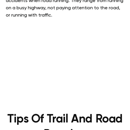
accidents when road running. They range from running
on a busy highway, not paying attention to the road,
or running with traffic.
Tips Of Trail And Road