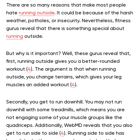
There are so many reasons that make most people
hate
running outside
. It could be because of the harsh
weather, potholes, or insecurity. Nevertheless, fitness
gurus reveal that there is something special about
running
outside.
But why is it important? Well, these gurus reveal that,
first, running outside gives you a better-rounded
workout (
4
). The argument is that when running
outside, you change terrains, which gives your leg
muscles an added workout (
4
).
Secondly, you get to run downhill. You may not run
downhill with some treadmills, which means you are
not engaging some of your muscle groups like the
quadriceps. Additionally, WebMD reveals that you also
get to run side to side (
4
). Running side to side has