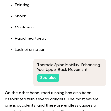
Fainting
Shock
Confusion
Rapid heartbeat
Lack of urination
Thoracic Spine Mobility: Enhancing
Your Upper Back Movement
See also
On the other hand, road running has also been
associated with several dangers. The most severe
one is accidents, and there are endless causes of