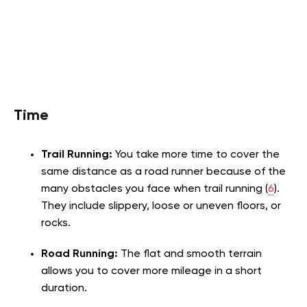
Time
Trail Running:
You take more time to cover the
same distance as a road runner because of the
many obstacles you face when trail running (
6
).
They include slippery, loose or uneven floors, or
rocks.
Road Running:
The flat and smooth terrain
allows you to cover more mileage in a short
duration.