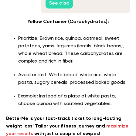
See also
Yellow Container (Carbohydrates):
Prioritize: Brown rice, quinoa, oatmeal, sweet
potatoes, yams, legumes (lentils, black beans),
whole wheat bread. These carbohydrates are
complex and rich in fiber.
Avoid or limit: White bread, white rice, white
pasta, sugary cereals, processed baked goods.
Example: Instead of a plate of white pasta,
choose quinoa with sautéed vegetables.
BetterMe is your fast-track ticket to long-lasting
weight loss! Tailor your fitness journey and
maximize
your results
with just a couple of swipes!