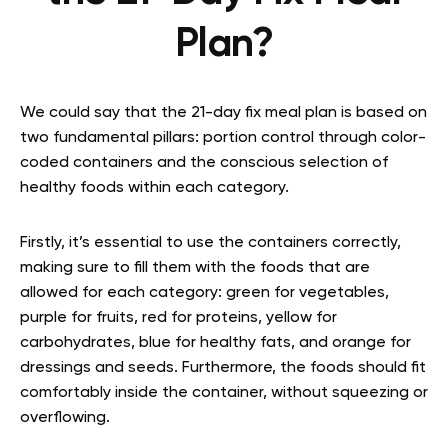
Plan?
We could say that the 21-day fix meal plan is based on
two fundamental pillars: portion control through color-
coded containers and the conscious selection of
healthy foods within each category.
Firstly, it’s essential to use the containers correctly,
making sure to fill them with the foods that are
allowed for each category: green for vegetables,
purple for fruits, red for proteins, yellow for
carbohydrates, blue for healthy fats, and orange for
dressings and seeds. Furthermore, the foods should fit
comfortably inside the container, without squeezing or
overflowing.