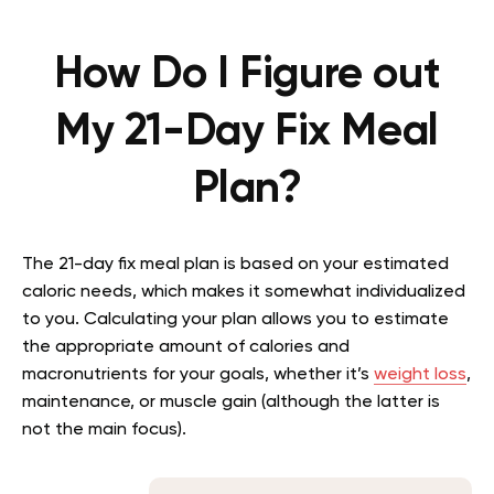
How Do I Figure out
My 21-Day Fix Meal
Plan?
The 21-day fix meal plan is based on your estimated
caloric needs, which makes it somewhat individualized
to you. Calculating your plan allows you to estimate
the appropriate amount of calories and
macronutrients for your goals, whether it’s
weight loss
,
maintenance, or muscle gain (although the latter is
not the main focus).