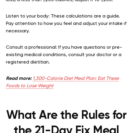
Listen to your body: These calculations are a guide.
Pay attention to how you feel and adjust your intake if
necessary.
Consult a professional: If you have questions or pre-
existing medical conditions, consult your doctor or a
registered dietitian.
Read more:
1,300-Calorie Diet Meal Plan: Eat These
Foods to Lose Weight
What Are the Rules for
the 21-Day Fix Meal