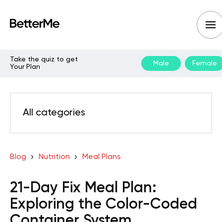
Take the quiz to get
Male
Female
Your Plan
All categories
Blog
Nutrition
Meal Plans
21-Day Fix Meal Plan:
Exploring the Color-Coded
Container System