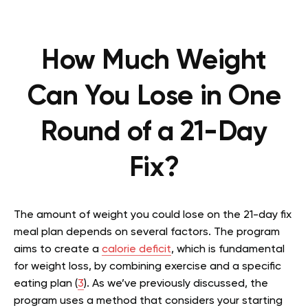
How Much Weight
Can You Lose in One
Round of a 21-Day
Fix?
The amount of weight you could lose on the 21-day fix
meal plan depends on several factors. The program
aims to create a
calorie deficit
, which is fundamental
for weight loss, by combining exercise and a specific
eating plan (
3
). As we’ve previously discussed, the
program uses a method that considers your starting