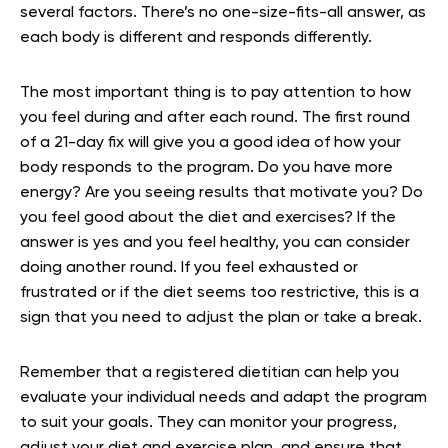
several factors. There’s no one-size-fits-all answer, as
each body is different and responds differently.
The most important thing is to pay attention to how
you feel during and after each round. The first round
of a 21-day fix will give you a good idea of how your
body responds to the program. Do you have more
energy? Are you seeing results that motivate you? Do
you feel good about the diet and exercises? If the
answer is yes and you feel healthy, you can consider
doing another round. If you feel exhausted or
frustrated or if the diet seems too restrictive, this is a
sign that you need to adjust the plan or take a break.
Remember that a registered dietitian can help you
evaluate your individual needs and adapt the program
to suit your goals. They can monitor your progress,
adjust your diet and exercise plan, and ensure that