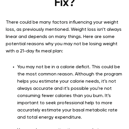
Fix?
There could be many factors influencing your weight
loss, as previously mentioned. Weight loss isn’t always
linear and depends on many things. Here are some
potential reasons why you may not be losing weight
with a 21-day fix meal plan:
You may not be in a calorie deficit. This could be
the most common reason. Although the program
helps you estimate your calorie needs, it’s not
always accurate and it’s possible you’re not
consuming fewer calories than you burn. It’s
important to seek professional help to more
accurately estimate your basal metabolic rate
and total energy expenditure.