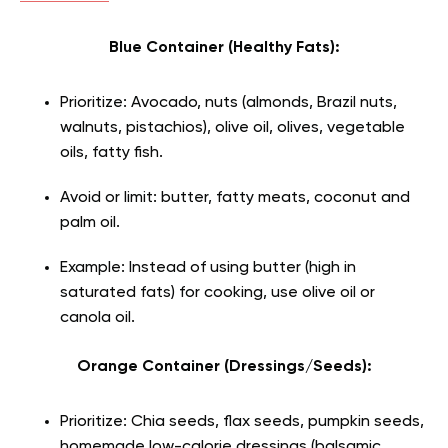
Blue Container (Healthy Fats):
Prioritize: Avocado, nuts (almonds, Brazil nuts,
walnuts, pistachios), olive oil, olives, vegetable
oils, fatty fish.
Avoid or limit: butter, fatty meats, coconut and
palm oil.
Example: Instead of using butter (high in
saturated fats) for cooking, use olive oil or
canola oil.
Orange Container (Dressings/Seeds):
Prioritize: Chia seeds, flax seeds, pumpkin seeds,
homemade low-calorie dressings (balsamic