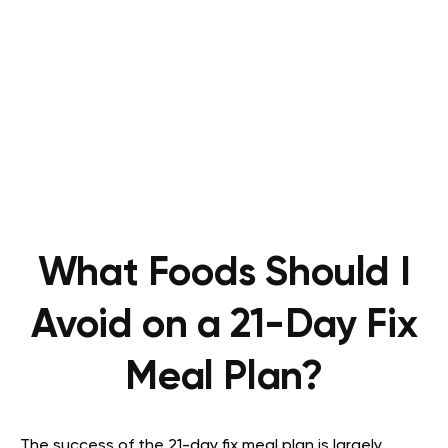
What Foods Should I
Avoid on a 21-Day Fix
Meal Plan?
The success of the 21-day fix meal plan is largely