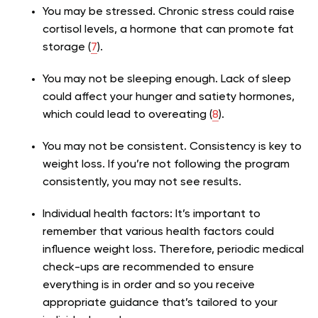
You may be stressed. Chronic stress could raise
cortisol levels, a hormone that can promote fat
storage (
7
).
You may not be sleeping enough. Lack of sleep
could affect your hunger and satiety hormones,
which could lead to overeating (
8
).
You may not be consistent. Consistency is key to
weight loss. If you’re not following the program
consistently, you may not see results.
Individual health factors: It’s important to
remember that various health factors could
influence weight loss. Therefore, periodic medical
check-ups are recommended to ensure
everything is in order and so you receive
appropriate guidance that’s tailored to your