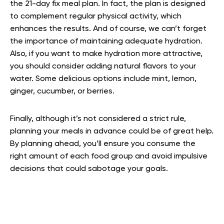
the 21-day fix meal plan. In fact, the plan is designed
to complement regular physical activity, which
enhances the results. And of course, we can’t forget
the importance of maintaining adequate hydration.
Also, if you want to make hydration more attractive,
you should consider adding natural flavors to your
water. Some delicious options include mint, lemon,
ginger, cucumber, or berries.
Finally, although it’s not considered a strict rule,
planning your meals in advance could be of great help.
By planning ahead, you’ll ensure you consume the
right amount of each food group and avoid impulsive
decisions that could sabotage your goals.