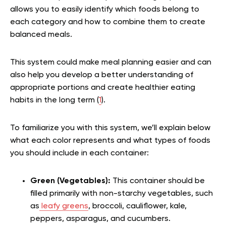
allows you to easily identify which foods belong to
each category and how to combine them to create
balanced meals.
This system could make meal planning easier and can
also help you develop a better understanding of
appropriate portions and create healthier eating
habits in the long term (
1
).
To familiarize you with this system, we’ll explain below
what each color represents and what types of foods
you should include in each container:
Green (Vegetables):
This container should be
filled primarily with non-starchy vegetables, such
as
leafy greens
, broccoli, cauliflower, kale,
peppers, asparagus, and cucumbers.