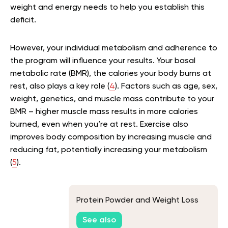
weight and energy needs to help you establish this
deficit.
However, your individual metabolism and adherence to
the program will influence your results. Your basal
metabolic rate (BMR), the calories your body burns at
rest, also plays a key role (
4
). Factors such as age, sex,
weight, genetics, and muscle mass contribute to your
BMR – higher muscle mass results in more calories
burned, even when you’re at rest. Exercise also
improves body composition by increasing muscle and
reducing fat, potentially increasing your metabolism
(
5
).
Protein Powder and Weight Loss
See also