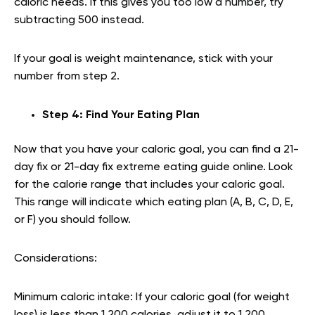
caloric needs. If this gives you too low a number, try
subtracting 500 instead.
If your goal is weight maintenance, stick with your
number from step 2.
Step 4: Find Your Eating Plan
Now that you have your caloric goal, you can find a 21-
day fix or 21-day fix extreme eating guide online. Look
for the calorie range that includes your caloric goal.
This range will indicate which eating plan (A, B, C, D, E,
or F) you should follow.
Considerations:
Minimum caloric intake: If your caloric goal (for weight
loss) is less than 1,200 calories, adjust it to 1,200.