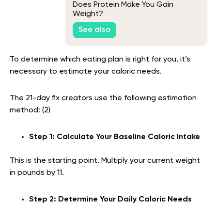
Does Protein Make You Gain
Weight?
See also
To determine which eating plan is right for you, it’s
necessary to estimate your caloric needs.
The 21-day fix creators use the following estimation
method: (2)
Step 1: Calculate Your Baseline Caloric Intake
This is the starting point. Multiply your current weight
in pounds by 11.
Step 2: Determine Your Daily Caloric Needs