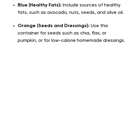
Blue (Healthy Fats):
Include sources of healthy
fats, such as avocado, nuts, seeds, and olive oil.
Orange (Seeds and Dressings):
Use this
container for seeds such as chia, flax, or
pumpkin, or for low-calorie homemade dressings.