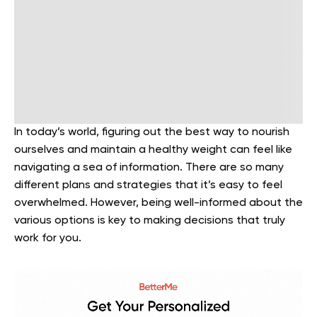
In today’s world, figuring out the best way to nourish
ourselves and maintain a healthy weight can feel like
navigating a sea of information. There are so many
different plans and strategies that it’s easy to feel
overwhelmed. However, being well-informed about the
various options is key to making decisions that truly
work for you.