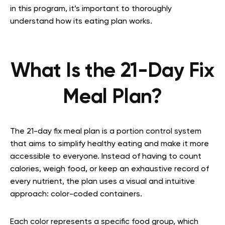
in this program, it’s important to thoroughly
understand how its eating plan works.
What Is the 21-Day Fix
Meal Plan?
The 21-day fix meal plan is a portion control system
that aims to simplify healthy eating and make it more
accessible to everyone. Instead of having to count
calories, weigh food, or keep an exhaustive record of
every nutrient, the plan uses a visual and intuitive
approach: color-coded containers.
Each color represents a specific food group, which