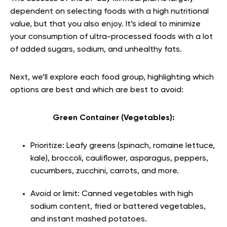
dependent on selecting foods with a high nutritional
value, but that you also enjoy. It’s ideal to minimize
your consumption of ultra-processed foods with a lot
of added sugars, sodium, and unhealthy fats.
Next, we’ll explore each food group, highlighting which
options are best and which are best to avoid:
Green Container (Vegetables):
Prioritize: Leafy greens (spinach, romaine lettuce,
kale), broccoli, cauliflower, asparagus, peppers,
cucumbers, zucchini, carrots, and more.
Avoid or limit: Canned vegetables with high
sodium content, fried or battered vegetables,
and instant mashed potatoes.