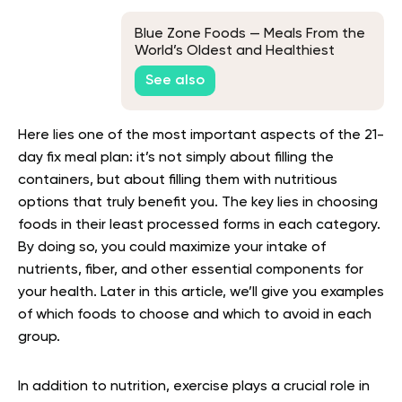
Blue Zone Foods — Meals From the
World’s Oldest and Healthiest
Communities
See also
Here lies one of the most important aspects of the 21-
day fix meal plan: it’s not simply about filling the
containers, but about filling them with nutritious
options that truly benefit you. The key lies in choosing
foods in their least processed forms in each category.
By doing so, you could maximize your intake of
nutrients, fiber, and other essential components for
your health. Later in this article, we’ll give you examples
of which foods to choose and which to avoid in each
group.
In addition to nutrition, exercise plays a crucial role in