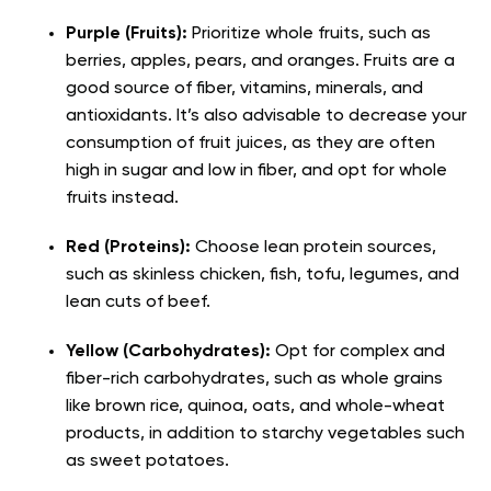
Purple (Fruits):
Prioritize whole fruits, such as
berries, apples, pears, and oranges. Fruits are a
good source of fiber, vitamins, minerals, and
antioxidants. It’s also advisable to decrease your
consumption of fruit juices, as they are often
high in sugar and low in fiber, and opt for whole
fruits instead.
Red (Proteins):
Choose lean protein sources,
such as skinless chicken, fish, tofu, legumes, and
lean cuts of beef.
Yellow (Carbohydrates):
Opt for complex and
fiber-rich carbohydrates, such as whole grains
like brown rice, quinoa, oats, and whole-wheat
products, in addition to starchy vegetables such
as sweet potatoes.