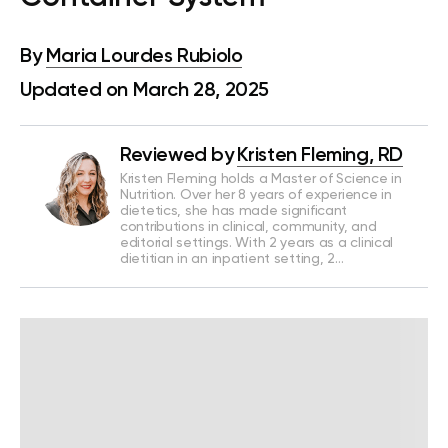
By
Maria Lourdes Rubiolo
Updated on March 28, 2025
Reviewed by
Kristen Fleming, RD
Kristen Fleming holds a Master of Science in
Nutrition. Over her 8 years of experience in
dietetics, she has made significant
contributions in clinical, community, and
editorial settings. With 2 years as a clinical
dietitian in an inpatient setting, 2…