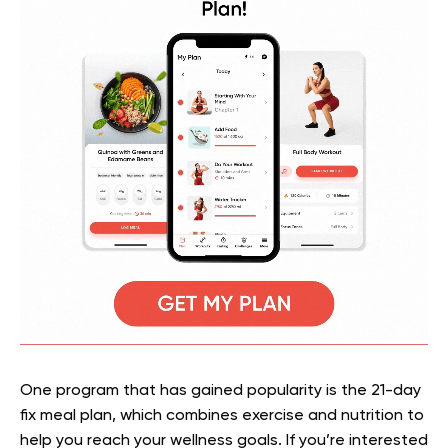
One program that has gained popularity is the 21-day
fix meal plan, which combines exercise and nutrition to
help you reach your wellness goals. If you’re interested