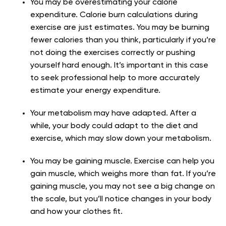
You may be overestimating your calorie
expenditure. Calorie burn calculations during
exercise are just estimates. You may be burning
fewer calories than you think, particularly if you’re
not doing the exercises correctly or pushing
yourself hard enough. It’s important in this case
to seek professional help to more accurately
estimate your energy expenditure.
Your metabolism may have adapted. After a
while, your body could adapt to the diet and
exercise, which may slow down your metabolism.
You may be gaining muscle. Exercise can help you
gain muscle, which weighs more than fat. If you’re
gaining muscle, you may not see a big change on
the scale, but you’ll notice changes in your body
and how your clothes fit.