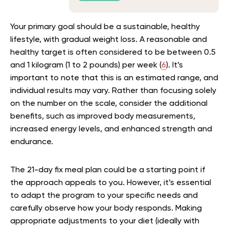
Your primary goal should be a sustainable, healthy
lifestyle, with gradual weight loss. A reasonable and
healthy target is often considered to be between 0.5
and 1 kilogram (1 to 2 pounds) per week (
6
). It’s
important to note that this is an estimated range, and
individual results may vary. Rather than focusing solely
on the number on the scale, consider the additional
benefits, such as improved body measurements,
increased energy levels, and enhanced strength and
endurance.
The 21-day fix meal plan could be a starting point if
the approach appeals to you. However, it’s essential
to adapt the program to your specific needs and
carefully observe how your body responds. Making
appropriate adjustments to your diet (ideally with