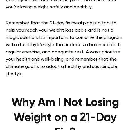
you’re losing weight safely and healthily.
Remember that the 21-day fix meal plan is a tool to
help you reach your weight loss goals and is not a
magic solution. It’s important to combine the program
with a healthy lifestyle that includes a balanced diet,
regular exercise, and adequate rest. Always prioritize
your health and well-being, and remember that the
ultimate goal is to adopt a healthy and sustainable
lifestyle.
Why Am I Not Losing
Weight on a 21-Day