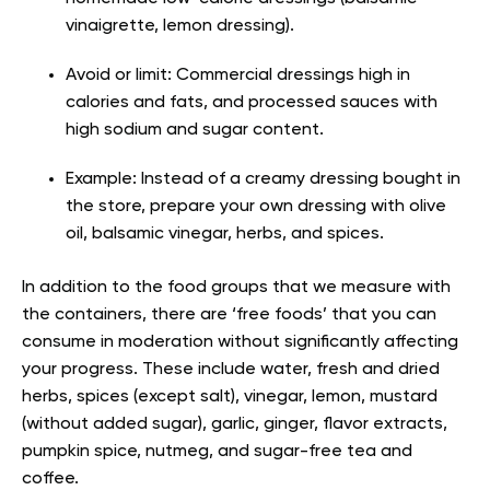
vinaigrette, lemon dressing).
Avoid or limit: Commercial dressings high in
calories and fats, and processed sauces with
high sodium and sugar content.
Example: Instead of a creamy dressing bought in
the store, prepare your own dressing with olive
oil, balsamic vinegar, herbs, and spices.
In addition to the food groups that we measure with
the containers, there are ‘free foods’ that you can
consume in moderation without significantly affecting
your progress. These include water, fresh and dried
herbs, spices (except salt), vinegar, lemon, mustard
(without added sugar), garlic, ginger, flavor extracts,
pumpkin spice, nutmeg, and sugar-free tea and
coffee.