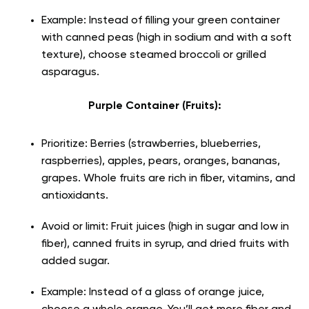
Example: Instead of filling your green container
with canned peas (high in sodium and with a soft
texture), choose steamed broccoli or grilled
asparagus.
Purple Container (Fruits):
Prioritize: Berries (strawberries, blueberries,
raspberries), apples, pears, oranges, bananas,
grapes. Whole fruits are rich in fiber, vitamins, and
antioxidants.
Avoid or limit: Fruit juices (high in sugar and low in
fiber), canned fruits in syrup, and dried fruits with
added sugar.
Example: Instead of a glass of orange juice,