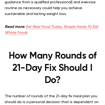
guidance from a qualified professional) and exercise
routine as necessary could help you achieve
sustainable and lasting weight loss.
Read more:
Eat Real Food Today: Simple Hacks To Eat
Whole Foods
How Many Rounds of
21-Day Fix Should I
Do?
The number of rounds of the 21-day fix meal plan you
should do is a personal decision that is dependent on