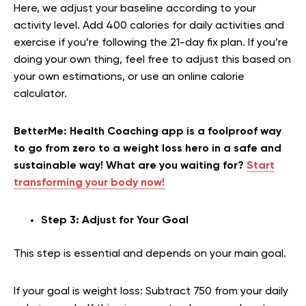
Here, we adjust your baseline according to your
activity level. Add 400 calories for daily activities and
exercise if you’re following the 21-day fix plan. If you’re
doing your own thing, feel free to adjust this based on
your own estimations, or use an online calorie
calculator.
BetterMe: Health Coaching app is a foolproof way
to go from zero to a weight loss hero in a safe and
sustainable way! What are you waiting for?
Start
transforming your body now!
Step 3: Adjust for Your Goal
This step is essential and depends on your main goal.
If your goal is weight loss: Subtract 750 from your daily