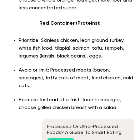
choose a whole orange. You’ll get more fiber and
less concentrated sugar.
Red Container (Proteins):
Prioritize: Skinless chicken, lean ground turkey,
white fish (cod, tilapia), salmon, tofu, tempeh,
legumes (lentils, black beans), eggs.
Avoid or limit: Processed meats (bacon,
sausages), fatty cuts of meat, fried chicken, cold
cuts.
Example: Instead of a fast-food hamburger,
choose grilled chicken breast with a salad.
Processed Or Ultra-Processed
Foods? A Guide To Smart Eating
Options