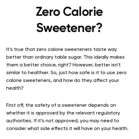
Zero Calorie
Sweetener?
It’s true that zero calorie sweeteners taste way
better than ordinary table sugar. This ideally makes
them a better choice, right? However, better isn’t
similar to healthier. So, just how safe is it to use zero
calorie sweeteners, and how do they affect your
health?
First off, the safety of a sweetener depends on
whether it is approved by the relevant regulatory
authorities. If it’s not approved, you may need to
consider what side effects it will have on your health.