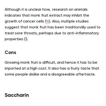
Although it is unclear how, research on animals
indicates that monk fruit extract may inhibit the
growth of cancer cells (
16
). Also, multiple studies
suggest that monk fruit has been traditionally used to
treat sore throats, perhaps due to anti-inflammatory
properties (
1
).
Cons
Growing monk fruit is difficult, and hence it has to be
imported at a high cost. It also has a fruity taste that
some people dislike and a disagreeable aftertaste.
Saccharin