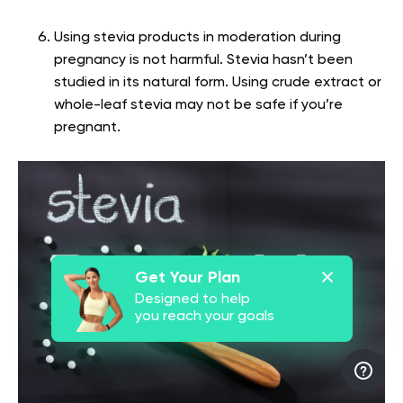
Using stevia products in moderation during
pregnancy is not harmful. Stevia hasn’t been
studied in its natural form. Using crude extract or
whole-leaf stevia may not be safe if you’re
pregnant.
Get Your Plan
Designed to help
you reach your goals