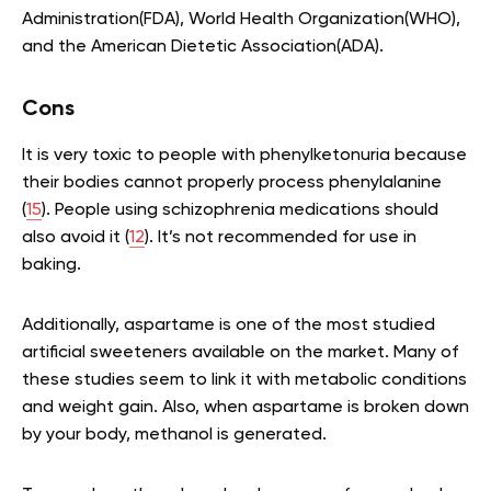
Administration(FDA), World Health Organization(WHO),
and the American Dietetic Association(ADA).
Cons
It is very toxic to people with phenylketonuria because
their bodies cannot properly process phenylalanine
(
15
). People using schizophrenia medications should
also avoid it (
12
). It’s not recommended for use in
baking.
Additionally, aspartame is one of the most studied
artificial sweeteners available on the market. Many of
these studies seem to link it with metabolic conditions
and weight gain. Also, when aspartame is broken down
by your body, methanol is generated.