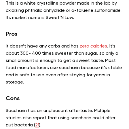
This is a white crystalline powder made in the lab by
oxidizing phthalic anhydride or o-toluene sulfonamide.
Its market name is Sweet’N Low.
Pros
It doesn’t have any carbs and has
zero calories
. It’s
about 300- 400 times sweeter than sugar, so only a
small amount is enough to get a sweet taste. Most
food manufacturers use saccharin because it’s stable
and is safe to use even after staying for years in
storage.
Cons
Saccharin has an unpleasant aftertaste. Multiple
studies also report that using saccharin could alter
gut bacteria (
21
).