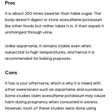
Pros
It is about 200 times sweeter than table sugar. The
body doesn’t digest or store acesulfame potassium
like other foods but rather takes it in. It then expels it
unchanged through urine.
Unlike aspartame, it remains stable even when
subjected to high temperatures, and hence it is
recommended for baking purposes.
Cons
It has a sour aftertaste, which is why it is mixed with
other sweeteners such as aspartame and sucralose.
Some studies claim acesulfame potassium may cause
harm during pregnancy when consumed in excess.
However, most of these studies were done using