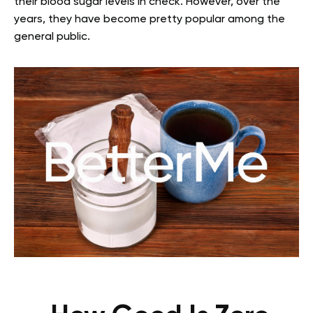
their blood sugar levels in check. However, over the
years, they have become pretty popular among the
general public.