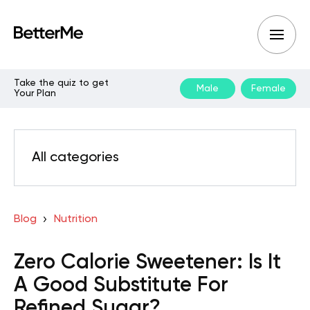
Take the quiz to get
Male
Female
Your Plan
All categories
Blog
Nutrition
Zero Calorie Sweetener: Is It
A Good Substitute For
Refined Sugar?