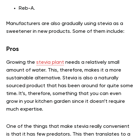
Reb-A.
Manufacturers are also gradually using stevia as a
sweetener in new products. Some of them include:
Pros
Growing the
stevia plant
needs a relatively small
amount of water. This, therefore, makes it a more
sustainable alternative. Stevia is also a naturally
sourced product that has been around for quite some
time. It’s, therefore, something that you can even
grow in your kitchen garden since it doesn’t require
much expertise.
One of the things that make stevia really convenient
is that it has few predators. This then translates to a