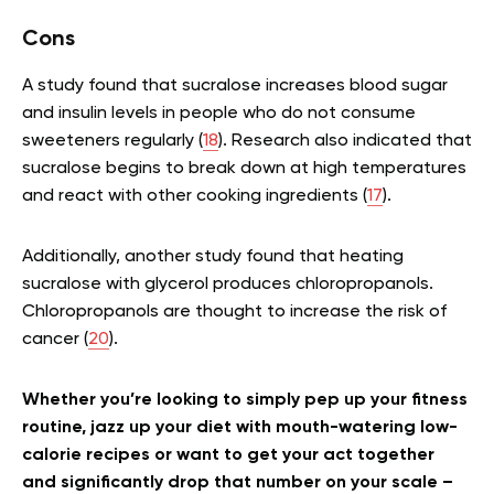
Cons
A study found that sucralose increases blood sugar
and insulin levels in people who do not consume
sweeteners regularly (
18
). Research also indicated that
sucralose begins to break down at high temperatures
and react with other cooking ingredients (
17
).
Additionally, another study found that heating
sucralose with glycerol produces chloropropanols.
Chloropropanols are thought to increase the risk of
cancer (
20
).
Whether you’re looking to simply pep up your fitness
routine, jazz up your diet with mouth-watering low-
calorie recipes or want to get your act together
and significantly drop that number on your scale –