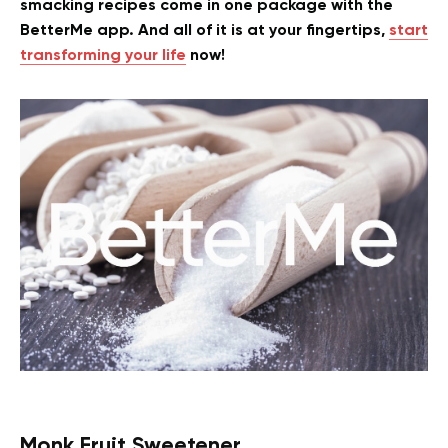
smacking recipes come in one package with the
BetterMe app. And all of it is at your fingertips,
start
transforming your life
now!
Monk Fruit Sweetener