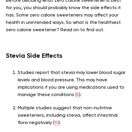
Before deciding what zero calorie sweetener is best
for you, you should probably know the side effects it
has. Some zero calorie sweeteners may affect your
health in unintended ways. So what is the healthiest
zero calorie sweetener? Read on to find out.
Stevia Side Effects
Studies report that stevia may lower blood sugar
levels and blood pressure. This may have
implications if you are using medications used to
manage these conditions (
5
).
Multiple studies suggest that non-nutritive
sweeteners, including stevia, affect intestinal
flora negatively (
10
).