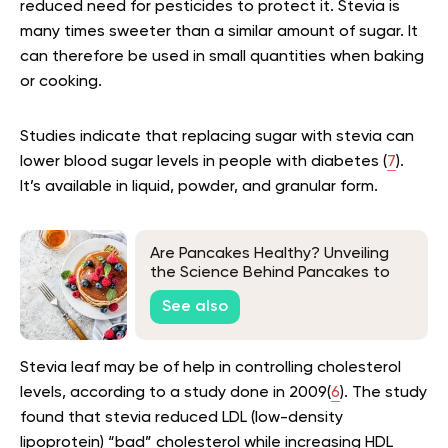
reduced need for pesticides to protect it. Stevia is
many times sweeter than a similar amount of sugar. It
can therefore be used in small quantities when baking
or cooking.
Studies indicate that replacing sugar with stevia can
lower blood sugar levels in people with diabetes (
7
).
It’s available in liquid, powder, and granular form.
Are Pancakes Healthy? Unveiling
the Science Behind Pancakes to
Find Healthier Choices
See also
Stevia leaf may be of help in controlling cholesterol
levels, according to a study done in 2009(
6
). The study
found that stevia reduced LDL (low-density
lipoprotein) “bad” cholesterol while increasing HDL