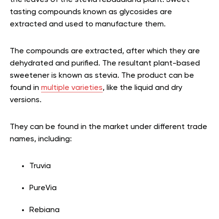
tasting compounds known as glycosides are
extracted and used to manufacture them.
The compounds are extracted, after which they are
dehydrated and purified. The resultant plant-based
sweetener is known as stevia. The product can be
found in
multiple varieties
, like the liquid and dry
versions.
They can be found in the market under different trade
names, including:
Truvia
PureVia
Rebiana