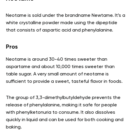
Neotame is sold under the brandname Newtame. It’s a
white crystalline powder made using the dipeptide
that consists of aspartic acid and phenylalanine.
Pros
Neotame is around 30-40 times sweeter than
aspartame and about 10,000 times sweeter than
table sugar. A very small amount of neotame is
sufficient to provide a sweet, tasteful flavor in foods.
The group of 3,3-dimethylbutyldehyde prevents the
release of phenylalanine, making it safe for people
with phenylketonuria to consume. It also dissolves
quickly in liquid and can be used for both cooking and
baking.