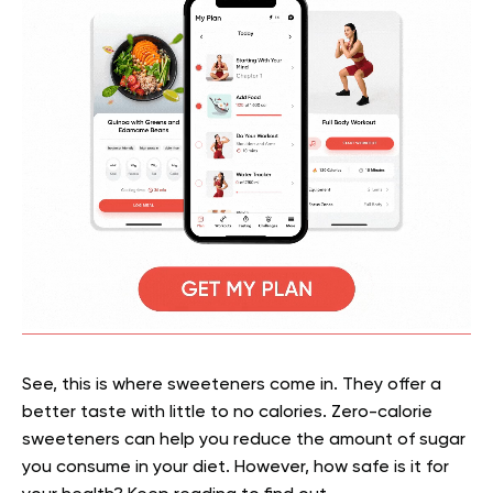
See, this is where sweeteners come in. They offer a
better taste with little to no calories. Zero-calorie
sweeteners can help you reduce the amount of sugar
you consume in your diet. However, how safe is it for