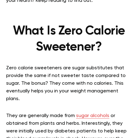
your health? Keep reading to find out.
What Is Zero Calorie
Sweetener?
Zero calorie sweeteners are sugar substitutes that
provide the same if not sweeter taste compared to
sugar. The bonus? They come with no calories. This
eventually helps you in your weight management
plans.
They are generally made from
sugar alcohols
or
obtained from plants and herbs. Interestingly, they
were initially used by diabetes patients to help keep