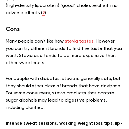
(high-density lipoprotein) “good” cholesterol with no
adverse effects (
9
).
Cons
Many people don’t like how
stevia tastes
. However,
you can try different brands to find the taste that you
want. Stevia also tends to be more expensive than
other sweeteners.
For people with diabetes, stevia is generally safe, but
they should steer clear of brands that have dextrose.
For some consumers, stevia products that contain
sugar alcohols may lead to digestive problems,
including diarrhea.
Intense sweat sessions, working weight loss tips, lip-