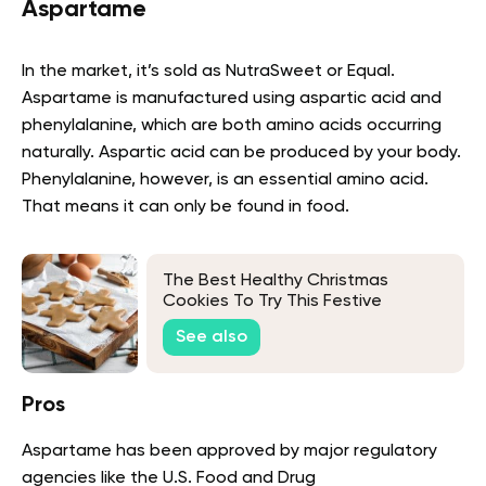
Aspartame
In the market, it’s sold as NutraSweet or Equal.
Aspartame is manufactured using aspartic acid and
phenylalanine, which are both amino acids occurring
naturally. Aspartic acid can be produced by your body.
Phenylalanine, however, is an essential amino acid.
That means it can only be found in food.
The Best Healthy Christmas
Cookies To Try This Festive
Season
See also
Pros
Aspartame has been approved by major regulatory
agencies like the U.S. Food and Drug