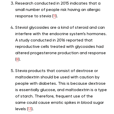
Research conducted in 2015 indicates that a
small number of people risk having an allergic
response to stevia (
11
).
Steviol glycosides are a kind of steroid and can
interfere with the endocrine system’s hormones.
A study conducted in 2016 reported that
reproductive cells treated with glycosides had
altered progesterone production and response
(
8
).
Stevia products that consist of dextrose or
maltodextrin should be used with caution by
people with diabetes. This is because dextrose
is essentially glucose, and maltodextrin is a type
of starch. Therefore, frequent use of the
same could cause erratic spikes in blood sugar
levels (
13
).