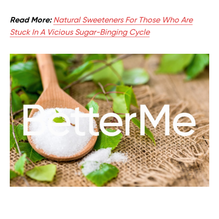
Read More:
Natural Sweeteners For Those Who Are
Stuck In A Vicious Sugar-Binging Cycle