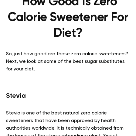
How Good Is Zero
Calorie Sweetener For
Diet?
So, just how good are these zero calorie sweeteners?
Next, we look at some of the best sugar substitutes
for your diet.
Stevia
Stevia is one of the best natural zero calorie
sweeteners that have been approved by health
authorities worldwide. It is technically obtained from
the leaves of the stevia rebaudiana plant. Sweet