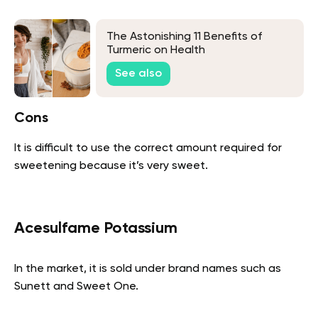
The Astonishing 11 Benefits of
Turmeric on Health
See also
Cons
It is difficult to use the correct amount required for
sweetening because it’s very sweet.
Acesulfame Potassium
In the market, it is sold under brand names such as
Sunett and Sweet One.