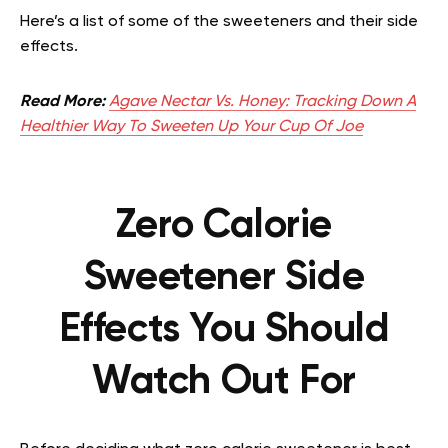
Here’s a list of some of the sweeteners and their side
effects.
Read More:
Agave Nectar Vs. Honey: Tracking Down A
Healthier Way To Sweeten Up Your Cup Of Joe
Zero Calorie
Sweetener Side
Effects You Should
Watch Out For