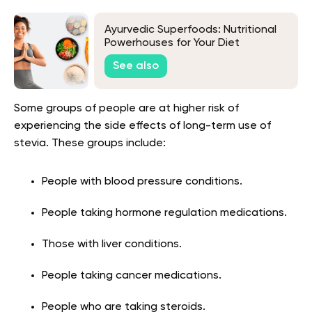
Ayurvedic Superfoods: Nutritional
Powerhouses for Your Diet
See also
Some groups of people are at higher risk of
experiencing the side effects of long-term use of
stevia. These groups include:
People with blood pressure conditions.
People taking hormone regulation medications.
Those with liver conditions.
People taking cancer medications.
People who are taking steroids.