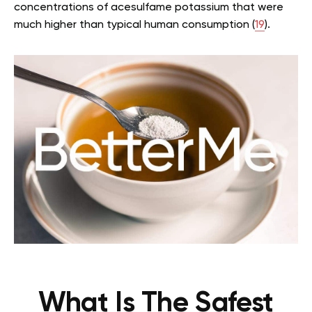
concentrations of acesulfame potassium that were
much higher than typical human consumption (
19
).
What Is The Safest