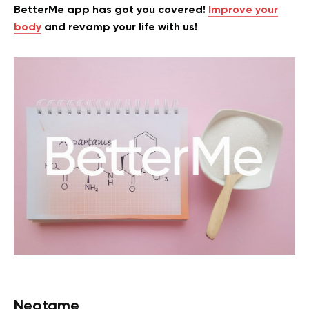
BetterMe app has got you covered!
Improve your
body
and revamp your life with us!
Neotame