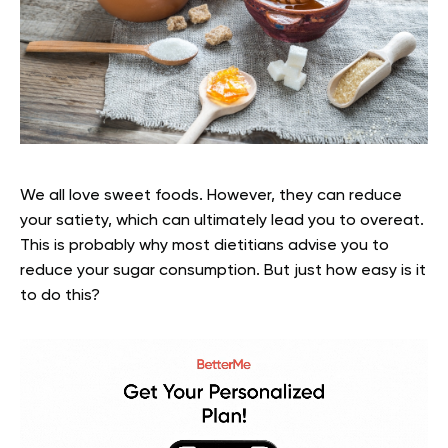
We all love sweet foods. However, they can reduce
your satiety, which can ultimately lead you to overeat.
This is probably why most dietitians advise you to
reduce your sugar consumption. But just how easy is it
to do this?