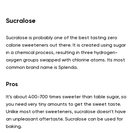
Sucralose
Sucralose is probably one of the best tasting zero
calorie sweeteners out there. It is created using sugar
in a chemical process, resulting in three hydrogen-
oxygen groups swapped with chlorine atoms. Its most
common brand name is Splenda.
Pros
It’s about 400-700 times sweeter than table sugar, so
you need very tiny amounts to get the sweet taste.
Unlike most other sweeteners, sucralose doesn’t have
an unpleasant aftertaste. Sucralose can be used for
baking.