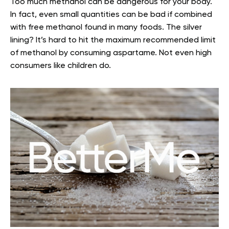
Too much methanol can be dangerous for your body.
In fact, even small quantities can be bad if combined
with free methanol found in many foods. The silver
lining? It’s hard to hit the maximum recommended limit
of methanol by consuming aspartame. Not even high
consumers like children do.