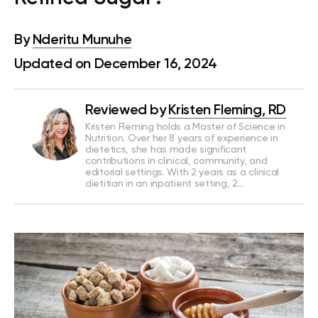
By
Nderitu Munuhe
Updated on December 16, 2024
Reviewed by
Kristen Fleming, RD
Kristen Fleming holds a Master of Science in
Nutrition. Over her 8 years of experience in
dietetics, she has made significant
contributions in clinical, community, and
editorial settings. With 2 years as a clinical
dietitian in an inpatient setting, 2…