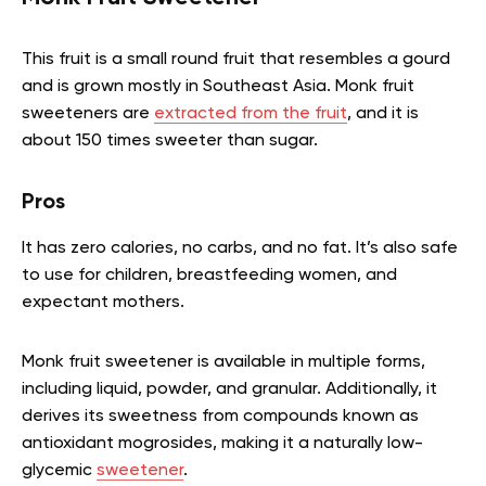
This fruit is a small round fruit that resembles a gourd
and is grown mostly in Southeast Asia. Monk fruit
sweeteners are
extracted from the fruit
, and it is
about 150 times sweeter than sugar.
Pros
It has zero calories, no carbs, and no fat. It’s also safe
to use for children, breastfeeding women, and
expectant mothers.
Monk fruit sweetener is available in multiple forms,
including liquid, powder, and granular. Additionally, it
derives its sweetness from compounds known as
antioxidant mogrosides, making it a naturally low-
glycemic
sweetener
.