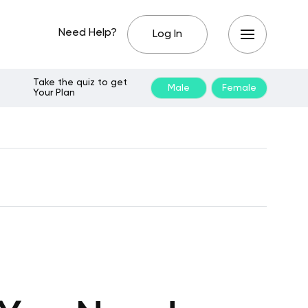
Need Help?
Log In
Take the quiz to get
Male
Female
Your Plan