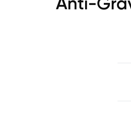
Anti-Gra