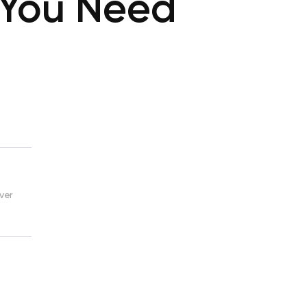
 You Need
ver