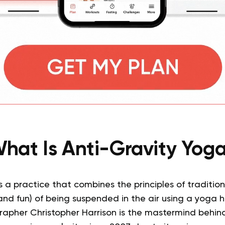
hat Is Anti-Gravity Yog
s a practice that combines the principles of traditio
nd fun) of being suspended in the air using a yoga
pher Christopher Harrison is the mastermind behind t