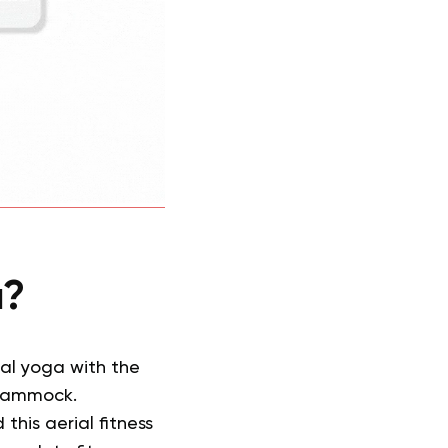
a?
nal yoga with the
 hammock.
his aerial fitness