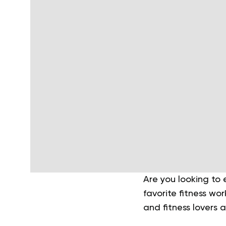
Are you looking to
favorite fitness wor
and fitness lovers a