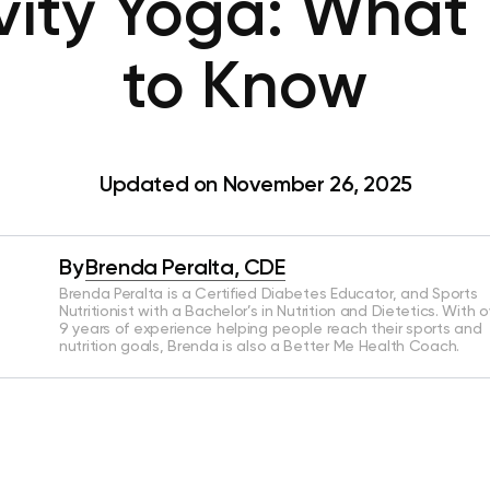
vity Yoga: What
to Know
Updated on November 26, 2025
By
Brenda Peralta, CDE
Brenda Peralta is a Certified Diabetes Educator, and Sports
Nutritionist with a Bachelor’s in Nutrition and Dietetics. With o
9 years of experience helping people reach their sports and
nutrition goals, Brenda is also a Better Me Health Coach.