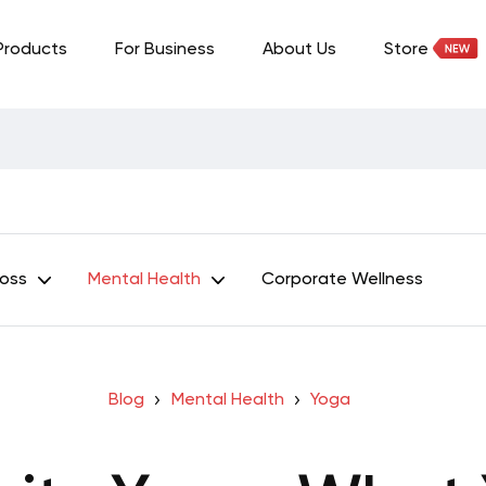
Products
For Business
About Us
Store
Loss
Mental Health
Corporate Wellness
Blog
Mental Health
Yoga