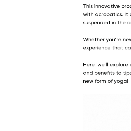
This innovative pro
with acrobatics. It
suspended in the a
Whether you’re new
experience that ca
Here, we’ll explore
and benefits to tips
new form of yoga!