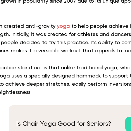
grown in popularity since 2007 due to its unique app
on created anti-gravity
yoga
to help people achieve 
ength. Initially, it was created for athletes and dance
eople decided to try this practice. Its ability to c
lines makes it a versatile workout that appeals to m
ctice stand out is that unlike traditional yoga, whic
yoga uses a specially designed hammock to support t
to achieve deeper stretches, easily perform inversio
ightlessness.
Is Chair Yoga Good for Seniors?