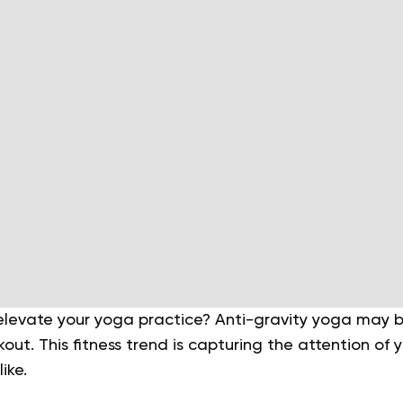
 elevate your yoga practice? Anti-gravity yoga may b
kout. This fitness trend is capturing the attention of
like.