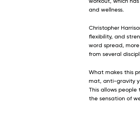
workout, which has 
and wellness.
Christopher Harris
flexibility, and str
word spread, more p
from several discip
What makes this pra
mat, anti-gravity 
This allows people 
the sensation of we