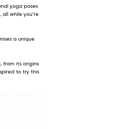
ional yoga poses
 all while you’re
mises a unique
 from its origins
pired to try this