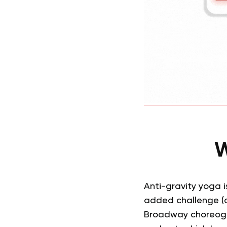
W
Anti-gravity yoga i
added challenge (a
Broadway choreogra