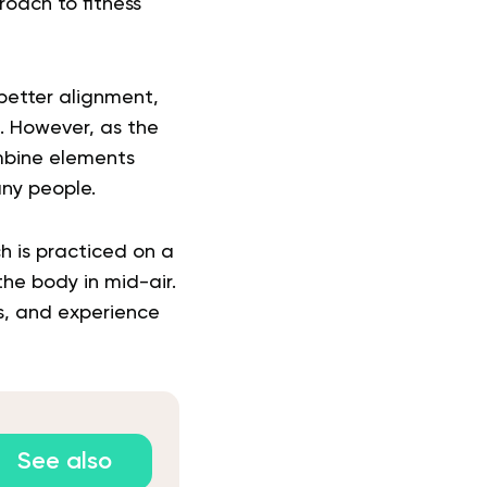
roach to fitness
better alignment,
rs. However, as the
ombine elements
any people.
h is practiced on a
he body in mid-air.
ns, and experience
See also