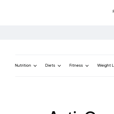
Nutrition
Diets
Fitness
Weight 