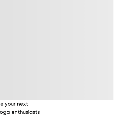
e your next
 yoga enthusiasts