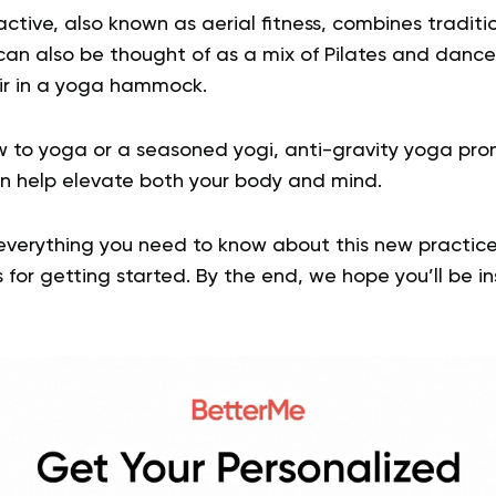
active, also known as aerial fitness, combines tradit
 can also be thought of as a mix of Pilates and dance,
ir in a yoga hammock.
 to yoga or a seasoned yogi, anti-gravity yoga pro
n help elevate both your body and mind.
 everything you need to know about this new practice,
 for getting started. By the end, we hope you’ll be ins