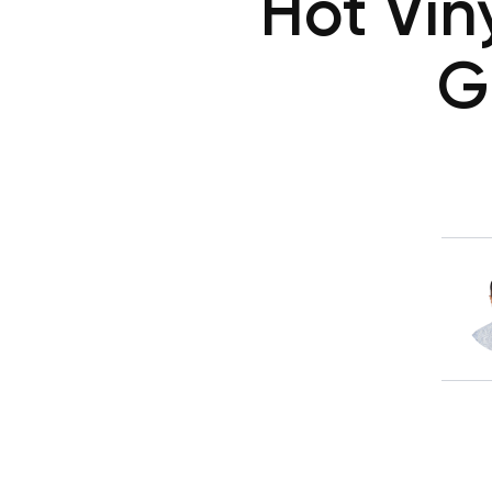
Hot Vin
G