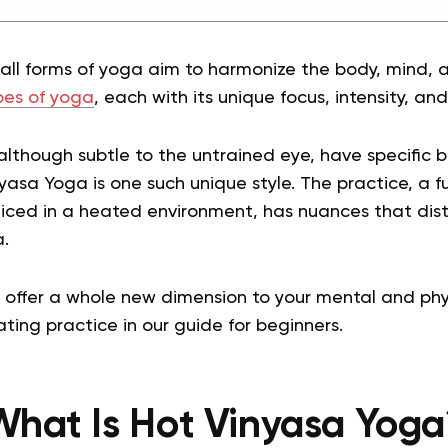
t all forms of yoga aim to harmonize the body, mind, a
es of yoga
, each with its unique focus, intensity, and
although subtle to the untrained eye, have specific 
yasa Yoga is one such unique style. The practice, a fu
iced in a heated environment, has nuances that disti
.
ffer a whole new dimension to your mental and physic
ating practice in our guide for beginners.
What Is Hot Vinyasa Yoga