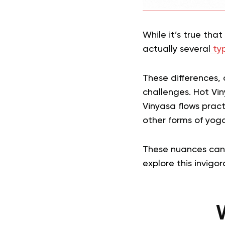
While it’s true tha
actually several
typ
These differences, 
challenges. Hot Vin
Vinyasa flows pract
other forms of yoga
These nuances can o
explore this invigor