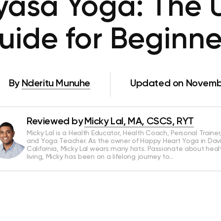
yasa Yoga: The 
uide for Beginne
By
Nderitu Munuhe
Updated on Novembe
Reviewed by
Micky Lal, MA, CSCS, RYT
Micky Lal is a Health Educator, Health Coach, Personal Trainer
and Yoga Teacher. As the owner of Happy Heart Yoga in Davi
California, Micky Lal wears many hats. Passionate about heal
living, Micky has been on a lifelong journey to…