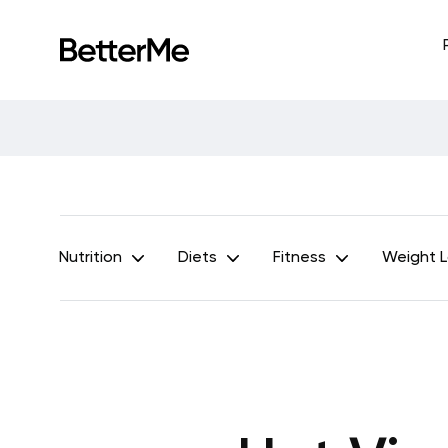
Nutrition
Diets
Fitness
Weight 