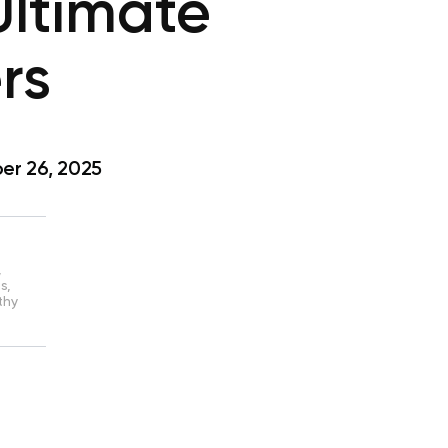
Ultimate
rs
r 26, 2025
,
s,
thy