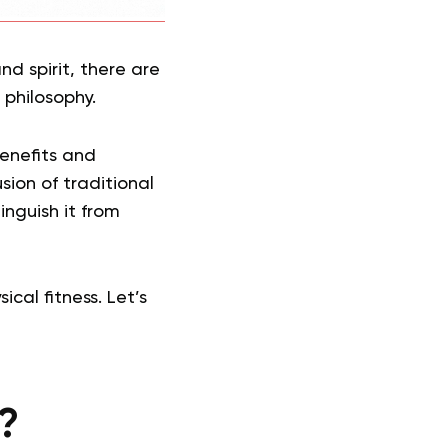
nd spirit, there are
 philosophy.
benefits and
sion of traditional
nguish it from
al fitness. Let’s
?