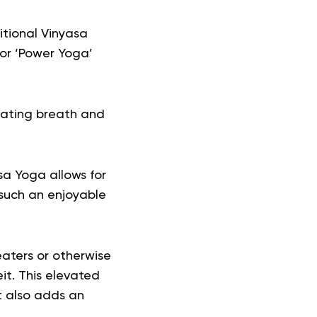
itional Vinyasa
 or ‘Power Yoga’
nating breath and
sa Yoga allows for
t such an enjoyable
eaters or otherwise
t. This elevated
t also adds an