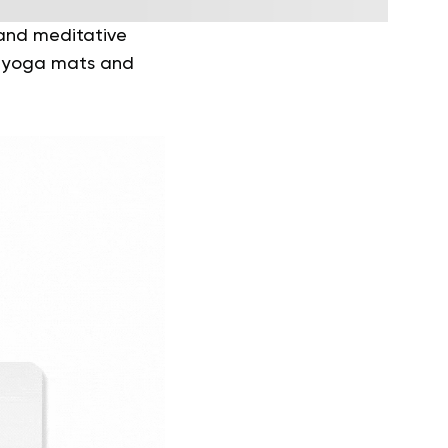
 and meditative
th yoga mats and