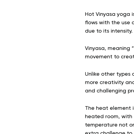
Hot Vinyasa yoga i
flows with the use 
due to its intensity.
Vinyasa, meaning 
movement to create
Unlike other types 
more creativity and
and challenging pr
The heat element 
heated room, with 
temperature not onl
extra challenge to 