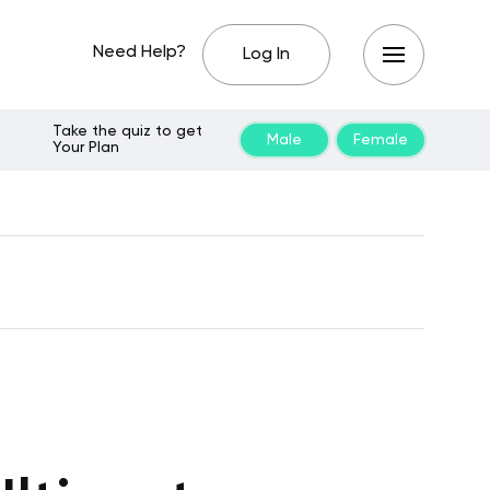
Need Help?
Log In
Take the quiz to get
Male
Female
Your Plan