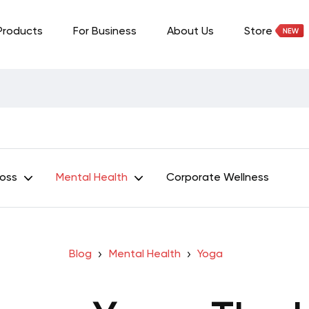
Products
For Business
About Us
Store
Loss
Mental Health
Corporate Wellness
Blog
Mental Health
Yoga