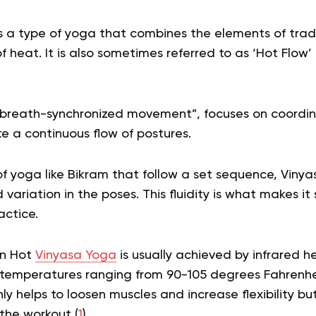
s a type of yoga that combines the elements of trad
of heat. It is also sometimes referred to as ‘Hot Flow’
“breath-synchronized movement”, focuses on coordi
 a continuous flow of postures.
of yoga like Bikram that follow a set sequence, Vinya
 variation in the poses. This fluidity is what makes i
actice.
in Hot
Vinyasa Yoga
is usually achieved by infrared h
temperatures ranging from 90-105 degrees Fahrenhei
y helps to loosen muscles and increase flexibility bu
the workout (
1
).