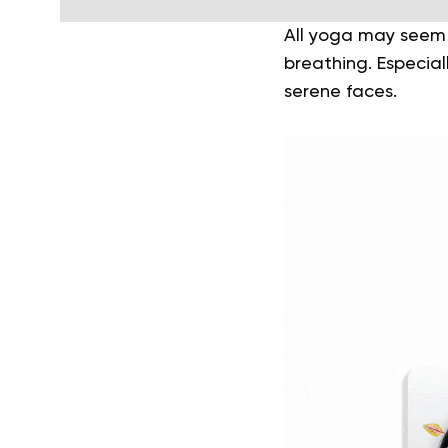
All yoga may seem 
breathing. Especial
serene faces.