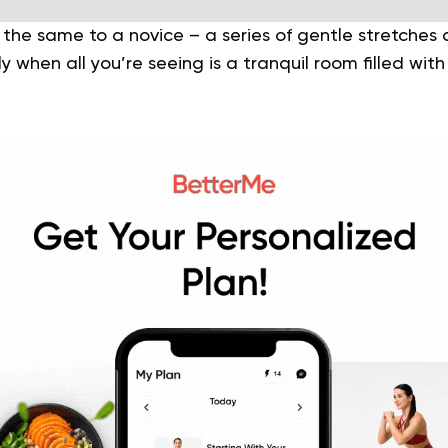
the same to a novice – a series of gentle stretches
ly when all you’re seeing is a tranquil room filled wi