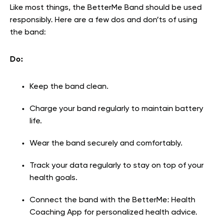
Like most things, the BetterMe Band should be used
responsibly. Here are a few dos and don’ts of using
the band:
Do:
Keep the band clean.
Charge your band regularly to maintain battery
life.
Wear the band securely and comfortably.
Track your data regularly to stay on top of your
health goals.
Connect the band with the BetterMe: Health
Coaching App for personalized health advice.