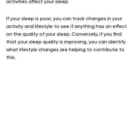
activities affect your sleep.
If your sleep is poor, you can track changes in your
activity and lifestyle to see if anything has an effect
on the quality of your sleep. Conversely, if you find
that your sleep quality is improving, you can identify
what lifestyle changes are helping to contribute to
this.