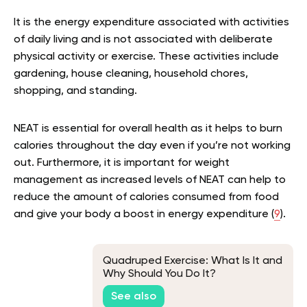
It is the energy expenditure associated with activities
of daily living and is not associated with deliberate
physical activity or exercise. These activities include
gardening, house cleaning, household chores,
shopping, and standing.
NEAT is essential for overall health as it helps to burn
calories throughout the day even if you’re not working
out. Furthermore, it is important for weight
management as increased levels of NEAT can help to
reduce the amount of calories consumed from food
and give your body a boost in energy expenditure (
9
).
Quadruped Exercise: What Is It and
Why Should You Do It?
See also