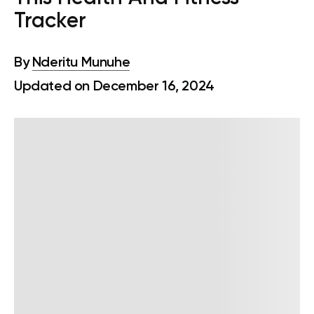
Tracker
By
Nderitu Munuhe
Updated on December 16, 2024