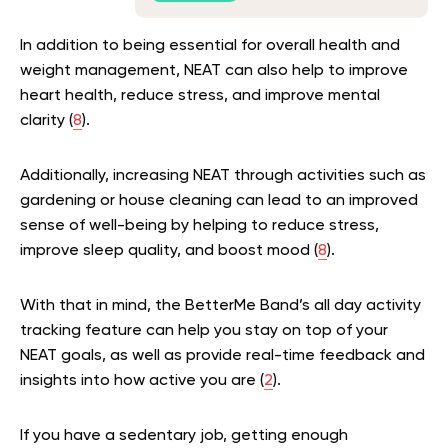
In addition to being essential for overall health and
weight management, NEAT can also help to improve
heart health, reduce stress, and improve mental
clarity (
8
).
Additionally, increasing NEAT through activities such as
gardening or house cleaning can lead to an improved
sense of well-being by helping to reduce stress,
improve sleep quality, and boost mood (
8
).
With that in mind, the BetterMe Band’s all day activity
tracking feature can help you stay on top of your
NEAT goals, as well as provide real-time feedback and
insights into how active you are (
2
).
If you have a sedentary job, getting enough