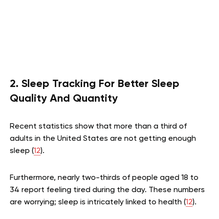
2. Sleep Tracking For Better Sleep
Quality And Quantity
Recent statistics show that more than a third of
adults in the United States are not getting enough
sleep (
12
).
Furthermore, nearly two-thirds of people aged 18 to
34 report feeling tired during the day. These numbers
are worrying; sleep is intricately linked to health (
12
).