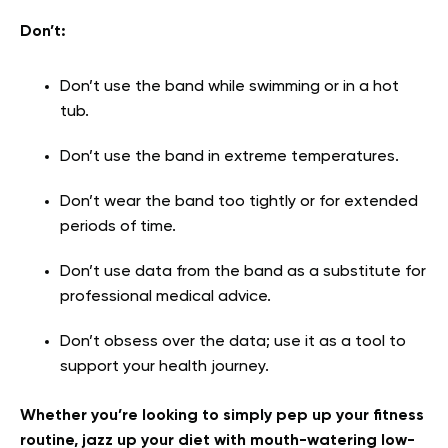
Don’t:
Don’t use the band while swimming or in a hot
tub.
Don’t use the band in extreme temperatures.
Don’t wear the band too tightly or for extended
periods of time.
Don’t use data from the band as a substitute for
professional medical advice.
Don’t obsess over the data; use it as a tool to
support your health journey.
Whether you’re looking to simply pep up your fitness
routine, jazz up your diet with mouth-watering low-