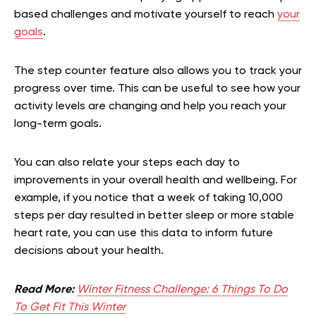
based challenges and motivate yourself to reach
your
goals
.
The step counter feature also allows you to track your
progress over time. This can be useful to see how your
activity levels are changing and help you reach your
long-term goals.
You can also relate your steps each day to
improvements in your overall health and wellbeing. For
example, if you notice that a week of taking 10,000
steps per day resulted in better sleep or more stable
heart rate, you can use this data to inform future
decisions about your health.
Read More:
Winter Fitness Challenge: 6 Things To Do
To Get Fit This Winter