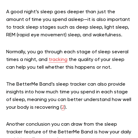
A good night’s sleep goes deeper than just the
amount of time you spend asleep—it is also important
to track sleep stages such as deep sleep, light sleep,
REM (rapid eye movement) sleep, and wakefulness.
Normally, you go through each stage of sleep several
times a night, and
tracking
the quality of your sleep
can help you tell whether this happens or not.
The BetterMe Band’s sleep tracker can also provide
insights into how much time you spend in each stage
of sleep, meaning you can better understand how well
your body is recovering (
2
).
Another conclusion you can draw from the sleep
tracker feature of the BetterMe Band is how your daily