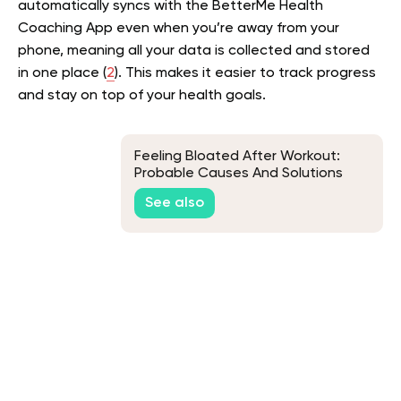
automatically syncs with the BetterMe Health
Coaching App even when you’re away from your
phone, meaning all your data is collected and stored
in one place (
2
). This makes it easier to track progress
and stay on top of your health goals.
Feeling Bloated After Workout:
Probable Causes And Solutions
See also