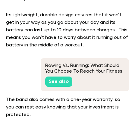
Its lightweight, durable design ensures that it won’t
get in your way as you go about your day and its
battery can last up to 10 days between charges. This
means you won’t have to worry about it running out of
battery in the middle of a workout.
Rowing Vs. Running: What Should
You Choose To Reach Your Fitness
Goals?
See also
The band also comes with a one-year warranty, so
you can rest easy knowing that your investment is
protected.