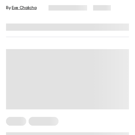
Workout
By
Eve Chalicha
January 29, 2025
125 views
Reviewed by
Troy Hurst, PT, DPT
Fitness
Fitness Tips