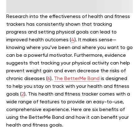
Research into the effectiveness of health and fitness
trackers has consistently shown that tracking
progress and setting physical goals can lead to
improved health outcomes (
4
). It makes sense—
knowing where you’ve been and where you want to go
can be a powerful motivator.
Furthermore, evidence
suggests that tracking your physical activity can help
prevent weight gain and even decrease the risks of
chronic diseases (
6
).
The BetterMe Band
is designed
to help you stay on track with your health and fitness
goals (
2
). This health and fitness tracker comes with a
wide range of features to provide an easy-to-use,
comprehensive experience.
Here are six benefits of
using the BetterMe Band and how it can benefit your
health and fitness goals.