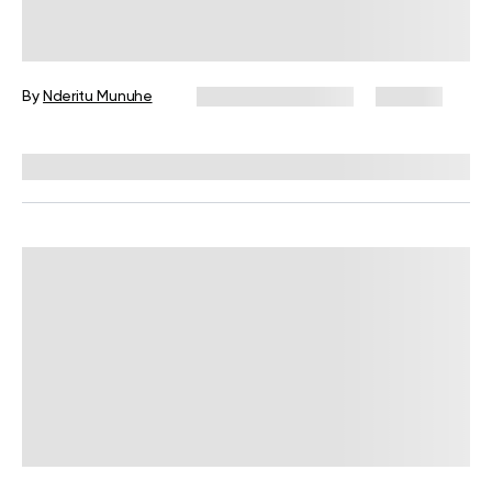
Quadruped Exercise: What Is It and
Why Should You Do It?
By
Nderitu Munuhe
November 14, 2024
146 views
Reviewed by
Carter Lee, CPT, S&C coach