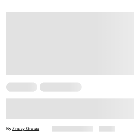
Fitness Tips
Strength Training
Does Lifting Weights Support
Healthy Blood Sugar Levels?
By
Zindzy Gracia
October 16, 2025
13 views