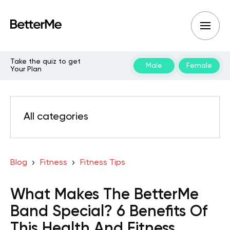
Take the quiz to get
Male
Female
Your Plan
All categories
Blog
Fitness
Fitness Tips
What Makes The BetterMe
Band Special? 6 Benefits Of
This Health And Fitness