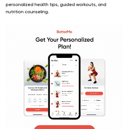
personalized health tips, guided workouts, and
nutrition counseling.