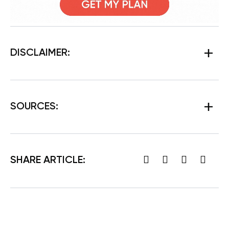
DISCLAIMER:
SOURCES:
SHARE ARTICLE: