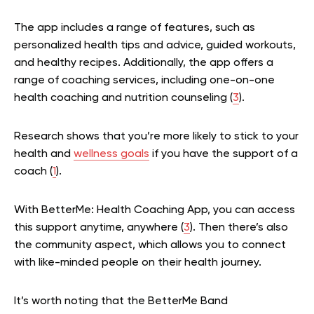
The app includes a range of features, such as
personalized health tips and advice, guided workouts,
and healthy recipes. Additionally, the app offers a
range of coaching services, including one-on-one
health coaching and nutrition counseling (
3
).
Research shows that you’re more likely to stick to your
health and
wellness goals
if you have the support of a
coach (
1
).
With BetterMe: Health Coaching App, you can access
this support anytime, anywhere (
3
). Then there’s also
the community aspect, which allows you to connect
with like-minded people on their health journey.
It’s worth noting that the BetterMe Band