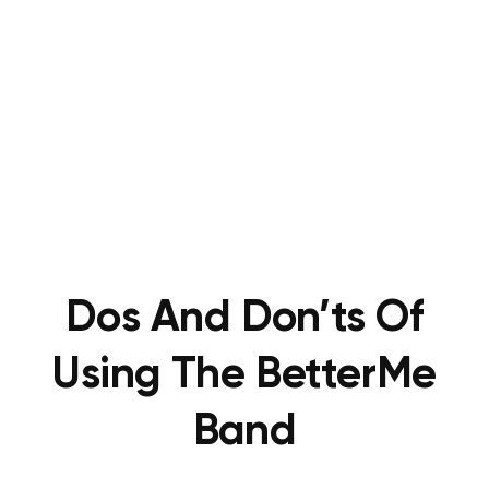
Dos And Don’ts Of
Using The BetterMe
Band