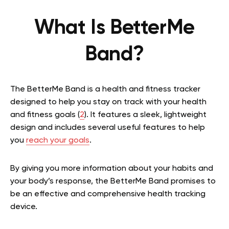
What Is BetterMe
Band?
The BetterMe Band is a health and fitness tracker
designed to help you stay on track with your health
and fitness goals (
2
). It features a sleek, lightweight
design and includes several useful features to help
you
reach your goals
.
By giving you more information about your habits and
your body’s response, the BetterMe Band promises to
be an effective and comprehensive health tracking
device.