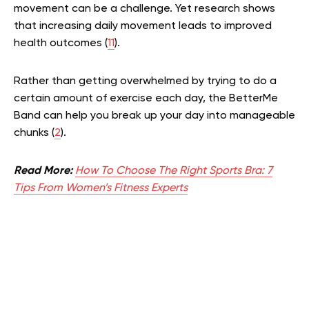
movement can be a challenge. Yet research shows
that increasing daily movement leads to improved
health outcomes (
11
).
Rather than getting overwhelmed by trying to do a
certain amount of exercise each day, the BetterMe
Band can help you break up your day into manageable
chunks (
2
).
Read More:
How To Choose The Right Sports Bra: 7
Tips From Women’s Fitness Experts