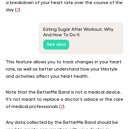
a breakdown of your heart rate over the course of the
day (
2
).
Eating Sugar After Workout: Why
And How To Do It
See also
This feature allows you to track changes in your heart
rate, as well as better understand how your lifestyle
and activities affect your heart health.
Note that the BetterMe Band is not a medical device.
It’s not meant to replace a doctor’s advice or the care
of medical professionals (
2
).
Any data collected by the BetterMe Band should be