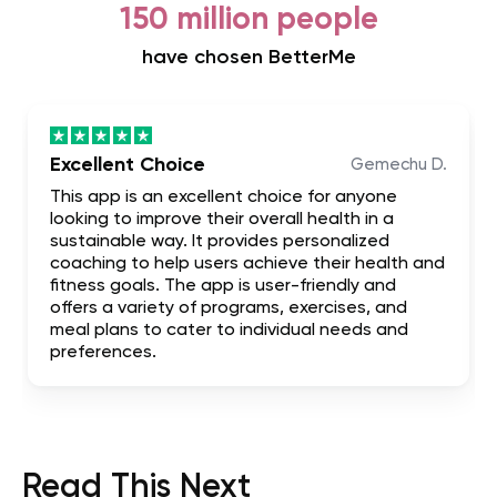
150 million people
have chosen BetterMe
Excellent Choice
Gemechu D.
This app is an excellent choice for anyone
looking to improve their overall health in a
sustainable way. It provides personalized
coaching to help users achieve their health and
fitness goals. The app is user-friendly and
offers a variety of programs, exercises, and
meal plans to cater to individual needs and
preferences.
Read This Next