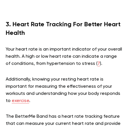
3. Heart Rate Tracking For Better Heart
Health
Your heart rate is an important indicator of your overall
health. A high or low heart rate can indicate a range
of conditions, from hypertension to stress (
7
).
Additionally, knowing your resting heart rate is
important for measuring the effectiveness of your
workouts and understanding how your body responds
to
exercise
.
The BetterMe Band has a heart rate tracking feature
that can measure your current heart rate and provide