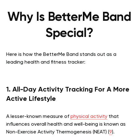
Why Is BetterMe Band
Special?
Here is how the BetterMe Band stands out as a
leading health and fitness tracker:
1. All-Day Activity Tracking For A More
Active Lifestyle
A lesser-known measure of
physical activity
that
influences overall health and well-being is known as
Non-Exercise Activity Thermogenesis (NEAT) (
9
).