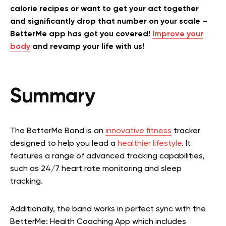
calorie recipes or want to get your act together
and significantly drop that number on your scale –
BetterMe app has got you covered!
Improve your
body
and revamp your life with us!
Summary
The BetterMe Band is an
innovative fitness
tracker
designed to help you lead a
healthier lifestyle
. It
features a range of advanced tracking capabilities,
such as 24/7 heart rate monitoring and sleep
tracking.
Additionally, the band works in perfect sync with the
BetterMe: Health Coaching App which includes