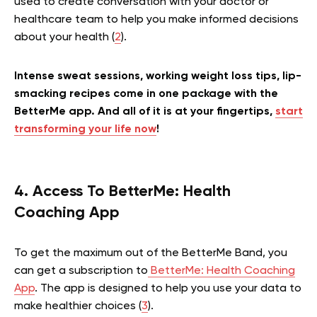
used to create conversation with your doctor or
healthcare team to help you make informed decisions
about your health (
2
).
Intense sweat sessions, working weight loss tips, lip-
smacking recipes come in one package with the
BetterMe app. And all of it is at your fingertips,
start
transforming your life now
!
4. Access To BetterMe: Health
Coaching App
To get the maximum out of the BetterMe Band, you
can get a subscription to
BetterMe: Health Coaching
App
. The app is designed to help you use your data to
make healthier choices (
3
).