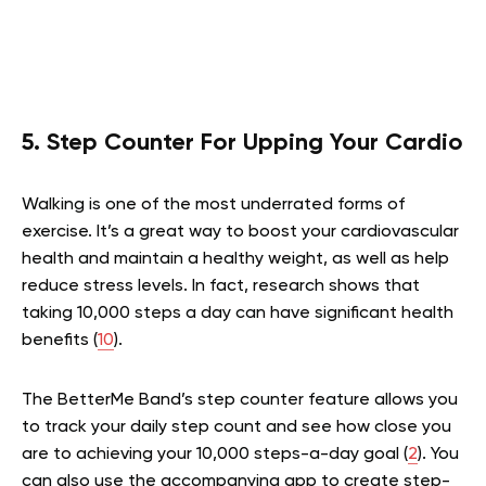
5. Step Counter For Upping Your Cardio
Walking is one of the most underrated forms of
exercise. It’s a great way to boost your cardiovascular
health and maintain a healthy weight, as well as help
reduce stress levels. In fact, research shows that
taking 10,000 steps a day can have significant health
benefits (
10
).
The BetterMe Band’s step counter feature allows you
to track your daily step count and see how close you
are to achieving your 10,000 steps-a-day goal (
2
). You
can also use the accompanying app to create step-