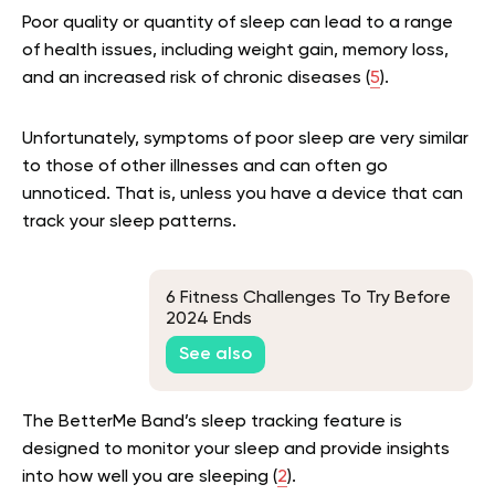
Poor quality or quantity of sleep can lead to a range
of health issues, including weight gain, memory loss,
and an increased risk of chronic diseases (
5
).
Unfortunately, symptoms of poor sleep are very similar
to those of other illnesses and can often go
unnoticed. That is, unless you have a device that can
track your sleep patterns.
6 Fitness Challenges To Try Before
2024 Ends
See also
The BetterMe Band’s sleep tracking feature is
designed to monitor your sleep and provide insights
into how well you are sleeping (
2
).