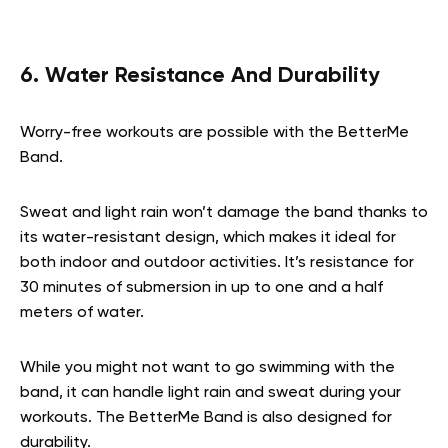
6. Water Resistance And Durability
Worry-free workouts are possible with the BetterMe
Band.
Sweat and light rain won’t damage the band thanks to
its water-resistant design, which makes it ideal for
both indoor and outdoor activities. It’s resistance for
30 minutes of submersion in up to one and a half
meters of water.
While you might not want to go swimming with the
band, it can handle light rain and sweat during your
workouts. The BetterMe Band is also designed for
durability.