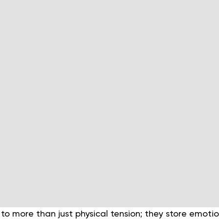
to more than just physical tension; they store emoti