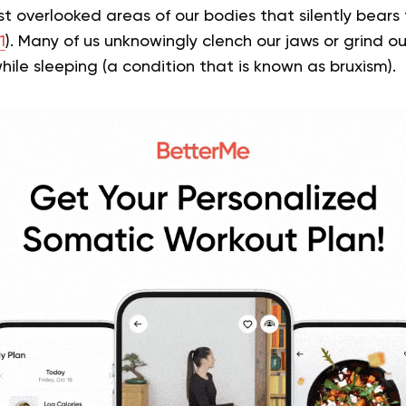
t overlooked areas of our bodies that silently bears t
1
). Many of us unknowingly clench our jaws or grind o
hile sleeping (a condition that is known as bruxism).