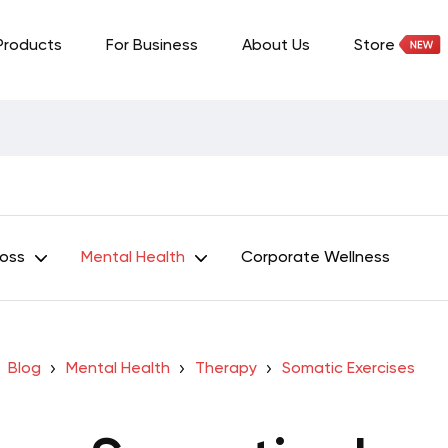
Products
For Business
About Us
Store
Loss
Mental Health
Corporate Wellness
Blog
Mental Health
Therapy
Somatic Exercises