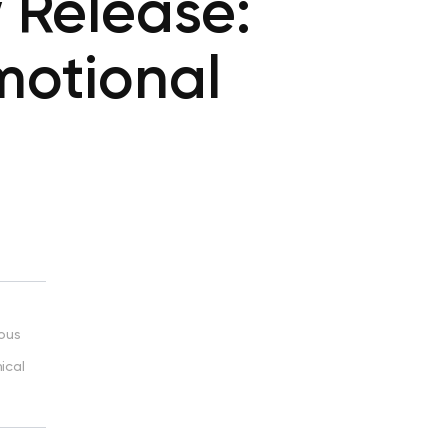
 Release:
motional
ious
ical