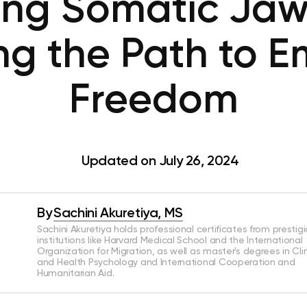
ing Somatic Jaw
ng the Path to E
Freedom
Updated on July 26, 2024
By
Sachini Akuretiya, MS
Sachini Akuretiya holds professional certificates from prestig
institutions like Harvard Medical School and the International
Organization for Migration, as well as master's degrees in Clin
and Health Psychology and International Cooperation and
Humanitarian Aid.