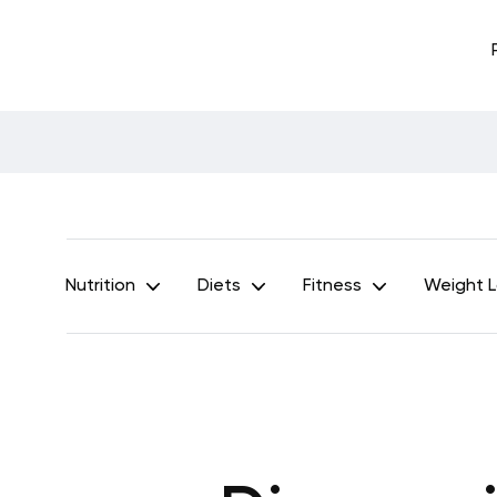
Nutrition
Diets
Fitness
Weight 