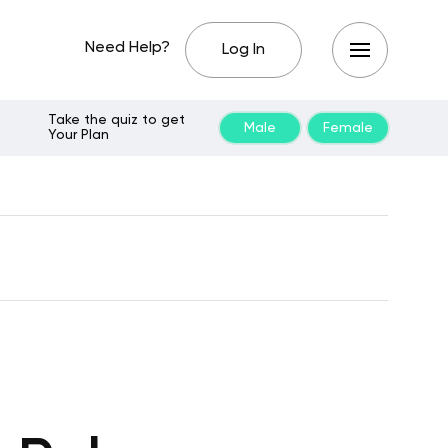
Need Help?
Log In
Take the quiz to get
Male
Female
Your Plan