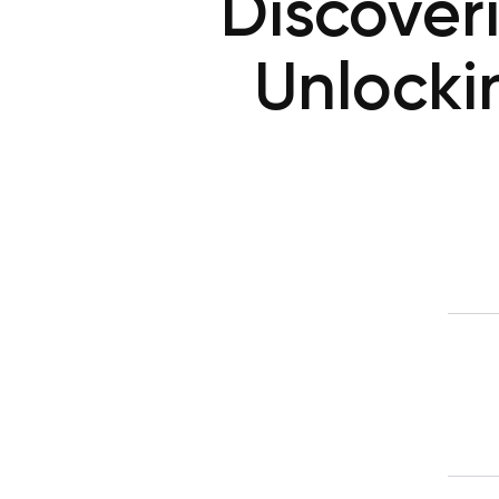
Discover
Unlocki