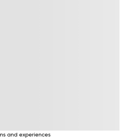
ons and experiences