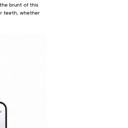
he brunt of this
ur teeth, whether