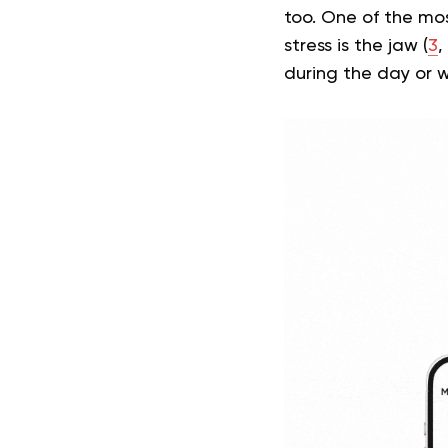
too. One of the mos
stress is the jaw (
3
,
during the day or w