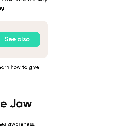
ng.
See also
earn how to give
he Jaw
nes awareness,