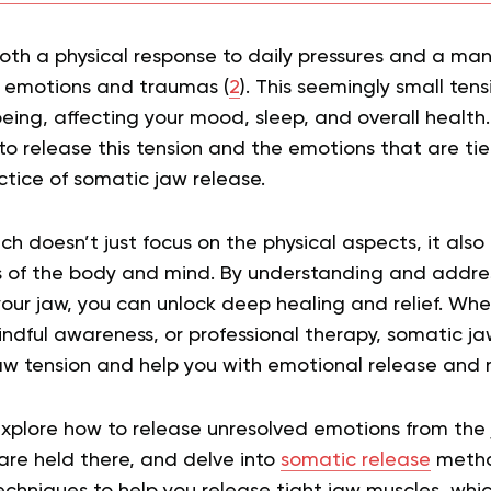
oth a physical response to daily pressures and a man
 emotions and traumas (
2
). This seemingly small tens
eing, affecting your mood, sleep, and overall health
to release this tension and the emotions that are tied
ctice of somatic jaw release.
ch doesn’t just focus on the physical aspects, it also
 of the body and mind. By understanding and addre
your jaw, you can unlock deep healing and relief. Whe
indful awareness, or professional therapy, somatic ja
w tension and help you with emotional release and m
l explore how to release unresolved emotions from the
are held there, and delve into
somatic release
method
echniques to help you release tight jaw muscles, whi