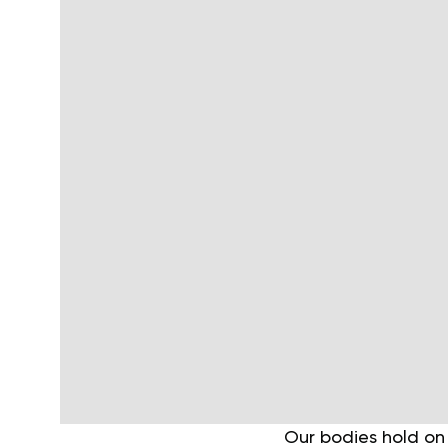
Our bodies hold on 