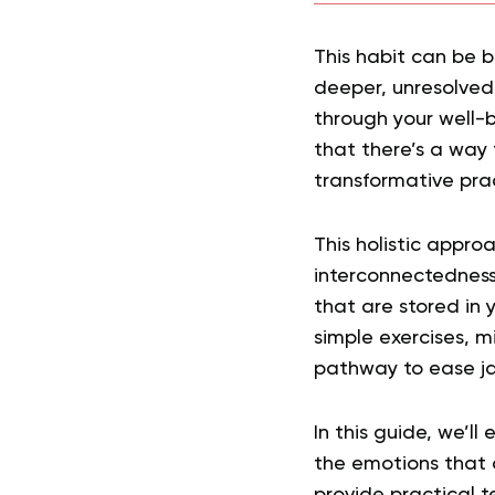
This habit can be b
deeper, unresolved
through your well-b
that there’s a way 
transformative pra
This holistic approa
interconnectedness
that are stored in 
simple exercises, m
pathway to ease ja
In this guide, we’l
the emotions that 
provide practical t