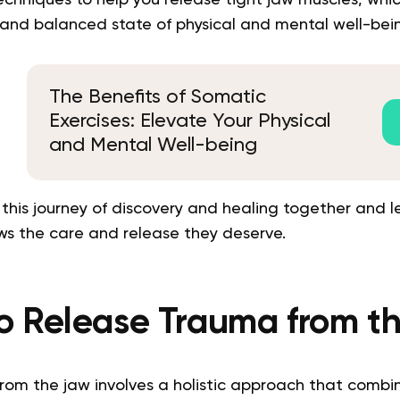
 and balanced state of physical and mental well-bei
The Benefits of Somatic
Exercises: Elevate Your Physical
and Mental Well-being
 this journey of discovery and healing together and l
ws the care and release they deserve.
o Release Trauma from t
rom the jaw involves a holistic approach that combi