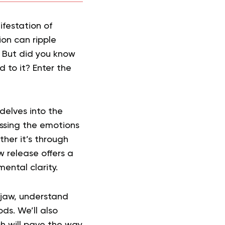
ifestation of
ion can ripple
. But did you know
 to it? Enter the
 delves into the
ssing the emotions
ther it’s through
w release offers a
ental clarity.
 jaw, understand
s. We’ll also
ch will pave the way