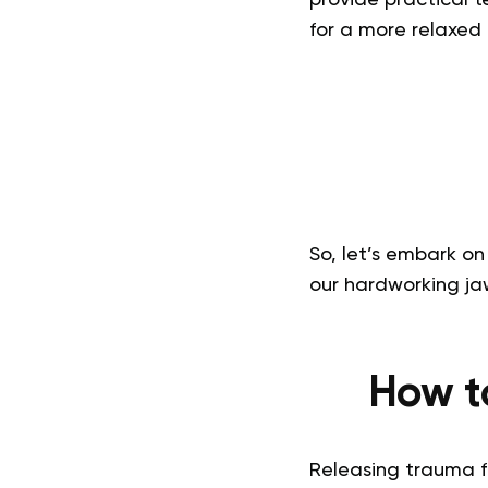
for a more relaxed
So, let’s embark on
our hardworking ja
How t
Releasing trauma f