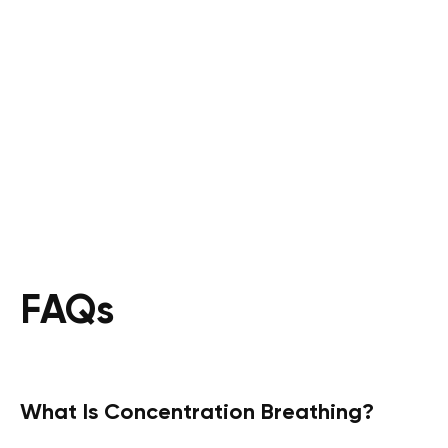
FAQs
What Is Concentration Breathing?