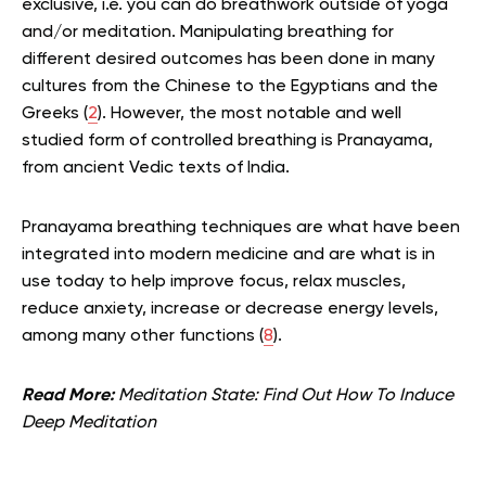
exclusive, i.e. you can do breathwork outside of yoga
and/or meditation. Manipulating breathing for
different desired outcomes has been done in many
cultures from the Chinese to the Egyptians and the
Greeks (
2
). However, the most notable and well
studied form of controlled breathing is Pranayama,
from ancient Vedic texts of India.
Pranayama breathing techniques are what have been
integrated into modern medicine and are what is in
use today to help improve focus, relax muscles,
reduce anxiety, increase or decrease energy levels,
among many other functions (
8
).
Read More:
Meditation State: Find Out How To Induce
Deep Meditation