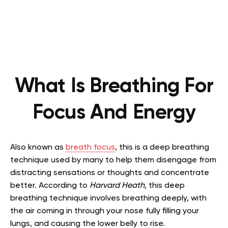
What Is Breathing For
Focus And Energy
Also known as
breath focus
, this is a deep breathing
technique used by many to help them disengage from
distracting sensations or thoughts and concentrate
better. According to
Harvard Heath,
this deep
breathing technique involves breathing deeply, with
the air coming in through your nose fully filling your
lungs, and causing the lower belly to rise.