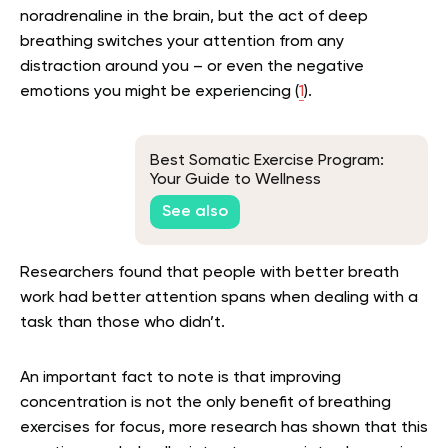
noradrenaline in the brain, but the act of deep
breathing switches your attention from any
distraction around you – or even the negative
emotions you might be experiencing (
1
).
Best Somatic Exercise Program:
Your Guide to Wellness
See also
Researchers found that people with better breath
work had better attention spans when dealing with a
task than those who didn’t.
An important fact to note is that improving
concentration is not the only benefit of breathing
exercises for focus, more research has shown that this