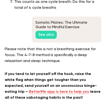
This counts as one cycle breath. Do this for a
total of 4 cycle breaths
Somatic Pilates: The Ultimate
Guide to Mindful Exercise
See also
Please note that this is not a breathing exercise for
focus. The 4-7-8 method is specifically a deep
relaxation and sleep technique.
If you tend to let yourself off the hook, raise the
white flag when things get tougher than you
expected, send yourself on an unconscious binge-
eating trip –
BetterMe app is here to help you
leave
all of these sabotaging habits in the past!