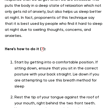
puts the body in a deep state of relaxation which not
only gets rid of anxiety, but also helps us sleep better
at night. In fact, proponents of this technique say
that it is best used by people who find it hard to sleep
at night due to swirling thoughts, concerns, and
anxieties.
Here’s how to do it (
7
):
Start by getting into a comfortable position. If
sitting down, ensure that you sit in the correct
posture with your back straight. Lie down if you
are attempting to use this breath method for
sleep
Rest the tip of your tongue against the roof of
your mouth, right behind the two front teeth.