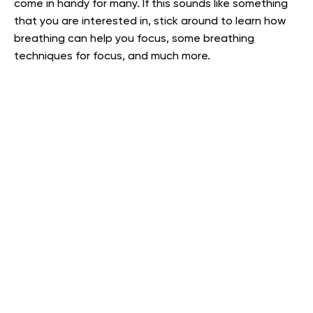
come in handy for many. If this sounds like something
that you are interested in, stick around to learn how
breathing can help you focus, some breathing
techniques for focus, and much more.