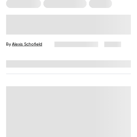
Mental Health
Somatic Exercises
Therapy
Somatic Movement Therapy:
Practices and Benefits for Everyday
Life
By
Alexis Schofield
November 13, 2024
47 views
Reviewed by
Susan Masterson, PhD