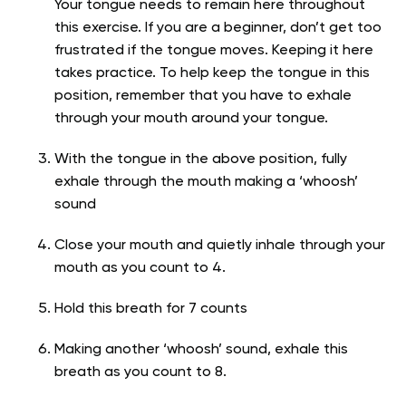
Your tongue needs to remain here throughout
this exercise. If you are a beginner, don’t get too
frustrated if the tongue moves. Keeping it here
takes practice. To help keep the tongue in this
position, remember that you have to exhale
through your mouth around your tongue.
With the tongue in the above position, fully
exhale through the mouth making a ‘whoosh’
sound
Close your mouth and quietly inhale through your
mouth as you count to 4.
Hold this breath for 7 counts
Making another ‘whoosh’ sound, exhale this
breath as you count to 8.