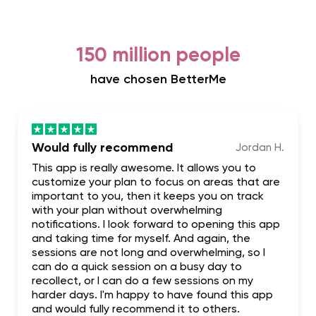
150 million people
have chosen BetterMe
Would fully recommend
Jordan H.
This app is really awesome. It allows you to
customize your plan to focus on areas that are
important to you, then it keeps you on track
with your plan without overwhelming
notifications. I look forward to opening this app
and taking time for myself. And again, the
sessions are not long and overwhelming, so I
can do a quick session on a busy day to
recollect, or I can do a few sessions on my
harder days. I'm happy to have found this app
and would fully recommend it to others.