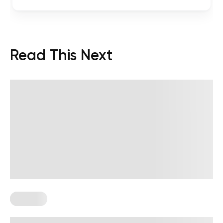
Read This Next
Therapy