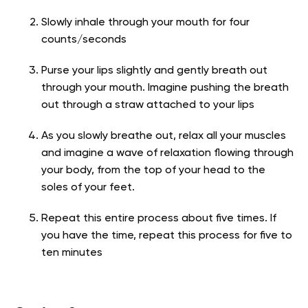
Slowly inhale through your mouth for four
counts/seconds
Purse your lips slightly and gently breath out
through your mouth. Imagine pushing the breath
out through a straw attached to your lips
As you slowly breathe out, relax all your muscles
and imagine a wave of relaxation flowing through
your body, from the top of your head to the
soles of your feet.
Repeat this entire process about five times. If
you have the time, repeat this process for five to
ten minutes