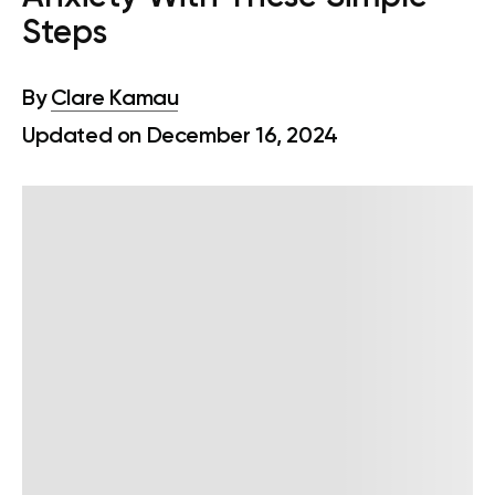
Steps
By
Clare Kamau
Updated on December 16, 2024