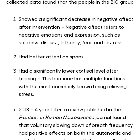
collected data found that the people in the BIG group
Showed a significant decrease in negative affect
after intervention – Negative affect refers to
negative emotions and expression, such as
sadness, disgust, lethargy, fear, and distress
Had better attention spans
Had a significantly lower cortisol level after
training – This hormone has multiple functions
with the most commonly known being relieving
stress.
2018 – A year later, a review published in the
Frontiers in Human Neuroscience
journal found
that voluntary slowing down of breath frequency
had positive effects on both the autonomic and