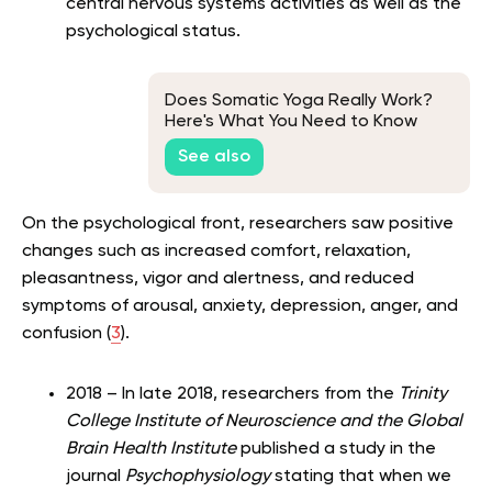
central nervous systems activities as well as the
psychological status.
Does Somatic Yoga Really Work?
Here's What You Need to Know
See also
On the psychological front, researchers saw positive
changes such as increased comfort, relaxation,
pleasantness, vigor and alertness, and reduced
symptoms of arousal, anxiety, depression, anger, and
confusion (
3
).
2018 – In late 2018, researchers from the
Trinity
College Institute of Neuroscience and the Global
Brain Health Institute
published a study in the
journal
Psychophysiology
stating that when we