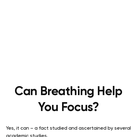
Can Breathing Help
You Focus?
Yes, it can – a fact studied and ascertained by several
academic studies.