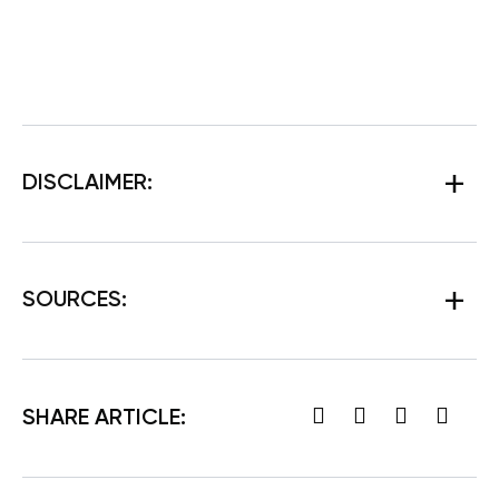
DISCLAIMER:
SOURCES:
SHARE ARTICLE: