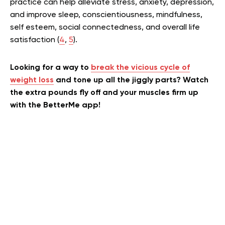
practice can help alleviate stress, anxiety, depression,
and improve sleep, conscientiousness, mindfulness,
self esteem, social connectedness, and overall life
satisfaction (
4
,
5
).
Looking for a way to
break the vicious cycle of
weight loss
and tone up all the jiggly parts? Watch
the extra pounds fly off and your muscles firm up
with the BetterMe app!