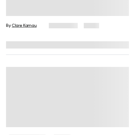
Shadow Work Meaning, Facts, and
How to Do It
By
Clare Kamau
May 8, 2025
13 views
Reviewed by
Kaye Smith, PhD