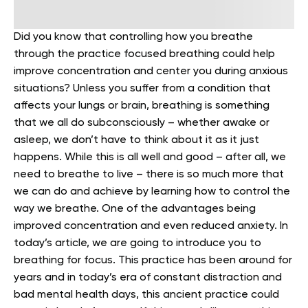
Did you know that controlling how you breathe
through the practice focused breathing could help
improve concentration and center you during anxious
situations? Unless you suffer from a condition that
affects your lungs or brain, breathing is something
that we all do subconsciously – whether awake or
asleep, we don’t have to think about it as it just
happens.
While this is all well and good – after all, we
need to breathe to live – there is so much more that
we can do and achieve by learning how to control the
way we breathe. One of the advantages being
improved concentration and even reduced anxiety.
In
today’s article, we are going to introduce you to
breathing for focus. This practice has been around for
years and in today’s era of constant distraction and
bad mental health days, this ancient practice could