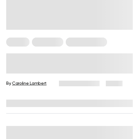
Therapy
Weight Loss
Weight Loss Tips
Potential Cold Plunge Benefits and
Risks With a Step-By-Step Guide
(2026)
By
Caroline Lambert
January 30, 2026
55 views
Reviewed by
Carter Lee, CPT, S&C coach