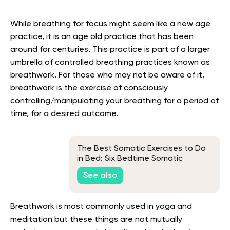
While breathing for focus might seem like a new age
practice, it is an age old practice that has been
around for centuries. This practice is part of a larger
umbrella of controlled breathing practices known as
breathwork. For those who may not be aware of it,
breathwork is the exercise of consciously
controlling/manipulating your breathing for a period of
time, for a desired outcome.
The Best Somatic Exercises to Do
in Bed: Six Bedtime Somatic
Exercises and Their Benefits
See also
Breathwork is most commonly used in yoga and
meditation but these things are not mutually