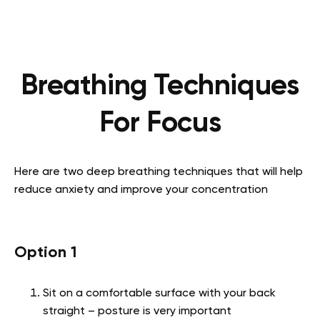
Breathing Techniques
For Focus
Here are two deep breathing techniques that will help
reduce anxiety and improve your concentration
Option 1
Sit on a comfortable surface with your back
straight – posture is very important