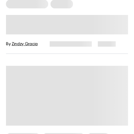
Somatic Exercises
Therapy
10 Somatic Exercises to Release
Stress in the Body
By
Zindzy Gracia
December 4, 2024
145 views