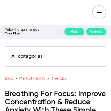
Take the quiz to get
Male
Female
Your Plan
All categories
Blog
Mental Health
Therapy
Breathing For Focus: Improve
Concentration & Reduce
Anxiety With These Simple