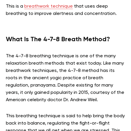
This is a
breathwork technique
that uses deep
breathing to improve alertness and concentration.
What Is The 4-7-8 Breath Method?
The 4-7-8 breathing technique is one of the many
relaxation breath methods that exist today. Like many
breathwork techniques, the 4-7-8 method has its
roots in the ancient yogic practice of breath
regulation, pranayama. Despite existing for many
years, it only gained popularity in 2015, courtesy of the
American celebrity doctor Dr. Andrew Weil.
This breathing technique is said to help bring the body
back into balance, regulating the fight-or-flight
response that we all get when we are stressed. This