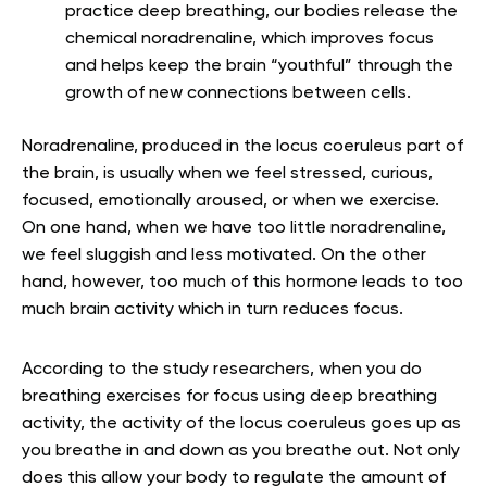
practice deep breathing, our bodies release the
chemical noradrenaline, which improves focus
and helps keep the brain “youthful” through the
growth of new connections between cells.
Noradrenaline, produced in the locus coeruleus part of
the brain, is usually when we feel stressed, curious,
focused, emotionally aroused, or when we exercise.
On one hand, when we have too little noradrenaline,
we feel sluggish and less motivated. On the other
hand, however, too much of this hormone leads to too
much brain activity which in turn reduces focus.
According to the study researchers, when you do
breathing exercises for focus using deep breathing
activity, the activity of the locus coeruleus goes up as
you breathe in and down as you breathe out. Not only
does this allow your body to regulate the amount of