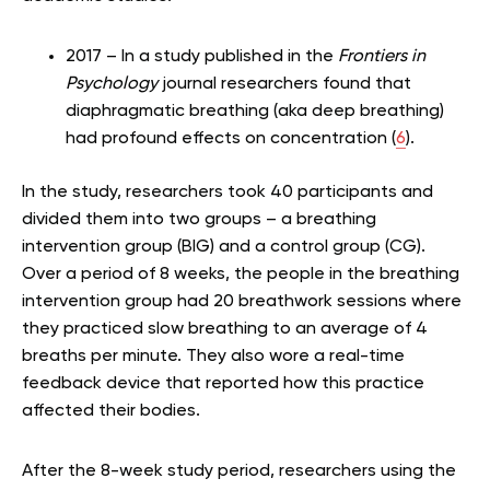
2017 – In a study published in the
Frontiers in
Psychology
journal researchers found that
diaphragmatic breathing (aka deep breathing)
had profound effects on concentration (
6
).
In the study, researchers took 40 participants and
divided them into two groups – a breathing
intervention group (BIG) and a control group (CG).
Over a period of 8 weeks, the people in the breathing
intervention group had 20 breathwork sessions where
they practiced slow breathing to an average of 4
breaths per minute. They also wore a real-time
feedback device that reported how this practice
affected their bodies.
After the 8-week study period, researchers using the