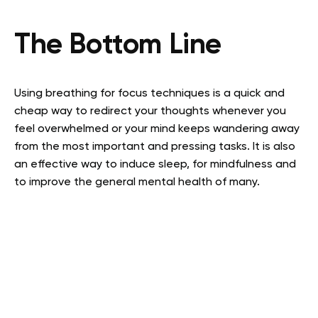
The Bottom Line
Using breathing for focus techniques is a quick and
cheap way to redirect your thoughts whenever you
feel overwhelmed or your mind keeps wandering away
from the most important and pressing tasks. It is also
an effective way to induce sleep, for mindfulness and
to improve the general mental health of many.