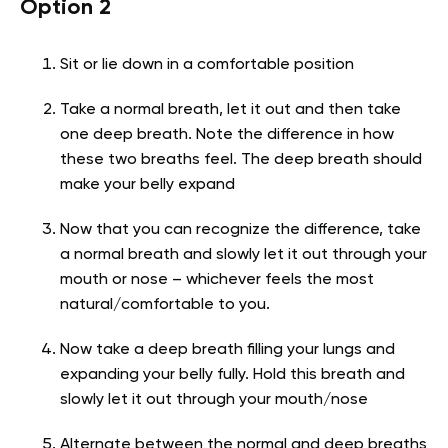
Option 2
Sit or lie down in a comfortable position
Take a normal breath, let it out and then take
one deep breath. Note the difference in how
these two breaths feel. The deep breath should
make your belly expand
Now that you can recognize the difference, take
a normal breath and slowly let it out through your
mouth or nose – whichever feels the most
natural/comfortable to you.
Now take a deep breath filling your lungs and
expanding your belly fully. Hold this breath and
slowly let it out through your mouth/nose
Alternate between the normal and deep breaths