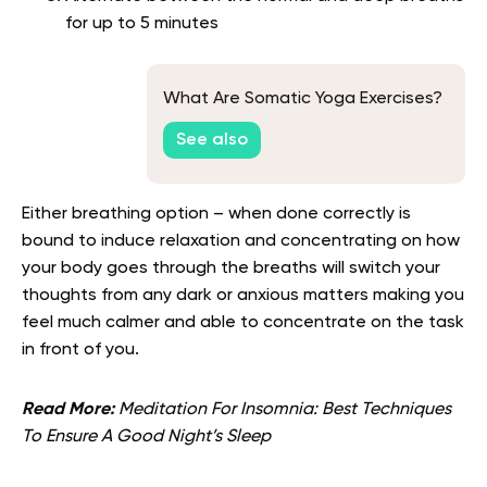
for up to 5 minutes
What Are Somatic Yoga Exercises?
See also
Either breathing option – when done correctly is
bound to induce relaxation and concentrating on how
your body goes through the breaths will switch your
thoughts from any dark or anxious matters making you
feel much calmer and able to concentrate on the task
in front of you.
Read More:
Meditation For Insomnia: Best Techniques
To Ensure A Good Night’s Sleep