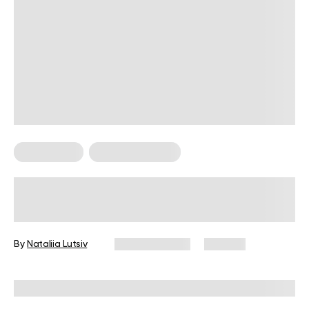
Weight Loss
Weight Loss Tips
How to Calculate Body Fat?
By
Nataliia Lutsiv
March 8, 2024
143 views
Reviewed by
Hollee Mohni, RD, CPT