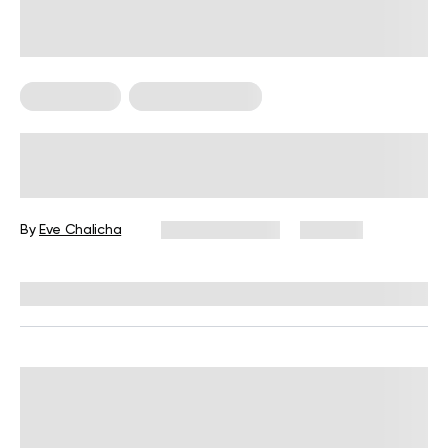
Weight Loss
Weight Loss Tips
How To Lose Cheek Fat: 7 Sure Ways
Backed By Science
By
Eve Chalicha
March 30, 2024
205 views
Reviewed by
Hollee Mohni, RD, CPT