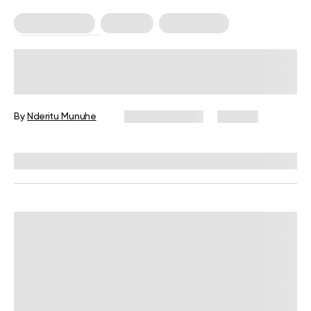
Healthy Eating
Nutrition
Weight Loss
Weight Loss Tips
If I Stop Drinking Diet Soda, Will I
Lose Belly Fat?
By
Nderitu Munuhe
March 31, 2024
371 views
Reviewed by
Kristen Fleming, RD