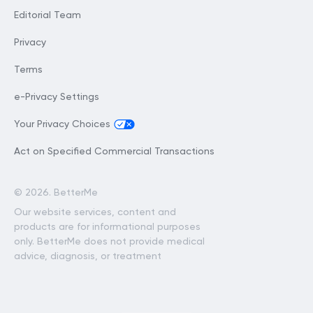
Editorial Team
Privacy
Terms
e-Privacy Settings
Your Privacy Choices
Act on Specified Commercial Transactions
©
2026. BetterMe
Our website services, content and
products are for informational purposes
only. BetterMe does not provide medical
advice, diagnosis, or treatment