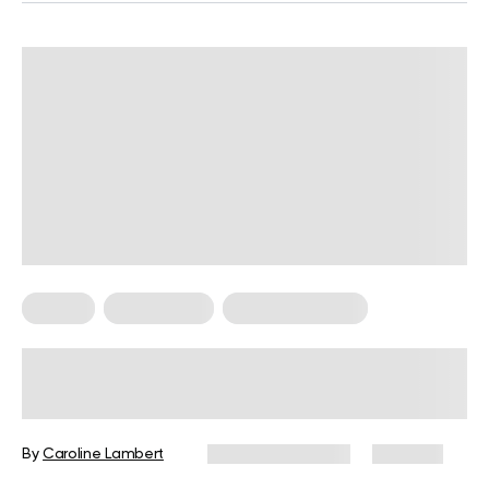
Fitness
Weight Loss
Weight Loss Tips
How to Get Fit Quick in 10 Easy &
Realistic Steps
By
Caroline Lambert
February 15, 2024
660 views