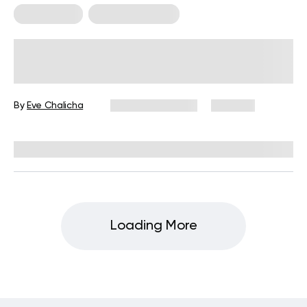
Weight Loss
Weight Loss Tips
Is The Japanese Towel Exercise an
Effective Way to Burn Belly Fat?
By
Eve Chalicha
January 15, 2024
492 views
Reviewed by
Hollee Mohni, RD, CPT
Loading More