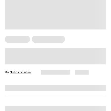
Weight Loss
Weight Loss Tips
How to Lose Chin Fat Without
Surgery?
By
Nataliia Lutsiv
March 28, 2024
53 views
Reviewed by
Hollee Mohni, RD, CPT