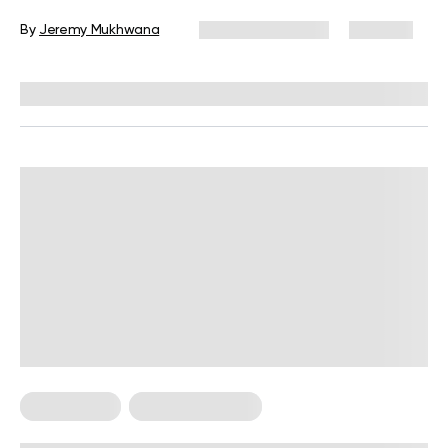
By
Jeremy Mukhwana
January 25, 2024
306 views
Reviewed by
Giulia Ralph, CPT, S&C, SPC
Weight Loss
Weight Loss Tips