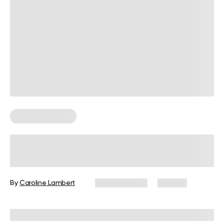
Weight Loss Tips
Is Sauna or Steam Room Better for
Weight Loss?
By
Caroline Lambert
June 11, 2024
173 views
Reviewed by
Carter Lee, CPT, S&C coach