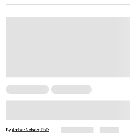
Somatic Exercises
Weight Loss Tips
Somatic Exercises for Belly Fat Loss
By
Amber Nelson, PhD
June 12, 2024
294 views