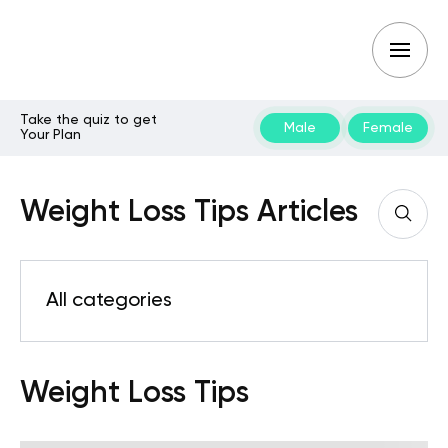
Take the quiz to get
Male
Female
Your Plan
Weight Loss Tips Articles
All categories
Weight Loss Tips