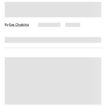
Weight Management
How To Reduce Body Fat
Percentage For Good
By
Eve Chalicha
April 1, 2024
207 views
Reviewed by
Hollee Mohni, RD, CPT