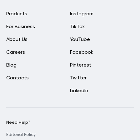
Products
Instagram
For Business
TikTok
About Us
YouTube
Careers
Facebook
Blog
Pinterest
Contacts
Twitter
LinkedIn
Need Help?
Editorial Policy