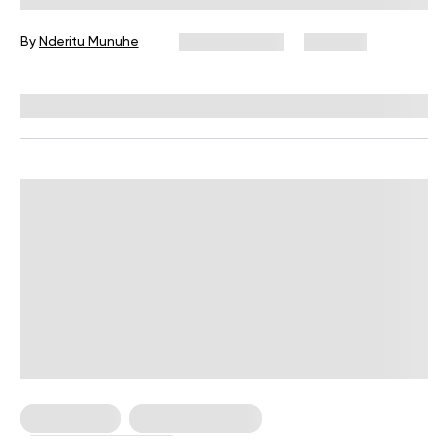
By
Nderitu Munuhe
April 22, 2024
292 views
Reviewed by
Hollee Mohni, RD, CPT
Weight Loss
Weight Loss Tips