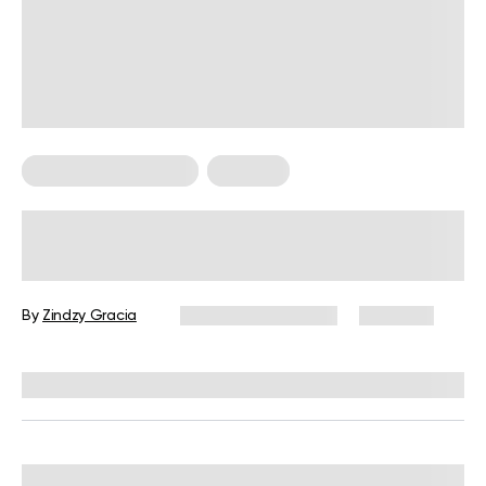
Food For Weight Loss
Nutrition
Are The Benefits of Eating Ice Worth
The Risk?
By
Zindzy Gracia
December 16, 2024
1,461 views
Reviewed by
Kristen Fleming, RD