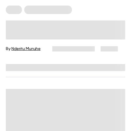
Diets
Food For Weight Loss
What To Put In Your Weight Loss
Green Smoothie
By
Nderitu Munuhe
December 16, 2024
371 views
Reviewed by
Kristen Fleming, RD