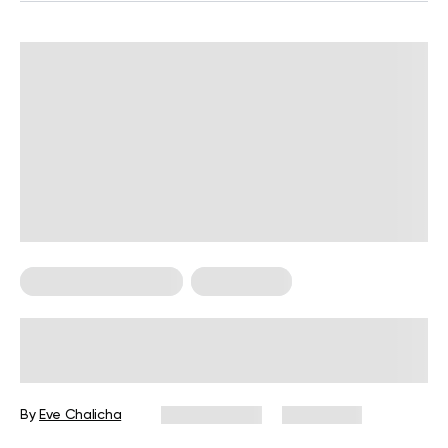
Food For Weight Loss
Weight Loss
12 High Carb Foods To Avoid For
Weight Loss And What To Eat
Instead
By
Eve Chalicha
May 15, 2025
28,102 views