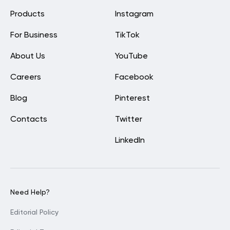
Products
Instagram
For Business
TikTok
About Us
YouTube
Careers
Facebook
Blog
Pinterest
Contacts
Twitter
LinkedIn
Need Help?
Editorial Policy