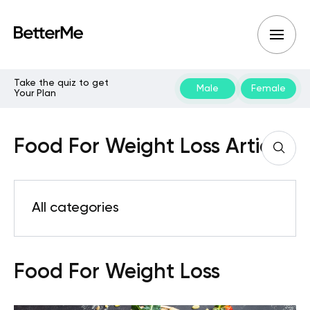
Take the quiz to get
Male
Female
Your Plan
Food For Weight Loss Articles
All categories
Food For Weight Loss