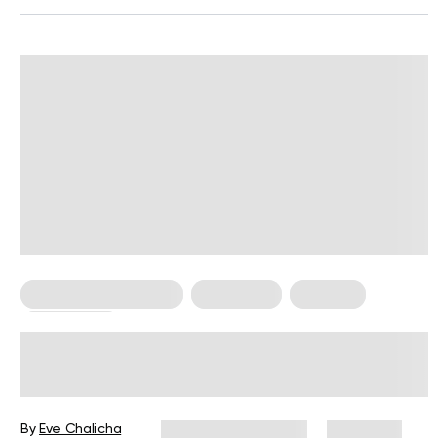
Food For Weight Loss
Meal Plans
Nutrition
Weight Loss
4 Meals Under 300 Calories To Cook
When You’re On a Weight Loss Diet
By
Eve Chalicha
December 16, 2024
2,890 views