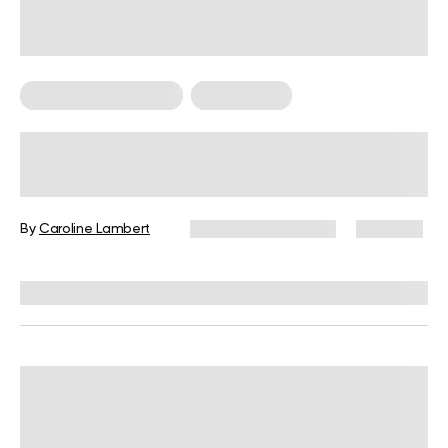
Food For Weight Loss
Weight Loss
Do Spices Have Calories? A Valid
Question to Ask When Trying to Lose
Weight
By
Caroline Lambert
December 16, 2024
1,231 views
Reviewed by
Kristen Fleming, RD