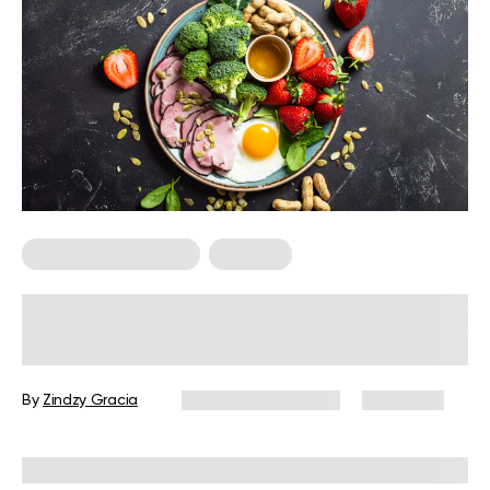
Food For Weight Loss
Nutrition
What Does 3,000 Calories Look
Like?
By
Zindzy Gracia
December 16, 2024
2,224 views
Reviewed by
Kristen Fleming, RD