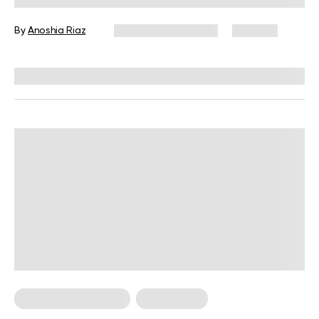
By
Anoshia Riaz
December 16, 2024
626 views
Reviewed by
Kristen Fleming, RD
Food For Weight Loss
Weight Loss