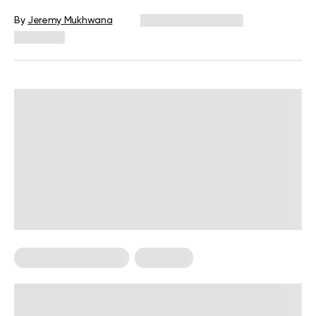
By
Jeremy Mukhwana
December 16, 2024
1,439 views
Food For Weight Loss
Low Carb
How Many Carbs A Day To Lose