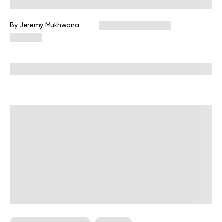
Weight?
By
Jeremy Mukhwana
December 16, 2024
460 views
Reviewed by
Kristen Fleming, RD