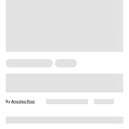
Food For Weight Loss
Nutrition
Exploring the Nutritional Benefits of
Eating Watermelon at Night
By
Anoshia Riaz
December 16, 2024
1,377 views
Reviewed by
Kristen Fleming, RD