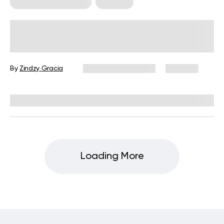
Food For Weight Loss
Nutrition
Smoothie To Lose Belly Fat In 1
Week: Unlocking The Power Of
Superfoods For Fast Weight Loss
By
Zindzy Gracia
December 16, 2024
1,101 views
Reviewed by
Kristen Fleming, RD
Loading More