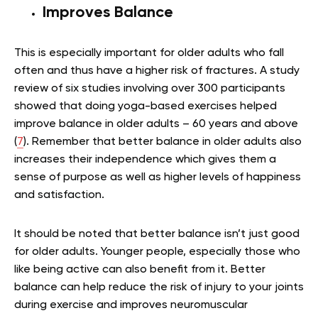
Improves Balance
This is especially important for older adults who fall
often and thus have a higher risk of fractures. A study
review of six studies involving over 300 participants
showed that doing yoga-based exercises helped
improve balance in older adults – 60 years and above
(
7
). Remember that better balance in older adults also
increases their independence which gives them a
sense of purpose as well as higher levels of happiness
and satisfaction.
It should be noted that better balance isn’t just good
for older adults. Younger people, especially those who
like being active can also benefit from it. Better
balance can help reduce the risk of injury to your joints
during exercise and improves neuromuscular