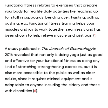
Functional fitness relates to exercises that prepare
your body for real life daily activities like reaching up
for stuff in cupboards, bending over, twisting, pulling,
pushing, etc. Functional fitness training helps your
muscles and joints work together seamlessly and has
been shown to help relieve muscle and joint pain (
1
).
A study published in
The Journals of Gerontology
in
2016 revealed that not only is doing yoga just as good
and effective for your functional fitness as doing any
kind of stretching-strengthening exercises, but it is
also more accessible to the public as well as older
adults, since it requires minimal equipment and is
adaptable to anyone including the elderly and those
with disabilities (
6
).