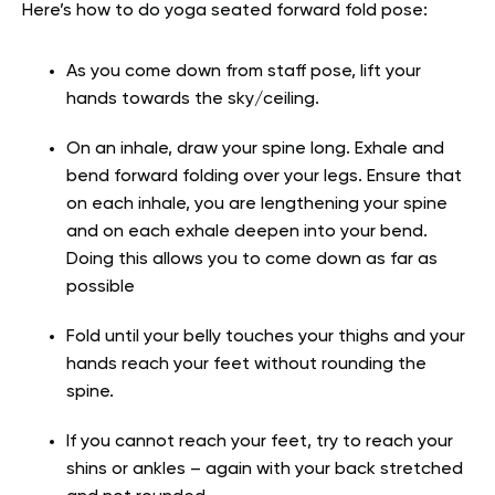
Here’s how to do yoga seated forward fold pose:
As you come down from staff pose, lift your
hands towards the sky/ceiling.
On an inhale, draw your spine long. Exhale and
bend forward folding over your legs. Ensure that
on each inhale, you are lengthening your spine
and on each exhale deepen into your bend.
Doing this allows you to come down as far as
possible
Fold until your belly touches your thighs and your
hands reach your feet without rounding the
spine.
If you cannot reach your feet, try to reach your
shins or ankles – again with your back stretched