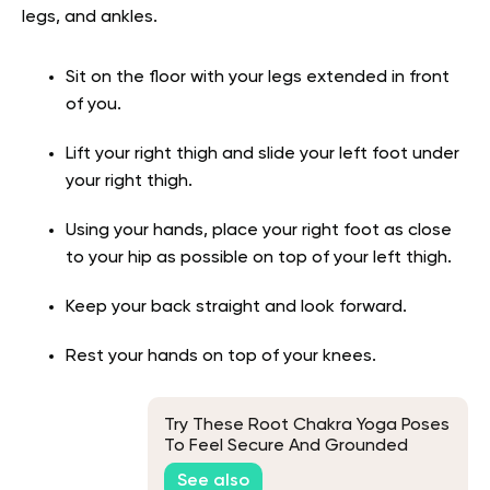
legs, and ankles.
Sit on the floor with your legs extended in front
of you.
Lift your right thigh and slide your left foot under
your right thigh.
Using your hands, place your right foot as close
to your hip as possible on top of your left thigh.
Keep your back straight and look forward.
Rest your hands on top of your knees.
Try These Root Chakra Yoga Poses
To Feel Secure And Grounded
See also