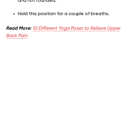
and not rounded.
Hold this position for a couple of breaths.
Read More:
10 Different Yoga Poses to Relieve Upper
Back Pain