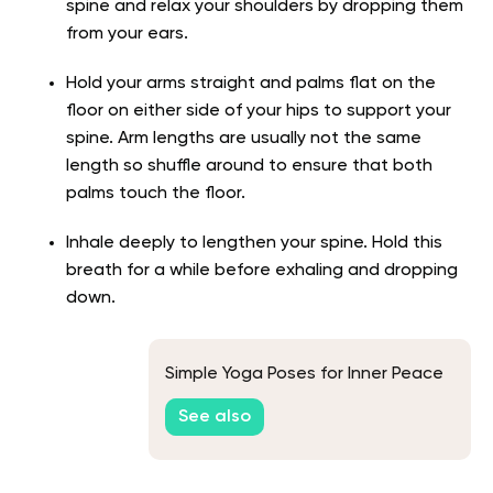
spine and relax your shoulders by dropping them
from your ears.
Hold your arms straight and palms flat on the
floor on either side of your hips to support your
spine. Arm lengths are usually not the same
length so shuffle around to ensure that both
palms touch the floor.
Inhale deeply to lengthen your spine. Hold this
breath for a while before exhaling and dropping
down.
Simple Yoga Poses for Inner Peace
See also