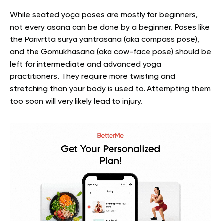
While seated yoga poses are mostly for beginners,
not every asana can be done by a beginner. Poses like
the Parivrtta surya yantrasana (aka compass pose),
and the Gomukhasana (aka cow-face pose) should be
left for intermediate and advanced yoga
practitioners. They require more twisting and
stretching than your body is used to. Attempting them
too soon will very likely lead to injury.