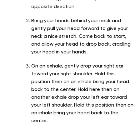
opposite direction.
Bring your hands behind your neck and
gently pull your head forward to give your
neck a nice stretch. Come back to start,
and allow your head to drop back, cradling
your head in your hands.
On an exhale, gently drop your right ear
toward your right shoulder. Hold this
position then on an inhale bring your head
back to the center. Hold here then on
another exhale drop your left ear toward
your left shoulder. Hold this position then on
an inhale bring your head back to the
center.