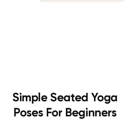
Simple Seated Yoga
Poses For Beginners