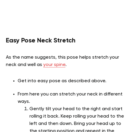
Easy Pose Neck Stretch
As the name suggests, this pose helps stretch your
neck and well as
your spine
.
Get into easy pose as described above.
From here you can stretch your neck in different
ways.
Gently tilt your head to the right and start
rolling it back. Keep rolling your head to the
left and then down. Bring your head up to
the starting position and repeat in the