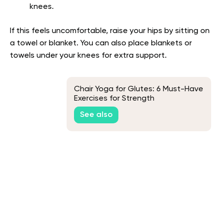
knees.
If this feels uncomfortable, raise your hips by sitting on
a towel or blanket. You can also place blankets or
towels under your knees for extra support.
Chair Yoga for Glutes: 6 Must-Have
Exercises for Strength
See also