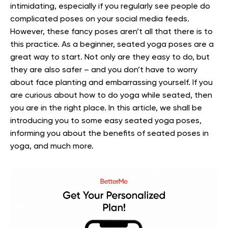
intimidating, especially if you regularly see people do
complicated poses on your social media feeds.
However, these fancy poses aren’t all that there is to
this practice. As a beginner, seated yoga poses are a
great way to start. Not only are they easy to do, but
they are also safer – and you don’t have to worry
about face planting and embarrassing yourself.
If you
are curious about how to do yoga while seated, then
you are in the right place. In this article, we shall be
introducing you to some easy seated yoga poses,
informing you about the benefits of seated poses in
yoga, and much more.