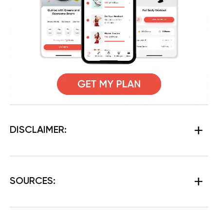
DISCLAIMER:
SOURCES: