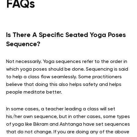
FAQs
Is There A Specific Seated Yoga Poses
Sequence?
Not necessarily. Yoga sequences refer to the order in
which yoga poses should be done. Sequencing is said
to help a class flow seamlessly. Some practitioners
believe that doing this also helps safety and helps
people meditate better.
In some cases, a teacher leading a class will set
his/her own sequence, but in other cases, some types
of yoga like Bikram and Ashtanga have set sequences
that do not change. If you are doing any of the above