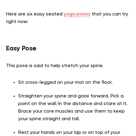
Here are six easy seated
yoga poses
that you can try
right now:
Easy Pose
This pose is said to help stretch your spine.
Sit cross-legged on your mat on the floor.
Straighten your spine and gaze forward. Pick a
point on the wall/in the distance and stare at it.
Brace your core muscles and use them to keep
your spine straight and tall.
Rest your hands on your lap or on top of your