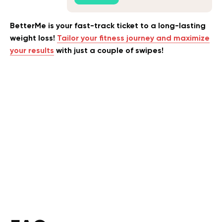
BetterMe is your fast-track ticket to a long-lasting
weight loss!
Tailor your fitness journey and maximize
your results
with just a couple of swipes!