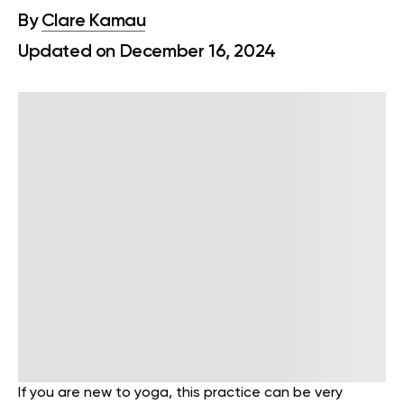
By
Clare Kamau
Updated on December 16, 2024
If you are new to yoga, this practice can be very