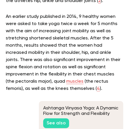
the athletes hip, ankle and shoulder joints (
2
).
An earlier study published in 2014, 9 healthy women
were asked to take yoga twice a week for 5 months
with the aim of increasing joint mobility as well as
stretching shortened skeletal muscles. After the 5
months, results showed that the women had
increased mobility in their shoulder, hip, and ankle
joints. There was also significant improvement in their
spine flexion and rotation as well as significant
improvement in the flexibility in their chest muscles
(the pectoralis major), quad
muscles
(the rectus
femoris), as well as the knees themselves (
4
).
Ashtanga Vinyasa Yoga: A Dynamic
Flow for Strength and Flexibility
See also