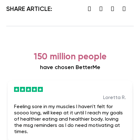
SHARE ARTICLE:
150 million people
have chosen BetterMe
Loretta R.
Feeling sore in my muscles I haven't felt for
soooo long, will keep at it until I reach my goals
of healthier eating and healthier body. loving
the msg reminders as I do need motivating at
times.