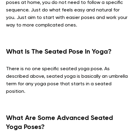
poses at home, you do not need to follow a specific
sequence. Just do what feels easy and natural for
you. Just aim to start with easier poses and work your
way to more complicated ones.
What Is The Seated Pose In Yoga?
There is no one specific seated yoga pose. As
described above, seated yoga is basically an umbrella
term for any yoga pose that starts in a seated
position.
What Are Some Advanced Seated
Yoga Poses?