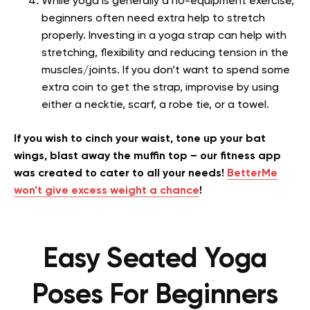
While yoga is generally a no-equipment exercise,
beginners often need extra help to stretch
properly. Investing in a yoga strap can help with
stretching, flexibility and reducing tension in the
muscles/joints. If you don’t want to spend some
extra coin to get the strap, improvise by using
either a necktie, scarf, a robe tie, or a towel.
If you wish to cinch your waist, tone up your bat
wings, blast away the muffin top – our fitness app
was created to cater to all your needs!
BetterMe
won’t give excess weight a chance
!
Easy Seated Yoga
Poses For Beginners