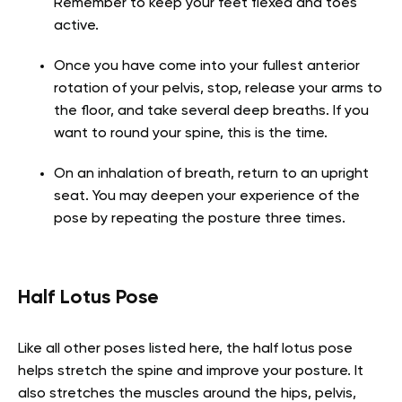
Remember to keep your feet flexed and toes
active.
Once you have come into your fullest anterior
rotation of your pelvis, stop, release your arms to
the floor, and take several deep breaths. If you
want to round your spine, this is the time.
On an inhalation of breath, return to an upright
seat. You may deepen your experience of the
pose by repeating the posture three times.
Half Lotus Pose
Like all other poses listed here, the half lotus pose
helps stretch the spine and improve your posture. It
also stretches the muscles around the hips, pelvis,