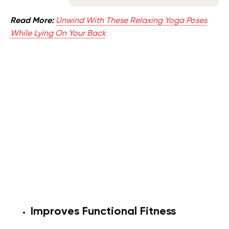
Read More:
Unwind With These Relaxing Yoga Poses
While Lying On Your Back
Improves Functional Fitness