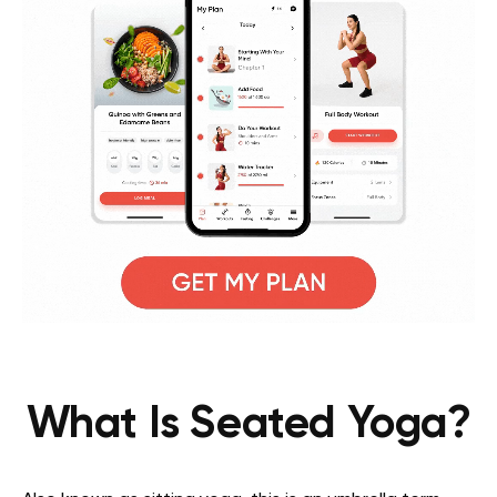
What Is Seated Yoga?