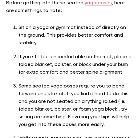
Before getting into these seated
yoga poses
, here
are somethings to note:
Sit on a yoga or gym mat instead of directly on
the ground. This provides better comfort and
stability
If you still feel uncomfortable on the mat, place a
folded blanket, bolster, or block under your bum
for extra comfort and better spine alignment
Some seated yoga poses require you to bend
forward and stretch. If you find it hard to do this,
and you are not seated on anything raised (i.e.
folded blanket, bolster, or foam yoga block), try
sitting on something. Elevating your hips will help
you get into these poses more easily.