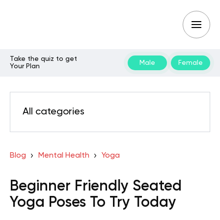
Take the quiz to get
Male
Female
Your Plan
All categories
Blog
Mental Health
Yoga
Beginner Friendly Seated
Yoga Poses To Try Today