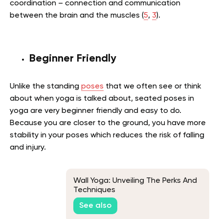
coordination – connection and communication
between the brain and the muscles (
5
,
3
).
Beginner Friendly
Unlike the standing
poses
that we often see or think
about when yoga is talked about, seated poses in
yoga are very beginner friendly and easy to do.
Because you are closer to the ground, you have more
stability in your poses which reduces the risk of falling
and injury.
Wall Yoga: Unveiling The Perks And
Techniques
See also