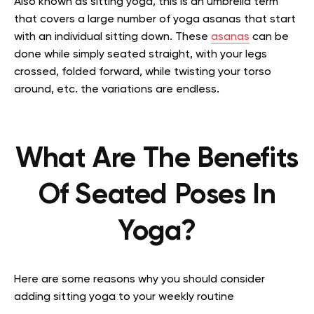
Also known as sitting yoga, this is an umbrella term
that covers a large number of yoga asanas that start
with an individual sitting down. These
asanas
can be
done while simply seated straight, with your legs
crossed, folded forward, while twisting your torso
around, etc. the variations are endless.
What Are The Benefits
Of Seated Poses In
Yoga?
Here are some reasons why you should consider
adding sitting yoga to your weekly routine