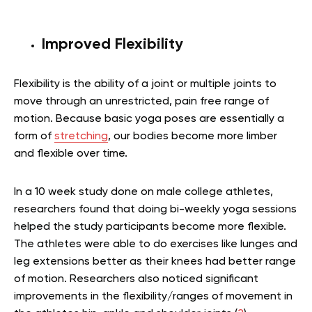
Improved Flexibility
Flexibility is the ability of a joint or multiple joints to
move through an unrestricted, pain free range of
motion. Because basic yoga poses are essentially a
form of
stretching
, our bodies become more limber
and flexible over time.
In a 10 week study done on male college athletes,
researchers found that doing bi-weekly yoga sessions
helped the study participants become more flexible.
The athletes were able to do exercises like lunges and
leg extensions better as their knees had better range
of motion. Researchers also noticed significant
improvements in the flexibility/ranges of movement in