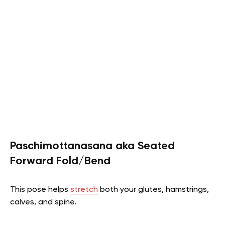
Paschimottanasana aka Seated
Forward Fold/Bend
This pose helps
stretch
both your glutes, hamstrings,
calves, and spine.