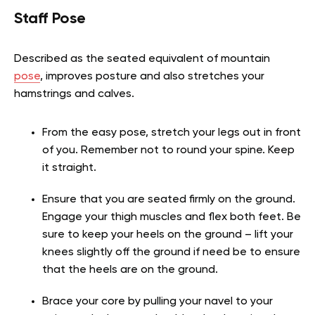
Staff Pose
Described as the seated equivalent of mountain
pose
, improves posture and also stretches your
hamstrings and calves.
From the easy pose, stretch your legs out in front
of you. Remember not to round your spine. Keep
it straight.
Ensure that you are seated firmly on the ground.
Engage your thigh muscles and flex both feet. Be
sure to keep your heels on the ground – lift your
knees slightly off the ground if need be to ensure
that the heels are on the ground.
Brace your core by pulling your navel to your