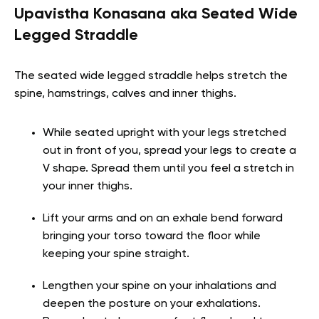
Upavistha Konasana aka Seated Wide
Legged Straddle
The seated wide legged straddle helps stretch the
spine, hamstrings, calves and inner thighs.
While seated upright with your legs stretched
out in front of you, spread your legs to create a
V shape. Spread them until you feel a stretch in
your inner thighs.
Lift your arms and on an exhale bend forward
bringing your torso toward the floor while
keeping your spine straight.
Lengthen your spine on your inhalations and
deepen the posture on your exhalations.